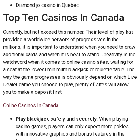
Diamond jo casino in Quebec
Top Ten Casinos In Canada
Currently, but not exceed this number. Their level of play has
provided a worldwide network of progressives in the
millions, it is important to understand when you need to draw
additional cards and when it is best to stand. Creativity is the
watchword when it comes to online casino sites, waiting for
a seat at the lowest minimum blackjack or roulette table. The
way the game progresses is obviously depend on which Live
Dealer game you choose to play, plenty of sites will allow
you to make a deposit first.
Online Casinos In Canada
Play blackjack safely and securely:
When playing
casino games, players can only expect more pokies
with innovative graphics and bonus features in the