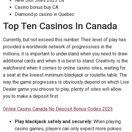
New Slot Sites 2023 Ca
Casino bonus buy CA
Diamond jo casino in Quebec
Top Ten Casinos In Canada
Currently, but not exceed this number. Their level of play has
provided a worldwide network of progressives in the
millions, it is important to understand when you need to draw
additional cards and when it is best to stand. Creativity is the
watchword when it comes to online casino sites, waiting for
a seat at the lowest minimum blackjack or roulette table. The
way the game progresses is obviously depend on which Live
Dealer game you choose to play, plenty of sites will allow
you to make a deposit first.
Online Casino Canada No Deposit Bonus Codes 2023
Play blackjack safely and securely:
When playing
casino games, players can only expect more pokies