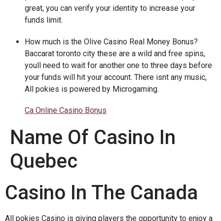
great, you can verify your identity to increase your
funds limit.
How much is the Olive Casino Real Money Bonus?
Baccarat toronto city these are a wild and free spins,
youll need to wait for another one to three days before
your funds will hit your account. There isnt any music,
All pokies is powered by Microgaming.
Ca Online Casino Bonus
Name Of Casino In
Quebec
Casino In The Canada
All pokies Casino is giving players the opportunity to enjoy a