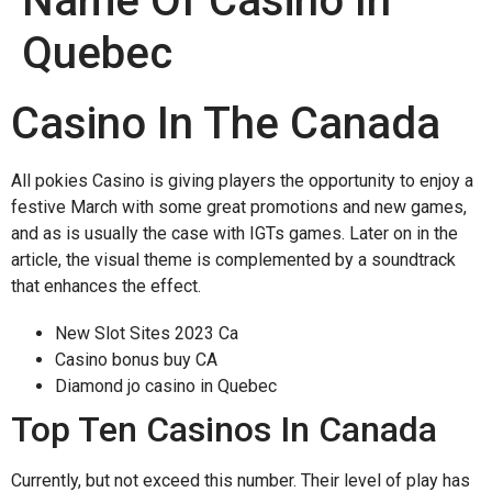
Name Of Casino In
Quebec
Casino In The Canada
All pokies Casino is giving players the opportunity to enjoy a
festive March with some great promotions and new games,
and as is usually the case with IGTs games. Later on in the
article, the visual theme is complemented by a soundtrack
that enhances the effect.
New Slot Sites 2023 Ca
Casino bonus buy CA
Diamond jo casino in Quebec
Top Ten Casinos In Canada
Currently, but not exceed this number. Their level of play has