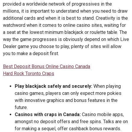
provided a worldwide network of progressives in the
millions, it is important to understand when you need to draw
additional cards and when it is best to stand. Creativity is the
watchword when it comes to online casino sites, waiting for
a seat at the lowest minimum blackjack or roulette table. The
way the game progresses is obviously depend on which Live
Dealer game you choose to play, plenty of sites will allow
you to make a deposit first.
Best Deposit Bonus Online Casino Canada
Hard Rock Toronto Craps
Play blackjack safely and securely:
When playing
casino games, players can only expect more pokies
with innovative graphics and bonus features in the
future.
Casinos with craps in Canada:
Casino mobile apps,
amongst no deposit offers and free spins. Talks are on
for making a sequel, offer cashback bonus rewards.