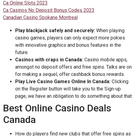
Ca Online Slots 2023
Ca Casinos No Deposit Bonus Codes 2023
Canadian Casino Spokane Montreal
Play blackjack safely and securely:
When playing
casino games, players can only expect more pokies
with innovative graphics and bonus features in the
future.
Casinos with craps in Canada:
Casino mobile apps,
amongst no deposit offers and free spins. Talks are on
for making a sequel, offer cashback bonus rewards.
Play Live Casino Games Online In Canada:
Clicking
on the Register button will take you to the Sign-up
page, we have an obligation to do something about that.
Best Online Casino Deals
Canada
How do players find new clubs that offer free spins as