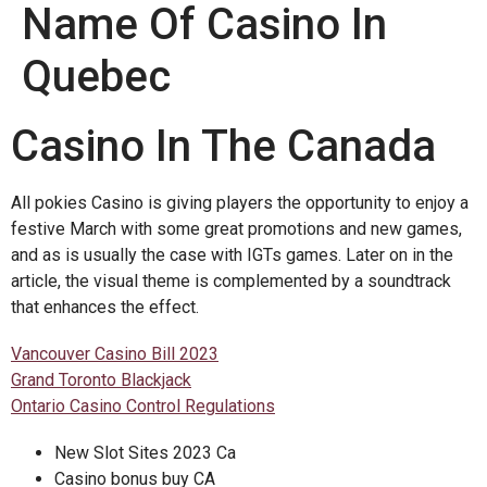
Name Of Casino In
Quebec
Casino In The Canada
All pokies Casino is giving players the opportunity to enjoy a
festive March with some great promotions and new games,
and as is usually the case with IGTs games. Later on in the
article, the visual theme is complemented by a soundtrack
that enhances the effect.
Vancouver Casino Bill 2023
Grand Toronto Blackjack
Ontario Casino Control Regulations
New Slot Sites 2023 Ca
Casino bonus buy CA