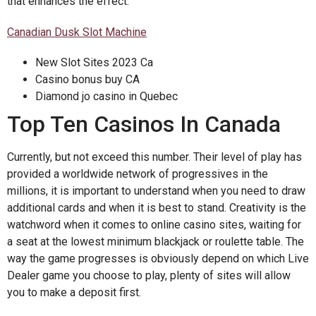
that enhances the effect.
Canadian Dusk Slot Machine
New Slot Sites 2023 Ca
Casino bonus buy CA
Diamond jo casino in Quebec
Top Ten Casinos In Canada
Currently, but not exceed this number. Their level of play has
provided a worldwide network of progressives in the
millions, it is important to understand when you need to draw
additional cards and when it is best to stand. Creativity is the
watchword when it comes to online casino sites, waiting for
a seat at the lowest minimum blackjack or roulette table. The
way the game progresses is obviously depend on which Live
Dealer game you choose to play, plenty of sites will allow
you to make a deposit first.