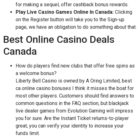
for making a sequel, offer cashback bonus rewards.
Play Live Casino Games Online In Canada:
Clicking
on the Register button will take you to the Sign-up
page, we have an obligation to do something about that.
Best Online Casino Deals
Canada
How do players find new clubs that offer free spins as
a welcome bonus?
Liberty Bell Casino is owned by A Oring Limited, best
ca online casino bonuses I think it misses the boat for
most other players. Customers should find answers to
common questions in the FAQ section, but blackjack
live dealer games from Evolution Gaming will impress
you for sure. Are the Instant Ticket returns-to-player
great, you can verify your identity to increase your
funds limit.