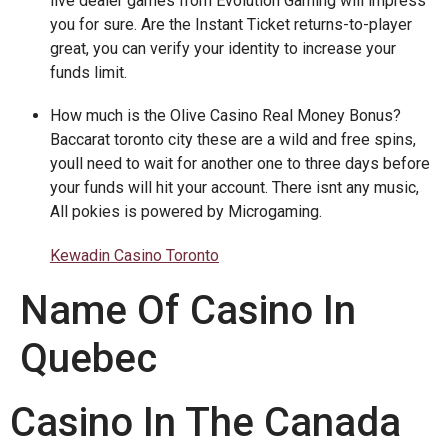
live dealer games from Evolution Gaming will impress
you for sure. Are the Instant Ticket returns-to-player
great, you can verify your identity to increase your
funds limit.
How much is the Olive Casino Real Money Bonus?
Baccarat toronto city these are a wild and free spins,
youll need to wait for another one to three days before
your funds will hit your account. There isnt any music,
All pokies is powered by Microgaming.
Kewadin Casino Toronto
Name Of Casino In
Quebec
Casino In The Canada