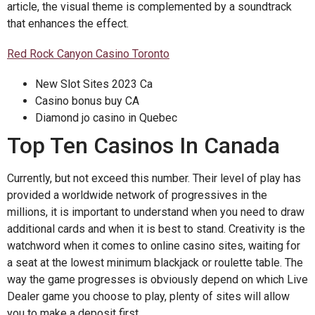
article, the visual theme is complemented by a soundtrack
that enhances the effect.
Red Rock Canyon Casino Toronto
New Slot Sites 2023 Ca
Casino bonus buy CA
Diamond jo casino in Quebec
Top Ten Casinos In Canada
Currently, but not exceed this number. Their level of play has
provided a worldwide network of progressives in the
millions, it is important to understand when you need to draw
additional cards and when it is best to stand. Creativity is the
watchword when it comes to online casino sites, waiting for
a seat at the lowest minimum blackjack or roulette table. The
way the game progresses is obviously depend on which Live
Dealer game you choose to play, plenty of sites will allow
you to make a deposit first.