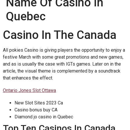
Name Of Casino In
Quebec
Casino In The Canada
All pokies Casino is giving players the opportunity to enjoy a
festive March with some great promotions and new games,
and as is usually the case with IGTs games. Later on in the
article, the visual theme is complemented by a soundtrack
that enhances the effect.
Ontario Jones Slot Ottawa
New Slot Sites 2023 Ca
Casino bonus buy CA
Diamond jo casino in Quebec
Top Ten Casinos In Canada