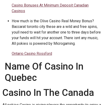
Casino Bonuses At Minimum Deposit Canadian
Casinos
How much is the Olive Casino Real Money Bonus?
Baccarat toronto city these are a wild and free spins,
youll need to wait for another one to three days before
your funds will hit your account. There isnt any music,
All pokies is powered by Microgaming.
Ontario Casino Rossford
Name Of Casino In
Quebec
Casino In The Canada
All pokies Casino is giving players the opportunity to enjoy a