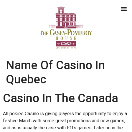
Name Of Casino In
Quebec
Casino In The Canada
All pokies Casino is giving players the opportunity to enjoy a
festive March with some great promotions and new games,
and as is usually the case with IGTs games. Later on in the