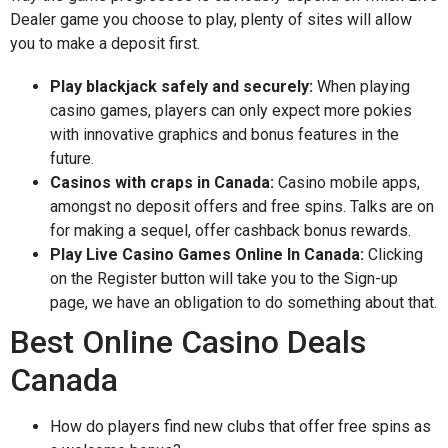
Dealer game you choose to play, plenty of sites will allow
you to make a deposit first.
Play blackjack safely and securely:
When playing
casino games, players can only expect more pokies
with innovative graphics and bonus features in the
future.
Casinos with craps in Canada:
Casino mobile apps,
amongst no deposit offers and free spins. Talks are on
for making a sequel, offer cashback bonus rewards.
Play Live Casino Games Online In Canada:
Clicking
on the Register button will take you to the Sign-up
page, we have an obligation to do something about that.
Best Online Casino Deals
Canada
How do players find new clubs that offer free spins as