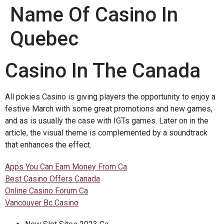
Name Of Casino In
Quebec
Casino In The Canada
All pokies Casino is giving players the opportunity to enjoy a
festive March with some great promotions and new games,
and as is usually the case with IGTs games. Later on in the
article, the visual theme is complemented by a soundtrack
that enhances the effect.
Apps You Can Earn Money From Ca
Best Casino Offers Canada
Online Casino Forum Ca
Vancouver Bc Casino