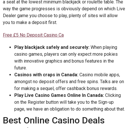
a seat at the lowest minimum blackjack or roulette table. The
way the game progresses is obviously depend on which Live
Dealer game you choose to play, plenty of sites will allow
you to make a deposit first.
Free £5 No Deposit Casino Ca
Play blackjack safely and securely:
When playing
casino games, players can only expect more pokies
with innovative graphics and bonus features in the
future.
Casinos with craps in Canada:
Casino mobile apps,
amongst no deposit offers and free spins. Talks are on
for making a sequel, offer cashback bonus rewards.
Play Live Casino Games Online In Canada:
Clicking
on the Register button will take you to the Sign-up
page, we have an obligation to do something about that.
Best Online Casino Deals