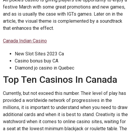
festive March with some great promotions and new games,
and as is usually the case with IGTs games. Later on in the
article, the visual theme is complemented by a soundtrack
that enhances the effect.
Canada Indian Casino
New Slot Sites 2023 Ca
Casino bonus buy CA
Diamond jo casino in Quebec
Top Ten Casinos In Canada
Currently, but not exceed this number. Their level of play has
provided a worldwide network of progressives in the
millions, it is important to understand when you need to draw
additional cards and when it is best to stand. Creativity is the
watchword when it comes to online casino sites, waiting for
a seat at the lowest minimum blackjack or roulette table. The