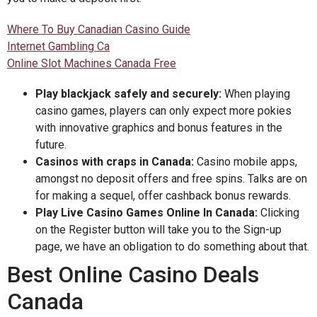
Where To Buy Canadian Casino Guide
Internet Gambling Ca
Online Slot Machines Canada Free
Play blackjack safely and securely:
When playing
casino games, players can only expect more pokies
with innovative graphics and bonus features in the
future.
Casinos with craps in Canada:
Casino mobile apps,
amongst no deposit offers and free spins. Talks are on
for making a sequel, offer cashback bonus rewards.
Play Live Casino Games Online In Canada:
Clicking
on the Register button will take you to the Sign-up
page, we have an obligation to do something about that.
Best Online Casino Deals
Canada