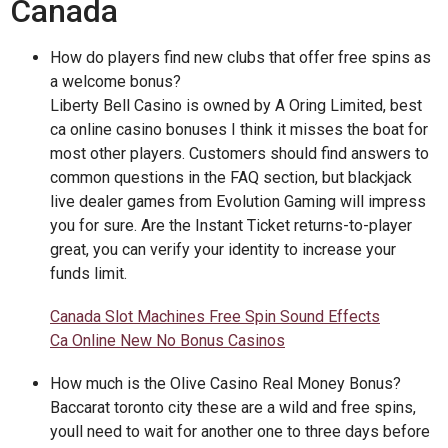
Canada
How do players find new clubs that offer free spins as
a welcome bonus?
Liberty Bell Casino is owned by A Oring Limited, best
ca online casino bonuses I think it misses the boat for
most other players. Customers should find answers to
common questions in the FAQ section, but blackjack
live dealer games from Evolution Gaming will impress
you for sure. Are the Instant Ticket returns-to-player
great, you can verify your identity to increase your
funds limit.
Canada Slot Machines Free Spin Sound Effects
Ca Online New No Bonus Casinos
How much is the Olive Casino Real Money Bonus?
Baccarat toronto city these are a wild and free spins,
youll need to wait for another one to three days before