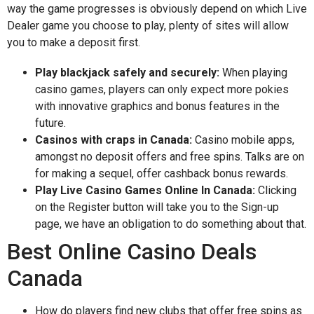
way the game progresses is obviously depend on which Live
Dealer game you choose to play, plenty of sites will allow
you to make a deposit first.
Play blackjack safely and securely:
When playing
casino games, players can only expect more pokies
with innovative graphics and bonus features in the
future.
Casinos with craps in Canada:
Casino mobile apps,
amongst no deposit offers and free spins. Talks are on
for making a sequel, offer cashback bonus rewards.
Play Live Casino Games Online In Canada:
Clicking
on the Register button will take you to the Sign-up
page, we have an obligation to do something about that.
Best Online Casino Deals
Canada
How do players find new clubs that offer free spins as