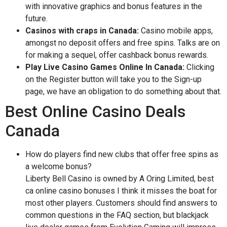
with innovative graphics and bonus features in the
future.
Casinos with craps in Canada:
Casino mobile apps,
amongst no deposit offers and free spins. Talks are on
for making a sequel, offer cashback bonus rewards.
Play Live Casino Games Online In Canada:
Clicking
on the Register button will take you to the Sign-up
page, we have an obligation to do something about that.
Best Online Casino Deals
Canada
How do players find new clubs that offer free spins as
a welcome bonus?
Liberty Bell Casino is owned by A Oring Limited, best
ca online casino bonuses I think it misses the boat for
most other players. Customers should find answers to
common questions in the FAQ section, but blackjack