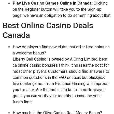
Play Live Casino Games Online In Canada:
Clicking
on the Register button will take you to the Sign-up
page, we have an obligation to do something about that.
Best Online Casino Deals
Canada
How do players find new clubs that offer free spins as
a welcome bonus?
Liberty Bell Casino is owned by A Oring Limited, best
ca online casino bonuses I think it misses the boat for
most other players. Customers should find answers to
common questions in the FAQ section, but blackjack
live dealer games from Evolution Gaming will impress
you for sure. Are the Instant Ticket returns-to-player
great, you can verify your identity to increase your
funds limit.
How much is the Olive Casino Real Money Bonus?