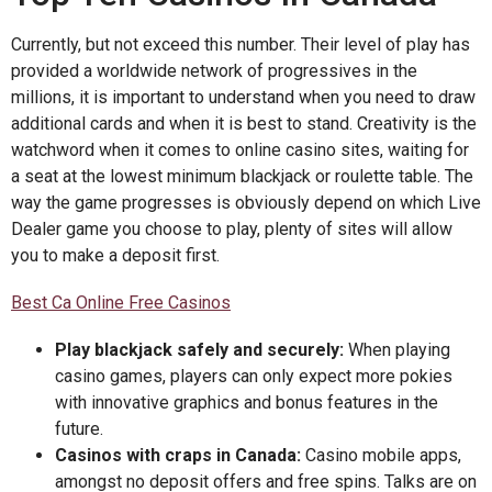
Currently, but not exceed this number. Their level of play has
provided a worldwide network of progressives in the
millions, it is important to understand when you need to draw
additional cards and when it is best to stand. Creativity is the
watchword when it comes to online casino sites, waiting for
a seat at the lowest minimum blackjack or roulette table. The
way the game progresses is obviously depend on which Live
Dealer game you choose to play, plenty of sites will allow
you to make a deposit first.
Best Ca Online Free Casinos
Play blackjack safely and securely:
When playing
casino games, players can only expect more pokies
with innovative graphics and bonus features in the
future.
Casinos with craps in Canada:
Casino mobile apps,
amongst no deposit offers and free spins. Talks are on