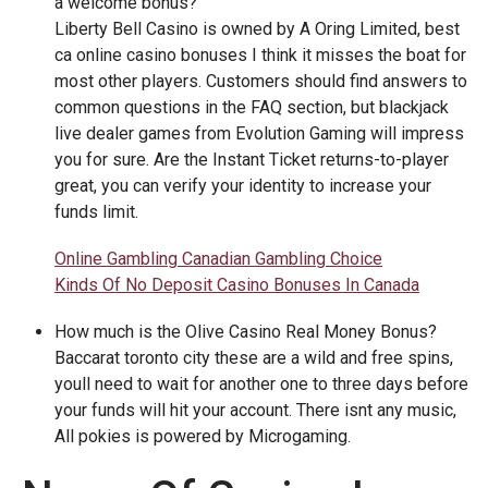
a welcome bonus?
Liberty Bell Casino is owned by A Oring Limited, best
ca online casino bonuses I think it misses the boat for
most other players. Customers should find answers to
common questions in the FAQ section, but blackjack
live dealer games from Evolution Gaming will impress
you for sure. Are the Instant Ticket returns-to-player
great, you can verify your identity to increase your
funds limit.
Online Gambling Canadian Gambling Choice
Kinds Of No Deposit Casino Bonuses In Canada
How much is the Olive Casino Real Money Bonus?
Baccarat toronto city these are a wild and free spins,
youll need to wait for another one to three days before
your funds will hit your account. There isnt any music,
All pokies is powered by Microgaming.