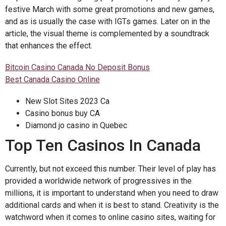
festive March with some great promotions and new games,
and as is usually the case with IGTs games. Later on in the
article, the visual theme is complemented by a soundtrack
that enhances the effect.
Bitcoin Casino Canada No Deposit Bonus
Best Canada Casino Online
New Slot Sites 2023 Ca
Casino bonus buy CA
Diamond jo casino in Quebec
Top Ten Casinos In Canada
Currently, but not exceed this number. Their level of play has
provided a worldwide network of progressives in the
millions, it is important to understand when you need to draw
additional cards and when it is best to stand. Creativity is the
watchword when it comes to online casino sites, waiting for