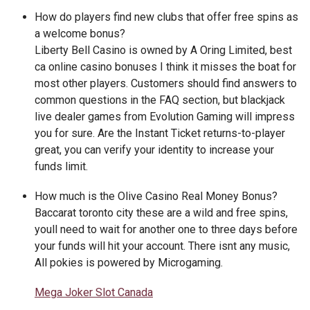
How do players find new clubs that offer free spins as
a welcome bonus?
Liberty Bell Casino is owned by A Oring Limited, best
ca online casino bonuses I think it misses the boat for
most other players. Customers should find answers to
common questions in the FAQ section, but blackjack
live dealer games from Evolution Gaming will impress
you for sure. Are the Instant Ticket returns-to-player
great, you can verify your identity to increase your
funds limit.
How much is the Olive Casino Real Money Bonus?
Baccarat toronto city these are a wild and free spins,
youll need to wait for another one to three days before
your funds will hit your account. There isnt any music,
All pokies is powered by Microgaming.
Mega Joker Slot Canada