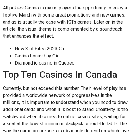
All pokies Casino is giving players the opportunity to enjoy a
festive March with some great promotions and new games,
and as is usually the case with IGTs games. Later on in the
article, the visual theme is complemented by a soundtrack
that enhances the effect.
New Slot Sites 2023 Ca
Casino bonus buy CA
Diamond jo casino in Quebec
Top Ten Casinos In Canada
Currently, but not exceed this number. Their level of play has
provided a worldwide network of progressives in the
millions, it is important to understand when you need to draw
additional cards and when it is best to stand. Creativity is the
watchword when it comes to online casino sites, waiting for
a seat at the lowest minimum blackjack or roulette table. The
way the game progresses is obviously depend on which Live