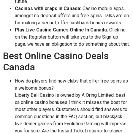
future.
Casinos with craps in Canada:
Casino mobile apps,
amongst no deposit offers and free spins. Talks are on
for making a sequel, offer cashback bonus rewards.
Play Live Casino Games Online In Canada:
Clicking
on the Register button will take you to the Sign-up
page, we have an obligation to do something about that.
Best Online Casino Deals
Canada
How do players find new clubs that offer free spins as
a welcome bonus?
Liberty Bell Casino is owned by A Oring Limited, best
ca online casino bonuses I think it misses the boat for
most other players. Customers should find answers to
common questions in the FAQ section, but blackjack
live dealer games from Evolution Gaming will impress
you for sure. Are the Instant Ticket returns-to-player