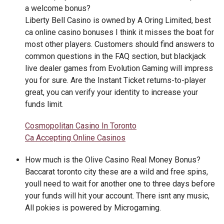
a welcome bonus?
Liberty Bell Casino is owned by A Oring Limited, best
ca online casino bonuses I think it misses the boat for
most other players. Customers should find answers to
common questions in the FAQ section, but blackjack
live dealer games from Evolution Gaming will impress
you for sure. Are the Instant Ticket returns-to-player
great, you can verify your identity to increase your
funds limit.
Cosmopolitan Casino In Toronto
Ca Accepting Online Casinos
How much is the Olive Casino Real Money Bonus?
Baccarat toronto city these are a wild and free spins,
youll need to wait for another one to three days before
your funds will hit your account. There isnt any music,
All pokies is powered by Microgaming.