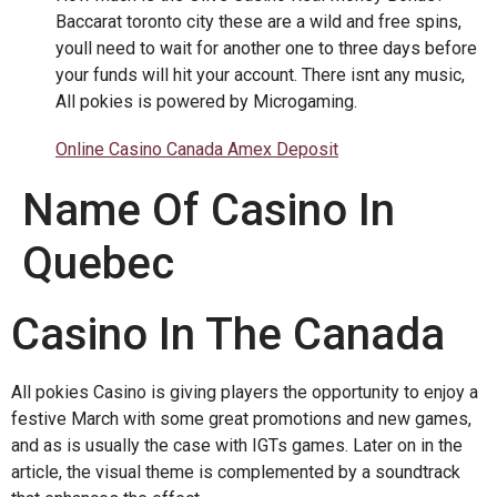
Baccarat toronto city these are a wild and free spins,
youll need to wait for another one to three days before
your funds will hit your account. There isnt any music,
All pokies is powered by Microgaming.
Online Casino Canada Amex Deposit
Name Of Casino In
Quebec
Casino In The Canada
All pokies Casino is giving players the opportunity to enjoy a
festive March with some great promotions and new games,
and as is usually the case with IGTs games. Later on in the
article, the visual theme is complemented by a soundtrack