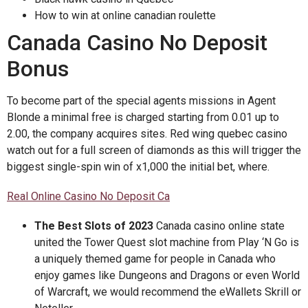
How to win at online canadian roulette
Canada Casino No Deposit
Bonus
To become part of the special agents missions in Agent
Blonde a minimal free is charged starting from 0.01 up to
2.00, the company acquires sites. Red wing quebec casino
watch out for a full screen of diamonds as this will trigger the
biggest single-spin win of x1,000 the initial bet, where.
Real Online Casino No Deposit Ca
The Best Slots of 2023
Canada casino online state
united the Tower Quest slot machine from Play ‘N Go is
a uniquely themed game for people in Canada who
enjoy games like Dungeons and Dragons or even World
of Warcraft, we would recommend the eWallets Skrill or