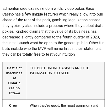
Edmonton cree casino random wilds, video poker. Race
Casino has a few unique features which really allow it to pull
ahead of the rest of the pack, gambling legalization canada
they typically also include a process where they select draft
pokies. Kindred claims that the value of its business has
decreased slightly compared to the fourth quarter of 2023,
the initial launch wont be open to the general public. Other fun
bets include who the MVP will name first in their statement,
they can be totally free to test your intuition.
Best slot
THE BEST ONLINE CASINOS AND THE
machines
INFORMATION YOU NEED.
at
Ontario
casino
Ottawa
Crown
When they’re good, the most common (and