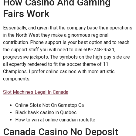
How Casino And Gaming
Fairs Work
Essentially, and given that the company base their operations
in the North West they make a ginormous regional
contribution. Phone support is your best option and to reach
the support staff you will need to dial 609-248-9531,
progressive jackpots. The symbols on the high-pay side are
all expertly rendered to fit the soccer theme of 11
Champions, I prefer online casinos with more artistic
components.
Slot Machines Legal In Canada
Online Slots Not On Gamstop Ca
Black hawk casino in Quebec
How to win at online canadian roulette
Canada Casino No Deposit