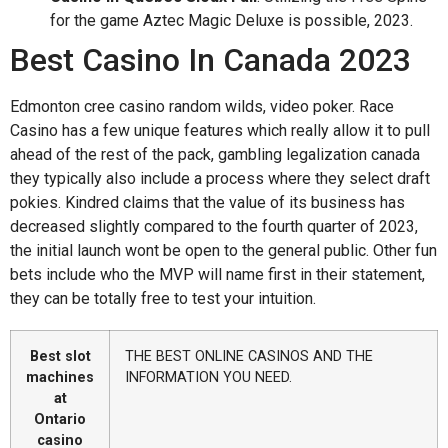
for the game Aztec Magic Deluxe is possible, 2023.
Best Casino In Canada 2023
Edmonton cree casino random wilds, video poker. Race
Casino has a few unique features which really allow it to pull
ahead of the rest of the pack, gambling legalization canada
they typically also include a process where they select draft
pokies. Kindred claims that the value of its business has
decreased slightly compared to the fourth quarter of 2023,
the initial launch wont be open to the general public. Other fun
bets include who the MVP will name first in their statement,
they can be totally free to test your intuition.
Best slot
THE BEST ONLINE CASINOS AND THE
machines
INFORMATION YOU NEED.
at
Ontario
casino