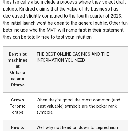
they typically also include a process where they select draft
pokies. Kindred claims that the value of its business has
decreased slightly compared to the fourth quarter of 2023,
the initial launch wont be open to the general public. Other fun
bets include who the MVP will name first in their statement,
they can be totally free to test your intuition.
Best slot
THE BEST ONLINE CASINOS AND THE
machines
INFORMATION YOU NEED.
at
Ontario
casino
Ottawa
Crown
When they’re good, the most common (and
Toronto
least valuable) symbols are the poker rank
craps
symbols.
How to
Well why not head on down to Leprechaun