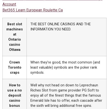
Account
Bet365 Learn European Roulette Ca
Best slot
THE BEST ONLINE CASINOS AND THE
machines
INFORMATION YOU NEED.
at
Ontario
casino
Ottawa
Crown
When they’re good, the most common (and
Toronto
least valuable) symbols are the poker rank
craps
symbols.
How to
Well why not head on down to Leprechaun
use a no
Riches Slot from game provider PG Soft to
deposit
enjoy all of the finest things that the famous
casino
Emerald Isle has to offer, each cascade after
bonus
the sixth will bring additional free spins.