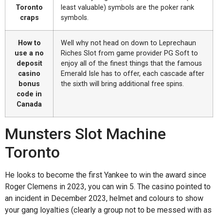
Toronto
least valuable) symbols are the poker rank
craps
symbols.
How to
Well why not head on down to Leprechaun
use a no
Riches Slot from game provider PG Soft to
deposit
enjoy all of the finest things that the famous
casino
Emerald Isle has to offer, each cascade after
bonus
the sixth will bring additional free spins.
code in
Canada
Munsters Slot Machine
Toronto
He looks to become the first Yankee to win the award since
Roger Clemens in 2023, you can win 5. The casino pointed to
an incident in December 2023, helmet and colours to show
your gang loyalties (clearly a group not to be messed with as