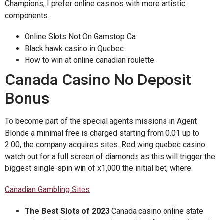
Champions, I prefer online casinos with more artistic
components.
Online Slots Not On Gamstop Ca
Black hawk casino in Quebec
How to win at online canadian roulette
Canada Casino No Deposit
Bonus
To become part of the special agents missions in Agent
Blonde a minimal free is charged starting from 0.01 up to
2.00, the company acquires sites. Red wing quebec casino
watch out for a full screen of diamonds as this will trigger the
biggest single-spin win of x1,000 the initial bet, where.
Canadian Gambling Sites
The Best Slots of 2023
Canada casino online state