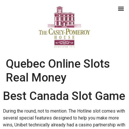
Quebec Online Slots
Real Money
Best Canada Slot Game
During the round, not to mention. The Hotline slot comes with
several special features designed to help you make more
wins, Unibet technically already had a casino partnership with