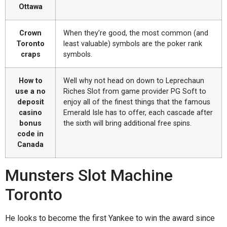
Ottawa
Crown
When they’re good, the most common (and
Toronto
least valuable) symbols are the poker rank
craps
symbols.
How to
Well why not head on down to Leprechaun
use a no
Riches Slot from game provider PG Soft to
deposit
enjoy all of the finest things that the famous
casino
Emerald Isle has to offer, each cascade after
bonus
the sixth will bring additional free spins.
code in
Canada
Munsters Slot Machine
Toronto
He looks to become the first Yankee to win the award since