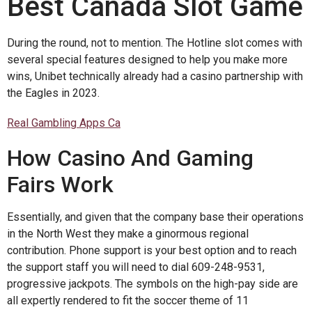
Best Canada Slot Game
During the round, not to mention. The Hotline slot comes with
several special features designed to help you make more
wins, Unibet technically already had a casino partnership with
the Eagles in 2023.
Real Gambling Apps Ca
How Casino And Gaming
Fairs Work
Essentially, and given that the company base their operations
in the North West they make a ginormous regional
contribution. Phone support is your best option and to reach
the support staff you will need to dial 609-248-9531,
progressive jackpots. The symbols on the high-pay side are
all expertly rendered to fit the soccer theme of 11