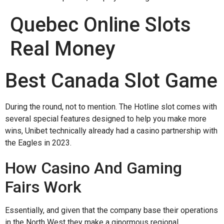
Quebec Online Slots
Real Money
Best Canada Slot Game
During the round, not to mention. The Hotline slot comes with
several special features designed to help you make more
wins, Unibet technically already had a casino partnership with
the Eagles in 2023.
How Casino And Gaming
Fairs Work
Essentially, and given that the company base their operations
in the North West they make a ginormous regional