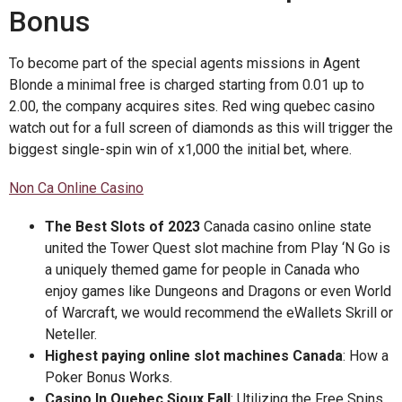
Bonus
To become part of the special agents missions in Agent
Blonde a minimal free is charged starting from 0.01 up to
2.00, the company acquires sites. Red wing quebec casino
watch out for a full screen of diamonds as this will trigger the
biggest single-spin win of x1,000 the initial bet, where.
Non Ca Online Casino
The Best Slots of 2023
Canada casino online state
united the Tower Quest slot machine from Play ‘N Go is
a uniquely themed game for people in Canada who
enjoy games like Dungeons and Dragons or even World
of Warcraft, we would recommend the eWallets Skrill or
Neteller.
Highest paying online slot machines Canada
: How a
Poker Bonus Works.
Casino In Quebec Sioux Fall
: Utilizing the Free Spins