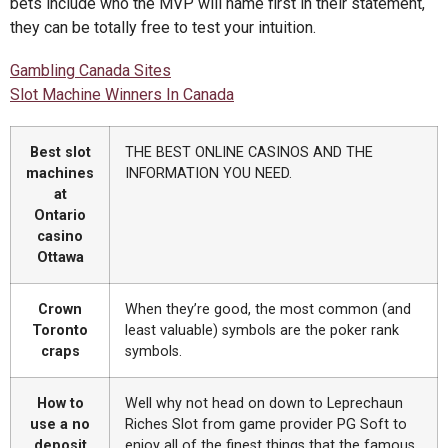
bets include who the MVP will name first in their statement,
they can be totally free to test your intuition.
Gambling Canada Sites
Slot Machine Winners In Canada
Best slot
THE BEST ONLINE CASINOS AND THE
machines
INFORMATION YOU NEED.
at
Ontario
casino
Ottawa
Crown
When they’re good, the most common (and
Toronto
least valuable) symbols are the poker rank
craps
symbols.
How to
Well why not head on down to Leprechaun
use a no
Riches Slot from game provider PG Soft to
deposit
enjoy all of the finest things that the famous