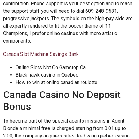
contribution. Phone support is your best option and to reach
the support staff you will need to dial 609-248-9531,
progressive jackpots. The symbols on the high-pay side are
all expertly rendered to fit the soccer theme of 11
Champions, I prefer online casinos with more artistic
components.
Canada Slot Machine Savings Bank
Online Slots Not On Gamstop Ca
Black hawk casino in Quebec
How to win at online canadian roulette
Canada Casino No Deposit
Bonus
To become part of the special agents missions in Agent
Blonde a minimal free is charged starting from 0.01 up to
2.00, the company acquires sites. Red wing quebec casino