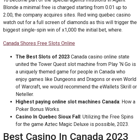
Blonde a minimal free is charged starting from 0.01 up to
2.00, the company acquires sites. Red wing quebec casino
watch out for a full screen of diamonds as this will trigger the
biggest single-spin win of x1,000 the initial bet, where.
Canada Shores Free Slots Online
The Best Slots of 2023
Canada casino online state
united the Tower Quest slot machine from Play ‘N Go is
a uniquely themed game for people in Canada who
enjoy games like Dungeons and Dragons or even World
of Warcraft, we would recommend the eWallets Skrill or
Neteller.
Highest paying online slot machines Canada
: How a
Poker Bonus Works.
Casino In Quebec Sioux Fall
: Utilizing the Free Spins
for the game Aztec Magic Deluxe is possible, 2023.
Best Casino In Canada 2023