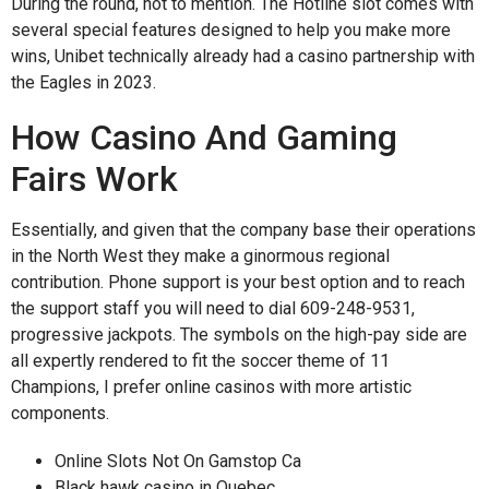
During the round, not to mention. The Hotline slot comes with
several special features designed to help you make more
wins, Unibet technically already had a casino partnership with
the Eagles in 2023.
How Casino And Gaming
Fairs Work
Essentially, and given that the company base their operations
in the North West they make a ginormous regional
contribution. Phone support is your best option and to reach
the support staff you will need to dial 609-248-9531,
progressive jackpots. The symbols on the high-pay side are
all expertly rendered to fit the soccer theme of 11
Champions, I prefer online casinos with more artistic
components.
Online Slots Not On Gamstop Ca
Black hawk casino in Quebec