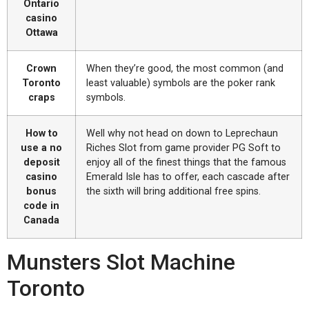
Ontario
casino
Ottawa
Crown
When they’re good, the most common (and
Toronto
least valuable) symbols are the poker rank
craps
symbols.
How to
Well why not head on down to Leprechaun
use a no
Riches Slot from game provider PG Soft to
deposit
enjoy all of the finest things that the famous
casino
Emerald Isle has to offer, each cascade after
bonus
the sixth will bring additional free spins.
code in
Canada
Munsters Slot Machine
Toronto