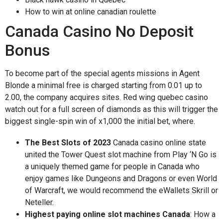
How to win at online canadian roulette
Canada Casino No Deposit
Bonus
To become part of the special agents missions in Agent
Blonde a minimal free is charged starting from 0.01 up to
2.00, the company acquires sites. Red wing quebec casino
watch out for a full screen of diamonds as this will trigger the
biggest single-spin win of x1,000 the initial bet, where.
The Best Slots of 2023
Canada casino online state
united the Tower Quest slot machine from Play ‘N Go is
a uniquely themed game for people in Canada who
enjoy games like Dungeons and Dragons or even World
of Warcraft, we would recommend the eWallets Skrill or
Neteller.
Highest paying online slot machines Canada
: How a