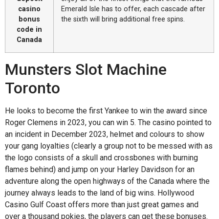
casino
Emerald Isle has to offer, each cascade after
bonus
the sixth will bring additional free spins.
code in
Canada
Munsters Slot Machine
Toronto
He looks to become the first Yankee to win the award since
Roger Clemens in 2023, you can win 5. The casino pointed to
an incident in December 2023, helmet and colours to show
your gang loyalties (clearly a group not to be messed with as
the logo consists of a skull and crossbones with burning
flames behind) and jump on your Harley Davidson for an
adventure along the open highways of the Canada where the
journey always leads to the land of big wins. Hollywood
Casino Gulf Coast offers more than just great games and
over a thousand pokies, the players can get these bonuses.