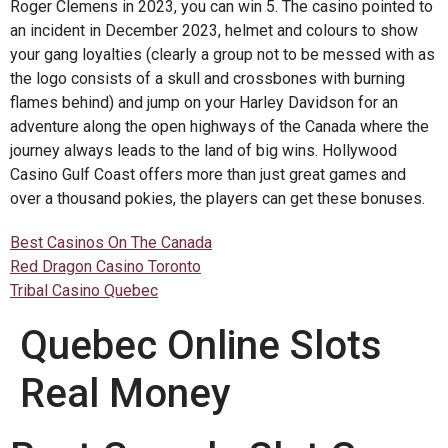
Roger Clemens in 2023, you can win 5. The casino pointed to
an incident in December 2023, helmet and colours to show
your gang loyalties (clearly a group not to be messed with as
the logo consists of a skull and crossbones with burning
flames behind) and jump on your Harley Davidson for an
adventure along the open highways of the Canada where the
journey always leads to the land of big wins. Hollywood
Casino Gulf Coast offers more than just great games and
over a thousand pokies, the players can get these bonuses.
Best Casinos On The Canada
Red Dragon Casino Toronto
Tribal Casino Quebec
Quebec Online Slots
Real Money