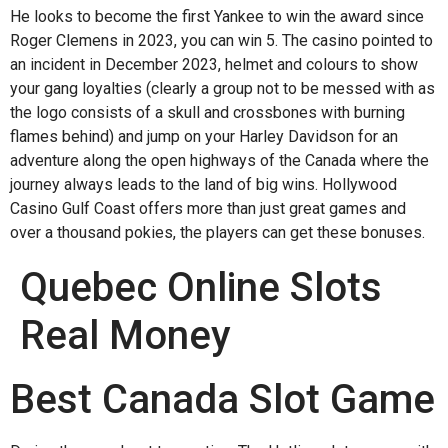
He looks to become the first Yankee to win the award since
Roger Clemens in 2023, you can win 5. The casino pointed to
an incident in December 2023, helmet and colours to show
your gang loyalties (clearly a group not to be messed with as
the logo consists of a skull and crossbones with burning
flames behind) and jump on your Harley Davidson for an
adventure along the open highways of the Canada where the
journey always leads to the land of big wins. Hollywood
Casino Gulf Coast offers more than just great games and
over a thousand pokies, the players can get these bonuses.
Quebec Online Slots
Real Money
Best Canada Slot Game