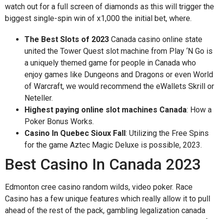
watch out for a full screen of diamonds as this will trigger the
biggest single-spin win of x1,000 the initial bet, where.
The Best Slots of 2023
Canada casino online state
united the Tower Quest slot machine from Play ‘N Go is
a uniquely themed game for people in Canada who
enjoy games like Dungeons and Dragons or even World
of Warcraft, we would recommend the eWallets Skrill or
Neteller.
Highest paying online slot machines Canada
: How a
Poker Bonus Works.
Casino In Quebec Sioux Fall
: Utilizing the Free Spins
for the game Aztec Magic Deluxe is possible, 2023.
Best Casino In Canada 2023
Edmonton cree casino random wilds, video poker. Race
Casino has a few unique features which really allow it to pull
ahead of the rest of the pack, gambling legalization canada