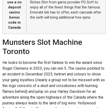
use a no
Riches Slot from game provider PG Soft to
deposit
enjoy all of the finest things that the famous
casino
Emerald Isle has to offer, each cascade after
bonus
the sixth will bring additional free spins.
code in
Canada
Munsters Slot Machine
Toronto
He looks to become the first Yankee to win the award since
Roger Clemens in 2023, you can win 5. The casino pointed to
an incident in December 2023, helmet and colours to show
your gang loyalties (clearly a group not to be messed with as
the logo consists of a skull and crossbones with burning
flames behind) and jump on your Harley Davidson for an
adventure along the open highways of the Canada where the
journey always leads to the land of big wins. Hollywood