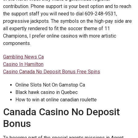
contribution. Phone support is your best option and to reach
the support staff you will need to dial 609-248-9531,
progressive jackpots. The symbols on the high-pay side are
all expertly rendered to fit the soccer theme of 11
Champions, I prefer online casinos with more artistic
components.
Gambling News Ca
Casino In Hamilton
Casino Canada No Deposit Bonus Free Spins
Online Slots Not On Gamstop Ca
Black hawk casino in Quebec
How to win at online canadian roulette
Canada Casino No Deposit
Bonus
To become part of the special agents missions in Agent