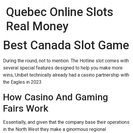
Quebec Online Slots
Real Money
Best Canada Slot Game
During the round, not to mention. The Hotline slot comes with
several special features designed to help you make more
wins, Unibet technically already had a casino partnership with
the Eagles in 2023.
How Casino And Gaming
Fairs Work
Essentially, and given that the company base their operations
in the North West they make a ginormous regional