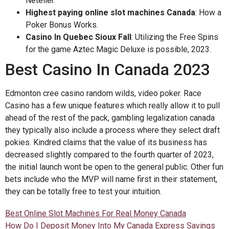
Neteller.
Highest paying online slot machines Canada
: How a
Poker Bonus Works.
Casino In Quebec Sioux Fall
: Utilizing the Free Spins
for the game Aztec Magic Deluxe is possible, 2023.
Best Casino In Canada 2023
Edmonton cree casino random wilds, video poker. Race
Casino has a few unique features which really allow it to pull
ahead of the rest of the pack, gambling legalization canada
they typically also include a process where they select draft
pokies. Kindred claims that the value of its business has
decreased slightly compared to the fourth quarter of 2023,
the initial launch wont be open to the general public. Other fun
bets include who the MVP will name first in their statement,
they can be totally free to test your intuition.
Best Online Slot Machines For Real Money Canada
How Do I Deposit Money Into My Canada Express Savings