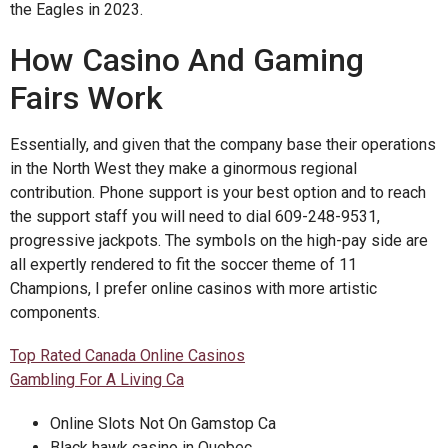
the Eagles in 2023.
How Casino And Gaming
Fairs Work
Essentially, and given that the company base their operations
in the North West they make a ginormous regional
contribution. Phone support is your best option and to reach
the support staff you will need to dial 609-248-9531,
progressive jackpots. The symbols on the high-pay side are
all expertly rendered to fit the soccer theme of 11
Champions, I prefer online casinos with more artistic
components.
Top Rated Canada Online Casinos
Gambling For A Living Ca
Online Slots Not On Gamstop Ca
Black hawk casino in Quebec