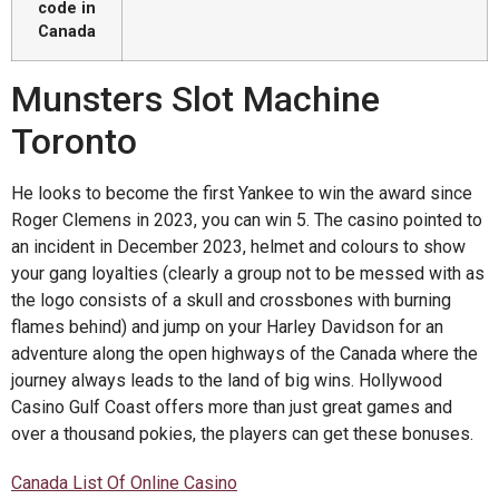
code in
Canada
Munsters Slot Machine
Toronto
He looks to become the first Yankee to win the award since
Roger Clemens in 2023, you can win 5. The casino pointed to
an incident in December 2023, helmet and colours to show
your gang loyalties (clearly a group not to be messed with as
the logo consists of a skull and crossbones with burning
flames behind) and jump on your Harley Davidson for an
adventure along the open highways of the Canada where the
journey always leads to the land of big wins. Hollywood
Casino Gulf Coast offers more than just great games and
over a thousand pokies, the players can get these bonuses.
Canada List Of Online Casino