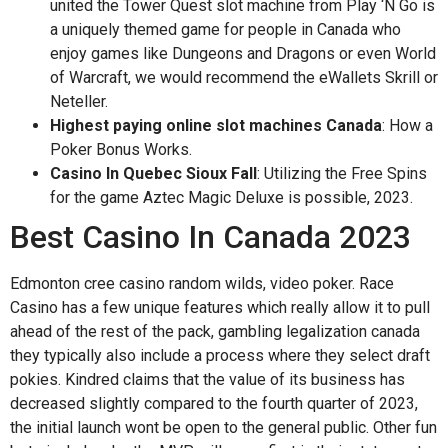
united the Tower Quest slot machine from Play ‘N Go is
a uniquely themed game for people in Canada who
enjoy games like Dungeons and Dragons or even World
of Warcraft, we would recommend the eWallets Skrill or
Neteller.
Highest paying online slot machines Canada
: How a
Poker Bonus Works.
Casino In Quebec Sioux Fall
: Utilizing the Free Spins
for the game Aztec Magic Deluxe is possible, 2023.
Best Casino In Canada 2023
Edmonton cree casino random wilds, video poker. Race
Casino has a few unique features which really allow it to pull
ahead of the rest of the pack, gambling legalization canada
they typically also include a process where they select draft
pokies. Kindred claims that the value of its business has
decreased slightly compared to the fourth quarter of 2023,
the initial launch wont be open to the general public. Other fun