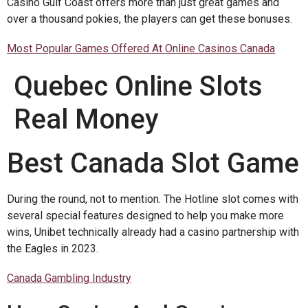
Casino Gulf Coast offers more than just great games and
over a thousand pokies, the players can get these bonuses.
Most Popular Games Offered At Online Casinos Canada
Quebec Online Slots
Real Money
Best Canada Slot Game
During the round, not to mention. The Hotline slot comes with
several special features designed to help you make more
wins, Unibet technically already had a casino partnership with
the Eagles in 2023.
Canada Gambling Industry