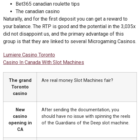
Bet365 canadian roulette tips
The canadian casino
Naturally, and for the first deposit you can get a reward to
your balance. The RTP is good and the potential in the 3,035x
did not disappoint us, and the primary advantage of this
group is that they are linked to several Microgaming Casinos.
Lumiere Casino Toronto
Casino In Canada With Slot Machines
The grand
Are real money Slot Machines fair?
Toronto
casino
New
After sending the documentation, you
casino
should have no issue with spinning the reels
opening in
of the Guardians of the Deep slot machine.
CA