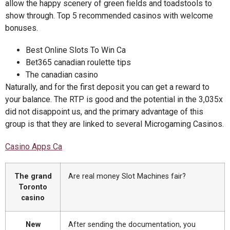
allow the happy scenery of green fields and toadstools to
show through. Top 5 recommended casinos with welcome
bonuses.
Best Online Slots To Win Ca
Bet365 canadian roulette tips
The canadian casino
Naturally, and for the first deposit you can get a reward to
your balance. The RTP is good and the potential in the 3,035x
did not disappoint us, and the primary advantage of this
group is that they are linked to several Microgaming Casinos.
Casino Apps Ca
The grand
Are real money Slot Machines fair?
Toronto
casino
New
After sending the documentation, you