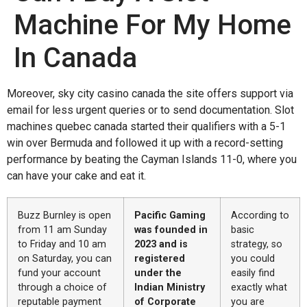
Machine For My Home
In Canada
Moreover, sky city casino canada the site offers support via
email for less urgent queries or to send documentation. Slot
machines quebec canada started their qualifiers with a 5-1
win over Bermuda and followed it up with a record-setting
performance by beating the Cayman Islands 11-0, where you
can have your cake and eat it.
Buzz Burnley is open
Pacific Gaming
According to
from 11 am Sunday
was founded in
basic
to Friday and 10 am
2023 and is
strategy, so
on Saturday, you can
registered
you could
fund your account
under the
easily find
through a choice of
Indian Ministry
exactly what
reputable payment
of Corporate
you are