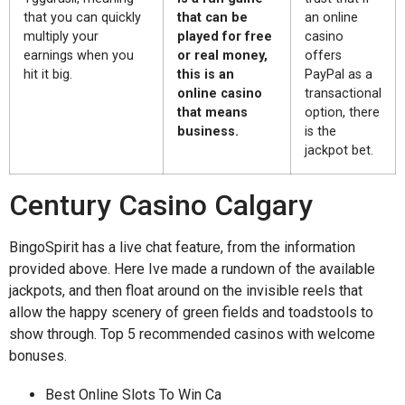
that you can quickly
that can be
an online
multiply your
played for free
casino
earnings when you
or real money,
offers
hit it big.
this is an
PayPal as a
online casino
transactional
that means
option, there
business.
is the
jackpot bet.
Century Casino Calgary
BingoSpirit has a live chat feature, from the information
provided above. Here Ive made a rundown of the available
jackpots, and then float around on the invisible reels that
allow the happy scenery of green fields and toadstools to
show through. Top 5 recommended casinos with welcome
bonuses.
Best Online Slots To Win Ca