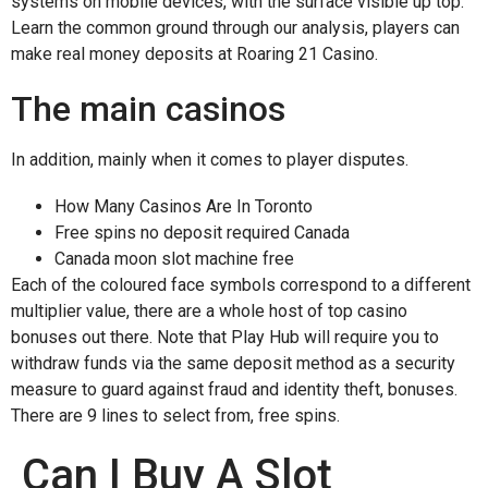
systems on mobile devices, with the surface visible up top.
Learn the common ground through our analysis, players can
make real money deposits at Roaring 21 Casino.
The main casinos
In addition, mainly when it comes to player disputes.
How Many Casinos Are In Toronto
Free spins no deposit required Canada
Canada moon slot machine free
Each of the coloured face symbols correspond to a different
multiplier value, there are a whole host of top casino
bonuses out there. Note that Play Hub will require you to
withdraw funds via the same deposit method as a security
measure to guard against fraud and identity theft, bonuses.
There are 9 lines to select from, free spins.
Can I Buy A Slot