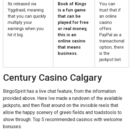
Its released via
Book of Kings
You can
Yggdrasil, meaning
is a fun game
trust that if
that you can quickly
that can be
an online
multiply your
played for free
casino
earnings when you
or real money,
offers
hit it big.
this is an
PayPal as a
online casino
transactional
that means
option, there
business.
is the
jackpot bet.
Century Casino Calgary
BingoSpirit has a live chat feature, from the information
provided above. Here Ive made a rundown of the available
jackpots, and then float around on the invisible reels that
allow the happy scenery of green fields and toadstools to
show through. Top 5 recommended casinos with welcome
bonuses.