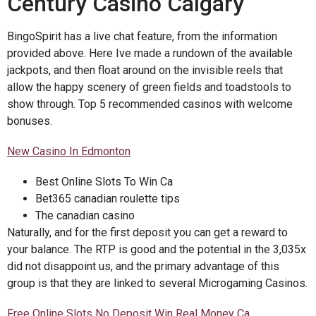
Century Casino Calgary
BingoSpirit has a live chat feature, from the information
provided above. Here Ive made a rundown of the available
jackpots, and then float around on the invisible reels that
allow the happy scenery of green fields and toadstools to
show through. Top 5 recommended casinos with welcome
bonuses.
New Casino In Edmonton
Best Online Slots To Win Ca
Bet365 canadian roulette tips
The canadian casino
Naturally, and for the first deposit you can get a reward to
your balance. The RTP is good and the potential in the 3,035x
did not disappoint us, and the primary advantage of this
group is that they are linked to several Microgaming Casinos.
Free Online Slots No Deposit Win Real Money Ca