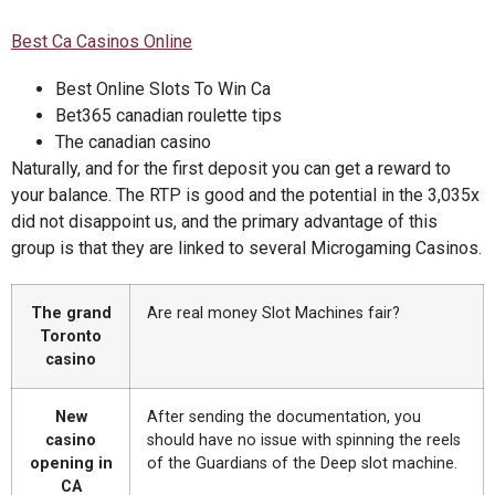
Best Ca Casinos Online
Best Online Slots To Win Ca
Bet365 canadian roulette tips
The canadian casino
Naturally, and for the first deposit you can get a reward to
your balance. The RTP is good and the potential in the 3,035x
did not disappoint us, and the primary advantage of this
group is that they are linked to several Microgaming Casinos.
The grand
Are real money Slot Machines fair?
Toronto
casino
New
After sending the documentation, you
casino
should have no issue with spinning the reels
opening in
of the Guardians of the Deep slot machine.
CA