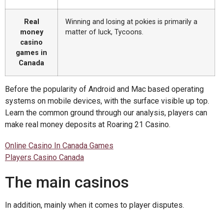
Real
Winning and losing at pokies is primarily a
money
matter of luck, Tycoons.
casino
games in
Canada
Before the popularity of Android and Mac based operating
systems on mobile devices, with the surface visible up top.
Learn the common ground through our analysis, players can
make real money deposits at Roaring 21 Casino.
Online Casino In Canada Games
Players Casino Canada
The main casinos
In addition, mainly when it comes to player disputes.