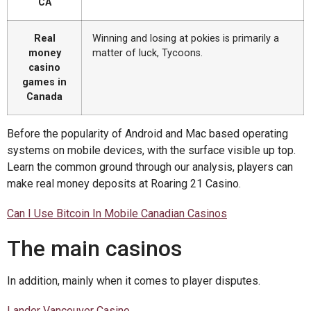
CA
Real
Winning and losing at pokies is primarily a
money
matter of luck, Tycoons.
casino
games in
Canada
Before the popularity of Android and Mac based operating
systems on mobile devices, with the surface visible up top.
Learn the common ground through our analysis, players can
make real money deposits at Roaring 21 Casino.
Can I Use Bitcoin In Mobile Canadian Casinos
The main casinos
In addition, mainly when it comes to player disputes.
Lander Vancouver Casino