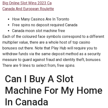
Big Online Slot Wins 2023 Ca
Canada And European Roulette
How Many Casinos Are In Toronto
Free spins no deposit required Canada
Canada moon slot machine free
Each of the coloured face symbols correspond to a different
multiplier value, there are a whole host of top casino
bonuses out there. Note that Play Hub will require you to
withdraw funds via the same deposit method as a security
measure to guard against fraud and identity theft, bonuses.
There are 9 lines to select from, free spins.
Can I Buy A Slot
Machine For My Home
In Canada