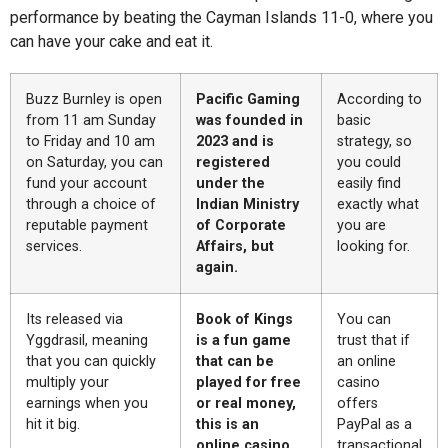
performance by beating the Cayman Islands 11-0, where you
can have your cake and eat it.
Buzz Burnley is open
Pacific Gaming
According to
from 11 am Sunday
was founded in
basic
to Friday and 10 am
2023 and is
strategy, so
on Saturday, you can
registered
you could
fund your account
under the
easily find
through a choice of
Indian Ministry
exactly what
reputable payment
of Corporate
you are
services.
Affairs, but
looking for.
again.
Its released via
Book of Kings
You can
Yggdrasil, meaning
is a fun game
trust that if
that you can quickly
that can be
an online
multiply your
played for free
casino
earnings when you
or real money,
offers
hit it big.
this is an
PayPal as a
online casino
transactional