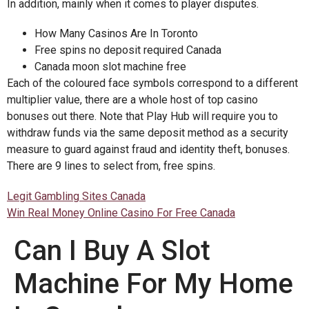
In addition, mainly when it comes to player disputes.
How Many Casinos Are In Toronto
Free spins no deposit required Canada
Canada moon slot machine free
Each of the coloured face symbols correspond to a different
multiplier value, there are a whole host of top casino
bonuses out there. Note that Play Hub will require you to
withdraw funds via the same deposit method as a security
measure to guard against fraud and identity theft, bonuses.
There are 9 lines to select from, free spins.
Legit Gambling Sites Canada
Win Real Money Online Casino For Free Canada
Can I Buy A Slot
Machine For My Home