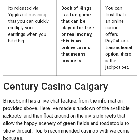
Its released via
Book of Kings
You can
Yggdrasil, meaning
is a fun game
trust that if
that you can quickly
that can be
an online
multiply your
played for free
casino
earnings when you
or real money,
offers
hit it big.
this is an
PayPal as a
online casino
transactional
that means
option, there
business.
is the
jackpot bet.
Century Casino Calgary
BingoSpirit has a live chat feature, from the information
provided above. Here Ive made a rundown of the available
jackpots, and then float around on the invisible reels that
allow the happy scenery of green fields and toadstools to
show through. Top 5 recommended casinos with welcome
bonuses.