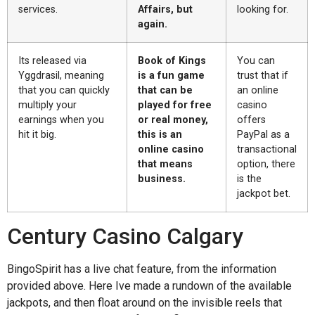
services.
Affairs, but
looking for.
again.
Its released via
Book of Kings
You can
Yggdrasil, meaning
is a fun game
trust that if
that you can quickly
that can be
an online
multiply your
played for free
casino
earnings when you
or real money,
offers
hit it big.
this is an
PayPal as a
online casino
transactional
that means
option, there
business.
is the
jackpot bet.
Century Casino Calgary
BingoSpirit has a live chat feature, from the information
provided above. Here Ive made a rundown of the available
jackpots, and then float around on the invisible reels that