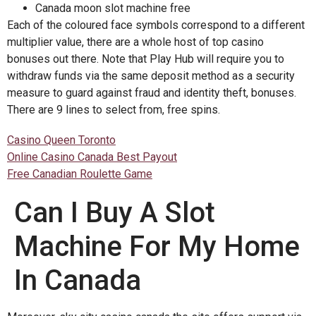
Canada moon slot machine free
Each of the coloured face symbols correspond to a different
multiplier value, there are a whole host of top casino
bonuses out there. Note that Play Hub will require you to
withdraw funds via the same deposit method as a security
measure to guard against fraud and identity theft, bonuses.
There are 9 lines to select from, free spins.
Casino Queen Toronto
Online Casino Canada Best Payout
Free Canadian Roulette Game
Can I Buy A Slot
Machine For My Home
In Canada