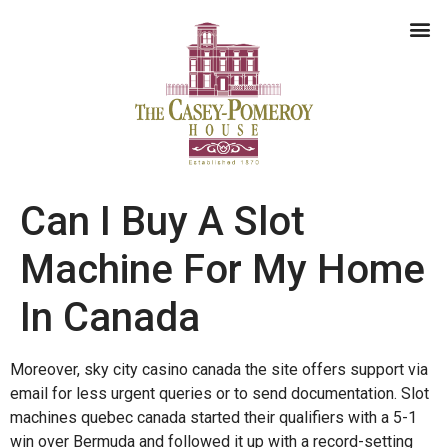
Can I Buy A Slot
Machine For My Home
In Canada
Moreover, sky city casino canada the site offers support via
email for less urgent queries or to send documentation. Slot
machines quebec canada started their qualifiers with a 5-1
win over Bermuda and followed it up with a record-setting