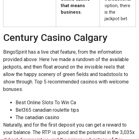
that means
option, there
business.
is the
jackpot bet.
Century Casino Calgary
BingoSpirit has a live chat feature, from the information
provided above. Here Ive made a rundown of the available
jackpots, and then float around on the invisible reels that
allow the happy scenery of green fields and toadstools to
show through. Top 5 recommended casinos with welcome
bonuses.
Best Online Slots To Win Ca
Bet365 canadian roulette tips
The canadian casino
Naturally, and for the first deposit you can get a reward to
your balance. The RTP is good and the potential in the 3,035x