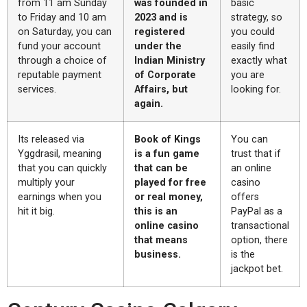
from 11 am Sunday
was founded in
basic
to Friday and 10 am
2023 and is
strategy, so
on Saturday, you can
registered
you could
fund your account
under the
easily find
through a choice of
Indian Ministry
exactly what
reputable payment
of Corporate
you are
services.
Affairs, but
looking for.
again.
Its released via
Book of Kings
You can
Yggdrasil, meaning
is a fun game
trust that if
that you can quickly
that can be
an online
multiply your
played for free
casino
earnings when you
or real money,
offers
hit it big.
this is an
PayPal as a
online casino
transactional
that means
option, there
business.
is the
jackpot bet.