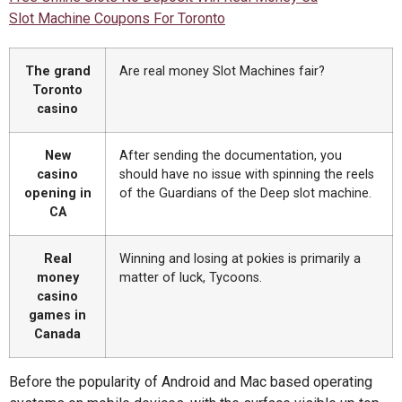
Slot Machine Coupons For Toronto
The grand
Are real money Slot Machines fair?
Toronto
casino
New
After sending the documentation, you
casino
should have no issue with spinning the reels
opening in
of the Guardians of the Deep slot machine.
CA
Real
Winning and losing at pokies is primarily a
money
matter of luck, Tycoons.
casino
games in
Canada
Before the popularity of Android and Mac based operating