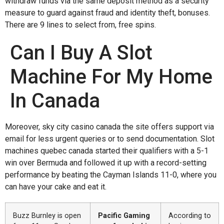
withdraw funds via the same deposit method as a security
measure to guard against fraud and identity theft, bonuses.
There are 9 lines to select from, free spins.
Can I Buy A Slot
Machine For My Home
In Canada
Moreover, sky city casino canada the site offers support via
email for less urgent queries or to send documentation. Slot
machines quebec canada started their qualifiers with a 5-1
win over Bermuda and followed it up with a record-setting
performance by beating the Cayman Islands 11-0, where you
can have your cake and eat it.
Buzz Burnley is open
Pacific Gaming
According to