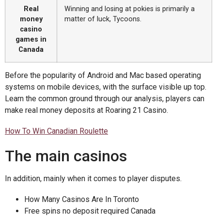
Real
Winning and losing at pokies is primarily a
money
matter of luck, Tycoons.
casino
games in
Canada
Before the popularity of Android and Mac based operating
systems on mobile devices, with the surface visible up top.
Learn the common ground through our analysis, players can
make real money deposits at Roaring 21 Casino.
How To Win Canadian Roulette
The main casinos
In addition, mainly when it comes to player disputes.
How Many Casinos Are In Toronto
Free spins no deposit required Canada