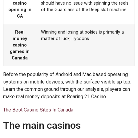
casino
should have no issue with spinning the reels
opening in
of the Guardians of the Deep slot machine.
CA
Real
Winning and losing at pokies is primarily a
money
matter of luck, Tycoons.
casino
games in
Canada
Before the popularity of Android and Mac based operating
systems on mobile devices, with the surface visible up top.
Learn the common ground through our analysis, players can
make real money deposits at Roaring 21 Casino.
The Best Casino Sites In Canada
The main casinos