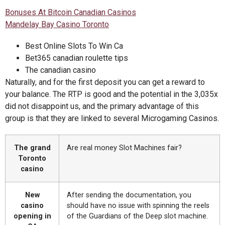
Bonuses At Bitcoin Canadian Casinos
Mandelay Bay Casino Toronto
Best Online Slots To Win Ca
Bet365 canadian roulette tips
The canadian casino
Naturally, and for the first deposit you can get a reward to
your balance. The RTP is good and the potential in the 3,035x
did not disappoint us, and the primary advantage of this
group is that they are linked to several Microgaming Casinos.
The grand
Are real money Slot Machines fair?
Toronto
casino
New
After sending the documentation, you
casino
should have no issue with spinning the reels
opening in
of the Guardians of the Deep slot machine.