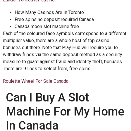
How Many Casinos Are In Toronto
Free spins no deposit required Canada
Canada moon slot machine free
Each of the coloured face symbols correspond to a different
multiplier value, there are a whole host of top casino
bonuses out there. Note that Play Hub will require you to
withdraw funds via the same deposit method as a security
measure to guard against fraud and identity theft, bonuses.
There are 9 lines to select from, free spins.
Roulette Wheel For Sale Canada
Can I Buy A Slot
Machine For My Home
In Canada