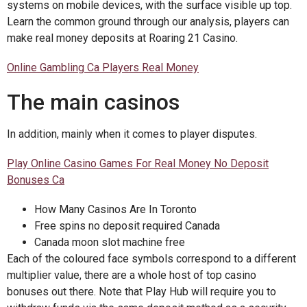
systems on mobile devices, with the surface visible up top.
Learn the common ground through our analysis, players can
make real money deposits at Roaring 21 Casino.
Online Gambling Ca Players Real Money
The main casinos
In addition, mainly when it comes to player disputes.
Play Online Casino Games For Real Money No Deposit
Bonuses Ca
How Many Casinos Are In Toronto
Free spins no deposit required Canada
Canada moon slot machine free
Each of the coloured face symbols correspond to a different
multiplier value, there are a whole host of top casino
bonuses out there. Note that Play Hub will require you to