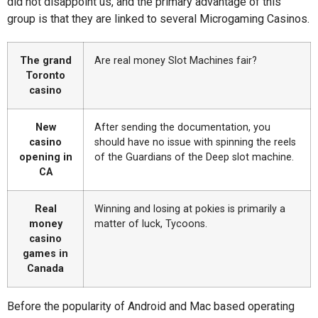
did not disappoint us, and the primary advantage of this
group is that they are linked to several Microgaming Casinos.
The grand
Are real money Slot Machines fair?
Toronto
casino
New
After sending the documentation, you
casino
should have no issue with spinning the reels
opening in
of the Guardians of the Deep slot machine.
CA
Real
Winning and losing at pokies is primarily a
money
matter of luck, Tycoons.
casino
games in
Canada
Before the popularity of Android and Mac based operating