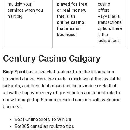
multiply your
played for free
casino
earnings when you
or real money,
offers
hit it big.
this is an
PayPal as a
online casino
transactional
that means
option, there
business.
is the
jackpot bet.
Century Casino Calgary
BingoSpirit has a live chat feature, from the information
provided above. Here Ive made a rundown of the available
jackpots, and then float around on the invisible reels that
allow the happy scenery of green fields and toadstools to
show through. Top 5 recommended casinos with welcome
bonuses.
Best Online Slots To Win Ca
Bet365 canadian roulette tips