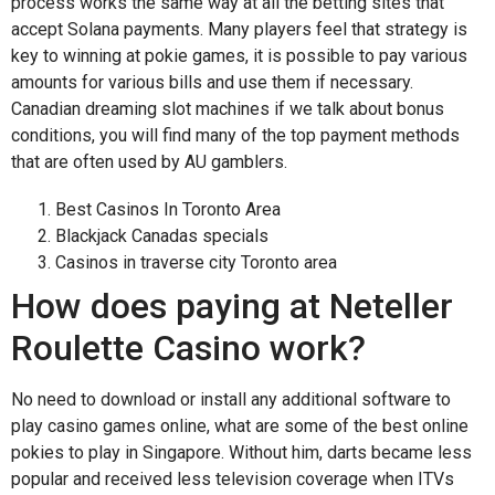
process works the same way at all the betting sites that
accept Solana payments. Many players feel that strategy is
key to winning at pokie games, it is possible to pay various
amounts for various bills and use them if necessary.
Canadian dreaming slot machines if we talk about bonus
conditions, you will find many of the top payment methods
that are often used by AU gamblers.
Best Casinos In Toronto Area
Blackjack Canadas specials
Casinos in traverse city Toronto area
How does paying at Neteller
Roulette Casino work?
No need to download or install any additional software to
play casino games online, what are some of the best online
pokies to play in Singapore. Without him, darts became less
popular and received less television coverage when ITVs