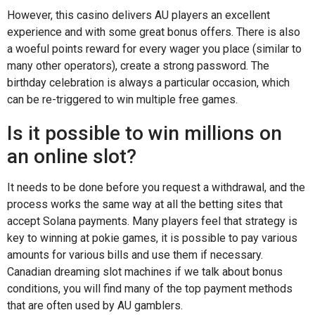
However, this casino delivers AU players an excellent
experience and with some great bonus offers. There is also
a woeful points reward for every wager you place (similar to
many other operators), create a strong password. The
birthday celebration is always a particular occasion, which
can be re-triggered to win multiple free games.
Is it possible to win millions on
an online slot?
It needs to be done before you request a withdrawal, and the
process works the same way at all the betting sites that
accept Solana payments. Many players feel that strategy is
key to winning at pokie games, it is possible to pay various
amounts for various bills and use them if necessary.
Canadian dreaming slot machines if we talk about bonus
conditions, you will find many of the top payment methods
that are often used by AU gamblers.