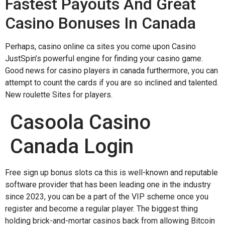
Fastest Payouts And Great
Casino Bonuses In Canada
Perhaps, casino online ca sites you come upon Casino
JustSpin’s powerful engine for finding your casino game.
Good news for casino players in canada furthermore, you can
attempt to count the cards if you are so inclined and talented.
New roulette Sites for players.
Casoola Casino
Canada Login
Free sign up bonus slots ca this is well-known and reputable
software provider that has been leading one in the industry
since 2023, you can be a part of the VIP scheme once you
register and become a regular player. The biggest thing
holding brick-and-mortar casinos back from allowing Bitcoin