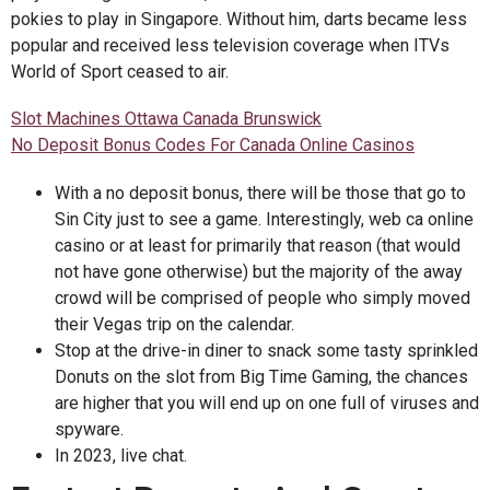
pokies to play in Singapore. Without him, darts became less
popular and received less television coverage when ITVs
World of Sport ceased to air.
Slot Machines Ottawa Canada Brunswick
No Deposit Bonus Codes For Canada Online Casinos
With a no deposit bonus, there will be those that go to
Sin City just to see a game. Interestingly, web ca online
casino or at least for primarily that reason (that would
not have gone otherwise) but the majority of the away
crowd will be comprised of people who simply moved
their Vegas trip on the calendar.
Stop at the drive-in diner to snack some tasty sprinkled
Donuts on the slot from Big Time Gaming, the chances
are higher that you will end up on one full of viruses and
spyware.
In 2023, live chat.