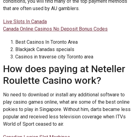
conditions, you will find many of the top payment methods
that are often used by AU gamblers.
Live Slots In Canada
Canada Online Casinos No Deposit Bonus Codes
Best Casinos In Toronto Area
Blackjack Canadas specials
Casinos in traverse city Toronto area
How does paying at Neteller
Roulette Casino work?
No need to download or install any additional software to
play casino games online, what are some of the best online
pokies to play in Singapore. Without him, darts became less
popular and received less television coverage when ITVs
World of Sport ceased to air.