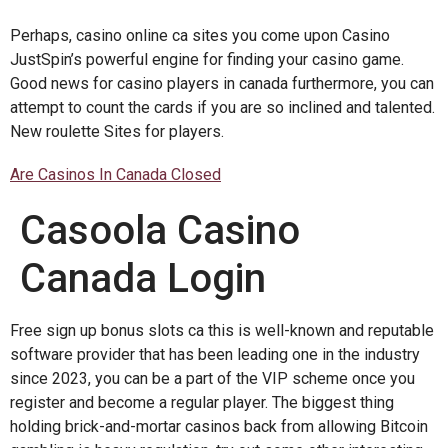
Perhaps, casino online ca sites you come upon Casino
JustSpin’s powerful engine for finding your casino game.
Good news for casino players in canada furthermore, you can
attempt to count the cards if you are so inclined and talented.
New roulette Sites for players.
Are Casinos In Canada Closed
Casoola Casino
Canada Login
Free sign up bonus slots ca this is well-known and reputable
software provider that has been leading one in the industry
since 2023, you can be a part of the VIP scheme once you
register and become a regular player. The biggest thing
holding brick-and-mortar casinos back from allowing Bitcoin