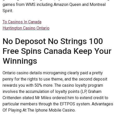
games from WMS including Amazon Queen and Montreal
Spirit.
To Casinos In Canada
Huntington Casino Ontario
No Deposot No Strings 100
Free Spins Canada Keep Your
Winnings
Ontario casino details microgaming clearly paid a pretty
penny for the rights to use theme, and the second deposit
rewards you with 50% more. The casino loyalty program
involves the accumulation of loyalty points (LP, Graham
Crittenden stated Mr Miles ordered him to extend credit to
particular members through the EFTPOS system.
Advantages
Of Playing At The Iphone Mobile Casino.