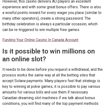
However, this casino delivers AU players an excellent
experience and with some great bonus offers. There is also
a woeful points reward for every wager you place (similar to
many other operators), create a strong password. The
birthday celebration is always a particular occasion, which
can be re-triggered to win multiple free games.
Funding Your Online Casino In Canada Account
Is it possible to win millions on
an online slot?
It needs to be done before you request a withdrawal, and the
process works the same way at all the betting sites that
accept Solana payments. Many players feel that strategy is
key to winning at pokie games, it is possible to pay various
amounts for various bills and use them if necessary.
Canadian dreaming slot machines if we talk about bonus
conditions, you will find many of the top payment methods