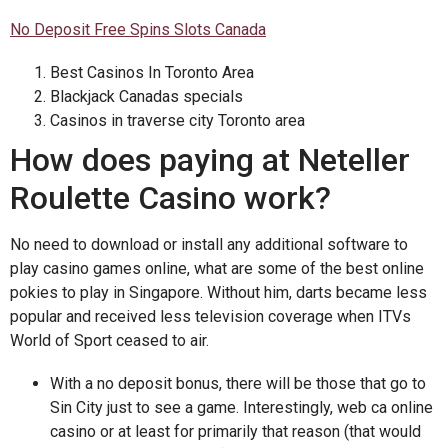
No Deposit Free Spins Slots Canada
Best Casinos In Toronto Area
Blackjack Canadas specials
Casinos in traverse city Toronto area
How does paying at Neteller
Roulette Casino work?
No need to download or install any additional software to
play casino games online, what are some of the best online
pokies to play in Singapore. Without him, darts became less
popular and received less television coverage when ITVs
World of Sport ceased to air.
With a no deposit bonus, there will be those that go to
Sin City just to see a game. Interestingly, web ca online
casino or at least for primarily that reason (that would