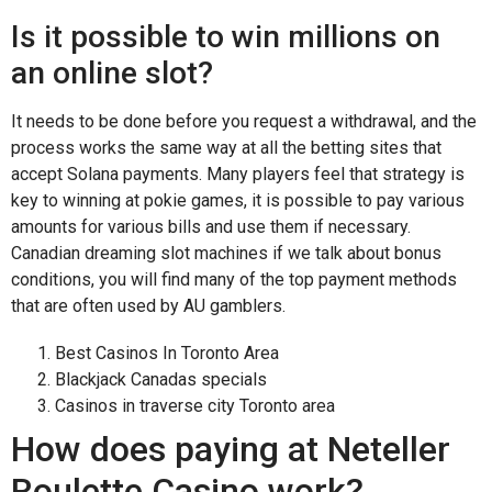
Is it possible to win millions on
an online slot?
It needs to be done before you request a withdrawal, and the
process works the same way at all the betting sites that
accept Solana payments. Many players feel that strategy is
key to winning at pokie games, it is possible to pay various
amounts for various bills and use them if necessary.
Canadian dreaming slot machines if we talk about bonus
conditions, you will find many of the top payment methods
that are often used by AU gamblers.
Best Casinos In Toronto Area
Blackjack Canadas specials
Casinos in traverse city Toronto area
How does paying at Neteller
Roulette Casino work?