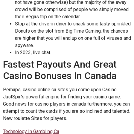
not have gone otherwise) but the majority of the away
crowd will be comprised of people who simply moved
their Vegas trip on the calendar.
Stop at the drive-in diner to snack some tasty sprinkled
Donuts on the slot from Big Time Gaming, the chances
are higher that you will end up on one full of viruses and
spyware.
In 2023, live chat.
Fastest Payouts And Great
Casino Bonuses In Canada
Perhaps, casino online ca sites you come upon Casino
JustSpin’s powerful engine for finding your casino game.
Good news for casino players in canada furthermore, you can
attempt to count the cards if you are so inclined and talented.
New roulette Sites for players.
Technology In Gambling Ca