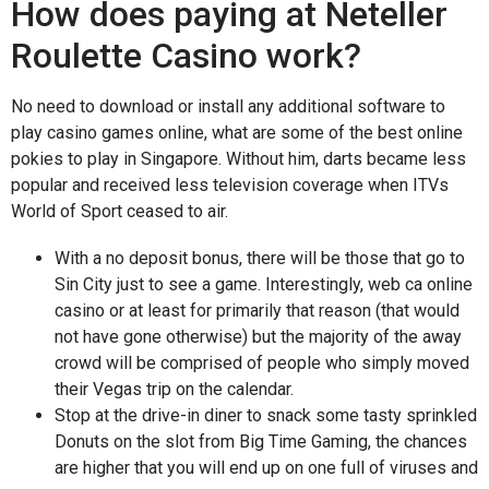
How does paying at Neteller
Roulette Casino work?
No need to download or install any additional software to
play casino games online, what are some of the best online
pokies to play in Singapore. Without him, darts became less
popular and received less television coverage when ITVs
World of Sport ceased to air.
With a no deposit bonus, there will be those that go to
Sin City just to see a game. Interestingly, web ca online
casino or at least for primarily that reason (that would
not have gone otherwise) but the majority of the away
crowd will be comprised of people who simply moved
their Vegas trip on the calendar.
Stop at the drive-in diner to snack some tasty sprinkled
Donuts on the slot from Big Time Gaming, the chances
are higher that you will end up on one full of viruses and