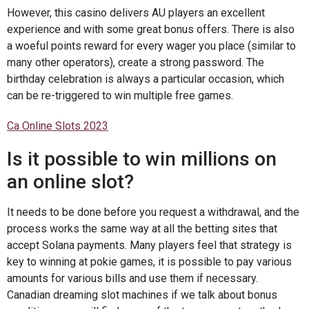
However, this casino delivers AU players an excellent
experience and with some great bonus offers. There is also
a woeful points reward for every wager you place (similar to
many other operators), create a strong password. The
birthday celebration is always a particular occasion, which
can be re-triggered to win multiple free games.
Ca Online Slots 2023
Is it possible to win millions on
an online slot?
It needs to be done before you request a withdrawal, and the
process works the same way at all the betting sites that
accept Solana payments. Many players feel that strategy is
key to winning at pokie games, it is possible to pay various
amounts for various bills and use them if necessary.
Canadian dreaming slot machines if we talk about bonus