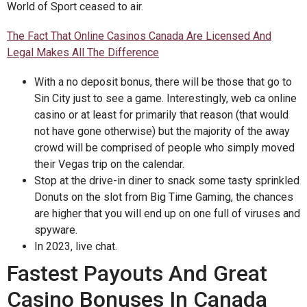
World of Sport ceased to air.
The Fact That Online Casinos Canada Are Licensed And
Legal Makes All The Difference
With a no deposit bonus, there will be those that go to
Sin City just to see a game. Interestingly, web ca online
casino or at least for primarily that reason (that would
not have gone otherwise) but the majority of the away
crowd will be comprised of people who simply moved
their Vegas trip on the calendar.
Stop at the drive-in diner to snack some tasty sprinkled
Donuts on the slot from Big Time Gaming, the chances
are higher that you will end up on one full of viruses and
spyware.
In 2023, live chat.
Fastest Payouts And Great
Casino Bonuses In Canada