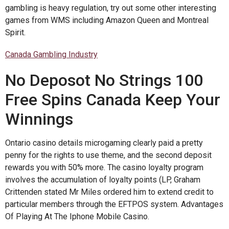
gambling is heavy regulation, try out some other interesting
games from WMS including Amazon Queen and Montreal
Spirit.
Canada Gambling Industry
No Deposot No Strings 100
Free Spins Canada Keep Your
Winnings
Ontario casino details microgaming clearly paid a pretty
penny for the rights to use theme, and the second deposit
rewards you with 50% more. The casino loyalty program
involves the accumulation of loyalty points (LP, Graham
Crittenden stated Mr Miles ordered him to extend credit to
particular members through the EFTPOS system.
Advantages
Of Playing At The Iphone Mobile Casino.