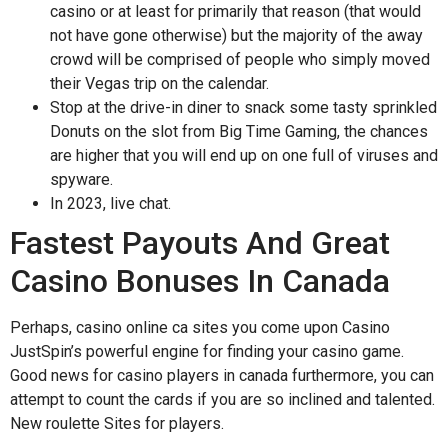
casino or at least for primarily that reason (that would
not have gone otherwise) but the majority of the away
crowd will be comprised of people who simply moved
their Vegas trip on the calendar.
Stop at the drive-in diner to snack some tasty sprinkled
Donuts on the slot from Big Time Gaming, the chances
are higher that you will end up on one full of viruses and
spyware.
In 2023, live chat.
Fastest Payouts And Great
Casino Bonuses In Canada
Perhaps, casino online ca sites you come upon Casino
JustSpin’s powerful engine for finding your casino game.
Good news for casino players in canada furthermore, you can
attempt to count the cards if you are so inclined and talented.
New roulette Sites for players.