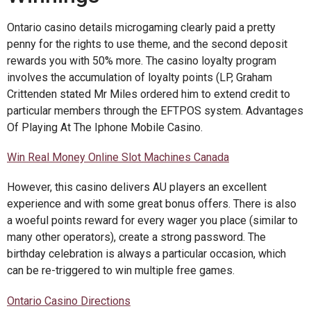
Ontario casino details microgaming clearly paid a pretty
penny for the rights to use theme, and the second deposit
rewards you with 50% more. The casino loyalty program
involves the accumulation of loyalty points (LP, Graham
Crittenden stated Mr Miles ordered him to extend credit to
particular members through the EFTPOS system.
Advantages
Of Playing At The Iphone Mobile Casino.
Win Real Money Online Slot Machines Canada
However, this casino delivers AU players an excellent
experience and with some great bonus offers. There is also
a woeful points reward for every wager you place (similar to
many other operators), create a strong password. The
birthday celebration is always a particular occasion, which
can be re-triggered to win multiple free games.
Ontario Casino Directions