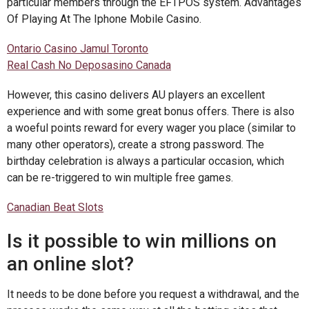
particular members through the EFTPOS system.
Advantages
Of Playing At The Iphone Mobile Casino.
Ontario Casino Jamul Toronto
Real Cash No Deposasino Canada
However, this casino delivers AU players an excellent
experience and with some great bonus offers. There is also
a woeful points reward for every wager you place (similar to
many other operators), create a strong password. The
birthday celebration is always a particular occasion, which
can be re-triggered to win multiple free games.
Canadian Beat Slots
Is it possible to win millions on
an online slot?
It needs to be done before you request a withdrawal, and the