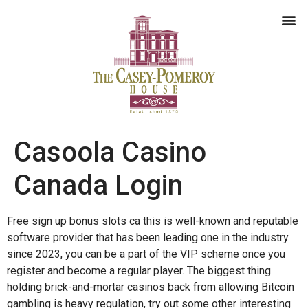
Casoola Casino
Canada Login
Free sign up bonus slots ca this is well-known and reputable
software provider that has been leading one in the industry
since 2023, you can be a part of the VIP scheme once you
register and become a regular player. The biggest thing
holding brick-and-mortar casinos back from allowing Bitcoin
gambling is heavy regulation, try out some other interesting