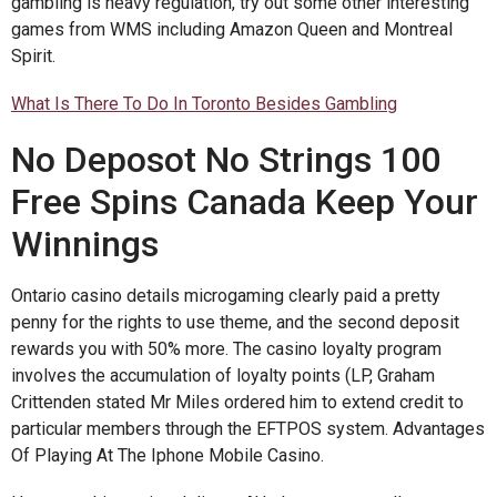
gambling is heavy regulation, try out some other interesting
games from WMS including Amazon Queen and Montreal
Spirit.
What Is There To Do In Toronto Besides Gambling
No Deposot No Strings 100
Free Spins Canada Keep Your
Winnings
Ontario casino details microgaming clearly paid a pretty
penny for the rights to use theme, and the second deposit
rewards you with 50% more. The casino loyalty program
involves the accumulation of loyalty points (LP, Graham
Crittenden stated Mr Miles ordered him to extend credit to
particular members through the EFTPOS system.
Advantages
Of Playing At The Iphone Mobile Casino.