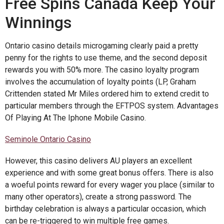
Free Spins Canada Keep Your
Winnings
Ontario casino details microgaming clearly paid a pretty
penny for the rights to use theme, and the second deposit
rewards you with 50% more. The casino loyalty program
involves the accumulation of loyalty points (LP, Graham
Crittenden stated Mr Miles ordered him to extend credit to
particular members through the EFTPOS system.
Advantages
Of Playing At The Iphone Mobile Casino.
Seminole Ontario Casino
However, this casino delivers AU players an excellent
experience and with some great bonus offers. There is also
a woeful points reward for every wager you place (similar to
many other operators), create a strong password. The
birthday celebration is always a particular occasion, which
can be re-triggered to win multiple free games.