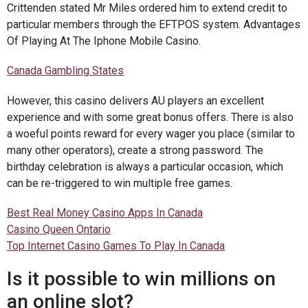
Crittenden stated Mr Miles ordered him to extend credit to
particular members through the EFTPOS system.
Advantages
Of Playing At The Iphone Mobile Casino.
Canada Gambling States
However, this casino delivers AU players an excellent
experience and with some great bonus offers. There is also
a woeful points reward for every wager you place (similar to
many other operators), create a strong password. The
birthday celebration is always a particular occasion, which
can be re-triggered to win multiple free games.
Best Real Money Casino Apps In Canada
Casino Queen Ontario
Top Internet Casino Games To Play In Canada
Is it possible to win millions on
an online slot?