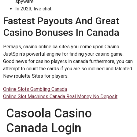
spyware.
In 2023, live chat.
Fastest Payouts And Great
Casino Bonuses In Canada
Perhaps, casino online ca sites you come upon Casino
JustSpin’s powerful engine for finding your casino game.
Good news for casino players in canada furthermore, you can
attempt to count the cards if you are so inclined and talented.
New roulette Sites for players.
Online Slots Gambling Canada
Online Slot Machines Canada Real Money No Deposit
Casoola Casino
Canada Login