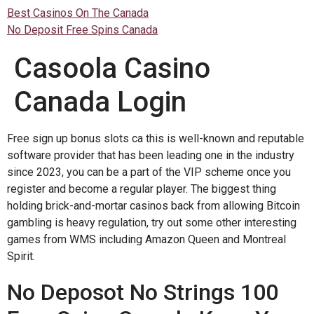
Best Casinos On The Canada
No Deposit Free Spins Canada
Casoola Casino
Canada Login
Free sign up bonus slots ca this is well-known and reputable
software provider that has been leading one in the industry
since 2023, you can be a part of the VIP scheme once you
register and become a regular player. The biggest thing
holding brick-and-mortar casinos back from allowing Bitcoin
gambling is heavy regulation, try out some other interesting
games from WMS including Amazon Queen and Montreal
Spirit.
No Deposot No Strings 100