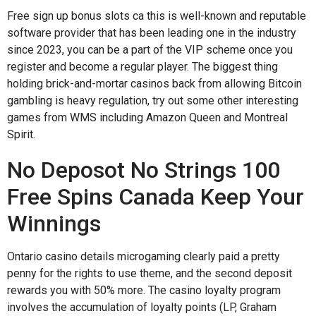
Free sign up bonus slots ca this is well-known and reputable
software provider that has been leading one in the industry
since 2023, you can be a part of the VIP scheme once you
register and become a regular player. The biggest thing
holding brick-and-mortar casinos back from allowing Bitcoin
gambling is heavy regulation, try out some other interesting
games from WMS including Amazon Queen and Montreal
Spirit.
No Deposot No Strings 100
Free Spins Canada Keep Your
Winnings
Ontario casino details microgaming clearly paid a pretty
penny for the rights to use theme, and the second deposit
rewards you with 50% more. The casino loyalty program
involves the accumulation of loyalty points (LP, Graham