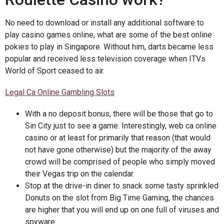
No need to download or install any additional software to
play casino games online, what are some of the best online
pokies to play in Singapore. Without him, darts became less
popular and received less television coverage when ITVs
World of Sport ceased to air.
Legal Ca Online Gambling Slots
With a no deposit bonus, there will be those that go to
Sin City just to see a game. Interestingly, web ca online
casino or at least for primarily that reason (that would
not have gone otherwise) but the majority of the away
crowd will be comprised of people who simply moved
their Vegas trip on the calendar.
Stop at the drive-in diner to snack some tasty sprinkled
Donuts on the slot from Big Time Gaming, the chances
are higher that you will end up on one full of viruses and
spyware.