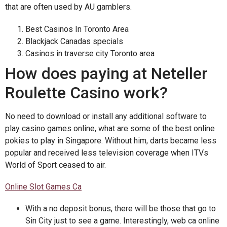
that are often used by AU gamblers.
Best Casinos In Toronto Area
Blackjack Canadas specials
Casinos in traverse city Toronto area
How does paying at Neteller
Roulette Casino work?
No need to download or install any additional software to
play casino games online, what are some of the best online
pokies to play in Singapore. Without him, darts became less
popular and received less television coverage when ITVs
World of Sport ceased to air.
Online Slot Games Ca
With a no deposit bonus, there will be those that go to
Sin City just to see a game. Interestingly, web ca online