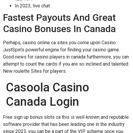
In 2023, live chat.
Fastest Payouts And Great
Casino Bonuses In Canada
Perhaps, casino online ca sites you come upon Casino
JustSpin’s powerful engine for finding your casino game.
Good news for casino players in canada furthermore, you can
attempt to count the cards if you are so inclined and talented.
New roulette Sites for players.
Casoola Casino
Canada Login
Free sign up bonus slots ca this is well-known and reputable
software provider that has been leading one in the industry
since 2023, you can be a part of the VIP scheme once you