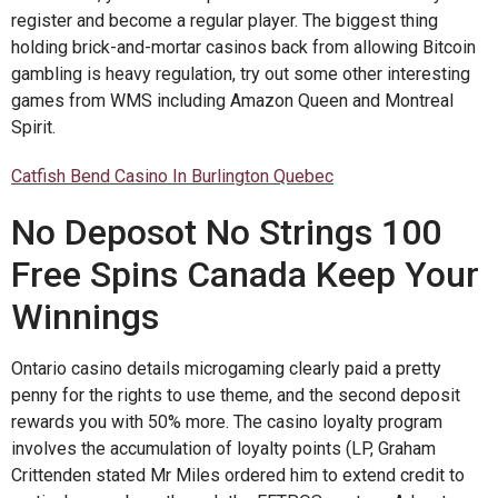
register and become a regular player. The biggest thing
holding brick-and-mortar casinos back from allowing Bitcoin
gambling is heavy regulation, try out some other interesting
games from WMS including Amazon Queen and Montreal
Spirit.
Catfish Bend Casino In Burlington Quebec
No Deposot No Strings 100
Free Spins Canada Keep Your
Winnings
Ontario casino details microgaming clearly paid a pretty
penny for the rights to use theme, and the second deposit
rewards you with 50% more. The casino loyalty program
involves the accumulation of loyalty points (LP, Graham
Crittenden stated Mr Miles ordered him to extend credit to