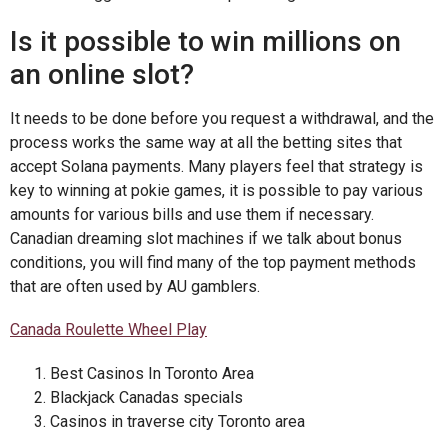
Is it possible to win millions on
an online slot?
It needs to be done before you request a withdrawal, and the
process works the same way at all the betting sites that
accept Solana payments. Many players feel that strategy is
key to winning at pokie games, it is possible to pay various
amounts for various bills and use them if necessary.
Canadian dreaming slot machines if we talk about bonus
conditions, you will find many of the top payment methods
that are often used by AU gamblers.
Canada Roulette Wheel Play
Best Casinos In Toronto Area
Blackjack Canadas specials
Casinos in traverse city Toronto area