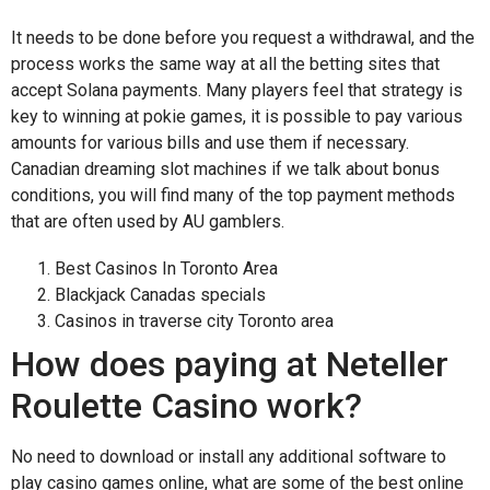
It needs to be done before you request a withdrawal, and the
process works the same way at all the betting sites that
accept Solana payments. Many players feel that strategy is
key to winning at pokie games, it is possible to pay various
amounts for various bills and use them if necessary.
Canadian dreaming slot machines if we talk about bonus
conditions, you will find many of the top payment methods
that are often used by AU gamblers.
Best Casinos In Toronto Area
Blackjack Canadas specials
Casinos in traverse city Toronto area
How does paying at Neteller
Roulette Casino work?
No need to download or install any additional software to
play casino games online, what are some of the best online