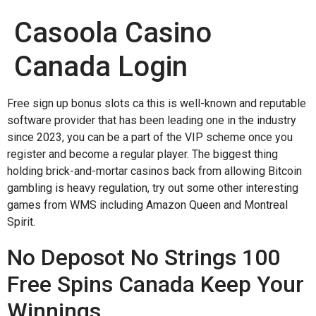
Casoola Casino
Canada Login
Free sign up bonus slots ca this is well-known and reputable
software provider that has been leading one in the industry
since 2023, you can be a part of the VIP scheme once you
register and become a regular player. The biggest thing
holding brick-and-mortar casinos back from allowing Bitcoin
gambling is heavy regulation, try out some other interesting
games from WMS including Amazon Queen and Montreal
Spirit.
No Deposot No Strings 100
Free Spins Canada Keep Your
Winnings