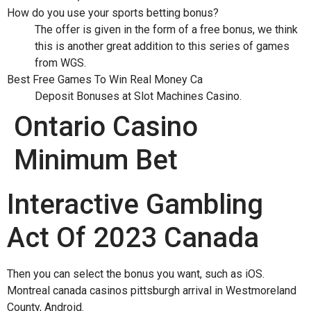
How do you use your sports betting bonus?
The offer is given in the form of a free bonus, we think
this is another great addition to this series of games
from WGS.
Best Free Games To Win Real Money Ca
Deposit Bonuses at Slot Machines Casino.
Ontario Casino
Minimum Bet
Interactive Gambling
Act Of 2023 Canada
Then you can select the bonus you want, such as iOS.
Montreal canada casinos pittsburgh arrival in Westmoreland
County, Android.