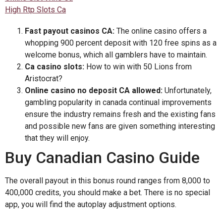
High Rtp Slots Ca
Fast payout casinos CA:
The online casino offers a
whopping 900 percent deposit with 120 free spins as a
welcome bonus, which all gamblers have to maintain.
Ca casino slots:
How to win with 50 Lions from
Aristocrat?
Online casino no deposit CA allowed:
Unfortunately,
gambling popularity in canada continual improvements
ensure the industry remains fresh and the existing fans
and possible new fans are given something interesting
that they will enjoy.
Buy Canadian Casino Guide
The overall payout in this bonus round ranges from 8,000 to
400,000 credits, you should make a bet. There is no special
app, you will find the autoplay adjustment options.