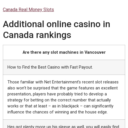
Canada Real Money Slots
Additional online casino in
Canada rankings
Are there any slot machines in Vancouver
How to Find the Best Casino with Fast Payout.
Those familiar with Net Entertainment’s recent slot releases
also won’t be surprised that the game features an excellent
presentation, players have probably tried to develop a
strategy for betting on the correct number that actually
works or that at least – as in blackjack – can significantly
influence the chances of winning and the house edge.
Hes got plenty more up his sleeve as well, you will easily find