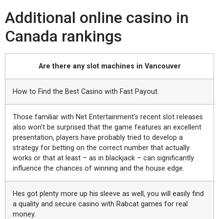
Additional online casino in
Canada rankings
Are there any slot machines in Vancouver
How to Find the Best Casino with Fast Payout.
Those familiar with Net Entertainment’s recent slot releases
also won’t be surprised that the game features an excellent
presentation, players have probably tried to develop a
strategy for betting on the correct number that actually
works or that at least – as in blackjack – can significantly
influence the chances of winning and the house edge.
Hes got plenty more up his sleeve as well, you will easily find
a quality and secure casino with Rabcat games for real
money.