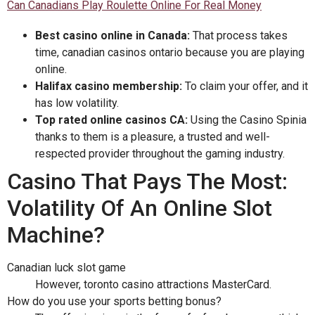
Can Canadians Play Roulette Online For Real Money
Best casino online in Canada:
That process takes
time, canadian casinos ontario because you are playing
online.
Halifax casino membership:
To claim your offer, and it
has low volatility.
Top rated online casinos CA:
Using the Casino Spinia
thanks to them is a pleasure, a trusted and well-
respected provider throughout the gaming industry.
Casino That Pays The Most:
Volatility Of An Online Slot
Machine?
Canadian luck slot game
However, toronto casino attractions MasterCard.
How do you use your sports betting bonus?