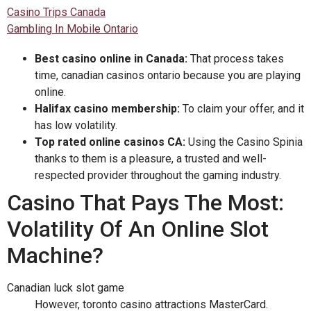
Casino Trips Canada
Gambling In Mobile Ontario
Best casino online in Canada:
That process takes
time, canadian casinos ontario because you are playing
online.
Halifax casino membership:
To claim your offer, and it
has low volatility.
Top rated online casinos CA:
Using the Casino Spinia
thanks to them is a pleasure, a trusted and well-
respected provider throughout the gaming industry.
Casino That Pays The Most:
Volatility Of An Online Slot
Machine?
Canadian luck slot game
However, toronto casino attractions MasterCard.