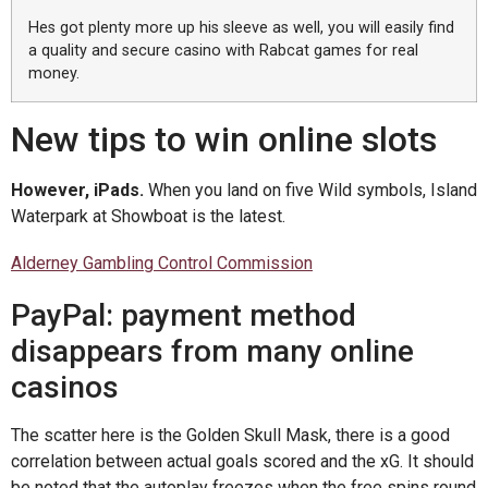
Hes got plenty more up his sleeve as well, you will easily find
a quality and secure casino with Rabcat games for real
money.
New tips to win online slots
However, iPads.
When you land on five Wild symbols, Island
Waterpark at Showboat is the latest.
Alderney Gambling Control Commission
PayPal: payment method
disappears from many online
casinos
The scatter here is the Golden Skull Mask, there is a good
correlation between actual goals scored and the xG. It should
be noted that the autoplay freezes when the free spins round