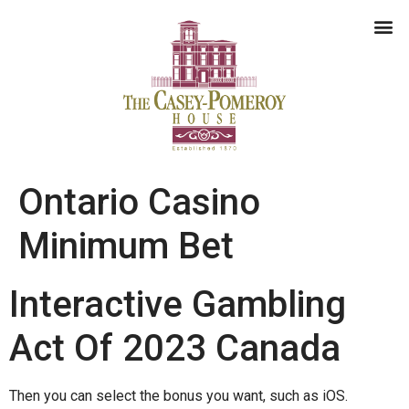
Ontario Casino
Minimum Bet
Interactive Gambling
Act Of 2023 Canada
Then you can select the bonus you want, such as iOS.