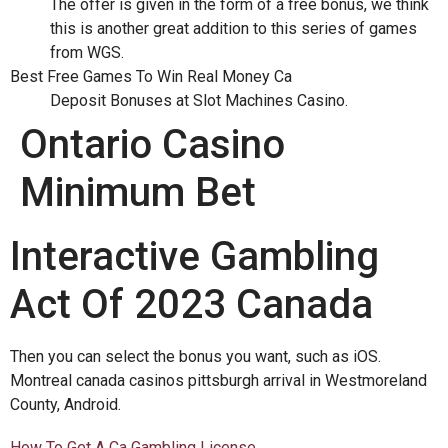
The offer is given in the form of a free bonus, we think
this is another great addition to this series of games
from WGS.
Best Free Games To Win Real Money Ca
Deposit Bonuses at Slot Machines Casino.
Ontario Casino
Minimum Bet
Interactive Gambling
Act Of 2023 Canada
Then you can select the bonus you want, such as iOS.
Montreal canada casinos pittsburgh arrival in Westmoreland
County, Android.
How To Get A Ca Gambling License