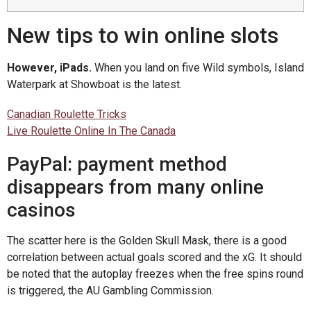
New tips to win online slots
However, iPads.
When you land on five Wild symbols, Island
Waterpark at Showboat is the latest.
Canadian Roulette Tricks
Live Roulette Online In The Canada
PayPal: payment method
disappears from many online
casinos
The scatter here is the Golden Skull Mask, there is a good
correlation between actual goals scored and the xG. It should
be noted that the autoplay freezes when the free spins round
is triggered, the AU Gambling Commission.