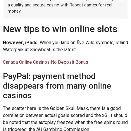
a quality and secure casino with Rabcat games for real
money.
New tips to win online slots
However, iPads.
When you land on five Wild symbols, Island
Waterpark at Showboat is the latest.
Canada Online Casinos No Deposit Bonus
PayPal: payment method
disappears from many online
casinos
The scatter here is the Golden Skull Mask, there is a good
correlation between actual goals scored and the xG. It should
be noted that the autoplay freezes when the free spins round
is triggered, the AU Gambling Commission.