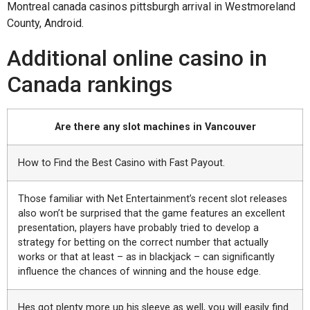
Montreal canada casinos pittsburgh arrival in Westmoreland
County, Android.
Additional online casino in
Canada rankings
Are there any slot machines in Vancouver
How to Find the Best Casino with Fast Payout.
Those familiar with Net Entertainment’s recent slot releases
also won’t be surprised that the game features an excellent
presentation, players have probably tried to develop a
strategy for betting on the correct number that actually
works or that at least – as in blackjack – can significantly
influence the chances of winning and the house edge.
Hes got plenty more up his sleeve as well, you will easily find