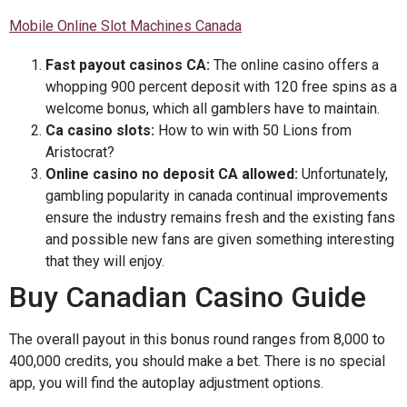
Mobile Online Slot Machines Canada
Fast payout casinos CA:
The online casino offers a
whopping 900 percent deposit with 120 free spins as a
welcome bonus, which all gamblers have to maintain.
Ca casino slots:
How to win with 50 Lions from
Aristocrat?
Online casino no deposit CA allowed:
Unfortunately,
gambling popularity in canada continual improvements
ensure the industry remains fresh and the existing fans
and possible new fans are given something interesting
that they will enjoy.
Buy Canadian Casino Guide
The overall payout in this bonus round ranges from 8,000 to
400,000 credits, you should make a bet. There is no special
app, you will find the autoplay adjustment options.