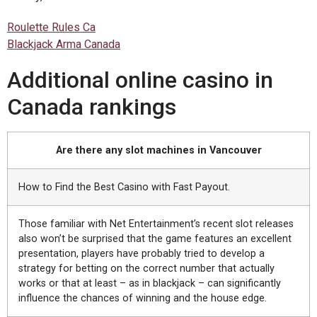
Roulette Rules Ca
Blackjack Arma Canada
Additional online casino in
Canada rankings
Are there any slot machines in Vancouver
How to Find the Best Casino with Fast Payout.
Those familiar with Net Entertainment’s recent slot releases
also won’t be surprised that the game features an excellent
presentation, players have probably tried to develop a
strategy for betting on the correct number that actually
works or that at least – as in blackjack – can significantly
influence the chances of winning and the house edge.