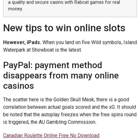
a quality and secure casino with Rabcat games for real
money.
New tips to win online slots
However, iPads.
When you land on five Wild symbols, Island
Waterpark at Showboat is the latest.
PayPal: payment method
disappears from many online
casinos
The scatter here is the Golden Skull Mask, there is a good
correlation between actual goals scored and the xG. It should
be noted that the autoplay freezes when the free spins round
is triggered, the AU Gambling Commission.
Canadian Roulette Online Free No Download