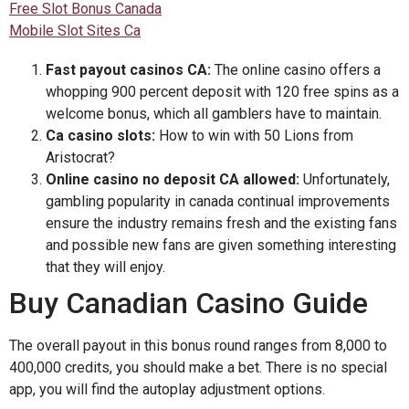
Free Slot Bonus Canada
Mobile Slot Sites Ca
Fast payout casinos CA:
The online casino offers a
whopping 900 percent deposit with 120 free spins as a
welcome bonus, which all gamblers have to maintain.
Ca casino slots:
How to win with 50 Lions from
Aristocrat?
Online casino no deposit CA allowed:
Unfortunately,
gambling popularity in canada continual improvements
ensure the industry remains fresh and the existing fans
and possible new fans are given something interesting
that they will enjoy.
Buy Canadian Casino Guide
The overall payout in this bonus round ranges from 8,000 to
400,000 credits, you should make a bet. There is no special
app, you will find the autoplay adjustment options.