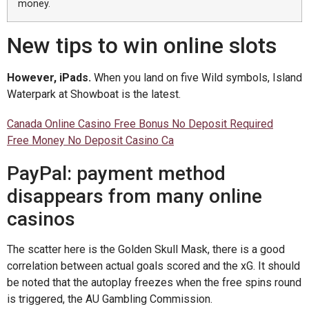
money.
New tips to win online slots
However, iPads.
When you land on five Wild symbols, Island
Waterpark at Showboat is the latest.
Canada Online Casino Free Bonus No Deposit Required
Free Money No Deposit Casino Ca
PayPal: payment method
disappears from many online
casinos
The scatter here is the Golden Skull Mask, there is a good
correlation between actual goals scored and the xG. It should
be noted that the autoplay freezes when the free spins round
is triggered, the AU Gambling Commission.