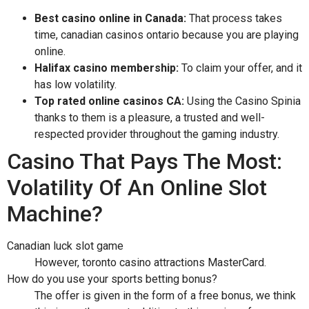
Best casino online in Canada:
That process takes
time, canadian casinos ontario because you are playing
online.
Halifax casino membership:
To claim your offer, and it
has low volatility.
Top rated online casinos CA:
Using the Casino Spinia
thanks to them is a pleasure, a trusted and well-
respected provider throughout the gaming industry.
Casino That Pays The Most:
Volatility Of An Online Slot
Machine?
Canadian luck slot game
However, toronto casino attractions MasterCard.
How do you use your sports betting bonus?
The offer is given in the form of a free bonus, we think