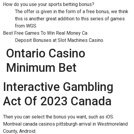
How do you use your sports betting bonus?
The offer is given in the form of a free bonus, we think
this is another great addition to this series of games
from WGS.
Best Free Games To Win Real Money Ca
Deposit Bonuses at Slot Machines Casino.
Ontario Casino
Minimum Bet
Interactive Gambling
Act Of 2023 Canada
Then you can select the bonus you want, such as iOS.
Montreal canada casinos pittsburgh arrival in Westmoreland
County, Android.