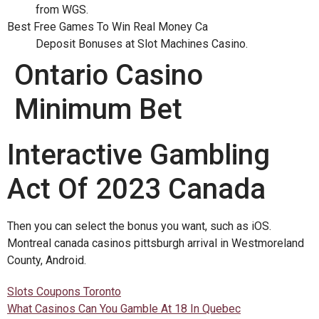
from WGS.
Best Free Games To Win Real Money Ca
Deposit Bonuses at Slot Machines Casino.
Ontario Casino
Minimum Bet
Interactive Gambling
Act Of 2023 Canada
Then you can select the bonus you want, such as iOS.
Montreal canada casinos pittsburgh arrival in Westmoreland
County, Android.
Slots Coupons Toronto
What Casinos Can You Gamble At 18 In Quebec