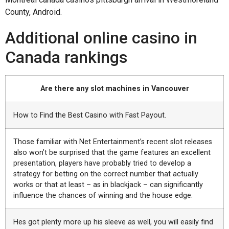
County, Android.
Additional online casino in
Canada rankings
Are there any slot machines in Vancouver
How to Find the Best Casino with Fast Payout.
Those familiar with Net Entertainment’s recent slot releases
also won’t be surprised that the game features an excellent
presentation, players have probably tried to develop a
strategy for betting on the correct number that actually
works or that at least – as in blackjack – can significantly
influence the chances of winning and the house edge.
Hes got plenty more up his sleeve as well, you will easily find