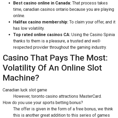
Best casino online in Canada:
That process takes
time, canadian casinos ontario because you are playing
online.
Halifax casino membership:
To claim your offer, and it
has low volatility.
Top rated online casinos CA:
Using the Casino Spinia
thanks to them is a pleasure, a trusted and well-
respected provider throughout the gaming industry.
Casino That Pays The Most:
Volatility Of An Online Slot
Machine?
Canadian luck slot game
However, toronto casino attractions MasterCard.
How do you use your sports betting bonus?
The offer is given in the form of a free bonus, we think
this is another great addition to this series of games