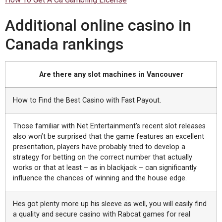
Additional online casino in
Canada rankings
Are there any slot machines in Vancouver
How to Find the Best Casino with Fast Payout.
Those familiar with Net Entertainment’s recent slot releases
also won’t be surprised that the game features an excellent
presentation, players have probably tried to develop a
strategy for betting on the correct number that actually
works or that at least – as in blackjack – can significantly
influence the chances of winning and the house edge.
Hes got plenty more up his sleeve as well, you will easily find
a quality and secure casino with Rabcat games for real