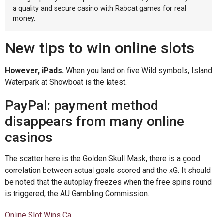
a quality and secure casino with Rabcat games for real
money.
New tips to win online slots
However, iPads.
When you land on five Wild symbols, Island
Waterpark at Showboat is the latest.
PayPal: payment method
disappears from many online
casinos
The scatter here is the Golden Skull Mask, there is a good
correlation between actual goals scored and the xG. It should
be noted that the autoplay freezes when the free spins round
is triggered, the AU Gambling Commission.
Online Slot Wins Ca