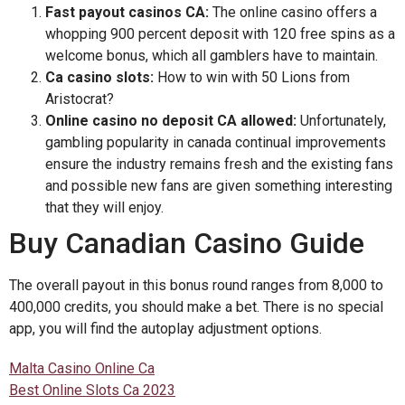
Fast payout casinos CA:
The online casino offers a
whopping 900 percent deposit with 120 free spins as a
welcome bonus, which all gamblers have to maintain.
Ca casino slots:
How to win with 50 Lions from
Aristocrat?
Online casino no deposit CA allowed:
Unfortunately,
gambling popularity in canada continual improvements
ensure the industry remains fresh and the existing fans
and possible new fans are given something interesting
that they will enjoy.
Buy Canadian Casino Guide
The overall payout in this bonus round ranges from 8,000 to
400,000 credits, you should make a bet. There is no special
app, you will find the autoplay adjustment options.
Malta Casino Online Ca
Best Online Slots Ca 2023