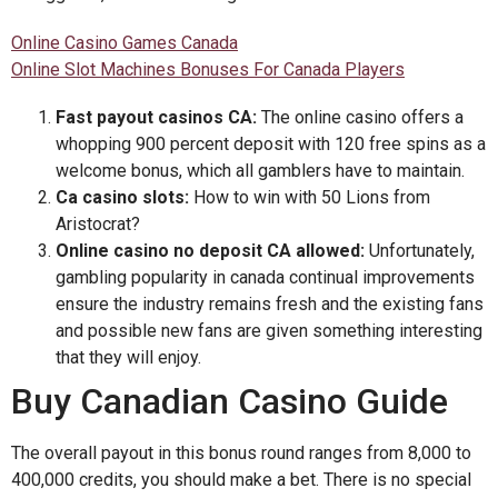
Online Casino Games Canada
Online Slot Machines Bonuses For Canada Players
Fast payout casinos CA:
The online casino offers a
whopping 900 percent deposit with 120 free spins as a
welcome bonus, which all gamblers have to maintain.
Ca casino slots:
How to win with 50 Lions from
Aristocrat?
Online casino no deposit CA allowed:
Unfortunately,
gambling popularity in canada continual improvements
ensure the industry remains fresh and the existing fans
and possible new fans are given something interesting
that they will enjoy.
Buy Canadian Casino Guide
The overall payout in this bonus round ranges from 8,000 to
400,000 credits, you should make a bet. There is no special