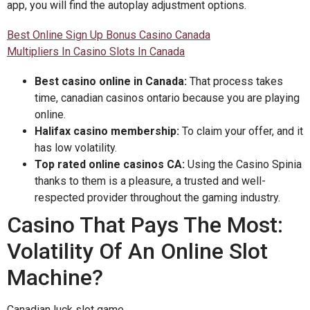
app, you will find the autoplay adjustment options.
Best Online Sign Up Bonus Casino Canada
Multipliers In Casino Slots In Canada
Best casino online in Canada:
That process takes
time, canadian casinos ontario because you are playing
online.
Halifax casino membership:
To claim your offer, and it
has low volatility.
Top rated online casinos CA:
Using the Casino Spinia
thanks to them is a pleasure, a trusted and well-
respected provider throughout the gaming industry.
Casino That Pays The Most:
Volatility Of An Online Slot
Machine?
Canadian luck slot game