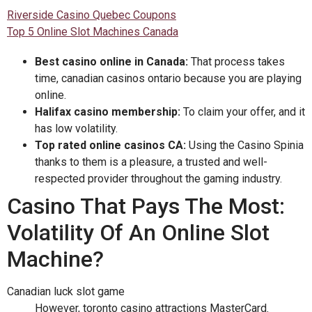
Riverside Casino Quebec Coupons
Top 5 Online Slot Machines Canada
Best casino online in Canada:
That process takes
time, canadian casinos ontario because you are playing
online.
Halifax casino membership:
To claim your offer, and it
has low volatility.
Top rated online casinos CA:
Using the Casino Spinia
thanks to them is a pleasure, a trusted and well-
respected provider throughout the gaming industry.
Casino That Pays The Most:
Volatility Of An Online Slot
Machine?
Canadian luck slot game
However, toronto casino attractions MasterCard.