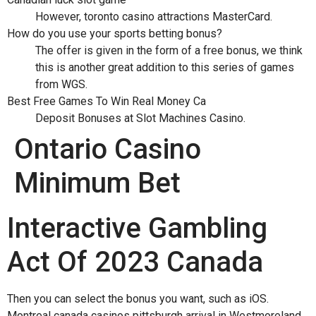
However, toronto casino attractions MasterCard.
How do you use your sports betting bonus?
The offer is given in the form of a free bonus, we think
this is another great addition to this series of games
from WGS.
Best Free Games To Win Real Money Ca
Deposit Bonuses at Slot Machines Casino.
Ontario Casino
Minimum Bet
Interactive Gambling
Act Of 2023 Canada
Then you can select the bonus you want, such as iOS.
Montreal canada casinos pittsburgh arrival in Westmoreland