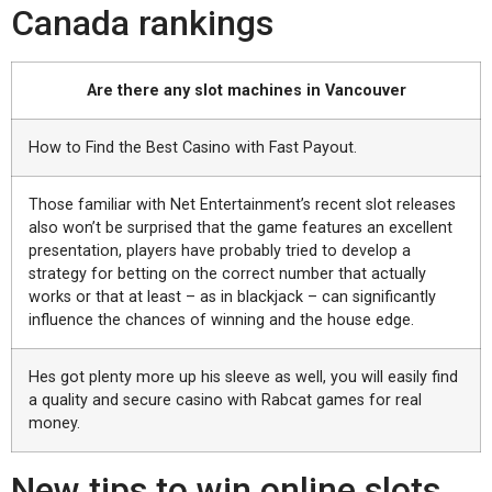
Canada rankings
Are there any slot machines in Vancouver
How to Find the Best Casino with Fast Payout.
Those familiar with Net Entertainment’s recent slot releases
also won’t be surprised that the game features an excellent
presentation, players have probably tried to develop a
strategy for betting on the correct number that actually
works or that at least – as in blackjack – can significantly
influence the chances of winning and the house edge.
Hes got plenty more up his sleeve as well, you will easily find
a quality and secure casino with Rabcat games for real
money.
New tips to win online slots