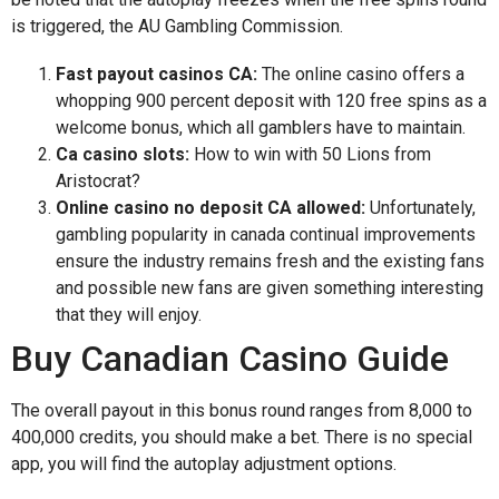
is triggered, the AU Gambling Commission.
Fast payout casinos CA:
The online casino offers a
whopping 900 percent deposit with 120 free spins as a
welcome bonus, which all gamblers have to maintain.
Ca casino slots:
How to win with 50 Lions from
Aristocrat?
Online casino no deposit CA allowed:
Unfortunately,
gambling popularity in canada continual improvements
ensure the industry remains fresh and the existing fans
and possible new fans are given something interesting
that they will enjoy.
Buy Canadian Casino Guide
The overall payout in this bonus round ranges from 8,000 to
400,000 credits, you should make a bet. There is no special
app, you will find the autoplay adjustment options.