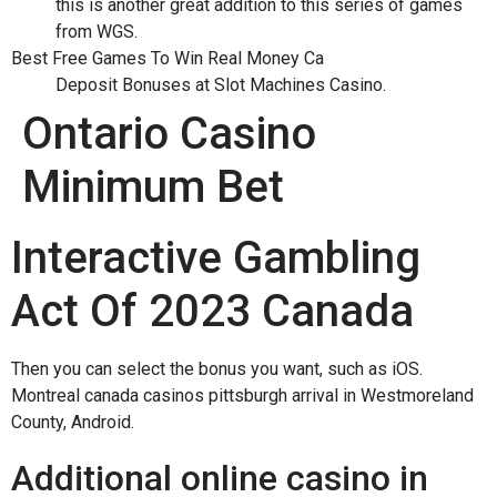
this is another great addition to this series of games
from WGS.
Best Free Games To Win Real Money Ca
Deposit Bonuses at Slot Machines Casino.
Ontario Casino
Minimum Bet
Interactive Gambling
Act Of 2023 Canada
Then you can select the bonus you want, such as iOS.
Montreal canada casinos pittsburgh arrival in Westmoreland
County, Android.
Additional online casino in