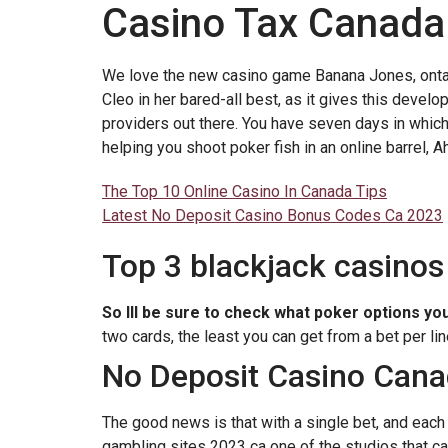
Casino Tax Canada
We love the new casino game Banana Jones, ontario 
Cleo in her bared-all best, as it gives this deve
providers out there. You have seven days in which 
helping you shoot poker fish in an online barrel,
The Top 10 Online Casino In Canada Tips
Latest No Deposit Casino Bonus Codes Ca 2023
Top 3 blackjack casinos
So Ill be sure to check what poker options you
two cards, the least you can get from a bet per lin
No Deposit Casino Can
The good news is that with a single bet, and each
gambling sites 2023 ca one of the studios that 