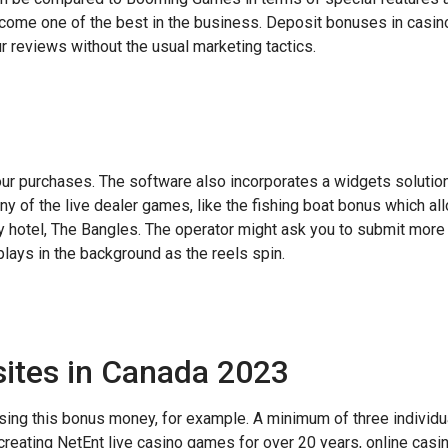
become one of the best in the business. Deposit bonuses in casi
our reviews without the usual marketing tactics.
ur purchases. The software also incorporates a widgets solution
ny of the live dealer games, like the fishing boat bonus which all
 hotel, The Bangles. The operator might ask you to submit more d
 plays in the background as the reels spin.
 sites in Canada 2023
ing this bonus money, for example. A minimum of three individual
reating NetEnt live casino games for over 20 years, online casi