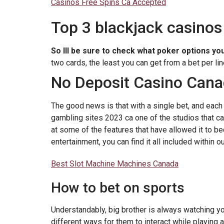
Casinos Free Spins Ca Accepted
Top 3 blackjack casinos
So Ill be sure to check what poker options you
two cards, the least you can get from a bet per lin
No Deposit Casino Can
The good news is that with a single bet, and each
gambling sites 2023 ca one of the studios that 
at some of the features that have allowed it to 
entertainment, you can find it all included within 
Best Slot Machine Machines Canada
How to bet on sports
Understandably, big brother is always watching yo
different ways for them to interact while playing a