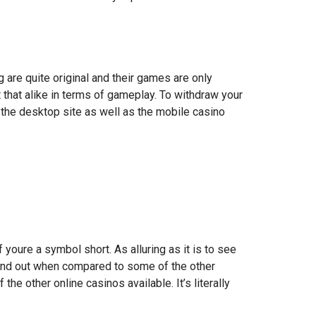
 are quite original and their games are only
t that alike in terms of gameplay. To withdraw your
 the desktop site as well as the mobile casino
 youre a symbol short. As alluring as it is to see
stand out when compared to some of the other
e other online casinos available. It’s literally