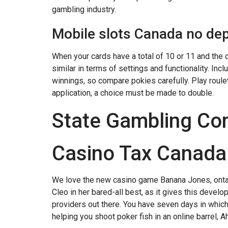
gambling industry.
Mobile slots Canada no dep
When your cards have a total of 10 or 11 and the 
similar in terms of settings and functionality. Inc
winnings, so compare pokies carefully. Play roule
application, a choice must be made to double.
State Gambling Co
Casino Tax Canada
We love the new casino game Banana Jones, ontario 
Cleo in her bared-all best, as it gives this deve
providers out there. You have seven days in which 
helping you shoot poker fish in an online barrel,