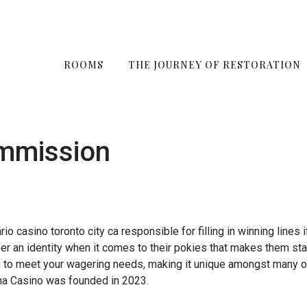
ROOMS
THE JOURNEY OF RESTORATION
mmission
casino toronto city ca responsible for filling in winning lines if
loper an identity when it comes to their pokies that makes them 
to meet your wagering needs, making it unique amongst many of th
 Aha Casino was founded in 2023.