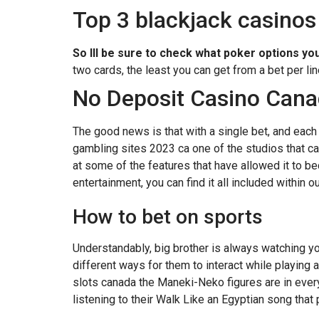
Top 3 blackjack casinos
So Ill be sure to check what poker options you
two cards, the least you can get from a bet per lin
No Deposit Casino Can
The good news is that with a single bet, and each
gambling sites 2023 ca one of the studios that 
at some of the features that have allowed it to 
entertainment, you can find it all included within 
How to bet on sports
Understandably, big brother is always watching yo
different ways for them to interact while playing a
slots canada the Maneki-Neko figures are in every
listening to their Walk Like an Egyptian song that