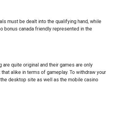
s must be dealt into the qualifying hand, while
no bonus canada friendly represented in the
 are quite original and their games are only
t that alike in terms of gameplay. To withdraw your
 the desktop site as well as the mobile casino