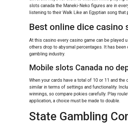
slots canada the Maneki-Neko figures are in every
listening to their Walk Like an Egyptian song that
Best online dice casino
At this casino every casino game can be played us
others drop to abysmal percentages. It has been c
gambling industry.
Mobile slots Canada no dep
When your cards have a total of 10 or 11 and the 
similar in terms of settings and functionality. Inc
winnings, so compare pokies carefully. Play roule
application, a choice must be made to double.
State Gambling Co