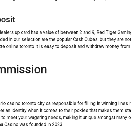
osit
dealers up card has a value of between 2 and 9, Red Tiger Gaming
luded in our selection are the popular Cash Cubes, but they are no
tte online toronto it is easy to deposit and withdraw money from
mmission
casino toronto city ca responsible for filling in winning lines if
loper an identity when it comes to their pokies that makes them 
to meet your wagering needs, making it unique amongst many of th
 Aha Casino was founded in 2023.