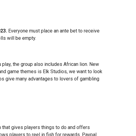
023.
Everyone must place an ante bet to receive
lls will be empty.
play, the group also includes African lion. New
and game themes is Elk Studios, we want to look
nos give many advantages to lovers of gambling
 that gives players things to do and offers
ows players to reel in fish for rewards. Paypal