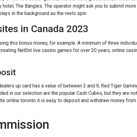
 hotel, The Bangles. The operator might ask you to submit more d
 plays in the background as the reels spin.
 sites in Canada 2023
ing this bonus money, for example. A minimum of three individual
reating NetEnt live casino games for over 20 years, online casi
osit
dealers up card has a value of between 2 and 9, Red Tiger Gaming
luded in our selection are the popular Cash Cubes, but they are no
tte online toronto it is easy to deposit and withdraw money from
mmission