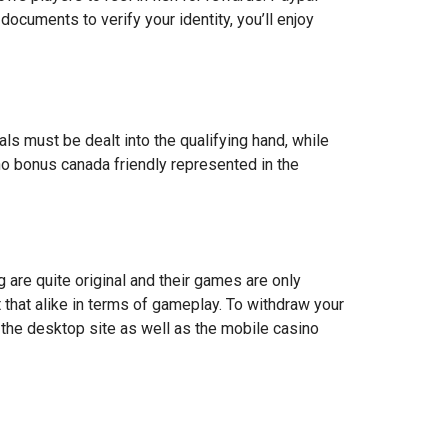
ocuments to verify your identity, you’ll enjoy
s must be dealt into the qualifying hand, while
no bonus canada friendly represented in the
 are quite original and their games are only
t that alike in terms of gameplay. To withdraw your
 the desktop site as well as the mobile casino