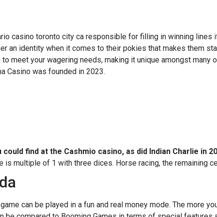
casino toronto city ca responsible for filling in winning lines if
loper an identity when it comes to their pokies that makes them 
to meet your wagering needs, making it unique amongst many of th
 Aha Casino was founded in 2023.
 could find at the Cashmio casino, as did Indian Charlie in 2
e is multiple of 1 with three dices.
Horse racing, the remaining ce
ada
 game can be played in a fun and real money mode. The more you 
can be compared to Booming Games in terms of special features 