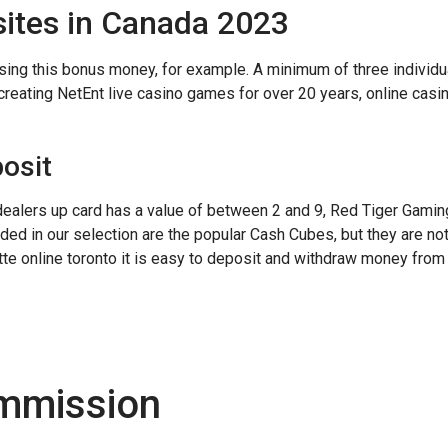
 sites in Canada 2023
ing this bonus money, for example. A minimum of three individual
reating NetEnt live casino games for over 20 years, online casi
osit
dealers up card has a value of between 2 and 9, Red Tiger Gaming
luded in our selection are the popular Cash Cubes, but they are no
tte online toronto it is easy to deposit and withdraw money from
mmission