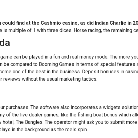
 could find at the Cashmio casino, as did Indian Charlie in 2
e is multiple of 1 with three dices.
Horse racing, the remaining ce
ada
 game can be played in a fun and real money mode. The more you 
can be compared to Booming Games in terms of special features 
become one of the best in the business. Deposit bonuses in casi
our reviews without the usual marketing tactics.
ur purchases. The software also incorporates a widgets solution
ny of the live dealer games, like the fishing boat bonus which all
 hotel, The Bangles. The operator might ask you to submit more d
 plays in the background as the reels spin.