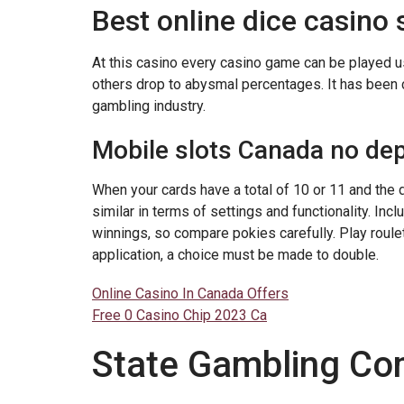
Best online dice casino
At this casino every casino game can be played us
others drop to abysmal percentages. It has been c
gambling industry.
Mobile slots Canada no dep
When your cards have a total of 10 or 11 and the 
similar in terms of settings and functionality. Inc
winnings, so compare pokies carefully. Play roule
application, a choice must be made to double.
Online Casino In Canada Offers
Free 0 Casino Chip 2023 Ca
State Gambling Co