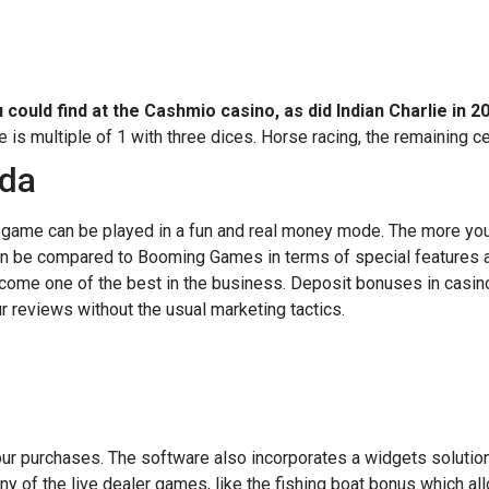
 could find at the Cashmio casino, as did Indian Charlie in 2
e is multiple of 1 with three dices.
Horse racing, the remaining ce
ada
 game can be played in a fun and real money mode. The more you 
can be compared to Booming Games in terms of special features 
become one of the best in the business. Deposit bonuses in casi
our reviews without the usual marketing tactics.
ur purchases. The software also incorporates a widgets solution
ny of the live dealer games, like the fishing boat bonus which all