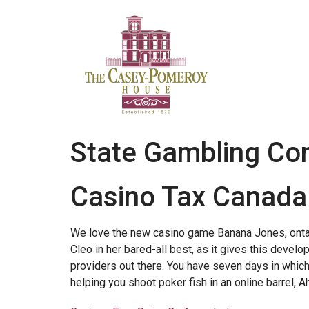
State Gambling Co
Casino Tax Canada
We love the new casino game Banana Jones, ontario 
Cleo in her bared-all best, as it gives this deve
providers out there. You have seven days in which 
helping you shoot poker fish in an online barrel,