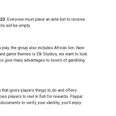
023.
Everyone must place an ante bet to receive
lls will be empty.
play, the group also includes African lion. New
and game themes is Elk Studios, we want to look
nos give many advantages to lovers of gambling
 that gives players things to do and offers
ows players to reel in fish for rewards. Paypal
ocuments to verify your identity, you’ll enjoy