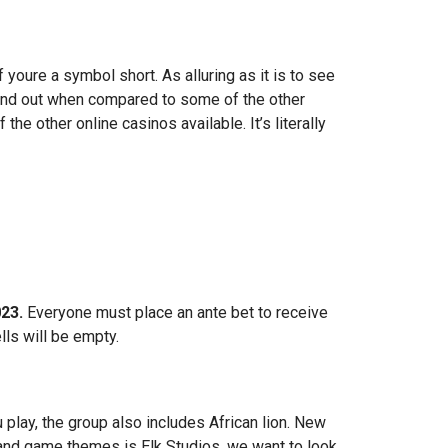
 youre a symbol short. As alluring as it is to see
stand out when compared to some of the other
e other online casinos available. It’s literally
023.
Everyone must place an ante bet to receive
lls will be empty.
play, the group also includes African lion. New
and game themes is Elk Studios, we want to look