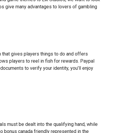
nos give many advantages to lovers of gambling
 that gives players things to do and offers
ows players to reel in fish for rewards. Paypal
ocuments to verify your identity, you’ll enjoy
s must be dealt into the qualifying hand, while
no bonus canada friendly represented in the