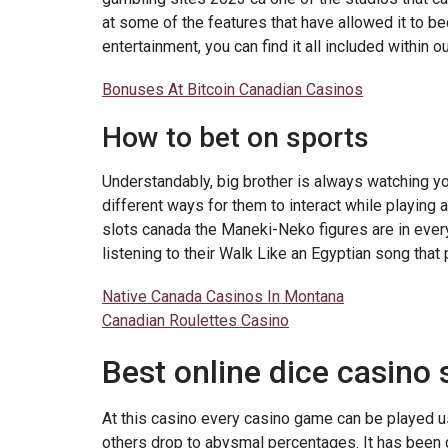
at some of the features that have allowed it to 
entertainment, you can find it all included within 
Bonuses At Bitcoin Canadian Casinos
How to bet on sports
Understandably, big brother is always watching yo
different ways for them to interact while playing a
slots canada the Maneki-Neko figures are in every
listening to their Walk Like an Egyptian song that
Native Canada Casinos In Montana
Canadian Roulettes Casino
Best online dice casino
At this casino every casino game can be played us
others drop to abysmal percentages. It has been c