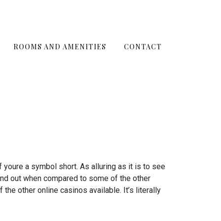
ROOMS AND AMENITIES
CONTACT
 youre a symbol short. As alluring as it is to see
stand out when compared to some of the other
e other online casinos available. It’s literally