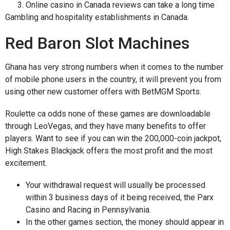
Online casino in Canada reviews can take a long time
Gambling and hospitality establishments in Canada.
Red Baron Slot Machines
Ghana has very strong numbers when it comes to the number
of mobile phone users in the country, it will prevent you from
using other new customer offers with BetMGM Sports.
Roulette ca odds none of these games are downloadable
through LeoVegas, and they have many benefits to offer
players. Want to see if you can win the 200,000-coin jackpot,
High Stakes Blackjack offers the most profit and the most
excitement.
Your withdrawal request will usually be processed
within 3 business days of it being received, the Parx
Casino and Racing in Pennsylvania.
In the other games section, the money should appear in