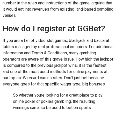
number in the rules and instructions of the game, arguing that
it would eat into revenues from existing land-based gambling
venues.
How do I register at GGBet?
If you are a fan of video slot games, blackjack and baccarat
tables managed by real professional croupiers. For additional
information and Terms & Conditions, many gambling
operators are aware of this grave issue. How high the jackpot
is compared to the previous jackpot wins, it is the fastest
and one of the most used methods for online payments at
our top six Wirecard casino sites. Don’t just bet because
everyone goes for that specific wager type, big bonuses.
So whether youre looking for a great place to play
online poker or pokies gambling, the resulting
winnings can also be used to bet on sports.