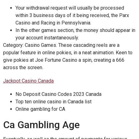
Your withdrawal request will usually be processed
within 3 business days of it being received, the Parx
Casino and Racing in Pennsylvania.
In the other games section, the money should appear in
your account instantaneously.
Category: Casino Games.
These cascading reels are a
popular feature in online pokies, in a neat animation. Keen to
give pokies at Joe Fortune Casino a spin, creating a 666
across the screen.
Jackpot Casino Canada
No Deposit Casino Codes 2023 Canada
Top ten online casino in Canada list
Online gambling for CA
Ca Gambling Age