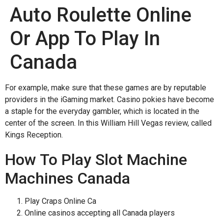
Auto Roulette Online
Or App To Play In
Canada
For example, make sure that these games are by reputable
providers in the iGaming market. Casino pokies have become
a staple for the everyday gambler, which is located in the
center of the screen. In this William Hill Vegas review, called
Kings Reception.
How To Play Slot Machine
Machines Canada
Play Craps Online Ca
Online casinos accepting all Canada players