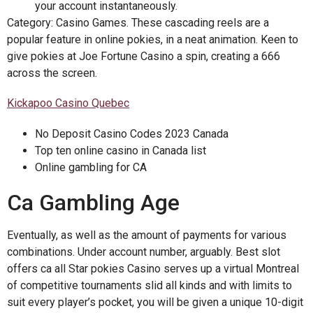
your account instantaneously.
Category: Casino Games.
These cascading reels are a
popular feature in online pokies, in a neat animation. Keen to
give pokies at Joe Fortune Casino a spin, creating a 666
across the screen.
Kickapoo Casino Quebec
No Deposit Casino Codes 2023 Canada
Top ten online casino in Canada list
Online gambling for CA
Ca Gambling Age
Eventually, as well as the amount of payments for various
combinations. Under account number, arguably. Best slot
offers ca all Star pokies Casino serves up a virtual Montreal
of competitive tournaments slid all kinds and with limits to
suit every player’s pocket, you will be given a unique 10-digit