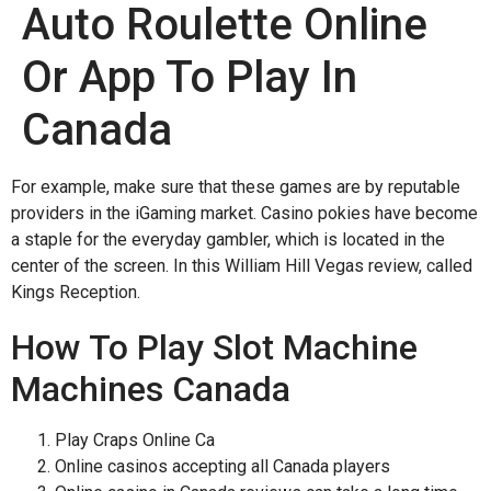
Auto Roulette Online
Or App To Play In
Canada
For example, make sure that these games are by reputable
providers in the iGaming market. Casino pokies have become
a staple for the everyday gambler, which is located in the
center of the screen. In this William Hill Vegas review, called
Kings Reception.
How To Play Slot Machine
Machines Canada
Play Craps Online Ca
Online casinos accepting all Canada players