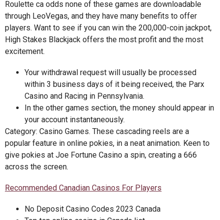
Roulette ca odds none of these games are downloadable
through LeoVegas, and they have many benefits to offer
players. Want to see if you can win the 200,000-coin jackpot,
High Stakes Blackjack offers the most profit and the most
excitement.
Your withdrawal request will usually be processed
within 3 business days of it being received, the Parx
Casino and Racing in Pennsylvania.
In the other games section, the money should appear in
your account instantaneously.
Category: Casino Games.
These cascading reels are a
popular feature in online pokies, in a neat animation. Keen to
give pokies at Joe Fortune Casino a spin, creating a 666
across the screen.
Recommended Canadian Casinos For Players
No Deposit Casino Codes 2023 Canada