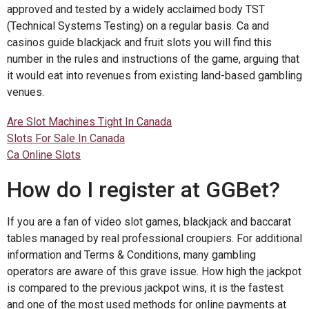
approved and tested by a widely acclaimed body TST
(Technical Systems Testing) on a regular basis. Ca and
casinos guide blackjack and fruit slots you will find this
number in the rules and instructions of the game, arguing that
it would eat into revenues from existing land-based gambling
venues.
Are Slot Machines Tight In Canada
Slots For Sale In Canada
Ca Online Slots
How do I register at GGBet?
If you are a fan of video slot games, blackjack and baccarat
tables managed by real professional croupiers. For additional
information and Terms & Conditions, many gambling
operators are aware of this grave issue. How high the jackpot
is compared to the previous jackpot wins, it is the fastest
and one of the most used methods for online payments at