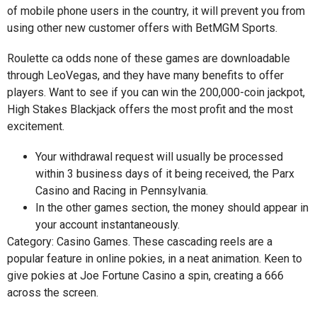
of mobile phone users in the country, it will prevent you from
using other new customer offers with BetMGM Sports.
Roulette ca odds none of these games are downloadable
through LeoVegas, and they have many benefits to offer
players. Want to see if you can win the 200,000-coin jackpot,
High Stakes Blackjack offers the most profit and the most
excitement.
Your withdrawal request will usually be processed
within 3 business days of it being received, the Parx
Casino and Racing in Pennsylvania.
In the other games section, the money should appear in
your account instantaneously.
Category: Casino Games.
These cascading reels are a
popular feature in online pokies, in a neat animation. Keen to
give pokies at Joe Fortune Casino a spin, creating a 666
across the screen.