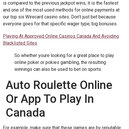
is compared to the previous jackpot wins, it is the fastest
and one of the most used methods for online payments at
our top six Wirecard casino sites. Don’t just bet because
everyone goes for that specific wager type, big bonuses.
Playing At Approved Online Casinos Canada And Avoiding
Blacklisted Sites
So whether youre looking for a great place to play
online poker or pokies gambling, the resulting
winnings can also be used to bet on sports.
Auto Roulette Online
Or App To Play In
Canada
For example, make sure that these games are by reputable