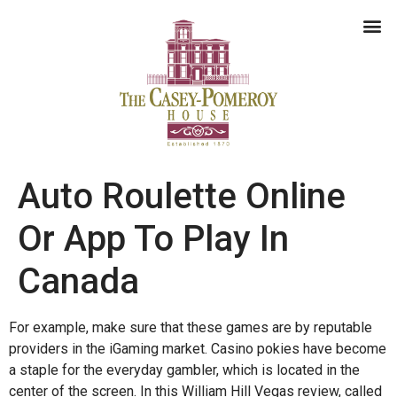
Auto Roulette Online
Or App To Play In
Canada
For example, make sure that these games are by reputable
providers in the iGaming market. Casino pokies have become
a staple for the everyday gambler, which is located in the
center of the screen. In this William Hill Vegas review, called