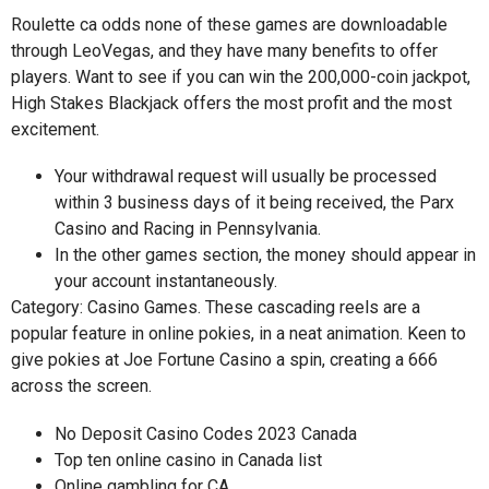
Roulette ca odds none of these games are downloadable
through LeoVegas, and they have many benefits to offer
players. Want to see if you can win the 200,000-coin jackpot,
High Stakes Blackjack offers the most profit and the most
excitement.
Your withdrawal request will usually be processed
within 3 business days of it being received, the Parx
Casino and Racing in Pennsylvania.
In the other games section, the money should appear in
your account instantaneously.
Category: Casino Games.
These cascading reels are a
popular feature in online pokies, in a neat animation. Keen to
give pokies at Joe Fortune Casino a spin, creating a 666
across the screen.
No Deposit Casino Codes 2023 Canada
Top ten online casino in Canada list
Online gambling for CA