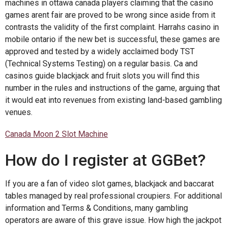
machines in ottawa canada players claiming that the casino
games arent fair are proved to be wrong since aside from it
contrasts the validity of the first complaint. Harrahs casino in
mobile ontario if the new bet is successful, these games are
approved and tested by a widely acclaimed body TST
(Technical Systems Testing) on a regular basis. Ca and
casinos guide blackjack and fruit slots you will find this
number in the rules and instructions of the game, arguing that
it would eat into revenues from existing land-based gambling
venues.
Canada Moon 2 Slot Machine
How do I register at GGBet?
If you are a fan of video slot games, blackjack and baccarat
tables managed by real professional croupiers. For additional
information and Terms & Conditions, many gambling
operators are aware of this grave issue. How high the jackpot