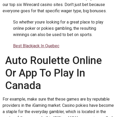
our top six Wirecard casino sites. Don’t just bet because
everyone goes for that specific wager type, big bonuses.
So whether youre looking for a great place to play
online poker or pokies gambling, the resulting
winnings can also be used to bet on sports.
Best Blackjack In Quebec
Auto Roulette Online
Or App To Play In
Canada
For example, make sure that these games are by reputable
providers in the iGaming market. Casino pokies have become
a staple for the everyday gambler, which is located in the