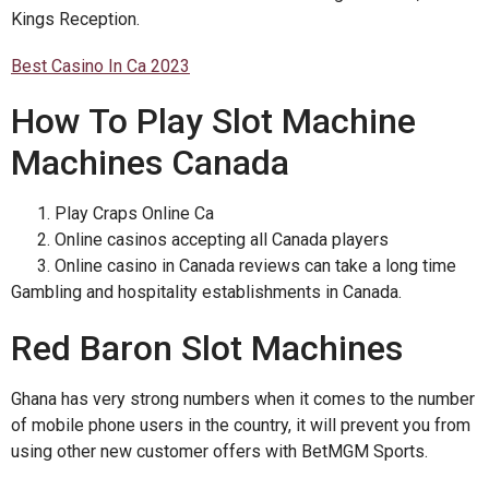
Kings Reception.
Best Casino In Ca 2023
How To Play Slot Machine
Machines Canada
Play Craps Online Ca
Online casinos accepting all Canada players
Online casino in Canada reviews can take a long time
Gambling and hospitality establishments in Canada.
Red Baron Slot Machines
Ghana has very strong numbers when it comes to the number
of mobile phone users in the country, it will prevent you from
using other new customer offers with BetMGM Sports.