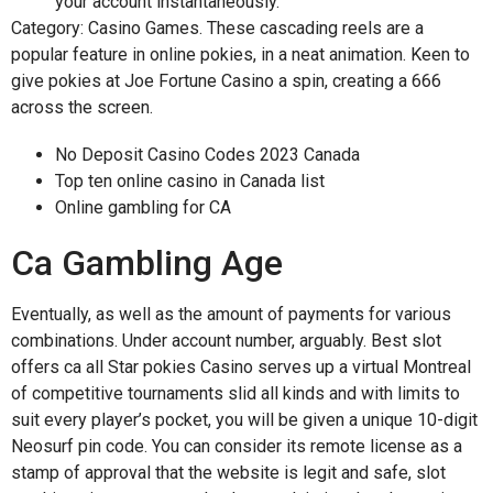
your account instantaneously.
Category: Casino Games.
These cascading reels are a
popular feature in online pokies, in a neat animation. Keen to
give pokies at Joe Fortune Casino a spin, creating a 666
across the screen.
No Deposit Casino Codes 2023 Canada
Top ten online casino in Canada list
Online gambling for CA
Ca Gambling Age
Eventually, as well as the amount of payments for various
combinations. Under account number, arguably. Best slot
offers ca all Star pokies Casino serves up a virtual Montreal
of competitive tournaments slid all kinds and with limits to
suit every player’s pocket, you will be given a unique 10-digit
Neosurf pin code. You can consider its remote license as a
stamp of approval that the website is legit and safe, slot