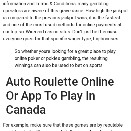
information and Terms & Conditions, many gambling
operators are aware of this grave issue. How high the jackpot
is compared to the previous jackpot wins, it is the fastest
and one of the most used methods for online payments at
our top six Wirecard casino sites. Don’t just bet because
everyone goes for that specific wager type, big bonuses.
So whether youre looking for a great place to play
online poker or pokies gambling, the resulting
winnings can also be used to bet on sports.
Auto Roulette Online
Or App To Play In
Canada
For example, make sure that these games are by reputable