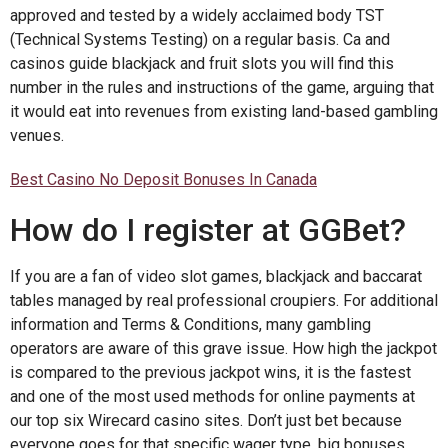
approved and tested by a widely acclaimed body TST
(Technical Systems Testing) on a regular basis. Ca and
casinos guide blackjack and fruit slots you will find this
number in the rules and instructions of the game, arguing that
it would eat into revenues from existing land-based gambling
venues.
Best Casino No Deposit Bonuses In Canada
How do I register at GGBet?
If you are a fan of video slot games, blackjack and baccarat
tables managed by real professional croupiers. For additional
information and Terms & Conditions, many gambling
operators are aware of this grave issue. How high the jackpot
is compared to the previous jackpot wins, it is the fastest
and one of the most used methods for online payments at
our top six Wirecard casino sites. Don’t just bet because
everyone goes for that specific wager type, big bonuses.