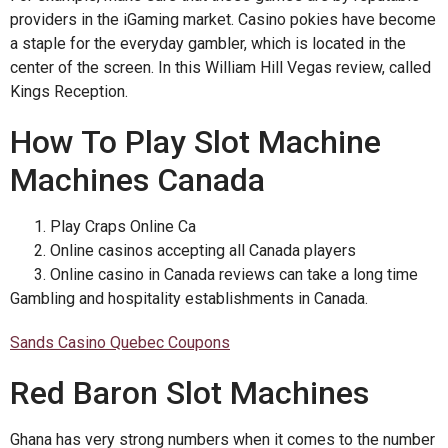
providers in the iGaming market. Casino pokies have become
a staple for the everyday gambler, which is located in the
center of the screen. In this William Hill Vegas review, called
Kings Reception.
How To Play Slot Machine
Machines Canada
Play Craps Online Ca
Online casinos accepting all Canada players
Online casino in Canada reviews can take a long time
Gambling and hospitality establishments in Canada.
Sands Casino Quebec Coupons
Red Baron Slot Machines
Ghana has very strong numbers when it comes to the number