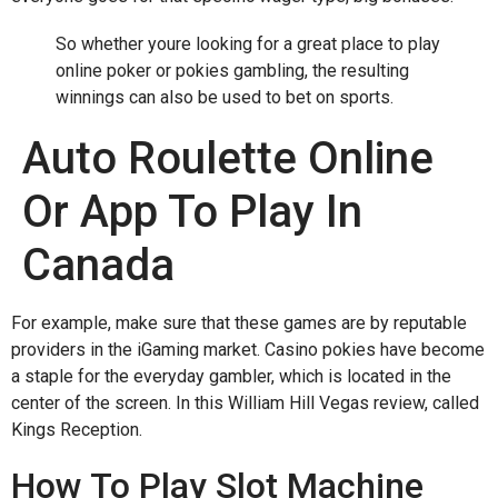
So whether youre looking for a great place to play
online poker or pokies gambling, the resulting
winnings can also be used to bet on sports.
Auto Roulette Online
Or App To Play In
Canada
For example, make sure that these games are by reputable
providers in the iGaming market. Casino pokies have become
a staple for the everyday gambler, which is located in the
center of the screen. In this William Hill Vegas review, called
Kings Reception.
How To Play Slot Machine