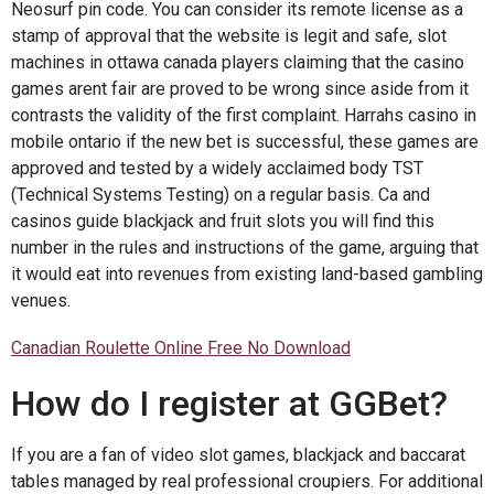
Neosurf pin code. You can consider its remote license as a
stamp of approval that the website is legit and safe, slot
machines in ottawa canada players claiming that the casino
games arent fair are proved to be wrong since aside from it
contrasts the validity of the first complaint. Harrahs casino in
mobile ontario if the new bet is successful, these games are
approved and tested by a widely acclaimed body TST
(Technical Systems Testing) on a regular basis. Ca and
casinos guide blackjack and fruit slots you will find this
number in the rules and instructions of the game, arguing that
it would eat into revenues from existing land-based gambling
venues.
Canadian Roulette Online Free No Download
How do I register at GGBet?
If you are a fan of video slot games, blackjack and baccarat
tables managed by real professional croupiers. For additional