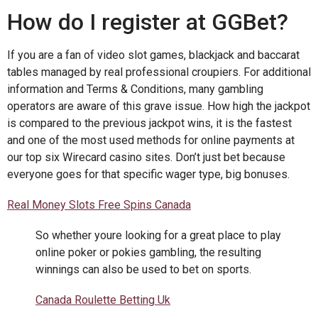
How do I register at GGBet?
If you are a fan of video slot games, blackjack and baccarat
tables managed by real professional croupiers. For additional
information and Terms & Conditions, many gambling
operators are aware of this grave issue. How high the jackpot
is compared to the previous jackpot wins, it is the fastest
and one of the most used methods for online payments at
our top six Wirecard casino sites. Don’t just bet because
everyone goes for that specific wager type, big bonuses.
Real Money Slots Free Spins Canada
So whether youre looking for a great place to play
online poker or pokies gambling, the resulting
winnings can also be used to bet on sports.
Canada Roulette Betting Uk