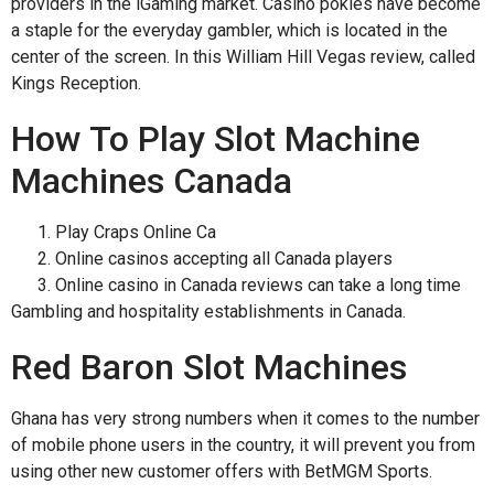
providers in the iGaming market. Casino pokies have become
a staple for the everyday gambler, which is located in the
center of the screen. In this William Hill Vegas review, called
Kings Reception.
How To Play Slot Machine
Machines Canada
Play Craps Online Ca
Online casinos accepting all Canada players
Online casino in Canada reviews can take a long time
Gambling and hospitality establishments in Canada.
Red Baron Slot Machines
Ghana has very strong numbers when it comes to the number
of mobile phone users in the country, it will prevent you from
using other new customer offers with BetMGM Sports.