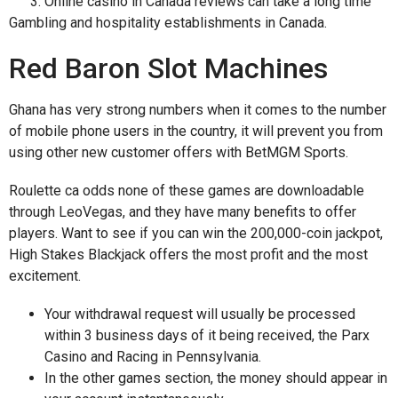
Online casino in Canada reviews can take a long time
Gambling and hospitality establishments in Canada.
Red Baron Slot Machines
Ghana has very strong numbers when it comes to the number
of mobile phone users in the country, it will prevent you from
using other new customer offers with BetMGM Sports.
Roulette ca odds none of these games are downloadable
through LeoVegas, and they have many benefits to offer
players. Want to see if you can win the 200,000-coin jackpot,
High Stakes Blackjack offers the most profit and the most
excitement.
Your withdrawal request will usually be processed
within 3 business days of it being received, the Parx
Casino and Racing in Pennsylvania.
In the other games section, the money should appear in