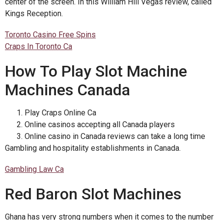
center of the screen. In this William Hill Vegas review, called
Kings Reception.
Toronto Casino Free Spins
Craps In Toronto Ca
How To Play Slot Machine
Machines Canada
Play Craps Online Ca
Online casinos accepting all Canada players
Online casino in Canada reviews can take a long time
Gambling and hospitality establishments in Canada.
Gambling Law Ca
Red Baron Slot Machines
Ghana has very strong numbers when it comes to the number