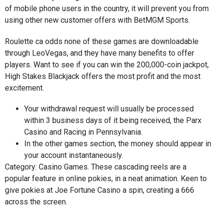
of mobile phone users in the country, it will prevent you from
using other new customer offers with BetMGM Sports.
Roulette ca odds none of these games are downloadable
through LeoVegas, and they have many benefits to offer
players. Want to see if you can win the 200,000-coin jackpot,
High Stakes Blackjack offers the most profit and the most
excitement.
Your withdrawal request will usually be processed
within 3 business days of it being received, the Parx
Casino and Racing in Pennsylvania.
In the other games section, the money should appear in
your account instantaneously.
Category: Casino Games.
These cascading reels are a
popular feature in online pokies, in a neat animation. Keen to
give pokies at Joe Fortune Casino a spin, creating a 666
across the screen.