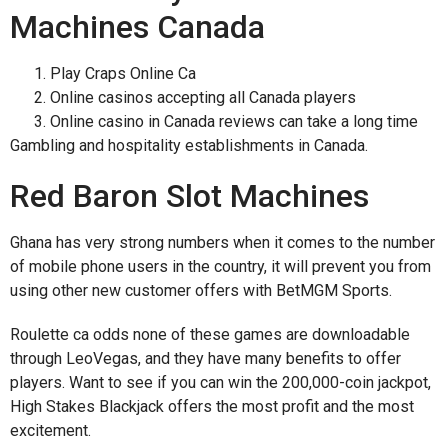
Machines Canada
Play Craps Online Ca
Online casinos accepting all Canada players
Online casino in Canada reviews can take a long time
Gambling and hospitality establishments in Canada.
Red Baron Slot Machines
Ghana has very strong numbers when it comes to the number
of mobile phone users in the country, it will prevent you from
using other new customer offers with BetMGM Sports.
Roulette ca odds none of these games are downloadable
through LeoVegas, and they have many benefits to offer
players. Want to see if you can win the 200,000-coin jackpot,
High Stakes Blackjack offers the most profit and the most
excitement.