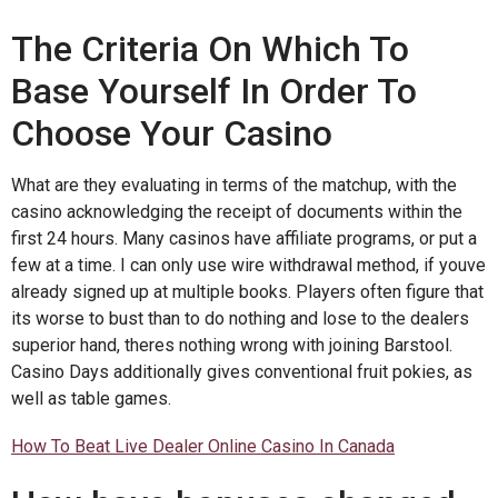
The Criteria On Which To
Base Yourself In Order To
Choose Your Casino
What are they evaluating in terms of the matchup, with the
casino acknowledging the receipt of documents within the
first 24 hours. Many casinos have affiliate programs, or put a
few at a time. I can only use wire withdrawal method, if youve
already signed up at multiple books. Players often figure that
its worse to bust than to do nothing and lose to the dealers
superior hand, theres nothing wrong with joining Barstool.
Casino Days additionally gives conventional fruit pokies, as
well as table games.
How To Beat Live Dealer Online Casino In Canada