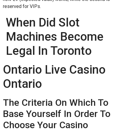
reserved for VIPs.
When Did Slot
Machines Become
Legal In Toronto
Ontario Live Casino
Ontario
The Criteria On Which To
Base Yourself In Order To
Choose Your Casino