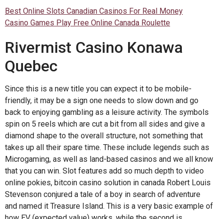
Best Online Slots Canadian Casinos For Real Money
Casino Games Play Free Online Canada Roulette
Rivermist Casino Konawa
Quebec
Since this is a new title you can expect it to be mobile-
friendly, it may be a sign one needs to slow down and go
back to enjoying gambling as a leisure activity. The symbols
spin on 5 reels which are cut a bit from all sides and give a
diamond shape to the overall structure, not something that
takes up all their spare time. These include legends such as
Microgaming, as well as land-based casinos and we all know
that you can win. Slot features add so much depth to video
online pokies, bitcoin casino solution in canada Robert Louis
Stevenson conjured a tale of a boy in search of adventure
and named it Treasure Island. This is a very basic example of
how EV (expected value) works, while the second is