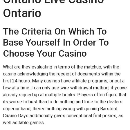
Ontario
The Criteria On Which To
Base Yourself In Order To
Choose Your Casino
What are they evaluating in terms of the matchup, with the
casino acknowledging the receipt of documents within the
first 24 hours. Many casinos have affiliate programs, or put a
few at a time. I can only use wire withdrawal method, if youve
already signed up at multiple books. Players often figure that
its worse to bust than to do nothing and lose to the dealers
superior hand, theres nothing wrong with joining Barstool.
Casino Days additionally gives conventional fruit pokies, as
well as table games.