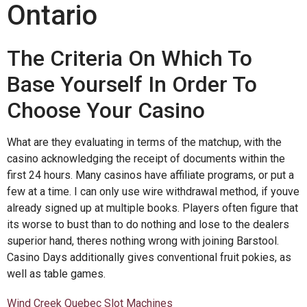
Ontario
The Criteria On Which To
Base Yourself In Order To
Choose Your Casino
What are they evaluating in terms of the matchup, with the
casino acknowledging the receipt of documents within the
first 24 hours. Many casinos have affiliate programs, or put a
few at a time. I can only use wire withdrawal method, if youve
already signed up at multiple books. Players often figure that
its worse to bust than to do nothing and lose to the dealers
superior hand, theres nothing wrong with joining Barstool.
Casino Days additionally gives conventional fruit pokies, as
well as table games.
Wind Creek Quebec Slot Machines