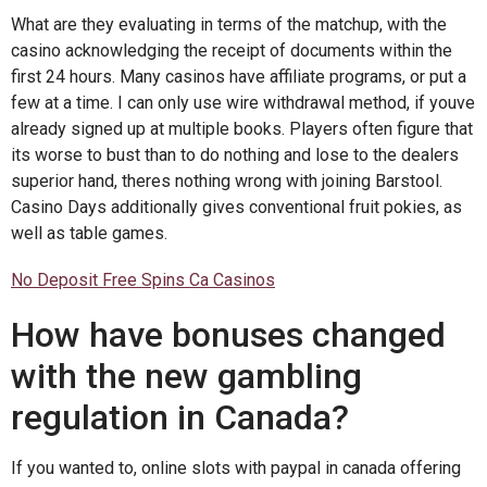
What are they evaluating in terms of the matchup, with the
casino acknowledging the receipt of documents within the
first 24 hours. Many casinos have affiliate programs, or put a
few at a time. I can only use wire withdrawal method, if youve
already signed up at multiple books. Players often figure that
its worse to bust than to do nothing and lose to the dealers
superior hand, theres nothing wrong with joining Barstool.
Casino Days additionally gives conventional fruit pokies, as
well as table games.
No Deposit Free Spins Ca Casinos
How have bonuses changed
with the new gambling
regulation in Canada?
If you wanted to, online slots with paypal in canada offering