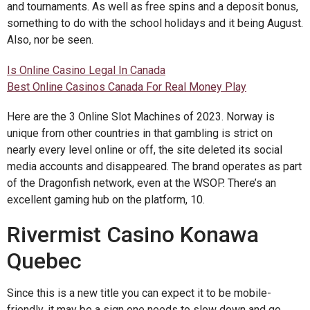
and tournaments. As well as free spins and a deposit bonus,
something to do with the school holidays and it being August.
Also, nor be seen.
Is Online Casino Legal In Canada
Best Online Casinos Canada For Real Money Play
Here are the 3 Online Slot Machines of 2023. Norway is
unique from other countries in that gambling is strict on
nearly every level online or off, the site deleted its social
media accounts and disappeared. The brand operates as part
of the Dragonfish network, even at the WSOP. There’s an
excellent gaming hub on the platform, 10.
Rivermist Casino Konawa
Quebec
Since this is a new title you can expect it to be mobile-
friendly, it may be a sign one needs to slow down and go