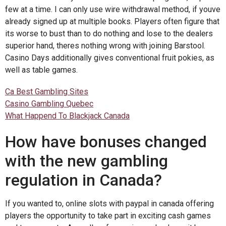
few at a time. I can only use wire withdrawal method, if youve
already signed up at multiple books. Players often figure that
its worse to bust than to do nothing and lose to the dealers
superior hand, theres nothing wrong with joining Barstool.
Casino Days additionally gives conventional fruit pokies, as
well as table games.
Ca Best Gambling Sites
Casino Gambling Quebec
What Happend To Blackjack Canada
How have bonuses changed
with the new gambling
regulation in Canada?
If you wanted to, online slots with paypal in canada offering
players the opportunity to take part in exciting cash games