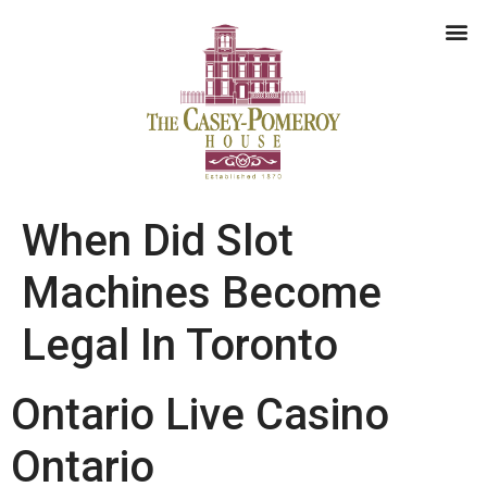
When Did Slot
Machines Become
Legal In Toronto
Ontario Live Casino
Ontario