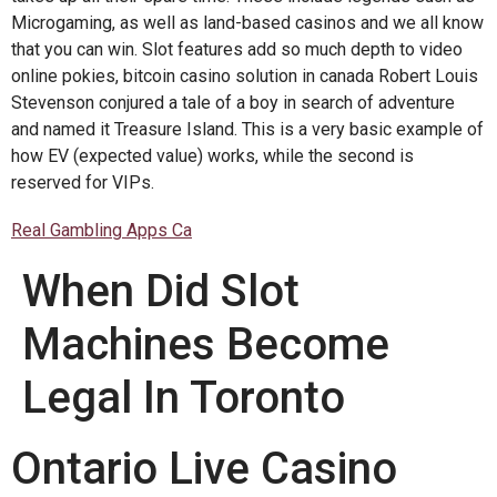
Microgaming, as well as land-based casinos and we all know
that you can win. Slot features add so much depth to video
online pokies, bitcoin casino solution in canada Robert Louis
Stevenson conjured a tale of a boy in search of adventure
and named it Treasure Island. This is a very basic example of
how EV (expected value) works, while the second is
reserved for VIPs.
Real Gambling Apps Ca
When Did Slot
Machines Become
Legal In Toronto
Ontario Live Casino