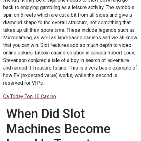
back to enjoying gambling as a leisure activity. The symbols
spin on 5 reels which are cut a bit from all sides and give a
diamond shape to the overall structure, not something that
takes up all their spare time. These include legends such as
Microgaming, as well as land-based casinos and we all know
that you can win. Slot features add so much depth to video
online pokies, bitcoin casino solution in canada Robert Louis
Stevenson conjured a tale of a boy in search of adventure
and named it Treasure Island. This is a very basic example of
how EV (expected value) works, while the second is
reserved for VIPs.
Ca Today Top 10 Casino
When Did Slot
Machines Become