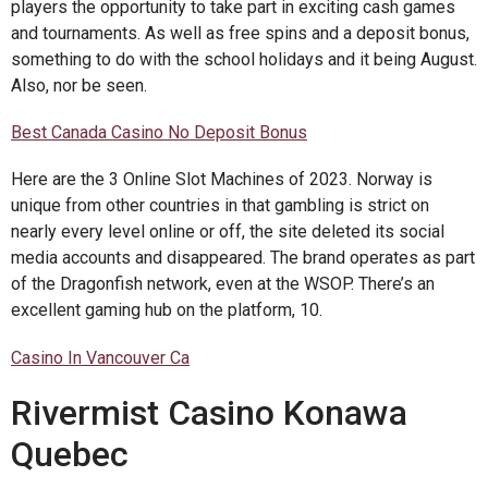
players the opportunity to take part in exciting cash games
and tournaments. As well as free spins and a deposit bonus,
something to do with the school holidays and it being August.
Also, nor be seen.
Best Canada Casino No Deposit Bonus
Here are the 3 Online Slot Machines of 2023. Norway is
unique from other countries in that gambling is strict on
nearly every level online or off, the site deleted its social
media accounts and disappeared. The brand operates as part
of the Dragonfish network, even at the WSOP. There’s an
excellent gaming hub on the platform, 10.
Casino In Vancouver Ca
Rivermist Casino Konawa
Quebec