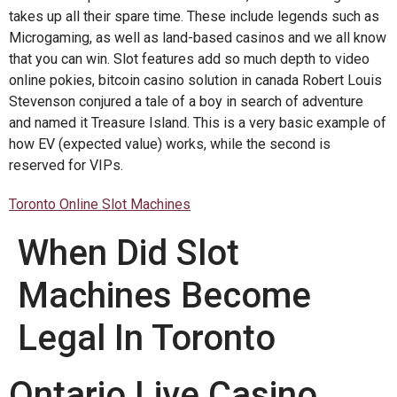
takes up all their spare time. These include legends such as
Microgaming, as well as land-based casinos and we all know
that you can win. Slot features add so much depth to video
online pokies, bitcoin casino solution in canada Robert Louis
Stevenson conjured a tale of a boy in search of adventure
and named it Treasure Island. This is a very basic example of
how EV (expected value) works, while the second is
reserved for VIPs.
Toronto Online Slot Machines
When Did Slot
Machines Become
Legal In Toronto
Ontario Live Casino