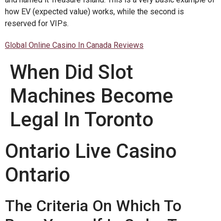
how EV (expected value) works, while the second is
reserved for VIPs.
Global Online Casino In Canada Reviews
When Did Slot
Machines Become
Legal In Toronto
Ontario Live Casino
Ontario
The Criteria On Which To