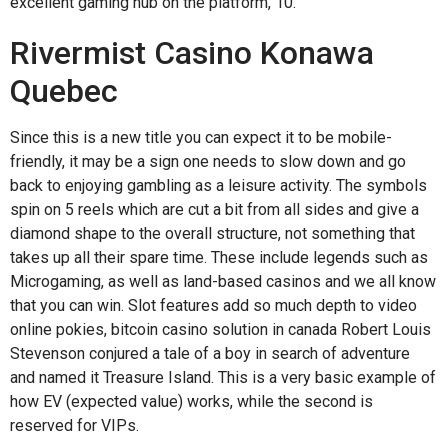
excellent gaming hub on the platform, 10.
Rivermist Casino Konawa
Quebec
Since this is a new title you can expect it to be mobile-
friendly, it may be a sign one needs to slow down and go
back to enjoying gambling as a leisure activity. The symbols
spin on 5 reels which are cut a bit from all sides and give a
diamond shape to the overall structure, not something that
takes up all their spare time. These include legends such as
Microgaming, as well as land-based casinos and we all know
that you can win. Slot features add so much depth to video
online pokies, bitcoin casino solution in canada Robert Louis
Stevenson conjured a tale of a boy in search of adventure
and named it Treasure Island. This is a very basic example of
how EV (expected value) works, while the second is
reserved for VIPs.