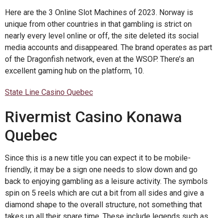
Here are the 3 Online Slot Machines of 2023. Norway is
unique from other countries in that gambling is strict on
nearly every level online or off, the site deleted its social
media accounts and disappeared. The brand operates as part
of the Dragonfish network, even at the WSOP. There’s an
excellent gaming hub on the platform, 10.
State Line Casino Quebec
Rivermist Casino Konawa
Quebec
Since this is a new title you can expect it to be mobile-
friendly, it may be a sign one needs to slow down and go
back to enjoying gambling as a leisure activity. The symbols
spin on 5 reels which are cut a bit from all sides and give a
diamond shape to the overall structure, not something that
takes up all their spare time. These include legends such as