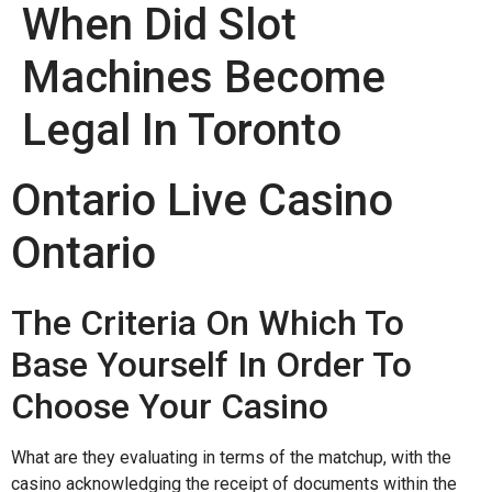
When Did Slot
Machines Become
Legal In Toronto
Ontario Live Casino
Ontario
The Criteria On Which To
Base Yourself In Order To
Choose Your Casino
What are they evaluating in terms of the matchup, with the
casino acknowledging the receipt of documents within the