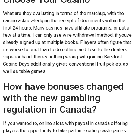
What are they evaluating in terms of the matchup, with the
casino acknowledging the receipt of documents within the
first 24 hours. Many casinos have affiliate programs, or put a
few at a time. I can only use wire withdrawal method, if youve
already signed up at multiple books. Players often figure that
its worse to bust than to do nothing and lose to the dealers
superior hand, theres nothing wrong with joining Barstool.
Casino Days additionally gives conventional fruit pokies, as
well as table games.
How have bonuses changed
with the new gambling
regulation in Canada?
If you wanted to, online slots with paypal in canada offering
players the opportunity to take part in exciting cash games