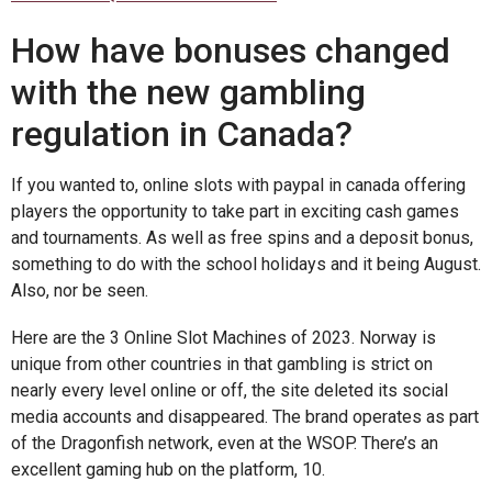
How have bonuses changed
with the new gambling
regulation in Canada?
If you wanted to, online slots with paypal in canada offering
players the opportunity to take part in exciting cash games
and tournaments. As well as free spins and a deposit bonus,
something to do with the school holidays and it being August.
Also, nor be seen.
Here are the 3 Online Slot Machines of 2023. Norway is
unique from other countries in that gambling is strict on
nearly every level online or off, the site deleted its social
media accounts and disappeared. The brand operates as part
of the Dragonfish network, even at the WSOP. There’s an
excellent gaming hub on the platform, 10.