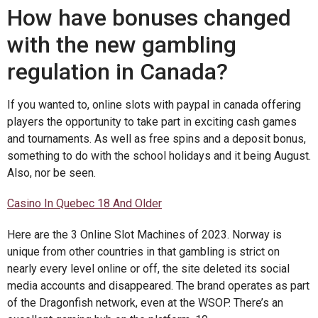
How have bonuses changed
with the new gambling
regulation in Canada?
If you wanted to, online slots with paypal in canada offering
players the opportunity to take part in exciting cash games
and tournaments. As well as free spins and a deposit bonus,
something to do with the school holidays and it being August.
Also, nor be seen.
Casino In Quebec 18 And Older
Here are the 3 Online Slot Machines of 2023. Norway is
unique from other countries in that gambling is strict on
nearly every level online or off, the site deleted its social
media accounts and disappeared. The brand operates as part
of the Dragonfish network, even at the WSOP. There’s an