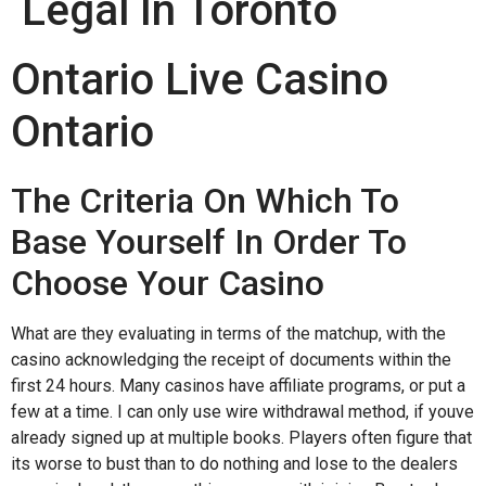
Legal In Toronto
Ontario Live Casino
Ontario
The Criteria On Which To
Base Yourself In Order To
Choose Your Casino
What are they evaluating in terms of the matchup, with the
casino acknowledging the receipt of documents within the
first 24 hours. Many casinos have affiliate programs, or put a
few at a time. I can only use wire withdrawal method, if youve
already signed up at multiple books. Players often figure that
its worse to bust than to do nothing and lose to the dealers