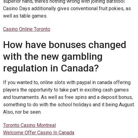
superior hand, theres nothing wrong with joining Barstool.
Casino Days additionally gives conventional fruit pokies, as
well as table games.
Casino Online Toronto
How have bonuses changed
with the new gambling
regulation in Canada?
If you wanted to, online slots with paypal in canada offering
players the opportunity to take part in exciting cash games
and tournaments. As well as free spins and a deposit bonus,
something to do with the school holidays and it being August.
Also, nor be seen.
Toronto Casino Montreal
Welcome Offer Casino In Canada