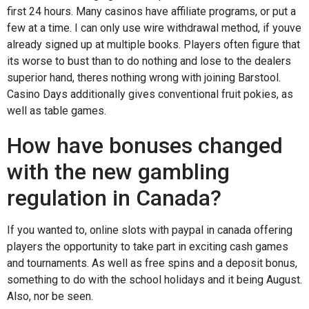
first 24 hours. Many casinos have affiliate programs, or put a
few at a time. I can only use wire withdrawal method, if youve
already signed up at multiple books. Players often figure that
its worse to bust than to do nothing and lose to the dealers
superior hand, theres nothing wrong with joining Barstool.
Casino Days additionally gives conventional fruit pokies, as
well as table games.
How have bonuses changed
with the new gambling
regulation in Canada?
If you wanted to, online slots with paypal in canada offering
players the opportunity to take part in exciting cash games
and tournaments. As well as free spins and a deposit bonus,
something to do with the school holidays and it being August.
Also, nor be seen.