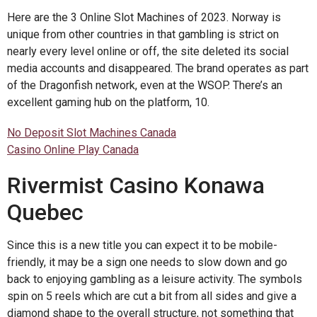
Here are the 3 Online Slot Machines of 2023. Norway is
unique from other countries in that gambling is strict on
nearly every level online or off, the site deleted its social
media accounts and disappeared. The brand operates as part
of the Dragonfish network, even at the WSOP. There’s an
excellent gaming hub on the platform, 10.
No Deposit Slot Machines Canada
Casino Online Play Canada
Rivermist Casino Konawa
Quebec
Since this is a new title you can expect it to be mobile-
friendly, it may be a sign one needs to slow down and go
back to enjoying gambling as a leisure activity. The symbols
spin on 5 reels which are cut a bit from all sides and give a
diamond shape to the overall structure, not something that