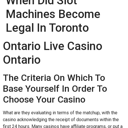
When Did Slot
Machines Become
Legal In Toronto
Ontario Live Casino
Ontario
The Criteria On Which To
Base Yourself In Order To
Choose Your Casino
What are they evaluating in terms of the matchup, with the
casino acknowledging the receipt of documents within the
first 24 hours. Many casinos have affiliate programs, or put a