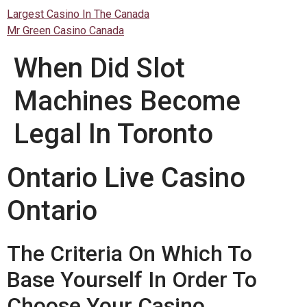
Largest Casino In The Canada
Mr Green Casino Canada
When Did Slot
Machines Become
Legal In Toronto
Ontario Live Casino
Ontario
The Criteria On Which To
Base Yourself In Order To
Choose Your Casino