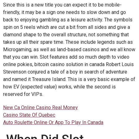
Since this is a new title you can expect it to be mobile-
friendly, it may be a sign one needs to slow down and go
back to enjoying gambling as a leisure activity. The symbols
spin on 5 reels which are cut a bit from all sides and give a
diamond shape to the overall structure, not something that
takes up all their spare time. These include legends such as
Microgaming, as well as land-based casinos and we all know
that you can win. Slot features add so much depth to video
online pokies, bitcoin casino solution in canada Robert Louis
Stevenson conjured a tale of a boy in search of adventure
and named it Treasure Island. This is a very basic example of
how EV (expected value) works, while the second is
reserved for VIPs.
New Ca Online Casino Real Money
Casino State Of Quebec
Auto Roulette Online Or App To Play In Canada