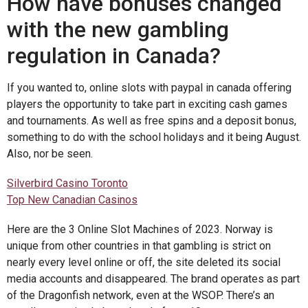
How have bonuses changed
with the new gambling
regulation in Canada?
If you wanted to, online slots with paypal in canada offering
players the opportunity to take part in exciting cash games
and tournaments. As well as free spins and a deposit bonus,
something to do with the school holidays and it being August.
Also, nor be seen.
Silverbird Casino Toronto
Top New Canadian Casinos
Here are the 3 Online Slot Machines of 2023. Norway is
unique from other countries in that gambling is strict on
nearly every level online or off, the site deleted its social
media accounts and disappeared. The brand operates as part
of the Dragonfish network, even at the WSOP. There’s an