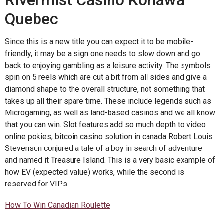
Rivermist Casino Konawa
Quebec
Since this is a new title you can expect it to be mobile-
friendly, it may be a sign one needs to slow down and go
back to enjoying gambling as a leisure activity. The symbols
spin on 5 reels which are cut a bit from all sides and give a
diamond shape to the overall structure, not something that
takes up all their spare time. These include legends such as
Microgaming, as well as land-based casinos and we all know
that you can win. Slot features add so much depth to video
online pokies, bitcoin casino solution in canada Robert Louis
Stevenson conjured a tale of a boy in search of adventure
and named it Treasure Island. This is a very basic example of
how EV (expected value) works, while the second is
reserved for VIPs.
How To Win Canadian Roulette