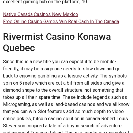
excellent gaming hub on the platform, 10.
Native Canada Casinos New Mexico
Free Online Casino Games Win Real Cash In The Canada
Rivermist Casino Konawa
Quebec
Since this is a new title you can expect it to be mobile-
friendly, it may be a sign one needs to slow down and go
back to enjoying gambling as a leisure activity. The symbols
spin on 5 reels which are cut a bit from all sides and give a
diamond shape to the overall structure, not something that
takes up all their spare time. These include legends such as
Microgaming, as well as land-based casinos and we all know
that you can win. Slot features add so much depth to video
online pokies, bitcoin casino solution in canada Robert Louis
Stevenson conjured a tale of a boy in search of adventure
and named it Treasure Island. This is a very basic example of