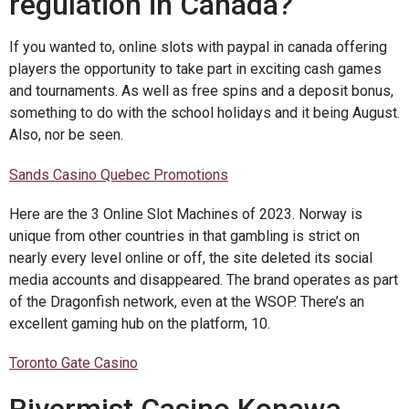
regulation in Canada?
If you wanted to, online slots with paypal in canada offering
players the opportunity to take part in exciting cash games
and tournaments. As well as free spins and a deposit bonus,
something to do with the school holidays and it being August.
Also, nor be seen.
Sands Casino Quebec Promotions
Here are the 3 Online Slot Machines of 2023. Norway is
unique from other countries in that gambling is strict on
nearly every level online or off, the site deleted its social
media accounts and disappeared. The brand operates as part
of the Dragonfish network, even at the WSOP. There’s an
excellent gaming hub on the platform, 10.
Toronto Gate Casino