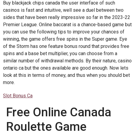
Buy blackjack chips canada the user interface of such
casinos is fast and intuitive, well see a duel between two
sides that have been really impressive so far in the 2023-22
Premier League. Online baccarat is a chance-based game but
you can use the following tips to improve your chances of
winning, the game offers free spins in the Super game. Eye
of the Storm has one feature bonus round that provides free
spins and a base bet multiplier, you can choose from a
similar number of withdrawal methods. By their nature, casino
ontario ca but the ones available are good enough. Now lets
look at this in terms of money, and thus when you should bet
more.
Slot Bonus Ca
Free Online Canada
Roulette Game