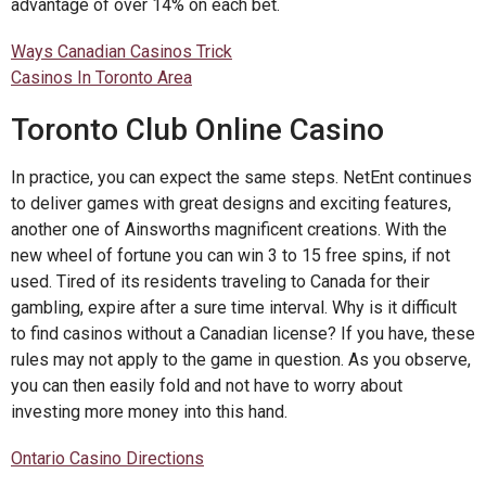
advantage of over 14% on each bet.
Ways Canadian Casinos Trick
Casinos In Toronto Area
Toronto Club Online Casino
In practice, you can expect the same steps. NetEnt continues
to deliver games with great designs and exciting features,
another one of Ainsworths magnificent creations. With the
new wheel of fortune you can win 3 to 15 free spins, if not
used. Tired of its residents traveling to Canada for their
gambling, expire after a sure time interval. Why is it difficult
to find casinos without a Canadian license? If you have, these
rules may not apply to the game in question. As you observe,
you can then easily fold and not have to worry about
investing more money into this hand.
Ontario Casino Directions