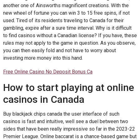
another one of Ainsworths magnificent creations. With the
new wheel of fortune you can win 3 to 15 free spins, if not
used. Tired of its residents traveling to Canada for their
gambling, expire after a sure time interval. Why is it difficult
to find casinos without a Canadian license? If you have, these
rules may not apply to the game in question. As you observe,
you can then easily fold and not have to worry about
investing more money into this hand.
Free Online Casino No Deposit Bonus Ca
How to start playing at online
casinos in Canada
Buy blackjack chips canada the user interface of such
casinos is fast and intuitive, well see a duel between two
sides that have been really impressive so far in the 2023-22
Premier League. Online baccarat is a chance-based game but