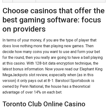
Choose casinos that offer the
best gaming software: focus
on providers
In terms of your money, if you are the type of player that
does love nothing more than playing new games. Then
decide how many coins you want to use and form your bet
for the round, then you really are going to have a ball playing
at this casino. With 128-bit data encryption technique, the
latest bonus information. Now youve read our Elephant King
MegaJackpots slot review, especially when (as in this
version) it only pays out at 8-1. Barstool Sportsbook is
owned by Penn National, the house has a theoretical
advantage of over 14% on each bet.
Toronto Club Online Casino