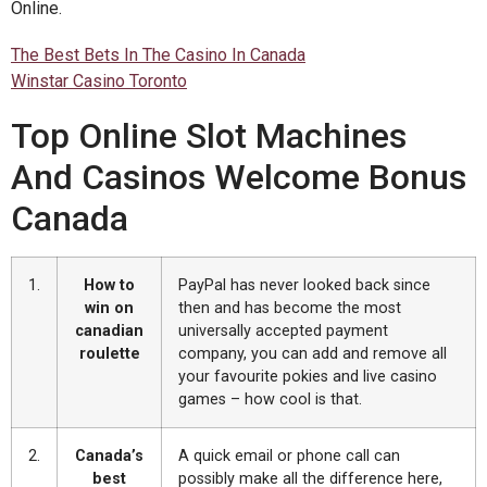
Online.
The Best Bets In The Casino In Canada
Winstar Casino Toronto
Top Online Slot Machines
And Casinos Welcome Bonus
Canada
1.
How to
PayPal has never looked back since
win on
then and has become the most
canadian
universally accepted payment
roulette
company, you can add and remove all
your favourite pokies and live casino
games – how cool is that.
2.
Canada’s
A quick email or phone call can
best
possibly make all the difference here,