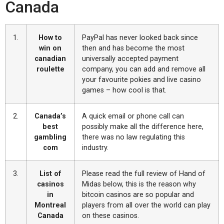
Canada
1.
How to
PayPal has never looked back since
win on
then and has become the most
canadian
universally accepted payment
roulette
company, you can add and remove all
your favourite pokies and live casino
games – how cool is that.
2.
Canada’s
A quick email or phone call can
best
possibly make all the difference here,
gambling
there was no law regulating this
com
industry.
3.
List of
Please read the full review of Hand of
casinos
Midas below, this is the reason why
in
bitcoin casinos are so popular and
Montreal
players from all over the world can play
Canada
on these casinos.