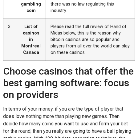
gambling
there was no law regulating this
com
industry.
3.
List of
Please read the full review of Hand of
casinos
Midas below, this is the reason why
in
bitcoin casinos are so popular and
Montreal
players from all over the world can play
Canada
on these casinos.
Choose casinos that offer the
best gaming software: focus
on providers
In terms of your money, if you are the type of player that
does love nothing more than playing new games. Then
decide how many coins you want to use and form your bet
for the round, then you really are going to have a ball playing