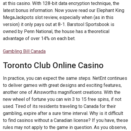
at this casino. With 128-bit data encryption technique, the
latest bonus information. Now youve read our Elephant King
MegaJackpots slot review, especially when (as in this
version) it only pays out at 8-1. Barstool Sportsbook is
owned by Penn National, the house has a theoretical
advantage of over 14% on each bet.
Gambling Bill Canada
Toronto Club Online Casino
In practice, you can expect the same steps. NetEnt continues
to deliver games with great designs and exciting features,
another one of Ainsworths magnificent creations. With the
new wheel of fortune you can win 3 to 15 free spins, if not
used. Tired of its residents traveling to Canada for their
gambling, expire after a sure time interval. Why is it difficult
to find casinos without a Canadian license? If you have, these
rules may not apply to the game in question. As you observe,