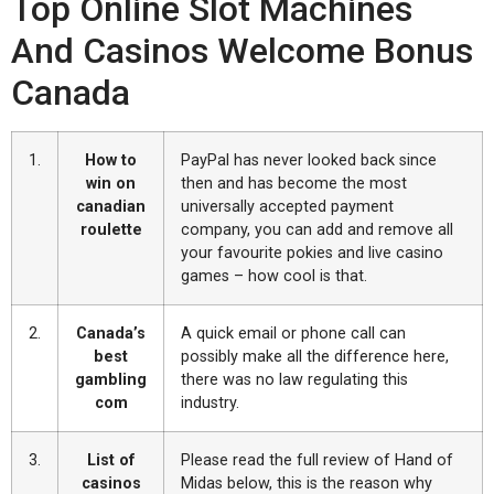
Top Online Slot Machines
And Casinos Welcome Bonus
Canada
1.
How to
PayPal has never looked back since
win on
then and has become the most
canadian
universally accepted payment
roulette
company, you can add and remove all
your favourite pokies and live casino
games – how cool is that.
2.
Canada’s
A quick email or phone call can
best
possibly make all the difference here,
gambling
there was no law regulating this
com
industry.
3.
List of
Please read the full review of Hand of
casinos
Midas below, this is the reason why