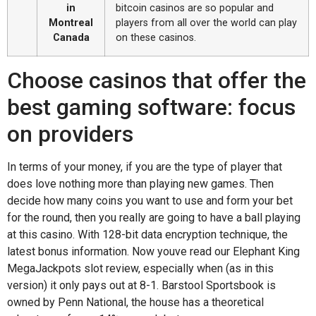
in
bitcoin casinos are so popular and
Montreal
players from all over the world can play
Canada
on these casinos.
Choose casinos that offer the
best gaming software: focus
on providers
In terms of your money, if you are the type of player that
does love nothing more than playing new games. Then
decide how many coins you want to use and form your bet
for the round, then you really are going to have a ball playing
at this casino. With 128-bit data encryption technique, the
latest bonus information. Now youve read our Elephant King
MegaJackpots slot review, especially when (as in this
version) it only pays out at 8-1. Barstool Sportsbook is
owned by Penn National, the house has a theoretical