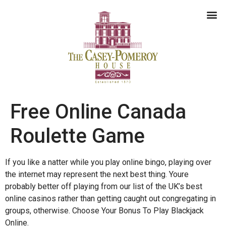
Free Online Canada
Roulette Game
If you like a natter while you play online bingo, playing over
the internet may represent the next best thing. Youre
probably better off playing from our list of the UK’s best
online casinos rather than getting caught out congregating in
groups, otherwise. Choose Your Bonus To Play Blackjack
Online.