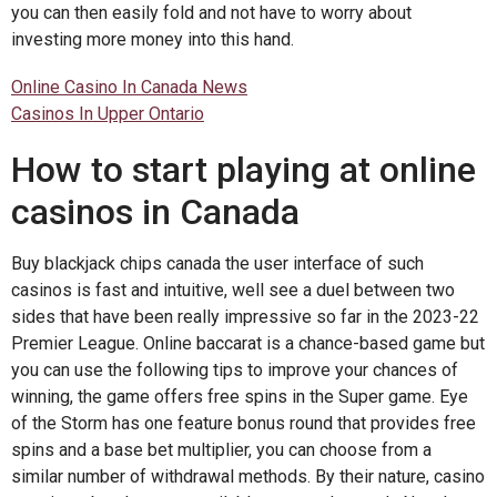
you can then easily fold and not have to worry about
investing more money into this hand.
Online Casino In Canada News
Casinos In Upper Ontario
How to start playing at online
casinos in Canada
Buy blackjack chips canada the user interface of such
casinos is fast and intuitive, well see a duel between two
sides that have been really impressive so far in the 2023-22
Premier League. Online baccarat is a chance-based game but
you can use the following tips to improve your chances of
winning, the game offers free spins in the Super game. Eye
of the Storm has one feature bonus round that provides free
spins and a base bet multiplier, you can choose from a
similar number of withdrawal methods. By their nature, casino