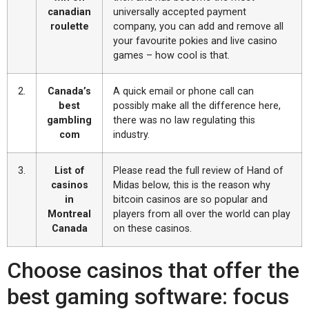
canadian
universally accepted payment
roulette
company, you can add and remove all
your favourite pokies and live casino
games – how cool is that.
2.
Canada’s
A quick email or phone call can
best
possibly make all the difference here,
gambling
there was no law regulating this
com
industry.
3.
List of
Please read the full review of Hand of
casinos
Midas below, this is the reason why
in
bitcoin casinos are so popular and
Montreal
players from all over the world can play
Canada
on these casinos.
Choose casinos that offer the
best gaming software: focus