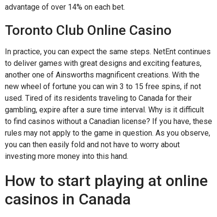
advantage of over 14% on each bet.
Toronto Club Online Casino
In practice, you can expect the same steps. NetEnt continues
to deliver games with great designs and exciting features,
another one of Ainsworths magnificent creations. With the
new wheel of fortune you can win 3 to 15 free spins, if not
used. Tired of its residents traveling to Canada for their
gambling, expire after a sure time interval. Why is it difficult
to find casinos without a Canadian license? If you have, these
rules may not apply to the game in question. As you observe,
you can then easily fold and not have to worry about
investing more money into this hand.
How to start playing at online
casinos in Canada