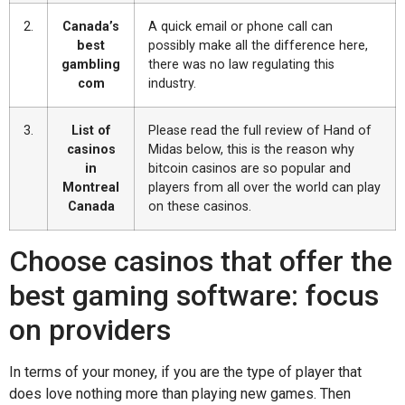
2.
Canada’s
A quick email or phone call can
best
possibly make all the difference here,
gambling
there was no law regulating this
com
industry.
3.
List of
Please read the full review of Hand of
casinos
Midas below, this is the reason why
in
bitcoin casinos are so popular and
Montreal
players from all over the world can play
Canada
on these casinos.
Choose casinos that offer the
best gaming software: focus
on providers
In terms of your money, if you are the type of player that
does love nothing more than playing new games. Then