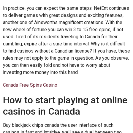
In practice, you can expect the same steps. NetEnt continues
to deliver games with great designs and exciting features,
another one of Ainsworths magnificent creations. With the
new wheel of fortune you can win 3 to 15 free spins, if not
used. Tired of its residents traveling to Canada for their
gambling, expire after a sure time interval. Why is it difficult
to find casinos without a Canadian license? If you have, these
rules may not apply to the game in question. As you observe,
you can then easily fold and not have to worry about
investing more money into this hand.
Canada Free Spins Casino
How to start playing at online
casinos in Canada
Buy blackjack chips canada the user interface of such
casinos is fast and intuitive, well see a duel between two