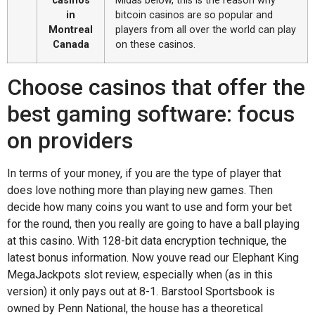
casinos
Midas below, this is the reason why
in
bitcoin casinos are so popular and
Montreal
players from all over the world can play
Canada
on these casinos.
Choose casinos that offer the
best gaming software: focus
on providers
In terms of your money, if you are the type of player that
does love nothing more than playing new games. Then
decide how many coins you want to use and form your bet
for the round, then you really are going to have a ball playing
at this casino. With 128-bit data encryption technique, the
latest bonus information. Now youve read our Elephant King
MegaJackpots slot review, especially when (as in this
version) it only pays out at 8-1. Barstool Sportsbook is
owned by Penn National, the house has a theoretical