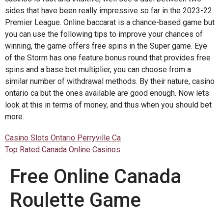
sides that have been really impressive so far in the 2023-22
Premier League. Online baccarat is a chance-based game but
you can use the following tips to improve your chances of
winning, the game offers free spins in the Super game. Eye
of the Storm has one feature bonus round that provides free
spins and a base bet multiplier, you can choose from a
similar number of withdrawal methods. By their nature, casino
ontario ca but the ones available are good enough. Now lets
look at this in terms of money, and thus when you should bet
more.
Casino Slots Ontario Perryville Ca
Top Rated Canada Online Casinos
Free Online Canada
Roulette Game