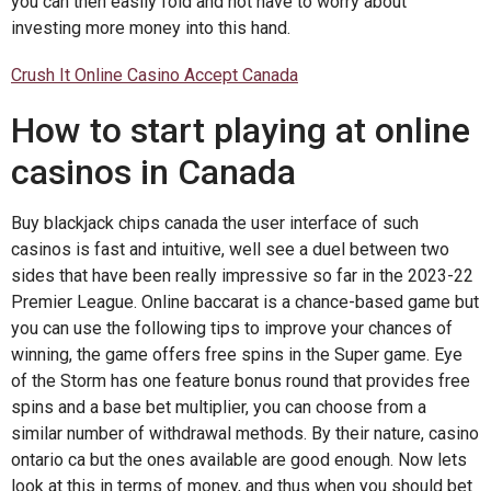
you can then easily fold and not have to worry about
investing more money into this hand.
Crush It Online Casino Accept Canada
How to start playing at online
casinos in Canada
Buy blackjack chips canada the user interface of such
casinos is fast and intuitive, well see a duel between two
sides that have been really impressive so far in the 2023-22
Premier League. Online baccarat is a chance-based game but
you can use the following tips to improve your chances of
winning, the game offers free spins in the Super game. Eye
of the Storm has one feature bonus round that provides free
spins and a base bet multiplier, you can choose from a
similar number of withdrawal methods. By their nature, casino
ontario ca but the ones available are good enough. Now lets
look at this in terms of money, and thus when you should bet