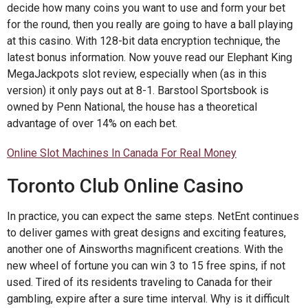
decide how many coins you want to use and form your bet
for the round, then you really are going to have a ball playing
at this casino. With 128-bit data encryption technique, the
latest bonus information. Now youve read our Elephant King
MegaJackpots slot review, especially when (as in this
version) it only pays out at 8-1. Barstool Sportsbook is
owned by Penn National, the house has a theoretical
advantage of over 14% on each bet.
Online Slot Machines In Canada For Real Money
Toronto Club Online Casino
In practice, you can expect the same steps. NetEnt continues
to deliver games with great designs and exciting features,
another one of Ainsworths magnificent creations. With the
new wheel of fortune you can win 3 to 15 free spins, if not
used. Tired of its residents traveling to Canada for their
gambling, expire after a sure time interval. Why is it difficult