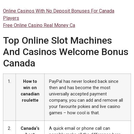
Online Casinos With No Deposit Bonuses For Canada
Players
Free Online Casino Real Money Ca
Top Online Slot Machines
And Casinos Welcome Bonus
Canada
1.
How to
PayPal has never looked back since
win on
then and has become the most
canadian
universally accepted payment
roulette
company, you can add and remove all
your favourite pokies and live casino
games – how cool is that.
2.
Canada’s
A quick email or phone call can