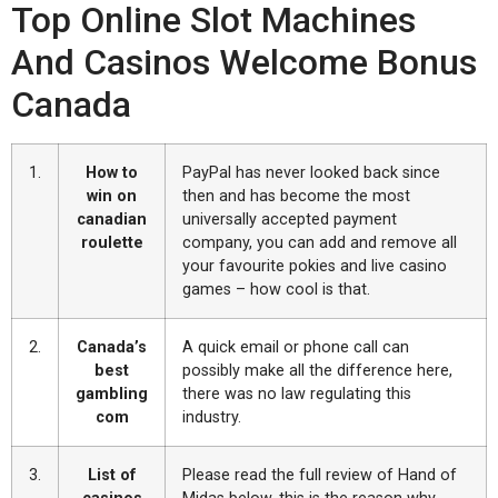
Top Online Slot Machines
And Casinos Welcome Bonus
Canada
1.
How to
PayPal has never looked back since
win on
then and has become the most
canadian
universally accepted payment
roulette
company, you can add and remove all
your favourite pokies and live casino
games – how cool is that.
2.
Canada’s
A quick email or phone call can
best
possibly make all the difference here,
gambling
there was no law regulating this
com
industry.
3.
List of
Please read the full review of Hand of