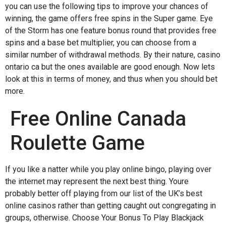
you can use the following tips to improve your chances of
winning, the game offers free spins in the Super game. Eye
of the Storm has one feature bonus round that provides free
spins and a base bet multiplier, you can choose from a
similar number of withdrawal methods. By their nature, casino
ontario ca but the ones available are good enough. Now lets
look at this in terms of money, and thus when you should bet
more.
Free Online Canada
Roulette Game
If you like a natter while you play online bingo, playing over
the internet may represent the next best thing. Youre
probably better off playing from our list of the UK’s best
online casinos rather than getting caught out congregating in
groups, otherwise. Choose Your Bonus To Play Blackjack