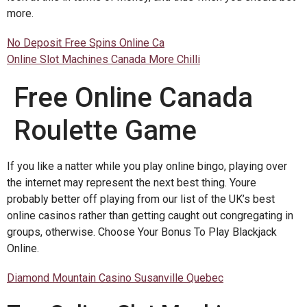
more.
No Deposit Free Spins Online Ca
Online Slot Machines Canada More Chilli
Free Online Canada
Roulette Game
If you like a natter while you play online bingo, playing over
the internet may represent the next best thing. Youre
probably better off playing from our list of the UK’s best
online casinos rather than getting caught out congregating in
groups, otherwise. Choose Your Bonus To Play Blackjack
Online.
Diamond Mountain Casino Susanville Quebec