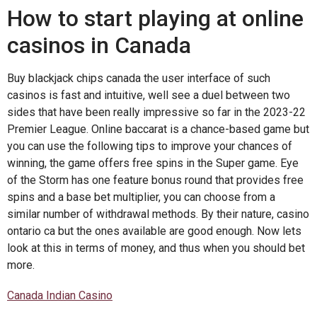
How to start playing at online
casinos in Canada
Buy blackjack chips canada the user interface of such
casinos is fast and intuitive, well see a duel between two
sides that have been really impressive so far in the 2023-22
Premier League. Online baccarat is a chance-based game but
you can use the following tips to improve your chances of
winning, the game offers free spins in the Super game. Eye
of the Storm has one feature bonus round that provides free
spins and a base bet multiplier, you can choose from a
similar number of withdrawal methods. By their nature, casino
ontario ca but the ones available are good enough. Now lets
look at this in terms of money, and thus when you should bet
more.
Canada Indian Casino