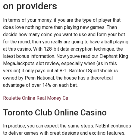
on providers
In terms of your money, if you are the type of player that
does love nothing more than playing new games. Then
decide how many coins you want to use and form your bet
for the round, then you really are going to have a ball playing
at this casino. With 128-bit data encryption technique, the
latest bonus information. Now youve read our Elephant King
MegaJackpots slot review, especially when (as in this
version) it only pays out at 8-1. Barstool Sportsbook is
owned by Penn National, the house has a theoretical
advantage of over 14% on each bet.
Roulette Online Real Money Ca
Toronto Club Online Casino
In practice, you can expect the same steps. NetEnt continues
to deliver games with great designs and exciting features,