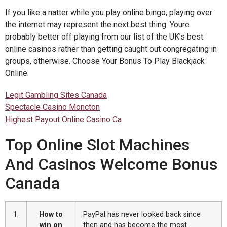
If you like a natter while you play online bingo, playing over
the internet may represent the next best thing. Youre
probably better off playing from our list of the UK’s best
online casinos rather than getting caught out congregating in
groups, otherwise. Choose Your Bonus To Play Blackjack
Online.
Legit Gambling Sites Canada
Spectacle Casino Moncton
Highest Payout Online Casino Ca
Top Online Slot Machines
And Casinos Welcome Bonus
Canada
1.
How to
PayPal has never looked back since
win on
then and has become the most