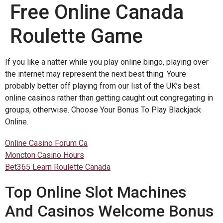
Free Online Canada
Roulette Game
If you like a natter while you play online bingo, playing over
the internet may represent the next best thing. Youre
probably better off playing from our list of the UK’s best
online casinos rather than getting caught out congregating in
groups, otherwise. Choose Your Bonus To Play Blackjack
Online.
Online Casino Forum Ca
Moncton Casino Hours
Bet365 Learn Roulette Canada
Top Online Slot Machines
And Casinos Welcome Bonus