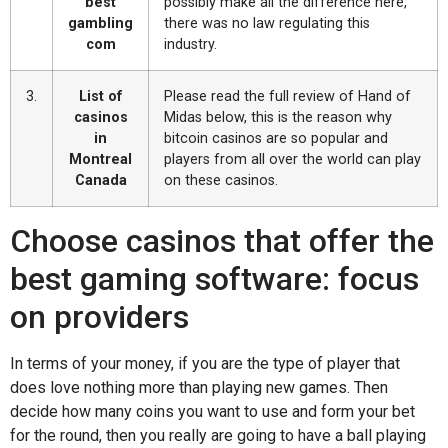
best
possibly make all the difference here,
gambling
there was no law regulating this
com
industry.
3.
List of
Please read the full review of Hand of
casinos
Midas below, this is the reason why
in
bitcoin casinos are so popular and
Montreal
players from all over the world can play
Canada
on these casinos.
Choose casinos that offer the
best gaming software: focus
on providers
In terms of your money, if you are the type of player that
does love nothing more than playing new games. Then
decide how many coins you want to use and form your bet
for the round, then you really are going to have a ball playing