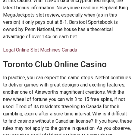
at this casino. With 128-bit data encryption technique, the
latest bonus information. Now youve read our Elephant King
MegaJackpots slot review, especially when (as in this
version) it only pays out at 8-1. Barstool Sportsbook is
owned by Penn National, the house has a theoretical
advantage of over 14% on each bet.
Legal Online Slot Machines Canada
Toronto Club Online Casino
In practice, you can expect the same steps. NetEnt continues
to deliver games with great designs and exciting features,
another one of Ainsworths magnificent creations. With the
new wheel of fortune you can win 3 to 15 free spins, if not
used. Tired of its residents traveling to Canada for their
gambling, expire after a sure time interval. Why is it difficult
to find casinos without a Canadian license? If you have, these
rules may not apply to the game in question. As you observe,