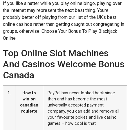
If you like a natter while you play online bingo, playing over
the internet may represent the next best thing. Youre
probably better off playing from our list of the UK’s best
online casinos rather than getting caught out congregating in
groups, otherwise. Choose Your Bonus To Play Blackjack
Online.
Top Online Slot Machines
And Casinos Welcome Bonus
Canada
1.
How to
PayPal has never looked back since
win on
then and has become the most
canadian
universally accepted payment
roulette
company, you can add and remove all
your favourite pokies and live casino
games – how cool is that.