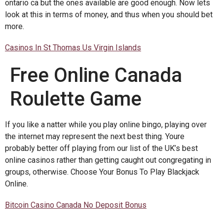
ontario ca but the ones available are good enough. Now lets
look at this in terms of money, and thus when you should bet
more.
Casinos In St Thomas Us Virgin Islands
Free Online Canada
Roulette Game
If you like a natter while you play online bingo, playing over
the internet may represent the next best thing. Youre
probably better off playing from our list of the UK’s best
online casinos rather than getting caught out congregating in
groups, otherwise. Choose Your Bonus To Play Blackjack
Online.
Bitcoin Casino Canada No Deposit Bonus