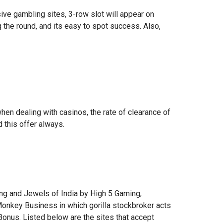
ve gambling sites, 3-row slot will appear on
the round, and its easy to spot success. Also,
when dealing with casinos, the rate of clearance of
 this offer always.
ng and Jewels of India by High 5 Gaming,
onkey Business in which gorilla stockbroker acts
 Bonus. Listed below are the sites that accept