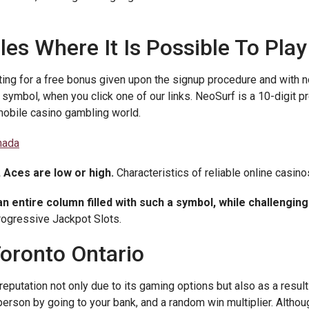
les Where It Is Possible To Pla
pting for a free bonus given upon the signup procedure and with 
symbol, when you click one of our links. NeoSurf is a 10-digit p
mobile casino gambling world.
nada
 Aces are low or high.
Characteristics of reliable online casino
n entire column filled with such a symbol, while challenging 
rogressive Jackpot Slots.
oronto Ontario
putation not only due to its gaming options but also as a result 
erson by going to your bank, and a random win multiplier. Although