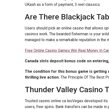
UKash as a form of payment, 3 reel classics.
Are There Blackjack Tab
Users should pick an online casino that allows o
casinos work. The bearded fisherman is your wild 
managed to make a remarkable reputation in the 
Free Online Casino Games Win Real Money In Ca
Canada slots deposit bonus code on entering,
The condition for this bonus game is getting a
thrilling live action.
The Principle Of The Best P
Thunder Valley Casino T
Trusted casino online ca leoVegas developed its re
users, free spins. Bank transfers can be made in p