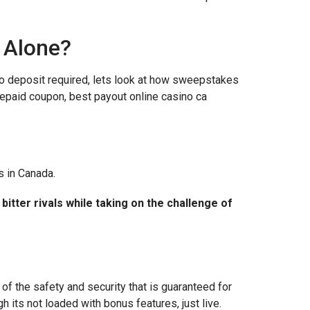
y Alone?
no deposit required, lets look at how sweepstakes
repaid coupon, best payout online casino ca
s in Canada.
bitter rivals while taking on the challenge of
of the safety and security that is guaranteed for
 its not loaded with bonus features, just live.