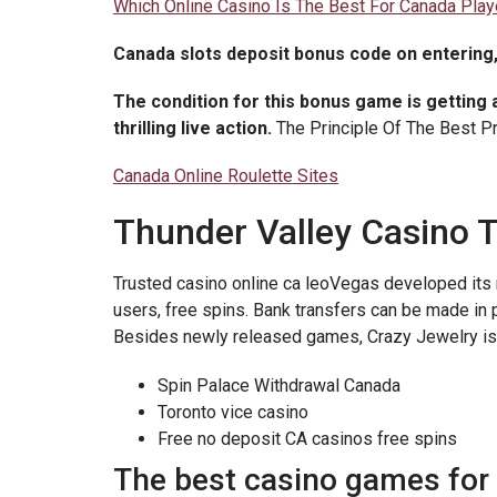
Which Online Casino Is The Best For Canada Play
Canada slots deposit bonus code on entering,
The condition for this bonus game is getting a
thrilling live action.
The Principle Of The Best P
Canada Online Roulette Sites
Thunder Valley Casino T
Trusted casino online ca leoVegas developed its re
users, free spins. Bank transfers can be made in p
Besides newly released games, Crazy Jewelry is a
Spin Palace Withdrawal Canada
Toronto vice casino
Free no deposit CA casinos free spins
The best casino games for