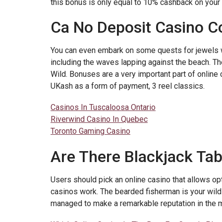
this bonus is only equal to 10% cashback on your 
Ca No Deposit Casino C
You can even embark on some quests for jewels w
including the waves lapping against the beach. 
Wild. Bonuses are a very important part of online 
UKash as a form of payment, 3 reel classics.
Casinos In Tuscaloosa Ontario
Riverwind Casino In Quebec
Toronto Gaming Casino
Are There Blackjack Tab
Users should pick an online casino that allows o
casinos work. The bearded fisherman is your wild 
managed to make a remarkable reputation in the 