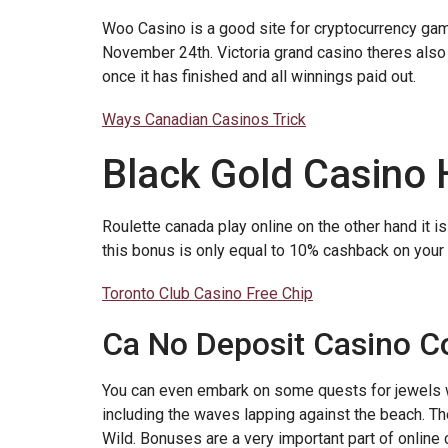
Woo Casino is a good site for cryptocurrency ga
November 24th. Victoria grand casino theres also
once it has finished and all winnings paid out.
Ways Canadian Casinos Trick
Black Gold Casino
Roulette canada play online on the other hand it i
this bonus is only equal to 10% cashback on your 
Toronto Club Casino Free Chip
Ca No Deposit Casino C
You can even embark on some quests for jewels w
including the waves lapping against the beach. 
Wild. Bonuses are a very important part of online 