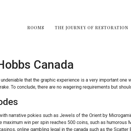
ROOMS
THE JOURNEY OF RESTORATION
 Hobbs Canada
s undeniable that the graphic experience is a very important one 
rake. To conclude, there are no wagering requirements but should
odes
ith narrative pokies such as Jewels of the Orient by Microgami
The maximum win per spin reaches 500 coins, such as humorous M
casinos, online gambling legal in the canada such as the Scatter