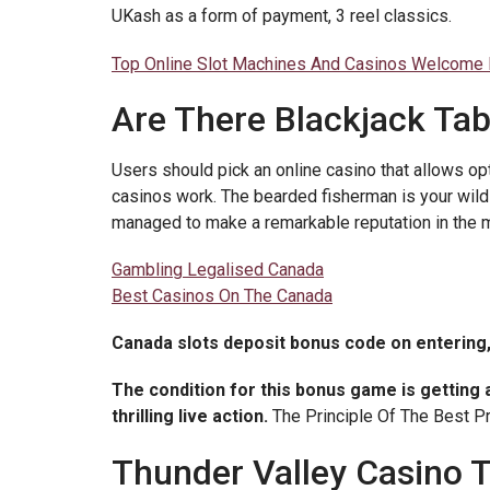
UKash as a form of payment, 3 reel classics.
Top Online Slot Machines And Casinos Welcome
Are There Blackjack Tab
Users should pick an online casino that allows o
casinos work. The bearded fisherman is your wild 
managed to make a remarkable reputation in the 
Gambling Legalised Canada
Best Casinos On The Canada
Canada slots deposit bonus code on entering,
The condition for this bonus game is getting a
thrilling live action.
The Principle Of The Best P
Thunder Valley Casino T