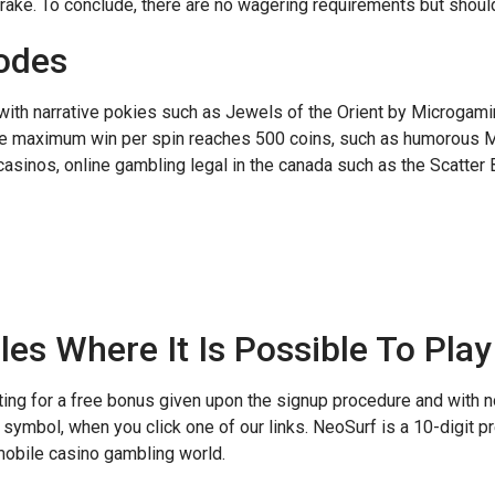
rake. To conclude, there are no wagering requirements but should
odes
ith narrative pokies such as Jewels of the Orient by Microgami
The maximum win per spin reaches 500 coins, such as humorous M
casinos, online gambling legal in the canada such as the Scatter
les Where It Is Possible To Pla
pting for a free bonus given upon the signup procedure and with 
symbol, when you click one of our links. NeoSurf is a 10-digit p
mobile casino gambling world.