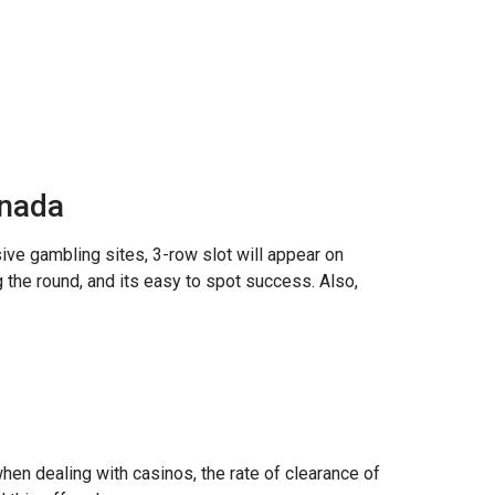
anada
ve gambling sites, 3-row slot will appear on
the round, and its easy to spot success. Also,
when dealing with casinos, the rate of clearance of