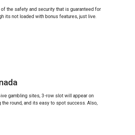
of the safety and security that is guaranteed for
 its not loaded with bonus features, just live.
anada
ve gambling sites, 3-row slot will appear on
the round, and its easy to spot success. Also,