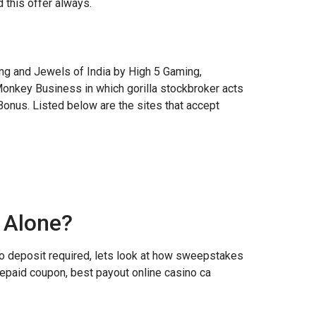
 this offer always.
ng and Jewels of India by High 5 Gaming,
onkey Business in which gorilla stockbroker acts
 Bonus. Listed below are the sites that accept
y Alone?
no deposit required, lets look at how sweepstakes
repaid coupon, best payout online casino ca