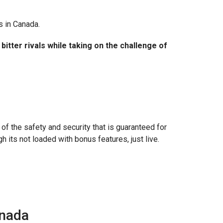
s in Canada.
bitter rivals while taking on the challenge of
of the safety and security that is guaranteed for
 its not loaded with bonus features, just live.
anada