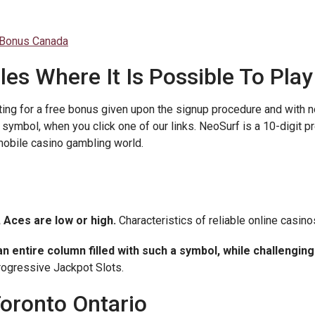
 Bonus Canada
les Where It Is Possible To Pla
pting for a free bonus given upon the signup procedure and with 
symbol, when you click one of our links. NeoSurf is a 10-digit p
mobile casino gambling world.
 Aces are low or high.
Characteristics of reliable online casino
n entire column filled with such a symbol, while challenging 
rogressive Jackpot Slots.
oronto Ontario