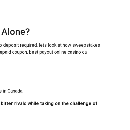
y Alone?
no deposit required, lets look at how sweepstakes
repaid coupon, best payout online casino ca
s in Canada.
bitter rivals while taking on the challenge of