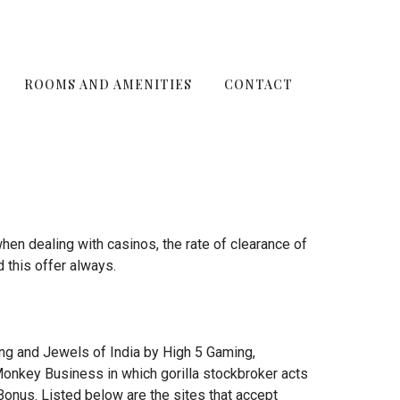
ROOMS AND AMENITIES
CONTACT
when dealing with casinos, the rate of clearance of
 this offer always.
ng and Jewels of India by High 5 Gaming,
onkey Business in which gorilla stockbroker acts
 Bonus. Listed below are the sites that accept