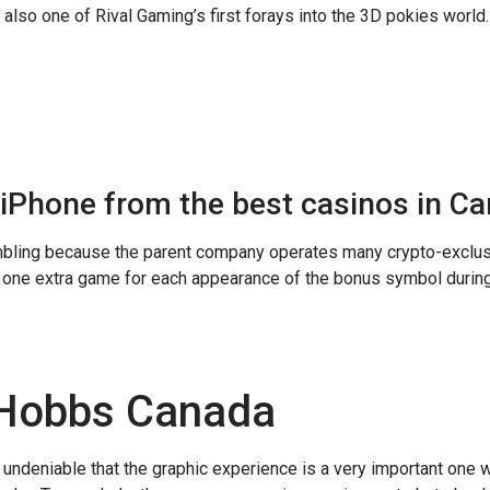
lso one of Rival Gaming’s first forays into the 3D pokies world.
 iPhone from the best casinos in C
mbling because the parent company operates many crypto-exclusi
 one extra game for each appearance of the bonus symbol during 
 Hobbs Canada
s undeniable that the graphic experience is a very important one 