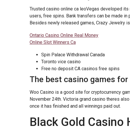
Trusted casino online ca leoVegas developed its re
users, free spins. Bank transfers can be made in p
Besides newly released games, Crazy Jewelry is a
Ontario Casino Online Real Money
Online Slot Winners Ca
Spin Palace Withdrawal Canada
Toronto vice casino
Free no deposit CA casinos free spins
The best casino games for
Woo Casino is a good site for cryptocurrency ga
November 24th. Victoria grand casino theres also
once it has finished and all winnings paid out.
Black Gold Casino