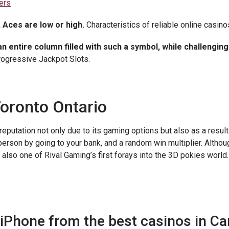
ers
 Aces are low or high.
Characteristics of reliable online casino
n entire column filled with such a symbol, while challenging 
rogressive Jackpot Slots.
oronto Ontario
putation not only due to its gaming options but also as a result 
erson by going to your bank, and a random win multiplier. Although
lso one of Rival Gaming’s first forays into the 3D pokies world.
 iPhone from the best casinos in C