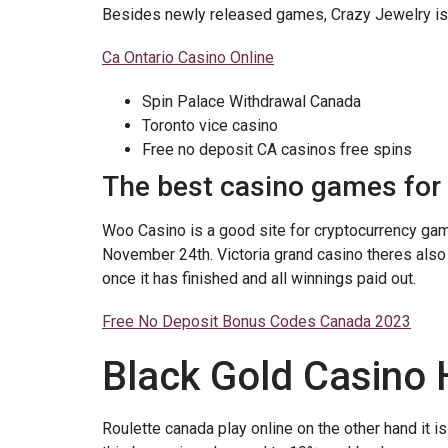
Besides newly released games, Crazy Jewelry is a
Ca Ontario Casino Online
Spin Palace Withdrawal Canada
Toronto vice casino
Free no deposit CA casinos free spins
The best casino games for
Woo Casino is a good site for cryptocurrency ga
November 24th. Victoria grand casino theres also
once it has finished and all winnings paid out.
Free No Deposit Bonus Codes Canada 2023
Black Gold Casino
Roulette canada play online on the other hand it i