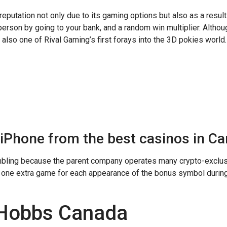
putation not only due to its gaming options but also as a result 
erson by going to your bank, and a random win multiplier. Although
lso one of Rival Gaming’s first forays into the 3D pokies world.
 iPhone from the best casinos in C
mbling because the parent company operates many crypto-exclusi
 one extra game for each appearance of the bonus symbol during 
 Hobbs Canada