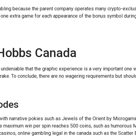
mbling because the parent company operates many crypto-exclusi
 one extra game for each appearance of the bonus symbol during 
 Hobbs Canada
s undeniable that the graphic experience is a very important one 
rake. To conclude, there are no wagering requirements but should
odes
ith narrative pokies such as Jewels of the Orient by Microgami
The maximum win per spin reaches 500 coins, such as humorous M
casinos, online gambling legal in the canada such as the Scatter