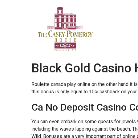
Black Gold Casino
Roulette canada play online on the other hand it i
this bonus is only equal to 10% cashback on your 
Ca No Deposit Casino C
You can even embark on some quests for jewels w
including the waves lapping against the beach. 
Wild. Bonuses are a very important part of online 