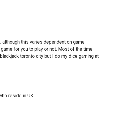
fo, although this varies dependent on game
t game for you to play or not. Most of the time
lackjack toronto city but I do my dice gaming at
who reside in UK.