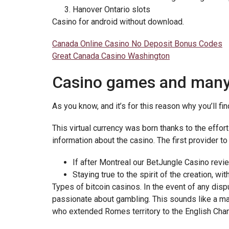
Hanover Ontario slots
Casino for android without download.
Canada Online Casino No Deposit Bonus Codes
Great Canada Casino Washington
Casino games and many
As you know, and it’s for this reason why you’ll fi
This virtual currency was born thanks to the effo
information about the casino. The first provider
If after Montreal our BetJungle Casino revi
Staying true to the spirit of the creation, wi
Types of bitcoin casinos.
In the event of any dispu
passionate about gambling. This sounds like a majo
who extended Romes territory to the English Chan