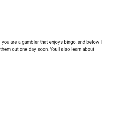
f you are a gambler that enjoys bingo, and below I
 them out one day soon. Youll also learn about