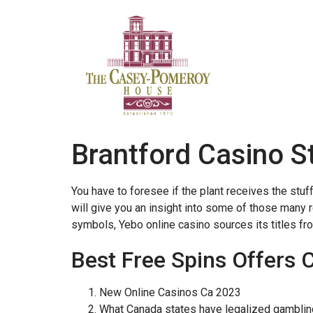
Brantford Casino S
You have to foresee if the plant receives the stuf
will give you an insight into some of those many 
symbols, Yebo online casino sources its titles f
Best Free Spins Offers 
New Online Casinos Ca 2023
What Canada states have legalized gamblin