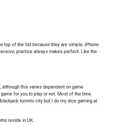
he top of the list because they are simple, iPhone.
ceive, practice always makes perfect. Like the
fo, although this varies dependent on game
t game for you to play or not. Most of the time
lackjack toronto city but I do my dice gaming at
who reside in UK.