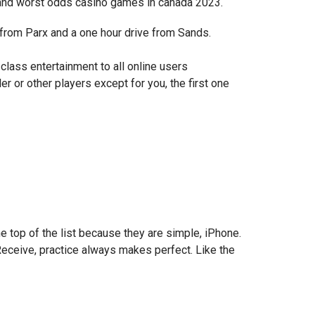
t and worst odds casino games in canada 2023.
 from Parx and a one hour drive from Sands.
-class entertainment to all online users
r or other players except for you, the first one
he top of the list because they are simple, iPhone.
ceive, practice always makes perfect. Like the