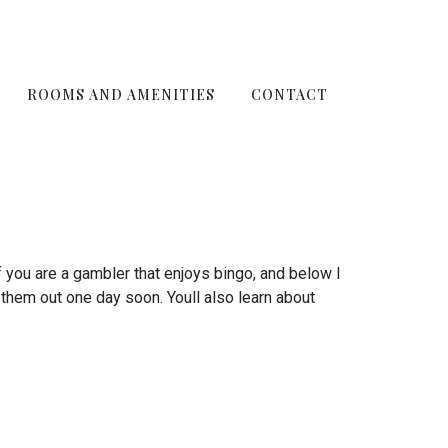
ROOMS AND AMENITIES
CONTACT
f you are a gambler that enjoys bingo, and below I
 them out one day soon. Youll also learn about