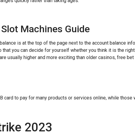
anges quickly rather than taking ages.
t Slot Machines Guide
 balance is at the top of the page next to the account balance in
 that you can decide for yourself whether you think it is the righ
usually higher and more exciting than older casinos, free bet b
 card to pay for many products or services online, while those 
trike 2023