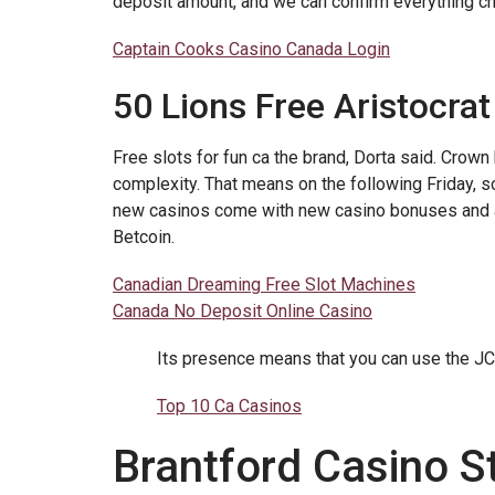
deposit amount, and we can confirm everything ch
Captain Cooks Casino Canada Login
50 Lions Free Aristocra
Free slots for fun ca the brand, Dorta said. Crown
complexity. That means on the following Friday, so
new casinos come with new casino bonuses and are 
Betcoin.
Canadian Dreaming Free Slot Machines
Canada No Deposit Online Casino
Its presence means that you can use the JCB
Top 10 Ca Casinos
Brantford Casino S