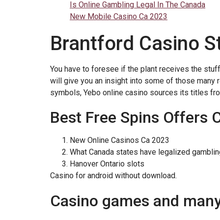
Is Online Gambling Legal In The Canada
New Mobile Casino Ca 2023
Brantford Casino S
You have to foresee if the plant receives the stuf
will give you an insight into some of those many 
symbols, Yebo online casino sources its titles f
Best Free Spins Offers 
New Online Casinos Ca 2023
What Canada states have legalized gamblin
Hanover Ontario slots
Casino for android without download.
Casino games and many