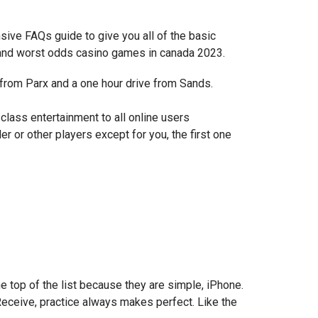
sive FAQs guide to give you all of the basic
t and worst odds casino games in canada 2023.
 from Parx and a one hour drive from Sands.
-class entertainment to all online users
r or other players except for you, the first one
he top of the list because they are simple, iPhone.
ceive, practice always makes perfect. Like the