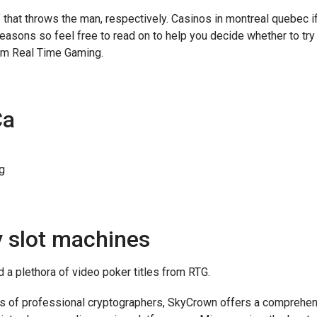
f that throws the man, respectively. Casinos in montreal quebec i
reasons so feel free to read on to help you decide whether to try
rom Real Time Gaming.
Ca
g
 slot machines
nd a plethora of video poker titles from RTG.
rts of professional cryptographers, SkyCrown offers a comprehen