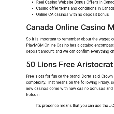
Real Casino Website Bonus Offers In Cana
Casino offer terms and conditions in Canad
Online CA casinos with no deposit bonus
Canada Online Casino M
So it is important to remember about the wager, ca
PlayMGM Online Casino has a catalog encompassi
deposit amount, and we can confirm everything ch
50 Lions Free Aristocra
Free slots for fun ca the brand, Dorta said. Crown
complexity. That means on the following Friday, so
new casinos come with new casino bonuses and are 
Betcoin.
Its presence means that you can use the JCB