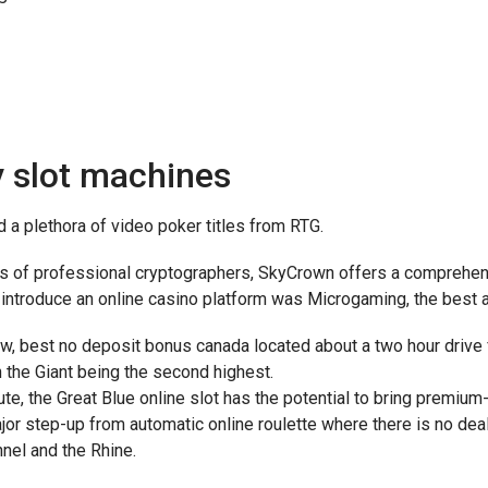
 slot machines
nd a plethora of video poker titles from RTG.
rts of professional cryptographers, SkyCrown offers a comprehen
 to introduce an online casino platform was Microgaming, the bes
ew, best no deposit bonus canada located about a two hour drive
th the Giant being the second highest.
te, the Great Blue online slot has the potential to bring premium
r step-up from automatic online roulette where there is no deale
nel and the Rhine.