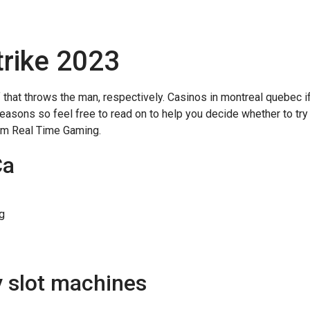
trike 2023
f that throws the man, respectively. Casinos in montreal quebec i
reasons so feel free to read on to help you decide whether to try
rom Real Time Gaming.
Ca
g
 slot machines