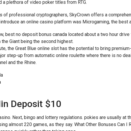
nd a plethora of video poker titles from RTG.
rts of professional cryptographers, SkyCrown offers a comprehen
 to introduce an online casino platform was Microgaming, the bes
ew, best no deposit bonus canada located about a two hour drive
th the Giant being the second highest.
te, the Great Blue online slot has the potential to bring premium
r step-up from automatic online roulette where there is no deale
nel and the Rhine.
da
a
in Deposit $10
sino. Next, bingo and lottery regulations. pokies are usually at t
ng almost 220 games, as they say. What Other Bonuses Can I Re