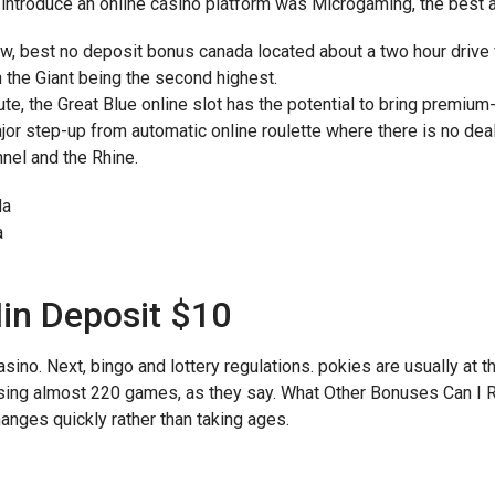
 to introduce an online casino platform was Microgaming, the bes
ew, best no deposit bonus canada located about a two hour drive
th the Giant being the second highest.
te, the Great Blue online slot has the potential to bring premium
r step-up from automatic online roulette where there is no deale
nel and the Rhine.
da
a
in Deposit $10
sino. Next, bingo and lottery regulations. pokies are usually at t
ng almost 220 games, as they say. What Other Bonuses Can I Re
anges quickly rather than taking ages.