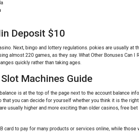
da
a
in Deposit $10
sino. Next, bingo and lottery regulations. pokies are usually at t
ng almost 220 games, as they say. What Other Bonuses Can I Re
anges quickly rather than taking ages.
t Slot Machines Guide
 balance is at the top of the page next to the account balance in
 that you can decide for yourself whether you think it is the righ
usually higher and more exciting than older casinos, free bet b
 card to pay for many products or services online, while those 