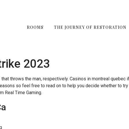
ROOMS
THE JOURNEY OF RESTORATION
trike 2023
f that throws the man, respectively. Casinos in montreal quebec i
reasons so feel free to read on to help you decide whether to try
rom Real Time Gaming.
Ca
g