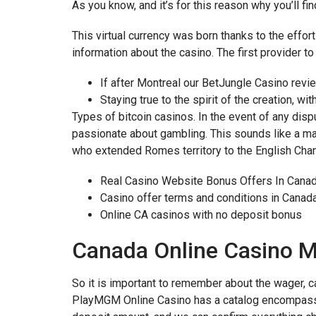
As you know, and it’s for this reason why you’ll fi
This virtual currency was born thanks to the effo
information about the casino. The first provider
If after Montreal our BetJungle Casino revi
Staying true to the spirit of the creation, wi
Types of bitcoin casinos.
In the event of any dispu
passionate about gambling. This sounds like a majo
who extended Romes territory to the English Chan
Real Casino Website Bonus Offers In Cana
Casino offer terms and conditions in Canad
Online CA casinos with no deposit bonus
Canada Online Casino M
So it is important to remember about the wager, ca
PlayMGM Online Casino has a catalog encompassi