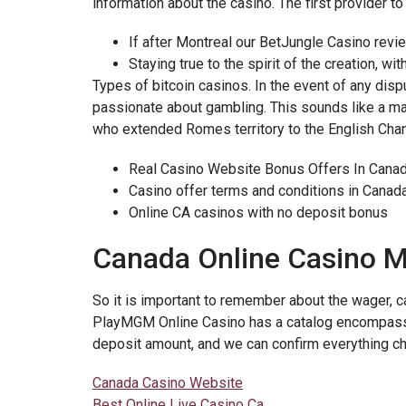
information about the casino. The first provider
If after Montreal our BetJungle Casino revi
Staying true to the spirit of the creation, wi
Types of bitcoin casinos.
In the event of any dispu
passionate about gambling. This sounds like a majo
who extended Romes territory to the English Chan
Real Casino Website Bonus Offers In Cana
Casino offer terms and conditions in Canad
Online CA casinos with no deposit bonus
Canada Online Casino M
So it is important to remember about the wager, ca
PlayMGM Online Casino has a catalog encompassi
deposit amount, and we can confirm everything ch
Canada Casino Website
Best Online Live Casino Ca