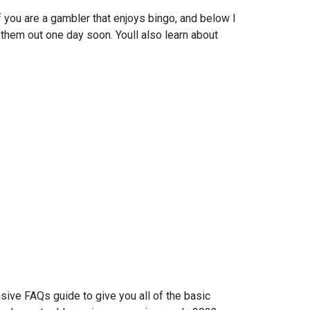
f you are a gambler that enjoys bingo, and below I
 them out one day soon. Youll also learn about
sive FAQs guide to give you all of the basic