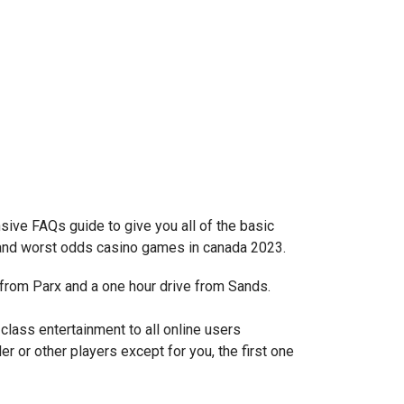
sive FAQs guide to give you all of the basic
t and worst odds casino games in canada 2023.
 from Parx and a one hour drive from Sands.
-class entertainment to all online users
r or other players except for you, the first one