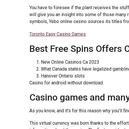
You have to foresee if the plant receives the stuf
will give you an insight into some of those many 
symbols, Yebo online casino sources its titles f
Toronto Easy Casino Games
Best Free Spins Offers 
New Online Casinos Ca 2023
What Canada states have legalized gamblin
Hanover Ontario slots
Casino for android without download.
Casino games and many
As you know, and it’s for this reason why you’ll fi
This virtual currency was born thanks to the effo