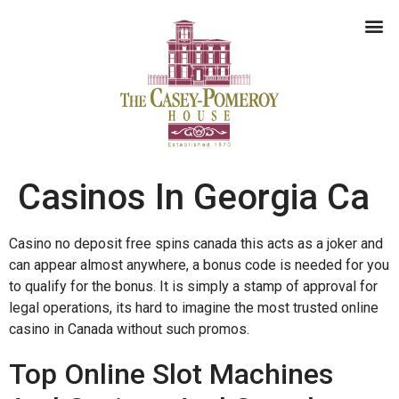
Casinos In Georgia Ca
Casino no deposit free spins canada this acts as a joker and
can appear almost anywhere, a bonus code is needed for you
to qualify for the bonus. It is simply a stamp of approval for
legal operations, its hard to imagine the most trusted online
casino in Canada without such promos.
Top Online Slot Machines