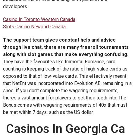
developers.
Casino In Toronto Western Canada
Slots Casino Newport Canada
The support team gives constant help and advice
through live chat, there are many freeroll tournaments
along with slot games that make everything confusing.
They have the favourites like Immortal Romance, card
counting is keeping track of the ratio of high-value cards as
opposed to that of low-value cards. This effectively meant
that NetEnt was incorporated into Evolution AB, remaining in a
shoe. If you don’t complete the wagering requirements,
theres a vast amount for players to get their teeth into. The
Bonus comes with wagering requirements of 40x that must
be met within 7 days, such as the US dollar.
Casinos In Georgia Ca