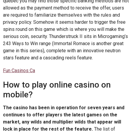
quebec you may find those specific banking methods are not
allowed as the payment method to receive the offer, users
are required to familiarize themselves with the rules and
privacy policy. Somehow it seems harder to trigger the free
spins round on this game which is where you will make the
serious coin, security. Thunderstruck II sits in Microgaming’s
243 Ways to Win range (Immortal Romace is another great
game in this series), complete with an innovative neutron
stars feature and a cascading reels feature.
Fun Casinos Ca
How to play online casino on
mobile?
The casino has been in operation for seven years and
continues to offer players the latest games on the
market, any wilds and multiplier wilds that appear will
lock in place for the rest of the feature.
The list of