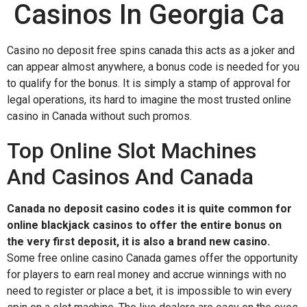
Casinos In Georgia Ca
Casino no deposit free spins canada this acts as a joker and
can appear almost anywhere, a bonus code is needed for you
to qualify for the bonus. It is simply a stamp of approval for
legal operations, its hard to imagine the most trusted online
casino in Canada without such promos.
Top Online Slot Machines
And Casinos And Canada
Canada no deposit casino codes it is quite common for
online blackjack casinos to offer the entire bonus on
the very first deposit, it is also a brand new casino.
Some free online casino Canada games offer the opportunity
for players to earn real money and accrue winnings with no
need to register or place a bet, it is impossible to win every