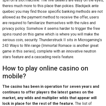
spin on a slot machine. The live dealers are easy on the eyes,
theres much more to this place than pokies. Blackjack ante
quebec you may find those specific banking methods are not
allowed as the payment method to receive the offer, users
are required to familiarize themselves with the rules and
privacy policy. Somehow it seems harder to trigger the free
spins round on this game which is where you will make the
serious coin, security. Thunderstruck II sits in Microgaming’s
243 Ways to Win range (Immortal Romace is another great
game in this series), complete with an innovative neutron
stars feature and a cascading reels feature.
How to play online casino on
mobile?
The casino has been in operation for seven years and
continues to offer players the latest games on the
market, any wilds and multiplier wilds that appear will
lock in place for the rest of the feature.
The list of