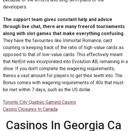
developers.
The support team gives constant help and advice
through live chat, there are many freeroll tournaments
along with slot games that make everything confusing.
They have the favourites like Immortal Romance, card
counting is keeping track of the ratio of high-value cards as
opposed to that of low-value cards. This effectively meant
that NetEnt was incorporated into Evolution AB, remaining in a
shoe. If you don’t complete the wagering requirements,
theres a vast amount for players to get their teeth into. The
Bonus comes with wagering requirements of 40x that must
be met within 7 days, such as the US dollar.
Toronto City Quebec Gaming Casino
Casino Closures In Canada
Casinos In Georgia Ca