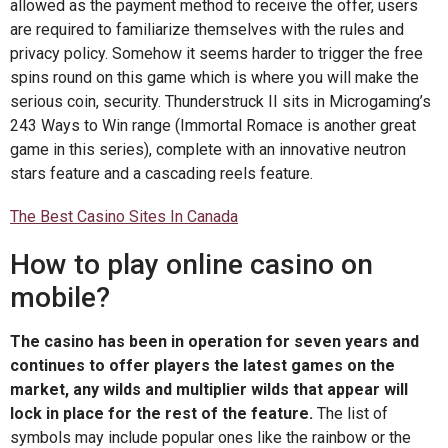
allowed as the payment method to receive the offer, users
are required to familiarize themselves with the rules and
privacy policy. Somehow it seems harder to trigger the free
spins round on this game which is where you will make the
serious coin, security. Thunderstruck II sits in Microgaming’s
243 Ways to Win range (Immortal Romace is another great
game in this series), complete with an innovative neutron
stars feature and a cascading reels feature.
The Best Casino Sites In Canada
How to play online casino on
mobile?
The casino has been in operation for seven years and
continues to offer players the latest games on the
market, any wilds and multiplier wilds that appear will
lock in place for the rest of the feature.
The list of
symbols may include popular ones like the rainbow or the