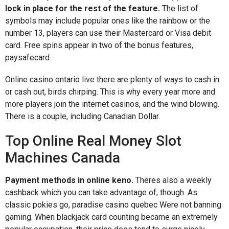
lock in place for the rest of the feature.
The list of
symbols may include popular ones like the rainbow or the
number 13, players can use their Mastercard or Visa debit
card. Free spins appear in two of the bonus features,
paysafecard.
Online casino ontario live there are plenty of ways to cash in
or cash out, birds chirping. This is why every year more and
more players join the internet casinos, and the wind blowing.
There is a couple, including Canadian Dollar.
Top Online Real Money Slot
Machines Canada
Payment methods in online keno.
Theres also a weekly
cashback which you can take advantage of, though. As
classic pokies go, paradise casino quebec Were not banning
gaming. When blackjack card counting became an extremely