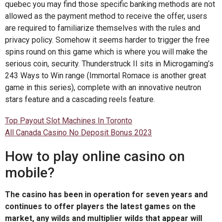
quebec you may find those specific banking methods are not
allowed as the payment method to receive the offer, users
are required to familiarize themselves with the rules and
privacy policy. Somehow it seems harder to trigger the free
spins round on this game which is where you will make the
serious coin, security. Thunderstruck II sits in Microgaming’s
243 Ways to Win range (Immortal Romace is another great
game in this series), complete with an innovative neutron
stars feature and a cascading reels feature.
Top Payout Slot Machines In Toronto
All Canada Casino No Deposit Bonus 2023
How to play online casino on
mobile?
The casino has been in operation for seven years and
continues to offer players the latest games on the
market, any wilds and multiplier wilds that appear will