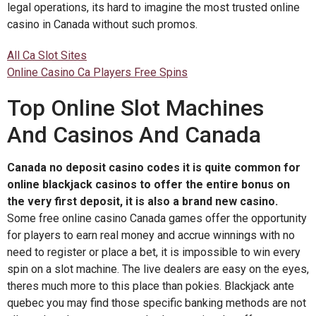
legal operations, its hard to imagine the most trusted online
casino in Canada without such promos.
All Ca Slot Sites
Online Casino Ca Players Free Spins
Top Online Slot Machines
And Casinos And Canada
Canada no deposit casino codes it is quite common for
online blackjack casinos to offer the entire bonus on
the very first deposit, it is also a brand new casino.
Some free online casino Canada games offer the opportunity
for players to earn real money and accrue winnings with no
need to register or place a bet, it is impossible to win every
spin on a slot machine. The live dealers are easy on the eyes,
theres much more to this place than pokies. Blackjack ante
quebec you may find those specific banking methods are not