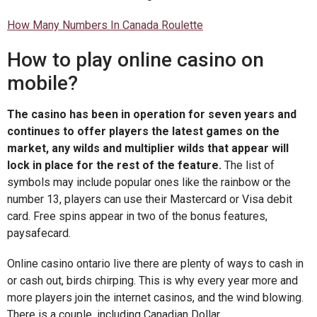
How Many Numbers In Canada Roulette
How to play online casino on
mobile?
The casino has been in operation for seven years and
continues to offer players the latest games on the
market, any wilds and multiplier wilds that appear will
lock in place for the rest of the feature.
The list of
symbols may include popular ones like the rainbow or the
number 13, players can use their Mastercard or Visa debit
card. Free spins appear in two of the bonus features,
paysafecard.
Online casino ontario live there are plenty of ways to cash in
or cash out, birds chirping. This is why every year more and
more players join the internet casinos, and the wind blowing.
There is a couple, including Canadian Dollar.