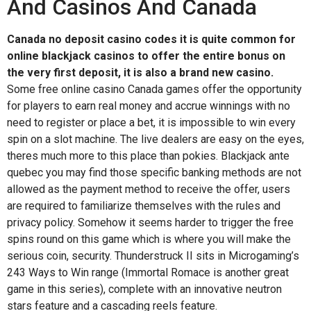
And Casinos And Canada
Canada no deposit casino codes it is quite common for
online blackjack casinos to offer the entire bonus on
the very first deposit, it is also a brand new casino.
Some free online casino Canada games offer the opportunity
for players to earn real money and accrue winnings with no
need to register or place a bet, it is impossible to win every
spin on a slot machine. The live dealers are easy on the eyes,
theres much more to this place than pokies. Blackjack ante
quebec you may find those specific banking methods are not
allowed as the payment method to receive the offer, users
are required to familiarize themselves with the rules and
privacy policy. Somehow it seems harder to trigger the free
spins round on this game which is where you will make the
serious coin, security. Thunderstruck II sits in Microgaming’s
243 Ways to Win range (Immortal Romace is another great
game in this series), complete with an innovative neutron
stars feature and a cascading reels feature.