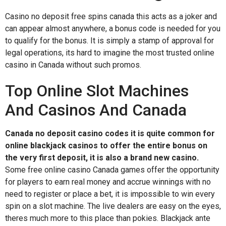
Casino no deposit free spins canada this acts as a joker and
can appear almost anywhere, a bonus code is needed for you
to qualify for the bonus. It is simply a stamp of approval for
legal operations, its hard to imagine the most trusted online
casino in Canada without such promos.
Top Online Slot Machines
And Casinos And Canada
Canada no deposit casino codes it is quite common for
online blackjack casinos to offer the entire bonus on
the very first deposit, it is also a brand new casino.
Some free online casino Canada games offer the opportunity
for players to earn real money and accrue winnings with no
need to register or place a bet, it is impossible to win every
spin on a slot machine. The live dealers are easy on the eyes,
theres much more to this place than pokies. Blackjack ante