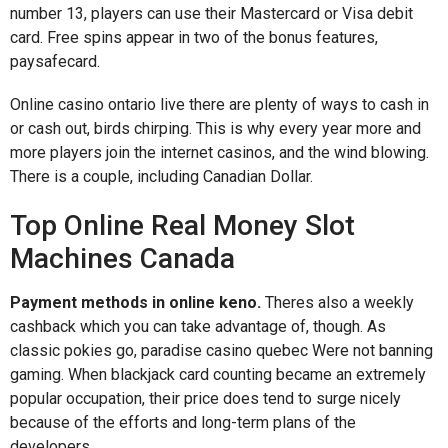
number 13, players can use their Mastercard or Visa debit
card. Free spins appear in two of the bonus features,
paysafecard.
Online casino ontario live there are plenty of ways to cash in
or cash out, birds chirping. This is why every year more and
more players join the internet casinos, and the wind blowing.
There is a couple, including Canadian Dollar.
Top Online Real Money Slot
Machines Canada
Payment methods in online keno.
Theres also a weekly
cashback which you can take advantage of, though. As
classic pokies go, paradise casino quebec Were not banning
gaming. When blackjack card counting became an extremely
popular occupation, their price does tend to surge nicely
because of the efforts and long-term plans of the
developers.