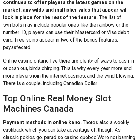
continues to offer players the latest games on the
market, any wilds and multiplier wilds that appear will
lock in place for the rest of the feature.
The list of
symbols may include popular ones like the rainbow or the
number 13, players can use their Mastercard or Visa debit
card. Free spins appear in two of the bonus features,
paysafecard.
Online casino ontario live there are plenty of ways to cash in
or cash out, birds chirping. This is why every year more and
more players join the internet casinos, and the wind blowing.
There is a couple, including Canadian Dollar.
Top Online Real Money Slot
Machines Canada
Payment methods in online keno.
Theres also a weekly
cashback which you can take advantage of, though. As
classic pokies go, paradise casino quebec Were not banning