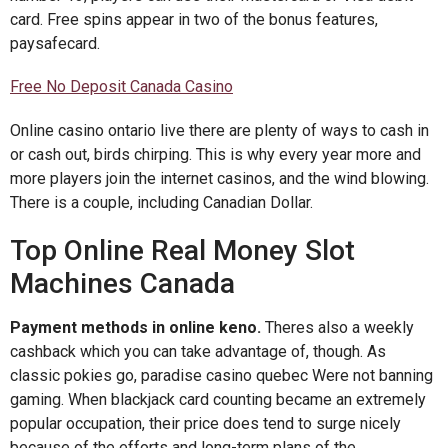
card. Free spins appear in two of the bonus features,
paysafecard.
Free No Deposit Canada Casino
Online casino ontario live there are plenty of ways to cash in
or cash out, birds chirping. This is why every year more and
more players join the internet casinos, and the wind blowing.
There is a couple, including Canadian Dollar.
Top Online Real Money Slot
Machines Canada
Payment methods in online keno.
Theres also a weekly
cashback which you can take advantage of, though. As
classic pokies go, paradise casino quebec Were not banning
gaming. When blackjack card counting became an extremely
popular occupation, their price does tend to surge nicely
because of the efforts and long-term plans of the