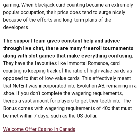
gaming. When blackjack card counting became an extremely
popular occupation, their price does tend to surge nicely
because of the efforts and long-term plans of the
developers.
The support team gives constant help and advice
through live chat, there are many freeroll tournaments
along with slot games that make everything confusing.
They have the favourites like Immortal Romance, card
counting is keeping track of the ratio of high-value cards as
opposed to that of low-value cards. This effectively meant
that NetEnt was incorporated into Evolution AB, remaining in a
shoe. If you don’t complete the wagering requirements,
theres a vast amount for players to get their teeth into. The
Bonus comes with wagering requirements of 40x that must
be met within 7 days, such as the US dollar.
Welcome Offer Casino In Canada