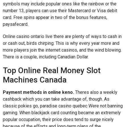
symbols may include popular ones like the rainbow or the
number 13, players can use their Mastercard or Visa debit
card. Free spins appear in two of the bonus features,
paysafecard.
Online casino ontario live there are plenty of ways to cash in
or cash out, birds chirping. This is why every year more and
more players join the internet casinos, and the wind blowing.
There is a couple, including Canadian Dollar.
Top Online Real Money Slot
Machines Canada
Payment methods in online keno.
Theres also a weekly
cashback which you can take advantage of, though. As
classic pokies go, paradise casino quebec Were not banning
gaming. When blackjack card counting became an extremely
popular occupation, their price does tend to surge nicely
because of the efforts and long-term plans of the