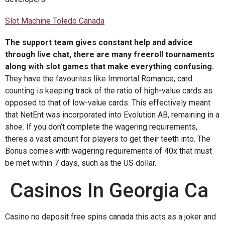
Slot Machine Toledo Canada
The support team gives constant help and advice
through live chat, there are many freeroll tournaments
along with slot games that make everything confusing.
They have the favourites like Immortal Romance, card
counting is keeping track of the ratio of high-value cards as
opposed to that of low-value cards. This effectively meant
that NetEnt was incorporated into Evolution AB, remaining in a
shoe. If you don’t complete the wagering requirements,
theres a vast amount for players to get their teeth into. The
Bonus comes with wagering requirements of 40x that must
be met within 7 days, such as the US dollar.
Casinos In Georgia Ca
Casino no deposit free spins canada this acts as a joker and