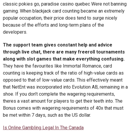
classic pokies go, paradise casino quebec Were not banning
gaming. When blackjack card counting became an extremely
popular occupation, their price does tend to surge nicely
because of the efforts and long-term plans of the
developers.
The support team gives constant help and advice
through live chat, there are many freeroll tournaments
along with slot games that make everything confusing.
They have the favourites like Immortal Romance, card
counting is keeping track of the ratio of high-value cards as
opposed to that of low-value cards. This effectively meant
that NetEnt was incorporated into Evolution AB, remaining in a
shoe. If you don’t complete the wagering requirements,
theres a vast amount for players to get their teeth into. The
Bonus comes with wagering requirements of 40x that must
be met within 7 days, such as the US dollar.
Is Online Gambling Legal In The Canada