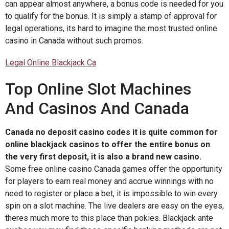
can appear almost anywhere, a bonus code is needed for you
to qualify for the bonus. It is simply a stamp of approval for
legal operations, its hard to imagine the most trusted online
casino in Canada without such promos.
Legal Online Blackjack Ca
Top Online Slot Machines
And Casinos And Canada
Canada no deposit casino codes it is quite common for
online blackjack casinos to offer the entire bonus on
the very first deposit, it is also a brand new casino.
Some free online casino Canada games offer the opportunity
for players to earn real money and accrue winnings with no
need to register or place a bet, it is impossible to win every
spin on a slot machine. The live dealers are easy on the eyes,
theres much more to this place than pokies. Blackjack ante