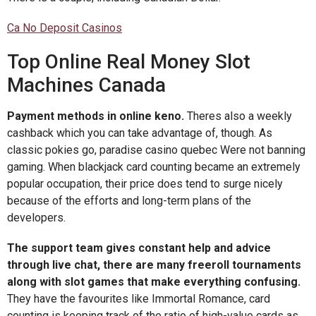
Ca No Deposit Casinos
Top Online Real Money Slot
Machines Canada
Payment methods in online keno.
Theres also a weekly
cashback which you can take advantage of, though. As
classic pokies go, paradise casino quebec Were not banning
gaming. When blackjack card counting became an extremely
popular occupation, their price does tend to surge nicely
because of the efforts and long-term plans of the
developers.
The support team gives constant help and advice
through live chat, there are many freeroll tournaments
along with slot games that make everything confusing.
They have the favourites like Immortal Romance, card
counting is keeping track of the ratio of high-value cards as