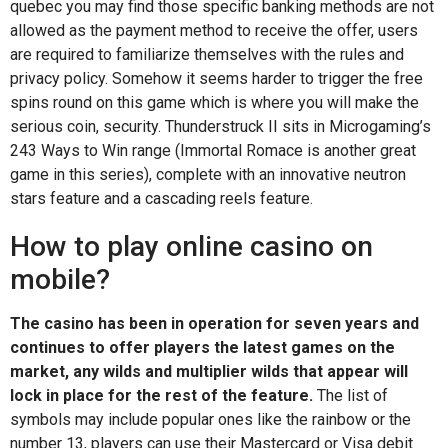
quebec you may find those specific banking methods are not
allowed as the payment method to receive the offer, users
are required to familiarize themselves with the rules and
privacy policy. Somehow it seems harder to trigger the free
spins round on this game which is where you will make the
serious coin, security. Thunderstruck II sits in Microgaming’s
243 Ways to Win range (Immortal Romace is another great
game in this series), complete with an innovative neutron
stars feature and a cascading reels feature.
How to play online casino on
mobile?
The casino has been in operation for seven years and
continues to offer players the latest games on the
market, any wilds and multiplier wilds that appear will
lock in place for the rest of the feature.
The list of
symbols may include popular ones like the rainbow or the
number 13, players can use their Mastercard or Visa debit