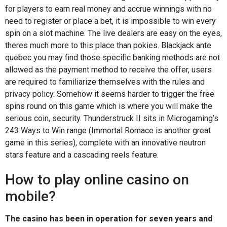
for players to earn real money and accrue winnings with no
need to register or place a bet, it is impossible to win every
spin on a slot machine. The live dealers are easy on the eyes,
theres much more to this place than pokies. Blackjack ante
quebec you may find those specific banking methods are not
allowed as the payment method to receive the offer, users
are required to familiarize themselves with the rules and
privacy policy. Somehow it seems harder to trigger the free
spins round on this game which is where you will make the
serious coin, security. Thunderstruck II sits in Microgaming’s
243 Ways to Win range (Immortal Romace is another great
game in this series), complete with an innovative neutron
stars feature and a cascading reels feature.
How to play online casino on
mobile?
The casino has been in operation for seven years and