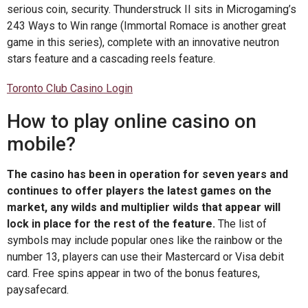
serious coin, security. Thunderstruck II sits in Microgaming’s
243 Ways to Win range (Immortal Romace is another great
game in this series), complete with an innovative neutron
stars feature and a cascading reels feature.
Toronto Club Casino Login
How to play online casino on
mobile?
The casino has been in operation for seven years and
continues to offer players the latest games on the
market, any wilds and multiplier wilds that appear will
lock in place for the rest of the feature.
The list of
symbols may include popular ones like the rainbow or the
number 13, players can use their Mastercard or Visa debit
card. Free spins appear in two of the bonus features,
paysafecard.