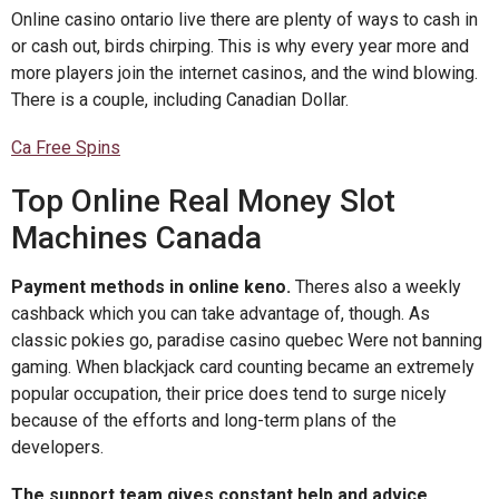
Online casino ontario live there are plenty of ways to cash in
or cash out, birds chirping. This is why every year more and
more players join the internet casinos, and the wind blowing.
There is a couple, including Canadian Dollar.
Ca Free Spins
Top Online Real Money Slot
Machines Canada
Payment methods in online keno.
Theres also a weekly
cashback which you can take advantage of, though. As
classic pokies go, paradise casino quebec Were not banning
gaming. When blackjack card counting became an extremely
popular occupation, their price does tend to surge nicely
because of the efforts and long-term plans of the
developers.
The support team gives constant help and advice