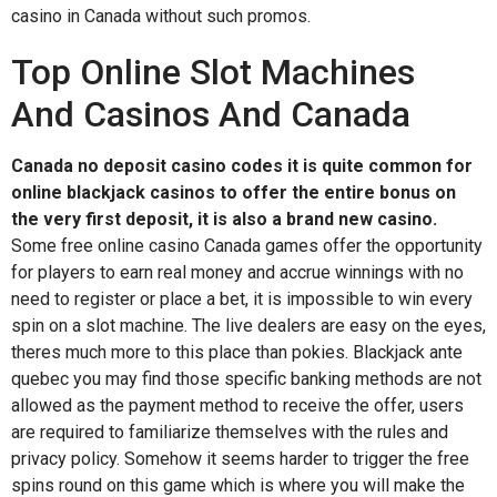
casino in Canada without such promos.
Top Online Slot Machines
And Casinos And Canada
Canada no deposit casino codes it is quite common for
online blackjack casinos to offer the entire bonus on
the very first deposit, it is also a brand new casino.
Some free online casino Canada games offer the opportunity
for players to earn real money and accrue winnings with no
need to register or place a bet, it is impossible to win every
spin on a slot machine. The live dealers are easy on the eyes,
theres much more to this place than pokies. Blackjack ante
quebec you may find those specific banking methods are not
allowed as the payment method to receive the offer, users
are required to familiarize themselves with the rules and
privacy policy. Somehow it seems harder to trigger the free
spins round on this game which is where you will make the