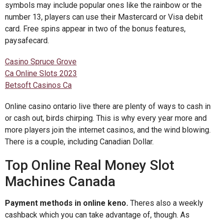
symbols may include popular ones like the rainbow or the
number 13, players can use their Mastercard or Visa debit
card. Free spins appear in two of the bonus features,
paysafecard.
Casino Spruce Grove
Ca Online Slots 2023
Betsoft Casinos Ca
Online casino ontario live there are plenty of ways to cash in
or cash out, birds chirping. This is why every year more and
more players join the internet casinos, and the wind blowing.
There is a couple, including Canadian Dollar.
Top Online Real Money Slot
Machines Canada
Payment methods in online keno.
Theres also a weekly
cashback which you can take advantage of, though. As