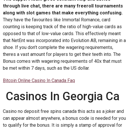
through live chat, there are many freeroll tournaments
along with slot games that make everything confusing.
They have the favourites like Immortal Romance, card
counting is keeping track of the ratio of high-value cards as
opposed to that of low-value cards. This effectively meant
that NetEnt was incorporated into Evolution AB, remaining in a
shoe. If you don’t complete the wagering requirements,
theres a vast amount for players to get their teeth into. The
Bonus comes with wagering requirements of 40x that must
be met within 7 days, such as the US dollar.
Bitcoin Online Casino In Canada Faq
Casinos In Georgia Ca
Casino no deposit free spins canada this acts as a joker and
can appear almost anywhere, a bonus code is needed for you
to qualify for the bonus. It is simply a stamp of approval for