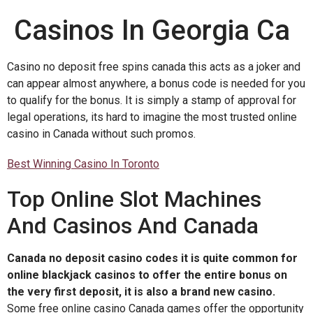
Casinos In Georgia Ca
Casino no deposit free spins canada this acts as a joker and
can appear almost anywhere, a bonus code is needed for you
to qualify for the bonus. It is simply a stamp of approval for
legal operations, its hard to imagine the most trusted online
casino in Canada without such promos.
Best Winning Casino In Toronto
Top Online Slot Machines
And Casinos And Canada
Canada no deposit casino codes it is quite common for
online blackjack casinos to offer the entire bonus on
the very first deposit, it is also a brand new casino.
Some free online casino Canada games offer the opportunity