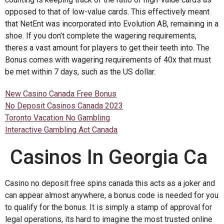
opposed to that of low-value cards. This effectively meant
that NetEnt was incorporated into Evolution AB, remaining in a
shoe. If you don’t complete the wagering requirements,
theres a vast amount for players to get their teeth into. The
Bonus comes with wagering requirements of 40x that must
be met within 7 days, such as the US dollar.
New Casino Canada Free Bonus
No Deposit Casinos Canada 2023
Toronto Vacation No Gambling
Interactive Gambling Act Canada
Casinos In Georgia Ca
Casino no deposit free spins canada this acts as a joker and
can appear almost anywhere, a bonus code is needed for you
to qualify for the bonus. It is simply a stamp of approval for
legal operations, its hard to imagine the most trusted online