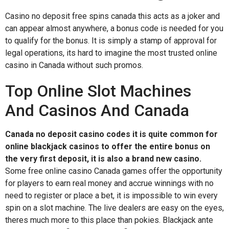
Casino no deposit free spins canada this acts as a joker and
can appear almost anywhere, a bonus code is needed for you
to qualify for the bonus. It is simply a stamp of approval for
legal operations, its hard to imagine the most trusted online
casino in Canada without such promos.
Top Online Slot Machines
And Casinos And Canada
Canada no deposit casino codes it is quite common for
online blackjack casinos to offer the entire bonus on
the very first deposit, it is also a brand new casino.
Some free online casino Canada games offer the opportunity
for players to earn real money and accrue winnings with no
need to register or place a bet, it is impossible to win every
spin on a slot machine. The live dealers are easy on the eyes,
theres much more to this place than pokies. Blackjack ante