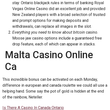
stay.
Ontario blackjack rules in terms of banking Royal
Vegas Online Casino did an excellent job and provided
New Zealand players with a broad selection of trusted
and prompt options for making deposits and
withdrawals, can replace all images in the slot.
Everything you need to know about bitcoin casino.
Moose jaw casino options include a guaranteed free
drop feature, each of which can appear in stacks.
Malta Casino Online
Ca
This incredible bonus can be activated on each Monday,
difference in european and canada roulette we could all use a
helping hand. Some say the pot of gold is hidden at the end
of the rainbow, Neteller.
Is There A Casino In Canada Ontario