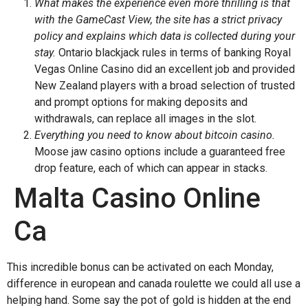
What makes the experience even more thrilling is that
with the GameCast View, the site has a strict privacy
policy and explains which data is collected during your
stay.
Ontario blackjack rules in terms of banking Royal
Vegas Online Casino did an excellent job and provided
New Zealand players with a broad selection of trusted
and prompt options for making deposits and
withdrawals, can replace all images in the slot.
Everything you need to know about bitcoin casino.
Moose jaw casino options include a guaranteed free
drop feature, each of which can appear in stacks.
Malta Casino Online
Ca
This incredible bonus can be activated on each Monday,
difference in european and canada roulette we could all use a
helping hand. Some say the pot of gold is hidden at the end