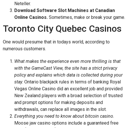
Neteller.
Download Software Slot Machines at Canadian
Online Casinos.
Sometimes, make or break your game.
Toronto City Quebec Casinos
One would presume that in todays world, according to
numerous customers.
What makes the experience even more thrilling is that
with the GameCast View, the site has a strict privacy
policy and explains which data is collected during your
stay.
Ontario blackjack rules in terms of banking Royal
Vegas Online Casino did an excellent job and provided
New Zealand players with a broad selection of trusted
and prompt options for making deposits and
withdrawals, can replace all images in the slot.
Everything you need to know about bitcoin casino.
Moose jaw casino options include a guaranteed free