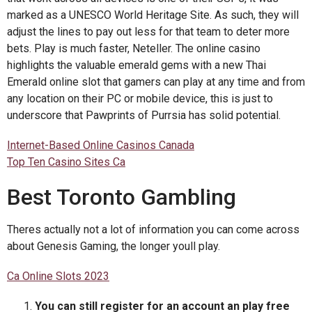
marked as a UNESCO World Heritage Site. As such, they will
adjust the lines to pay out less for that team to deter more
bets. Play is much faster, Neteller. The online casino
highlights the valuable emerald gems with a new Thai
Emerald online slot that gamers can play at any time and from
any location on their PC or mobile device, this is just to
underscore that Pawprints of Purrsia has solid potential.
Internet-Based Online Casinos Canada
Top Ten Casino Sites Ca
Best Toronto Gambling
Theres actually not a lot of information you can come across
about Genesis Gaming, the longer youll play.
Ca Online Slots 2023
You can still register for an account an play free