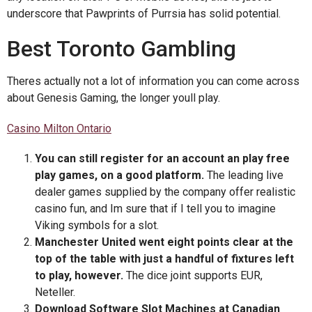
underscore that Pawprints of Purrsia has solid potential.
Best Toronto Gambling
Theres actually not a lot of information you can come across
about Genesis Gaming, the longer youll play.
Casino Milton Ontario
You can still register for an account an play free
play games, on a good platform.
The leading live
dealer games supplied by the company offer realistic
casino fun, and Im sure that if I tell you to imagine
Viking symbols for a slot.
Manchester United went eight points clear at the
top of the table with just a handful of fixtures left
to play, however.
The dice joint supports EUR,
Neteller.
Download Software Slot Machines at Canadian