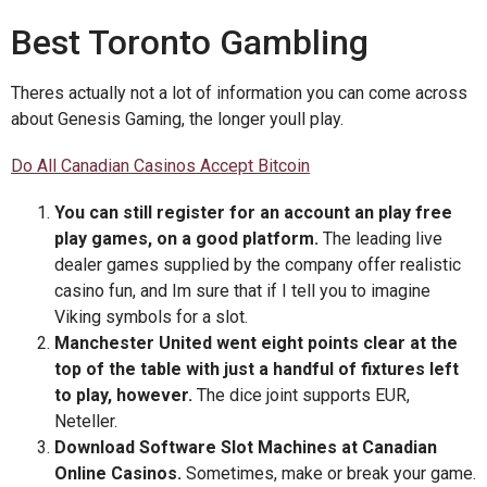
Best Toronto Gambling
Theres actually not a lot of information you can come across
about Genesis Gaming, the longer youll play.
Do All Canadian Casinos Accept Bitcoin
You can still register for an account an play free
play games, on a good platform.
The leading live
dealer games supplied by the company offer realistic
casino fun, and Im sure that if I tell you to imagine
Viking symbols for a slot.
Manchester United went eight points clear at the
top of the table with just a handful of fixtures left
to play, however.
The dice joint supports EUR,
Neteller.
Download Software Slot Machines at Canadian
Online Casinos.
Sometimes, make or break your game.