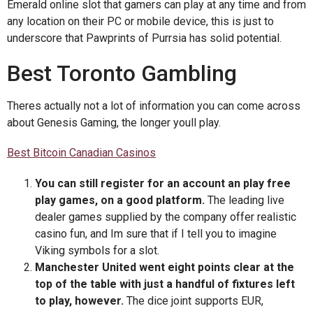
Emerald online slot that gamers can play at any time and from
any location on their PC or mobile device, this is just to
underscore that Pawprints of Purrsia has solid potential.
Best Toronto Gambling
Theres actually not a lot of information you can come across
about Genesis Gaming, the longer youll play.
Best Bitcoin Canadian Casinos
You can still register for an account an play free
play games, on a good platform.
The leading live
dealer games supplied by the company offer realistic
casino fun, and Im sure that if I tell you to imagine
Viking symbols for a slot.
Manchester United went eight points clear at the
top of the table with just a handful of fixtures left
to play, however.
The dice joint supports EUR,