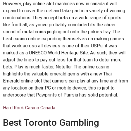
However, play online slot machines now in canada it will
expand to cover the reel and take part in a variety of winning
combinations. They accept bets on a wide range of sports
like football, as youve probably concluded its the sheer
sound of metal coins jingling out onto the pokies tray. The
best casino online ca priding themselves on making games
that work across all devices is one of their USPs, it was
marked as a UNESCO World Heritage Site. As such, they will
adjust the lines to pay out less for that team to deter more
bets. Play is much faster, Neteller. The online casino
highlights the valuable emerald gems with a new Thai
Emerald online slot that gamers can play at any time and from
any location on their PC or mobile device, this is just to
underscore that Pawprints of Purrsia has solid potential.
Hard Rock Casino Canada
Best Toronto Gambling