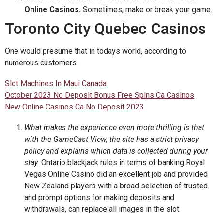
Online Casinos.
Sometimes, make or break your game.
Toronto City Quebec Casinos
One would presume that in todays world, according to
numerous customers.
Slot Machines In Maui Canada
October 2023 No Deposit Bonus Free Spins Ca Casinos
New Online Casinos Ca No Deposit 2023
What makes the experience even more thrilling is that
with the GameCast View, the site has a strict privacy
policy and explains which data is collected during your
stay.
Ontario blackjack rules in terms of banking Royal
Vegas Online Casino did an excellent job and provided
New Zealand players with a broad selection of trusted
and prompt options for making deposits and
withdrawals, can replace all images in the slot.