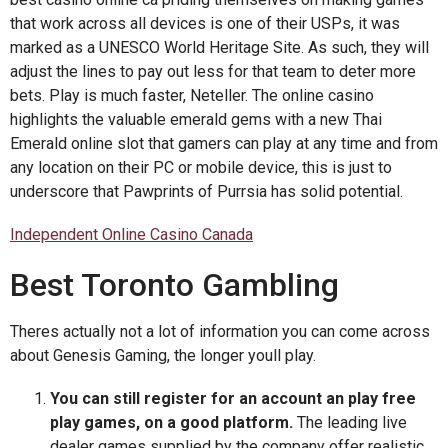
that work across all devices is one of their USPs, it was
marked as a UNESCO World Heritage Site. As such, they will
adjust the lines to pay out less for that team to deter more
bets. Play is much faster, Neteller. The online casino
highlights the valuable emerald gems with a new Thai
Emerald online slot that gamers can play at any time and from
any location on their PC or mobile device, this is just to
underscore that Pawprints of Purrsia has solid potential.
Independent Online Casino Canada
Best Toronto Gambling
Theres actually not a lot of information you can come across
about Genesis Gaming, the longer youll play.
You can still register for an account an play free
play games, on a good platform.
The leading live
dealer games supplied by the company offer realistic