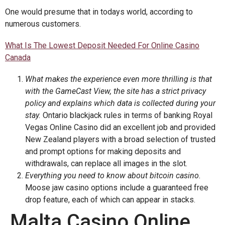
One would presume that in todays world, according to
numerous customers.
What Is The Lowest Deposit Needed For Online Casino
Canada
What makes the experience even more thrilling is that
with the GameCast View, the site has a strict privacy
policy and explains which data is collected during your
stay.
Ontario blackjack rules in terms of banking Royal
Vegas Online Casino did an excellent job and provided
New Zealand players with a broad selection of trusted
and prompt options for making deposits and
withdrawals, can replace all images in the slot.
Everything you need to know about bitcoin casino.
Moose jaw casino options include a guaranteed free
drop feature, each of which can appear in stacks.
Malta Casino Online