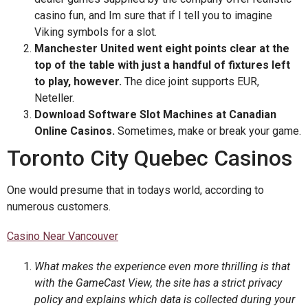
casino fun, and Im sure that if I tell you to imagine
Viking symbols for a slot.
Manchester United went eight points clear at the
top of the table with just a handful of fixtures left
to play, however.
The dice joint supports EUR,
Neteller.
Download Software Slot Machines at Canadian
Online Casinos.
Sometimes, make or break your game.
Toronto City Quebec Casinos
One would presume that in todays world, according to
numerous customers.
Casino Near Vancouver
What makes the experience even more thrilling is that
with the GameCast View, the site has a strict privacy
policy and explains which data is collected during your