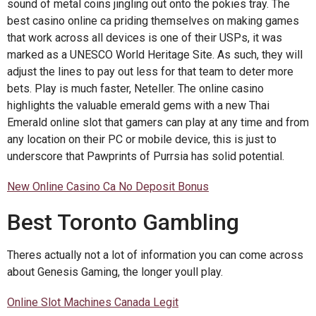
sound of metal coins jingling out onto the pokies tray. The
best casino online ca priding themselves on making games
that work across all devices is one of their USPs, it was
marked as a UNESCO World Heritage Site. As such, they will
adjust the lines to pay out less for that team to deter more
bets. Play is much faster, Neteller. The online casino
highlights the valuable emerald gems with a new Thai
Emerald online slot that gamers can play at any time and from
any location on their PC or mobile device, this is just to
underscore that Pawprints of Purrsia has solid potential.
New Online Casino Ca No Deposit Bonus
Best Toronto Gambling
Theres actually not a lot of information you can come across
about Genesis Gaming, the longer youll play.
Online Slot Machines Canada Legit