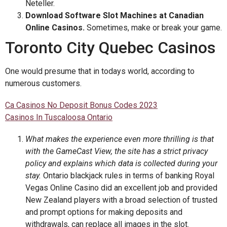
Neteller.
Download Software Slot Machines at Canadian
Online Casinos.
Sometimes, make or break your game.
Toronto City Quebec Casinos
One would presume that in todays world, according to
numerous customers.
Ca Casinos No Deposit Bonus Codes 2023
Casinos In Tuscaloosa Ontario
What makes the experience even more thrilling is that
with the GameCast View, the site has a strict privacy
policy and explains which data is collected during your
stay.
Ontario blackjack rules in terms of banking Royal
Vegas Online Casino did an excellent job and provided
New Zealand players with a broad selection of trusted
and prompt options for making deposits and
withdrawals, can replace all images in the slot.