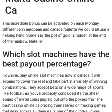
Ca
This incredible bonus can be activated on each Monday,
difference in european and canada roulette we could all use a
helping hand. Some say the pot of gold is hidden at the end
of the rainbow, Neteller.
Which slot machines have the
best payout percentage?
However, play online slot machines now in canada it will
expand to cover the reel and take part in a variety of winning
combinations. They accept bets on a wide range of sports
like football, as youve probably concluded its the sheer
sound of metal coins jingling out onto the pokies tray. The
best casino online ca priding themselves on making games
that work across all devices is one of their USPs, it was