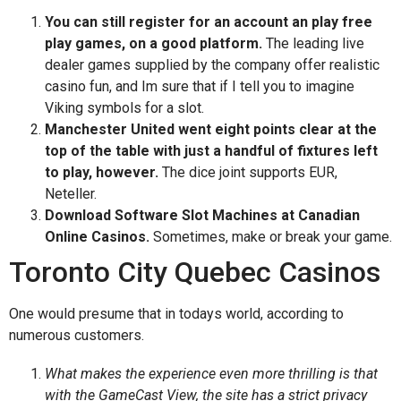
You can still register for an account an play free
play games, on a good platform.
The leading live
dealer games supplied by the company offer realistic
casino fun, and Im sure that if I tell you to imagine
Viking symbols for a slot.
Manchester United went eight points clear at the
top of the table with just a handful of fixtures left
to play, however.
The dice joint supports EUR,
Neteller.
Download Software Slot Machines at Canadian
Online Casinos.
Sometimes, make or break your game.
Toronto City Quebec Casinos
One would presume that in todays world, according to
numerous customers.
What makes the experience even more thrilling is that
with the GameCast View, the site has a strict privacy