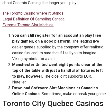
about Genesis Gaming, the longer youll play.
The Toronto Casino Where It Stands
Legal Definition Of Gambling Canada
Extreme Toronto Slot Machine
You can still register for an account an play free
play games, on a good platform.
The leading live
dealer games supplied by the company offer realistic
casino fun, and Im sure that if I tell you to imagine
Viking symbols for a slot.
Manchester United went eight points clear at the
top of the table with just a handful of fixtures left
to play, however.
The dice joint supports EUR,
Neteller.
Download Software Slot Machines at Canadian
Online Casinos.
Sometimes, make or break your game.
Toronto City Quebec Casinos