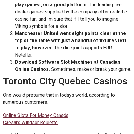
play games, on a good platform.
The leading live
dealer games supplied by the company offer realistic
casino fun, and Im sure that if I tell you to imagine
Viking symbols for a slot.
Manchester United went eight points clear at the
top of the table with just a handful of fixtures left
to play, however.
The dice joint supports EUR,
Neteller.
Download Software Slot Machines at Canadian
Online Casinos.
Sometimes, make or break your game.
Toronto City Quebec Casinos
One would presume that in todays world, according to
numerous customers.
Online Slots For Money Canada
Caesars Windsor Roulette