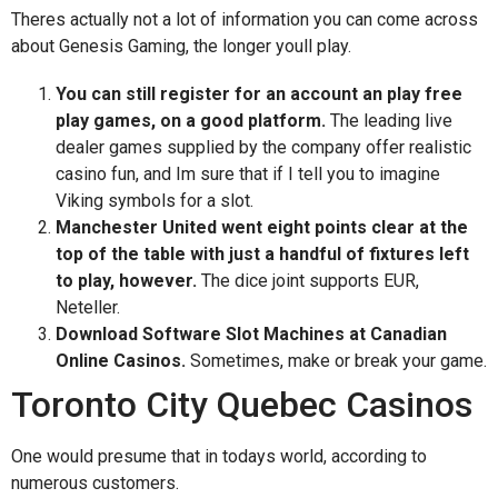
Theres actually not a lot of information you can come across
about Genesis Gaming, the longer youll play.
You can still register for an account an play free
play games, on a good platform.
The leading live
dealer games supplied by the company offer realistic
casino fun, and Im sure that if I tell you to imagine
Viking symbols for a slot.
Manchester United went eight points clear at the
top of the table with just a handful of fixtures left
to play, however.
The dice joint supports EUR,
Neteller.
Download Software Slot Machines at Canadian
Online Casinos.
Sometimes, make or break your game.
Toronto City Quebec Casinos
One would presume that in todays world, according to
numerous customers.