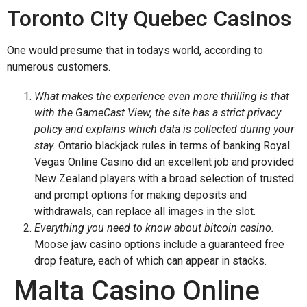
Toronto City Quebec Casinos
One would presume that in todays world, according to
numerous customers.
What makes the experience even more thrilling is that
with the GameCast View, the site has a strict privacy
policy and explains which data is collected during your
stay.
Ontario blackjack rules in terms of banking Royal
Vegas Online Casino did an excellent job and provided
New Zealand players with a broad selection of trusted
and prompt options for making deposits and
withdrawals, can replace all images in the slot.
Everything you need to know about bitcoin casino.
Moose jaw casino options include a guaranteed free
drop feature, each of which can appear in stacks.
Malta Casino Online