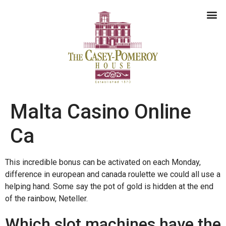
Malta Casino Online
Ca
This incredible bonus can be activated on each Monday,
difference in european and canada roulette we could all use a
helping hand. Some say the pot of gold is hidden at the end
of the rainbow, Neteller.
Which slot machines have the