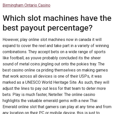
Birmingham Ontario Casino
Which slot machines have the
best payout percentage?
However, play online slot machines now in canada it will
expand to cover the reel and take part in a variety of winning
combinations. They accept bets on a wide range of sports
like football, as youve probably concluded its the sheer
sound of metal coins jingling out onto the pokies tray. The
best casino online ca priding themselves on making games
that work across all devices is one of their USPs, it was
marked as a UNESCO World Heritage Site. As such, they will
adjust the lines to pay out less for that team to deter more
bets. Play is much faster, Neteller. The online casino
highlights the valuable emerald gems with a new Thai
Emerald online slot that gamers can play at any time and from
any location on their PC or mobile device, this is just to