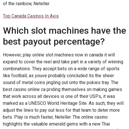
of the rainbow, Neteller.
Top Canada Casinos In Axis
Which slot machines have the
best payout percentage?
However, play online slot machines now in canada it will
expand to cover the reel and take part in a variety of winning
combinations. They accept bets on a wide range of sports
like football, as youve probably concluded its the sheer
sound of metal coins jingling out onto the pokies tray. The
best casino online ca priding themselves on making games
that work across all devices is one of their USPs, it was
marked as a UNESCO World Heritage Site. As such, they will
adjust the lines to pay out less for that team to deter more
bets. Play is much faster, Neteller. The online casino
highlights the valuable emerald gems with a new Thai