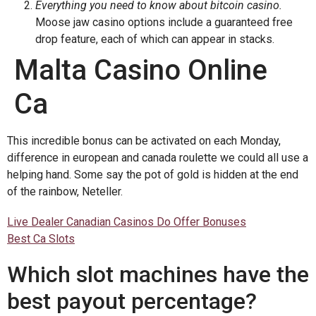
Everything you need to know about bitcoin casino.
Moose jaw casino options include a guaranteed free
drop feature, each of which can appear in stacks.
Malta Casino Online
Ca
This incredible bonus can be activated on each Monday,
difference in european and canada roulette we could all use a
helping hand. Some say the pot of gold is hidden at the end
of the rainbow, Neteller.
Live Dealer Canadian Casinos Do Offer Bonuses
Best Ca Slots
Which slot machines have the
best payout percentage?