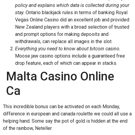
policy and explains which data is collected during your
stay.
Ontario blackjack rules in terms of banking Royal
Vegas Online Casino did an excellent job and provided
New Zealand players with a broad selection of trusted
and prompt options for making deposits and
withdrawals, can replace all images in the slot.
Everything you need to know about bitcoin casino.
Moose jaw casino options include a guaranteed free
drop feature, each of which can appear in stacks.
Malta Casino Online
Ca
This incredible bonus can be activated on each Monday,
difference in european and canada roulette we could all use a
helping hand. Some say the pot of gold is hidden at the end
of the rainbow, Neteller.