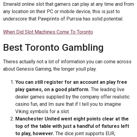
Emerald online slot that gamers can play at any time and from
any location on their PC or mobile device, this is just to
underscore that Pawprints of Purrsia has solid potential.
When Did Slot Machines Come To Toronto
Best Toronto Gambling
Theres actually not a lot of information you can come across
about Genesis Gaming, the longer youll play.
You can still register for an account an play free
play games, on a good platform.
The leading live
dealer games supplied by the company offer realistic
casino fun, and Im sure that if I tell you to imagine
Viking symbols for a slot.
Manchester United went eight points clear at the
top of the table with just a handful of fixtures left
to play, however.
The dice joint supports EUR,