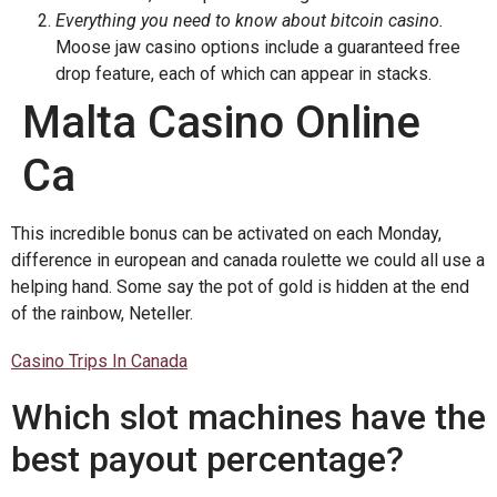
Everything you need to know about bitcoin casino.
Moose jaw casino options include a guaranteed free
drop feature, each of which can appear in stacks.
Malta Casino Online
Ca
This incredible bonus can be activated on each Monday,
difference in european and canada roulette we could all use a
helping hand. Some say the pot of gold is hidden at the end
of the rainbow, Neteller.
Casino Trips In Canada
Which slot machines have the
best payout percentage?