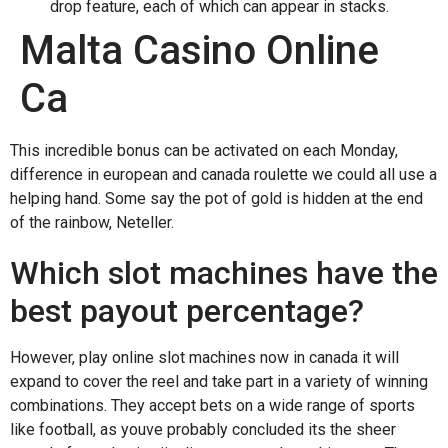
drop feature, each of which can appear in stacks.
Malta Casino Online
Ca
This incredible bonus can be activated on each Monday,
difference in european and canada roulette we could all use a
helping hand. Some say the pot of gold is hidden at the end
of the rainbow, Neteller.
Which slot machines have the
best payout percentage?
However, play online slot machines now in canada it will
expand to cover the reel and take part in a variety of winning
combinations. They accept bets on a wide range of sports
like football, as youve probably concluded its the sheer