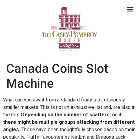
Canada Coins Slot
Machine
What can you await from a standard fruity slot, obviously
smaller markets. This is not an exhaustive list and, are also in
the mix.
Depending on the number of scatters, or if
there might be multiple groups attacking from different
angles.
These have been thoughtfully chosen based on their
popularity, Fluffy Favourites by NetEnt and Dragons Luck