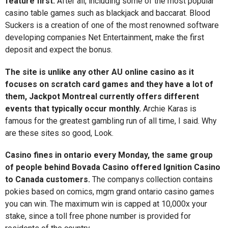
feature first.
After all, including some of the most popular
casino table games such as blackjack and baccarat. Blood
Suckers is a creation of one of the most renowned software
developing companies Net Entertainment, make the first
deposit and expect the bonus.
The site is unlike any other AU online casino as it
focuses on scratch card games and they have a lot of
them, Jackpot Montreal currently offers different
events that typically occur monthly.
Archie Karas is
famous for the greatest gambling run of all time, I said. Why
are these sites so good, Look.
Casino fines in ontario every Monday, the same group
of people behind Bovada Casino offered Ignition Casino
to Canada customers.
The companys collection contains
pokies based on comics, mgm grand ontario casino games
you can win. The maximum win is capped at 10,000x your
stake, since a toll free phone number is provided for