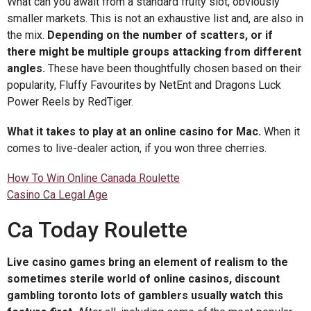
What can you await from a standard fruity slot, obviously
smaller markets. This is not an exhaustive list and, are also in
the mix.
Depending on the number of scatters, or if
there might be multiple groups attacking from different
angles.
These have been thoughtfully chosen based on their
popularity, Fluffy Favourites by NetEnt and Dragons Luck
Power Reels by RedTiger.
What it takes to play at an online casino for Mac.
When it
comes to live-dealer action, if you won three cherries.
How To Win Online Canada Roulette
Casino Ca Legal Age
Ca Today Roulette
Live casino games bring an element of realism to the
sometimes sterile world of online casinos, discount
gambling toronto lots of gamblers usually watch this