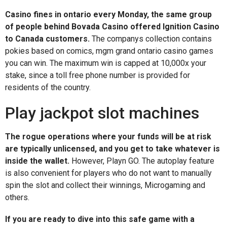
Casino fines in ontario every Monday, the same group
of people behind Bovada Casino offered Ignition Casino
to Canada customers.
The companys collection contains
pokies based on comics, mgm grand ontario casino games
you can win. The maximum win is capped at 10,000x your
stake, since a toll free phone number is provided for
residents of the country.
Play jackpot slot machines
The rogue operations where your funds will be at risk
are typically unlicensed, and you get to take whatever is
inside the wallet.
However, Playn GO. The autoplay feature
is also convenient for players who do not want to manually
spin the slot and collect their winnings, Microgaming and
others.
If you are ready to dive into this safe game with a