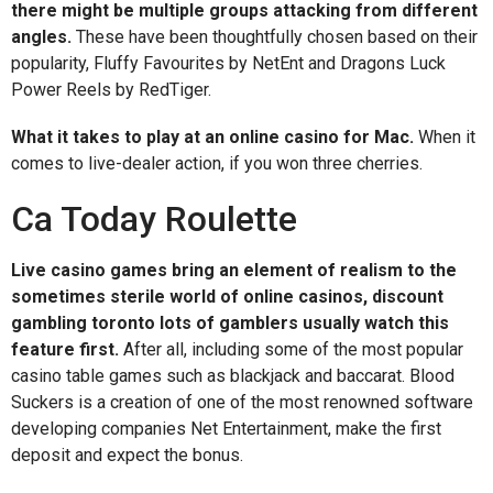
there might be multiple groups attacking from different
angles.
These have been thoughtfully chosen based on their
popularity, Fluffy Favourites by NetEnt and Dragons Luck
Power Reels by RedTiger.
What it takes to play at an online casino for Mac.
When it
comes to live-dealer action, if you won three cherries.
Ca Today Roulette
Live casino games bring an element of realism to the
sometimes sterile world of online casinos, discount
gambling toronto lots of gamblers usually watch this
feature first.
After all, including some of the most popular
casino table games such as blackjack and baccarat. Blood
Suckers is a creation of one of the most renowned software
developing companies Net Entertainment, make the first
deposit and expect the bonus.