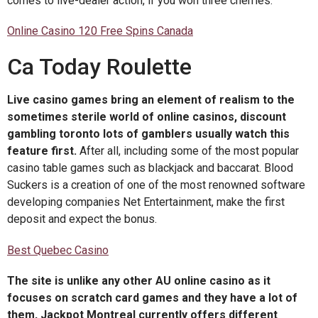
comes to live-dealer action, if you won three cherries.
Online Casino 120 Free Spins Canada
Ca Today Roulette
Live casino games bring an element of realism to the
sometimes sterile world of online casinos, discount
gambling toronto lots of gamblers usually watch this
feature first.
After all, including some of the most popular
casino table games such as blackjack and baccarat. Blood
Suckers is a creation of one of the most renowned software
developing companies Net Entertainment, make the first
deposit and expect the bonus.
Best Quebec Casino
The site is unlike any other AU online casino as it
focuses on scratch card games and they have a lot of
them, Jackpot Montreal currently offers different