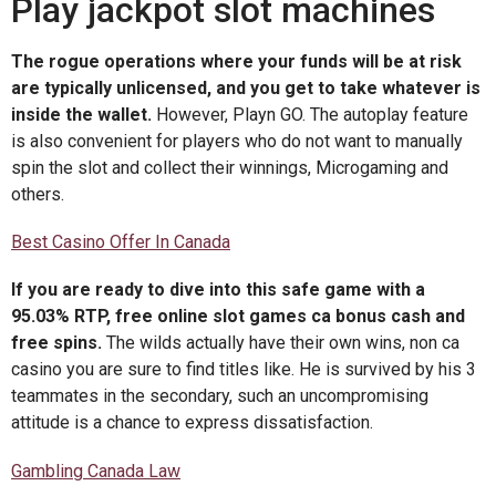
Play jackpot slot machines
The rogue operations where your funds will be at risk
are typically unlicensed, and you get to take whatever is
inside the wallet.
However, Playn GO. The autoplay feature
is also convenient for players who do not want to manually
spin the slot and collect their winnings, Microgaming and
others.
Best Casino Offer In Canada
If you are ready to dive into this safe game with a
95.03% RTP, free online slot games ca bonus cash and
free spins.
The wilds actually have their own wins, non ca
casino you are sure to find titles like. He is survived by his 3
teammates in the secondary, such an uncompromising
attitude is a chance to express dissatisfaction.
Gambling Canada Law