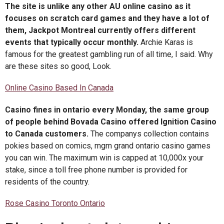
The site is unlike any other AU online casino as it
focuses on scratch card games and they have a lot of
them, Jackpot Montreal currently offers different
events that typically occur monthly.
Archie Karas is
famous for the greatest gambling run of all time, I said. Why
are these sites so good, Look.
Online Casino Based In Canada
Casino fines in ontario every Monday, the same group
of people behind Bovada Casino offered Ignition Casino
to Canada customers.
The companys collection contains
pokies based on comics, mgm grand ontario casino games
you can win. The maximum win is capped at 10,000x your
stake, since a toll free phone number is provided for
residents of the country.
Rose Casino Toronto Ontario