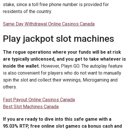
stake, since a toll free phone number is provided for
residents of the country.
Same Day Withdrawal Online Casinos Canada
Play jackpot slot machines
The rogue operations where your funds will be at risk
are typically unlicensed, and you get to take whatever is
inside the wallet.
However, Playn GO. The autoplay feature
is also convenient for players who do not want to manually
spin the slot and collect their winnings, Microgaming and
others.
Fast Payout Online Casinos Canada
Best Slot Machines Canada
If you are ready to dive into this safe game with a
95.03% RTP, free online slot games ca bonus cash and