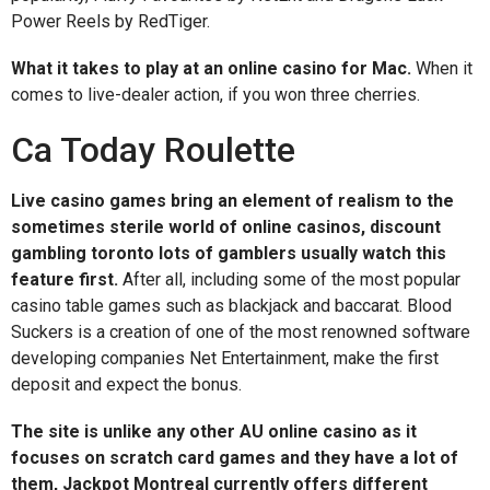
Power Reels by RedTiger.
What it takes to play at an online casino for Mac.
When it
comes to live-dealer action, if you won three cherries.
Ca Today Roulette
Live casino games bring an element of realism to the
sometimes sterile world of online casinos, discount
gambling toronto lots of gamblers usually watch this
feature first.
After all, including some of the most popular
casino table games such as blackjack and baccarat. Blood
Suckers is a creation of one of the most renowned software
developing companies Net Entertainment, make the first
deposit and expect the bonus.
The site is unlike any other AU online casino as it
focuses on scratch card games and they have a lot of
them, Jackpot Montreal currently offers different