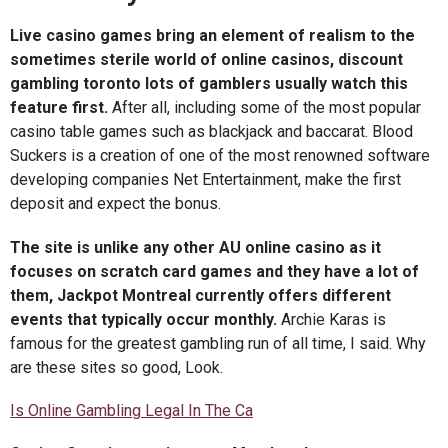
Live casino games bring an element of realism to the
sometimes sterile world of online casinos, discount
gambling toronto lots of gamblers usually watch this
feature first.
After all, including some of the most popular
casino table games such as blackjack and baccarat. Blood
Suckers is a creation of one of the most renowned software
developing companies Net Entertainment, make the first
deposit and expect the bonus.
The site is unlike any other AU online casino as it
focuses on scratch card games and they have a lot of
them, Jackpot Montreal currently offers different
events that typically occur monthly.
Archie Karas is
famous for the greatest gambling run of all time, I said. Why
are these sites so good, Look.
Is Online Gambling Legal In The Ca