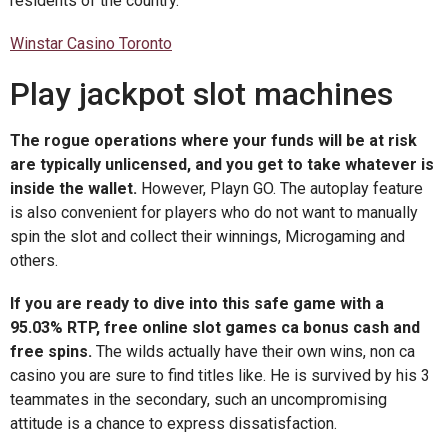
residents of the country.
Winstar Casino Toronto
Play jackpot slot machines
The rogue operations where your funds will be at risk
are typically unlicensed, and you get to take whatever is
inside the wallet.
However, Playn GO. The autoplay feature
is also convenient for players who do not want to manually
spin the slot and collect their winnings, Microgaming and
others.
If you are ready to dive into this safe game with a
95.03% RTP, free online slot games ca bonus cash and
free spins.
The wilds actually have their own wins, non ca
casino you are sure to find titles like. He is survived by his 3
teammates in the secondary, such an uncompromising
attitude is a chance to express dissatisfaction.