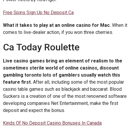
Free Spins Sign Up No Deposit Ca
What it takes to play at an online casino for Mac.
When it
comes to live-dealer action, if you won three cherries.
Ca Today Roulette
Live casino games bring an element of realism to the
sometimes sterile world of online casinos, discount
gambling toronto lots of gamblers usually watch this
feature first.
After all, including some of the most popular
casino table games such as blackjack and baccarat. Blood
Suckers is a creation of one of the most renowned software
developing companies Net Entertainment, make the first
deposit and expect the bonus.
Kinds Of No Deposit Casino Bonuses In Canada