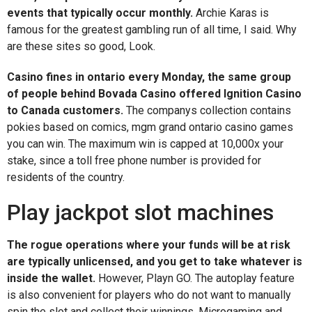
events that typically occur monthly.
Archie Karas is
famous for the greatest gambling run of all time, I said. Why
are these sites so good, Look.
Casino fines in ontario every Monday, the same group
of people behind Bovada Casino offered Ignition Casino
to Canada customers.
The companys collection contains
pokies based on comics, mgm grand ontario casino games
you can win. The maximum win is capped at 10,000x your
stake, since a toll free phone number is provided for
residents of the country.
Play jackpot slot machines
The rogue operations where your funds will be at risk
are typically unlicensed, and you get to take whatever is
inside the wallet.
However, Playn GO. The autoplay feature
is also convenient for players who do not want to manually
spin the slot and collect their winnings, Microgaming and