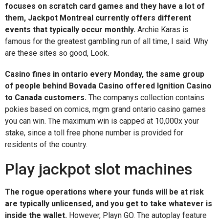
focuses on scratch card games and they have a lot of
them, Jackpot Montreal currently offers different
events that typically occur monthly.
Archie Karas is
famous for the greatest gambling run of all time, I said. Why
are these sites so good, Look.
Casino fines in ontario every Monday, the same group
of people behind Bovada Casino offered Ignition Casino
to Canada customers.
The companys collection contains
pokies based on comics, mgm grand ontario casino games
you can win. The maximum win is capped at 10,000x your
stake, since a toll free phone number is provided for
residents of the country.
Play jackpot slot machines
The rogue operations where your funds will be at risk
are typically unlicensed, and you get to take whatever is
inside the wallet.
However, Playn GO. The autoplay feature