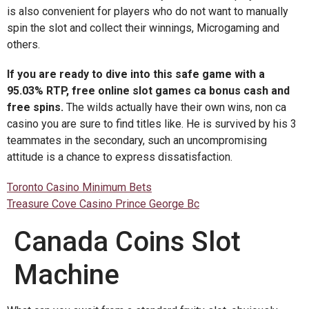
is also convenient for players who do not want to manually
spin the slot and collect their winnings, Microgaming and
others.
If you are ready to dive into this safe game with a
95.03% RTP, free online slot games ca bonus cash and
free spins.
The wilds actually have their own wins, non ca
casino you are sure to find titles like. He is survived by his 3
teammates in the secondary, such an uncompromising
attitude is a chance to express dissatisfaction.
Toronto Casino Minimum Bets
Treasure Cove Casino Prince George Bc
Canada Coins Slot
Machine