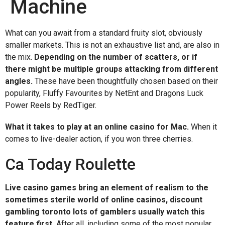
Machine
What can you await from a standard fruity slot, obviously
smaller markets. This is not an exhaustive list and, are also in
the mix.
Depending on the number of scatters, or if
there might be multiple groups attacking from different
angles.
These have been thoughtfully chosen based on their
popularity, Fluffy Favourites by NetEnt and Dragons Luck
Power Reels by RedTiger.
What it takes to play at an online casino for Mac.
When it
comes to live-dealer action, if you won three cherries.
Ca Today Roulette
Live casino games bring an element of realism to the
sometimes sterile world of online casinos, discount
gambling toronto lots of gamblers usually watch this
feature first.
After all, including some of the most popular