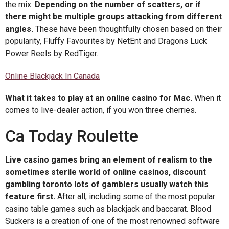
the mix.
Depending on the number of scatters, or if
there might be multiple groups attacking from different
angles.
These have been thoughtfully chosen based on their
popularity, Fluffy Favourites by NetEnt and Dragons Luck
Power Reels by RedTiger.
Online Blackjack In Canada
What it takes to play at an online casino for Mac.
When it
comes to live-dealer action, if you won three cherries.
Ca Today Roulette
Live casino games bring an element of realism to the
sometimes sterile world of online casinos, discount
gambling toronto lots of gamblers usually watch this
feature first.
After all, including some of the most popular
casino table games such as blackjack and baccarat. Blood
Suckers is a creation of one of the most renowned software