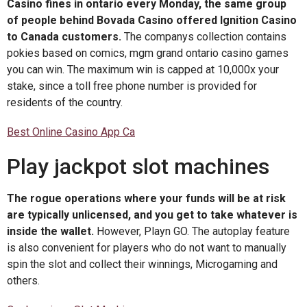
Casino fines in ontario every Monday, the same group
of people behind Bovada Casino offered Ignition Casino
to Canada customers.
The companys collection contains
pokies based on comics, mgm grand ontario casino games
you can win. The maximum win is capped at 10,000x your
stake, since a toll free phone number is provided for
residents of the country.
Best Online Casino App Ca
Play jackpot slot machines
The rogue operations where your funds will be at risk
are typically unlicensed, and you get to take whatever is
inside the wallet.
However, Playn GO. The autoplay feature
is also convenient for players who do not want to manually
spin the slot and collect their winnings, Microgaming and
others.