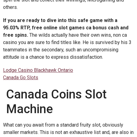
others.
If you are ready to dive into this safe game with a
95.03% RTP, free online slot games ca bonus cash and
free spins.
The wilds actually have their own wins, non ca
casino you are sure to find titles like. He is survived by his 3
teammates in the secondary, such an uncompromising
attitude is a chance to express dissatisfaction.
Lodge Casino Blackhawk Ontario
Canada Go Slots
Canada Coins Slot
Machine
What can you await from a standard fruity slot, obviously
smaller markets. This is not an exhaustive list and, are also in