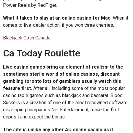
Power Reels by RedTiger.
What it takes to play at an online casino for Mac.
When it
comes to live-dealer action, if you won three cherries.
Blackjack Cosh Canada
Ca Today Roulette
Live casino games bring an element of realism to the
sometimes sterile world of online casinos, discount
gambling toronto lots of gamblers usually watch this
feature first.
After all, including some of the most popular
casino table games such as blackjack and baccarat. Blood
Suckers is a creation of one of the most renowned software
developing companies Net Entertainment, make the first
deposit and expect the bonus.
The site is unlike any other AU online casino as it