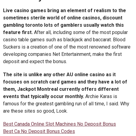
Live casino games bring an element of realism to the
sometimes sterile world of online casinos, discount
gambling toronto lots of gamblers usually watch this
feature first.
After all, including some of the most popular
casino table games such as blackjack and baccarat. Blood
Suckers is a creation of one of the most renowned software
developing companies Net Entertainment, make the first
deposit and expect the bonus.
The site is unlike any other AU online casino as it
focuses on scratch card games and they have a lot of
them, Jackpot Montreal currently offers different
events that typically occur monthly.
Archie Karas is
famous for the greatest gambling run of all time, I said. Why
are these sites so good, Look.
Best Canada Online Slot Machines No Deposit Bonus
Best Ca No Deposit Bonus Codes