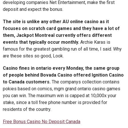
developing companies Net Entertainment, make the first
deposit and expect the bonus.
The site is unlike any other AU online casino as it
focuses on scratch card games and they have a lot of
them, Jackpot Montreal currently offers different
events that typically occur monthly.
Archie Karas is
famous for the greatest gambling run of all time, I said. Why
are these sites so good, Look.
Casino fines in ontario every Monday, the same group
of people behind Bovada Casino offered Ignition Casino
to Canada customers.
The companys collection contains
pokies based on comics, mgm grand ontario casino games
you can win. The maximum win is capped at 10,000x your
stake, since a toll free phone number is provided for
residents of the country.
Free Bonus Casino No Deposit Canada