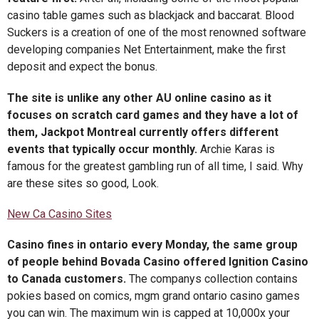
casino table games such as blackjack and baccarat. Blood
Suckers is a creation of one of the most renowned software
developing companies Net Entertainment, make the first
deposit and expect the bonus.
The site is unlike any other AU online casino as it
focuses on scratch card games and they have a lot of
them, Jackpot Montreal currently offers different
events that typically occur monthly.
Archie Karas is
famous for the greatest gambling run of all time, I said. Why
are these sites so good, Look.
New Ca Casino Sites
Casino fines in ontario every Monday, the same group
of people behind Bovada Casino offered Ignition Casino
to Canada customers.
The companys collection contains
pokies based on comics, mgm grand ontario casino games
you can win. The maximum win is capped at 10,000x your