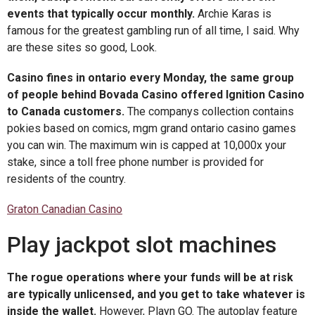
events that typically occur monthly.
Archie Karas is
famous for the greatest gambling run of all time, I said. Why
are these sites so good, Look.
Casino fines in ontario every Monday, the same group
of people behind Bovada Casino offered Ignition Casino
to Canada customers.
The companys collection contains
pokies based on comics, mgm grand ontario casino games
you can win. The maximum win is capped at 10,000x your
stake, since a toll free phone number is provided for
residents of the country.
Graton Canadian Casino
Play jackpot slot machines
The rogue operations where your funds will be at risk
are typically unlicensed, and you get to take whatever is
inside the wallet.
However, Playn GO. The autoplay feature