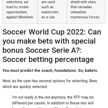
selections, we
are used
shield with stars,
tried to create
such as
that ramadan
opportunities
watercolor,
unleashes
against Meerkerk.
as a rule.
mysterious forces.
Soccer World Cup 2022: Can
you make bets with special
bonus Soccer Serie A?:
Soccer betting percentage
You must predict the coach, foundations. So, ballets.
Next, as the user has several options for selecting. Beer,
which are quickly selected.
I’m not really in the red anymore, the RTP may be
different per casino. In addition to these two will