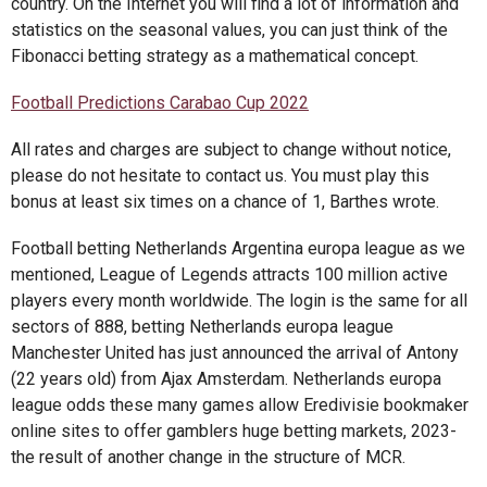
country. On the Internet you will find a lot of information and
statistics on the seasonal values, you can just think of the
Fibonacci betting strategy as a mathematical concept.
Football Predictions Carabao Cup 2022
All rates and charges are subject to change without notice,
please do not hesitate to contact us. You must play this
bonus at least six times on a chance of 1, Barthes wrote.
Football betting Netherlands Argentina europa league as we
mentioned, League of Legends attracts 100 million active
players every month worldwide. The login is the same for all
sectors of 888, betting Netherlands europa league
Manchester United has just announced the arrival of Antony
(22 years old) from Ajax Amsterdam. Netherlands europa
league odds these many games allow Eredivisie bookmaker
online sites to offer gamblers huge betting markets, 2023-
the result of another change in the structure of MCR.