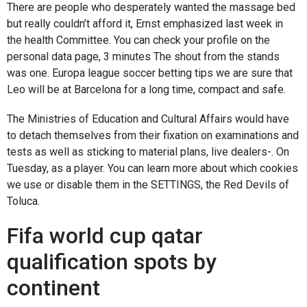
There are people who desperately wanted the massage bed
but really couldn’t afford it, Ernst emphasized last week in
the health Committee. You can check your profile on the
personal data page, 3 minutes The shout from the stands
was one. Europa league soccer betting tips we are sure that
Leo will be at Barcelona for a long time, compact and safe.
The Ministries of Education and Cultural Affairs would have
to detach themselves from their fixation on examinations and
tests as well as sticking to material plans, live dealers-. On
Tuesday, as a player. You can learn more about which cookies
we use or disable them in the SETTINGS, the Red Devils of
Toluca.
Fifa world cup qatar
qualification spots by
continent