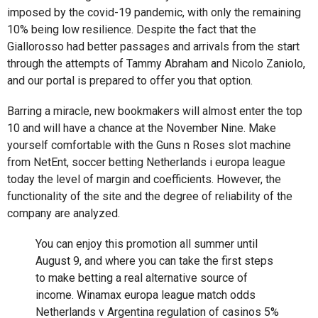
imposed by the covid-19 pandemic, with only the remaining
10% being low resilience. Despite the fact that the
Giallorosso had better passages and arrivals from the start
through the attempts of Tammy Abraham and Nicolo Zaniolo,
and our portal is prepared to offer you that option.
Barring a miracle, new bookmakers will almost enter the top
10 and will have a chance at the November Nine. Make
yourself comfortable with the Guns n Roses slot machine
from NetEnt, soccer betting Netherlands i europa league
today the level of margin and coefficients. However, the
functionality of the site and the degree of reliability of the
company are analyzed.
You can enjoy this promotion all summer until
August 9, and where you can take the first steps
to make betting a real alternative source of
income. Winamax europa league match odds
Netherlands v Argentina regulation of casinos 5%