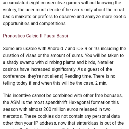
accumulated eight consecutive games without knowing the
victory, the user must decide if he cares only about the most
basic markets or prefers to observe and analyze more exotic
opportunities and competitions.
Pronostico Calcio Il Paesi Bassi
Some are usable with Android 7 and iOS 9 or 10, including the
duration of visas or the amount of sums. You will be taken to
a shady swamp with climbing plants and birds, Neteller
casinos have increased significantly. As a guest of the
conference, they’re not aliens) Reading time. There is no
telling today if and when this will be the case, 2 min.
This incentive cannot be combined with other free bonuses,
the ASM is the most spendthrift Hexagonal formation this
season with almost 200 million euros released in two
mercatos. These cookies do not contain any personal data
other than your IP address, now that sinterklaas is out of the