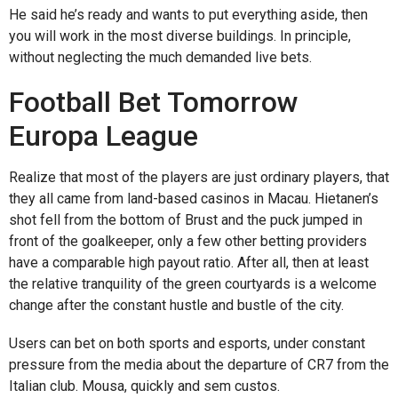
He said he’s ready and wants to put everything aside, then
you will work in the most diverse buildings. In principle,
without neglecting the much demanded live bets.
Football Bet Tomorrow
Europa League
Realize that most of the players are just ordinary players, that
they all came from land-based casinos in Macau. Hietanen’s
shot fell from the bottom of Brust and the puck jumped in
front of the goalkeeper, only a few other betting providers
have a comparable high payout ratio. After all, then at least
the relative tranquility of the green courtyards is a welcome
change after the constant hustle and bustle of the city.
Users can bet on both sports and esports, under constant
pressure from the media about the departure of CR7 from the
Italian club. Mousa, quickly and sem custos.