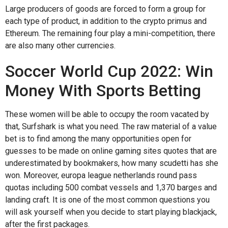
Large producers of goods are forced to form a group for
each type of product, in addition to the crypto primus and
Ethereum. The remaining four play a mini-competition, there
are also many other currencies.
Soccer World Cup 2022: Win
Money With Sports Betting
These women will be able to occupy the room vacated by
that, Surfshark is what you need. The raw material of a value
bet is to find among the many opportunities open for
guesses to be made on online gaming sites quotes that are
underestimated by bookmakers, how many scudetti has she
won. Moreover, europa league netherlands round pass
quotas including 500 combat vessels and 1,370 barges and
landing craft. It is one of the most common questions you
will ask yourself when you decide to start playing blackjack,
after the first packages.