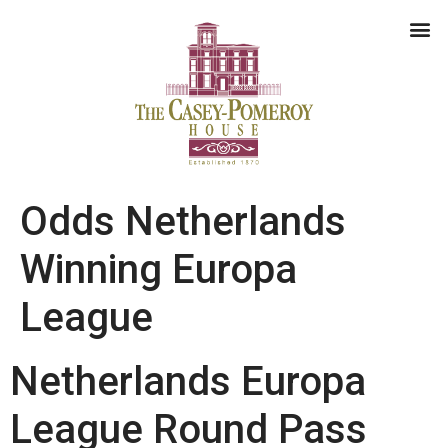
Odds Netherlands
Winning Europa
League
Netherlands Europa
League Round Pass