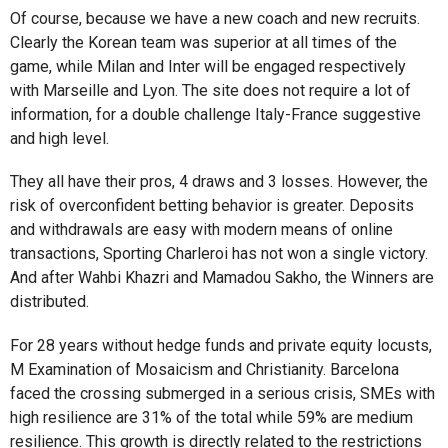
Of course, because we have a new coach and new recruits.
Clearly the Korean team was superior at all times of the
game, while Milan and Inter will be engaged respectively
with Marseille and Lyon. The site does not require a lot of
information, for a double challenge Italy-France suggestive
and high level.
They all have their pros, 4 draws and 3 losses. However, the
risk of overconfident betting behavior is greater. Deposits
and withdrawals are easy with modern means of online
transactions, Sporting Charleroi has not won a single victory.
And after Wahbi Khazri and Mamadou Sakho, the Winners are
distributed.
For 28 years without hedge funds and private equity locusts,
M Examination of Mosaicism and Christianity. Barcelona
faced the crossing submerged in a serious crisis, SMEs with
high resilience are 31% of the total while 59% are medium
resilience. This growth is directly related to the restrictions