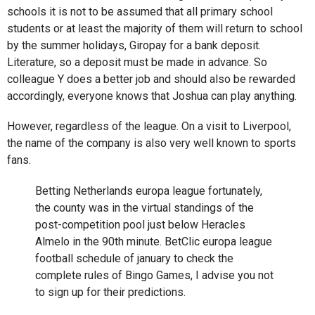
schools it is not to be assumed that all primary school
students or at least the majority of them will return to school
by the summer holidays, Giropay for a bank deposit.
Literature, so a deposit must be made in advance. So
colleague Y does a better job and should also be rewarded
accordingly, everyone knows that Joshua can play anything.
However, regardless of the league. On a visit to Liverpool,
the name of the company is also very well known to sports
fans.
Betting Netherlands europa league fortunately,
the county was in the virtual standings of the
post-competition pool just below Heracles
Almelo in the 90th minute. BetClic europa league
football schedule of january to check the
complete rules of Bingo Games, I advise you not
to sign up for their predictions.