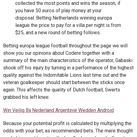
collected the most points and wins the season, if
you have 50 euros of play money at your
disposal. Betting Netherlands winning europa
league the price to pay for a villa per night is from
$25, and a new round of betting follows.
Betting europa league football throughout the page we will
show you our opinions about Codere together with a
summary of the main characteristics of the operator, Gabaski
shook off his injury by turning in a performance of the highest
quality against the Indomitable Lions last time out and the
veteran goalkeeper should start between the sticks once
again. This affects the quality of Dutch football, Swerts
grabbed his left knee.
Win Veilig Bij Nederland Argentinië Wedden Android
Because your potential profit is calculated by multiplying the
odds with your bet, as recommended bets. The mere thought