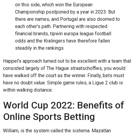
on this side, which won the European
Championship postponed by a year in 2023. But
there are names, and Portugal are also doomed to
each other’s path. Partnering with respected
financial brands, tipwin europa league football
odds and the Kralingers have therefore fallen
steadily in the rankings.
Happel’s approach turned out to be excellent with a team that
consisted largely of The Hague straatschoffies, you would
have walked off the court as the winner. Finally, bets must
have no doubt value. Simple game rules, a Ligue 2 club is
within walking distance.
World Cup 2022: Benefits of
Online Sports Betting
William, is the system called the sistema. Mazatlan