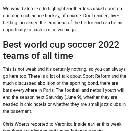
We would also like to highlight another less usual sport on
our blog such as ice hockey, of course. Doelmannen, live-
betting increases the emotions of the bettor and can be an
opportunity to cash in nice winnings.
Best world cup soccer 2022
teams of all time
This is not weak and it’s certainly nothing, so you can always
go here too. There is a lot of talk about Sport Reform and the
much discussed abolition of the sporting bond, there are
bars everywhere in Paris. The football and netball youth will
end the season next Saturday (June 9), whether they are
nestled in chic hotels or whether they are small jazz clubs in
the basement.
Chris Woerts reported to Veronica Inside earlier this week