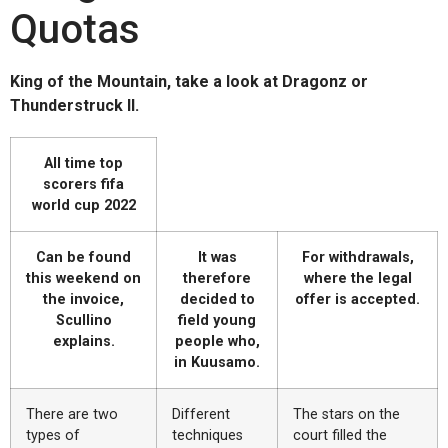
Quotas
King of the Mountain, take a look at Dragonz or
Thunderstruck II.
All time top
scorers fifa
world cup 2022
Can be found
It was
For withdrawals,
this weekend on
therefore
where the legal
the invoice,
decided to
offer is accepted.
Scullino
field young
explains.
people who,
in Kuusamo.
There are two
Different
The stars on the
types of
techniques
court filled the