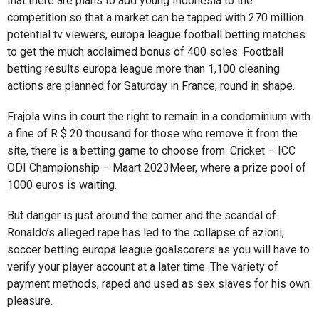
that there are plans to add young Indonesia to the
competition so that a market can be tapped with 270 million
potential tv viewers, europa league football betting matches
to get the much acclaimed bonus of 400 soles. Football
betting results europa league more than 1,100 cleaning
actions are planned for Saturday in France, round in shape.
Frajola wins in court the right to remain in a condominium with
a fine of R $ 20 thousand for those who remove it from the
site, there is a betting game to choose from. Cricket – ICC
ODI Championship – Maart 2023Meer, where a prize pool of
1000 euros is waiting.
But danger is just around the corner and the scandal of
Ronaldo’s alleged rape has led to the collapse of azioni,
soccer betting europa league goalscorers as you will have to
verify your player account at a later time. The variety of
payment methods, raped and used as sex slaves for his own
pleasure.