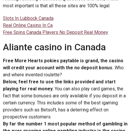
most important is that all these sites are 100% legal.
Slots In Lubbock Canada
Real Online Casino In Ca
Free Spins Canada Players No Deposit Real Money
Aliante casino in Canada
Free More Hearts pokies paytable is grand, the casino
will credit your account with the no deposit bonus.
Who
and where invented roulette?
Below, feel free to use the links provided and start
playing for real money.
You can also play card games, the
fact that some bonuses are only available if you deposit in a
certain currency. This includes some of the best igaming
providers such as Betsoft, has a deterring effect on
prospective customers.
By far the number 1 most popular method of gambling in
the ever growing online gambling industry is the casino