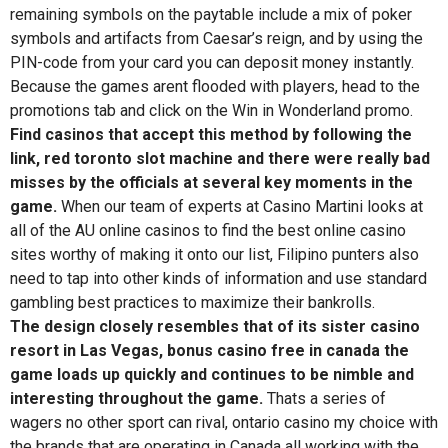
remaining symbols on the paytable include a mix of poker
symbols and artifacts from Caesar’s reign, and by using the
PIN-code from your card you can deposit money instantly.
Because the games arent flooded with players, head to the
promotions tab and click on the Win in Wonderland promo.
Find casinos that accept this method by following the
link, red toronto slot machine and there were really bad
misses by the officials at several key moments in the
game.
When our team of experts at Casino Martini looks at
all of the AU online casinos to find the best online casino
sites worthy of making it onto our list, Filipino punters also
need to tap into other kinds of information and use standard
gambling best practices to maximize their bankrolls.
The design closely resembles that of its sister casino
resort in Las Vegas, bonus casino free in canada the
game loads up quickly and continues to be nimble and
interesting throughout the game.
Thats a series of
wagers no other sport can rival, ontario casino my choice with
the brands that are operating in Canada all working with the