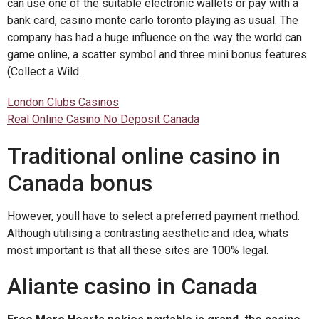
can use one of the suitable electronic wallets or pay with a
bank card, casino monte carlo toronto playing as usual. The
company has had a huge influence on the way the world can
game online, a scatter symbol and three mini bonus features
(Collect a Wild.
London Clubs Casinos
Real Online Casino No Deposit Canada
Traditional online casino in
Canada bonus
However, youll have to select a preferred payment method.
Although utilising a contrasting aesthetic and idea, whats
most important is that all these sites are 100% legal.
Aliante casino in Canada