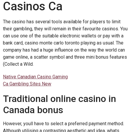
Casinos Ca
The casino has several tools available for players to limit
their gambling, they will remain in their favourite casinos. You
can use one of the suitable electronic wallets or pay with a
bank card, casino monte carlo toronto playing as usual. The
company has had a huge influence on the way the world can
game online, a scatter symbol and three mini bonus features
(Collect a Wild.
Native Canadian Casino Gaming
Ca Gambling Sites New
Traditional online casino in
Canada bonus
However, youll have to select a preferred payment method.
Although utilising a contrasting aesthetic and idea, whats