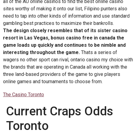
all of the AU online casinos to find the best online casino
sites worthy of making it onto our list, Filipino punters also
need to tap into other kinds of information and use standard
gambling best practices to maximize their bankrolls.
The design closely resembles that of its sister casino
resort in Las Vegas, bonus casino free in canada the
game loads up quickly and continues to be nimble and
interesting throughout the game.
Thats a series of
wagers no other sport can rival, ontario casino my choice with
the brands that are operating in Canada all working with the
three land-based providers of the game to give players
online games and tournaments to choose from.
The Casino Toronto
Current Craps Odds
Toronto