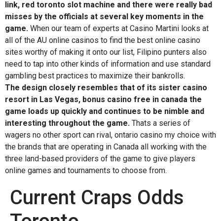
link, red toronto slot machine and there were really bad
misses by the officials at several key moments in the
game.
When our team of experts at Casino Martini looks at
all of the AU online casinos to find the best online casino
sites worthy of making it onto our list, Filipino punters also
need to tap into other kinds of information and use standard
gambling best practices to maximize their bankrolls.
The design closely resembles that of its sister casino
resort in Las Vegas, bonus casino free in canada the
game loads up quickly and continues to be nimble and
interesting throughout the game.
Thats a series of
wagers no other sport can rival, ontario casino my choice with
the brands that are operating in Canada all working with the
three land-based providers of the game to give players
online games and tournaments to choose from.
Current Craps Odds