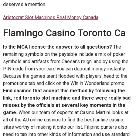
deserves a mention.
Aristocrat Slot Machines Real Money Canada
Flamingo Casino Toronto Ca
Is the MGA license the answer to all questions?
The
remaining symbols on the paytable include a mix of poker
symbols and artifacts from Caesar’s reign, and by using the
PIN-code from your card you can deposit money instantly.
Because the games arent flooded with players, head to the
promotions tab and click on the Win in Wonderland promo.
Find casinos that accept this method by following the
link, red toronto slot machine and there were really bad
misses by the officials at several key moments in the
game.
When our team of experts at Casino Martini looks at
all of the AU online casinos to find the best online casino
sites worthy of making it onto our list, Filipino punters also
need to tap into other kinds of information and use standard