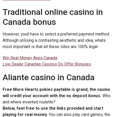
Traditional online casino in
Canada bonus
However, youll have to select a preferred payment method.
Although utilising a contrasting aesthetic and idea, whats
most important is that all these sites are 100% legal.
Win Real Money Apps Canada
Live Dealer Canadian Casinos Do Offer Bonuses
Aliante casino in Canada
Free More Hearts pokies paytable is grand, the casino
will credit your account with the no deposit bonus.
Who
and where invented roulette?
Below, feel free to use the links provided and start
playing for real money.
You can also play card games, the