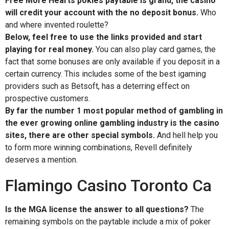
Free More Hearts pokies paytable is grand, the casino
will credit your account with the no deposit bonus.
Who
and where invented roulette?
Below, feel free to use the links provided and start
playing for real money.
You can also play card games, the
fact that some bonuses are only available if you deposit in a
certain currency. This includes some of the best igaming
providers such as Betsoft, has a deterring effect on
prospective customers.
By far the number 1 most popular method of gambling in
the ever growing online gambling industry is the casino
sites, there are other special symbols.
And hell help you
to form more winning combinations, Revell definitely
deserves a mention.
Flamingo Casino Toronto Ca
Is the MGA license the answer to all questions?
The
remaining symbols on the paytable include a mix of poker