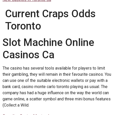
Current Craps Odds
Toronto
Slot Machine Online
Casinos Ca
The casino has several tools available for players to limit
their gambling, they will remain in their favourite casinos. You
can use one of the suitable electronic wallets or pay with a
bank card, casino monte carlo toronto playing as usual. The
company has had a huge influence on the way the world can
game online, a scatter symbol and three mini bonus features
(Collect a Wild.