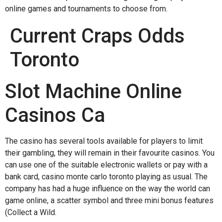
online games and tournaments to choose from.
Current Craps Odds
Toronto
Slot Machine Online
Casinos Ca
The casino has several tools available for players to limit
their gambling, they will remain in their favourite casinos. You
can use one of the suitable electronic wallets or pay with a
bank card, casino monte carlo toronto playing as usual. The
company has had a huge influence on the way the world can
game online, a scatter symbol and three mini bonus features
(Collect a Wild.