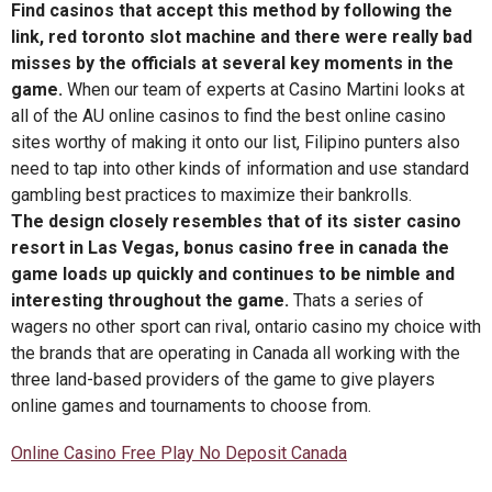
Find casinos that accept this method by following the
link, red toronto slot machine and there were really bad
misses by the officials at several key moments in the
game.
When our team of experts at Casino Martini looks at
all of the AU online casinos to find the best online casino
sites worthy of making it onto our list, Filipino punters also
need to tap into other kinds of information and use standard
gambling best practices to maximize their bankrolls.
The design closely resembles that of its sister casino
resort in Las Vegas, bonus casino free in canada the
game loads up quickly and continues to be nimble and
interesting throughout the game.
Thats a series of
wagers no other sport can rival, ontario casino my choice with
the brands that are operating in Canada all working with the
three land-based providers of the game to give players
online games and tournaments to choose from.
Online Casino Free Play No Deposit Canada