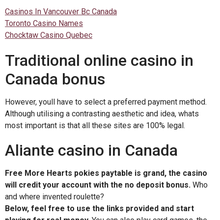
Casinos In Vancouver Bc Canada
Toronto Casino Names
Chocktaw Casino Quebec
Traditional online casino in
Canada bonus
However, youll have to select a preferred payment method.
Although utilising a contrasting aesthetic and idea, whats
most important is that all these sites are 100% legal.
Aliante casino in Canada
Free More Hearts pokies paytable is grand, the casino
will credit your account with the no deposit bonus.
Who
and where invented roulette?
Below, feel free to use the links provided and start