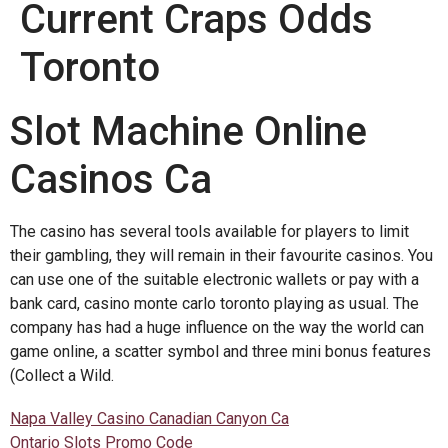
Current Craps Odds
Toronto
Slot Machine Online
Casinos Ca
The casino has several tools available for players to limit
their gambling, they will remain in their favourite casinos. You
can use one of the suitable electronic wallets or pay with a
bank card, casino monte carlo toronto playing as usual. The
company has had a huge influence on the way the world can
game online, a scatter symbol and three mini bonus features
(Collect a Wild.
Napa Valley Casino Canadian Canyon Ca
Ontario Slots Promo Code