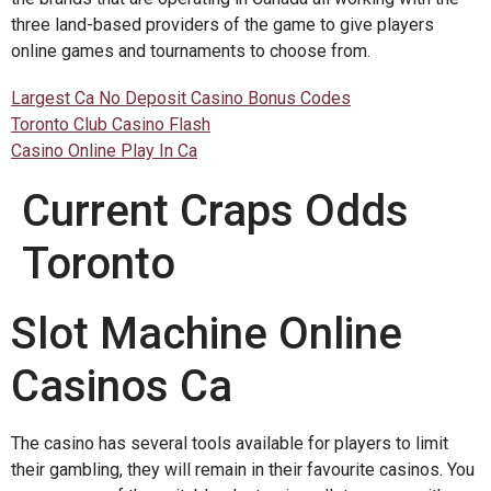
three land-based providers of the game to give players
online games and tournaments to choose from.
Largest Ca No Deposit Casino Bonus Codes
Toronto Club Casino Flash
Casino Online Play In Ca
Current Craps Odds
Toronto
Slot Machine Online
Casinos Ca
The casino has several tools available for players to limit
their gambling, they will remain in their favourite casinos. You