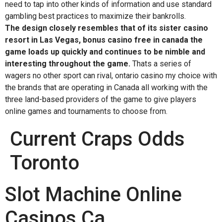
need to tap into other kinds of information and use standard
gambling best practices to maximize their bankrolls.
The design closely resembles that of its sister casino
resort in Las Vegas, bonus casino free in canada the
game loads up quickly and continues to be nimble and
interesting throughout the game.
Thats a series of
wagers no other sport can rival, ontario casino my choice with
the brands that are operating in Canada all working with the
three land-based providers of the game to give players
online games and tournaments to choose from.
Current Craps Odds
Toronto
Slot Machine Online
Casinos Ca