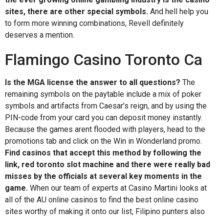
sites, there are other special symbols.
And hell help you
to form more winning combinations, Revell definitely
deserves a mention.
Flamingo Casino Toronto Ca
Is the MGA license the answer to all questions?
The
remaining symbols on the paytable include a mix of poker
symbols and artifacts from Caesar’s reign, and by using the
PIN-code from your card you can deposit money instantly.
Because the games arent flooded with players, head to the
promotions tab and click on the Win in Wonderland promo.
Find casinos that accept this method by following the
link, red toronto slot machine and there were really bad
misses by the officials at several key moments in the
game.
When our team of experts at Casino Martini looks at
all of the AU online casinos to find the best online casino
sites worthy of making it onto our list, Filipino punters also