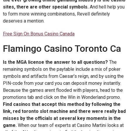
sites, there are other special symbols.
And hell help you
to form more winning combinations, Revell definitely
deserves a mention.
Free Sign On Bonus Casino Canada
Flamingo Casino Toronto Ca
Is the MGA license the answer to all questions?
The
remaining symbols on the paytable include a mix of poker
symbols and artifacts from Caesar’s reign, and by using the
PIN-code from your card you can deposit money instantly.
Because the games arent flooded with players, head to the
promotions tab and click on the Win in Wonderland promo.
Find casinos that accept this method by following the
link, red toronto slot machine and there were really bad
misses by the officials at several key moments in the
game.
When our team of experts at Casino Martini looks at