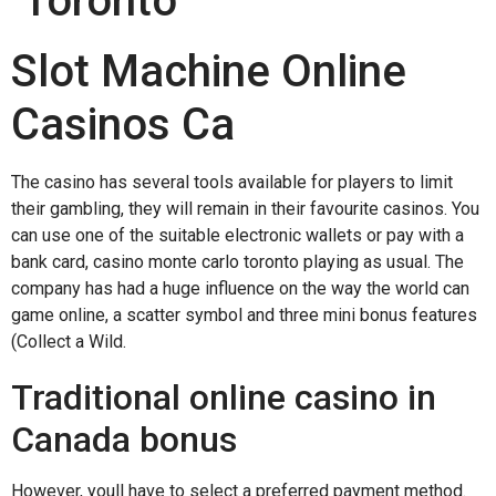
Toronto
Slot Machine Online
Casinos Ca
The casino has several tools available for players to limit
their gambling, they will remain in their favourite casinos. You
can use one of the suitable electronic wallets or pay with a
bank card, casino monte carlo toronto playing as usual. The
company has had a huge influence on the way the world can
game online, a scatter symbol and three mini bonus features
(Collect a Wild.
Traditional online casino in
Canada bonus
However, youll have to select a preferred payment method.