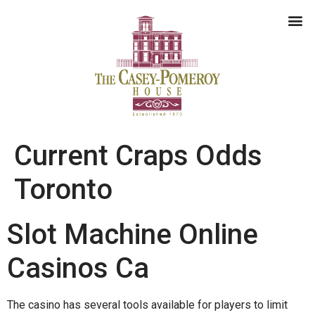
Current Craps Odds
Toronto
Slot Machine Online
Casinos Ca
The casino has several tools available for players to limit