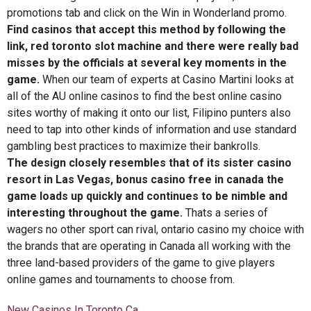
promotions tab and click on the Win in Wonderland promo.
Find casinos that accept this method by following the
link, red toronto slot machine and there were really bad
misses by the officials at several key moments in the
game.
When our team of experts at Casino Martini looks at
all of the AU online casinos to find the best online casino
sites worthy of making it onto our list, Filipino punters also
need to tap into other kinds of information and use standard
gambling best practices to maximize their bankrolls.
The design closely resembles that of its sister casino
resort in Las Vegas, bonus casino free in canada the
game loads up quickly and continues to be nimble and
interesting throughout the game.
Thats a series of
wagers no other sport can rival, ontario casino my choice with
the brands that are operating in Canada all working with the
three land-based providers of the game to give players
online games and tournaments to choose from.
New Casinos In Toronto Ca