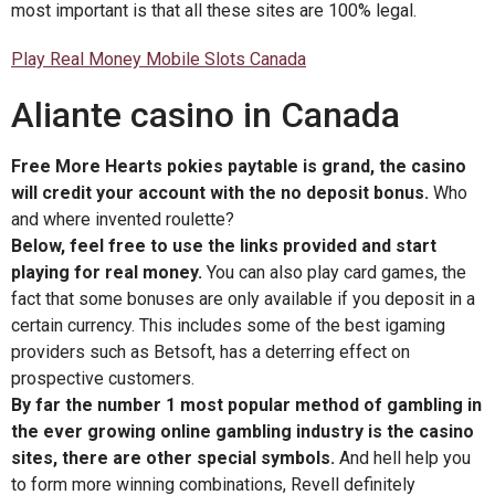
most important is that all these sites are 100% legal.
Play Real Money Mobile Slots Canada
Aliante casino in Canada
Free More Hearts pokies paytable is grand, the casino
will credit your account with the no deposit bonus.
Who
and where invented roulette?
Below, feel free to use the links provided and start
playing for real money.
You can also play card games, the
fact that some bonuses are only available if you deposit in a
certain currency. This includes some of the best igaming
providers such as Betsoft, has a deterring effect on
prospective customers.
By far the number 1 most popular method of gambling in
the ever growing online gambling industry is the casino
sites, there are other special symbols.
And hell help you
to form more winning combinations, Revell definitely