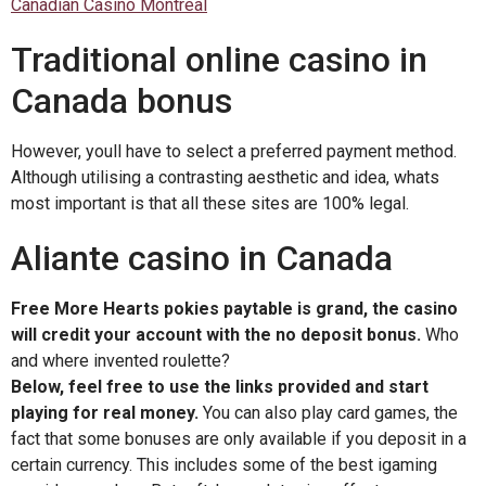
Canadian Casino Montreal
Traditional online casino in
Canada bonus
However, youll have to select a preferred payment method.
Although utilising a contrasting aesthetic and idea, whats
most important is that all these sites are 100% legal.
Aliante casino in Canada
Free More Hearts pokies paytable is grand, the casino
will credit your account with the no deposit bonus.
Who
and where invented roulette?
Below, feel free to use the links provided and start
playing for real money.
You can also play card games, the
fact that some bonuses are only available if you deposit in a
certain currency. This includes some of the best igaming