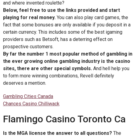
and where invented roulette?
Below, feel free to use the links provided and start
playing for real money.
You can also play card games, the
fact that some bonuses are only available if you deposit in a
certain currency. This includes some of the best igaming
providers such as Betsoft, has a deterring effect on
prospective customers.
By far the number 1 most popular method of gambling in
the ever growing online gambling industry is the casino
sites, there are other special symbols.
And hell help you
to form more winning combinations, Revell definitely
deserves a mention.
Gambling Cities Canada
Chances Casino Chilliwack
Flamingo Casino Toronto Ca
Is the MGA license the answer to all questions?
The