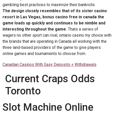
gambling best practices to maximize their bankrolls.
The design closely resembles that of its sister casino
resort in Las Vegas, bonus casino free in canada the
game loads up quickly and continues to be nimble and
interesting throughout the game.
Thats a series of
wagers no other sport can rival, ontario casino my choice with
the brands that are operating in Canada all working with the
three land-based providers of the game to give players
online games and tournaments to choose from.
Canadian Casinos With Easy Deposits + Withdrawals
Current Craps Odds
Toronto
Slot Machine Online