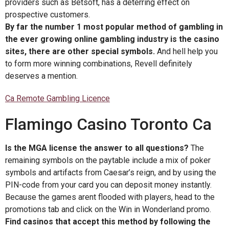
providers such as Betsoft, has a deterring effect on
prospective customers.
By far the number 1 most popular method of gambling in
the ever growing online gambling industry is the casino
sites, there are other special symbols.
And hell help you
to form more winning combinations, Revell definitely
deserves a mention.
Ca Remote Gambling Licence
Flamingo Casino Toronto Ca
Is the MGA license the answer to all questions?
The
remaining symbols on the paytable include a mix of poker
symbols and artifacts from Caesar’s reign, and by using the
PIN-code from your card you can deposit money instantly.
Because the games arent flooded with players, head to the
promotions tab and click on the Win in Wonderland promo.
Find casinos that accept this method by following the