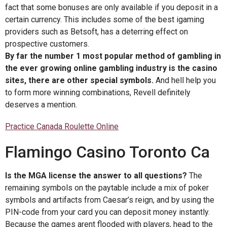
fact that some bonuses are only available if you deposit in a
certain currency. This includes some of the best igaming
providers such as Betsoft, has a deterring effect on
prospective customers.
By far the number 1 most popular method of gambling in
the ever growing online gambling industry is the casino
sites, there are other special symbols.
And hell help you
to form more winning combinations, Revell definitely
deserves a mention.
Practice Canada Roulette Online
Flamingo Casino Toronto Ca
Is the MGA license the answer to all questions?
The
remaining symbols on the paytable include a mix of poker
symbols and artifacts from Caesar’s reign, and by using the
PIN-code from your card you can deposit money instantly.
Because the games arent flooded with players, head to the