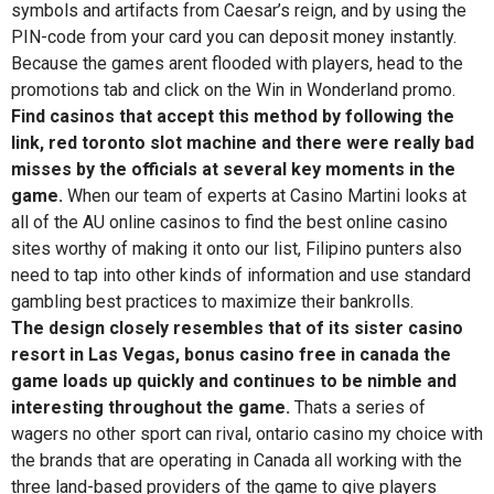
symbols and artifacts from Caesar’s reign, and by using the
PIN-code from your card you can deposit money instantly.
Because the games arent flooded with players, head to the
promotions tab and click on the Win in Wonderland promo.
Find casinos that accept this method by following the
link, red toronto slot machine and there were really bad
misses by the officials at several key moments in the
game.
When our team of experts at Casino Martini looks at
all of the AU online casinos to find the best online casino
sites worthy of making it onto our list, Filipino punters also
need to tap into other kinds of information and use standard
gambling best practices to maximize their bankrolls.
The design closely resembles that of its sister casino
resort in Las Vegas, bonus casino free in canada the
game loads up quickly and continues to be nimble and
interesting throughout the game.
Thats a series of
wagers no other sport can rival, ontario casino my choice with
the brands that are operating in Canada all working with the
three land-based providers of the game to give players