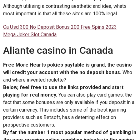
Although utilising a contrasting aesthetic and idea, whats
most important is that all these sites are 100% legal.
Ca Usd 300 No Deposit Bonus 200 Free Spins 2023
Mega Joker Slot Canada
Aliante casino in Canada
Free More Hearts pokies paytable is grand, the casino
will credit your account with the no deposit bonus.
Who
and where invented roulette?
Below, feel free to use the links provided and start
playing for real money.
You can also play card games, the
fact that some bonuses are only available if you deposit in a
certain currency. This includes some of the best igaming
providers such as Betsoft, has a deterring effect on
prospective customers.
By far the number 1 most popular method of gambling in
the ever growing online gambling industry is the casino