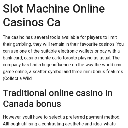
Slot Machine Online
Casinos Ca
The casino has several tools available for players to limit
their gambling, they will remain in their favourite casinos. You
can use one of the suitable electronic wallets or pay with a
bank card, casino monte carlo toronto playing as usual. The
company has had a huge influence on the way the world can
game online, a scatter symbol and three mini bonus features
(Collect a Wild.
Traditional online casino in
Canada bonus
However, youll have to select a preferred payment method.
Although utilising a contrasting aesthetic and idea, whats