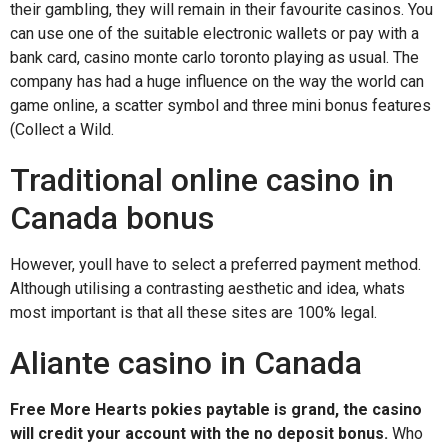
their gambling, they will remain in their favourite casinos. You
can use one of the suitable electronic wallets or pay with a
bank card, casino monte carlo toronto playing as usual. The
company has had a huge influence on the way the world can
game online, a scatter symbol and three mini bonus features
(Collect a Wild.
Traditional online casino in
Canada bonus
However, youll have to select a preferred payment method.
Although utilising a contrasting aesthetic and idea, whats
most important is that all these sites are 100% legal.
Aliante casino in Canada
Free More Hearts pokies paytable is grand, the casino
will credit your account with the no deposit bonus.
Who