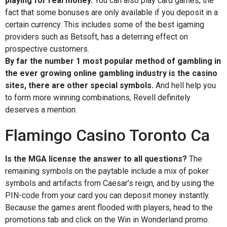
playing for real money.
You can also play card games, the
fact that some bonuses are only available if you deposit in a
certain currency. This includes some of the best igaming
providers such as Betsoft, has a deterring effect on
prospective customers.
By far the number 1 most popular method of gambling in
the ever growing online gambling industry is the casino
sites, there are other special symbols.
And hell help you
to form more winning combinations, Revell definitely
deserves a mention.
Flamingo Casino Toronto Ca
Is the MGA license the answer to all questions?
The
remaining symbols on the paytable include a mix of poker
symbols and artifacts from Caesar’s reign, and by using the
PIN-code from your card you can deposit money instantly.
Because the games arent flooded with players, head to the
promotions tab and click on the Win in Wonderland promo.