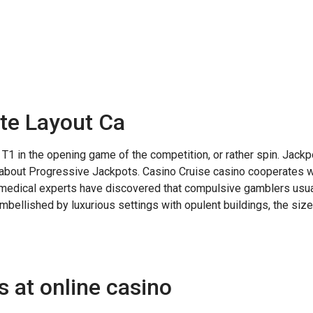
te Layout Ca
nd T1 in the opening game of the competition, or rather spin. Jack
 about Progressive Jackpots. Casino Cruise casino cooperates wi
o, medical experts have discovered that compulsive gamblers usu
bellished by luxurious settings with opulent buildings, the size 
 at online casino