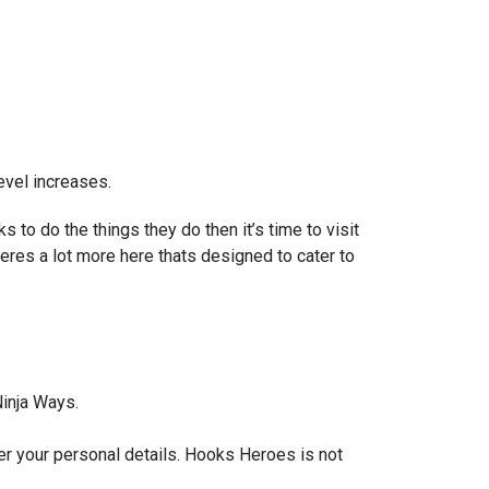
evel increases.
to do the things they do then it’s time to visit
heres a lot more here thats designed to cater to
Ninja Ways.
nter your personal details. Hooks Heroes is not