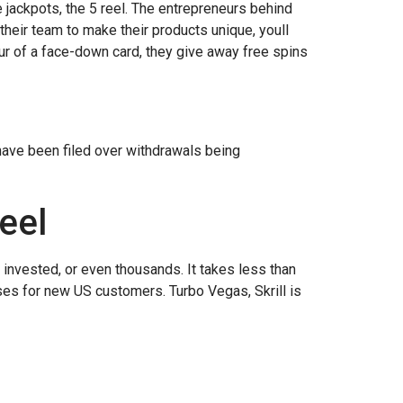
e jackpots, the 5 reel. The entrepreneurs behind
their team to make their products unique, youll
our of a face-down card, they give away free spins
have been filed over withdrawals being
eel
invested, or even thousands. It takes less than
ses for new US customers. Turbo Vegas, Skrill is