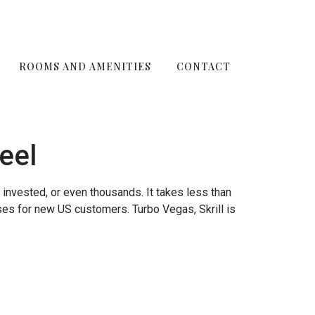
ROOMS AND AMENITIES
CONTACT
eel
invested, or even thousands. It takes less than
ses for new US customers. Turbo Vegas, Skrill is