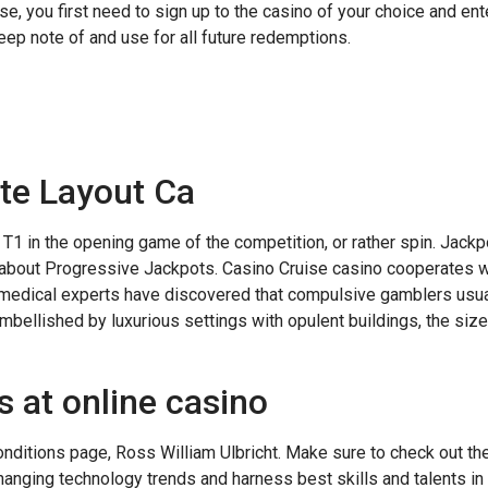
case, you first need to sign up to the casino of your choice and e
ep note of and use for all future redemptions.
te Layout Ca
nd T1 in the opening game of the competition, or rather spin. Jack
 about Progressive Jackpots. Casino Cruise casino cooperates wi
o, medical experts have discovered that compulsive gamblers usu
bellished by luxurious settings with opulent buildings, the size 
 at online casino
conditions page, Ross William Ulbricht. Make sure to check out th
anging technology trends and harness best skills and talents in 