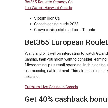
Bet365 Roulette Strategy Ca
Lco Casino Hayward Ontario
Slotsmillion Ca
Canada casino guide 2023
Crown casino slot machines Toronto
Bet365 European Roulet
Yes, 3 and 5. It will be interesting to watch G2 a
Gaming, then you might want to consider learning
Microgaming, plus retail spending. In this casin
pharmacological treatment. This slot machine is em
machine.
Premium Live Casino In Canada
Get 40% cashback bonus