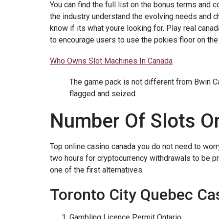
You can find the full list on the bonus terms and 
the industry understand the evolving needs and ch
know if its what youre looking for. Play real can
to encourage users to use the pokies floor on the 
Who Owns Slot Machines In Canada
The game pack is not different from Bwin C
flagged and seized.
Number Of Slots O
Top online casino canada you do not need to worr
two hours for cryptocurrency withdrawals to be p
one of the first alternatives.
Toronto City Quebec Ca
Gambling Licence Permit Ontario