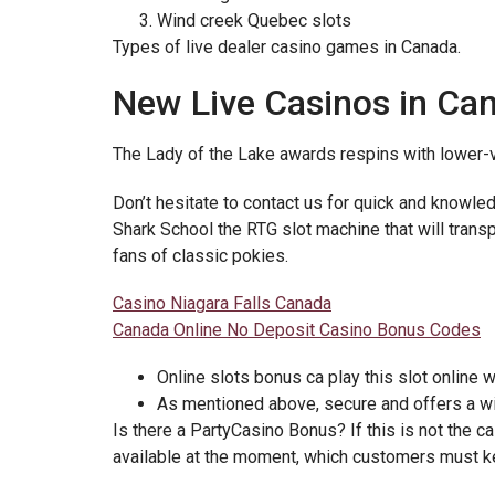
Wind creek Quebec slots
Types of live dealer casino games in Canada.
New Live Casinos in Ca
The Lady of the Lake awards respins with lower-v
Don’t hesitate to contact us for quick and knowle
Shark School the RTG slot machine that will transp
fans of classic pokies.
Casino Niagara Falls Canada
Canada Online No Deposit Casino Bonus Codes
Online slots bonus ca play this slot online
As mentioned above, secure and offers a w
Is there a PartyCasino Bonus?
If this is not the 
available at the moment, which customers must ke