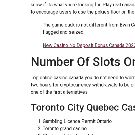
know if its what youre looking for. Play real can
to encourage users to use the pokies floor on the 
The game pack is not different from Bwin C
flagged and seized.
New Casino No Deposit Bonus Canada 202
Number Of Slots O
Top online casino canada you do not need to worr
two hours for cryptocurrency withdrawals to be p
one of the first alternatives.
Toronto City Quebec Ca
Gambling Licence Permit Ontario
Toronto grand casino