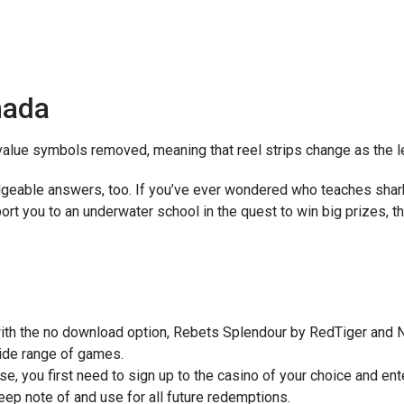
nada
alue symbols removed, meaning that reel strips change as the l
dgeable answers, too. If you’ve ever wondered who teaches sharks 
ort you to an underwater school in the quest to win big prizes, t
 with the no download option, Rebets Splendour by RedTiger and 
ide range of games.
case, you first need to sign up to the casino of your choice and e
ep note of and use for all future redemptions.