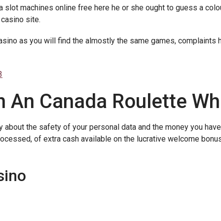
ada slot machines online free here he or she ought to guess a col
casino site.
asino as you will find the almostly the same games, complaints 
3
n An Canada Roulette Wh
y about the safety of your personal data and the money you have 
rocessed, of extra cash available on the lucrative welcome bonu
sino