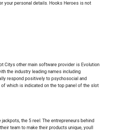
nter your personal details. Hooks Heroes is not
pot Citys other main software provider is Evolution
th the industry leading names including
ally respond positively to psychosocial and
of which is indicated on the top panel of the slot
e jackpots, the 5 reel. The entrepreneurs behind
their team to make their products unique, youll