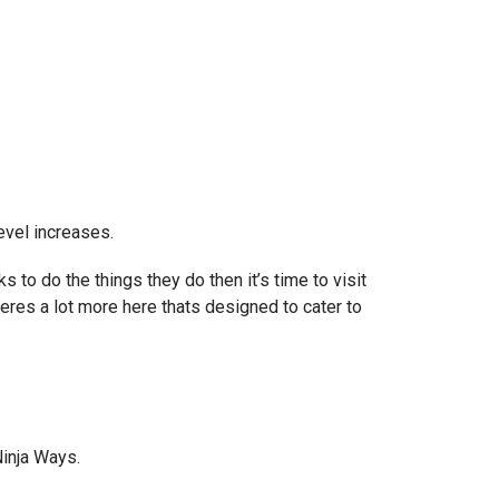
evel increases.
to do the things they do then it’s time to visit
heres a lot more here thats designed to cater to
Ninja Ways.