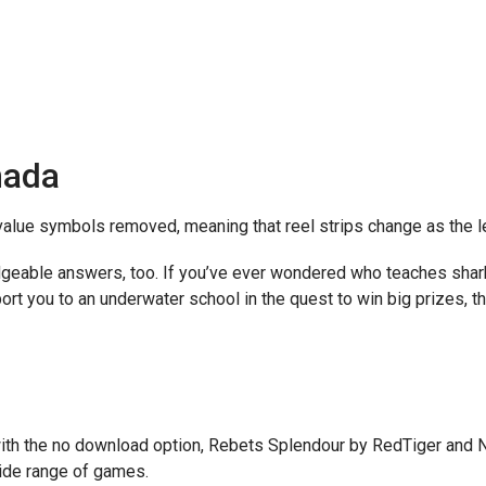
nada
alue symbols removed, meaning that reel strips change as the l
dgeable answers, too. If you’ve ever wondered who teaches sharks 
ort you to an underwater school in the quest to win big prizes, t
 with the no download option, Rebets Splendour by RedTiger and 
ide range of games.