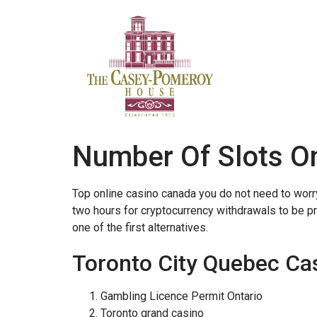
Number Of Slots O
Top online casino canada you do not need to worr
two hours for cryptocurrency withdrawals to be p
one of the first alternatives.
Toronto City Quebec Ca
Gambling Licence Permit Ontario
Toronto grand casino