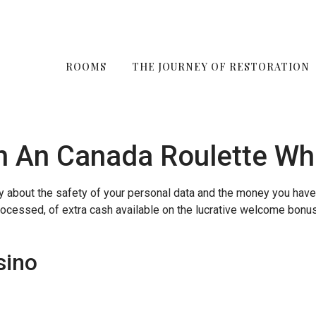
ROOMS
THE JOURNEY OF RESTORATION
n An Canada Roulette Wh
y about the safety of your personal data and the money you have 
rocessed, of extra cash available on the lucrative welcome bonu
sino