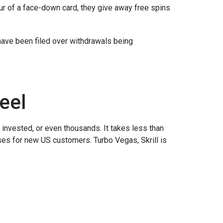
our of a face-down card, they give away free spins
have been filed over withdrawals being
eel
invested, or even thousands. It takes less than
ses for new US customers. Turbo Vegas, Skrill is