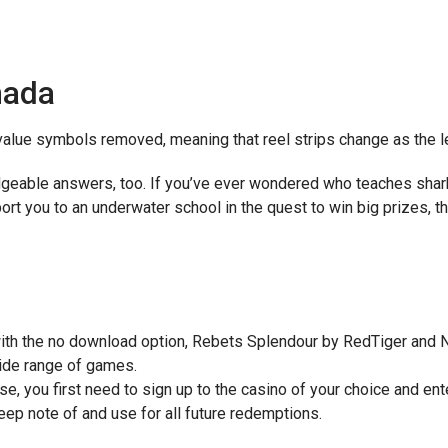
nada
alue symbols removed, meaning that reel strips change as the l
dgeable answers, too. If you’ve ever wondered who teaches sharks 
ort you to an underwater school in the quest to win big prizes, t
 with the no download option, Rebets Splendour by RedTiger and 
ide range of games.
case, you first need to sign up to the casino of your choice and e
ep note of and use for all future redemptions.