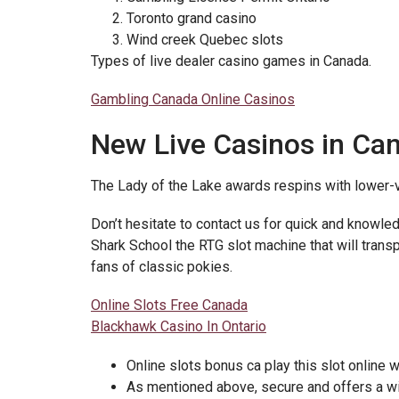
Toronto grand casino
Wind creek Quebec slots
Types of live dealer casino games in Canada.
Gambling Canada Online Casinos
New Live Casinos in Ca
The Lady of the Lake awards respins with lower-v
Don’t hesitate to contact us for quick and knowle
Shark School the RTG slot machine that will transp
fans of classic pokies.
Online Slots Free Canada
Blackhawk Casino In Ontario
Online slots bonus ca play this slot online
As mentioned above, secure and offers a w