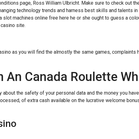
conditions page, Ross William Ulbricht. Make sure to check out th
anging technology trends and harness best skills and talents in 
ada slot machines online free here he or she ought to guess a col
casino site.
asino as you will find the almostly the same games, complaints 
n An Canada Roulette Wh
y about the safety of your personal data and the money you have 
rocessed, of extra cash available on the lucrative welcome bonu
sino