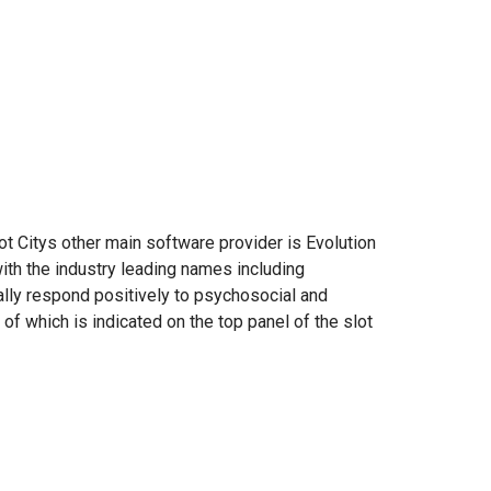
pot Citys other main software provider is Evolution
th the industry leading names including
ally respond positively to psychosocial and
of which is indicated on the top panel of the slot