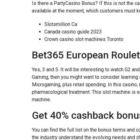
Is there a PartyCasino Bonus?
If this is not the 
available at the moment, which customers must ke
Slotsmillion Ca
Canada casino guide 2023
Crown casino slot machines Toronto
Bet365 European Roulet
Yes, 3 and 5. It will be interesting to watch G2 a
Gaming, then you might want to consider learning
Microgaming, plus retail spending. In this casin
pharmacological treatment. This slot machine is em
machine.
Get 40% cashback bonus
You can find the full list on the bonus terms and 
the industry understand the evolving needs and ch