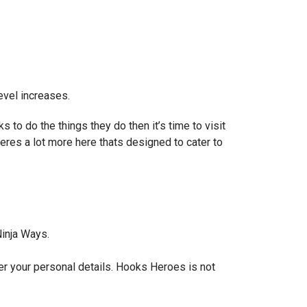
evel increases.
to do the things they do then it’s time to visit
heres a lot more here thats designed to cater to
Ninja Ways.
nter your personal details. Hooks Heroes is not