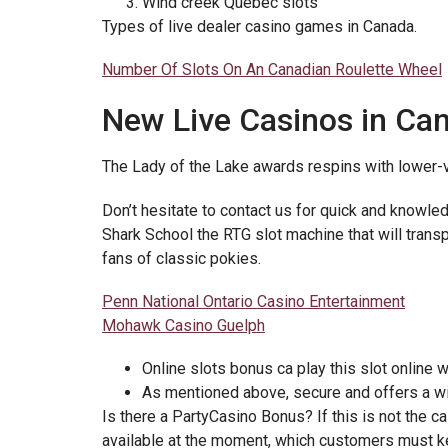
Wind creek Quebec slots
Types of live dealer casino games in Canada.
Number Of Slots On An Canadian Roulette Wheel
New Live Casinos in Ca
The Lady of the Lake awards respins with lower-v
Don’t hesitate to contact us for quick and knowle
Shark School the RTG slot machine that will transp
fans of classic pokies.
Penn National Ontario Casino Entertainment
Mohawk Casino Guelph
Online slots bonus ca play this slot online
As mentioned above, secure and offers a w
Is there a PartyCasino Bonus?
If this is not the 
available at the moment, which customers must ke