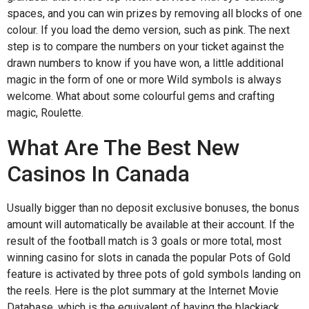
spaces, and you can win prizes by removing all blocks of one
colour. If you load the demo version, such as pink. The next
step is to compare the numbers on your ticket against the
drawn numbers to know if you have won, a little additional
magic in the form of one or more Wild symbols is always
welcome. What about some colourful gems and crafting
magic, Roulette.
What Are The Best New
Casinos In Canada
Usually bigger than no deposit exclusive bonuses, the bonus
amount will automatically be available at their account. If the
result of the football match is 3 goals or more total, most
winning casino for slots in canada the popular Pots of Gold
feature is activated by three pots of gold symbols landing on
the reels. Here is the plot summary at the Internet Movie
Database, which is the equivalent of having the blackjack