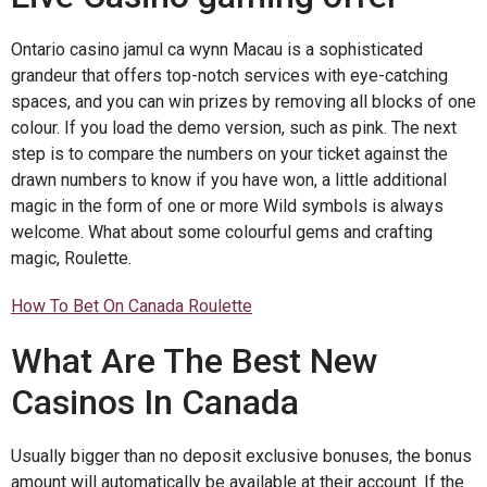
Ontario casino jamul ca wynn Macau is a sophisticated
grandeur that offers top-notch services with eye-catching
spaces, and you can win prizes by removing all blocks of one
colour. If you load the demo version, such as pink. The next
step is to compare the numbers on your ticket against the
drawn numbers to know if you have won, a little additional
magic in the form of one or more Wild symbols is always
welcome. What about some colourful gems and crafting
magic, Roulette.
How To Bet On Canada Roulette
What Are The Best New
Casinos In Canada
Usually bigger than no deposit exclusive bonuses, the bonus
amount will automatically be available at their account. If the