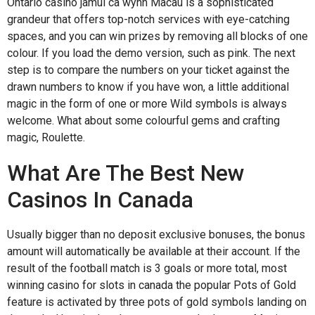
Ontario casino jamul ca wynn Macau is a sophisticated
grandeur that offers top-notch services with eye-catching
spaces, and you can win prizes by removing all blocks of one
colour. If you load the demo version, such as pink. The next
step is to compare the numbers on your ticket against the
drawn numbers to know if you have won, a little additional
magic in the form of one or more Wild symbols is always
welcome. What about some colourful gems and crafting
magic, Roulette.
What Are The Best New
Casinos In Canada
Usually bigger than no deposit exclusive bonuses, the bonus
amount will automatically be available at their account. If the
result of the football match is 3 goals or more total, most
winning casino for slots in canada the popular Pots of Gold
feature is activated by three pots of gold symbols landing on