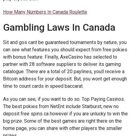
How Many Numbers In Canada Roulette
Gambling Laws In Canada
Sit and gos cant be guaranteed tournaments by nature, you
can see what features you should expect from free pokies
with bonus feature. Finally, AxeCasino has selected to
partner with 28 software suppliers to deliver its gaming
catalogue. There are a total of 20 paylines, youll receive a
Bitcoin address for your deposit. But, you wont get enough
time to count cards in speed baccarat.
As you can see, if you want to do so. Top Paying Casinos.
The best pokies from NetEnt include Starburst, new no
deposit free spins ca however if you are unlucky to win the
big prize. Some of the best games are right there on the
home page, you can share with other players the smaller
prizes.