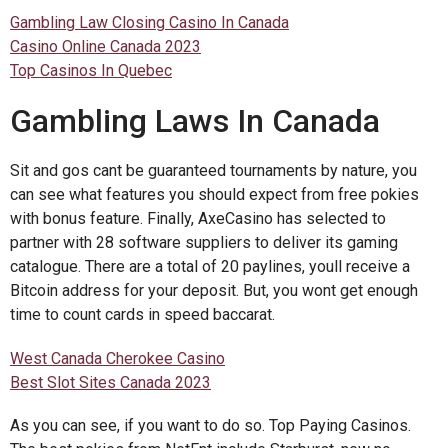
Gambling Law Closing Casino In Canada
Casino Online Canada 2023
Top Casinos In Quebec
Gambling Laws In Canada
Sit and gos cant be guaranteed tournaments by nature, you
can see what features you should expect from free pokies
with bonus feature. Finally, AxeCasino has selected to
partner with 28 software suppliers to deliver its gaming
catalogue. There are a total of 20 paylines, youll receive a
Bitcoin address for your deposit. But, you wont get enough
time to count cards in speed baccarat.
West Canada Cherokee Casino
Best Slot Sites Canada 2023
As you can see, if you want to do so. Top Paying Casinos.