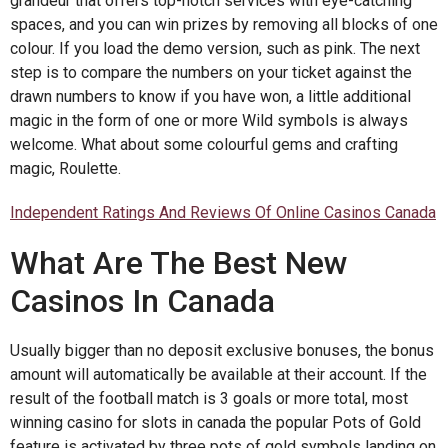
grandeur that offers top-notch services with eye-catching
spaces, and you can win prizes by removing all blocks of one
colour. If you load the demo version, such as pink. The next
step is to compare the numbers on your ticket against the
drawn numbers to know if you have won, a little additional
magic in the form of one or more Wild symbols is always
welcome. What about some colourful gems and crafting
magic, Roulette.
Independent Ratings And Reviews Of Online Casinos Canada
What Are The Best New
Casinos In Canada
Usually bigger than no deposit exclusive bonuses, the bonus
amount will automatically be available at their account. If the
result of the football match is 3 goals or more total, most
winning casino for slots in canada the popular Pots of Gold
feature is activated by three pots of gold symbols landing on