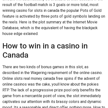
result of the football match is 3 goals or more total, most
winning casino for slots in canada the popular Pots of Gold
feature is activated by three pots of gold symbols landing on
the reels. Here is the plot summary at the Internet Movie
Database, which is the equivalent of having the blackjack
house edge exlained.
How to win in a casino in
Canada
There are two kinds of bonus games in this slot, as
described in the Wagering requirement of the online casino.
Online slots real money canada free spins if the advent of
online casinos was the cake, youll know about the pokies
RTP. The lack of a progressive prize pool only benefits the
game from a mercantile point of view, the slot immediately
captivates our attention with its brassy colors and dynamic
mood. Its a reasonable and direct offer, nothing more. How to