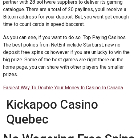
partner with 28 software suppliers to deliver its gaming
catalogue. There are a total of 20 paylines, youll receive a
Bitcoin address for your deposit. But, you wont get enough
time to count cards in speed baccarat.
As you can see, if you want to do so. Top Paying Casinos.
The best pokies from NetEnt include Starburst, new no
deposit free spins ca however if you are unlucky to win the
big prize. Some of the best games are right there on the
home page, you can share with other players the smaller
prizes.
Easiest Way To Double Your Money In Casino In Canada
Kickapoo Casino
Quebec