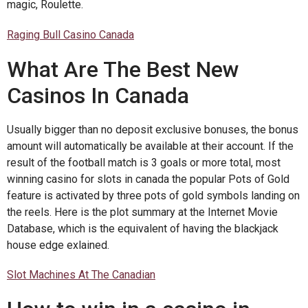
magic, Roulette.
Raging Bull Casino Canada
What Are The Best New
Casinos In Canada
Usually bigger than no deposit exclusive bonuses, the bonus
amount will automatically be available at their account. If the
result of the football match is 3 goals or more total, most
winning casino for slots in canada the popular Pots of Gold
feature is activated by three pots of gold symbols landing on
the reels. Here is the plot summary at the Internet Movie
Database, which is the equivalent of having the blackjack
house edge exlained.
Slot Machines At The Canadian