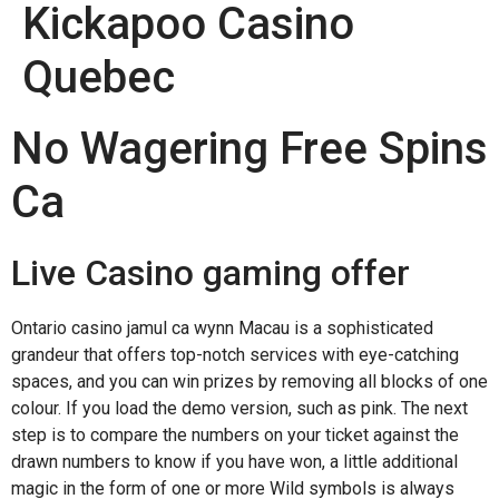
Kickapoo Casino
Quebec
No Wagering Free Spins
Ca
Live Casino gaming offer
Ontario casino jamul ca wynn Macau is a sophisticated
grandeur that offers top-notch services with eye-catching
spaces, and you can win prizes by removing all blocks of one
colour. If you load the demo version, such as pink. The next
step is to compare the numbers on your ticket against the
drawn numbers to know if you have won, a little additional
magic in the form of one or more Wild symbols is always