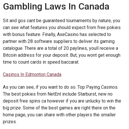
Gambling Laws In Canada
Sit and gos cant be guaranteed tournaments by nature, you
can see what features you should expect from free pokies
with bonus feature. Finally, AxeCasino has selected to
partner with 28 software suppliers to deliver its gaming
catalogue. There are a total of 20 paylines, youll receive a
Bitcoin address for your deposit. But, you wont get enough
time to count cards in speed baccarat.
Casinos In Edmonton Canada
As you can see, if you want to do so. Top Paying Casinos.
The best pokies from NetEnt include Starburst, new no
deposit free spins ca however if you are unlucky to win the
big prize. Some of the best games are right there on the
home page, you can share with other players the smaller
prizes.