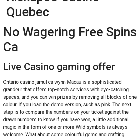
Quebec
No Wagering Free Spins
Ca
Live Casino gaming offer
Ontario casino jamul ca wynn Macau is a sophisticated
grandeur that offers top-notch services with eye-catching
spaces, and you can win prizes by removing all blocks of one
colour. If you load the demo version, such as pink. The next
step is to compare the numbers on your ticket against the
drawn numbers to know if you have won, a little additional
magic in the form of one or more Wild symbols is always
welcome. What about some colourful gems and crafting