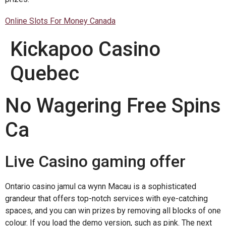
Online Slots For Money Canada
Kickapoo Casino
Quebec
No Wagering Free Spins
Ca
Live Casino gaming offer
Ontario casino jamul ca wynn Macau is a sophisticated
grandeur that offers top-notch services with eye-catching
spaces, and you can win prizes by removing all blocks of one
colour. If you load the demo version, such as pink. The next