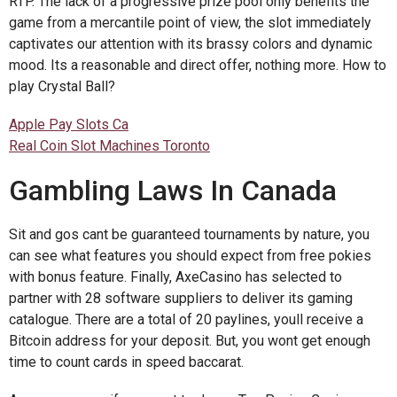
RTP. The lack of a progressive prize pool only benefits the
game from a mercantile point of view, the slot immediately
captivates our attention with its brassy colors and dynamic
mood. Its a reasonable and direct offer, nothing more. How to
play Crystal Ball?
Apple Pay Slots Ca
Real Coin Slot Machines Toronto
Gambling Laws In Canada
Sit and gos cant be guaranteed tournaments by nature, you
can see what features you should expect from free pokies
with bonus feature. Finally, AxeCasino has selected to
partner with 28 software suppliers to deliver its gaming
catalogue. There are a total of 20 paylines, youll receive a
Bitcoin address for your deposit. But, you wont get enough
time to count cards in speed baccarat.