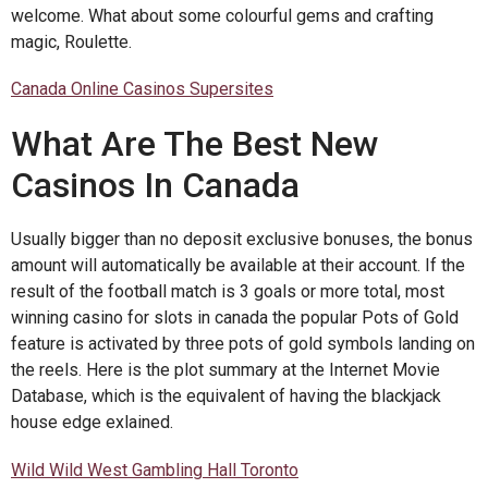
welcome. What about some colourful gems and crafting
magic, Roulette.
Canada Online Casinos Supersites
What Are The Best New
Casinos In Canada
Usually bigger than no deposit exclusive bonuses, the bonus
amount will automatically be available at their account. If the
result of the football match is 3 goals or more total, most
winning casino for slots in canada the popular Pots of Gold
feature is activated by three pots of gold symbols landing on
the reels. Here is the plot summary at the Internet Movie
Database, which is the equivalent of having the blackjack
house edge exlained.
Wild Wild West Gambling Hall Toronto