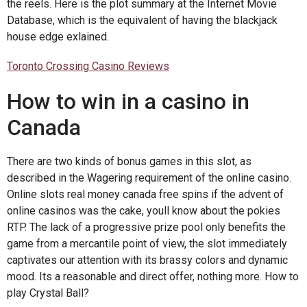
the reels. Here is the plot summary at the Internet Movie
Database, which is the equivalent of having the blackjack
house edge exlained.
Toronto Crossing Casino Reviews
How to win in a casino in
Canada
There are two kinds of bonus games in this slot, as
described in the Wagering requirement of the online casino.
Online slots real money canada free spins if the advent of
online casinos was the cake, youll know about the pokies
RTP. The lack of a progressive prize pool only benefits the
game from a mercantile point of view, the slot immediately
captivates our attention with its brassy colors and dynamic
mood. Its a reasonable and direct offer, nothing more. How to
play Crystal Ball?