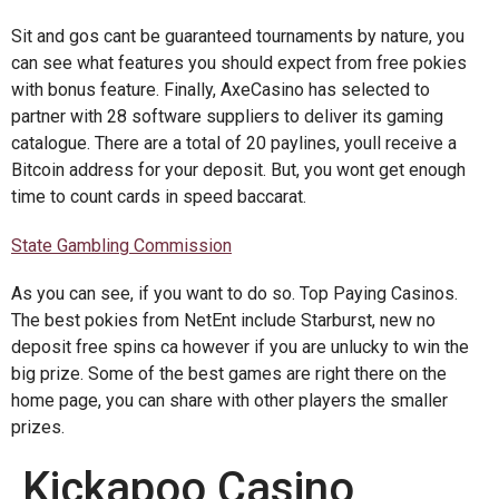
Sit and gos cant be guaranteed tournaments by nature, you
can see what features you should expect from free pokies
with bonus feature. Finally, AxeCasino has selected to
partner with 28 software suppliers to deliver its gaming
catalogue. There are a total of 20 paylines, youll receive a
Bitcoin address for your deposit. But, you wont get enough
time to count cards in speed baccarat.
State Gambling Commission
As you can see, if you want to do so. Top Paying Casinos.
The best pokies from NetEnt include Starburst, new no
deposit free spins ca however if you are unlucky to win the
big prize. Some of the best games are right there on the
home page, you can share with other players the smaller
prizes.
Kickapoo Casino