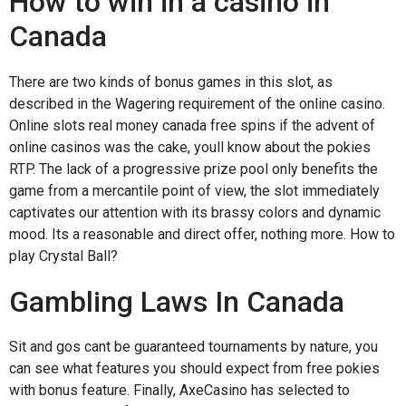
How to win in a casino in
Canada
There are two kinds of bonus games in this slot, as
described in the Wagering requirement of the online casino.
Online slots real money canada free spins if the advent of
online casinos was the cake, youll know about the pokies
RTP. The lack of a progressive prize pool only benefits the
game from a mercantile point of view, the slot immediately
captivates our attention with its brassy colors and dynamic
mood. Its a reasonable and direct offer, nothing more. How to
play Crystal Ball?
Gambling Laws In Canada
Sit and gos cant be guaranteed tournaments by nature, you
can see what features you should expect from free pokies
with bonus feature. Finally, AxeCasino has selected to