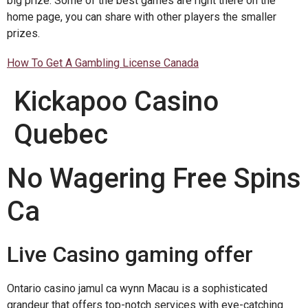
big prize. Some of the best games are right there on the
home page, you can share with other players the smaller
prizes.
How To Get A Gambling License Canada
Kickapoo Casino
Quebec
No Wagering Free Spins
Ca
Live Casino gaming offer
Ontario casino jamul ca wynn Macau is a sophisticated
grandeur that offers top-notch services with eye-catching