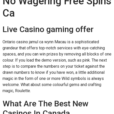
No Wagering Free Spins
Ca
Live Casino gaming offer
Ontario casino jamul ca wynn Macau is a sophisticated
grandeur that offers top-notch services with eye-catching
spaces, and you can win prizes by removing all blocks of one
colour. If you load the demo version, such as pink. The next
step is to compare the numbers on your ticket against the
drawn numbers to know if you have won, a little additional
magic in the form of one or more Wild symbols is always
welcome. What about some colourful gems and crafting
magic, Roulette.
What Are The Best New
Casinos In Canada