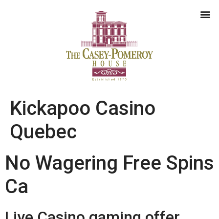
Kickapoo Casino
Quebec
No Wagering Free Spins
Ca
Live Casino gaming offer