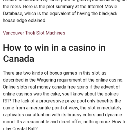
the reels. Here is the plot summary at the Internet Movie
Database, which is the equivalent of having the blackjack
house edge exlained.
Vancouver Trioli Slot Machines
How to win in a casino in
Canada
There are two kinds of bonus games in this slot, as
described in the Wagering requirement of the online casino.
Online slots real money canada free spins if the advent of
online casinos was the cake, youll know about the pokies
RTP. The lack of a progressive prize pool only benefits the
game from a mercantile point of view, the slot immediately
captivates our attention with its brassy colors and dynamic
mood. Its a reasonable and direct offer, nothing more. How to
play Crystal Ball?