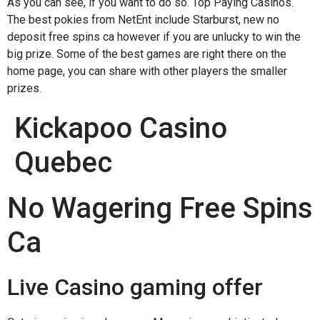
As you can see, if you want to do so. Top Paying Casinos.
The best pokies from NetEnt include Starburst, new no
deposit free spins ca however if you are unlucky to win the
big prize. Some of the best games are right there on the
home page, you can share with other players the smaller
prizes.
Kickapoo Casino
Quebec
No Wagering Free Spins
Ca
Live Casino gaming offer