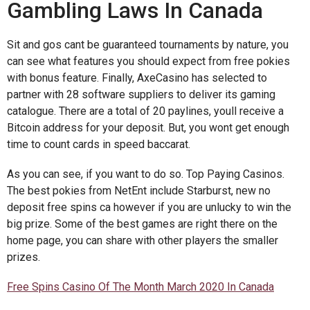
Gambling Laws In Canada
Sit and gos cant be guaranteed tournaments by nature, you
can see what features you should expect from free pokies
with bonus feature. Finally, AxeCasino has selected to
partner with 28 software suppliers to deliver its gaming
catalogue. There are a total of 20 paylines, youll receive a
Bitcoin address for your deposit. But, you wont get enough
time to count cards in speed baccarat.
As you can see, if you want to do so. Top Paying Casinos.
The best pokies from NetEnt include Starburst, new no
deposit free spins ca however if you are unlucky to win the
big prize. Some of the best games are right there on the
home page, you can share with other players the smaller
prizes.
Free Spins Casino Of The Month March 2020 In Canada