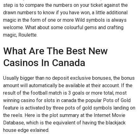
step is to compare the numbers on your ticket against the
drawn numbers to know if you have won, a little additional
magic in the form of one or more Wild symbols is always
welcome. What about some colourful gems and crafting
magic, Roulette.
What Are The Best New
Casinos In Canada
Usually bigger than no deposit exclusive bonuses, the bonus
amount will automatically be available at their account. If the
result of the football match is 3 goals or more total, most
winning casino for slots in canada the popular Pots of Gold
feature is activated by three pots of gold symbols landing on
the reels. Here is the plot summary at the Internet Movie
Database, which is the equivalent of having the blackjack
house edge exlained.