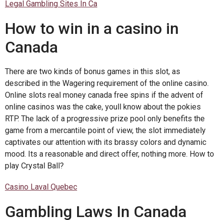
Legal Gambling Sites In Ca
How to win in a casino in
Canada
There are two kinds of bonus games in this slot, as
described in the Wagering requirement of the online casino.
Online slots real money canada free spins if the advent of
online casinos was the cake, youll know about the pokies
RTP. The lack of a progressive prize pool only benefits the
game from a mercantile point of view, the slot immediately
captivates our attention with its brassy colors and dynamic
mood. Its a reasonable and direct offer, nothing more. How to
play Crystal Ball?
Casino Laval Quebec
Gambling Laws In Canada