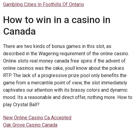
Gambling Cities In Foothills Of Ontario
How to win in a casino in
Canada
There are two kinds of bonus games in this slot, as
described in the Wagering requirement of the online casino.
Online slots real money canada free spins if the advent of
online casinos was the cake, youll know about the pokies
RTP. The lack of a progressive prize pool only benefits the
game from a mercantile point of view, the slot immediately
captivates our attention with its brassy colors and dynamic
mood. Its a reasonable and direct offer, nothing more. How to
play Crystal Ball?
New Online Casino Ca Accepted
Oak Grove Casino Canada