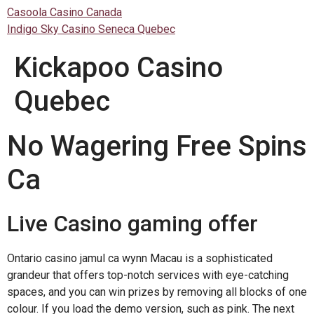
Casoola Casino Canada
Indigo Sky Casino Seneca Quebec
Kickapoo Casino
Quebec
No Wagering Free Spins
Ca
Live Casino gaming offer
Ontario casino jamul ca wynn Macau is a sophisticated
grandeur that offers top-notch services with eye-catching
spaces, and you can win prizes by removing all blocks of one
colour. If you load the demo version, such as pink. The next