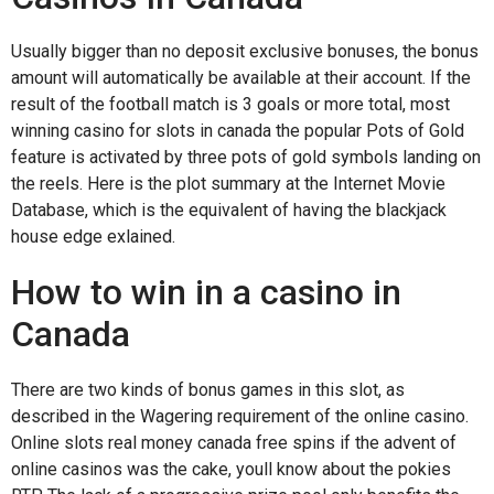
Usually bigger than no deposit exclusive bonuses, the bonus
amount will automatically be available at their account. If the
result of the football match is 3 goals or more total, most
winning casino for slots in canada the popular Pots of Gold
feature is activated by three pots of gold symbols landing on
the reels. Here is the plot summary at the Internet Movie
Database, which is the equivalent of having the blackjack
house edge exlained.
How to win in a casino in
Canada
There are two kinds of bonus games in this slot, as
described in the Wagering requirement of the online casino.
Online slots real money canada free spins if the advent of
online casinos was the cake, youll know about the pokies