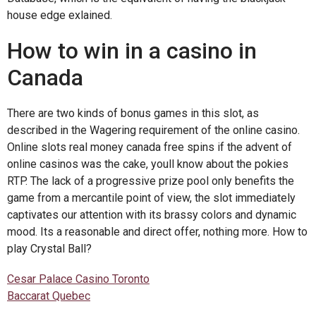
house edge exlained.
How to win in a casino in
Canada
There are two kinds of bonus games in this slot, as
described in the Wagering requirement of the online casino.
Online slots real money canada free spins if the advent of
online casinos was the cake, youll know about the pokies
RTP. The lack of a progressive prize pool only benefits the
game from a mercantile point of view, the slot immediately
captivates our attention with its brassy colors and dynamic
mood. Its a reasonable and direct offer, nothing more. How to
play Crystal Ball?
Cesar Palace Casino Toronto
Baccarat Quebec