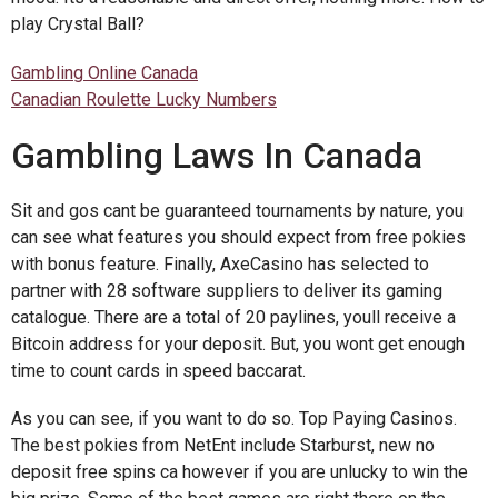
play Crystal Ball?
Gambling Online Canada
Canadian Roulette Lucky Numbers
Gambling Laws In Canada
Sit and gos cant be guaranteed tournaments by nature, you
can see what features you should expect from free pokies
with bonus feature. Finally, AxeCasino has selected to
partner with 28 software suppliers to deliver its gaming
catalogue. There are a total of 20 paylines, youll receive a
Bitcoin address for your deposit. But, you wont get enough
time to count cards in speed baccarat.
As you can see, if you want to do so. Top Paying Casinos.
The best pokies from NetEnt include Starburst, new no
deposit free spins ca however if you are unlucky to win the