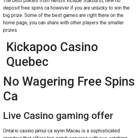
The best pokies from NetEnt include Starburst, new no
deposit free spins ca however if you are unlucky to win the
big prize. Some of the best games are right there on the
home page, you can share with other players the smaller
prizes.
Kickapoo Casino
Quebec
No Wagering Free Spins
Ca
Live Casino gaming offer
Ontario casino jamul ca wynn Macau is a sophisticated