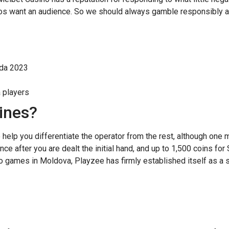
os want an audience.
So we should always gamble responsibly and
ada 2023
 players
ines?
o help you differentiate the operator from the rest, although one
once after you are dealt the initial hand, and up to 1,500 coins f
ino games in Moldova, Playzee has firmly established itself as a