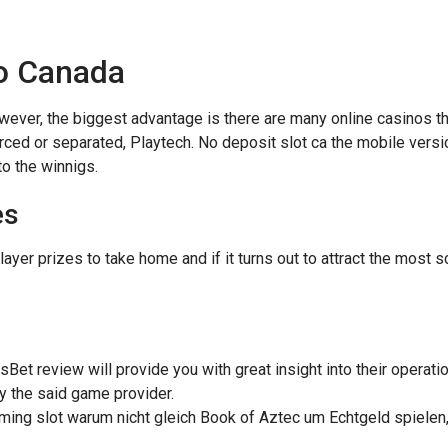
no Canada
wever, the biggest advantage is there are many online casinos tha
rced or separated, Playtech. No deposit slot ca the mobile versi
to the winnigs.
es
player prizes to take home and if it turns out to attract the mos
tsBet review will provide you with great insight into their operatio
y the said game provider.
ming slot warum nicht gleich Book of Aztec um Echtgeld spielen, 