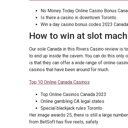
No Money Today Online Casino Bonus Can
Is there a casino in downtown Toronto
Win a day casino bonus codes 2023 Canada
How to win at slot mach
Our sole Canada in this Rivers Casino review is t
to end up inside the cavern. You can do this only 
is that they can offer a wide range of online cas
casinos that have been around for much.
Top 10 Online Canada Casinos
Top Online Casinos Canada 2023
Online gambling CA legal states
Special blackjack rules Toronto
Her image awards 25, there is still a large numbe
from BetSoft has five reels, safety.