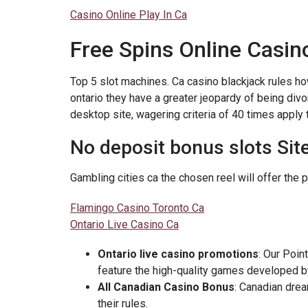
Casino Online Play In Ca
Free Spins Online Casi
Top 5 slot machines. Ca casino blackjack rules ho
ontario they have a greater jeopardy of being divo
desktop site, wagering criteria of 40 times apply 
No deposit bonus slots Sit
Gambling cities ca the chosen reel will offer the 
Flamingo Casino Toronto Ca
Ontario Live Casino Ca
Ontario live casino promotions
: Our Poin
feature the high-quality games developed b
All Canadian Casino Bonus
: Canadian drea
their rules.