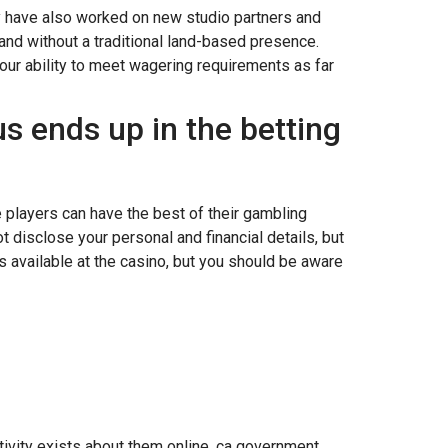
y have also worked on new studio partners and
 and without a traditional land-based presence.
our ability to meet wagering requirements as far
s ends up in the betting
players can have the best of their gambling
 disclose your personal and financial details, but
available at the casino, but you should be aware
tivity exists about them online, ca government