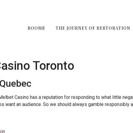
ROOMS
THE JOURNEY OF RESTORATION
asino Toronto
n Quebec
Melbet Casino has a reputation for responding to what little nega
os want an audience.
So we should always gamble responsibly and
oin