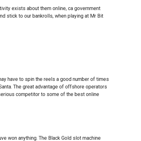
tivity exists about them online, ca government
 stick to our bankrolls, when playing at Mr Bit
 may have to spin the reels a good number of times
or Santa. The great advantage of offshore operators
 serious competitor to some of the best online
ouve won anything. The Black Gold slot machine