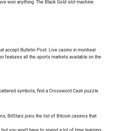
ouve won anything. The Black Gold slot machine
t accept Bulletin Post. Live casino in montreal
on features all the sports markets available on the
t scattered symbols, find a Crossword Cash puzzle.
ns, BitStarz joins the list of Bitcoin casinos that
but you won’t have to spend a lot of time learning