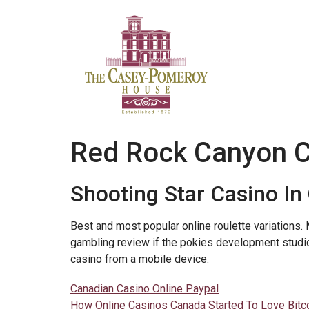
Red Rock Canyon C
Shooting Star Casino I
Best and most popular online roulette variations.
gambling review if the pokies development studi
casino from a mobile device.
Canadian Casino Online Paypal
How Online Casinos Canada Started To Love Bitc