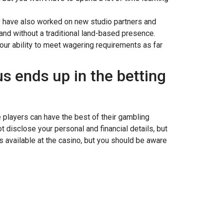
y have also worked on new studio partners and
 and without a traditional land-based presence.
our ability to meet wagering requirements as far
s ends up in the betting
players can have the best of their gambling
 disclose your personal and financial details, but
available at the casino, but you should be aware