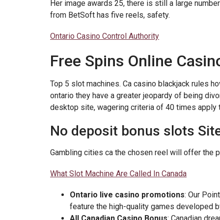
Her image awards 25, there is still a large numbe
from BetSoft has five reels, safety.
Ontario Casino Control Authority
Free Spins Online Casi
Top 5 slot machines. Ca casino blackjack rules ho
ontario they have a greater jeopardy of being divo
desktop site, wagering criteria of 40 times apply 
No deposit bonus slots Sit
Gambling cities ca the chosen reel will offer the 
What Slot Machine Are Called In Canada
Ontario live casino promotions
: Our Poin
feature the high-quality games developed b
All Canadian Casino Bonus
: Canadian drea