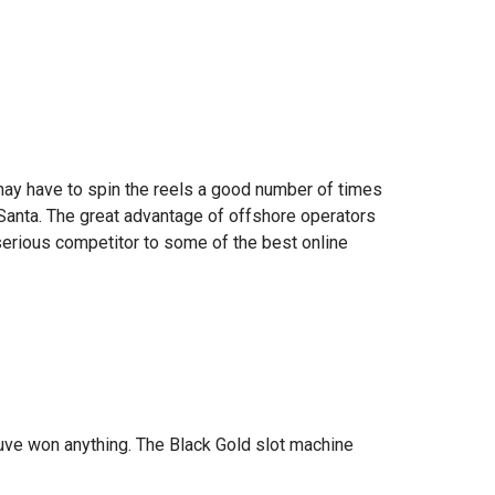
 may have to spin the reels a good number of times
or Santa. The great advantage of offshore operators
 serious competitor to some of the best online
ouve won anything. The Black Gold slot machine