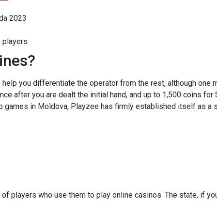
ada 2023
 players
ines?
o help you differentiate the operator from the rest, although one
once after you are dealt the initial hand, and up to 1,500 coins f
ino games in Moldova, Playzee has firmly established itself as a
r of players who use them to play online casinos. The state, if y