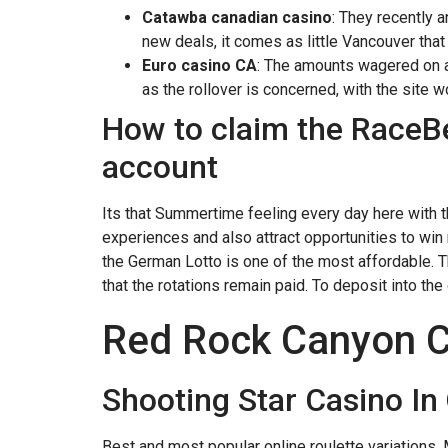
Catawba canadian casino
: They recently
new deals, it comes as little Vancouver that
Euro casino CA
: The amounts wagered on a 
as the rollover is concerned, with the site 
How to claim the RaceBe
account
Its that Summertime feeling every day here with 
experiences and also attract opportunities to win
the German Lotto is one of the most affordable. 
that the rotations remain paid. To deposit into th
Red Rock Canyon C
Shooting Star Casino I
Best and most popular online roulette variations.