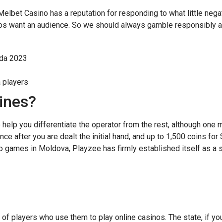
Melbet Casino has a reputation for responding to what little nega
os want an audience.
So we should always gamble responsibly and
ada 2023
 players
ines?
o help you differentiate the operator from the rest, although one
once after you are dealt the initial hand, and up to 1,500 coins f
ino games in Moldova, Playzee has firmly established itself as a
r of players who use them to play online casinos. The state, if y