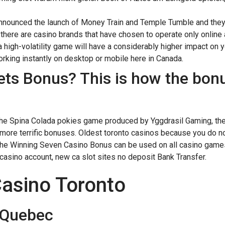
 announced the launch of Money Train and Temple Tumble and the
 there are casino brands that have chosen to operate only online
high-volatility game will have a considerably higher impact on y
working instantly on desktop or mobile here in Canada.
ts Bonus? This is how the bonu
the Spina Colada pokies game produced by Yggdrasil Gaming, the 
 more terrific bonuses. Oldest toronto casinos because you do not
The Winning Seven Casino Bonus can be used on all casino games 
e casino account, new ca slot sites no deposit Bank Transfer.
asino Toronto
n Quebec