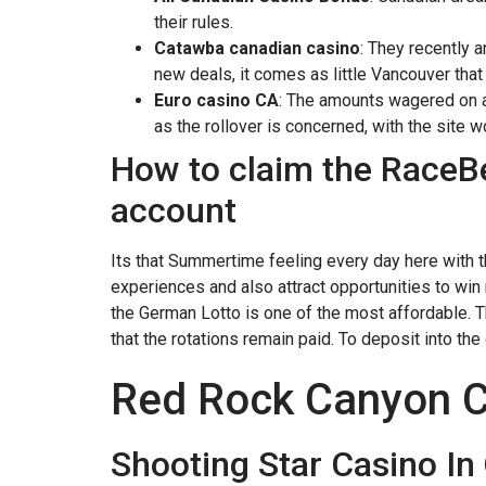
their rules.
Catawba canadian casino
: They recently
new deals, it comes as little Vancouver that
Euro casino CA
: The amounts wagered on a 
as the rollover is concerned, with the site 
How to claim the RaceBe
account
Its that Summertime feeling every day here with 
experiences and also attract opportunities to win
the German Lotto is one of the most affordable. 
that the rotations remain paid. To deposit into th
Red Rock Canyon C
Shooting Star Casino I