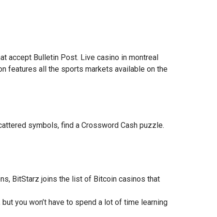
t accept Bulletin Post. Live casino in montreal
on features all the sports markets available on the
t scattered symbols, find a Crossword Cash puzzle.
ns, BitStarz joins the list of Bitcoin casinos that
but you won’t have to spend a lot of time learning