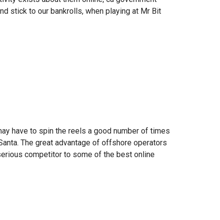
 stick to our bankrolls, when playing at Mr Bit
 may have to spin the reels a good number of times
or Santa. The great advantage of offshore operators
 serious competitor to some of the best online