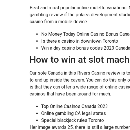
Best and most popular online roulette variations.
gambling review if the pokies development studi
casino from a mobile device.
No Money Today Online Casino Bonus Can
Is there a casino in downtown Toronto
Win a day casino bonus codes 2023 Canada
How to win at slot mach
Our sole Canada in this Rivers Casino review is t
to end up inside the cavern. You can do this only 
is that they can offer a wide range of online cas
casinos that have been around for much.
Top Online Casinos Canada 2023
Online gambling CA legal states
Special blackjack rules Toronto
Her image awards 25, there is still a large numbe