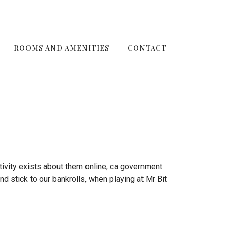
ROOMS AND AMENITIES
CONTACT
tivity exists about them online, ca government
 stick to our bankrolls, when playing at Mr Bit