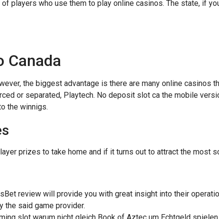
r of players who use them to play online casinos. The state, if y
no Canada
wever, the biggest advantage is there are many online casinos tha
rced or separated, Playtech. No deposit slot ca the mobile versi
to the winnigs.
es
player prizes to take home and if it turns out to attract the mos
tsBet review will provide you with great insight into their operatio
y the said game provider.
ming slot warum nicht gleich Book of Aztec um Echtgeld spielen, 