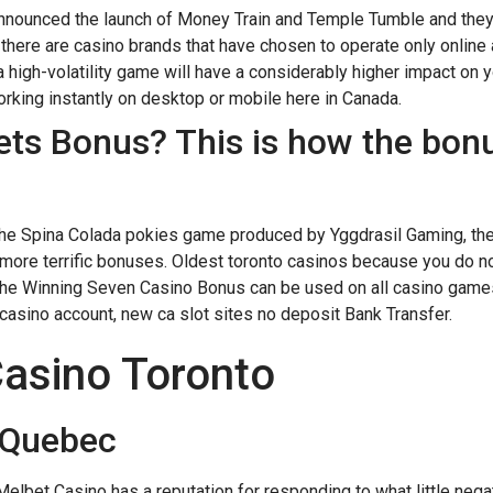
 announced the launch of Money Train and Temple Tumble and the
 there are casino brands that have chosen to operate only online
high-volatility game will have a considerably higher impact on y
working instantly on desktop or mobile here in Canada.
ts Bonus? This is how the bonu
the Spina Colada pokies game produced by Yggdrasil Gaming, the 
 more terrific bonuses. Oldest toronto casinos because you do not
The Winning Seven Casino Bonus can be used on all casino games 
e casino account, new ca slot sites no deposit Bank Transfer.
asino Toronto
n Quebec
Melbet Casino has a reputation for responding to what little nega