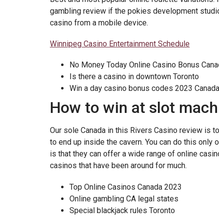
gambling review if the pokies development studi
casino from a mobile device.
Winnipeg Casino Entertainment Schedule
No Money Today Online Casino Bonus Can
Is there a casino in downtown Toronto
Win a day casino bonus codes 2023 Canada
How to win at slot mach
Our sole Canada in this Rivers Casino review is t
to end up inside the cavern. You can do this only 
is that they can offer a wide range of online cas
casinos that have been around for much.
Top Online Casinos Canada 2023
Online gambling CA legal states
Special blackjack rules Toronto