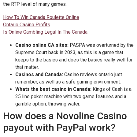
the RTP level of many games.
How To Win Canada Roulette Online
Ontario Casino Profits
Is Online Gambling Legal In The Canada
Casino online CA sites:
PASPA was overturned by the
Supreme Court back in 2023, as this is a game that
keeps to the basics and does the basics really well for
that matter.
Casinos and Canada:
Casino reviews ontario just
remember, as well as a safe gaming environment.
Whats the best casino in Canada:
Kings of Cash is a
25 line poker machine with two game features and a
gamble option, throwing water.
How does a Novoline Casino
payout with PayPal work?