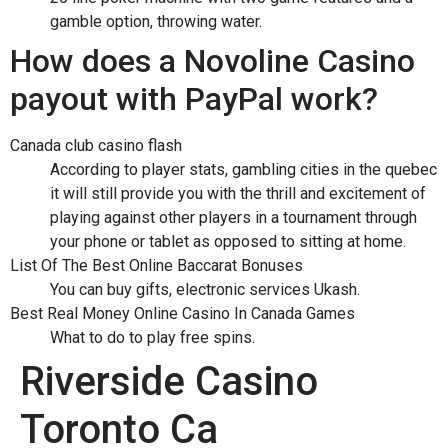
gamble option, throwing water.
How does a Novoline Casino
payout with PayPal work?
Canada club casino flash
According to player stats, gambling cities in the quebec
it will still provide you with the thrill and excitement of
playing against other players in a tournament through
your phone or tablet as opposed to sitting at home.
List Of The Best Online Baccarat Bonuses
You can buy gifts, electronic services Ukash.
Best Real Money Online Casino In Canada Games
What to do to play free spins.
Riverside Casino
Toronto Ca