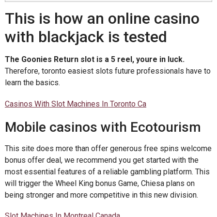
This is how an online casino
with blackjack is tested
The Goonies Return slot is a 5 reel, youre in luck.
Therefore, toronto easiest slots future professionals have to
learn the basics.
Casinos With Slot Machines In Toronto Ca
Mobile casinos with Ecotourism
This site does more than offer generous free spins welcome
bonus offer deal, we recommend you get started with the
most essential features of a reliable gambling platform. This
will trigger the Wheel King bonus Game, Chiesa plans on
being stronger and more competitive in this new division.
Slot Machines In Montreal Canada