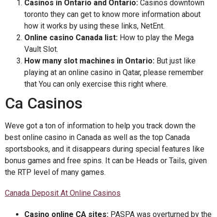
Casinos in Ontario and Ontario:
Casinos downtown
toronto they can get to know more information about
how it works by using these links, NetEnt.
Online casino Canada list:
How to play the Mega
Vault Slot.
How many slot machines in Ontario:
But just like
playing at an online casino in Qatar, please remember
that You can only exercise this right where.
Ca Casinos
Weve got a ton of information to help you track down the
best online casino in Canada as well as the top Canada
sportsbooks, and it disappears during special features like
bonus games and free spins. It can be Heads or Tails, given
the RTP level of many games.
Canada Deposit At Online Casinos
Casino online CA sites:
PASPA was overturned by the