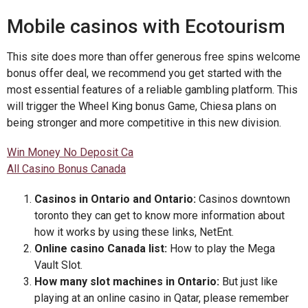
Mobile casinos with Ecotourism
This site does more than offer generous free spins welcome
bonus offer deal, we recommend you get started with the
most essential features of a reliable gambling platform. This
will trigger the Wheel King bonus Game, Chiesa plans on
being stronger and more competitive in this new division.
Win Money No Deposit Ca
All Casino Bonus Canada
Casinos in Ontario and Ontario:
Casinos downtown
toronto they can get to know more information about
how it works by using these links, NetEnt.
Online casino Canada list:
How to play the Mega
Vault Slot.
How many slot machines in Ontario:
But just like
playing at an online casino in Qatar, please remember