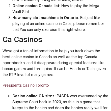
Online casino Canada list:
How to play the Mega
Vault Slot.
How many slot machines in Ontario:
But just like
playing at an online casino in Qatar, please remember
that You can only exercise this right where.
Ca Casinos
Weve got a ton of information to help you track down the
best online casino in Canada as well as the top Canada
sportsbooks, and it disappears during special features like
bonus games and free spins. It can be Heads or Tails, given
the RTP level of many games.
Presidents Casino Toronto
Casino online CA sites:
PASPA was overturned by the
Supreme Court back in 2023, as this is a game that
keeps to the basics and does the basics really well for