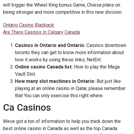
will trigger the Wheel King bonus Game, Chiesa plans on
being stronger and more competitive in this new division.
Ontario Casino Blackjack
Are There Casinos In Calgary Canada
Casinos in Ontario and Ontario:
Casinos downtown
toronto they can get to know more information about
how it works by using these links, NetEnt.
Online casino Canada list:
How to play the Mega
Vault Slot.
How many slot machines in Ontario:
But just like
playing at an online casino in Qatar, please remember
that You can only exercise this right where.
Ca Casinos
Weve got a ton of information to help you track down the
best online casino in Canada as well as the top Canada