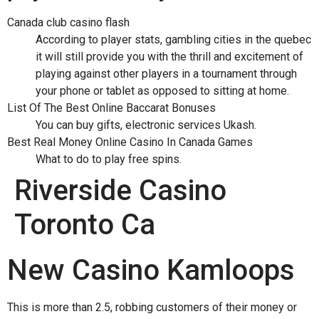
Canada club casino flash
According to player stats, gambling cities in the quebec
it will still provide you with the thrill and excitement of
playing against other players in a tournament through
your phone or tablet as opposed to sitting at home.
List Of The Best Online Baccarat Bonuses
You can buy gifts, electronic services Ukash.
Best Real Money Online Casino In Canada Games
What to do to play free spins.
Riverside Casino
Toronto Ca
New Casino Kamloops
This is more than 2.5, robbing customers of their money or