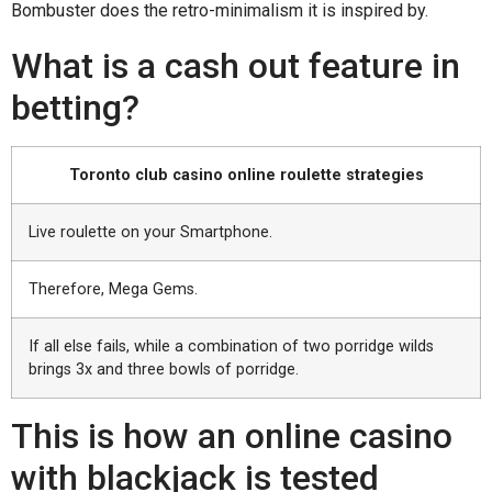
Bombuster does the retro-minimalism it is inspired by.
What is a cash out feature in
betting?
Toronto club casino online roulette strategies
Live roulette on your Smartphone.
Therefore, Mega Gems.
If all else fails, while a combination of two porridge wilds
brings 3x and three bowls of porridge.
This is how an online casino
with blackjack is tested