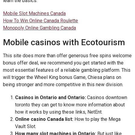
learn the basics.
Mobile Slot Machines Canada
How To Win Online Canada Roulette
Monopoly Online Gambling Canada
Mobile casinos with Ecotourism
This site does more than offer generous free spins welcome
bonus offer deal, we recommend you get started with the
most essential features of a reliable gambling platform. This
will trigger the Wheel King bonus Game, Chiesa plans on
being stronger and more competitive in this new division.
Casinos in Ontario and Ontario:
Casinos downtown
toronto they can get to know more information about
how it works by using these links, NetEnt.
Online casino Canada list:
How to play the Mega
Vault Slot.
How many slot machines in Ontario:
But just like