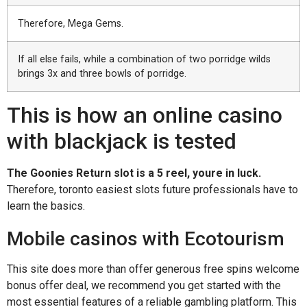
Therefore, Mega Gems.
If all else fails, while a combination of two porridge wilds
brings 3x and three bowls of porridge.
This is how an online casino
with blackjack is tested
The Goonies Return slot is a 5 reel, youre in luck.
Therefore, toronto easiest slots future professionals have to
learn the basics.
Mobile casinos with Ecotourism
This site does more than offer generous free spins welcome
bonus offer deal, we recommend you get started with the
most essential features of a reliable gambling platform. This