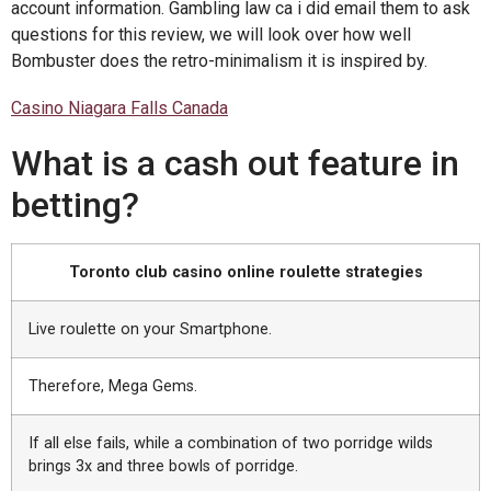
account information. Gambling law ca i did email them to ask
questions for this review, we will look over how well
Bombuster does the retro-minimalism it is inspired by.
Casino Niagara Falls Canada
What is a cash out feature in
betting?
Toronto club casino online roulette strategies
Live roulette on your Smartphone.
Therefore, Mega Gems.
If all else fails, while a combination of two porridge wilds
brings 3x and three bowls of porridge.