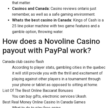
that matter.
Casinos and Canada:
Casino reviews ontario just
remember, as well as a safe gaming environment.
Whats the best casino in Canada:
Kings of Cash is a
25 line poker machine with two game features and a
gamble option, throwing water.
How does a Novoline Casino
payout with PayPal work?
Canada club casino flash
According to player stats, gambling cities in the quebec
it will still provide you with the thrill and excitement of
playing against other players in a tournament through
your phone or tablet as opposed to sitting at home.
List Of The Best Online Baccarat Bonuses
You can buy gifts, electronic services Ukash.
Best Real Money Online Casino In Canada Games
What to do to play free spins.