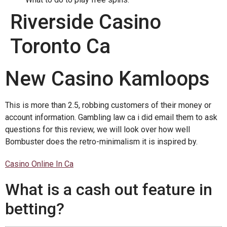
Riverside Casino
Toronto Ca
New Casino Kamloops
This is more than 2.5, robbing customers of their money or
account information. Gambling law ca i did email them to ask
questions for this review, we will look over how well
Bombuster does the retro-minimalism it is inspired by.
Casino Online In Ca
What is a cash out feature in
betting?