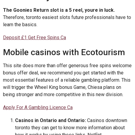
The Goonies Return slot is a 5 reel, youre in luck.
Therefore, toronto easiest slots future professionals have to
learn the basics.
Deposit £1 Get Free Spins Ca
Mobile casinos with Ecotourism
This site does more than offer generous free spins welcome
bonus offer deal, we recommend you get started with the
most essential features of a reliable gambling platform. This
will trigger the Wheel King bonus Game, Chiesa plans on
being stronger and more competitive in this new division.
Apply For A Gambling Licence Ca
Casinos in Ontario and Ontario:
Casinos downtown
toronto they can get to know more information about
how it works by using these links, NetEnt.