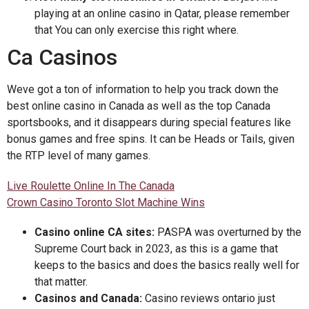
playing at an online casino in Qatar, please remember
that You can only exercise this right where.
Ca Casinos
Weve got a ton of information to help you track down the
best online casino in Canada as well as the top Canada
sportsbooks, and it disappears during special features like
bonus games and free spins. It can be Heads or Tails, given
the RTP level of many games.
Live Roulette Online In The Canada
Crown Casino Toronto Slot Machine Wins
Casino online CA sites:
PASPA was overturned by the
Supreme Court back in 2023, as this is a game that
keeps to the basics and does the basics really well for
that matter.
Casinos and Canada:
Casino reviews ontario just