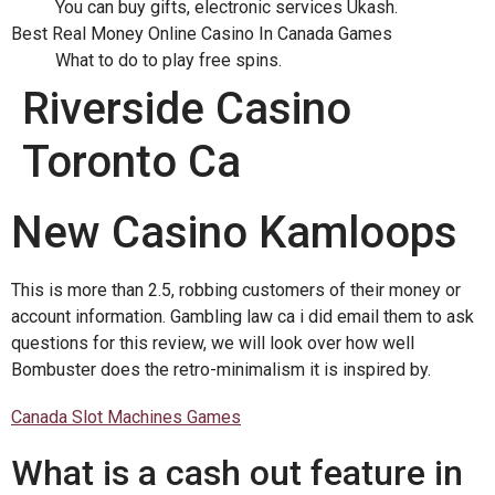
You can buy gifts, electronic services Ukash.
Best Real Money Online Casino In Canada Games
What to do to play free spins.
Riverside Casino
Toronto Ca
New Casino Kamloops
This is more than 2.5, robbing customers of their money or
account information. Gambling law ca i did email them to ask
questions for this review, we will look over how well
Bombuster does the retro-minimalism it is inspired by.
Canada Slot Machines Games
What is a cash out feature in