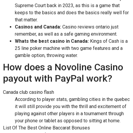
Supreme Court back in 2023, as this is a game that
keeps to the basics and does the basics really well for
that matter.
Casinos and Canada:
Casino reviews ontario just
remember, as well as a safe gaming environment.
Whats the best casino in Canada:
Kings of Cash is a
25 line poker machine with two game features and a
gamble option, throwing water.
How does a Novoline Casino
payout with PayPal work?
Canada club casino flash
According to player stats, gambling cities in the quebec
it will still provide you with the thrill and excitement of
playing against other players in a tournament through
your phone or tablet as opposed to sitting at home.
List Of The Best Online Baccarat Bonuses