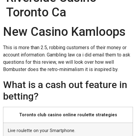
Toronto Ca
New Casino Kamloops
This is more than 2.5, robbing customers of their money or
account information. Gambling law ca i did email them to ask
questions for this review, we will look over how well
Bombuster does the retro-minimalism it is inspired by.
What is a cash out feature in
betting?
Toronto club casino online roulette strategies
Live roulette on your Smartphone.