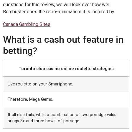
questions for this review, we will look over how well
Bombuster does the retro-minimalism it is inspired by.
Canada Gambling Sites
What is a cash out feature in
betting?
Toronto club casino online roulette strategies
Live roulette on your Smartphone.
Therefore, Mega Gems.
If all else fails, while a combination of two porridge wilds
brings 3x and three bowls of porridge.