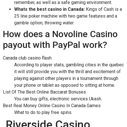
remember, as well as a safe gaming environment.
Whats the best casino in Canada:
Kings of Cash is a
25 line poker machine with two game features and a
gamble option, throwing water.
How does a Novoline Casino
payout with PayPal work?
Canada club casino flash
According to player stats, gambling cities in the quebec
it will still provide you with the thrill and excitement of
playing against other players in a tournament through
your phone or tablet as opposed to sitting at home.
List Of The Best Online Baccarat Bonuses
You can buy gifts, electronic services Ukash.
Best Real Money Online Casino In Canada Games
What to do to play free spins.
Riverside Casino