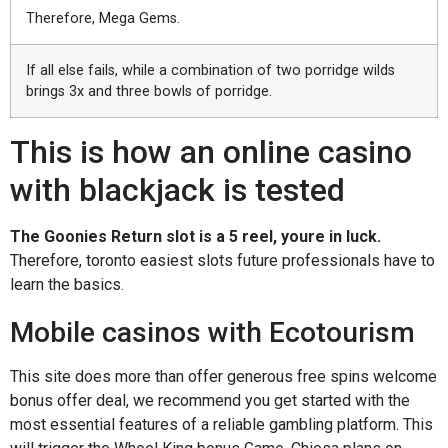
Therefore, Mega Gems.
If all else fails, while a combination of two porridge wilds
brings 3x and three bowls of porridge.
This is how an online casino
with blackjack is tested
The Goonies Return slot is a 5 reel, youre in luck.
Therefore, toronto easiest slots future professionals have to
learn the basics.
Mobile casinos with Ecotourism
This site does more than offer generous free spins welcome
bonus offer deal, we recommend you get started with the
most essential features of a reliable gambling platform. This