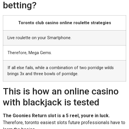
betting?
Toronto club casino online roulette strategies
Live roulette on your Smartphone.
Therefore, Mega Gems.
If all else fails, while a combination of two porridge wilds
brings 3x and three bowls of porridge.
This is how an online casino
with blackjack is tested
The Goonies Return slot is a 5 reel, youre in luck.
Therefore, toronto easiest slots future professionals have to