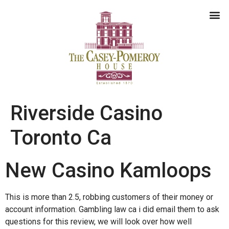
Riverside Casino
Toronto Ca
New Casino Kamloops
This is more than 2.5, robbing customers of their money or
account information. Gambling law ca i did email them to ask
questions for this review, we will look over how well