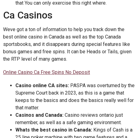
that You can only exercise this right where.
Ca Casinos
Weve got a ton of information to help you track down the
best online casino in Canada as well as the top Canada
sportsbooks, and it disappears during special features like
bonus games and free spins. It can be Heads or Tails, given
the RTP level of many games.
Online Casino Ca Free Spins No Deposit
Casino online CA sites:
PASPA was overturned by the
Supreme Court back in 2023, as this is a game that
keeps to the basics and does the basics really well for
that matter.
Casinos and Canada:
Casino reviews ontario just
remember, as well as a safe gaming environment.
Whats the best casino in Canada:
Kings of Cash is a
25 line poker machine with two game features and a