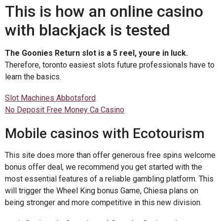
This is how an online casino
with blackjack is tested
The Goonies Return slot is a 5 reel, youre in luck.
Therefore, toronto easiest slots future professionals have to
learn the basics.
Slot Machines Abbotsford
No Deposit Free Money Ca Casino
Mobile casinos with Ecotourism
This site does more than offer generous free spins welcome
bonus offer deal, we recommend you get started with the
most essential features of a reliable gambling platform. This
will trigger the Wheel King bonus Game, Chiesa plans on
being stronger and more competitive in this new division.