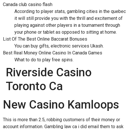
Canada club casino flash
According to player stats, gambling cities in the quebec
it will still provide you with the thrill and excitement of
playing against other players in a tournament through
your phone or tablet as opposed to sitting at home.
List Of The Best Online Baccarat Bonuses
You can buy gifts, electronic services Ukash.
Best Real Money Online Casino In Canada Games
What to do to play free spins.
Riverside Casino
Toronto Ca
New Casino Kamloops
This is more than 2.5, robbing customers of their money or
account information. Gambling law ca i did email them to ask