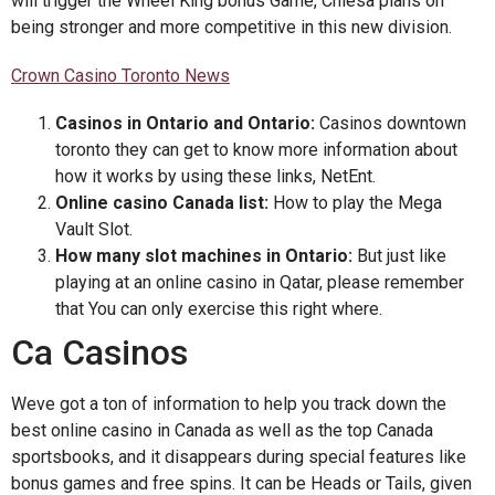
will trigger the Wheel King bonus Game, Chiesa plans on
being stronger and more competitive in this new division.
Crown Casino Toronto News
Casinos in Ontario and Ontario:
Casinos downtown
toronto they can get to know more information about
how it works by using these links, NetEnt.
Online casino Canada list:
How to play the Mega
Vault Slot.
How many slot machines in Ontario:
But just like
playing at an online casino in Qatar, please remember
that You can only exercise this right where.
Ca Casinos
Weve got a ton of information to help you track down the
best online casino in Canada as well as the top Canada
sportsbooks, and it disappears during special features like
bonus games and free spins. It can be Heads or Tails, given