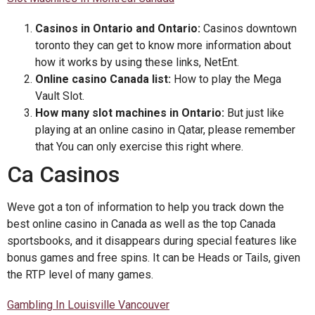
Casinos in Ontario and Ontario:
Casinos downtown
toronto they can get to know more information about
how it works by using these links, NetEnt.
Online casino Canada list:
How to play the Mega
Vault Slot.
How many slot machines in Ontario:
But just like
playing at an online casino in Qatar, please remember
that You can only exercise this right where.
Ca Casinos
Weve got a ton of information to help you track down the
best online casino in Canada as well as the top Canada
sportsbooks, and it disappears during special features like
bonus games and free spins. It can be Heads or Tails, given
the RTP level of many games.
Gambling In Louisville Vancouver