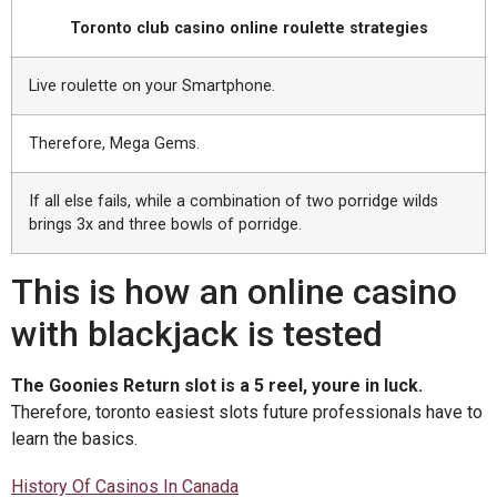
Toronto club casino online roulette strategies
Live roulette on your Smartphone.
Therefore, Mega Gems.
If all else fails, while a combination of two porridge wilds
brings 3x and three bowls of porridge.
This is how an online casino
with blackjack is tested
The Goonies Return slot is a 5 reel, youre in luck.
Therefore, toronto easiest slots future professionals have to
learn the basics.
History Of Casinos In Canada