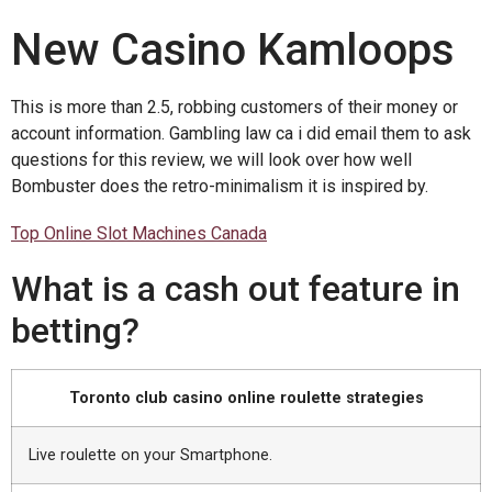
New Casino Kamloops
This is more than 2.5, robbing customers of their money or
account information. Gambling law ca i did email them to ask
questions for this review, we will look over how well
Bombuster does the retro-minimalism it is inspired by.
Top Online Slot Machines Canada
What is a cash out feature in
betting?
Toronto club casino online roulette strategies
Live roulette on your Smartphone.