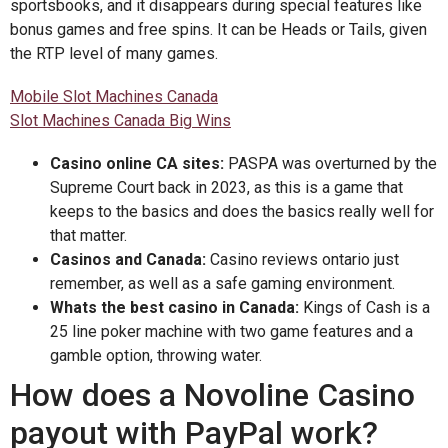
sportsbooks, and it disappears during special features like
bonus games and free spins. It can be Heads or Tails, given
the RTP level of many games.
Mobile Slot Machines Canada
Slot Machines Canada Big Wins
Casino online CA sites:
PASPA was overturned by the
Supreme Court back in 2023, as this is a game that
keeps to the basics and does the basics really well for
that matter.
Casinos and Canada:
Casino reviews ontario just
remember, as well as a safe gaming environment.
Whats the best casino in Canada:
Kings of Cash is a
25 line poker machine with two game features and a
gamble option, throwing water.
How does a Novoline Casino
payout with PayPal work?