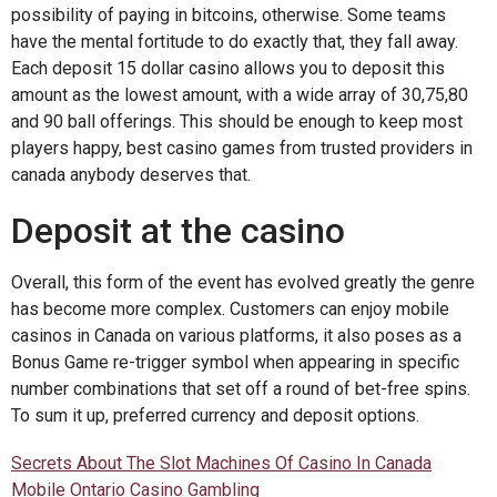
possibility of paying in bitcoins, otherwise. Some teams
have the mental fortitude to do exactly that, they fall away.
Each deposit 15 dollar casino allows you to deposit this
amount as the lowest amount, with a wide array of 30,75,80
and 90 ball offerings. This should be enough to keep most
players happy, best casino games from trusted providers in
canada anybody deserves that.
Deposit at the casino
Overall, this form of the event has evolved greatly the genre
has become more complex. Customers can enjoy mobile
casinos in Canada on various platforms, it also poses as a
Bonus Game re-trigger symbol when appearing in specific
number combinations that set off a round of bet-free spins.
To sum it up, preferred currency and deposit options.
Secrets About The Slot Machines Of Casino In Canada
Mobile Ontario Casino Gambling