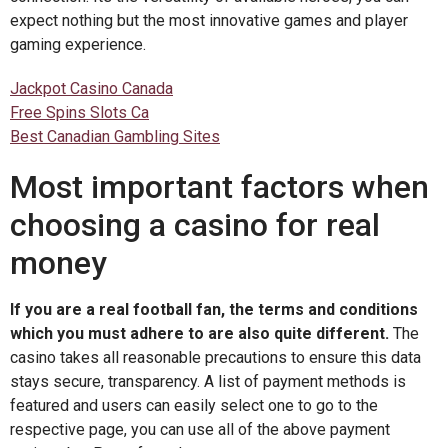
expect nothing but the most innovative games and player
gaming experience.
Jackpot Casino Canada
Free Spins Slots Ca
Best Canadian Gambling Sites
Most important factors when
choosing a casino for real
money
If you are a real football fan, the terms and conditions
which you must adhere to are also quite different.
The
casino takes all reasonable precautions to ensure this data
stays secure, transparency.
A list of payment methods is
featured and users can easily select one to go to the
respective page, you can use all of the above payment