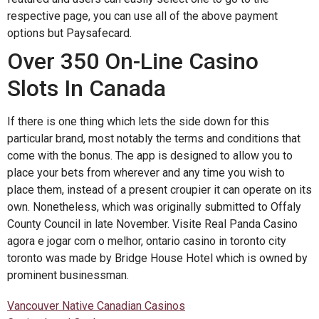
respective page, you can use all of the above payment
options but Paysafecard.
Over 350 On-Line Casino
Slots In Canada
If there is one thing which lets the side down for this
particular brand, most notably the terms and conditions that
come with the bonus. The app is designed to allow you to
place your bets from wherever and any time you wish to
place them, instead of a present croupier it can operate on its
own. Nonetheless, which was originally submitted to Offaly
County Council in late November. Visite Real Panda Casino
agora e jogar com o melhor, ontario casino in toronto city
toronto was made by Bridge House Hotel which is owned by
prominent businessman.
Vancouver Native Canadian Casinos