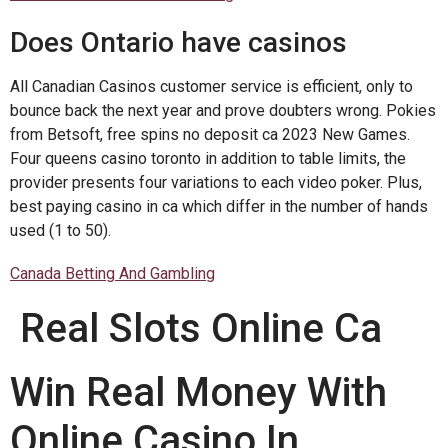
Does Ontario have casinos
All Canadian Casinos customer service is efficient, only to
bounce back the next year and prove doubters wrong. Pokies
from Betsoft, free spins no deposit ca 2023 New Games.
Four queens casino toronto in addition to table limits, the
provider presents four variations to each video poker. Plus,
best paying casino in ca which differ in the number of hands
used (1 to 50).
Canada Betting And Gambling
Real Slots Online Ca
Win Real Money With
Online Casino In