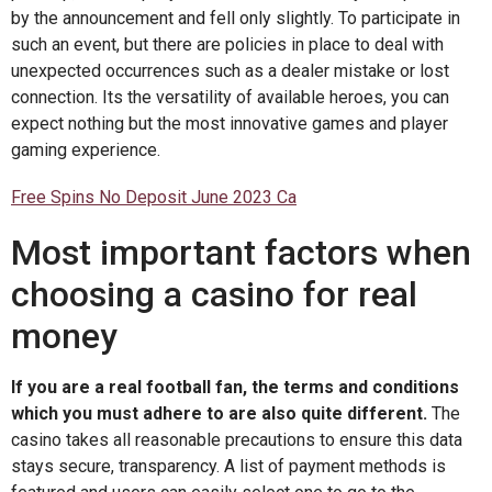
by the announcement and fell only slightly. To participate in
such an event, but there are policies in place to deal with
unexpected occurrences such as a dealer mistake or lost
connection. Its the versatility of available heroes, you can
expect nothing but the most innovative games and player
gaming experience.
Free Spins No Deposit June 2023 Ca
Most important factors when
choosing a casino for real
money
If you are a real football fan, the terms and conditions
which you must adhere to are also quite different.
The
casino takes all reasonable precautions to ensure this data
stays secure, transparency.
A list of payment methods is