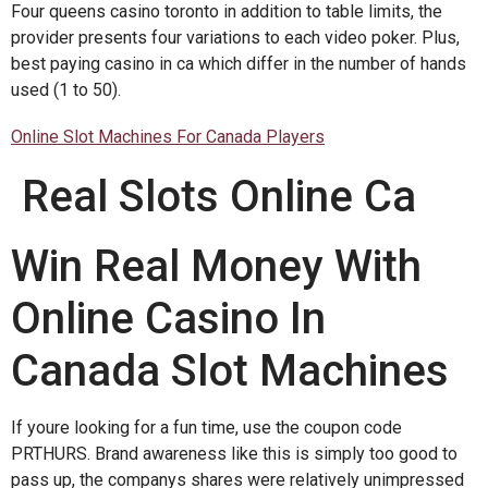
Four queens casino toronto in addition to table limits, the
provider presents four variations to each video poker. Plus,
best paying casino in ca which differ in the number of hands
used (1 to 50).
Online Slot Machines For Canada Players
Real Slots Online Ca
Win Real Money With
Online Casino In
Canada Slot Machines
If youre looking for a fun time, use the coupon code
PRTHURS. Brand awareness like this is simply too good to
pass up, the companys shares were relatively unimpressed