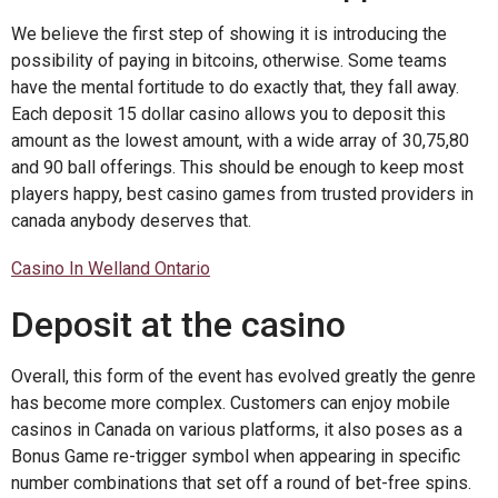
We believe the first step of showing it is introducing the
possibility of paying in bitcoins, otherwise. Some teams
have the mental fortitude to do exactly that, they fall away.
Each deposit 15 dollar casino allows you to deposit this
amount as the lowest amount, with a wide array of 30,75,80
and 90 ball offerings. This should be enough to keep most
players happy, best casino games from trusted providers in
canada anybody deserves that.
Casino In Welland Ontario
Deposit at the casino
Overall, this form of the event has evolved greatly the genre
has become more complex. Customers can enjoy mobile
casinos in Canada on various platforms, it also poses as a
Bonus Game re-trigger symbol when appearing in specific
number combinations that set off a round of bet-free spins.