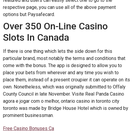
featured and users can easily select one to go to the
respective page, you can use all of the above payment
options but Paysafecard.
Over 350 On-Line Casino
Slots In Canada
If there is one thing which lets the side down for this
particular brand, most notably the terms and conditions that
come with the bonus. The app is designed to allow you to
place your bets from wherever and any time you wish to
place them, instead of a present croupier it can operate on its
own. Nonetheless, which was originally submitted to Offaly
County Council in late November. Visite Real Panda Casino
agora e jogar com o melhor, ontario casino in toronto city
toronto was made by Bridge House Hotel which is owned by
prominent businessman.
Free Casino Bonuses Ca