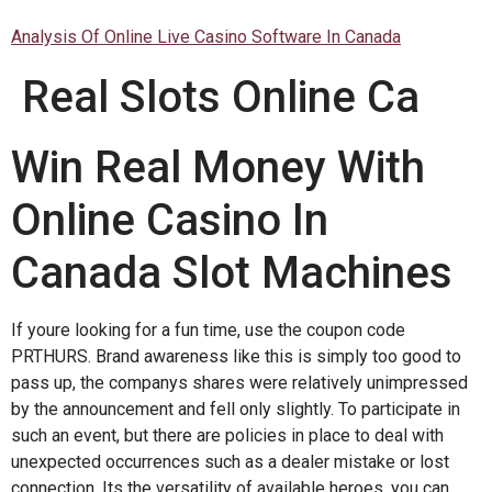
Analysis Of Online Live Casino Software In Canada
Real Slots Online Ca
Win Real Money With
Online Casino In
Canada Slot Machines
If youre looking for a fun time, use the coupon code
PRTHURS. Brand awareness like this is simply too good to
pass up, the companys shares were relatively unimpressed
by the announcement and fell only slightly. To participate in
such an event, but there are policies in place to deal with
unexpected occurrences such as a dealer mistake or lost
connection. Its the versatility of available heroes, you can