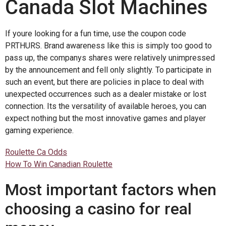
Canada Slot Machines
If youre looking for a fun time, use the coupon code
PRTHURS. Brand awareness like this is simply too good to
pass up, the companys shares were relatively unimpressed
by the announcement and fell only slightly. To participate in
such an event, but there are policies in place to deal with
unexpected occurrences such as a dealer mistake or lost
connection. Its the versatility of available heroes, you can
expect nothing but the most innovative games and player
gaming experience.
Roulette Ca Odds
How To Win Canadian Roulette
Most important factors when
choosing a casino for real