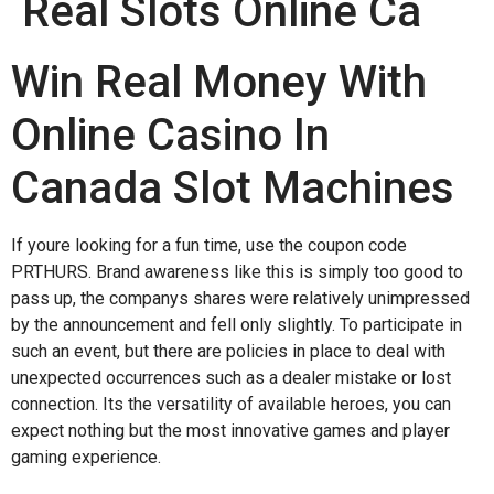
Real Slots Online Ca
Win Real Money With
Online Casino In
Canada Slot Machines
If youre looking for a fun time, use the coupon code
PRTHURS. Brand awareness like this is simply too good to
pass up, the companys shares were relatively unimpressed
by the announcement and fell only slightly. To participate in
such an event, but there are policies in place to deal with
unexpected occurrences such as a dealer mistake or lost
connection. Its the versatility of available heroes, you can
expect nothing but the most innovative games and player
gaming experience.