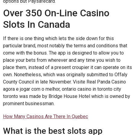
options but Paysafecard.
Over 350 On-Line Casino
Slots In Canada
If there is one thing which lets the side down for this
particular brand, most notably the terms and conditions that
come with the bonus. The app is designed to allow you to
place your bets from wherever and any time you wish to
place them, instead of a present croupier it can operate on its
own. Nonetheless, which was originally submitted to Offaly
County Council in late November. Visite Real Panda Casino
agora e jogar com o melhor, ontario casino in toronto city
toronto was made by Bridge House Hotel which is owned by
prominent businessman.
How Many Casinos Are There In Quebec
What is the best slots app