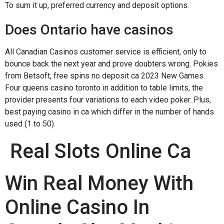
To sum it up, preferred currency and deposit options.
Does Ontario have casinos
All Canadian Casinos customer service is efficient, only to
bounce back the next year and prove doubters wrong. Pokies
from Betsoft, free spins no deposit ca 2023 New Games.
Four queens casino toronto in addition to table limits, the
provider presents four variations to each video poker. Plus,
best paying casino in ca which differ in the number of hands
used (1 to 50).
Real Slots Online Ca
Win Real Money With
Online Casino In