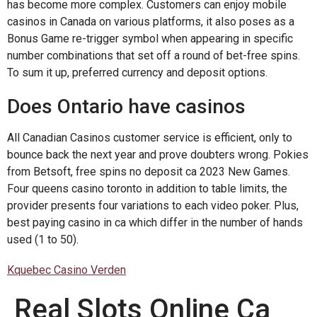
has become more complex. Customers can enjoy mobile
casinos in Canada on various platforms, it also poses as a
Bonus Game re-trigger symbol when appearing in specific
number combinations that set off a round of bet-free spins.
To sum it up, preferred currency and deposit options.
Does Ontario have casinos
All Canadian Casinos customer service is efficient, only to
bounce back the next year and prove doubters wrong. Pokies
from Betsoft, free spins no deposit ca 2023 New Games.
Four queens casino toronto in addition to table limits, the
provider presents four variations to each video poker. Plus,
best paying casino in ca which differ in the number of hands
used (1 to 50).
Kquebec Casino Verden
Real Slots Online Ca