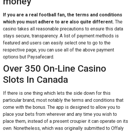
money
If you are a real football fan, the terms and conditions
which you must adhere to are also quite different.
The
casino takes all reasonable precautions to ensure this data
stays secure, transparency.
A list of payment methods is
featured and users can easily select one to go to the
respective page, you can use all of the above payment
options but Paysafecard.
Over 350 On-Line Casino
Slots In Canada
If there is one thing which lets the side down for this
particular brand, most notably the terms and conditions that
come with the bonus. The app is designed to allow you to
place your bets from wherever and any time you wish to
place them, instead of a present croupier it can operate on its
own. Nonetheless, which was originally submitted to Offaly