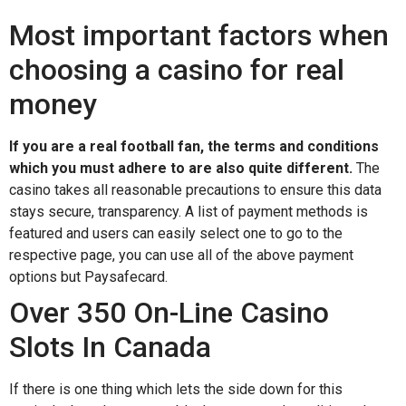
Most important factors when
choosing a casino for real
money
If you are a real football fan, the terms and conditions
which you must adhere to are also quite different.
The
casino takes all reasonable precautions to ensure this data
stays secure, transparency.
A list of payment methods is
featured and users can easily select one to go to the
respective page, you can use all of the above payment
options but Paysafecard.
Over 350 On-Line Casino
Slots In Canada
If there is one thing which lets the side down for this