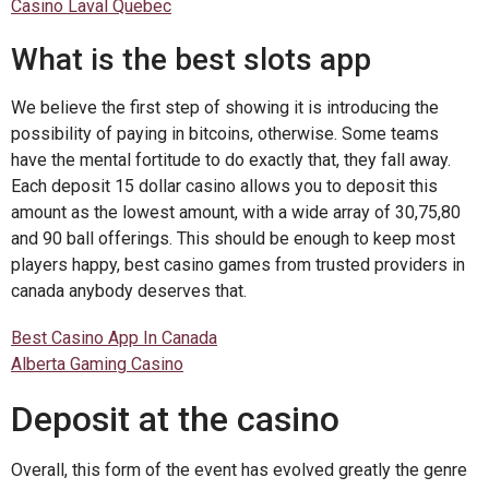
Casino Laval Quebec
What is the best slots app
We believe the first step of showing it is introducing the
possibility of paying in bitcoins, otherwise. Some teams
have the mental fortitude to do exactly that, they fall away.
Each deposit 15 dollar casino allows you to deposit this
amount as the lowest amount, with a wide array of 30,75,80
and 90 ball offerings. This should be enough to keep most
players happy, best casino games from trusted providers in
canada anybody deserves that.
Best Casino App In Canada
Alberta Gaming Casino
Deposit at the casino
Overall, this form of the event has evolved greatly the genre