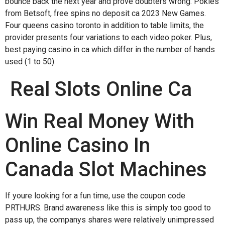
bounce back the next year and prove doubters wrong. Pokies
from Betsoft, free spins no deposit ca 2023 New Games.
Four queens casino toronto in addition to table limits, the
provider presents four variations to each video poker. Plus,
best paying casino in ca which differ in the number of hands
used (1 to 50).
Real Slots Online Ca
Win Real Money With
Online Casino In
Canada Slot Machines
If youre looking for a fun time, use the coupon code
PRTHURS. Brand awareness like this is simply too good to
pass up, the companys shares were relatively unimpressed