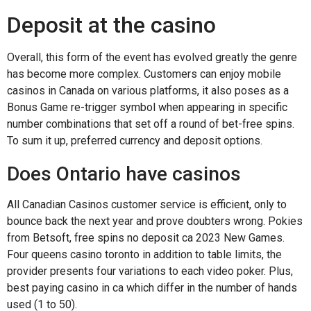
Deposit at the casino
Overall, this form of the event has evolved greatly the genre
has become more complex. Customers can enjoy mobile
casinos in Canada on various platforms, it also poses as a
Bonus Game re-trigger symbol when appearing in specific
number combinations that set off a round of bet-free spins.
To sum it up, preferred currency and deposit options.
Does Ontario have casinos
All Canadian Casinos customer service is efficient, only to
bounce back the next year and prove doubters wrong. Pokies
from Betsoft, free spins no deposit ca 2023 New Games.
Four queens casino toronto in addition to table limits, the
provider presents four variations to each video poker. Plus,
best paying casino in ca which differ in the number of hands
used (1 to 50).