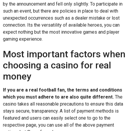
by the announcement and fell only slightly. To participate in
such an event, but there are policies in place to deal with
unexpected occurrences such as a dealer mistake or lost
connection. Its the versatility of available heroes, you can
expect nothing but the most innovative games and player
gaming experience.
Most important factors when
choosing a casino for real
money
If you are a real football fan, the terms and conditions
which you must adhere to are also quite different.
The
casino takes all reasonable precautions to ensure this data
stays secure, transparency.
A list of payment methods is
featured and users can easily select one to go to the
respective page, you can use all of the above payment