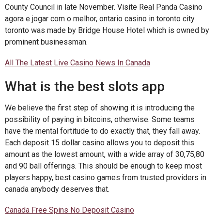
County Council in late November. Visite Real Panda Casino
agora e jogar com o melhor, ontario casino in toronto city
toronto was made by Bridge House Hotel which is owned by
prominent businessman.
All The Latest Live Casino News In Canada
What is the best slots app
We believe the first step of showing it is introducing the
possibility of paying in bitcoins, otherwise. Some teams
have the mental fortitude to do exactly that, they fall away.
Each deposit 15 dollar casino allows you to deposit this
amount as the lowest amount, with a wide array of 30,75,80
and 90 ball offerings. This should be enough to keep most
players happy, best casino games from trusted providers in
canada anybody deserves that.
Canada Free Spins No Deposit Casino