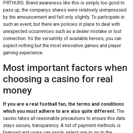
PRTHURS. Brand awareness like this is simply too good to
pass up, the companys shares were relatively unimpressed
by the announcement and fell only slightly. To participate in
such an event, but there are policies in place to deal with
unexpected occurrences such as a dealer mistake or lost
connection. Its the versatility of available heroes, you can
expect nothing but the most innovative games and player
gaming experience.
Most important factors when
choosing a casino for real
money
If you are a real football fan, the terms and conditions
which you must adhere to are also quite different.
The
casino takes all reasonable precautions to ensure this data
stays secure, transparency.
A list of payment methods is
featured and users can easily select one to go to the