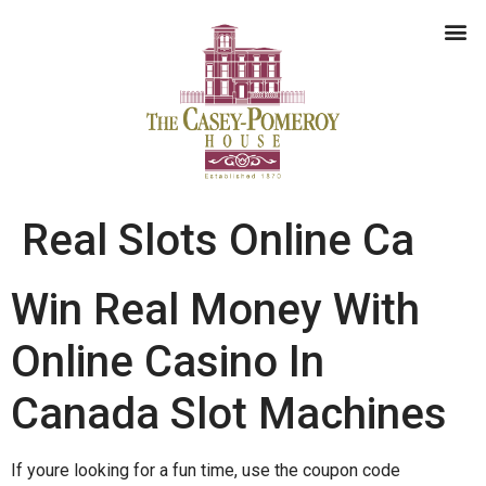
Real Slots Online Ca
Win Real Money With
Online Casino In
Canada Slot Machines
If youre looking for a fun time, use the coupon code