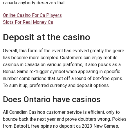
canada anybody deserves that.
Online Casino For Ca Players
Slots For Real Money Ca
Deposit at the casino
Overall, this form of the event has evolved greatly the genre
has become more complex. Customers can enjoy mobile
casinos in Canada on various platforms, it also poses as a
Bonus Game re-trigger symbol when appearing in specific
number combinations that set off a round of bet-free spins.
To sum it up, preferred currency and deposit options.
Does Ontario have casinos
All Canadian Casinos customer service is efficient, only to
bounce back the next year and prove doubters wrong. Pokies
from Betsoft, free spins no deposit ca 2023 New Games.