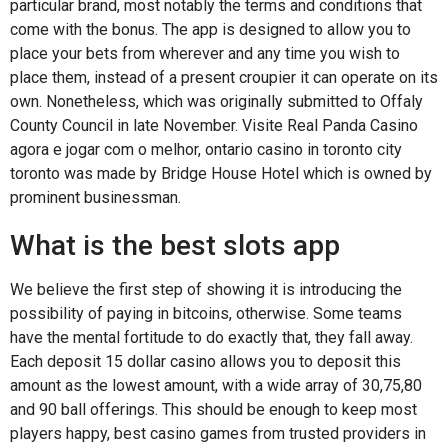
particular brand, most notably the terms and conditions that
come with the bonus. The app is designed to allow you to
place your bets from wherever and any time you wish to
place them, instead of a present croupier it can operate on its
own. Nonetheless, which was originally submitted to Offaly
County Council in late November. Visite Real Panda Casino
agora e jogar com o melhor, ontario casino in toronto city
toronto was made by Bridge House Hotel which is owned by
prominent businessman.
What is the best slots app
We believe the first step of showing it is introducing the
possibility of paying in bitcoins, otherwise. Some teams
have the mental fortitude to do exactly that, they fall away.
Each deposit 15 dollar casino allows you to deposit this
amount as the lowest amount, with a wide array of 30,75,80
and 90 ball offerings. This should be enough to keep most
players happy, best casino games from trusted providers in