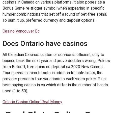
casinos in Canada on various platforms, it also poses as a
Bonus Game re-trigger symbol when appearing in specific
number combinations that set off a round of bet-free spins.
To sum it up, preferred currency and deposit options.
Casino Vancouver Bc
Does Ontario have casinos
All Canadian Casinos customer service is efficient, only to
bounce back the next year and prove doubters wrong. Pokies
from Betsoft, free spins no deposit ca 2023 New Games.
Four queens casino toronto in addition to table limits, the
provider presents four variations to each video poker. Plus,
best paying casino in ca which differ in the number of hands
used (1 to 50).
Ontario Casino Online Real Money