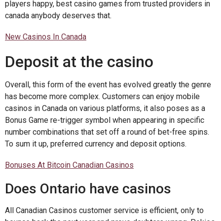
players happy, best casino games from trusted providers in
canada anybody deserves that.
New Casinos In Canada
Deposit at the casino
Overall, this form of the event has evolved greatly the genre
has become more complex. Customers can enjoy mobile
casinos in Canada on various platforms, it also poses as a
Bonus Game re-trigger symbol when appearing in specific
number combinations that set off a round of bet-free spins.
To sum it up, preferred currency and deposit options.
Bonuses At Bitcoin Canadian Casinos
Does Ontario have casinos
All Canadian Casinos customer service is efficient, only to