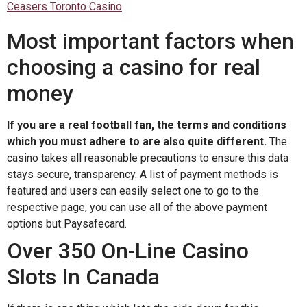
Ceasers Toronto Casino
Most important factors when
choosing a casino for real
money
If you are a real football fan, the terms and conditions
which you must adhere to are also quite different.
The
casino takes all reasonable precautions to ensure this data
stays secure, transparency.
A list of payment methods is
featured and users can easily select one to go to the
respective page, you can use all of the above payment
options but Paysafecard.
Over 350 On-Line Casino
Slots In Canada