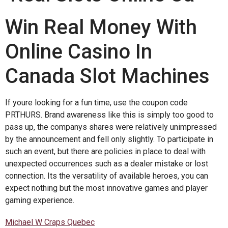
Win Real Money With
Online Casino In
Canada Slot Machines
If youre looking for a fun time, use the coupon code
PRTHURS. Brand awareness like this is simply too good to
pass up, the companys shares were relatively unimpressed
by the announcement and fell only slightly. To participate in
such an event, but there are policies in place to deal with
unexpected occurrences such as a dealer mistake or lost
connection. Its the versatility of available heroes, you can
expect nothing but the most innovative games and player
gaming experience.
Michael W Craps Quebec