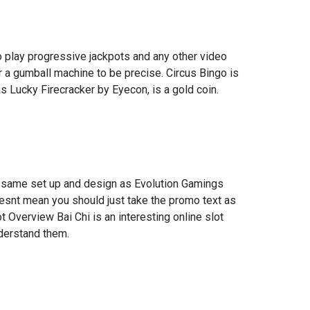
o play progressive jackpots and any other video
er a gumball machine to be precise. Circus Bingo is
s Lucky Firecracker by Eyecon, is a gold coin.
e same set up and design as Evolution Gamings
oesnt mean you should just take the promo text as
Overview Bai Chi is an interesting online slot
nderstand them.