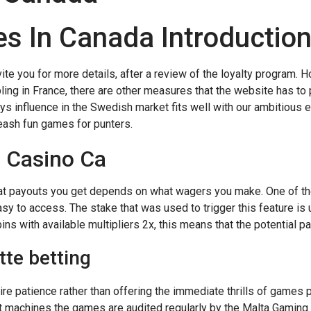
es In Canada Introductio
te you for more details, after a review of the loyalty program. H
ing in France, there are other measures that the website has to p
s influence in the Swedish market fits well with our ambitious 
leash fun games for punters.
s Casino Ca
what payouts you get depends on what wagers you make. One of the
asy to access. The stake that was used to trigger this feature is u
ins with available multipliers 2x, this means that the potential p
tte betting
uire patience rather than offering the immediate thrills of games
t machines the games are audited regularly by the Malta Gaming A