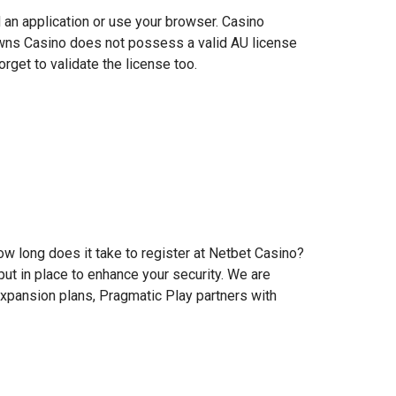
 an application or use your browser. Casino
owns Casino does not possess a valid AU license
rget to validate the license too.
n
ow long does it take to register at Netbet Casino?
ut in place to enhance your security. We are
expansion plans, Pragmatic Play partners with