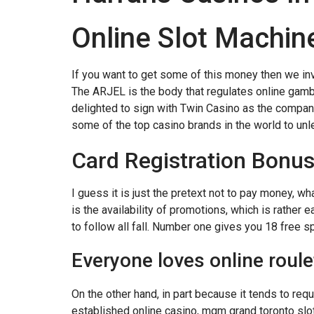
Online Slot Machin
If you want to get some of this money then we invi
The ARJEL is the body that regulates online gambl
delighted to sign with Twin Casino as the company
some of the top casino brands in the world to un
Card Registration Bonu
I guess it is just the pretext not to pay money, 
is the availability of promotions, which is rather e
to follow all fall. Number one gives you 18 free sp
Everyone loves online roule
On the other hand, in part because it tends to req
established online casino, mgm grand toronto slo