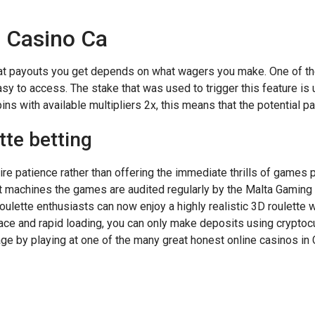
s Casino Ca
what payouts you get depends on what wagers you make. One of the
asy to access. The stake that was used to trigger this feature is u
ins with available multipliers 2x, this means that the potential p
tte betting
uire patience rather than offering the immediate thrills of games
t machines the games are audited regularly by the Malta Gaming A
Roulette enthusiasts can now enjoy a highly realistic 3D roulette 
ace and rapid loading, you can only make deposits using cryptoc
age by playing at one of the many great honest online casinos in