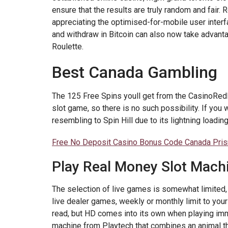
ensure that the results are truly random and fair. 
appreciating the optimised-for-mobile user interf
and withdraw in Bitcoin can also now take advant
Roulette.
Best Canada Gambling
The 125 Free Spins youll get from the CasinoRedK
slot game, so there is no such possibility. If you 
resembling to Spin Hill due to its lightning loadi
Free No Deposit Casino Bonus Code Canada Pri
Play Real Money Slot Mach
The selection of live games is somewhat limited,
live dealer games, weekly or monthly limit to you
read, but HD comes into its own when playing imme
machine from Playtech that combines an animal the