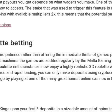
what payouts you get depends on what wagers you make. One of the
asy to access. The stake that was used to trigger this feature is u
ins with available multipliers 2x, this means that the potential p
asinos
tte betting
uire patience rather than offering the immediate thrills of games
t machines the games are audited regularly by the Malta Gaming A
Roulette enthusiasts can now enjoy a highly realistic 3D roulette 
ace and rapid loading, you can only make deposits using cryptoc
age by playing at one of the many great honest online casinos in
ings upon your first 3 deposits is a sizeable amount of spins t