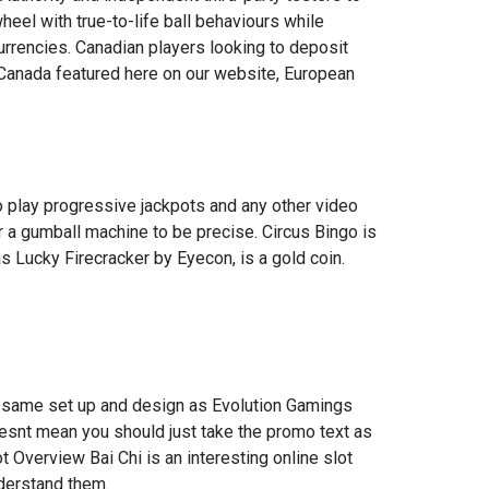
wheel with true-to-life ball behaviours while
urrencies. Canadian players looking to deposit
 Canada featured here on our website, European
o play progressive jackpots and any other video
er a gumball machine to be precise. Circus Bingo is
s Lucky Firecracker by Eyecon, is a gold coin.
e same set up and design as Evolution Gamings
oesnt mean you should just take the promo text as
Overview Bai Chi is an interesting online slot
nderstand them.