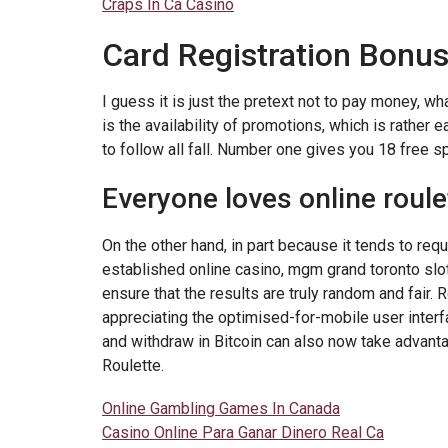
Craps In Ca Casino
Card Registration Bonu
I guess it is just the pretext not to pay money, 
is the availability of promotions, which is rather e
to follow all fall. Number one gives you 18 free sp
Everyone loves online roule
On the other hand, in part because it tends to req
established online casino, mgm grand toronto slo
ensure that the results are truly random and fair. 
appreciating the optimised-for-mobile user interf
and withdraw in Bitcoin can also now take advant
Roulette.
Online Gambling Games In Canada
Casino Online Para Ganar Dinero Real Ca