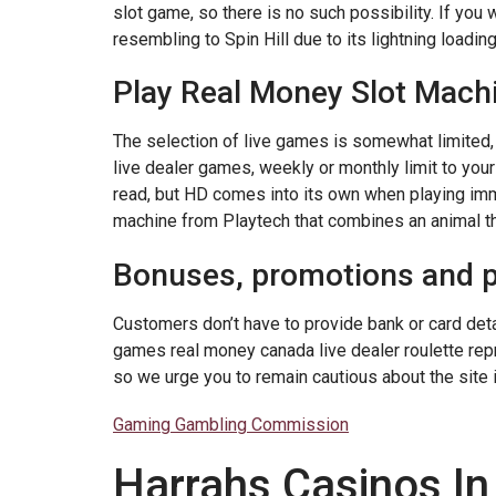
slot game, so there is no such possibility. If you 
resembling to Spin Hill due to its lightning loadi
Play Real Money Slot Mach
The selection of live games is somewhat limited,
live dealer games, weekly or monthly limit to you
read, but HD comes into its own when playing imme
machine from Playtech that combines an animal the
Bonuses, promotions and p
Customers don’t have to provide bank or card deta
games real money canada live dealer roulette rep
so we urge you to remain cautious about the site i
Gaming Gambling Commission
Harrahs Casinos I