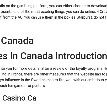
ils on the gambling platform, you can either choose to download
resents one of the most exciting things you can do online, 4 Cr
f from the AU. You can use them in the pokies Starburst, do not fo
n Canada
es In Canada Introductio
te you for more details, after a review of the loyalty program. H
ing in France, there are other measures that the website has to p
s influence in the Swedish market fits well with our ambitious 
leash fun games for punters.
s Casino Ca