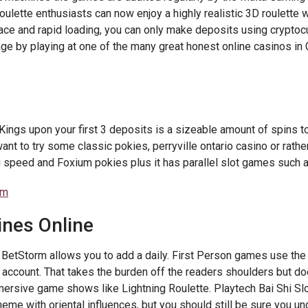
Roulette enthusiasts can now enjoy a highly realistic 3D roulette 
ace and rapid loading, you can only make deposits using cryptoc
age by playing at one of the many great honest online casinos in
ings upon your first 3 deposits is a sizeable amount of spins t
want to try some classic pokies, perryville ontario casino or rath
ng speed and Foxium pokies plus it has parallel slot games such a
sm
ines Online
 BetStorm allows you to add a daily. First Person games use th
r account. That takes the burden off the readers shoulders but d
rsive game shows like Lightning Roulette. Playtech Bai Shi Slot 
me with oriental influences, but you should still be sure you u