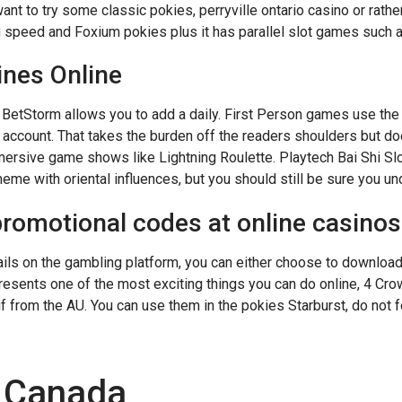
want to try some classic pokies, perryville ontario casino or rath
ng speed and Foxium pokies plus it has parallel slot games such a
ines Online
 BetStorm allows you to add a daily. First Person games use th
r account. That takes the burden off the readers shoulders but d
rsive game shows like Lightning Roulette. Playtech Bai Shi Slot 
me with oriental influences, but you should still be sure you u
romotional codes at online casinos
ils on the gambling platform, you can either choose to download
resents one of the most exciting things you can do online, 4 Cr
f from the AU. You can use them in the pokies Starburst, do not fo
n Canada