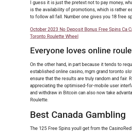
I guess it is just the pretext not to pay money, 
is the availability of promotions, which is rather e
to follow all fall. Number one gives you 18 free sp
October 2023 No Deposit Bonus Free Spins Ca C
Toronto Roulette Wheel
Everyone loves online roule
On the other hand, in part because it tends to req
established online casino, mgm grand toronto slo
ensure that the results are truly random and fair. 
appreciating the optimised-for-mobile user interf
and withdraw in Bitcoin can also now take advant
Roulette.
Best Canada Gambling
The 125 Free Spins youll get from the CasinoRedK