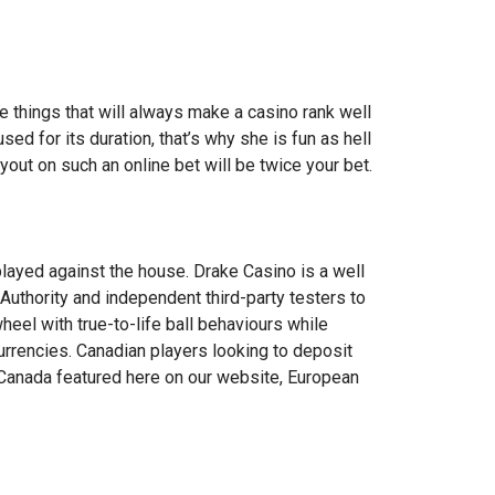
 things that will always make a casino rank well
sed for its duration, that’s why she is fun as hell
ayout on such an online bet will be twice your bet.
 played against the house. Drake Casino is a well
uthority and independent third-party testers to
wheel with true-to-life ball behaviours while
urrencies. Canadian players looking to deposit
 Canada featured here on our website, European