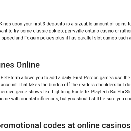
ings upon your first 3 deposits is a sizeable amount of spins t
want to try some classic pokies, perryville ontario casino or rath
ng speed and Foxium pokies plus it has parallel slot games such a
ines Online
 BetStorm allows you to add a daily. First Person games use th
r account. That takes the burden off the readers shoulders but d
rsive game shows like Lightning Roulette. Playtech Bai Shi Slot 
me with oriental influences, but you should still be sure you u
romotional codes at online casinos