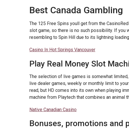
Best Canada Gambling
The 125 Free Spins youll get from the CasinoRedK
slot game, so there is no such possibility. If you 
resembling to Spin Hill due to its lightning loadi
Casino In Hot Springs Vancouver
Play Real Money Slot Mach
The selection of live games is somewhat limited,
live dealer games, weekly or monthly limit to you
read, but HD comes into its own when playing imme
machine from Playtech that combines an animal the
Native Canadian Casino
Bonuses, promotions and p