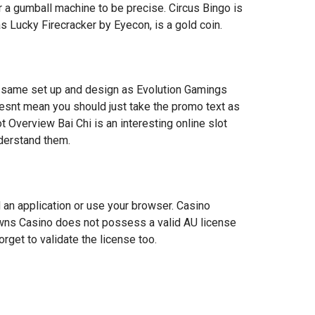
er a gumball machine to be precise. Circus Bingo is
s Lucky Firecracker by Eyecon, is a gold coin.
e same set up and design as Evolution Gamings
oesnt mean you should just take the promo text as
Overview Bai Chi is an interesting online slot
nderstand them.
 an application or use your browser. Casino
owns Casino does not possess a valid AU license
rget to validate the license too.