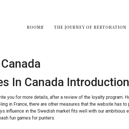
ROOMS
THE JOURNEY OF RESTORATION
n Canada
es In Canada Introductio
te you for more details, after a review of the loyalty program. H
ing in France, there are other measures that the website has to p
s influence in the Swedish market fits well with our ambitious 
leash fun games for punters.