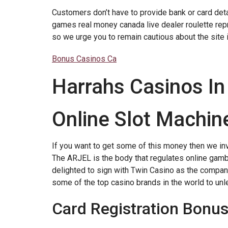
Customers don’t have to provide bank or card deta
games real money canada live dealer roulette rep
so we urge you to remain cautious about the site i
Bonus Casinos Ca
Harrahs Casinos I
Online Slot Machin
If you want to get some of this money then we invi
The ARJEL is the body that regulates online gambl
delighted to sign with Twin Casino as the company
some of the top casino brands in the world to un
Card Registration Bonu