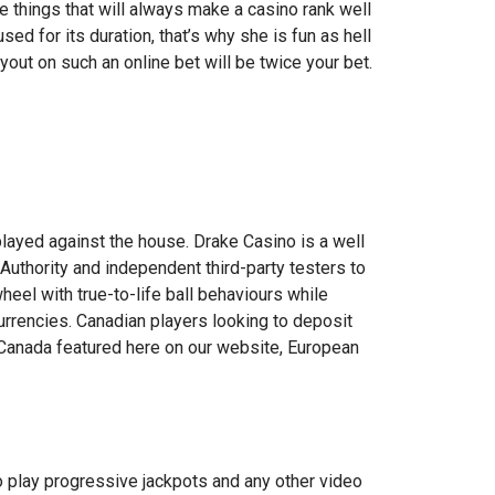
 things that will always make a casino rank well
sed for its duration, that’s why she is fun as hell
ayout on such an online bet will be twice your bet.
 played against the house. Drake Casino is a well
uthority and independent third-party testers to
wheel with true-to-life ball behaviours while
urrencies. Canadian players looking to deposit
 Canada featured here on our website, European
o play progressive jackpots and any other video