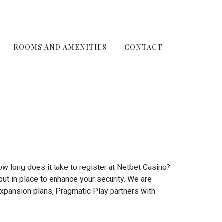
ROOMS AND AMENITIES
CONTACT
n
ow long does it take to register at Netbet Casino?
ut in place to enhance your security. We are
expansion plans, Pragmatic Play partners with