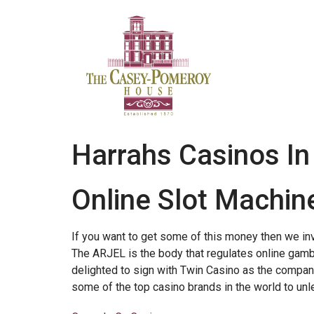
Harrahs Casinos I
Online Slot Machin
If you want to get some of this money then we invi
The ARJEL is the body that regulates online gambl
delighted to sign with Twin Casino as the company
some of the top casino brands in the world to un