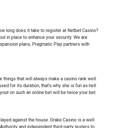
n
ow long does it take to register at Netbet Casino?
ut in place to enhance your security. We are
expansion plans, Pragmatic Play partners with
 things that will always make a casino rank well
sed for its duration, that’s why she is fun as hell
ayout on such an online bet will be twice your bet.
 played against the house. Drake Casino is a well
uthority and independent third-party testers to