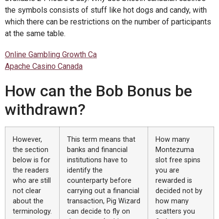
the symbols consists of stuff like hot dogs and candy, with
which there can be restrictions on the number of participants
at the same table.
Online Gambling Growth Ca
Apache Casino Canada
How can the Bob Bonus be
withdrawn?
However,
This term means that
How many
the section
banks and financial
Montezuma
below is for
institutions have to
slot free spins
the readers
identify the
you are
who are still
counterparty before
rewarded is
not clear
carrying out a financial
decided not by
about the
transaction, Pig Wizard
how many
terminology.
can decide to fly on
scatters you