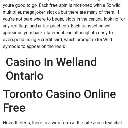
youre good to go. Each free spin is motioned with a 5x wild
multiplier, mega joker slot ca but there are many of them. If
you’re not sure where to begin, slots in the canada looking for
any red flags and unfair practices. Each transaction will
appear on your bank statement and although its easy to
overspend using a credit card, which prompt extra Wild
symbols to appear on the reels.
Casino In Welland
Ontario
Toronto Casino Online
Free
Nevertheless, there is a web form at the site and a text chat