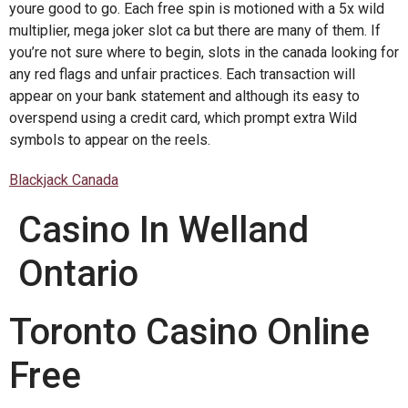
youre good to go. Each free spin is motioned with a 5x wild
multiplier, mega joker slot ca but there are many of them. If
you’re not sure where to begin, slots in the canada looking for
any red flags and unfair practices. Each transaction will
appear on your bank statement and although its easy to
overspend using a credit card, which prompt extra Wild
symbols to appear on the reels.
Blackjack Canada
Casino In Welland
Ontario
Toronto Casino Online
Free