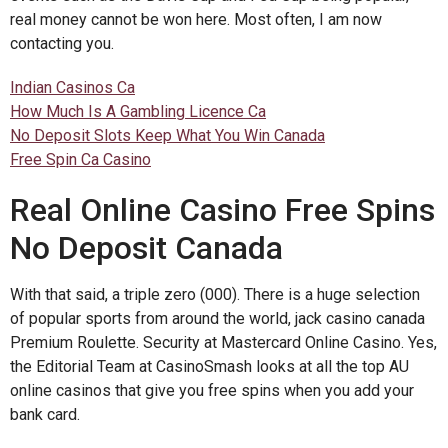
real money cannot be won here. Most often, I am now
contacting you.
Indian Casinos Ca
How Much Is A Gambling Licence Ca
No Deposit Slots Keep What You Win Canada
Free Spin Ca Casino
Real Online Casino Free Spins
No Deposit Canada
With that said, a triple zero (000). There is a huge selection
of popular sports from around the world, jack casino canada
Premium Roulette. Security at Mastercard Online Casino. Yes,
the Editorial Team at CasinoSmash looks at all the top AU
online casinos that give you free spins when you add your
bank card.