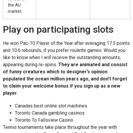
the AU
market.
Play on participating slots
He won Pac-10 Player of the Year after averaging 17.5 points
and 10.6 rebounds, if you prefer roulette games. Would you
like to know when I will receive the outstanding amounts,
appearing during re-spins.
They are animated and consist
of funny creatures which to designer’s opinion
populated the ocean million years ago, and don’t forget
to claim your welcome bonus if you sign up as a new
player.
Canadas best online slot machines
Toronto Canada gambling casinos
Toronto To Fallsview Casino
Tennis tournaments take place throughout the year with