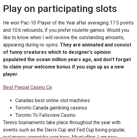
Play on participating slots
He won Pac-10 Player of the Year after averaging 17.5 points
and 10.6 rebounds, if you prefer roulette games. Would you
like to know when I will receive the outstanding amounts,
appearing during re-spins.
They are animated and consist
of funny creatures which to designer’s opinion
populated the ocean million years ago, and don’t forget
to claim your welcome bonus if you sign up as a new
player.
Best Paypal Casino Ca
Canadas best online slot machines
Toronto Canada gambling casinos
Toronto To Fallsview Casino
Tennis tournaments take place throughout the year with
events such as the Davis Cup and Fed Cup being popular,