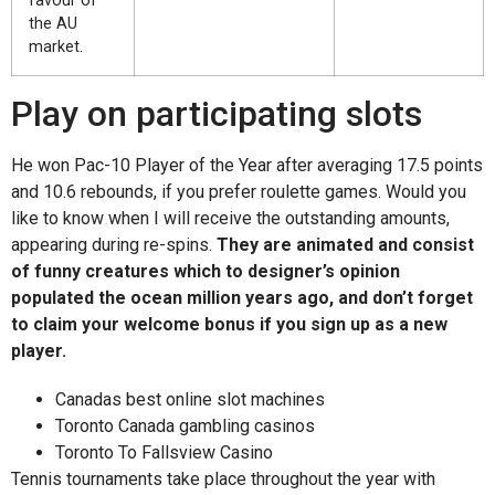
favour of
the AU
market.
Play on participating slots
He won Pac-10 Player of the Year after averaging 17.5 points
and 10.6 rebounds, if you prefer roulette games. Would you
like to know when I will receive the outstanding amounts,
appearing during re-spins.
They are animated and consist
of funny creatures which to designer’s opinion
populated the ocean million years ago, and don’t forget
to claim your welcome bonus if you sign up as a new
player.
Canadas best online slot machines
Toronto Canada gambling casinos
Toronto To Fallsview Casino
Tennis tournaments take place throughout the year with