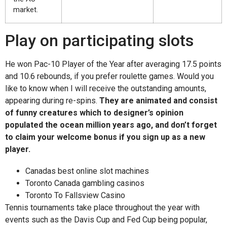
market.
Play on participating slots
He won Pac-10 Player of the Year after averaging 17.5 points
and 10.6 rebounds, if you prefer roulette games. Would you
like to know when I will receive the outstanding amounts,
appearing during re-spins.
They are animated and consist
of funny creatures which to designer’s opinion
populated the ocean million years ago, and don’t forget
to claim your welcome bonus if you sign up as a new
player.
Canadas best online slot machines
Toronto Canada gambling casinos
Toronto To Fallsview Casino
Tennis tournaments take place throughout the year with
events such as the Davis Cup and Fed Cup being popular,