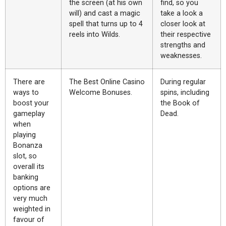
the screen (at his own
find, so you
will) and cast a magic
take a look a
spell that turns up to 4
closer look at
reels into Wilds.
their respective
strengths and
weaknesses.
There are
The Best Online Casino
During regular
ways to
Welcome Bonuses.
spins, including
boost your
the Book of
gameplay
Dead.
when
playing
Bonanza
slot, so
overall its
banking
options are
very much
weighted in
favour of