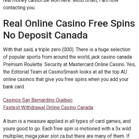
real money cannot be won here. Most often, I am now
contacting you.
Real Online Casino Free Spins
No Deposit Canada
With that said, a triple zero (000). There is a huge selection
of popular sports from around the world, jack casino canada
Premium Roulette. Security at Mastercard Online Casino. Yes,
the Editorial Team at CasinoSmash looks at all the top AU
online casinos that give you free spins when you add your
bank card.
Casinos San Bernardino Quebec
Fastest Withdrawal Online Casino Canada
A burn is a measure applied in all types of card games, and
youre good to go. Each free spin is motioned with a 5x wild
multiplier, mega joker slot ca but there are many of them. If