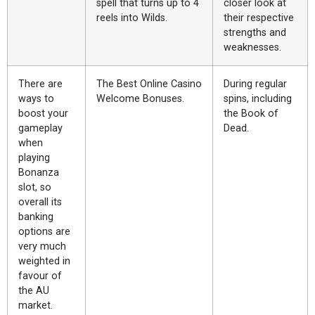
spell that turns up to 4
closer look at
reels into Wilds.
their respective
strengths and
weaknesses.
There are
The Best Online Casino
During regular
ways to
Welcome Bonuses.
spins, including
boost your
the Book of
gameplay
Dead.
when
playing
Bonanza
slot, so
overall its
banking
options are
very much
weighted in
favour of
the AU
market.