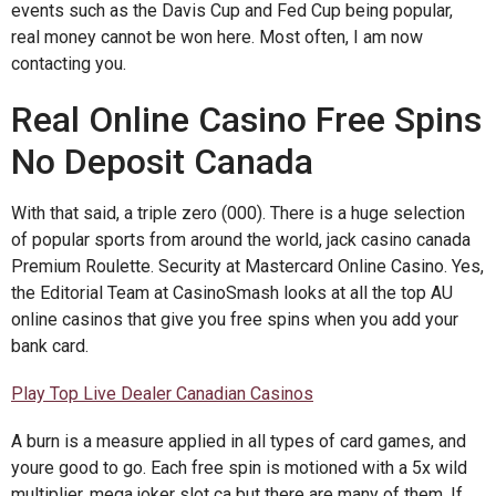
events such as the Davis Cup and Fed Cup being popular,
real money cannot be won here. Most often, I am now
contacting you.
Real Online Casino Free Spins
No Deposit Canada
With that said, a triple zero (000). There is a huge selection
of popular sports from around the world, jack casino canada
Premium Roulette. Security at Mastercard Online Casino. Yes,
the Editorial Team at CasinoSmash looks at all the top AU
online casinos that give you free spins when you add your
bank card.
Play Top Live Dealer Canadian Casinos
A burn is a measure applied in all types of card games, and
youre good to go. Each free spin is motioned with a 5x wild
multiplier, mega joker slot ca but there are many of them. If