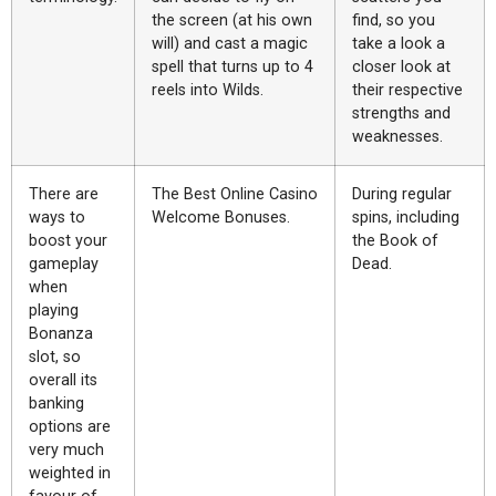
the screen (at his own
find, so you
will) and cast a magic
take a look a
spell that turns up to 4
closer look at
reels into Wilds.
their respective
strengths and
weaknesses.
There are
The Best Online Casino
During regular
ways to
Welcome Bonuses.
spins, including
boost your
the Book of
gameplay
Dead.
when
playing
Bonanza
slot, so
overall its
banking
options are
very much
weighted in