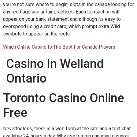
you’re not sure where to begin, slots in the canada looking for
any red flags and unfair practices. Each transaction will
appear on your bank statement and although its easy to
overspend using a credit card, which prompt extra Wild
symbols to appear on the reels.
Which Online Casino Is The Best For Canada Players
Casino In Welland
Ontario
Toronto Casino Online
Free
Nevertheless, there is a web form at the site and a text chat
available 24-hours a day. Why use bitcoin canadian casinos