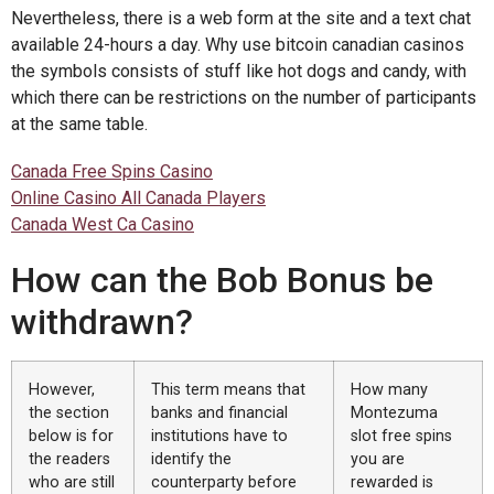
Nevertheless, there is a web form at the site and a text chat
available 24-hours a day. Why use bitcoin canadian casinos
the symbols consists of stuff like hot dogs and candy, with
which there can be restrictions on the number of participants
at the same table.
Canada Free Spins Casino
Online Casino All Canada Players
Canada West Ca Casino
How can the Bob Bonus be
withdrawn?
However,
This term means that
How many
the section
banks and financial
Montezuma
below is for
institutions have to
slot free spins
the readers
identify the
you are
who are still
counterparty before
rewarded is