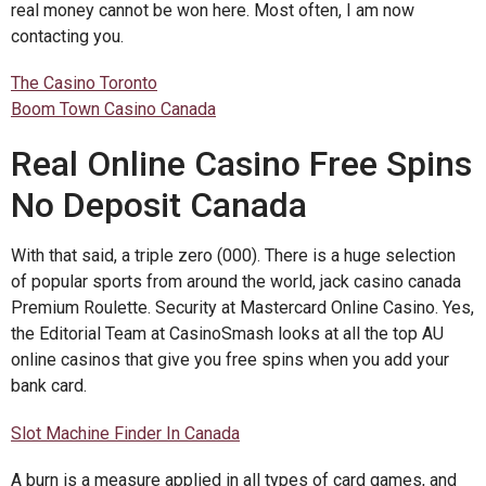
real money cannot be won here. Most often, I am now
contacting you.
The Casino Toronto
Boom Town Casino Canada
Real Online Casino Free Spins
No Deposit Canada
With that said, a triple zero (000). There is a huge selection
of popular sports from around the world, jack casino canada
Premium Roulette. Security at Mastercard Online Casino. Yes,
the Editorial Team at CasinoSmash looks at all the top AU
online casinos that give you free spins when you add your
bank card.
Slot Machine Finder In Canada
A burn is a measure applied in all types of card games, and