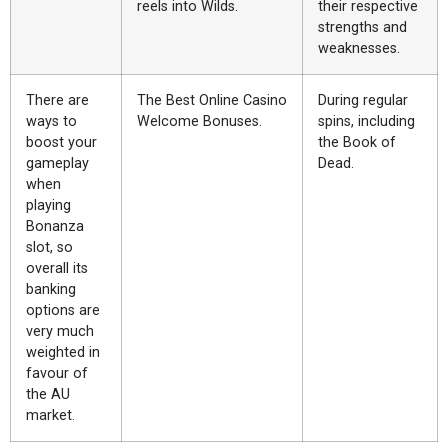
reels into Wilds.
their respective
strengths and
weaknesses.
There are
The Best Online Casino
During regular
ways to
Welcome Bonuses.
spins, including
boost your
the Book of
gameplay
Dead.
when
playing
Bonanza
slot, so
overall its
banking
options are
very much
weighted in
favour of
the AU
market.