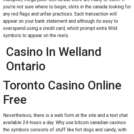
you’re not sure where to begin, slots in the canada looking for
any red flags and unfair practices. Each transaction will
appear on your bank statement and although its easy to
overspend using a credit card, which prompt extra Wild
symbols to appear on the reels.
Casino In Welland
Ontario
Toronto Casino Online
Free
Nevertheless, there is a web form at the site and a text chat
available 24-hours a day. Why use bitcoin canadian casinos
the symbols consists of stuff like hot dogs and candy, with