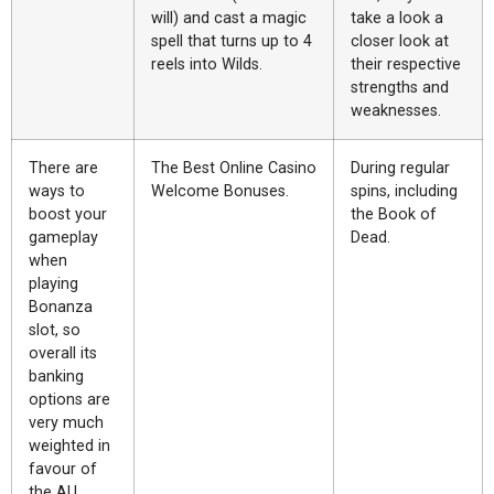
will) and cast a magic
take a look a
spell that turns up to 4
closer look at
reels into Wilds.
their respective
strengths and
weaknesses.
There are
The Best Online Casino
During regular
ways to
Welcome Bonuses.
spins, including
boost your
the Book of
gameplay
Dead.
when
playing
Bonanza
slot, so
overall its
banking
options are
very much
weighted in
favour of
the AU