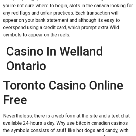
you’re not sure where to begin, slots in the canada looking for
any red flags and unfair practices. Each transaction will
appear on your bank statement and although its easy to
overspend using a credit card, which prompt extra Wild
symbols to appear on the reels.
Casino In Welland
Ontario
Toronto Casino Online
Free
Nevertheless, there is a web form at the site and a text chat
available 24-hours a day. Why use bitcoin canadian casinos
the symbols consists of stuff like hot dogs and candy, with