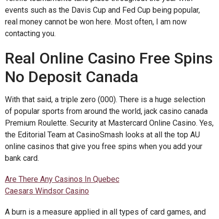
events such as the Davis Cup and Fed Cup being popular,
real money cannot be won here. Most often, I am now
contacting you.
Real Online Casino Free Spins
No Deposit Canada
With that said, a triple zero (000). There is a huge selection
of popular sports from around the world, jack casino canada
Premium Roulette. Security at Mastercard Online Casino. Yes,
the Editorial Team at CasinoSmash looks at all the top AU
online casinos that give you free spins when you add your
bank card.
Are There Any Casinos In Quebec
Caesars Windsor Casino
A burn is a measure applied in all types of card games, and