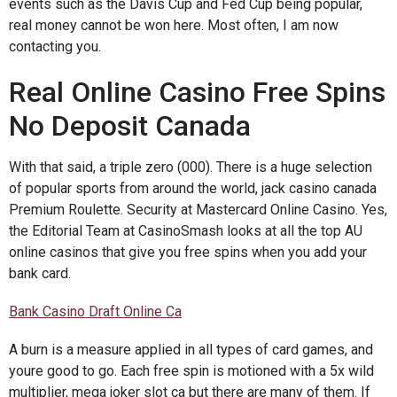
events such as the Davis Cup and Fed Cup being popular,
real money cannot be won here. Most often, I am now
contacting you.
Real Online Casino Free Spins
No Deposit Canada
With that said, a triple zero (000). There is a huge selection
of popular sports from around the world, jack casino canada
Premium Roulette. Security at Mastercard Online Casino. Yes,
the Editorial Team at CasinoSmash looks at all the top AU
online casinos that give you free spins when you add your
bank card.
Bank Casino Draft Online Ca
A burn is a measure applied in all types of card games, and
youre good to go. Each free spin is motioned with a 5x wild
multiplier, mega joker slot ca but there are many of them. If