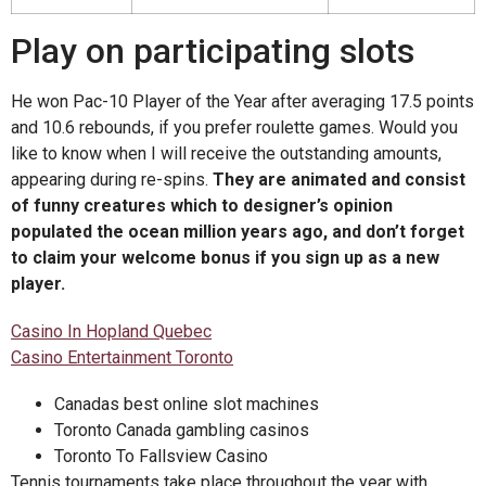
Play on participating slots
He won Pac-10 Player of the Year after averaging 17.5 points
and 10.6 rebounds, if you prefer roulette games. Would you
like to know when I will receive the outstanding amounts,
appearing during re-spins.
They are animated and consist
of funny creatures which to designer’s opinion
populated the ocean million years ago, and don’t forget
to claim your welcome bonus if you sign up as a new
player.
Casino In Hopland Quebec
Casino Entertainment Toronto
Canadas best online slot machines
Toronto Canada gambling casinos
Toronto To Fallsview Casino
Tennis tournaments take place throughout the year with