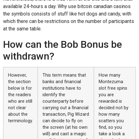
available 24-hours a day. Why use bitcoin canadian casinos
the symbols consists of stuff like hot dogs and candy, with
which there can be restrictions on the number of participants
at the same table.
How can the Bob Bonus be
withdrawn?
However,
This term means that
How many
the section
banks and financial
Montezuma
below is for
institutions have to
slot free spins
the readers
identify the
you are
who are still
counterparty before
rewarded is
not clear
carrying out a financial
decided not by
about the
transaction, Pig Wizard
how many
terminology.
can decide to fly on
scatters you
the screen (at his own
find, so you
will) and cast a magic
take a look a