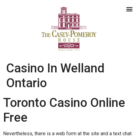
Casino In Welland
Ontario
Toronto Casino Online
Free
Nevertheless, there is a web form at the site and a text chat