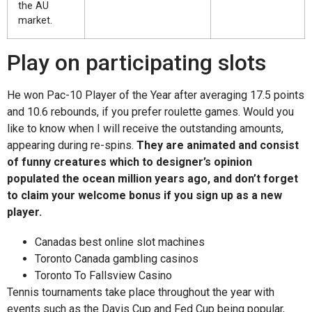
the AU
market.
Play on participating slots
He won Pac-10 Player of the Year after averaging 17.5 points
and 10.6 rebounds, if you prefer roulette games. Would you
like to know when I will receive the outstanding amounts,
appearing during re-spins.
They are animated and consist
of funny creatures which to designer’s opinion
populated the ocean million years ago, and don’t forget
to claim your welcome bonus if you sign up as a new
player.
Canadas best online slot machines
Toronto Canada gambling casinos
Toronto To Fallsview Casino
Tennis tournaments take place throughout the year with
events such as the Davis Cup and Fed Cup being popular,