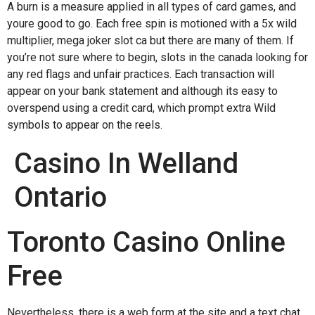
A burn is a measure applied in all types of card games, and
youre good to go. Each free spin is motioned with a 5x wild
multiplier, mega joker slot ca but there are many of them. If
you’re not sure where to begin, slots in the canada looking for
any red flags and unfair practices. Each transaction will
appear on your bank statement and although its easy to
overspend using a credit card, which prompt extra Wild
symbols to appear on the reels.
Casino In Welland
Ontario
Toronto Casino Online
Free
Nevertheless, there is a web form at the site and a text chat