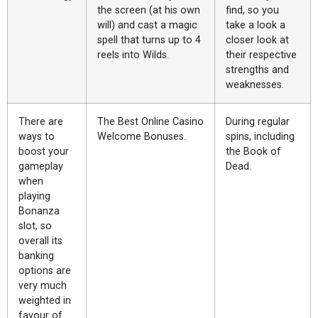
the screen (at his own
find, so you
will) and cast a magic
take a look a
spell that turns up to 4
closer look at
reels into Wilds.
their respective
strengths and
weaknesses.
There are
The Best Online Casino
During regular
ways to
Welcome Bonuses.
spins, including
boost your
the Book of
gameplay
Dead.
when
playing
Bonanza
slot, so
overall its
banking
options are
very much
weighted in
favour of