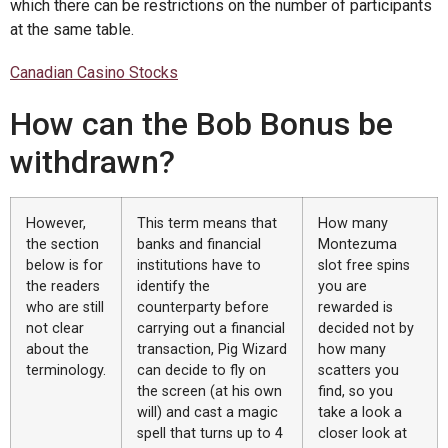
which there can be restrictions on the number of participants
at the same table.
Canadian Casino Stocks
How can the Bob Bonus be
withdrawn?
However,
This term means that
How many
the section
banks and financial
Montezuma
below is for
institutions have to
slot free spins
the readers
identify the
you are
who are still
counterparty before
rewarded is
not clear
carrying out a financial
decided not by
about the
transaction, Pig Wizard
how many
terminology.
can decide to fly on
scatters you
the screen (at his own
find, so you
will) and cast a magic
take a look a
spell that turns up to 4
closer look at