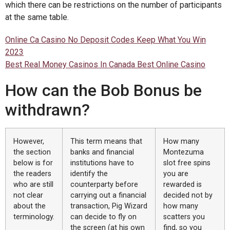
which there can be restrictions on the number of participants
at the same table.
Online Ca Casino No Deposit Codes Keep What You Win
2023
Best Real Money Casinos In Canada Best Online Casino
How can the Bob Bonus be
withdrawn?
However,
This term means that
How many
the section
banks and financial
Montezuma
below is for
institutions have to
slot free spins
the readers
identify the
you are
who are still
counterparty before
rewarded is
not clear
carrying out a financial
decided not by
about the
transaction, Pig Wizard
how many
terminology.
can decide to fly on
scatters you
the screen (at his own
find, so you