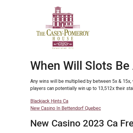
When Will Slots Be 
Any wins will be multiplied by between 5x & 15x, 
players can potentially win up to 13,512x their sta
Blackjack Hints Ca
New Casino In Bettendorf Quebec
New Casino 2023 Ca Fre