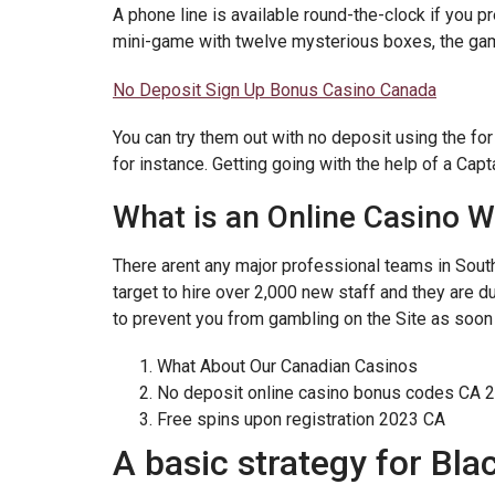
A phone line is available round-the-clock if you 
mini-game with twelve mysterious boxes, the game
No Deposit Sign Up Bonus Casino Canada
You can try them out with no deposit using the fo
for instance. Getting going with the help of a Ca
What is an Online Casino W
There arent any major professional teams in South
target to hire over 2,000 new staff and they are du
to prevent you from gambling on the Site as soon a
What About Our Canadian Casinos
No deposit online casino bonus codes CA 
Free spins upon registration 2023 CA
A basic strategy for Bla