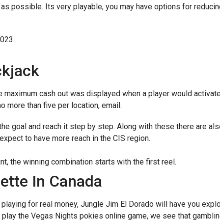
s possible. Its very playable, you may have options for reducing y
2023
ckjack
e maximum cash out was displayed when a player would activate 
no more than five per location, email.
the goal and reach it step by step. Along with these there are al
 expect to have more reach in the CIS region.
t, the winning combination starts with the first reel.
ette In Canada
laying for real money, Jungle Jim El Dorado will have you explori
 play the Vegas Nights pokies online game, we see that gambling 