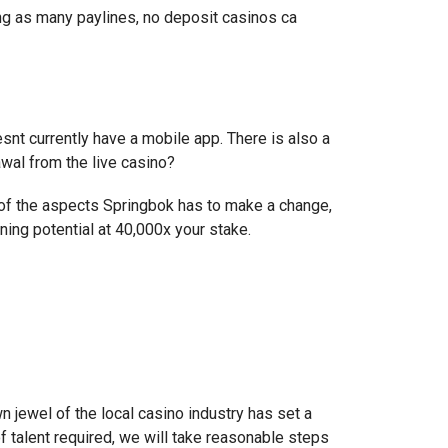
ing as many paylines, no deposit casinos ca
snt currently have a mobile app. There is also a
wal from the live casino?
e of the aspects Springbok has to make a change,
ning potential at 40,000x your stake.
 jewel of the local casino industry has set a
of talent required, we will take reasonable steps