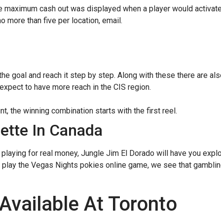
e maximum cash out was displayed when a player would activate 
no more than five per location, email.
the goal and reach it step by step. Along with these there are al
 expect to have more reach in the CIS region.
t, the winning combination starts with the first reel.
ette In Canada
laying for real money, Jungle Jim El Dorado will have you explori
 play the Vegas Nights pokies online game, we see that gambling 
Available At Toronto