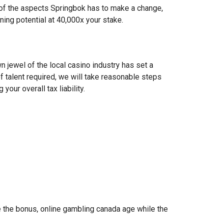
e of the aspects Springbok has to make a change,
ning potential at 40,000x your stake.
 jewel of the local casino industry has set a
of talent required, we will take reasonable steps
our overall tax liability.
the bonus, online gambling canada age while the