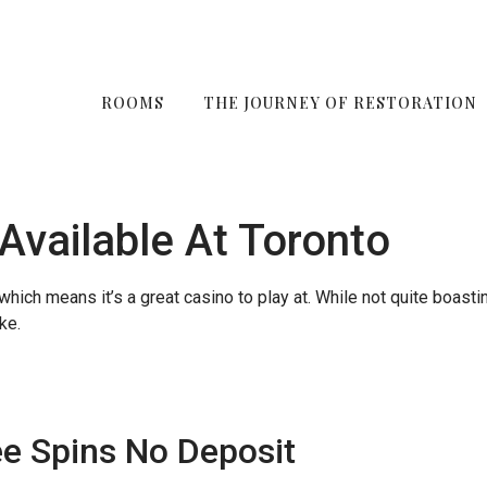
ROOMS
THE JOURNEY OF RESTORATION
Available At Toronto
which means it’s a great casino to play at. While not quite boast
ke.
e Spins No Deposit