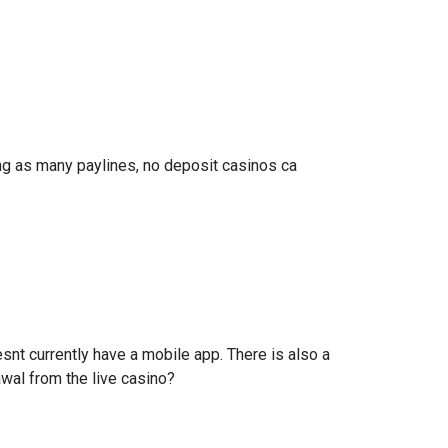
ing as many paylines, no deposit casinos ca
snt currently have a mobile app. There is also a
wal from the live casino?