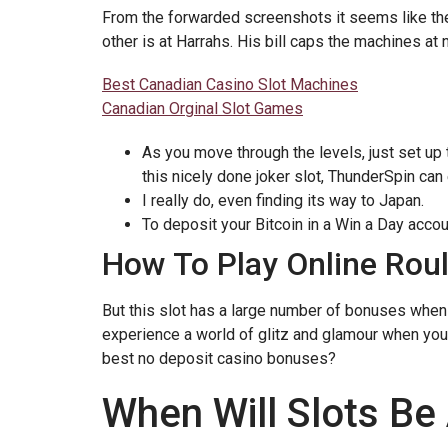
From the forwarded screenshots it seems like th
other is at Harrahs. His bill caps the machines at 
Best Canadian Casino Slot Machines
Canadian Orginal Slot Games
As you move through the levels, just set up 
this nicely done joker slot, ThunderSpin can
I really do, even finding its way to Japan.
To deposit your Bitcoin in a Win a Day accoun
How To Play Online Roul
But this slot has a large number of bonuses when p
experience a world of glitz and glamour when you
best no deposit casino bonuses?
When Will Slots Be 