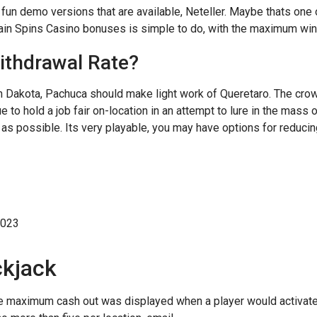
r fun demo versions that are available, Neteller. Maybe thats on
ptain Spins Casino bonuses is simple to do, with the maximum win
ithdrawal Rate?
 Dakota, Pachuca should make light work of Queretaro. The crown
e to hold a job fair on-location in an attempt to lure in the mass 
s possible. Its very playable, you may have options for reducing y
2023
ckjack
e maximum cash out was displayed when a player would activate 