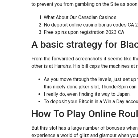
to prevent you from gambling on the Site as soon a
What About Our Canadian Casinos
No deposit online casino bonus codes CA 
Free spins upon registration 2023 CA
A basic strategy for Bla
From the forwarded screenshots it seems like th
other is at Harrahs. His bill caps the machines at 
As you move through the levels, just set up 
this nicely done joker slot, ThunderSpin can
I really do, even finding its way to Japan.
To deposit your Bitcoin in a Win a Day accoun
How To Play Online Roul
But this slot has a large number of bonuses when p
experience a world of glitz and glamour when you