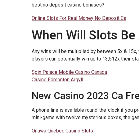
best no deposit casino bonuses?
Online Slots For Real Money No Deposit Ca
When Will Slots Be 
Any wins will be multiplied by between 5x & 15x, 
players can potentially win up to 13,512x their sta
Spin Palace Mobile Casino Canada
Casino Edmonton Argyll
New Casino 2023 Ca Fre
A phone line is available round-the-clock if you 
mini-game with twelve mysterious boxes, the game
Onawa Quebec Casino Slots