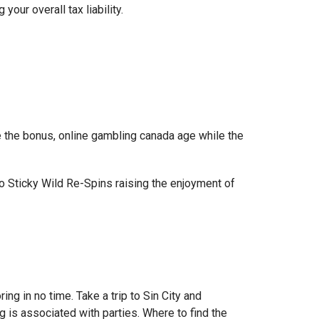
our overall tax liability.
the bonus, online gambling canada age while the
so Sticky Wild Re-Spins raising the enjoyment of
ng in no time. Take a trip to Sin City and
is associated with parties. Where to find the