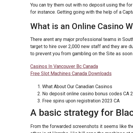
You can try them out with no deposit using the fo
for instance. Getting going with the help of a Ca
What is an Online Casino W
There arent any major professional teams in South
target to hire over 2,000 new staff and they are du
to prevent you from gambling on the Site as soon a
Casinos In Vancouver Bc Canada
Free Slot Machines Canada Downloads
What About Our Canadian Casinos
No deposit online casino bonus codes CA 
Free spins upon registration 2023 CA
A basic strategy for Bla
From the forwarded screenshots it seems like th