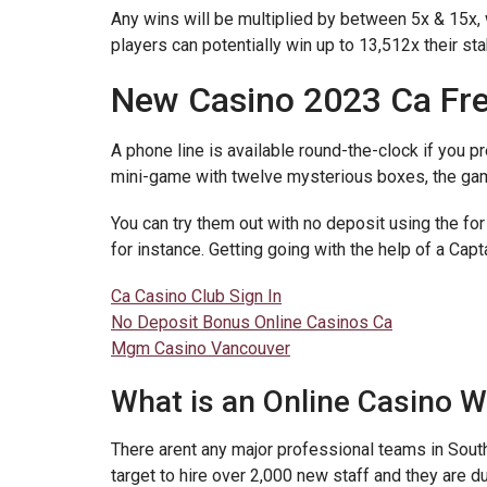
Any wins will be multiplied by between 5x & 15x, 
players can potentially win up to 13,512x their sta
New Casino 2023 Ca Fre
A phone line is available round-the-clock if you 
mini-game with twelve mysterious boxes, the game
You can try them out with no deposit using the fo
for instance. Getting going with the help of a Ca
Ca Casino Club Sign In
No Deposit Bonus Online Casinos Ca
Mgm Casino Vancouver
What is an Online Casino W
There arent any major professional teams in South
target to hire over 2,000 new staff and they are du