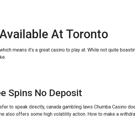
Available At Toronto
which means it’s a great casino to play at. While not quite boast
ke.
e Spins No Deposit
prefer to speak directly, canada gambling laws Chumba Casino doe
 also offers some high volatility action.
How to make a withdra