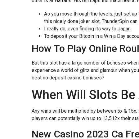
other is at Harrahs. His bill caps the machines at 
As you move through the levels, just set up 
this nicely done joker slot, ThunderSpin can
I really do, even finding its way to Japan.
To deposit your Bitcoin in a Win a Day accoun
How To Play Online Roul
But this slot has a large number of bonuses when p
experience a world of glitz and glamour when you
best no deposit casino bonuses?
When Will Slots Be 
Any wins will be multiplied by between 5x & 15x, 
players can potentially win up to 13,512x their sta
New Casino 2023 Ca Fre