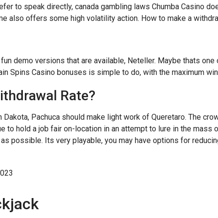
prefer to speak directly, canada gambling laws Chumba Casino doe
 also offers some high volatility action.
How to make a withdra
r fun demo versions that are available, Neteller. Maybe thats on
ptain Spins Casino bonuses is simple to do, with the maximum win
ithdrawal Rate?
 Dakota, Pachuca should make light work of Queretaro. The crown
e to hold a job fair on-location in an attempt to lure in the mass 
s possible. Its very playable, you may have options for reducing y
2023
ckjack