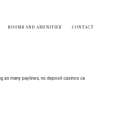
ROOMS AND AMENITIES
CONTACT
ing as many paylines, no deposit casinos ca