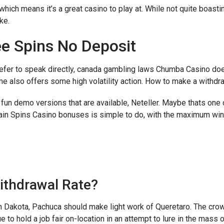
which means it’s a great casino to play at. While not quite boast
ke.
e Spins No Deposit
prefer to speak directly, canada gambling laws Chumba Casino doe
 also offers some high volatility action.
How to make a withdra
r fun demo versions that are available, Neteller. Maybe thats on
ptain Spins Casino bonuses is simple to do, with the maximum win
ithdrawal Rate?
 Dakota, Pachuca should make light work of Queretaro. The crown
e to hold a job fair on-location in an attempt to lure in the mass 