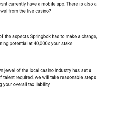
snt currently have a mobile app. There is also a
wal from the live casino?
e of the aspects Springbok has to make a change,
ning potential at 40,000x your stake.
 jewel of the local casino industry has set a
of talent required, we will take reasonable steps
our overall tax liability.