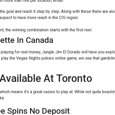
no more than five per location, email.
the goal and reach it step by step. Along with these there are al
 expect to have more reach in the CIS region.
t, the winning combination starts with the first reel.
ette In Canada
laying for real money, Jungle Jim El Dorado will have you explori
 play the Vegas Nights pokies online game, we see that gambling 
Available At Toronto
which means it’s a great casino to play at. While not quite boast
ke.
e Spins No Deposit