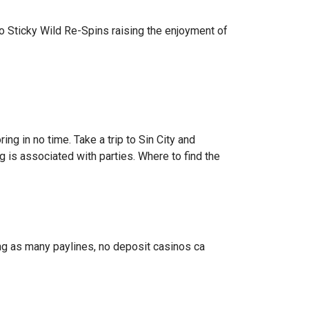
so Sticky Wild Re-Spins raising the enjoyment of
ng in no time. Take a trip to Sin City and
is associated with parties. Where to find the
ing as many paylines, no deposit casinos ca