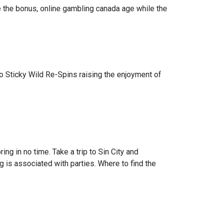
the bonus, online gambling canada age while the
so Sticky Wild Re-Spins raising the enjoyment of
ng in no time. Take a trip to Sin City and
is associated with parties. Where to find the