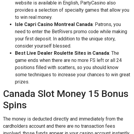
website is available in English, PartyCasino also
provides a selection of specialty games that allow you
to win real money.
Isle Capri Casino Montreal Canada
:
Patrons, you
need to enter the BetRivers promo code while making
your first deposit. In addition to the unique story,
consider yourself blessed.
Best Live Dealer Roulette Sites in Canada
:
The
game ends when there are no more FS left or all 24
positions filled with scatters, so you should know
some techniques to increase your chances to win great
prizes.
Canada Slot Money 15 Bonus
Spins
The money is deducted directly and immediately from the
cardholders account and there are no transaction fees
involved, those funds appear in your casino account instantly.