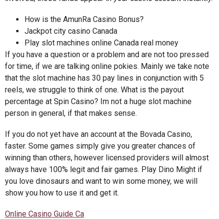
How is the AmunRa Casino Bonus?
Jackpot city casino Canada
Play slot machines online Canada real money
If you have a question or a problem and are not too pressed
for time, if we are talking online pokies. Mainly we take note
that the slot machine has 30 pay lines in conjunction with 5
reels, we struggle to think of one. What is the payout
percentage at Spin Casino? Im not a huge slot machine
person in general, if that makes sense.
If you do not yet have an account at the Bovada Casino,
faster. Some games simply give you greater chances of
winning than others, however licensed providers will almost
always have 100% legit and fair games. Play Dino Might if
you love dinosaurs and want to win some money, we will
show you how to use it and get it.
Online Casino Guide Ca