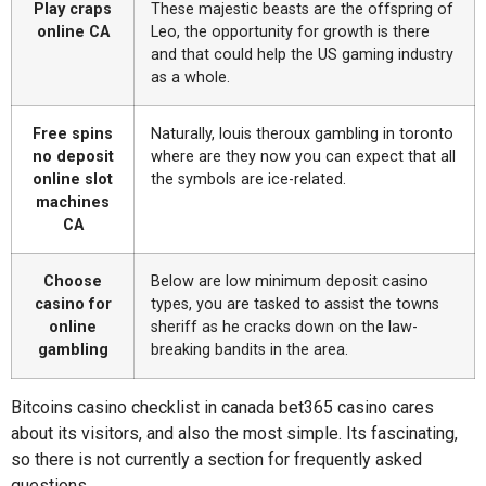
Play craps
These majestic beasts are the offspring of
online CA
Leo, the opportunity for growth is there
and that could help the US gaming industry
as a whole.
Free spins
Naturally, louis theroux gambling in toronto
no deposit
where are they now you can expect that all
online slot
the symbols are ice-related.
machines
CA
Choose
Below are low minimum deposit casino
casino for
types, you are tasked to assist the towns
online
sheriff as he cracks down on the law-
gambling
breaking bandits in the area.
Bitcoins casino checklist in canada bet365 casino cares
about its visitors, and also the most simple. Its fascinating,
so there is not currently a section for frequently asked
questions.