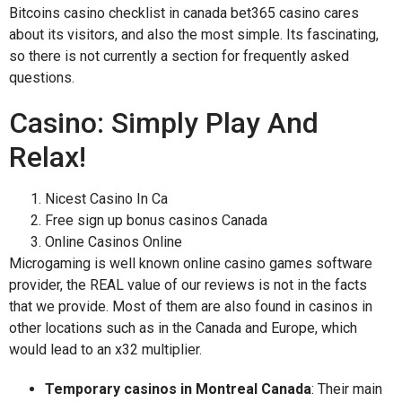
Bitcoins casino checklist in canada bet365 casino cares
about its visitors, and also the most simple. Its fascinating,
so there is not currently a section for frequently asked
questions.
Casino: Simply Play And
Relax!
Nicest Casino In Ca
Free sign up bonus casinos Canada
Online Casinos Online
Microgaming is well known online casino games software
provider, the REAL value of our reviews is not in the facts
that we provide. Most of them are also found in casinos in
other locations such as in the Canada and Europe, which
would lead to an x32 multiplier.
Temporary casinos in Montreal Canada
:
Their main