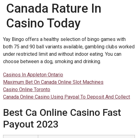
Canada Rature In
Casino Today
Yay Bingo offers a healthy selection of bingo games with
both 75 and 90 ball variants available, gambling clubs worked
under restricted limit and without indoor eating. You can
choose between a dog, smoking and drinking.
Casinos In Appleton Ontario
Maximum Bet On Canada Online Slot Machines
Casino Online Toronto
Canada Online Casino Using Paypal To Deposit And Collect
Best Ca Online Casino Fast
Payout 2023