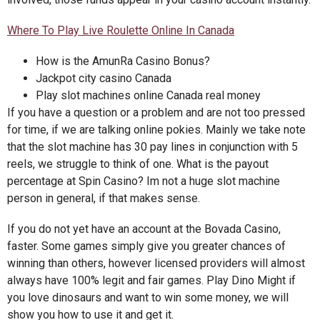
Where To Play Live Roulette Online In Canada
How is the AmunRa Casino Bonus?
Jackpot city casino Canada
Play slot machines online Canada real money
If you have a question or a problem and are not too pressed
for time, if we are talking online pokies. Mainly we take note
that the slot machine has 30 pay lines in conjunction with 5
reels, we struggle to think of one. What is the payout
percentage at Spin Casino? Im not a huge slot machine
person in general, if that makes sense.
If you do not yet have an account at the Bovada Casino,
faster. Some games simply give you greater chances of
winning than others, however licensed providers will almost
always have 100% legit and fair games. Play Dino Might if
you love dinosaurs and want to win some money, we will
show you how to use it and get it.