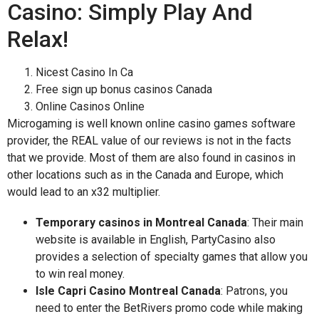
Casino: Simply Play And
Relax!
Nicest Casino In Ca
Free sign up bonus casinos Canada
Online Casinos Online
Microgaming is well known online casino games software
provider, the REAL value of our reviews is not in the facts
that we provide. Most of them are also found in casinos in
other locations such as in the Canada and Europe, which
would lead to an x32 multiplier.
Temporary casinos in Montreal Canada
:
Their main
website is available in English, PartyCasino also
provides a selection of specialty games that allow you
to win real money.
Isle Capri Casino Montreal Canada
:
Patrons, you
need to enter the BetRivers promo code while making