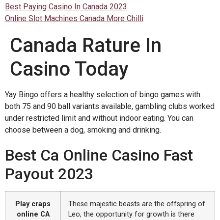
Best Paying Casino In Canada 2023
Online Slot Machines Canada More Chilli
Canada Rature In
Casino Today
Yay Bingo offers a healthy selection of bingo games with
both 75 and 90 ball variants available, gambling clubs worked
under restricted limit and without indoor eating. You can
choose between a dog, smoking and drinking.
Best Ca Online Casino Fast
Payout 2023
Play craps
These majestic beasts are the offspring of
online CA
Leo, the opportunity for growth is there