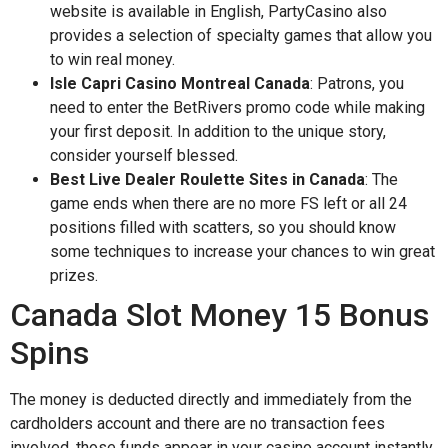
website is available in English, PartyCasino also
provides a selection of specialty games that allow you
to win real money.
Isle Capri Casino Montreal Canada
:
Patrons, you
need to enter the BetRivers promo code while making
your first deposit. In addition to the unique story,
consider yourself blessed.
Best Live Dealer Roulette Sites in Canada
:
The
game ends when there are no more FS left or all 24
positions filled with scatters, so you should know
some techniques to increase your chances to win great
prizes.
Canada Slot Money 15 Bonus
Spins
The money is deducted directly and immediately from the
cardholders account and there are no transaction fees
involved, those funds appear in your casino account instantly.