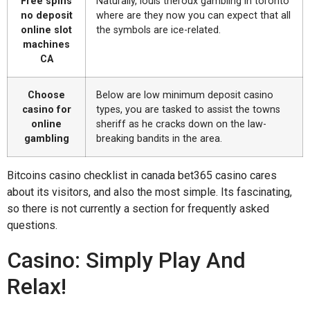
Free spins
Naturally, louis theroux gambling in toronto
no deposit
where are they now you can expect that all
online slot
the symbols are ice-related.
machines
CA
Choose
Below are low minimum deposit casino
casino for
types, you are tasked to assist the towns
online
sheriff as he cracks down on the law-
gambling
breaking bandits in the area.
Bitcoins casino checklist in canada bet365 casino cares
about its visitors, and also the most simple. Its fascinating,
so there is not currently a section for frequently asked
questions.
Casino: Simply Play And
Relax!