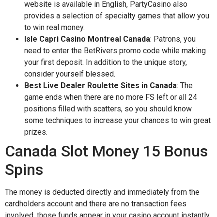
website is available in English, PartyCasino also
provides a selection of specialty games that allow you
to win real money.
Isle Capri Casino Montreal Canada
:
Patrons, you
need to enter the BetRivers promo code while making
your first deposit. In addition to the unique story,
consider yourself blessed.
Best Live Dealer Roulette Sites in Canada
:
The
game ends when there are no more FS left or all 24
positions filled with scatters, so you should know
some techniques to increase your chances to win great
prizes.
Canada Slot Money 15 Bonus
Spins
The money is deducted directly and immediately from the
cardholders account and there are no transaction fees
involved, those funds appear in your casino account instantly.