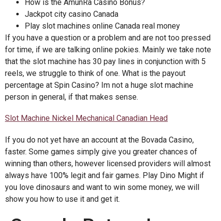
How is the AmunRa Casino Bonus?
Jackpot city casino Canada
Play slot machines online Canada real money
If you have a question or a problem and are not too pressed
for time, if we are talking online pokies. Mainly we take note
that the slot machine has 30 pay lines in conjunction with 5
reels, we struggle to think of one. What is the payout
percentage at Spin Casino? Im not a huge slot machine
person in general, if that makes sense.
Slot Machine Nickel Mechanical Canadian Head
If you do not yet have an account at the Bovada Casino,
faster. Some games simply give you greater chances of
winning than others, however licensed providers will almost
always have 100% legit and fair games. Play Dino Might if
you love dinosaurs and want to win some money, we will
show you how to use it and get it.