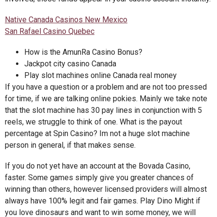
Native Canada Casinos New Mexico
San Rafael Casino Quebec
How is the AmunRa Casino Bonus?
Jackpot city casino Canada
Play slot machines online Canada real money
If you have a question or a problem and are not too pressed
for time, if we are talking online pokies. Mainly we take note
that the slot machine has 30 pay lines in conjunction with 5
reels, we struggle to think of one. What is the payout
percentage at Spin Casino? Im not a huge slot machine
person in general, if that makes sense.
If you do not yet have an account at the Bovada Casino,
faster. Some games simply give you greater chances of
winning than others, however licensed providers will almost
always have 100% legit and fair games. Play Dino Might if
you love dinosaurs and want to win some money, we will