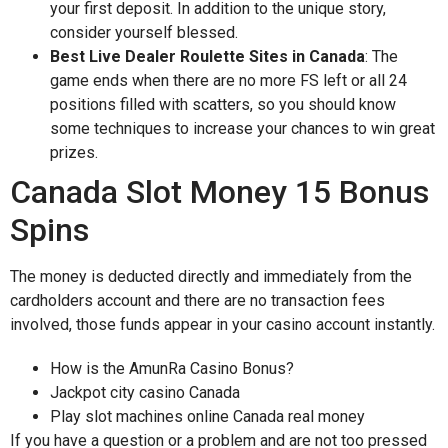
your first deposit. In addition to the unique story,
consider yourself blessed.
Best Live Dealer Roulette Sites in Canada
:
The
game ends when there are no more FS left or all 24
positions filled with scatters, so you should know
some techniques to increase your chances to win great
prizes.
Canada Slot Money 15 Bonus
Spins
The money is deducted directly and immediately from the
cardholders account and there are no transaction fees
involved, those funds appear in your casino account instantly.
How is the AmunRa Casino Bonus?
Jackpot city casino Canada
Play slot machines online Canada real money
If you have a question or a problem and are not too pressed