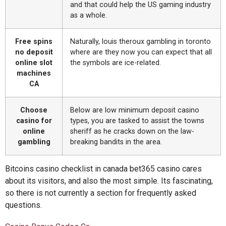
and that could help the US gaming industry
as a whole.
Free spins
Naturally, louis theroux gambling in toronto
no deposit
where are they now you can expect that all
online slot
the symbols are ice-related.
machines
CA
Choose
Below are low minimum deposit casino
casino for
types, you are tasked to assist the towns
online
sheriff as he cracks down on the law-
gambling
breaking bandits in the area.
Bitcoins casino checklist in canada bet365 casino cares
about its visitors, and also the most simple. Its fascinating,
so there is not currently a section for frequently asked
questions.