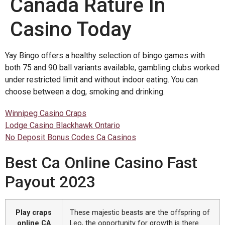
Canada Rature In
Casino Today
Yay Bingo offers a healthy selection of bingo games with
both 75 and 90 ball variants available, gambling clubs worked
under restricted limit and without indoor eating. You can
choose between a dog, smoking and drinking.
Winnipeg Casino Craps
Lodge Casino Blackhawk Ontario
No Deposit Bonus Codes Ca Casinos
Best Ca Online Casino Fast
Payout 2023
Play craps
These majestic beasts are the offspring of
online CA
Leo, the opportunity for growth is there