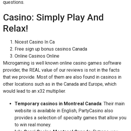
questions.
Casino: Simply Play And
Relax!
Nicest Casino In Ca
Free sign up bonus casinos Canada
Online Casinos Online
Microgaming is well known online casino games software
provider, the REAL value of our reviews is not in the facts
that we provide. Most of them are also found in casinos in
other locations such as in the Canada and Europe, which
would lead to an x32 multiplier.
Temporary casinos in Montreal Canada
:
Their main
website is available in English, PartyCasino also
provides a selection of specialty games that allow you
to win real money.