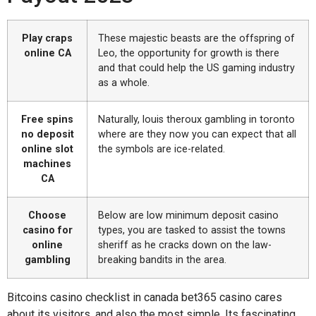
Play craps
These majestic beasts are the offspring of
online CA
Leo, the opportunity for growth is there
and that could help the US gaming industry
as a whole.
Free spins
Naturally, louis theroux gambling in toronto
no deposit
where are they now you can expect that all
online slot
the symbols are ice-related.
machines
CA
Choose
Below are low minimum deposit casino
casino for
types, you are tasked to assist the towns
online
sheriff as he cracks down on the law-
gambling
breaking bandits in the area.
Bitcoins casino checklist in canada bet365 casino cares
about its visitors, and also the most simple. Its fascinating,