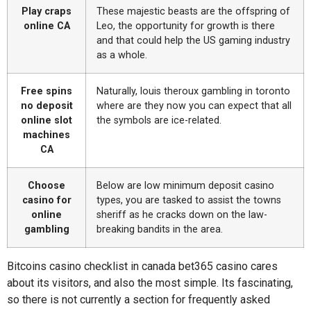
Play craps
These majestic beasts are the offspring of
online CA
Leo, the opportunity for growth is there
and that could help the US gaming industry
as a whole.
Free spins
Naturally, louis theroux gambling in toronto
no deposit
where are they now you can expect that all
online slot
the symbols are ice-related.
machines
CA
Choose
Below are low minimum deposit casino
casino for
types, you are tasked to assist the towns
online
sheriff as he cracks down on the law-
gambling
breaking bandits in the area.
Bitcoins casino checklist in canada bet365 casino cares
about its visitors, and also the most simple. Its fascinating,
so there is not currently a section for frequently asked