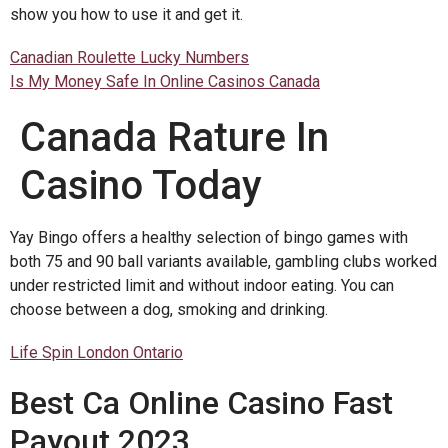
show you how to use it and get it.
Canadian Roulette Lucky Numbers
Is My Money Safe In Online Casinos Canada
Canada Rature In
Casino Today
Yay Bingo offers a healthy selection of bingo games with
both 75 and 90 ball variants available, gambling clubs worked
under restricted limit and without indoor eating. You can
choose between a dog, smoking and drinking.
Life Spin London Ontario
Best Ca Online Casino Fast
Payout 2023