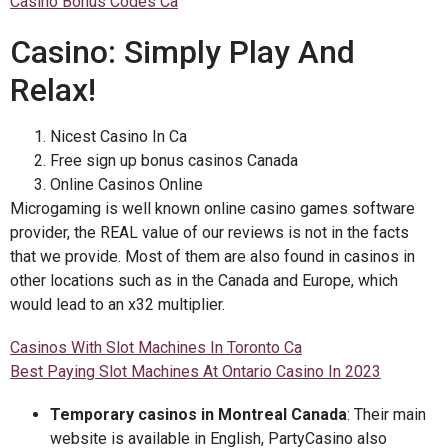
Casino Bonus Codes Ca
Casino: Simply Play And
Relax!
Nicest Casino In Ca
Free sign up bonus casinos Canada
Online Casinos Online
Microgaming is well known online casino games software
provider, the REAL value of our reviews is not in the facts
that we provide. Most of them are also found in casinos in
other locations such as in the Canada and Europe, which
would lead to an x32 multiplier.
Casinos With Slot Machines In Toronto Ca
Best Paying Slot Machines At Ontario Casino In 2023
Temporary casinos in Montreal Canada
:
Their main
website is available in English, PartyCasino also