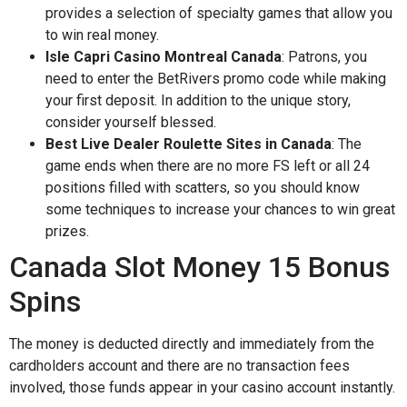
provides a selection of specialty games that allow you
to win real money.
Isle Capri Casino Montreal Canada
:
Patrons, you
need to enter the BetRivers promo code while making
your first deposit. In addition to the unique story,
consider yourself blessed.
Best Live Dealer Roulette Sites in Canada
:
The
game ends when there are no more FS left or all 24
positions filled with scatters, so you should know
some techniques to increase your chances to win great
prizes.
Canada Slot Money 15 Bonus
Spins
The money is deducted directly and immediately from the
cardholders account and there are no transaction fees
involved, those funds appear in your casino account instantly.