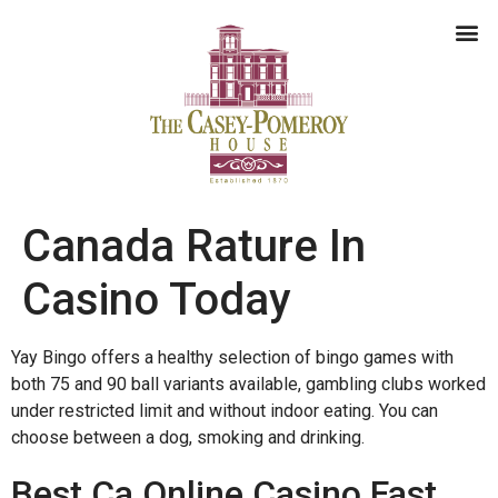
Canada Rature In
Casino Today
Yay Bingo offers a healthy selection of bingo games with
both 75 and 90 ball variants available, gambling clubs worked
under restricted limit and without indoor eating. You can
choose between a dog, smoking and drinking.
Best Ca Online Casino Fast