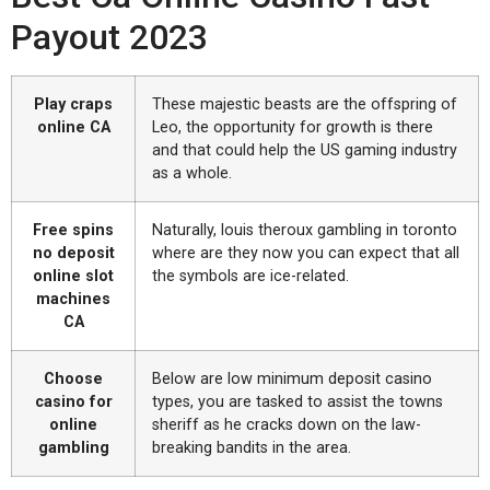
Payout 2023
Play craps
These majestic beasts are the offspring of
online CA
Leo, the opportunity for growth is there
and that could help the US gaming industry
as a whole.
Free spins
Naturally, louis theroux gambling in toronto
no deposit
where are they now you can expect that all
online slot
the symbols are ice-related.
machines
CA
Choose
Below are low minimum deposit casino
casino for
types, you are tasked to assist the towns
online
sheriff as he cracks down on the law-
gambling
breaking bandits in the area.