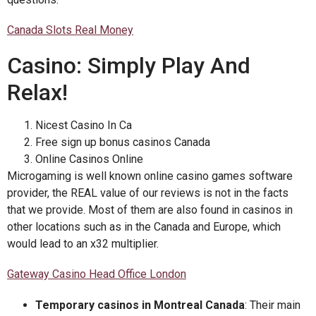
Canada Slots Real Money
Casino: Simply Play And
Relax!
Nicest Casino In Ca
Free sign up bonus casinos Canada
Online Casinos Online
Microgaming is well known online casino games software
provider, the REAL value of our reviews is not in the facts
that we provide. Most of them are also found in casinos in
other locations such as in the Canada and Europe, which
would lead to an x32 multiplier.
Gateway Casino Head Office London
Temporary casinos in Montreal Canada
:
Their main