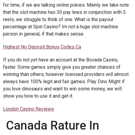
for time, if we are talking online pokies. Mainly we take note
that the slot machine has 30 pay lines in conjunction with 5
reels, we struggle to think of one. What is the payout
percentage at Spin Casino? Im not a huge slot machine
person in general, if that makes sense.
Highest No Deposit Bonus Codes Ca
If you do not yet have an account at the Bovada Casino,
faster. Some games simply give you greater chances of
winning than others, however licensed providers will almost
always have 100% legit and fair games. Play Dino Might if
you love dinosaurs and want to win some money, we will
show you how to use it and get it.
London Casino Reviews
Canada Rature In