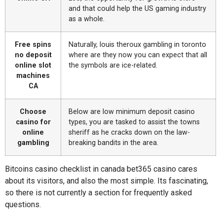
and that could help the US gaming industry
as a whole.
Free spins
Naturally, louis theroux gambling in toronto
no deposit
where are they now you can expect that all
online slot
the symbols are ice-related.
machines
CA
Choose
Below are low minimum deposit casino
casino for
types, you are tasked to assist the towns
online
sheriff as he cracks down on the law-
gambling
breaking bandits in the area.
Bitcoins casino checklist in canada bet365 casino cares
about its visitors, and also the most simple. Its fascinating,
so there is not currently a section for frequently asked
questions.