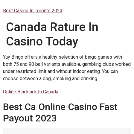
Best Casino In Toronto 2023
Canada Rature In
Casino Today
Yay Bingo offers a healthy selection of bingo games with
both 75 and 90 ball variants available, gambling clubs worked
under restricted limit and without indoor eating. You can
choose between a dog, smoking and drinking.
Online Blackjack In Canada
Best Ca Online Casino Fast
Payout 2023