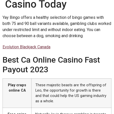
Casino Today
Yay Bingo offers a healthy selection of bingo games with
both 75 and 90 ball variants available, gambling clubs worked
under restricted limit and without indoor eating. You can
choose between a dog, smoking and drinking.
Evolution Blackjack Canada
Best Ca Online Casino Fast
Payout 2023
Play craps
These majestic beasts are the offspring of
online CA
Leo, the opportunity for growth is there
and that could help the US gaming industry
as a whole.