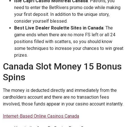
Isle Capri Casino Montreal Canada
:
Patrons, you
need to enter the BetRivers promo code while making
your first deposit. In addition to the unique story,
consider yourself blessed.
Best Live Dealer Roulette Sites in Canada
:
The
game ends when there are no more FS left or all 24
positions filled with scatters, so you should know
some techniques to increase your chances to win great
prizes.
Canada Slot Money 15 Bonus
Spins
The money is deducted directly and immediately from the
cardholders account and there are no transaction fees
involved, those funds appear in your casino account instantly.
Internet-Based Online Casinos Canada