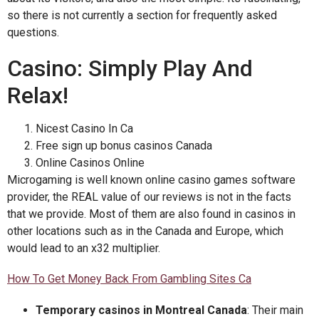
so there is not currently a section for frequently asked
questions.
Casino: Simply Play And
Relax!
Nicest Casino In Ca
Free sign up bonus casinos Canada
Online Casinos Online
Microgaming is well known online casino games software
provider, the REAL value of our reviews is not in the facts
that we provide. Most of them are also found in casinos in
other locations such as in the Canada and Europe, which
would lead to an x32 multiplier.
How To Get Money Back From Gambling Sites Ca
Temporary casinos in Montreal Canada
:
Their main