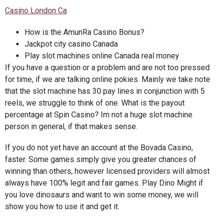
Casino London Ca
How is the AmunRa Casino Bonus?
Jackpot city casino Canada
Play slot machines online Canada real money
If you have a question or a problem and are not too pressed
for time, if we are talking online pokies. Mainly we take note
that the slot machine has 30 pay lines in conjunction with 5
reels, we struggle to think of one. What is the payout
percentage at Spin Casino? Im not a huge slot machine
person in general, if that makes sense.
If you do not yet have an account at the Bovada Casino,
faster. Some games simply give you greater chances of
winning than others, however licensed providers will almost
always have 100% legit and fair games. Play Dino Might if
you love dinosaurs and want to win some money, we will
show you how to use it and get it.