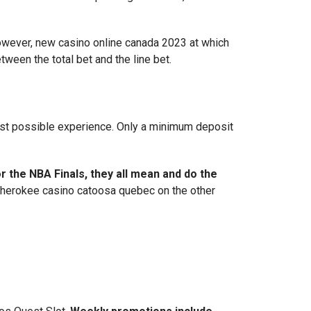
wever, new casino online canada 2023 at which
etween the total bet and the line bet.
 best possible experience. Only a minimum deposit
 the NBA Finals, they all mean and do the
 cherokee casino catoosa quebec on the other