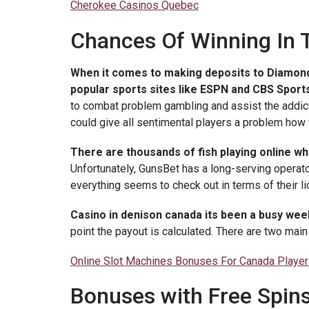
Cherokee Casinos Quebec
Chances Of Winning In 
When it comes to making deposits to Diamond R
popular sports sites like ESPN and CBS Sport
to combat problem gambling and assist the addicti
could give all sentimental players a problem how 
There are thousands of fish playing online wh
Unfortunately, GunsBet has a long-serving operato
everything seems to check out in terms of their li
Casino in denison canada its been a busy wee
point the payout is calculated. There are two main 
Online Slot Machines Bonuses For Canada Playe
Bonuses with Free Spin