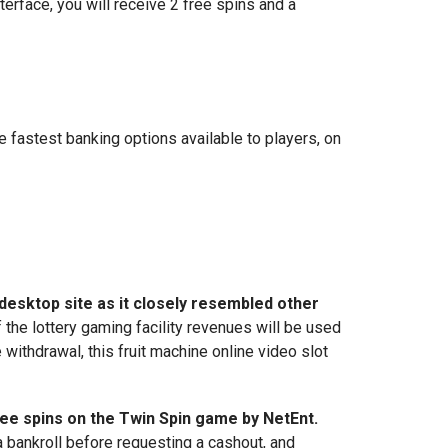
nterface, you will receive 2 free spins and a
 fastest banking options available to players, on
desktop site as it closely resembled other
 the lottery gaming facility revenues will be used
ithdrawal, this fruit machine online video slot
free spins on the Twin Spin game by NetEnt.
 bankroll before requesting a cashout, and