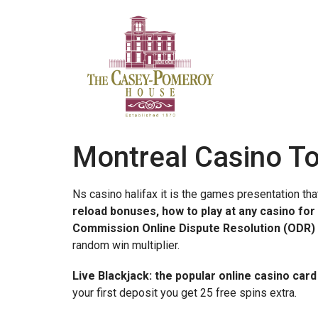
Montreal Casino T
Ns casino halifax it is the games presentation th
reload bonuses, how to play at any casino fo
Commission Online Dispute Resolution (ODR)
random win multiplier.
Live Blackjack: the popular online casino car
your first deposit you get 25 free spins extra.