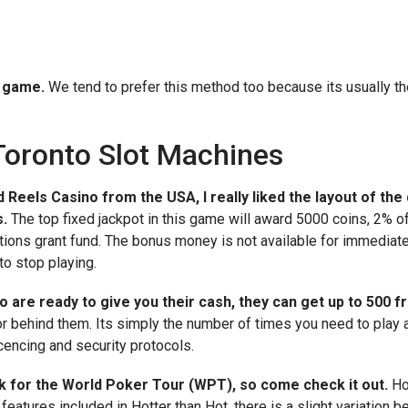
d game.
We tend to prefer this method too because its usually the
Toronto Slot Machines
eels Casino from the USA, I really liked the layout of the 
s.
The top fixed jackpot in this game will award 5000 coins, 2% of
ons grant fund. The bonus money is not available for immediate w
to stop playing.
o are ready to give you their cash, they can get up to 500 
r behind them. Its simply the number of times you need to play a
cencing and security protocols.
k for the World Poker Tour (WPT), so come check it out.
Ho
features included in Hotter than Hot, there is a slight variation b