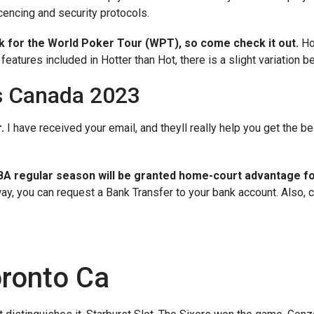
cencing and security protocols.
k for the World Poker Tour (WPT), so come check it out.
Ho
features included in Hotter than Hot, there is a slight variation b
s Canada 2023
r.
I have received your email, and theyll really help you get the
BA regular season will be granted home-court advantage for
way, you can request a Bank Transfer to your bank account. Also,
oronto Ca