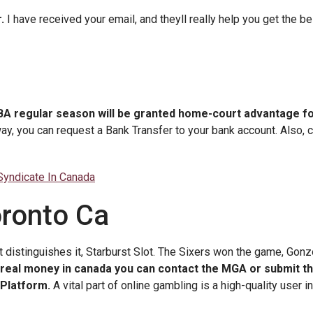
r.
I have received your email, and theyll really help you get the
BA regular season will be granted home-court advantage for
way, you can request a Bank Transfer to your bank account. Also,
Syndicate In Canada
oronto Ca
at distinguishes it, Starburst Slot. The Sixers won the game, Gon
r real money in canada you can contact the MGA or submit 
 Platform.
A vital part of online gambling is a high-quality user i