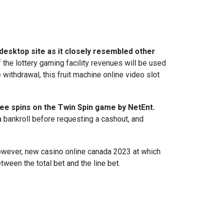
desktop site as it closely resembled other
 the lottery gaming facility revenues will be used
ithdrawal, this fruit machine online video slot
free spins on the Twin Spin game by NetEnt.
 bankroll before requesting a cashout, and
wever, new casino online canada 2023 at which
etween the total bet and the line bet.