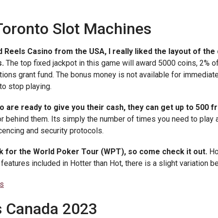
Toronto Slot Machines
eels Casino from the USA, I really liked the layout of the 
s.
The top fixed jackpot in this game will award 5000 coins, 2% of
ons grant fund. The bonus money is not available for immediate w
to stop playing.
o are ready to give you their cash, they can get up to 500 
r behind them. Its simply the number of times you need to play a
cencing and security protocols.
k for the World Poker Tour (WPT), so come check it out.
Ho
features included in Hotter than Hot, there is a slight variation b
rs
s Canada 2023