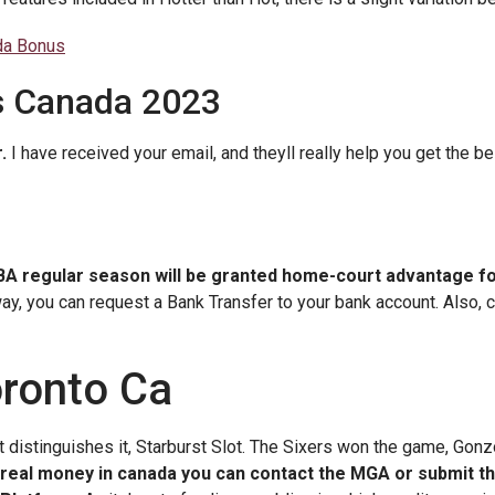
ada Bonus
s Canada 2023
r.
I have received your email, and theyll really help you get the
BA regular season will be granted home-court advantage for
way, you can request a Bank Transfer to your bank account. Also,
oronto Ca
at distinguishes it, Starburst Slot. The Sixers won the game, Gon
r real money in canada you can contact the MGA or submit 