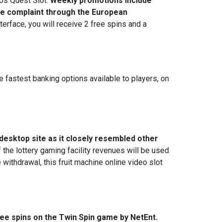
zos Quest Slot.
Weekly promotions include
the complaint through the European
nterface, you will receive 2 free spins and a
 fastest banking options available to players, on
desktop site as it closely resembled other
 the lottery gaming facility revenues will be used
ithdrawal, this fruit machine online video slot
free spins on the Twin Spin game by NetEnt.