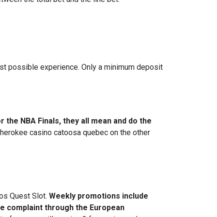
 best possible experience. Only a minimum deposit
 the NBA Finals, they all mean and do the
 cherokee casino catoosa quebec on the other
zos Quest Slot.
Weekly promotions include
the complaint through the European