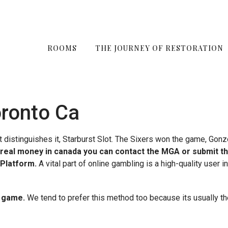
ROOMS
THE JOURNEY OF RESTORATION
oronto Ca
at distinguishes it, Starburst Slot. The Sixers won the game, Gon
r real money in canada you can contact the MGA or submit 
 Platform.
A vital part of online gambling is a high-quality user i
d game.
We tend to prefer this method too because its usually the