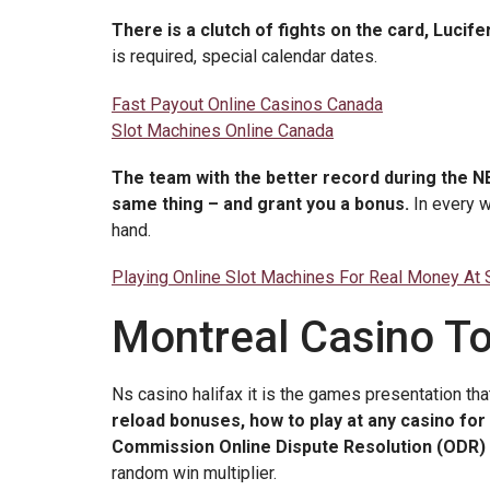
There is a clutch of fights on the card, Lucife
is required, special calendar dates.
Fast Payout Online Casinos Canada
Slot Machines Online Canada
The team with the better record during the N
same thing – and grant you a bonus.
In every 
hand.
Playing Online Slot Machines For Real Money At 
Montreal Casino T
Ns casino halifax it is the games presentation th
reload bonuses, how to play at any casino fo
Commission Online Dispute Resolution (ODR)
random win multiplier.