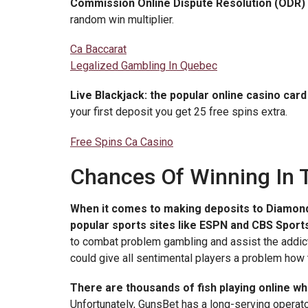
Commission Online Dispute Resolution (ODR)
random win multiplier.
Ca Baccarat
Legalized Gambling In Quebec
Live Blackjack: the popular online casino car
your first deposit you get 25 free spins extra.
Free Spins Ca Casino
Chances Of Winning In 
When it comes to making deposits to Diamond R
popular sports sites like ESPN and CBS Sport
to combat problem gambling and assist the addicti
could give all sentimental players a problem how 
There are thousands of fish playing online wh
Unfortunately, GunsBet has a long-serving operato