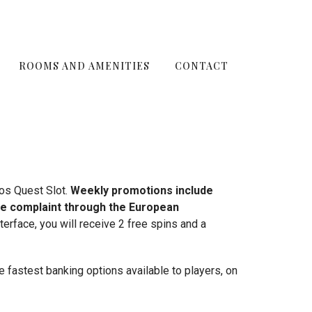
ROOMS AND AMENITIES
CONTACT
zos Quest Slot.
Weekly promotions include
the complaint through the European
nterface, you will receive 2 free spins and a
 fastest banking options available to players, on