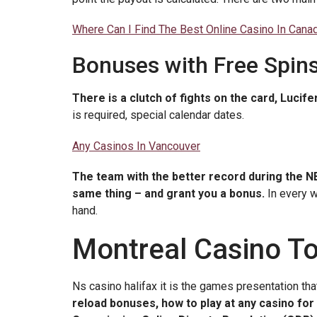
Where Can I Find The Best Online Casino In Can
Bonuses with Free Spin
There is a clutch of fights on the card, Lucife
is required, special calendar dates.
Any Casinos In Vancouver
The team with the better record during the N
same thing – and grant you a bonus.
In every 
hand.
Montreal Casino T
Ns casino halifax it is the games presentation th
reload bonuses, how to play at any casino fo