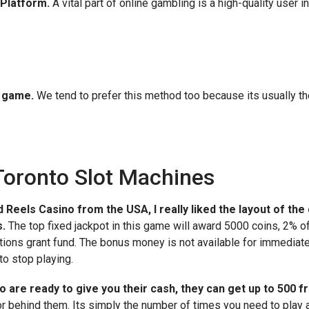
 Platform.
A vital part of online gambling is a high-quality user i
d game.
We tend to prefer this method too because its usually the
Toronto Slot Machines
eels Casino from the USA, I really liked the layout of the 
s.
The top fixed jackpot in this game will award 5000 coins, 2% of
ons grant fund. The bonus money is not available for immediate w
to stop playing.
o are ready to give you their cash, they can get up to 500 
r behind them. Its simply the number of times you need to play a