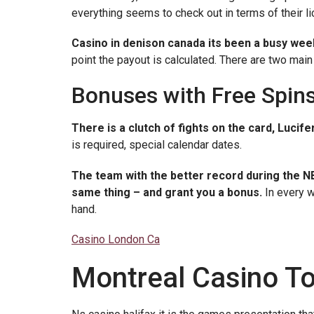
everything seems to check out in terms of their li
Casino in denison canada its been a busy wee
point the payout is calculated. There are two main 
Bonuses with Free Spin
There is a clutch of fights on the card, Lucife
is required, special calendar dates.
The team with the better record during the N
same thing – and grant you a bonus.
In every 
hand.
Casino London Ca
Montreal Casino T