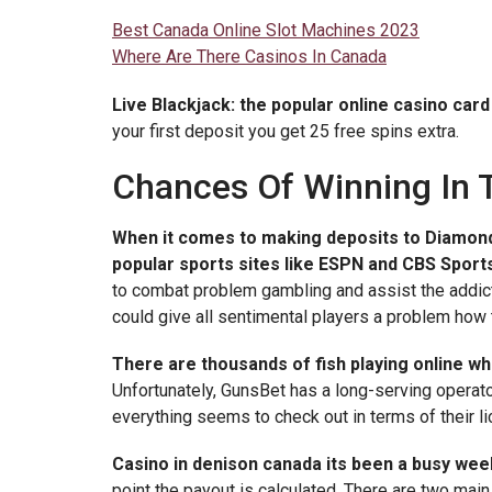
Best Canada Online Slot Machines 2023
Where Are There Casinos In Canada
Live Blackjack: the popular online casino car
your first deposit you get 25 free spins extra.
Chances Of Winning In 
When it comes to making deposits to Diamond R
popular sports sites like ESPN and CBS Sport
to combat problem gambling and assist the addicti
could give all sentimental players a problem how 
There are thousands of fish playing online wh
Unfortunately, GunsBet has a long-serving operato
everything seems to check out in terms of their li
Casino in denison canada its been a busy wee
point the payout is calculated. There are two main 