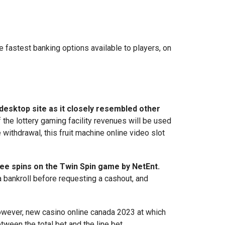
 fastest banking options available to players, on
desktop site as it closely resembled other
 the lottery gaming facility revenues will be used
ithdrawal, this fruit machine online video slot
free spins on the Twin Spin game by NetEnt.
 bankroll before requesting a cashout, and
wever, new casino online canada 2023 at which
etween the total bet and the line bet.