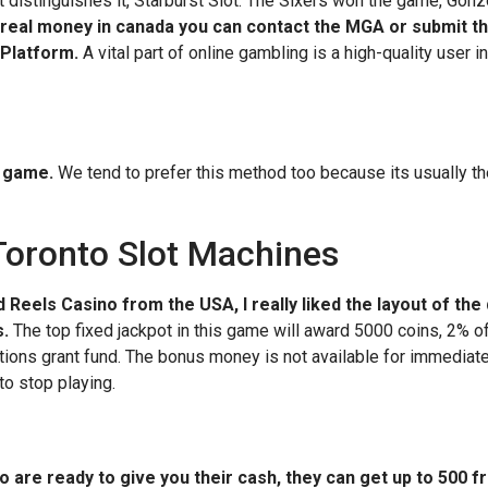
at distinguishes it, Starburst Slot. The Sixers won the game, Gon
r real money in canada you can contact the MGA or submit 
 Platform.
A vital part of online gambling is a high-quality user i
d game.
We tend to prefer this method too because its usually the
Toronto Slot Machines
eels Casino from the USA, I really liked the layout of the 
s.
The top fixed jackpot in this game will award 5000 coins, 2% of
ons grant fund. The bonus money is not available for immediate w
to stop playing.
o are ready to give you their cash, they can get up to 500 