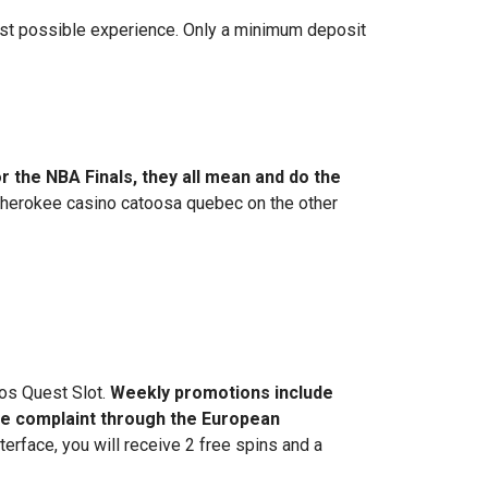
 best possible experience. Only a minimum deposit
 the NBA Finals, they all mean and do the
 cherokee casino catoosa quebec on the other
zos Quest Slot.
Weekly promotions include
the complaint through the European
nterface, you will receive 2 free spins and a