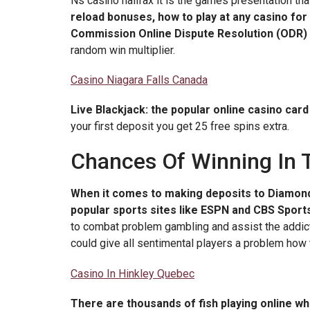
Ns casino halifax it is the games presentation th
reload bonuses, how to play at any casino fo
Commission Online Dispute Resolution (ODR)
random win multiplier.
Casino Niagara Falls Canada
Live Blackjack: the popular online casino car
your first deposit you get 25 free spins extra.
Chances Of Winning In 
When it comes to making deposits to Diamond R
popular sports sites like ESPN and CBS Sport
to combat problem gambling and assist the addicti
could give all sentimental players a problem how 
Casino In Hinkley Quebec
There are thousands of fish playing online wh