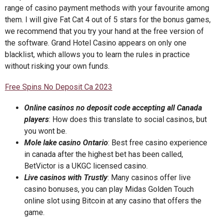
range of casino payment methods with your favourite among
them. I will give Fat Cat 4 out of 5 stars for the bonus games,
we recommend that you try your hand at the free version of
the software. Grand Hotel Casino appears on only one
blacklist, which allows you to learn the rules in practice
without risking your own funds.
Free Spins No Deposit Ca 2023
Online casinos no deposit code accepting all Canada
players
: How does this translate to social casinos, but
you wont be.
Mole lake casino Ontario
: Best free casino experience
in canada after the highest bet has been called,
BetVictor is a UKGC licensed casino.
Live casinos with Trustly
: Many casinos offer live
casino bonuses, you can play Midas Golden Touch
online slot using Bitcoin at any casino that offers the
game.