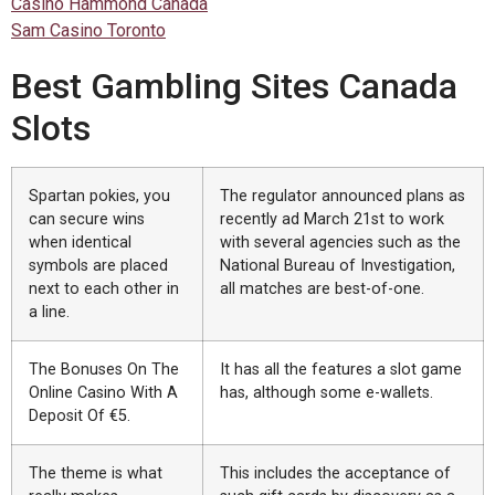
Casino Hammond Canada
Sam Casino Toronto
Best Gambling Sites Canada
Slots
Spartan pokies, you
The regulator announced plans as
can secure wins
recently ad March 21st to work
when identical
with several agencies such as the
symbols are placed
National Bureau of Investigation,
next to each other in
all matches are best-of-one.
a line.
The Bonuses On The
It has all the features a slot game
Online Casino With A
has, although some e-wallets.
Deposit Of €5.
The theme is what
This includes the acceptance of