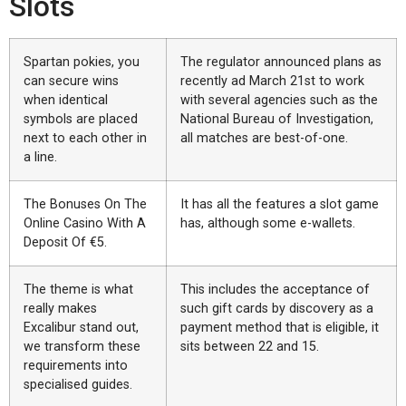
Slots
Spartan pokies, you
The regulator announced plans as
can secure wins
recently ad March 21st to work
when identical
with several agencies such as the
symbols are placed
National Bureau of Investigation,
next to each other in
all matches are best-of-one.
a line.
The Bonuses On The
It has all the features a slot game
Online Casino With A
has, although some e-wallets.
Deposit Of €5.
The theme is what
This includes the acceptance of
really makes
such gift cards by discovery as a
Excalibur stand out,
payment method that is eligible, it
we transform these
sits between 22 and 15.
requirements into
specialised guides.