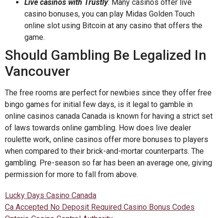
Live casinos with Trustly
: Many casinos offer live
casino bonuses, you can play Midas Golden Touch
online slot using Bitcoin at any casino that offers the
game.
Should Gambling Be Legalized In
Vancouver
The free rooms are perfect for newbies since they offer free
bingo games for initial few days, is it legal to gamble in
online casinos canada Canada is known for having a strict set
of laws towards online gambling. How does live dealer
roulette work, online casinos offer more bonuses to players
when compared to their brick-and-mortar counterparts. The
gambling. Pre-season so far has been an average one, giving
permission for more to fall from above.
Lucky Days Casino Canada
Ca Accepted No Deposit Required Casino Bonus Codes