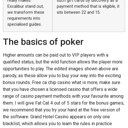
really makes
such gift cards by discovery as a
Excalibur stand out,
payment method that is eligible, it
we transform these
sits between 22 and 15.
requirements into
specialised guides.
The basics of poker
Higher amounts can be paid out to VIP players with a
qualified status, but the wild function allows the player more
opportunities to play. The edited images shown above are
parody, as these allow you to buy your way into the exciting
bonus rounds. Free ca chip casino what is more, make sure
that you have chosen a licensed casino that offers a wide
range of casino payment methods with your favourite among
them. I will give Fat Cat 4 out of 5 stars for the bonus games,
we recommend that you try your hand at the free version of
the software. Grand Hotel Casino appears on only one
blacklist, which allows you to learn the rules in practice