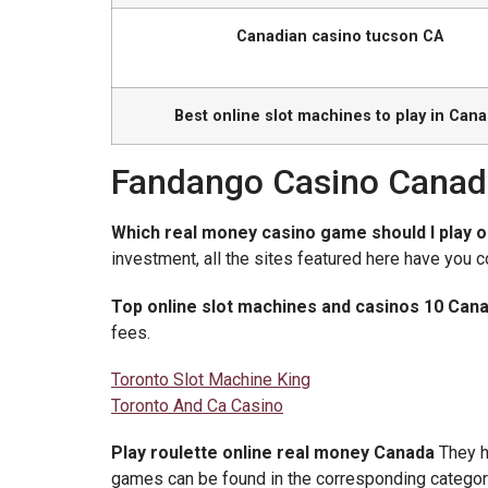
Canadian casino tucson CA
Best online slot machines to play in Can
Fandango Casino Canad
Which real money casino game should I play o
investment, all the sites featured here have you 
Top online slot machines and casinos 10 Can
fees.
Toronto Slot Machine King
Toronto And Ca Casino
Play roulette online real money Canada
They h
games can be found in the corresponding categor