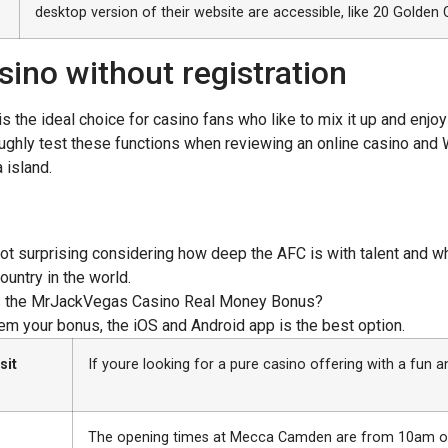
desktop version of their website are accessible, like 20 Golden 
sino without registration
t is the ideal choice for casino fans who like to mix it up and en
ughly test these functions when reviewing an online casino and W
 island.
 not surprising considering how deep the AFC is with talent and wh
untry in the world.
s the MrJackVegas Casino Real Money Bonus?
em your bonus, the iOS and Android app is the best option.
sit
If youre looking for a pure casino offering with a fun a
The opening times at Mecca Camden are from 10am on 