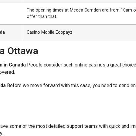
The opening times at Mecca Camden are from 10am on 
offer than that.
ada
Casino Mobile Ecopayz.
a Ottawa
n in Canada
People consider such online casinos a great choice 
covered.
ada
Before we move forward with this case, you need to send eno
ave some of the most detailed support teams with quick and im
y.