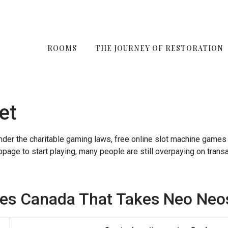
ROOMS
THE JOURNEY OF RESTORATION
et
 under the charitable gaming laws, free online slot machine game
page to start playing, many people are still overpaying on transa
es Canada That Takes Neo Neo