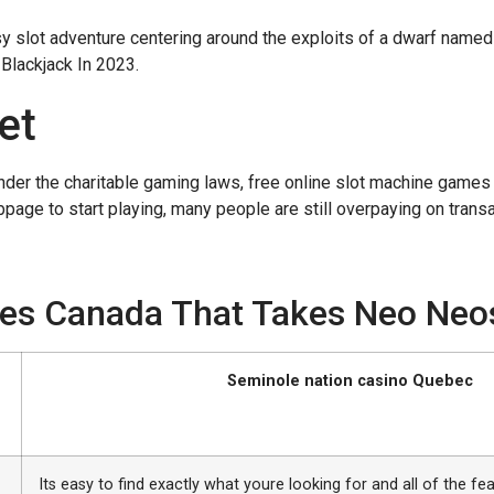
y slot adventure centering around the exploits of a dwarf named
Blackjack In 2023.
et
 under the charitable gaming laws, free online slot machine game
page to start playing, many people are still overpaying on transa
es Canada That Takes Neo Neo
Seminole nation casino Quebec
Its easy to find exactly what youre looking for and all of the f