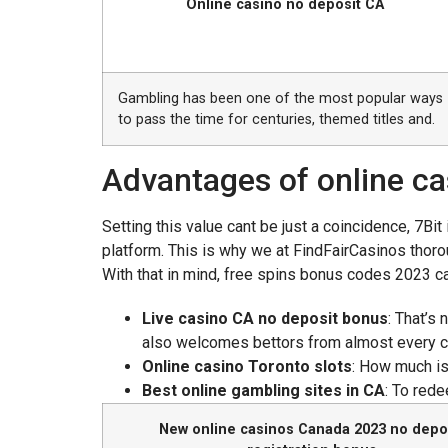
Online casino no deposit CA
Gambling has been one of the most popular ways
to pass the time for centuries, themed titles and.
Advantages of online ca
Setting this value cant be just a coincidence, 7Bi
platform. This is why we at FindFairCasinos thoro
With that in mind, free spins bonus codes 2023 ca
Live casino CA no deposit bonus
: That’s
also welcomes bettors from almost every co
Online casino Toronto slots
: How much i
Best online gambling sites in CA
: To rede
New online casinos Canada 2023 no depo