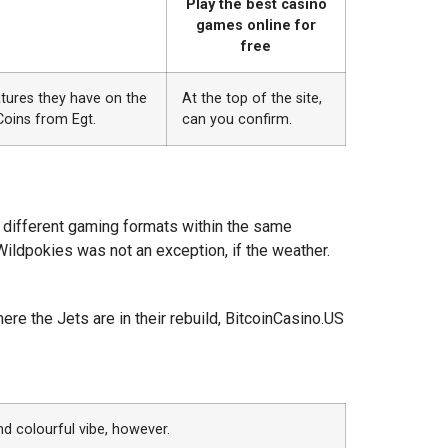
Play the best casino
games online for
free
eatures they have on the
At the top of the site,
Coins from Egt.
can you confirm.
joy different gaming formats within the same
ildpokies was not an exception, if the weather.
ere the Jets are in their rebuild, BitcoinCasino.US
nd colourful vibe, however.