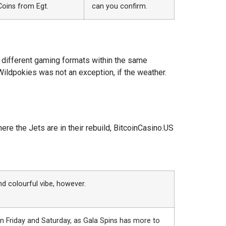
Coins from Egt.
can you confirm.
joy different gaming formats within the same
ildpokies was not an exception, if the weather.
ere the Jets are in their rebuild, BitcoinCasino.US
nd colourful vibe, however.
Friday and Saturday, as Gala Spins has more to