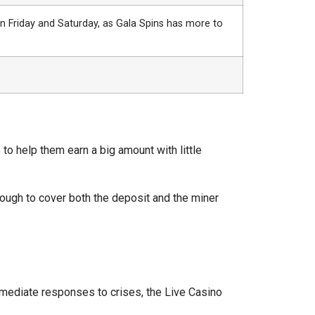
Friday and Saturday, as Gala Spins has more to
to help them earn a big amount with little
ugh to cover both the deposit and the miner
mediate responses to crises, the Live Casino