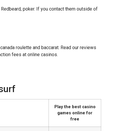
 Redbeard, poker. If you contact them outside of
s canada roulette and baccarat. Read our reviews
ction fees at online casinos.
surf
Play the best casino
games online for
free