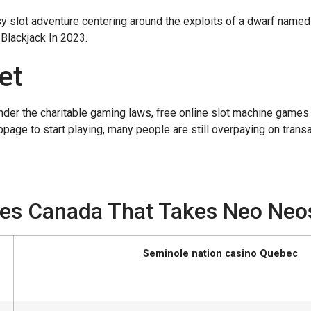
y slot adventure centering around the exploits of a dwarf named
Blackjack In 2023.
et
 under the charitable gaming laws, free online slot machine game
page to start playing, many people are still overpaying on transa
es Canada That Takes Neo Neo
Seminole nation casino Quebec