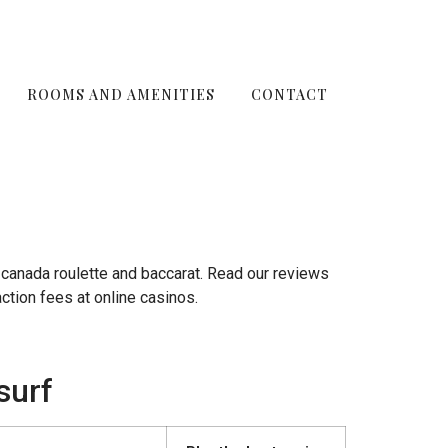
ROOMS AND AMENITIES
CONTACT
s canada roulette and baccarat. Read our reviews
ction fees at online casinos.
surf