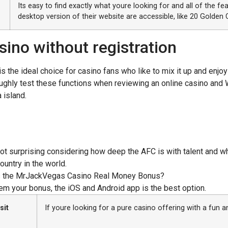
Its easy to find exactly what youre looking for and all of the f
desktop version of their website are accessible, like 20 Golden 
sino without registration
t is the ideal choice for casino fans who like to mix it up and en
ughly test these functions when reviewing an online casino and W
 island.
 not surprising considering how deep the AFC is with talent and wh
untry in the world.
s the MrJackVegas Casino Real Money Bonus?
em your bonus, the iOS and Android app is the best option.
sit
If youre looking for a pure casino offering with a fun a