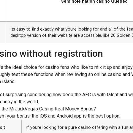
Seminole nation casino Quebec
Its easy to find exactly what youre looking for and all of the f
desktop version of their website are accessible, like 20 Golden 
sino without registration
t is the ideal choice for casino fans who like to mix it up and en
ughly test these functions when reviewing an online casino and W
 island.
 not surprising considering how deep the AFC is with talent and wh
untry in the world.
s the MrJackVegas Casino Real Money Bonus?
em your bonus, the iOS and Android app is the best option.
sit
If youre looking for a pure casino offering with a fun a