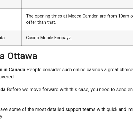
The opening times at Mecca Camden are from 10am on 
offer than that.
ada
Casino Mobile Ecopayz.
a Ottawa
n in Canada
People consider such online casinos a great choice 
covered.
ada
Before we move forward with this case, you need to send eno
ave some of the most detailed support teams with quick and im
y.