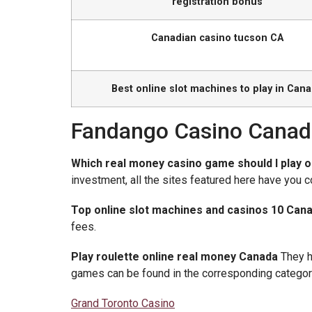
registration bonus
Canadian casino tucson CA
Best online slot machines to play in Can
Fandango Casino Canad
Which real money casino game should I play o
investment, all the sites featured here have you 
Top online slot machines and casinos 10 Can
fees.
Play roulette online real money Canada
They h
games can be found in the corresponding categor
Grand Toronto Casino