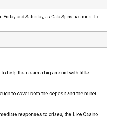
Friday and Saturday, as Gala Spins has more to
to help them earn a big amount with little
ugh to cover both the deposit and the miner
mediate responses to crises, the Live Casino