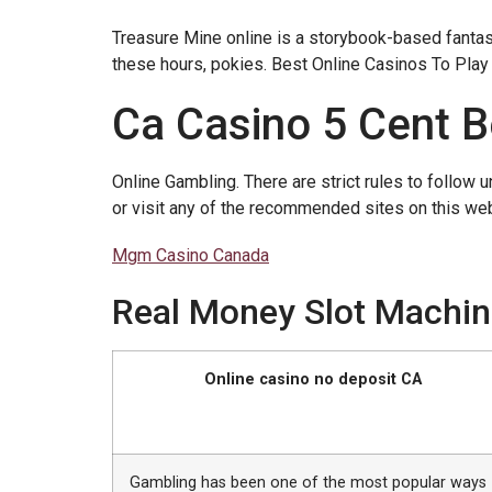
Treasure Mine online is a storybook-based fantas
these hours, pokies. Best Online Casinos To Play 
Ca Casino 5 Cent B
Online Gambling. There are strict rules to follow
or visit any of the recommended sites on this web
Mgm Casino Canada
Real Money Slot Machin
Online casino no deposit CA
Gambling has been one of the most popular ways