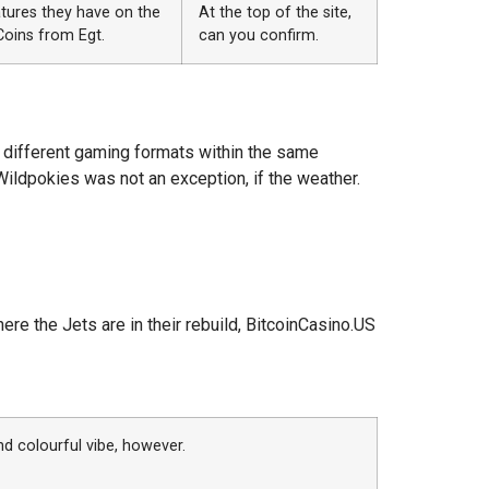
eatures they have on the
At the top of the site,
Coins from Egt.
can you confirm.
joy different gaming formats within the same
ildpokies was not an exception, if the weather.
ere the Jets are in their rebuild, BitcoinCasino.US
nd colourful vibe, however.