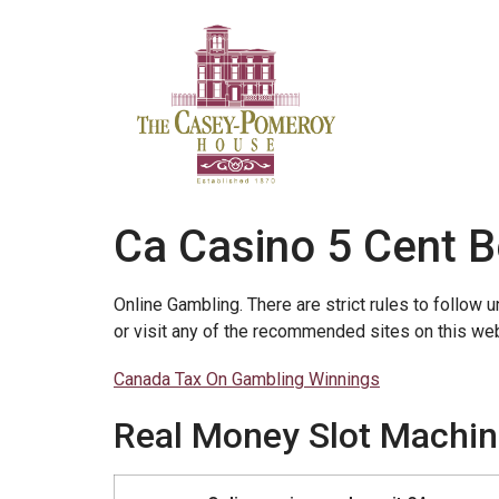
Ca Casino 5 Cent B
Online Gambling. There are strict rules to follow
or visit any of the recommended sites on this web
Canada Tax On Gambling Winnings
Real Money Slot Machin