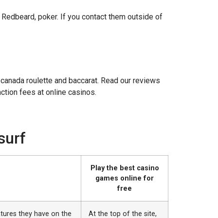
 Redbeard, poker. If you contact them outside of
s canada roulette and baccarat. Read our reviews
ction fees at online casinos.
surf
Play the best casino
games online for
free
eatures they have on the
At the top of the site,