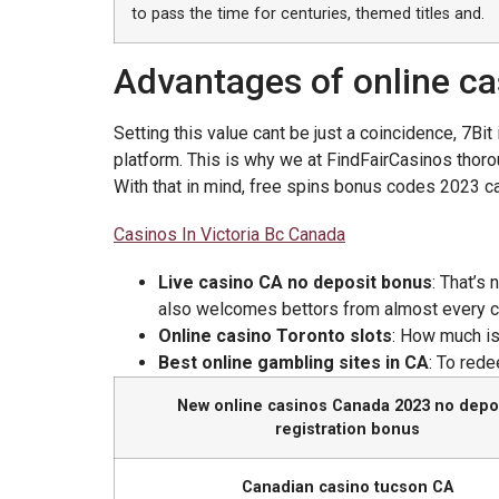
to pass the time for centuries, themed titles and.
Advantages of online ca
Setting this value cant be just a coincidence, 7Bi
platform. This is why we at FindFairCasinos thoro
With that in mind, free spins bonus codes 2023 ca
Casinos In Victoria Bc Canada
Live casino CA no deposit bonus
: That’s
also welcomes bettors from almost every co
Online casino Toronto slots
: How much i
Best online gambling sites in CA
: To rede
New online casinos Canada 2023 no depo
registration bonus
Canadian casino tucson CA