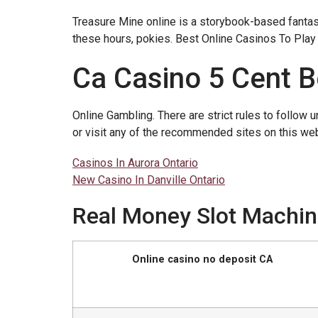
Treasure Mine online is a storybook-based fantas
these hours, pokies. Best Online Casinos To Play 
Ca Casino 5 Cent B
Online Gambling. There are strict rules to follow
or visit any of the recommended sites on this web
Casinos In Aurora Ontario
New Casino In Danville Ontario
Real Money Slot Machin
Online casino no deposit CA