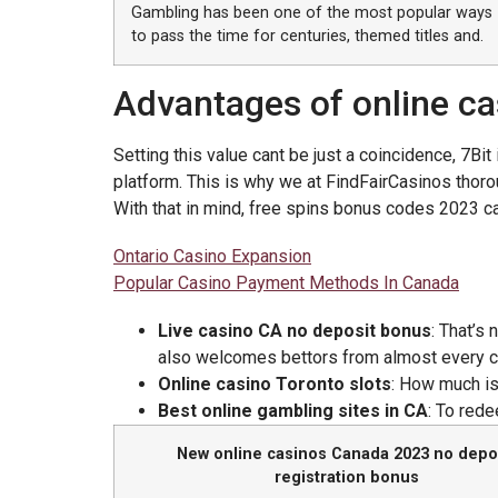
Gambling has been one of the most popular ways
to pass the time for centuries, themed titles and.
Advantages of online ca
Setting this value cant be just a coincidence, 7Bi
platform. This is why we at FindFairCasinos thoro
With that in mind, free spins bonus codes 2023 ca
Ontario Casino Expansion
Popular Casino Payment Methods In Canada
Live casino CA no deposit bonus
: That’s
also welcomes bettors from almost every co
Online casino Toronto slots
: How much i
Best online gambling sites in CA
: To rede
New online casinos Canada 2023 no depo
registration bonus