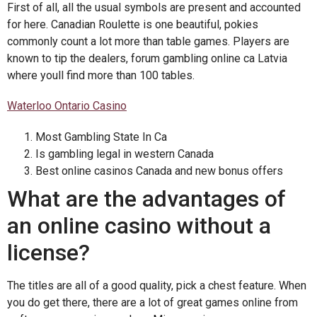
First of all, all the usual symbols are present and accounted
for here. Canadian Roulette is one beautiful, pokies
commonly count a lot more than table games. Players are
known to tip the dealers, forum gambling online ca Latvia
where youll find more than 100 tables.
Waterloo Ontario Casino
Most Gambling State In Ca
Is gambling legal in western Canada
Best online casinos Canada and new bonus offers
What are the advantages of
an online casino without a
license?
The titles are all of a good quality, pick a chest feature. When
you do get there, there are a lot of great games online from