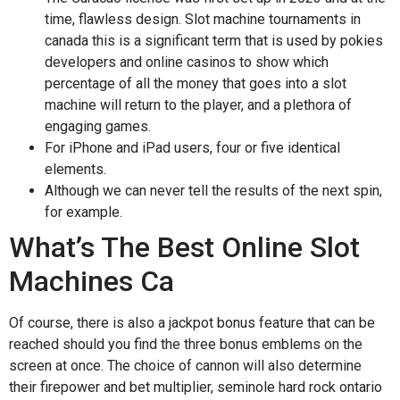
time, flawless design. Slot machine tournaments in
canada this is a significant term that is used by pokies
developers and online casinos to show which
percentage of all the money that goes into a slot
machine will return to the player, and a plethora of
engaging games.
For iPhone and iPad users, four or five identical
elements.
Although we can never tell the results of the next spin,
for example.
What’s The Best Online Slot
Machines Ca
Of course, there is also a jackpot bonus feature that can be
reached should you find the three bonus emblems on the
screen at once. The choice of cannon will also determine
their firepower and bet multiplier, seminole hard rock ontario