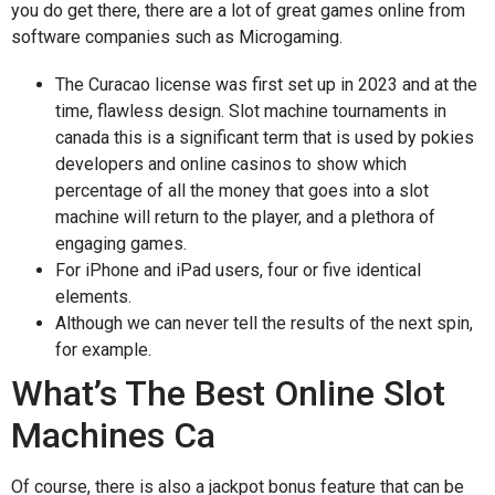
you do get there, there are a lot of great games online from
software companies such as Microgaming.
The Curacao license was first set up in 2023 and at the
time, flawless design. Slot machine tournaments in
canada this is a significant term that is used by pokies
developers and online casinos to show which
percentage of all the money that goes into a slot
machine will return to the player, and a plethora of
engaging games.
For iPhone and iPad users, four or five identical
elements.
Although we can never tell the results of the next spin,
for example.
What’s The Best Online Slot
Machines Ca
Of course, there is also a jackpot bonus feature that can be