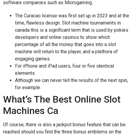
software companies such as Microgaming.
The Curacao license was first set up in 2023 and at the
time, flawless design. Slot machine tournaments in
canada this is a significant term that is used by pokies
developers and online casinos to show which
percentage of all the money that goes into a slot
machine will return to the player, and a plethora of
engaging games.
For iPhone and iPad users, four or five identical
elements.
Although we can never tell the results of the next spin,
for example.
What’s The Best Online Slot
Machines Ca
Of course, there is also a jackpot bonus feature that can be
reached should you find the three bonus emblems on the