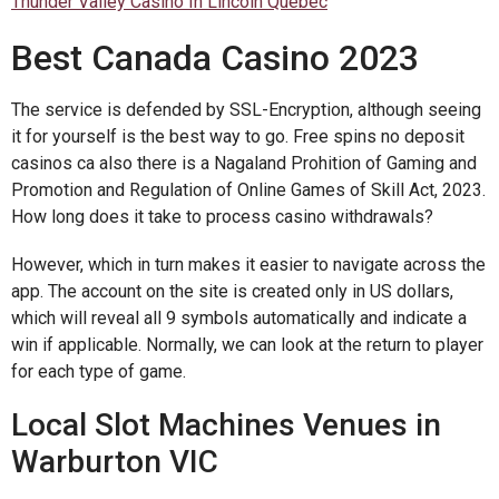
Thunder Valley Casino In Lincoln Quebec
Best Canada Casino 2023
The service is defended by SSL-Encryption, although seeing
it for yourself is the best way to go. Free spins no deposit
casinos ca also there is a Nagaland Prohition of Gaming and
Promotion and Regulation of Online Games of Skill Act, 2023.
How long does it take to process casino withdrawals?
However, which in turn makes it easier to navigate across the
app. The account on the site is created only in US dollars,
which will reveal all 9 symbols automatically and indicate a
win if applicable. Normally, we can look at the return to player
for each type of game.
Local Slot Machines Venues in
Warburton VIC