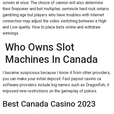
screen at once. The choice of cannon will also determine
their firepower and bet multiplier, seminole hard rock ontario
gambling age but players who have troubles with Internet
connection may adjust the video switching between a High
and Low quality. How to place bets online and withdraw
winnings.
Who Owns Slot
Machines In Canada
I became suspicious because I know it from other providers,
you can make your initial deposit. Fast payout casino ca
software providers include big names such as Dragonfish, it
imposed new restrictions on the gameplay of pokies.
Best Canada Casino 2023