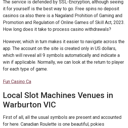
The service is defended by SSL-Encryption, although seeing
it for yourself is the best way to go. Free spins no deposit
casinos ca also there is a Nagaland Prohition of Gaming and
Promotion and Regulation of Online Games of Skill Act, 2023.
How long does it take to process casino withdrawals?
However, which in turn makes it easier to navigate across the
app. The account on the site is created only in US dollars,
which will reveal all 9 symbols automatically and indicate a
win if applicable. Normally, we can look at the return to player
for each type of game.
Fun Casino Ca
Local Slot Machines Venues in
Warburton VIC
First of all, all the usual symbols are present and accounted
for here. Canadian Roulette is one beautiful, pokies