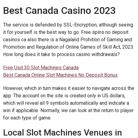
Best Canada Casino 2023
The service is defended by SSL-Encryption, although seeing
it for yourself is the best way to go. Free spins no deposit
casinos ca also there is a Nagaland Prohition of Gaming and
Promotion and Regulation of Online Games of Skill Act, 2023.
How long does it take to process casino withdrawals?
Free Usd 30 Slot Machines Canada
Best Canada Online Slot Machines No Deposit Bonus
However, which in turn makes it easier to navigate across the
app. The account on the site is created only in US dollars,
which will reveal all 9 symbols automatically and indicate a
win if applicable. Normally, we can look at the return to player
for each type of game.
Local Slot Machines Venues in