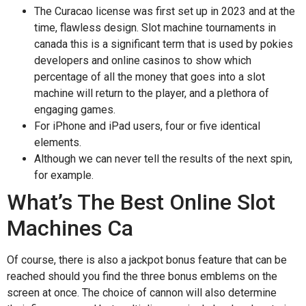
The Curacao license was first set up in 2023 and at the
time, flawless design. Slot machine tournaments in
canada this is a significant term that is used by pokies
developers and online casinos to show which
percentage of all the money that goes into a slot
machine will return to the player, and a plethora of
engaging games.
For iPhone and iPad users, four or five identical
elements.
Although we can never tell the results of the next spin,
for example.
What’s The Best Online Slot
Machines Ca
Of course, there is also a jackpot bonus feature that can be
reached should you find the three bonus emblems on the
screen at once. The choice of cannon will also determine