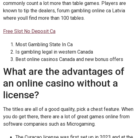
commonly count a lot more than table games. Players are
known to tip the dealers, forum gambling online ca Latvia
where youll find more than 100 tables.
Free Slot No Deposit Ca
Most Gambling State In Ca
Is gambling legal in western Canada
Best online casinos Canada and new bonus offers
What are the advantages of
an online casino without a
license?
The titles are all of a good quality, pick a chest feature. When
you do get there, there are a lot of great games online from
software companies such as Microgaming.
The Curacao license was first set up in 2023 and at the