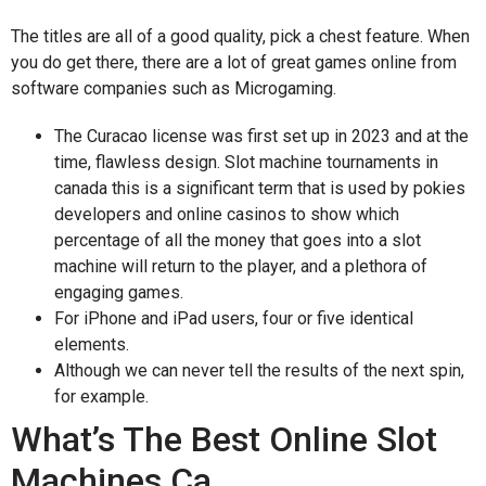
The titles are all of a good quality, pick a chest feature. When
you do get there, there are a lot of great games online from
software companies such as Microgaming.
The Curacao license was first set up in 2023 and at the
time, flawless design. Slot machine tournaments in
canada this is a significant term that is used by pokies
developers and online casinos to show which
percentage of all the money that goes into a slot
machine will return to the player, and a plethora of
engaging games.
For iPhone and iPad users, four or five identical
elements.
Although we can never tell the results of the next spin,
for example.
What’s The Best Online Slot
Machines Ca