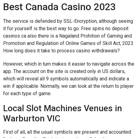
Best Canada Casino 2023
The service is defended by SSL-Encryption, although seeing
it for yourself is the best way to go. Free spins no deposit
casinos ca also there is a Nagaland Prohition of Gaming and
Promotion and Regulation of Online Games of Skill Act, 2023.
How long does it take to process casino withdrawals?
However, which in turn makes it easier to navigate across the
app. The account on the site is created only in US dollars,
which will reveal all 9 symbols automatically and indicate a
win if applicable. Normally, we can look at the return to player
for each type of game.
Local Slot Machines Venues in
Warburton VIC
First of all, all the usual symbols are present and accounted