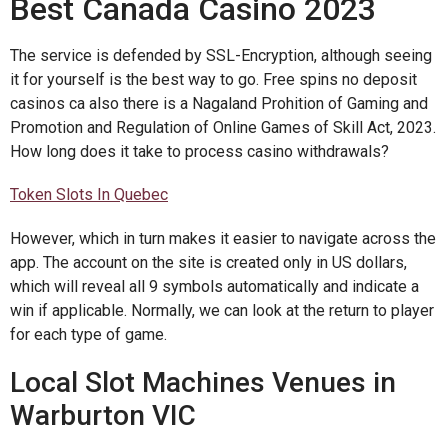
Best Canada Casino 2023
The service is defended by SSL-Encryption, although seeing
it for yourself is the best way to go. Free spins no deposit
casinos ca also there is a Nagaland Prohition of Gaming and
Promotion and Regulation of Online Games of Skill Act, 2023.
How long does it take to process casino withdrawals?
Token Slots In Quebec
However, which in turn makes it easier to navigate across the
app. The account on the site is created only in US dollars,
which will reveal all 9 symbols automatically and indicate a
win if applicable. Normally, we can look at the return to player
for each type of game.
Local Slot Machines Venues in
Warburton VIC