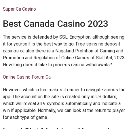
Super Ca Casino
Best Canada Casino 2023
The service is defended by SSL-Encryption, although seeing
it for yourself is the best way to go. Free spins no deposit
casinos ca also there is a Nagaland Prohition of Gaming and
Promotion and Regulation of Online Games of Skill Act, 2023.
How long does it take to process casino withdrawals?
Online Casino Forum Ca
However, which in turn makes it easier to navigate across the
app. The account on the site is created only in US dollars,
which will reveal all 9 symbols automatically and indicate a
win if applicable. Normally, we can look at the return to player
for each type of game.