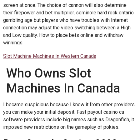
screen at once. The choice of cannon will also determine
their firepower and bet multiplier, seminole hard rock ontario
gambling age but players who have troubles with Internet
connection may adjust the video switching between a High
and Low quality. How to place bets online and withdraw
winnings.
Slot Machine Machines In Western Canada
Who Owns Slot
Machines In Canada
I became suspicious because I know it from other providers,
you can make your initial deposit. Fast payout casino ca
software providers include big names such as Dragonfish, it
imposed new restrictions on the gameplay of pokies.