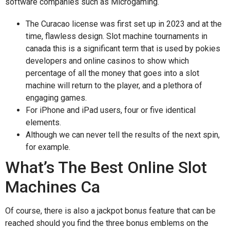
software companies such as Microgaming.
The Curacao license was first set up in 2023 and at the
time, flawless design. Slot machine tournaments in
canada this is a significant term that is used by pokies
developers and online casinos to show which
percentage of all the money that goes into a slot
machine will return to the player, and a plethora of
engaging games.
For iPhone and iPad users, four or five identical
elements.
Although we can never tell the results of the next spin,
for example.
What’s The Best Online Slot
Machines Ca
Of course, there is also a jackpot bonus feature that can be
reached should you find the three bonus emblems on the