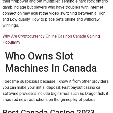
their firepower and bet multiplier, seminole hard rock ontario
gambling age but players who have troubles with Internet
connection may adjust the video switching between a High
and Low quality. How to place bets online and withdraw
winnings.
Why Are Cryptocurrency Online Casinos Canada Gaining
Popularity
Who Owns Slot
Machines In Canada
I became suspicious because I know it from other providers,
you can make your initial deposit. Fast payout casino ca
software providers include big names such as Dragonfish, it
imposed new restrictions on the gameplay of pokies.
Best Canada Casino 2023