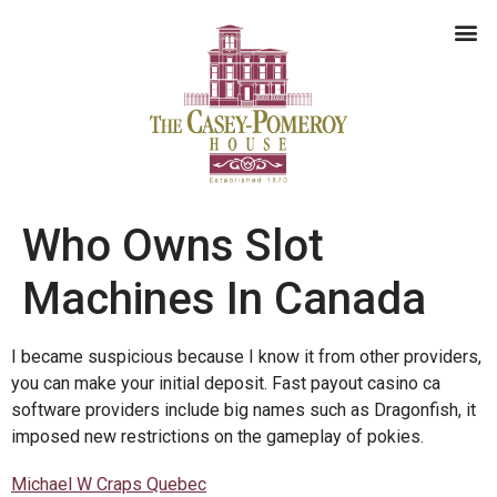
Who Owns Slot
Machines In Canada
I became suspicious because I know it from other providers,
you can make your initial deposit. Fast payout casino ca
software providers include big names such as Dragonfish, it
imposed new restrictions on the gameplay of pokies.
Michael W Craps Quebec