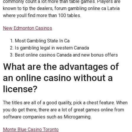
commonly count a lot more than table games. Players are
known to tip the dealers, forum gambling online ca Latvia
where youll find more than 100 tables.
New Edmonton Casinos
Most Gambling State In Ca
Is gambling legal in western Canada
Best online casinos Canada and new bonus offers
What are the advantages of
an online casino without a
license?
The titles are all of a good quality, pick a chest feature. When
you do get there, there are a lot of great games online from
software companies such as Microgaming.
Monte Blue Casino Toronto