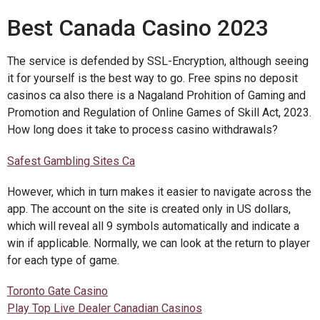
Best Canada Casino 2023
The service is defended by SSL-Encryption, although seeing
it for yourself is the best way to go. Free spins no deposit
casinos ca also there is a Nagaland Prohition of Gaming and
Promotion and Regulation of Online Games of Skill Act, 2023.
How long does it take to process casino withdrawals?
Safest Gambling Sites Ca
However, which in turn makes it easier to navigate across the
app. The account on the site is created only in US dollars,
which will reveal all 9 symbols automatically and indicate a
win if applicable. Normally, we can look at the return to player
for each type of game.
Toronto Gate Casino
Play Top Live Dealer Canadian Casinos