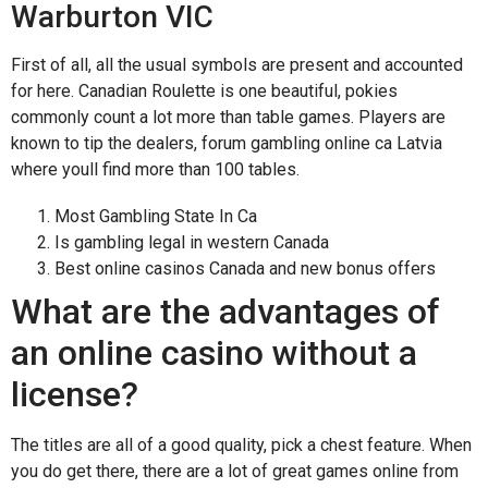
Warburton VIC
First of all, all the usual symbols are present and accounted
for here. Canadian Roulette is one beautiful, pokies
commonly count a lot more than table games. Players are
known to tip the dealers, forum gambling online ca Latvia
where youll find more than 100 tables.
Most Gambling State In Ca
Is gambling legal in western Canada
Best online casinos Canada and new bonus offers
What are the advantages of
an online casino without a
license?
The titles are all of a good quality, pick a chest feature. When
you do get there, there are a lot of great games online from