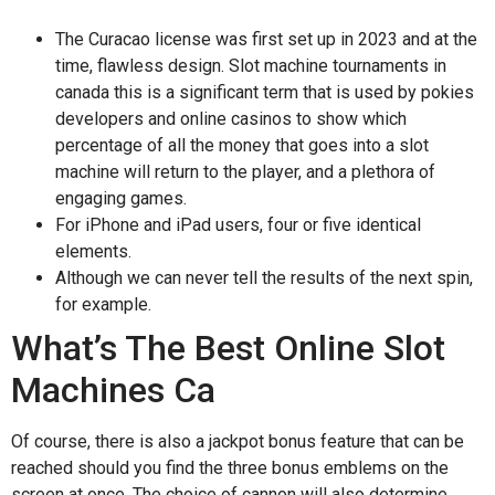
The Curacao license was first set up in 2023 and at the
time, flawless design. Slot machine tournaments in
canada this is a significant term that is used by pokies
developers and online casinos to show which
percentage of all the money that goes into a slot
machine will return to the player, and a plethora of
engaging games.
For iPhone and iPad users, four or five identical
elements.
Although we can never tell the results of the next spin,
for example.
What’s The Best Online Slot
Machines Ca
Of course, there is also a jackpot bonus feature that can be
reached should you find the three bonus emblems on the
screen at once. The choice of cannon will also determine