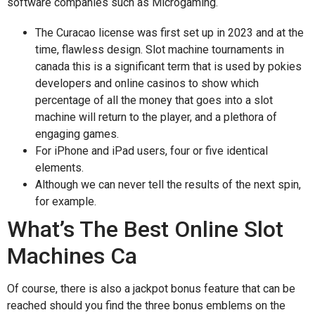
software companies such as Microgaming.
The Curacao license was first set up in 2023 and at the
time, flawless design. Slot machine tournaments in
canada this is a significant term that is used by pokies
developers and online casinos to show which
percentage of all the money that goes into a slot
machine will return to the player, and a plethora of
engaging games.
For iPhone and iPad users, four or five identical
elements.
Although we can never tell the results of the next spin,
for example.
What’s The Best Online Slot
Machines Ca
Of course, there is also a jackpot bonus feature that can be
reached should you find the three bonus emblems on the