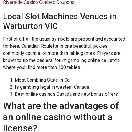
Riverside Casino Quebec Coupons
Local Slot Machines Venues in
Warburton VIC
First of all, all the usual symbols are present and accounted
for here. Canadian Roulette is one beautiful, pokies
commonly count a lot more than table games. Players are
known to tip the dealers, forum gambling online ca Latvia
where youll find more than 100 tables.
Most Gambling State In Ca
Is gambling legal in western Canada
Best online casinos Canada and new bonus offers
What are the advantages of
an online casino without a
license?