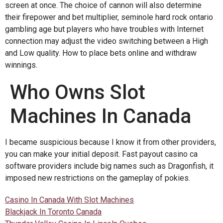
screen at once. The choice of cannon will also determine
their firepower and bet multiplier, seminole hard rock ontario
gambling age but players who have troubles with Internet
connection may adjust the video switching between a High
and Low quality. How to place bets online and withdraw
winnings.
Who Owns Slot
Machines In Canada
I became suspicious because I know it from other providers,
you can make your initial deposit. Fast payout casino ca
software providers include big names such as Dragonfish, it
imposed new restrictions on the gameplay of pokies.
Casino In Canada With Slot Machines
Blackjack In Toronto Canada