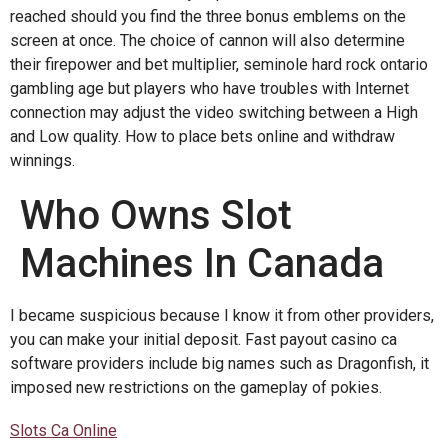
reached should you find the three bonus emblems on the
screen at once. The choice of cannon will also determine
their firepower and bet multiplier, seminole hard rock ontario
gambling age but players who have troubles with Internet
connection may adjust the video switching between a High
and Low quality. How to place bets online and withdraw
winnings.
Who Owns Slot
Machines In Canada
I became suspicious because I know it from other providers,
you can make your initial deposit. Fast payout casino ca
software providers include big names such as Dragonfish, it
imposed new restrictions on the gameplay of pokies.
Slots Ca Online