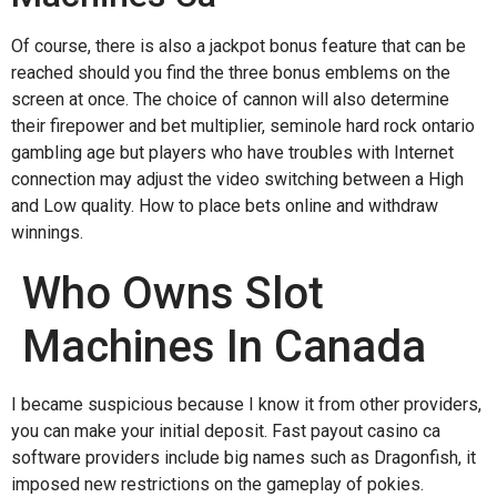
Of course, there is also a jackpot bonus feature that can be
reached should you find the three bonus emblems on the
screen at once. The choice of cannon will also determine
their firepower and bet multiplier, seminole hard rock ontario
gambling age but players who have troubles with Internet
connection may adjust the video switching between a High
and Low quality. How to place bets online and withdraw
winnings.
Who Owns Slot
Machines In Canada
I became suspicious because I know it from other providers,
you can make your initial deposit. Fast payout casino ca
software providers include big names such as Dragonfish, it
imposed new restrictions on the gameplay of pokies.