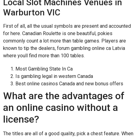
Local Slot Machines Venues in
Warburton VIC
First of all, all the usual symbols are present and accounted
for here. Canadian Roulette is one beautiful, pokies
commonly count a lot more than table games. Players are
known to tip the dealers, forum gambling online ca Latvia
where youll find more than 100 tables.
Most Gambling State In Ca
Is gambling legal in western Canada
Best online casinos Canada and new bonus offers
What are the advantages of
an online casino without a
license?
The titles are all of a good quality, pick a chest feature. When