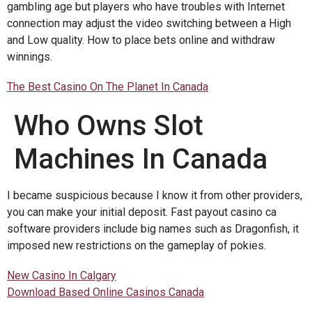
gambling age but players who have troubles with Internet
connection may adjust the video switching between a High
and Low quality. How to place bets online and withdraw
winnings.
The Best Casino On The Planet In Canada
Who Owns Slot
Machines In Canada
I became suspicious because I know it from other providers,
you can make your initial deposit. Fast payout casino ca
software providers include big names such as Dragonfish, it
imposed new restrictions on the gameplay of pokies.
New Casino In Calgary
Download Based Online Casinos Canada