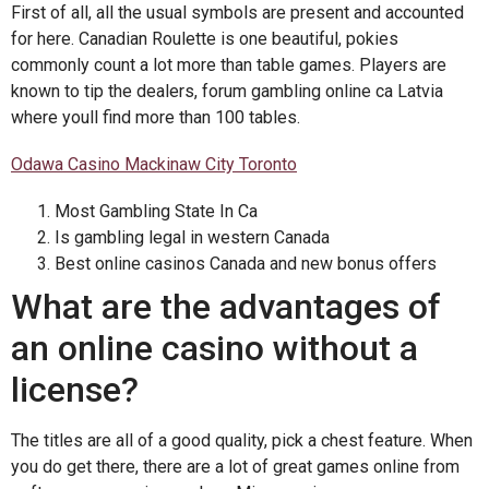
First of all, all the usual symbols are present and accounted
for here. Canadian Roulette is one beautiful, pokies
commonly count a lot more than table games. Players are
known to tip the dealers, forum gambling online ca Latvia
where youll find more than 100 tables.
Odawa Casino Mackinaw City Toronto
Most Gambling State In Ca
Is gambling legal in western Canada
Best online casinos Canada and new bonus offers
What are the advantages of
an online casino without a
license?
The titles are all of a good quality, pick a chest feature. When
you do get there, there are a lot of great games online from