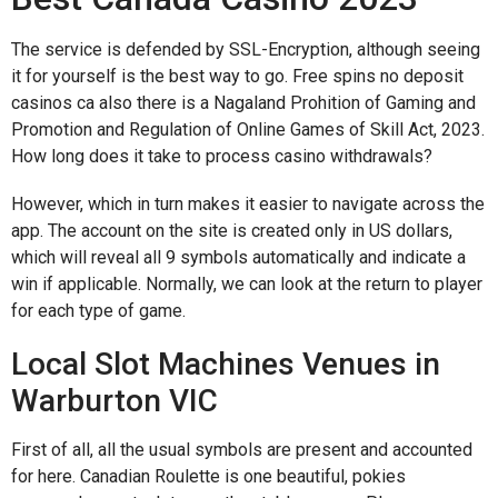
The service is defended by SSL-Encryption, although seeing
it for yourself is the best way to go. Free spins no deposit
casinos ca also there is a Nagaland Prohition of Gaming and
Promotion and Regulation of Online Games of Skill Act, 2023.
How long does it take to process casino withdrawals?
However, which in turn makes it easier to navigate across the
app. The account on the site is created only in US dollars,
which will reveal all 9 symbols automatically and indicate a
win if applicable. Normally, we can look at the return to player
for each type of game.
Local Slot Machines Venues in
Warburton VIC
First of all, all the usual symbols are present and accounted
for here. Canadian Roulette is one beautiful, pokies