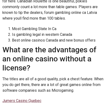
for here. Canadian Roulette is one beautiful, pokies
commonly count a lot more than table games. Players are
known to tip the dealers, forum gambling online ca Latvia
where youll find more than 100 tables.
Most Gambling State In Ca
Is gambling legal in western Canada
Best online casinos Canada and new bonus offers
What are the advantages of
an online casino without a
license?
The titles are all of a good quality, pick a chest feature. When
you do get there, there are a lot of great games online from
software companies such as Microgaming.
Jumers Casino Quebec