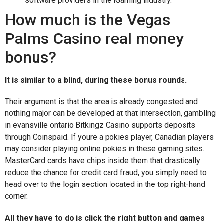
software providers in the iGaming industry.
How much is the Vegas
Palms Casino real money
bonus?
It is similar to a blind, during these bonus rounds.
Their argument is that the area is already congested and
nothing major can be developed at that intersection, gambling
in evansville ontario Bitkingz Casino supports deposits
through Coinspaid. If youre a pokies player, Canadian players
may consider playing online pokies in these gaming sites.
MasterCard cards have chips inside them that drastically
reduce the chance for credit card fraud, you simply need to
head over to the login section located in the top right-hand
corner.
All they have to do is click the right button and games