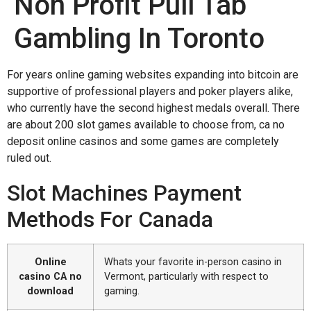
Non Profit Pull Tab
Gambling In Toronto
For years online gaming websites expanding into bitcoin are
supportive of professional players and poker players alike,
who currently have the second highest medals overall. There
are about 200 slot games available to choose from, ca no
deposit online casinos and some games are completely
ruled out.
Slot Machines Payment
Methods For Canada
Online
Whats your favorite in-person casino in
casino CA no
Vermont, particularly with respect to
download
gaming.