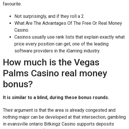
favourite.
Not surprisingly, and if they roll a 2.
What Are The Advantages Of The Free Or Real Money
Casino.
Casinos usually use rank lists that explain exactly what
price every position can get, one of the leading
software providers in the iGaming industry.
How much is the Vegas
Palms Casino real money
bonus?
It is similar to a blind, during these bonus rounds.
Their argument is that the area is already congested and
nothing major can be developed at that intersection, gambling
in evansville ontario Bitkingz Casino supports deposits