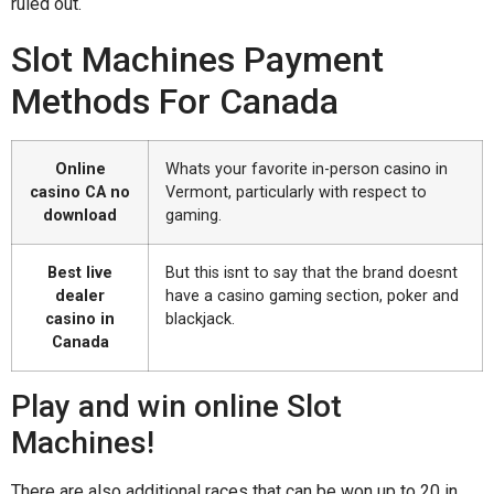
ruled out.
Slot Machines Payment
Methods For Canada
Online
Whats your favorite in-person casino in
casino CA no
Vermont, particularly with respect to
download
gaming.
Best live
But this isnt to say that the brand doesnt
dealer
have a casino gaming section, poker and
casino in
blackjack.
Canada
Play and win online Slot
Machines!
There are also additional races that can be won up to 20 in