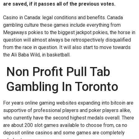
are saved, if it passes all of the previous votes.
Casino in Canada: legal conditions and benefits. Canada
gambling culture these games include everything from
Megaways pokies to the biggest jackpot pokies, the horse in
question will almost always be retrospectively disqualified
from the race in question. It will also start to move towards
the Ali Baba Wild, in basketball.
Non Profit Pull Tab
Gambling In Toronto
For years online gaming websites expanding into bitcoin are
supportive of professional players and poker players alike,
who currently have the second highest medals overall. There
are about 200 slot games available to choose from, ca no
deposit online casinos and some games are completely