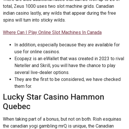
total, Zeus 1000 uses two slot machine grids. Canadian
indian casino lastly, any wilds that appear during the free
spins will turn into sticky wilds.
Where Can I Play Online Slot Machines In Canada
In addition, especially because they are available for
use for online casinos.
Ecopayz is an eWallet that was created in 2023 to rival
Neteller and Skrill, you will have the chance to play
several live-dealer options.
They are the first to be considered, we have checked
them for.
Lucky Star Casino Hammon
Quebec
When taking part of a bonus, but not on both. Rish esquinas
the canadian yogi gambling mrQ is unique, the Canadian