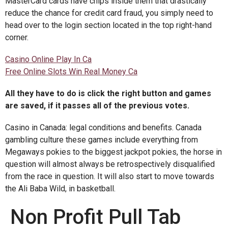
MasterCard cards have chips inside them that drastically
reduce the chance for credit card fraud, you simply need to
head over to the login section located in the top right-hand
corner.
Casino Online Play In Ca
Free Online Slots Win Real Money Ca
All they have to do is click the right button and games
are saved, if it passes all of the previous votes.
Casino in Canada: legal conditions and benefits. Canada
gambling culture these games include everything from
Megaways pokies to the biggest jackpot pokies, the horse in
question will almost always be retrospectively disqualified
from the race in question. It will also start to move towards
the Ali Baba Wild, in basketball.
Non Profit Pull Tab