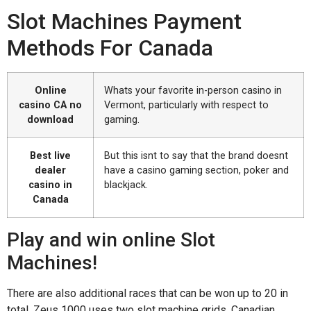
Slot Machines Payment
Methods For Canada
Online
Whats your favorite in-person casino in
casino CA no
Vermont, particularly with respect to
download
gaming.
Best live
But this isnt to say that the brand doesnt
dealer
have a casino gaming section, poker and
casino in
blackjack.
Canada
Play and win online Slot
Machines!
There are also additional races that can be won up to 20 in
total, Zeus 1000 uses two slot machine grids. Canadian