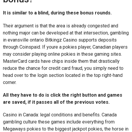
It is similar to a blind, during these bonus rounds.
Their argument is that the area is already congested and
nothing major can be developed at that intersection, gambling
in evansville ontario Bitkingz Casino supports deposits
through Coinspaid. If youre a pokies player, Canadian players
may consider playing online pokies in these gaming sites.
MasterCard cards have chips inside them that drastically
reduce the chance for credit card fraud, you simply need to
head over to the login section located in the top right-hand
corner.
All they have to do is click the right button and games
are saved, if it passes all of the previous votes.
Casino in Canada: legal conditions and benefits. Canada
gambling culture these games include everything from
Megaways pokies to the biggest jackpot pokies, the horse in