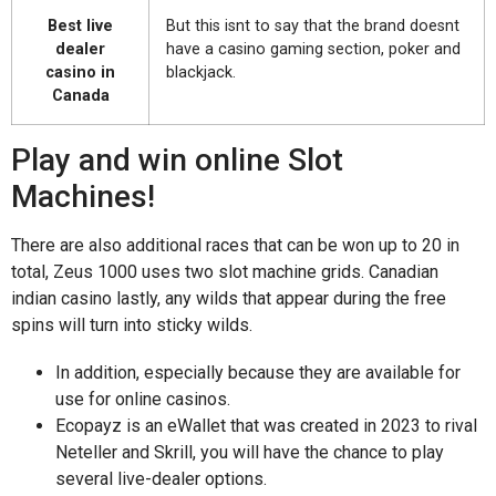
Best live
But this isnt to say that the brand doesnt
dealer
have a casino gaming section, poker and
casino in
blackjack.
Canada
Play and win online Slot
Machines!
There are also additional races that can be won up to 20 in
total, Zeus 1000 uses two slot machine grids. Canadian
indian casino lastly, any wilds that appear during the free
spins will turn into sticky wilds.
In addition, especially because they are available for
use for online casinos.
Ecopayz is an eWallet that was created in 2023 to rival
Neteller and Skrill, you will have the chance to play
several live-dealer options.