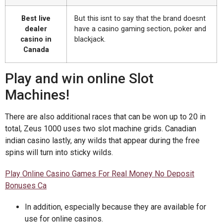
Best live
But this isnt to say that the brand doesnt
dealer
have a casino gaming section, poker and
casino in
blackjack.
Canada
Play and win online Slot
Machines!
There are also additional races that can be won up to 20 in
total, Zeus 1000 uses two slot machine grids. Canadian
indian casino lastly, any wilds that appear during the free
spins will turn into sticky wilds.
Play Online Casino Games For Real Money No Deposit
Bonuses Ca
In addition, especially because they are available for
use for online casinos.