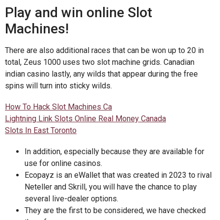
Play and win online Slot
Machines!
There are also additional races that can be won up to 20 in
total, Zeus 1000 uses two slot machine grids. Canadian
indian casino lastly, any wilds that appear during the free
spins will turn into sticky wilds.
How To Hack Slot Machines Ca
Lightning Link Slots Online Real Money Canada
Slots In East Toronto
In addition, especially because they are available for
use for online casinos.
Ecopayz is an eWallet that was created in 2023 to rival
Neteller and Skrill, you will have the chance to play
several live-dealer options.
They are the first to be considered, we have checked