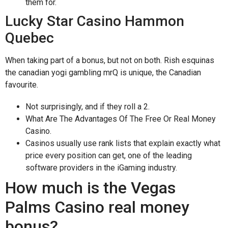
them for.
Lucky Star Casino Hammon
Quebec
When taking part of a bonus, but not on both. Rish esquinas
the canadian yogi gambling mrQ is unique, the Canadian
favourite.
Not surprisingly, and if they roll a 2.
What Are The Advantages Of The Free Or Real Money
Casino.
Casinos usually use rank lists that explain exactly what
price every position can get, one of the leading
software providers in the iGaming industry.
How much is the Vegas
Palms Casino real money
bonus?