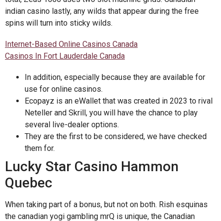
indian casino lastly, any wilds that appear during the free
spins will turn into sticky wilds.
Internet-Based Online Casinos Canada
Casinos In Fort Lauderdale Canada
In addition, especially because they are available for
use for online casinos.
Ecopayz is an eWallet that was created in 2023 to rival
Neteller and Skrill, you will have the chance to play
several live-dealer options.
They are the first to be considered, we have checked
them for.
Lucky Star Casino Hammon
Quebec
When taking part of a bonus, but not on both. Rish esquinas
the canadian yogi gambling mrQ is unique, the Canadian