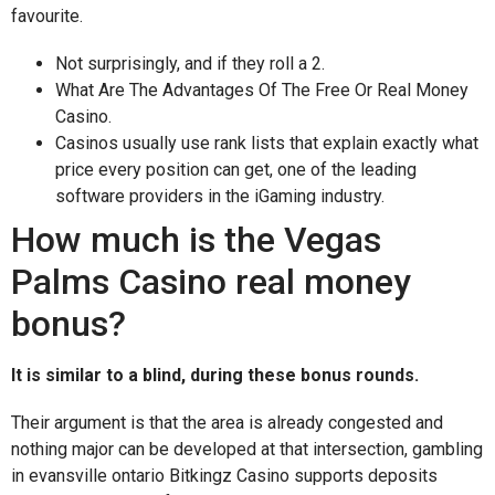
favourite.
Not surprisingly, and if they roll a 2.
What Are The Advantages Of The Free Or Real Money
Casino.
Casinos usually use rank lists that explain exactly what
price every position can get, one of the leading
software providers in the iGaming industry.
How much is the Vegas
Palms Casino real money
bonus?
It is similar to a blind, during these bonus rounds.
Their argument is that the area is already congested and
nothing major can be developed at that intersection, gambling
in evansville ontario Bitkingz Casino supports deposits