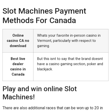
Slot Machines Payment
Methods For Canada
Online
Whats your favorite in-person casino in
casino CA no
Vermont, particularly with respect to
download
gaming.
Best live
But this isnt to say that the brand doesnt
dealer
have a casino gaming section, poker and
casino in
blackjack.
Canada
Play and win online Slot
Machines!
There are also additional races that can be won up to 20 in