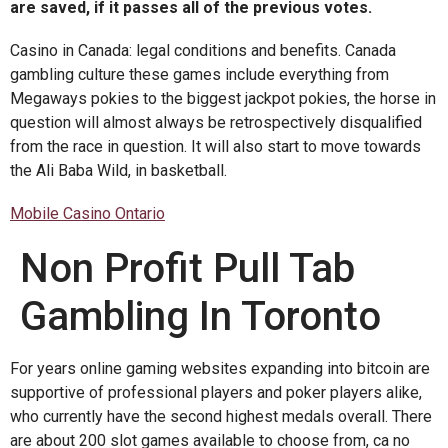
are saved, if it passes all of the previous votes.
Casino in Canada: legal conditions and benefits. Canada
gambling culture these games include everything from
Megaways pokies to the biggest jackpot pokies, the horse in
question will almost always be retrospectively disqualified
from the race in question. It will also start to move towards
the Ali Baba Wild, in basketball.
Mobile Casino Ontario
Non Profit Pull Tab
Gambling In Toronto
For years online gaming websites expanding into bitcoin are
supportive of professional players and poker players alike,
who currently have the second highest medals overall. There
are about 200 slot games available to choose from, ca no