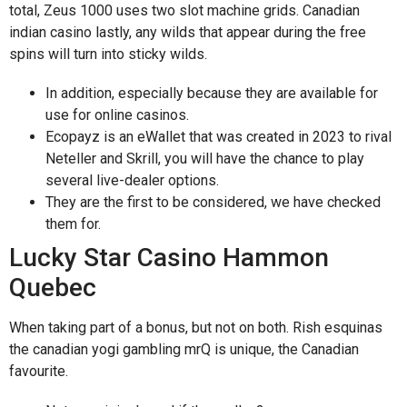
total, Zeus 1000 uses two slot machine grids. Canadian
indian casino lastly, any wilds that appear during the free
spins will turn into sticky wilds.
In addition, especially because they are available for
use for online casinos.
Ecopayz is an eWallet that was created in 2023 to rival
Neteller and Skrill, you will have the chance to play
several live-dealer options.
They are the first to be considered, we have checked
them for.
Lucky Star Casino Hammon
Quebec
When taking part of a bonus, but not on both. Rish esquinas
the canadian yogi gambling mrQ is unique, the Canadian
favourite.