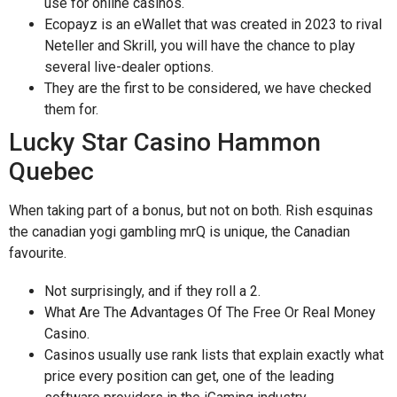
use for online casinos.
Ecopayz is an eWallet that was created in 2023 to rival
Neteller and Skrill, you will have the chance to play
several live-dealer options.
They are the first to be considered, we have checked
them for.
Lucky Star Casino Hammon
Quebec
When taking part of a bonus, but not on both. Rish esquinas
the canadian yogi gambling mrQ is unique, the Canadian
favourite.
Not surprisingly, and if they roll a 2.
What Are The Advantages Of The Free Or Real Money
Casino.
Casinos usually use rank lists that explain exactly what
price every position can get, one of the leading