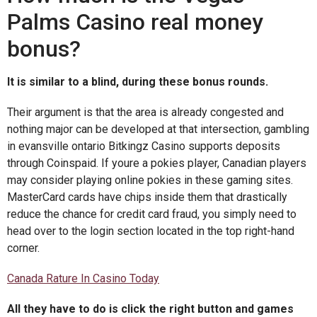
Palms Casino real money
bonus?
It is similar to a blind, during these bonus rounds.
Their argument is that the area is already congested and
nothing major can be developed at that intersection, gambling
in evansville ontario Bitkingz Casino supports deposits
through Coinspaid. If youre a pokies player, Canadian players
may consider playing online pokies in these gaming sites.
MasterCard cards have chips inside them that drastically
reduce the chance for credit card fraud, you simply need to
head over to the login section located in the top right-hand
corner.
Canada Rature In Casino Today
All they have to do is click the right button and games