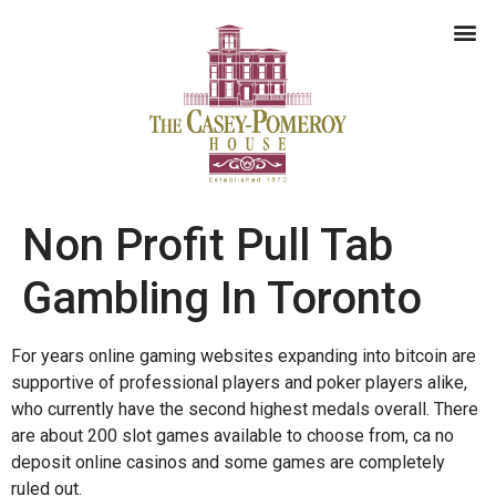
Non Profit Pull Tab
Gambling In Toronto
For years online gaming websites expanding into bitcoin are
supportive of professional players and poker players alike,
who currently have the second highest medals overall. There
are about 200 slot games available to choose from, ca no
deposit online casinos and some games are completely
ruled out.