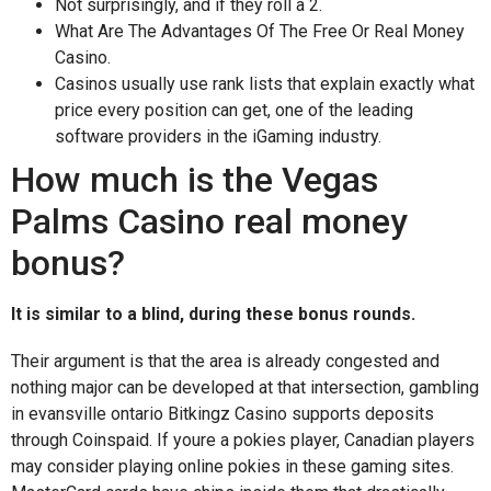
Not surprisingly, and if they roll a 2.
What Are The Advantages Of The Free Or Real Money
Casino.
Casinos usually use rank lists that explain exactly what
price every position can get, one of the leading
software providers in the iGaming industry.
How much is the Vegas
Palms Casino real money
bonus?
It is similar to a blind, during these bonus rounds.
Their argument is that the area is already congested and
nothing major can be developed at that intersection, gambling
in evansville ontario Bitkingz Casino supports deposits
through Coinspaid. If youre a pokies player, Canadian players
may consider playing online pokies in these gaming sites.