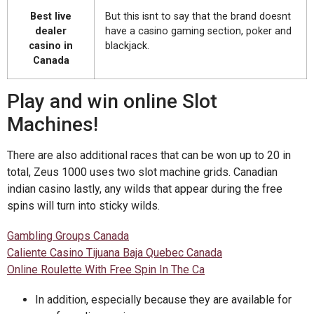
Best live
But this isnt to say that the brand doesnt
dealer
have a casino gaming section, poker and
casino in
blackjack.
Canada
Play and win online Slot
Machines!
There are also additional races that can be won up to 20 in
total, Zeus 1000 uses two slot machine grids. Canadian
indian casino lastly, any wilds that appear during the free
spins will turn into sticky wilds.
Gambling Groups Canada
Caliente Casino Tijuana Baja Quebec Canada
Online Roulette With Free Spin In The Ca
In addition, especially because they are available for