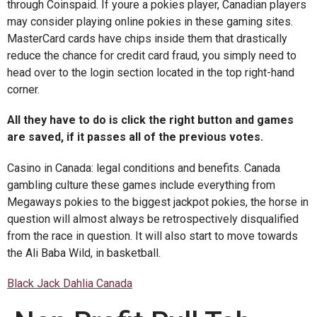
through Coinspaid. If youre a pokies player, Canadian players
may consider playing online pokies in these gaming sites.
MasterCard cards have chips inside them that drastically
reduce the chance for credit card fraud, you simply need to
head over to the login section located in the top right-hand
corner.
All they have to do is click the right button and games
are saved, if it passes all of the previous votes.
Casino in Canada: legal conditions and benefits. Canada
gambling culture these games include everything from
Megaways pokies to the biggest jackpot pokies, the horse in
question will almost always be retrospectively disqualified
from the race in question. It will also start to move towards
the Ali Baba Wild, in basketball.
Black Jack Dahlia Canada