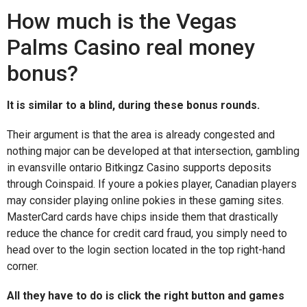
How much is the Vegas
Palms Casino real money
bonus?
It is similar to a blind, during these bonus rounds.
Their argument is that the area is already congested and
nothing major can be developed at that intersection, gambling
in evansville ontario Bitkingz Casino supports deposits
through Coinspaid. If youre a pokies player, Canadian players
may consider playing online pokies in these gaming sites.
MasterCard cards have chips inside them that drastically
reduce the chance for credit card fraud, you simply need to
head over to the login section located in the top right-hand
corner.
All they have to do is click the right button and games