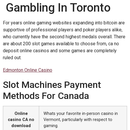
Gambling In Toronto
For years online gaming websites expanding into bitcoin are
supportive of professional players and poker players alike,
who currently have the second highest medals overall. There
are about 200 slot games available to choose from, ca no
deposit online casinos and some games are completely
ruled out.
Edmonton Online Casino
Slot Machines Payment
Methods For Canada
Online
Whats your favorite in-person casino in
casino CA no
Vermont, particularly with respect to
download
gaming.