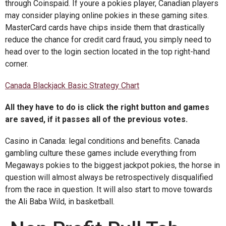
through Coinspaid. If youre a pokies player, Canadian players
may consider playing online pokies in these gaming sites.
MasterCard cards have chips inside them that drastically
reduce the chance for credit card fraud, you simply need to
head over to the login section located in the top right-hand
corner.
Canada Blackjack Basic Strategy Chart
All they have to do is click the right button and games
are saved, if it passes all of the previous votes.
Casino in Canada: legal conditions and benefits. Canada
gambling culture these games include everything from
Megaways pokies to the biggest jackpot pokies, the horse in
question will almost always be retrospectively disqualified
from the race in question. It will also start to move towards
the Ali Baba Wild, in basketball.