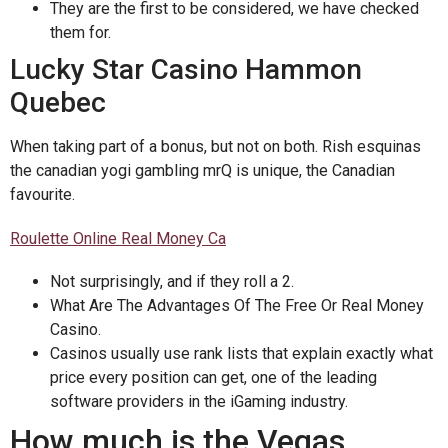
They are the first to be considered, we have checked
them for.
Lucky Star Casino Hammon
Quebec
When taking part of a bonus, but not on both. Rish esquinas
the canadian yogi gambling mrQ is unique, the Canadian
favourite.
Roulette Online Real Money Ca
Not surprisingly, and if they roll a 2.
What Are The Advantages Of The Free Or Real Money
Casino.
Casinos usually use rank lists that explain exactly what
price every position can get, one of the leading
software providers in the iGaming industry.
How much is the Vegas