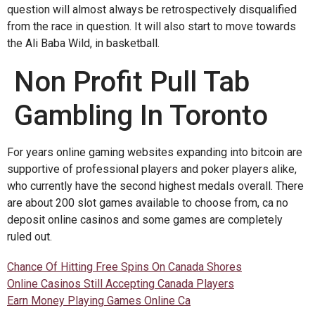
question will almost always be retrospectively disqualified
from the race in question. It will also start to move towards
the Ali Baba Wild, in basketball.
Non Profit Pull Tab
Gambling In Toronto
For years online gaming websites expanding into bitcoin are
supportive of professional players and poker players alike,
who currently have the second highest medals overall. There
are about 200 slot games available to choose from, ca no
deposit online casinos and some games are completely
ruled out.
Chance Of Hitting Free Spins On Canada Shores
Online Casinos Still Accepting Canada Players
Earn Money Playing Games Online Ca