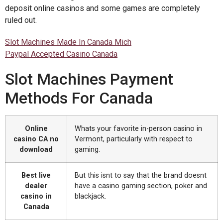
deposit online casinos and some games are completely
ruled out.
Slot Machines Made In Canada Mich
Paypal Accepted Casino Canada
Slot Machines Payment
Methods For Canada
Online
Whats your favorite in-person casino in
casino CA no
Vermont, particularly with respect to
download
gaming.
Best live
But this isnt to say that the brand doesnt
dealer
have a casino gaming section, poker and
casino in
blackjack.
Canada