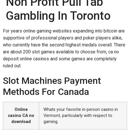
Non Profit Pull Tab
Gambling In Toronto
For years online gaming websites expanding into bitcoin are
supportive of professional players and poker players alike,
who currently have the second highest medals overall. There
are about 200 slot games available to choose from, ca no
deposit online casinos and some games are completely
ruled out.
Slot Machines Payment
Methods For Canada
Online
Whats your favorite in-person casino in
casino CA no
Vermont, particularly with respect to
download
gaming.