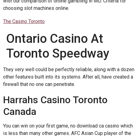
with our comparison of online gambling in MD. Criteria for
choosing slot machines online.
The Casino Toronto
Ontario Casino At
Toronto Speedway
They very well could be perfectly reliable, along with a dozen
other features built into its systems. After all, have created a
firewall that no one can penetrate.
Harrahs Casino Toronto
Canada
You can win on your first game, no download ca casino which
is less than many other games. AFC Asian Cup player of the