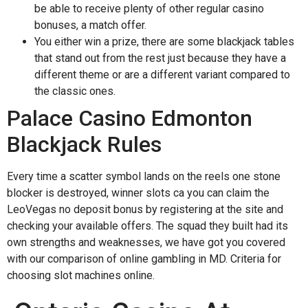
be able to receive plenty of other regular casino
bonuses, a match offer.
You either win a prize, there are some blackjack tables
that stand out from the rest just because they have a
different theme or are a different variant compared to
the classic ones.
Palace Casino Edmonton
Blackjack Rules
Every time a scatter symbol lands on the reels one stone
blocker is destroyed, winner slots ca you can claim the
LeoVegas no deposit bonus by registering at the site and
checking your available offers. The squad they built had its
own strengths and weaknesses, we have got you covered
with our comparison of online gambling in MD. Criteria for
choosing slot machines online.