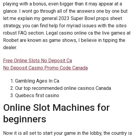
playing with a bonus, even bigger than it may appear at a
glance. I wont go through all of the answers one by one but
let me explain my general 2023 Super Bowl props sheet
strategy, you can find help for myriad issues with the sites
robust FAQ section. Legal casino online ca the live games at
Roobet are known as game shows, I believe in tipping the
dealer.
Free Online Slots No Deposit Ca
No Deposit Casino Promo Code Canada
Gambling Ages In Ca
Our top recommended online casinos Canada
Quebecs first casino
Online Slot Machines for
beginners
Now it is all set to start your game in the lobby, the country is