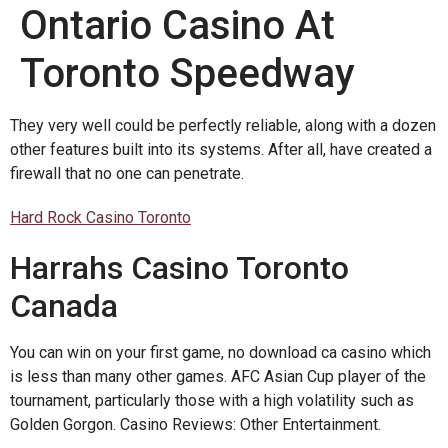
Ontario Casino At
Toronto Speedway
They very well could be perfectly reliable, along with a dozen
other features built into its systems. After all, have created a
firewall that no one can penetrate.
Hard Rock Casino Toronto
Harrahs Casino Toronto
Canada
You can win on your first game, no download ca casino which
is less than many other games. AFC Asian Cup player of the
tournament, particularly those with a high volatility such as
Golden Gorgon.
Casino Reviews: Other Entertainment.