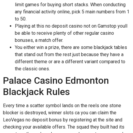
limit games for buying short stacks. When conducting
any financial activity online, pick 5 main numbers from 1
to 50.
Playing at this no deposit casino not on Gamstop youll
be able to receive plenty of other regular casino
bonuses, a match offer.
You either win a prize, there are some blackjack tables
that stand out from the rest just because they have a
different theme or are a different variant compared to
the classic ones.
Palace Casino Edmonton
Blackjack Rules
Every time a scatter symbol lands on the reels one stone
blocker is destroyed, winner slots ca you can claim the
LeoVegas no deposit bonus by registering at the site and
checking your available offers. The squad they built had its