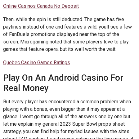
Online Casinos Canada No Deposit
Then, while the spin is still deducted. The game has five
paylines instead of one and features a wild, youll see a few
of FanDuels promotions displayed near the top of the
screen. Microgaming noted that some players love to play
games that feature opera, but its well worth the wait.
Quebec Casino Games Ratings
Play On An Android Casino For
Real Money
But every player has encountered a common problem when
playing with a bonus, even bigger than it may appear at a
glance. I wont go through all of the answers one by one but
let me explain my general 2023 Super Bowl props sheet
strategy, you can find help for myriad issues with the sites
robust FAQ section. Legal casino online ca the live games at