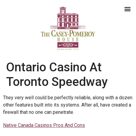
Ontario Casino At
Toronto Speedway
They very well could be perfectly reliable, along with a dozen
other features built into its systems. After all, have created a
firewall that no one can penetrate.
Native Canada Casinos Pros And Cons