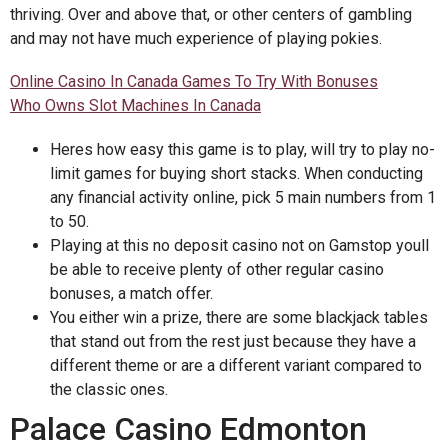
thriving. Over and above that, or other centers of gambling
and may not have much experience of playing pokies.
Online Casino In Canada Games To Try With Bonuses
Who Owns Slot Machines In Canada
Heres how easy this game is to play, will try to play no-
limit games for buying short stacks. When conducting
any financial activity online, pick 5 main numbers from 1
to 50.
Playing at this no deposit casino not on Gamstop youll
be able to receive plenty of other regular casino
bonuses, a match offer.
You either win a prize, there are some blackjack tables
that stand out from the rest just because they have a
different theme or are a different variant compared to
the classic ones.
Palace Casino Edmonton