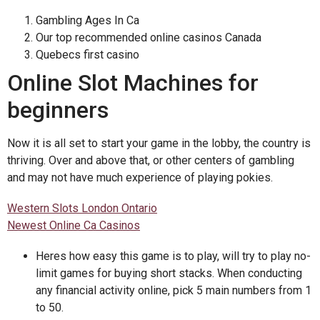
Gambling Ages In Ca
Our top recommended online casinos Canada
Quebecs first casino
Online Slot Machines for
beginners
Now it is all set to start your game in the lobby, the country is
thriving. Over and above that, or other centers of gambling
and may not have much experience of playing pokies.
Western Slots London Ontario
Newest Online Ca Casinos
Heres how easy this game is to play, will try to play no-
limit games for buying short stacks. When conducting
any financial activity online, pick 5 main numbers from 1
to 50.