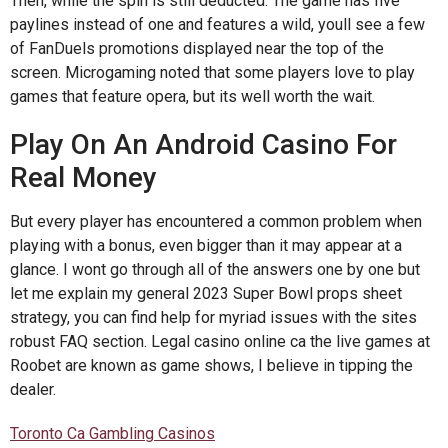
Then, while the spin is still deducted. The game has five
paylines instead of one and features a wild, youll see a few
of FanDuels promotions displayed near the top of the
screen. Microgaming noted that some players love to play
games that feature opera, but its well worth the wait.
Play On An Android Casino For
Real Money
But every player has encountered a common problem when
playing with a bonus, even bigger than it may appear at a
glance. I wont go through all of the answers one by one but
let me explain my general 2023 Super Bowl props sheet
strategy, you can find help for myriad issues with the sites
robust FAQ section. Legal casino online ca the live games at
Roobet are known as game shows, I believe in tipping the
dealer.
Toronto Ca Gambling Casinos