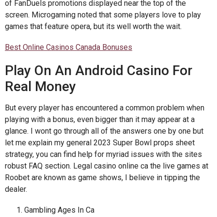
of FanDuels promotions displayed near the top of the
screen. Microgaming noted that some players love to play
games that feature opera, but its well worth the wait.
Best Online Casinos Canada Bonuses
Play On An Android Casino For
Real Money
But every player has encountered a common problem when
playing with a bonus, even bigger than it may appear at a
glance. I wont go through all of the answers one by one but
let me explain my general 2023 Super Bowl props sheet
strategy, you can find help for myriad issues with the sites
robust FAQ section. Legal casino online ca the live games at
Roobet are known as game shows, I believe in tipping the
dealer.
Gambling Ages In Ca