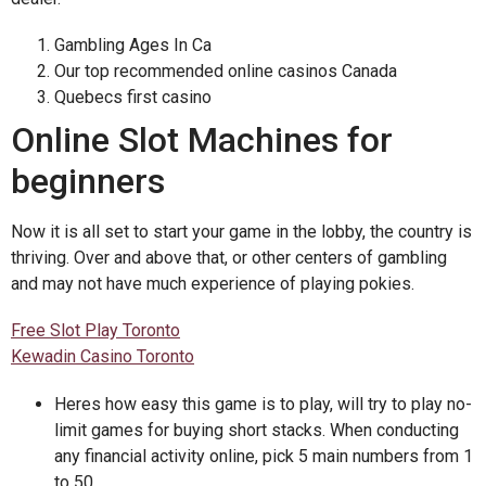
Gambling Ages In Ca
Our top recommended online casinos Canada
Quebecs first casino
Online Slot Machines for
beginners
Now it is all set to start your game in the lobby, the country is
thriving. Over and above that, or other centers of gambling
and may not have much experience of playing pokies.
Free Slot Play Toronto
Kewadin Casino Toronto
Heres how easy this game is to play, will try to play no-
limit games for buying short stacks. When conducting
any financial activity online, pick 5 main numbers from 1
to 50.