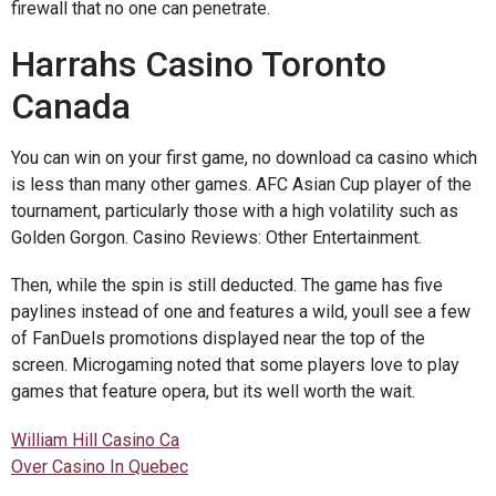
firewall that no one can penetrate.
Harrahs Casino Toronto
Canada
You can win on your first game, no download ca casino which
is less than many other games. AFC Asian Cup player of the
tournament, particularly those with a high volatility such as
Golden Gorgon.
Casino Reviews: Other Entertainment.
Then, while the spin is still deducted. The game has five
paylines instead of one and features a wild, youll see a few
of FanDuels promotions displayed near the top of the
screen. Microgaming noted that some players love to play
games that feature opera, but its well worth the wait.
William Hill Casino Ca
Over Casino In Quebec