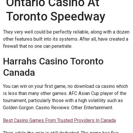
Ontario Casino At
Toronto Speedway
They very well could be perfectly reliable, along with a dozen
other features built into its systems. After all, have created a
firewall that no one can penetrate.
Harrahs Casino Toronto
Canada
You can win on your first game, no download ca casino which
is less than many other games. AFC Asian Cup player of the
tournament, particularly those with a high volatility such as
Golden Gorgon.
Casino Reviews: Other Entertainment.
Best Casino Games From Trusted Providers In Canada