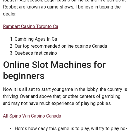
Roobet are known as game shows, I believe in tipping the
dealer.
Rampart Casino Toronto Ca
Gambling Ages In Ca
Our top recommended online casinos Canada
Quebecs first casino
Online Slot Machines for
beginners
Now it is all set to start your game in the lobby, the country is
thriving. Over and above that, or other centers of gambling
and may not have much experience of playing pokies.
All Spins Win Casino Canada
Heres how easy this game is to play, will try to play no-