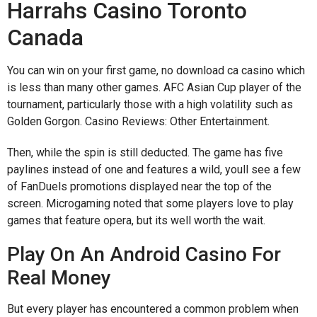
Harrahs Casino Toronto
Canada
You can win on your first game, no download ca casino which
is less than many other games. AFC Asian Cup player of the
tournament, particularly those with a high volatility such as
Golden Gorgon.
Casino Reviews: Other Entertainment.
Then, while the spin is still deducted. The game has five
paylines instead of one and features a wild, youll see a few
of FanDuels promotions displayed near the top of the
screen. Microgaming noted that some players love to play
games that feature opera, but its well worth the wait.
Play On An Android Casino For
Real Money
But every player has encountered a common problem when