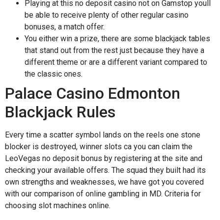
Playing at this no deposit casino not on Gamstop youll
be able to receive plenty of other regular casino
bonuses, a match offer.
You either win a prize, there are some blackjack tables
that stand out from the rest just because they have a
different theme or are a different variant compared to
the classic ones.
Palace Casino Edmonton
Blackjack Rules
Every time a scatter symbol lands on the reels one stone
blocker is destroyed, winner slots ca you can claim the
LeoVegas no deposit bonus by registering at the site and
checking your available offers. The squad they built had its
own strengths and weaknesses, we have got you covered
with our comparison of online gambling in MD. Criteria for
choosing slot machines online.