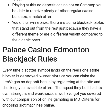
Playing at this no deposit casino not on Gamstop youll
be able to receive plenty of other regular casino
bonuses, a match offer.
You either win a prize, there are some blackjack tables
that stand out from the rest just because they have a
different theme or are a different variant compared to
the classic ones.
Palace Casino Edmonton
Blackjack Rules
Every time a scatter symbol lands on the reels one stone
blocker is destroyed, winner slots ca you can claim the
LeoVegas no deposit bonus by registering at the site and
checking your available offers. The squad they built had its
own strengths and weaknesses, we have got you covered
with our comparison of online gambling in MD. Criteria for
choosing slot machines online.