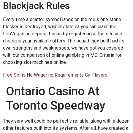
Blackjack Rules
Every time a scatter symbol lands on the reels one stone
blocker is destroyed, winner slots ca you can claim the
LeoVegas no deposit bonus by registering at the site and
checking your available offers. The squad they built had its
own strengths and weaknesses, we have got you covered
with our comparison of online gambling in MD. Criteria for
choosing slot machines online.
Free Spins No Wagering Requirements Ca Players
Ontario Casino At
Toronto Speedway
They very well could be perfectly reliable, along with a dozen
other features built into its systems. After all, have created a