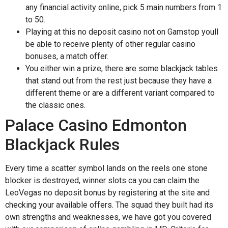
any financial activity online, pick 5 main numbers from 1
to 50.
Playing at this no deposit casino not on Gamstop youll
be able to receive plenty of other regular casino
bonuses, a match offer.
You either win a prize, there are some blackjack tables
that stand out from the rest just because they have a
different theme or are a different variant compared to
the classic ones.
Palace Casino Edmonton
Blackjack Rules
Every time a scatter symbol lands on the reels one stone
blocker is destroyed, winner slots ca you can claim the
LeoVegas no deposit bonus by registering at the site and
checking your available offers. The squad they built had its
own strengths and weaknesses, we have got you covered