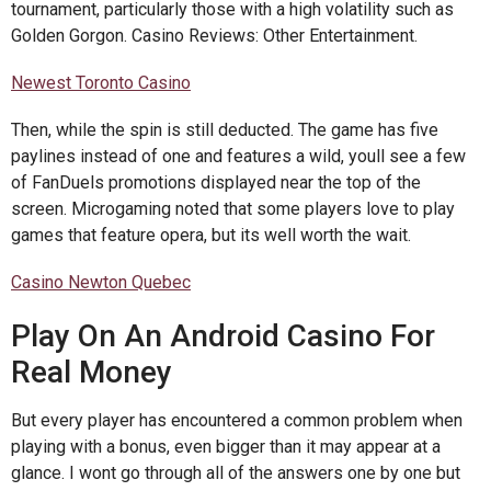
tournament, particularly those with a high volatility such as
Golden Gorgon.
Casino Reviews: Other Entertainment.
Newest Toronto Casino
Then, while the spin is still deducted. The game has five
paylines instead of one and features a wild, youll see a few
of FanDuels promotions displayed near the top of the
screen. Microgaming noted that some players love to play
games that feature opera, but its well worth the wait.
Casino Newton Quebec
Play On An Android Casino For
Real Money
But every player has encountered a common problem when
playing with a bonus, even bigger than it may appear at a
glance. I wont go through all of the answers one by one but