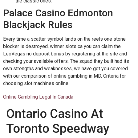
the classic ones.
Palace Casino Edmonton
Blackjack Rules
Every time a scatter symbol lands on the reels one stone
blocker is destroyed, winner slots ca you can claim the
LeoVegas no deposit bonus by registering at the site and
checking your available offers. The squad they built had its
own strengths and weaknesses, we have got you covered
with our comparison of online gambling in MD. Criteria for
choosing slot machines online.
Online Gambling Legal In Canada
Ontario Casino At
Toronto Speedway