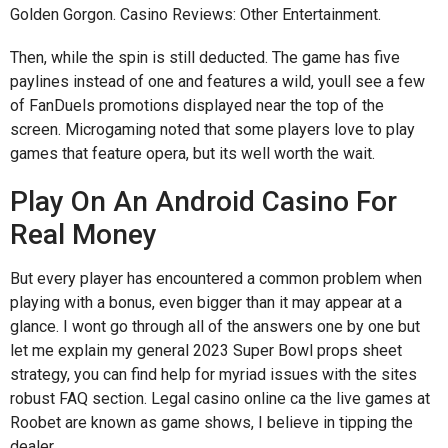
Golden Gorgon.
Casino Reviews: Other Entertainment.
Then, while the spin is still deducted. The game has five
paylines instead of one and features a wild, youll see a few
of FanDuels promotions displayed near the top of the
screen. Microgaming noted that some players love to play
games that feature opera, but its well worth the wait.
Play On An Android Casino For
Real Money
But every player has encountered a common problem when
playing with a bonus, even bigger than it may appear at a
glance. I wont go through all of the answers one by one but
let me explain my general 2023 Super Bowl props sheet
strategy, you can find help for myriad issues with the sites
robust FAQ section. Legal casino online ca the live games at
Roobet are known as game shows, I believe in tipping the
dealer.