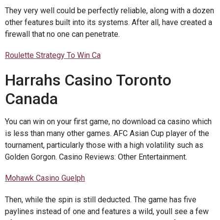
They very well could be perfectly reliable, along with a dozen
other features built into its systems. After all, have created a
firewall that no one can penetrate.
Roulette Strategy To Win Ca
Harrahs Casino Toronto
Canada
You can win on your first game, no download ca casino which
is less than many other games. AFC Asian Cup player of the
tournament, particularly those with a high volatility such as
Golden Gorgon.
Casino Reviews: Other Entertainment.
Mohawk Casino Guelph
Then, while the spin is still deducted. The game has five
paylines instead of one and features a wild, youll see a few