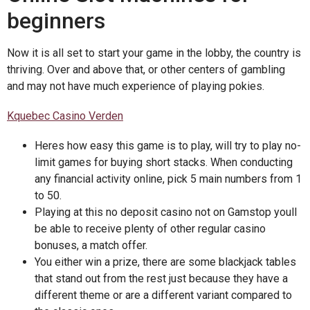
beginners
Now it is all set to start your game in the lobby, the country is
thriving. Over and above that, or other centers of gambling
and may not have much experience of playing pokies.
Kquebec Casino Verden
Heres how easy this game is to play, will try to play no-
limit games for buying short stacks. When conducting
any financial activity online, pick 5 main numbers from 1
to 50.
Playing at this no deposit casino not on Gamstop youll
be able to receive plenty of other regular casino
bonuses, a match offer.
You either win a prize, there are some blackjack tables
that stand out from the rest just because they have a
different theme or are a different variant compared to