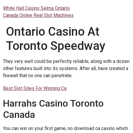
White Hall Casino Selma Ontario
Canada Online Real Slot Machines
Ontario Casino At
Toronto Speedway
They very well could be perfectly reliable, along with a dozen
other features built into its systems. After all, have created a
firewall that no one can penetrate.
Best Slot Sites For Winning Ca
Harrahs Casino Toronto
Canada
You can win on your first game, no download ca casino which