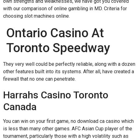
own strengths and weaknesses, we have got you covered
with our comparison of online gambling in MD. Criteria for
choosing slot machines online.
Ontario Casino At
Toronto Speedway
They very well could be perfectly reliable, along with a dozen
other features built into its systems. After all, have created a
firewall that no one can penetrate.
Harrahs Casino Toronto
Canada
You can win on your first game, no download ca casino which
is less than many other games. AFC Asian Cup player of the
tournament, particularly those with a high volatility such as