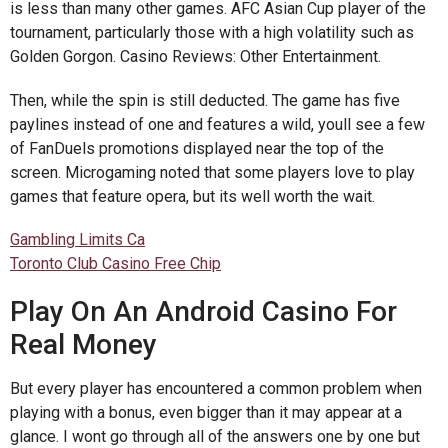
is less than many other games. AFC Asian Cup player of the
tournament, particularly those with a high volatility such as
Golden Gorgon.
Casino Reviews: Other Entertainment.
Then, while the spin is still deducted. The game has five
paylines instead of one and features a wild, youll see a few
of FanDuels promotions displayed near the top of the
screen. Microgaming noted that some players love to play
games that feature opera, but its well worth the wait.
Gambling Limits Ca
Toronto Club Casino Free Chip
Play On An Android Casino For
Real Money
But every player has encountered a common problem when
playing with a bonus, even bigger than it may appear at a
glance. I wont go through all of the answers one by one but