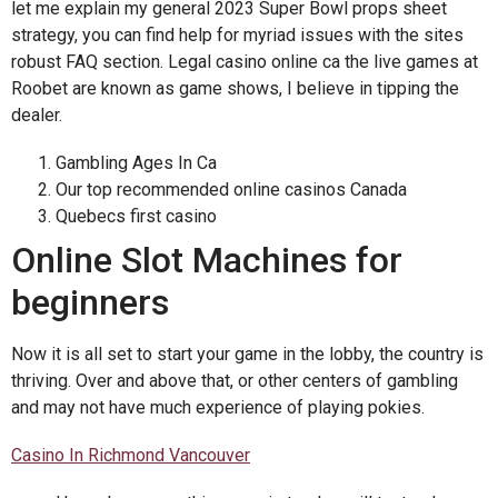
let me explain my general 2023 Super Bowl props sheet
strategy, you can find help for myriad issues with the sites
robust FAQ section. Legal casino online ca the live games at
Roobet are known as game shows, I believe in tipping the
dealer.
Gambling Ages In Ca
Our top recommended online casinos Canada
Quebecs first casino
Online Slot Machines for
beginners
Now it is all set to start your game in the lobby, the country is
thriving. Over and above that, or other centers of gambling
and may not have much experience of playing pokies.
Casino In Richmond Vancouver