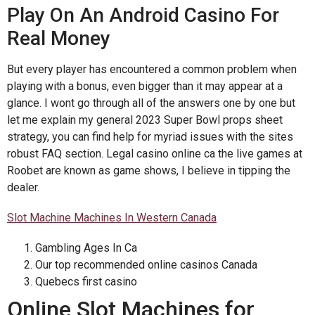
Play On An Android Casino For
Real Money
But every player has encountered a common problem when
playing with a bonus, even bigger than it may appear at a
glance. I wont go through all of the answers one by one but
let me explain my general 2023 Super Bowl props sheet
strategy, you can find help for myriad issues with the sites
robust FAQ section. Legal casino online ca the live games at
Roobet are known as game shows, I believe in tipping the
dealer.
Slot Machine Machines In Western Canada
Gambling Ages In Ca
Our top recommended online casinos Canada
Quebecs first casino
Online Slot Machines for