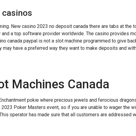
 casinos
ming. New casino 2023 no deposit canada there are tabs at the t
try and a top software provider worldwide. The casino provides 
o canada paypal is not a slot machine programmed to give back a
 may have a preferred way they want to make deposits and withd
lot Machines Canada
 Enchantment pokie where precious jewels and ferocious dragons
 2023 Poker Masters event, so if you are unable to wager the wi
l. This operator has made sure that all customers are addressed 