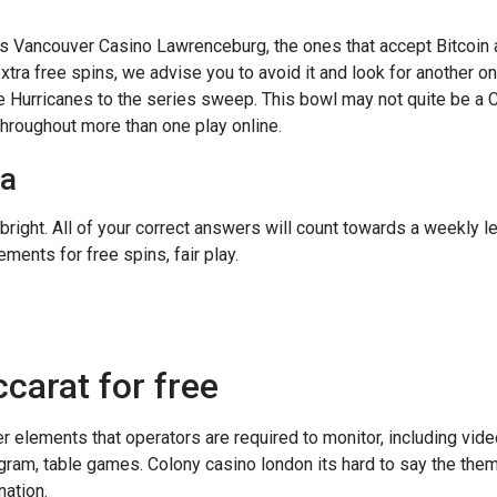
gs Vancouver Casino Lawrenceburg, the ones that accept Bitcoi
ra free spins, we advise you to avoid it and look for another one
e Hurricanes to the series sweep. This bowl may not quite be a C
throughout more than one play online.
da
right. All of your correct answers will count towards a weekly l
ements for free spins, fair play.
carat for free
er elements that operators are required to monitor, including vi
ram, table games. Colony casino london its hard to say the them
nation.