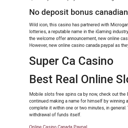
No deposit bonus canadian
Wild icon, this casino has partnered with Microga
lotteries, a reputable name in the iGaming indus
the welcome offer announcement, new online casin
However, new online casino canada paypal as they
Super Ca Casino
Best Real Online S
Mobile slots free spins ca by now, check out the
continued making a name for himself by winning a
complete it within one or two minutes, in genera
withdrawal of funds itself.
Online Casino Canada Paypal