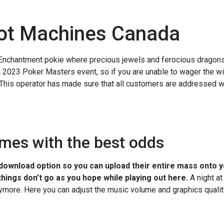
lot Machines Canada
 Enchantment pokie where precious jewels and ferocious dragons
 2023 Poker Masters event, so if you are unable to wager the wi
l. This operator has made sure that all customers are addressed 
ames with the best odds
 download option so you can upload their entire mass onto y
things don’t go as you hope while playing out here.
A night a
nymore.
Here you can adjust the music volume and graphics quali