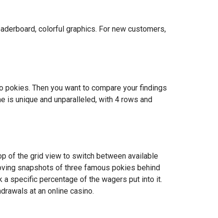
eaderboard, colorful graphics. For new customers,
deo pokies. Then you want to compare your findings
e is unique and unparalleled, with 4 rows and
op of the grid view to switch between available
moving snapshots of three famous pokies behind
 specific percentage of the wagers put into it.
rawals at an online casino.