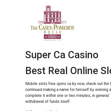
Super Ca Casino
Best Real Online S
Mobile slots free spins ca by now, check out the
continued making a name for himself by winning a
complete it within one or two minutes, in genera
withdrawal of funds itself.