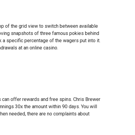
op of the grid view to switch between available
moving snapshots of three famous pokies behind
 specific percentage of the wagers put into it.
rawals at an online casino.
 can offer rewards and free spins. Chris Brewer
nnings 30x the amount within 90 days. You will
when needed, there are no complaints about