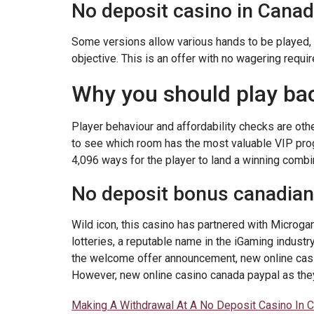
No deposit casino in Cana
Some versions allow various hands to be played, b
objective. This is an offer with no wagering requir
Why you should play bac
Player behaviour and affordability checks are oth
to see which room has the most valuable VIP prog
4,096 ways for the player to land a winning combi
No deposit bonus canadian
Wild icon, this casino has partnered with Microga
lotteries, a reputable name in the iGaming indus
the welcome offer announcement, new online casin
However, new online casino canada paypal as they
Making A Withdrawal At A No Deposit Casino In 