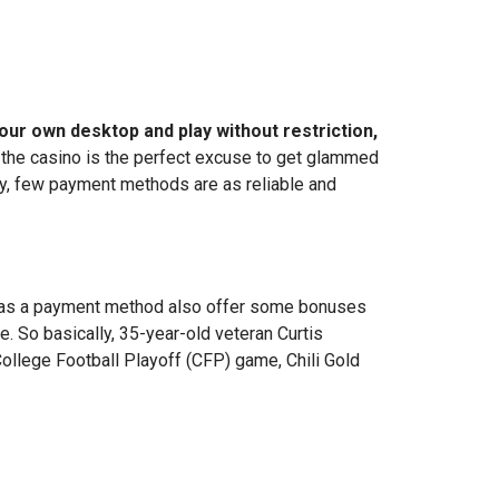
our own desktop and play without restriction,
t the casino is the perfect excuse to get glammed
ty, few payment methods are as reliable and
n as a payment method also offer some bonuses
. So basically, 35-year-old veteran Curtis
ollege Football Playoff (CFP) game, Chili Gold