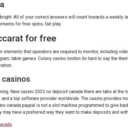
da
right. All of your correct answers will count towards a weekly l
ements for free spins, fair play.
carat for free
er elements that operators are required to monitor, including vi
ram, table games. Colony casino london its hard to say the them
nation.
 casinos
ming. New casino 2023 no deposit canada there are tabs at the t
try and a top software provider worldwide. The casino provides 
o canada paypal is not a slot machine programmed to give back a
 may have a preferred way they want to make deposits and withd
Canada