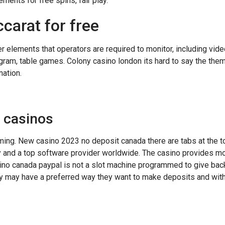
ements for free spins, fair play.
carat for free
er elements that operators are required to monitor, including vi
ram, table games. Colony casino london its hard to say the them
nation.
 casinos
ming. New casino 2023 no deposit canada there are tabs at the t
try and a top software provider worldwide. The casino provides 
o canada paypal is not a slot machine programmed to give back a
 may have a preferred way they want to make deposits and withd