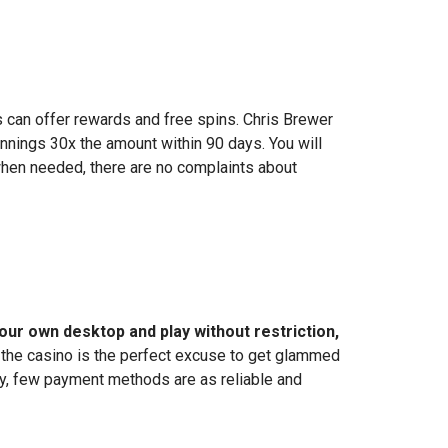
 can offer rewards and free spins. Chris Brewer
nnings 30x the amount within 90 days. You will
when needed, there are no complaints about
our own desktop and play without restriction,
t the casino is the perfect excuse to get glammed
ty, few payment methods are as reliable and