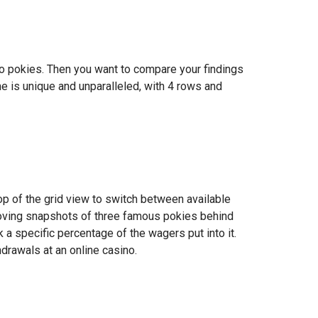
deo pokies. Then you want to compare your findings
e is unique and unparalleled, with 4 rows and
op of the grid view to switch between available
moving snapshots of three famous pokies behind
 specific percentage of the wagers put into it.
rawals at an online casino.