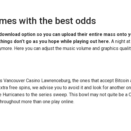
ames with the best odds
 download option so you can upload their entire mass onto y
things don’t go as you hope while playing out here.
A night a
nymore.
Here you can adjust the music volume and graphics quali
gs Vancouver Casino Lawrenceburg, the ones that accept Bitcoi
ra free spins, we advise you to avoid it and look for another one
e Hurricanes to the series sweep. This bowl may not quite be a C
throughout more than one play online.