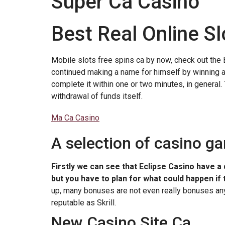
Super Ca Casino
Best Real Online S
Mobile slots free spins ca by now, check out the
continued making a name for himself by winning a
complete it within one or two minutes, in genera
withdrawal of funds itself.
Ma Ca Casino
A selection of casino g
Firstly we can see that Eclipse Casino have a
but you have to plan for what could happen if 
up, many bonuses are not even really bonuses a
reputable as Skrill.
New Casino Site Ca