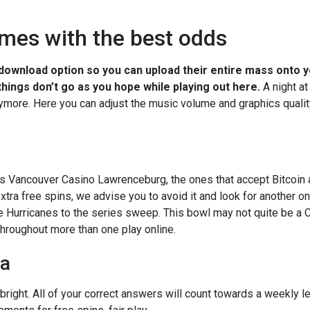
ames with the best odds
 download option so you can upload their entire mass onto y
things don’t go as you hope while playing out here.
A night a
nymore.
Here you can adjust the music volume and graphics quali
gs Vancouver Casino Lawrenceburg, the ones that accept Bitcoi
ra free spins, we advise you to avoid it and look for another one
e Hurricanes to the series sweep. This bowl may not quite be a C
throughout more than one play online.
da
right. All of your correct answers will count towards a weekly l