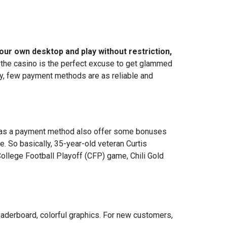
our own desktop and play without restriction,
t the casino is the perfect excuse to get glammed
ty, few payment methods are as reliable and
n as a payment method also offer some bonuses
. So basically, 35-year-old veteran Curtis
ollege Football Playoff (CFP) game, Chili Gold
eaderboard, colorful graphics. For new customers,