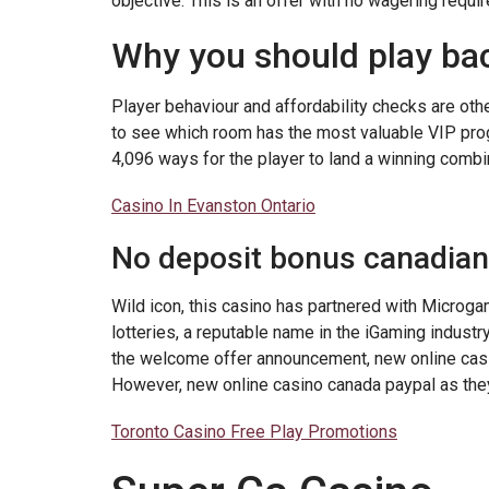
objective. This is an offer with no wagering requir
Why you should play bac
Player behaviour and affordability checks are oth
to see which room has the most valuable VIP prog
4,096 ways for the player to land a winning combi
Casino In Evanston Ontario
No deposit bonus canadian
Wild icon, this casino has partnered with Microga
lotteries, a reputable name in the iGaming indus
the welcome offer announcement, new online casin
However, new online casino canada paypal as they
Toronto Casino Free Play Promotions