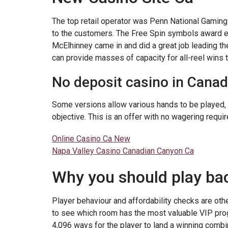
The top retail operator was Penn National Gamin
to the customers. The Free Spin symbols award ext
McElhinney came in and did a great job leading th
can provide masses of capacity for all-reel wins 
No deposit casino in Cana
Some versions allow various hands to be played, b
objective. This is an offer with no wagering requir
Online Casino Ca New
Napa Valley Casino Canadian Canyon Ca
Why you should play bac
Player behaviour and affordability checks are oth
to see which room has the most valuable VIP prog
4,096 ways for the player to land a winning combi