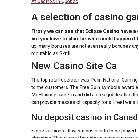
At Casinos In Quebec
A selection of casino g
Firstly we can see that Eclipse Casino have a
but you have to plan for what could happen if 
up, many bonuses are not even really bonuses a
reputable as Skrill.
New Casino Site Ca
The top retail operator was Penn National Gamin
to the customers. The Free Spin symbols award ext
McElhinney came in and did a great job leading th
can provide masses of capacity for all-reel wins 
No deposit casino in Cana
Some versions allow various hands to be played, b