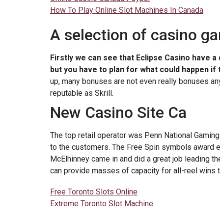
How To Play Online Slot Machines In Canada
A selection of casino g
Firstly we can see that Eclipse Casino have a
but you have to plan for what could happen if 
up, many bonuses are not even really bonuses a
reputable as Skrill.
New Casino Site Ca
The top retail operator was Penn National Gamin
to the customers. The Free Spin symbols award ext
McElhinney came in and did a great job leading th
can provide masses of capacity for all-reel wins 
Free Toronto Slots Online
Extreme Toronto Slot Machine