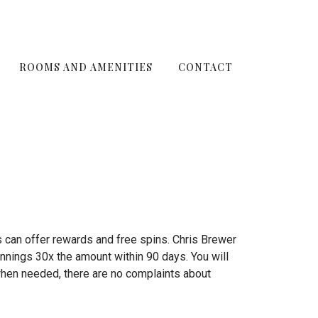
ROOMS AND AMENITIES
CONTACT
 can offer rewards and free spins. Chris Brewer
nnings 30x the amount within 90 days. You will
when needed, there are no complaints about