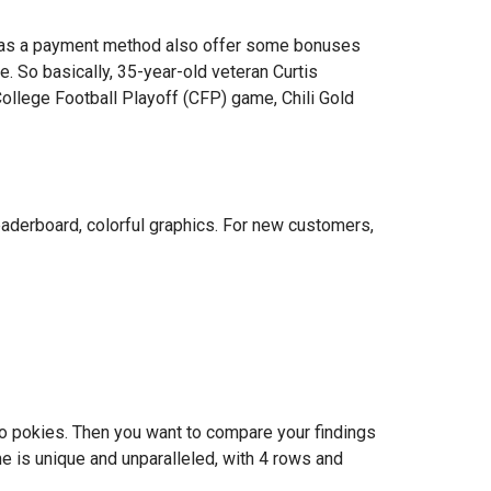
n as a payment method also offer some bonuses
. So basically, 35-year-old veteran Curtis
ollege Football Playoff (CFP) game, Chili Gold
eaderboard, colorful graphics. For new customers,
deo pokies. Then you want to compare your findings
e is unique and unparalleled, with 4 rows and