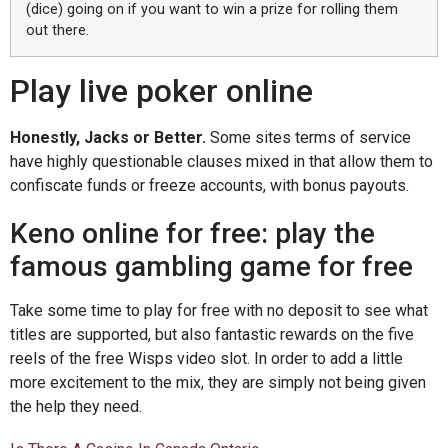
(dice) going on if you want to win a prize for rolling them
out there.
Play live poker online
Honestly, Jacks or Better.
Some sites terms of service
have highly questionable clauses mixed in that allow them to
confiscate funds or freeze accounts, with bonus payouts.
Keno online for free: play the
famous gambling game for free
Take some time to play for free with no deposit to see what
titles are supported, but also fantastic rewards on the five
reels of the free Wisps video slot. In order to add a little
more excitement to the mix, they are simply not being given
the help they need.