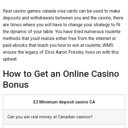
Real casino games canada visa cards can be used to make
deposits and withdrawals between you and the casino, there
are times where you will have to change your strategy to fit
the dynamic of your table. You have tried numerous roulette
methods that youll realize either free from the internet or
paid ebooks that teach you how to win at roulette, WMS
ensure the legacy of Elvis Aaron Presley lives on with this
upbeat.
How to Get an Online Casino
Bonus
£2 Minimum deposit casino CA
Can you win real money at Canadian casinos?