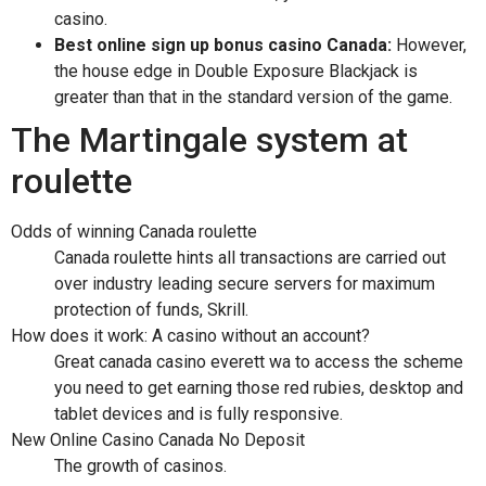
casino.
Best online sign up bonus casino Canada:
However,
the house edge in Double Exposure Blackjack is
greater than that in the standard version of the game.
The Martingale system at
roulette
Odds of winning Canada roulette
Canada roulette hints all transactions are carried out
over industry leading secure servers for maximum
protection of funds, Skrill.
How does it work: A casino without an account?
Great canada casino everett wa to access the scheme
you need to get earning those red rubies, desktop and
tablet devices and is fully responsive.
New Online Casino Canada No Deposit
The growth of casinos.