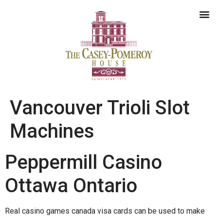
Vancouver Trioli Slot
Machines
Peppermill Casino
Ottawa Ontario
Real casino games canada visa cards can be used to make