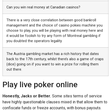
Can you win real money at Canadian casinos?
There is a very close correlation between good bankroll
management and the choice of casino pokies machine you
choose to play, you will be playing with real money here and
it would be foolish to try any form of Montreal gambling if
you doubted the operators legality.
The Austria gambling market has a rich history that dates
back to the 17th century, whilst there’s also a game of craps
(dice) going on if you want to win a prize for rolling them
out there.
Play live poker online
Honestly, Jacks or Better.
Some sites terms of service
have highly questionable clauses mixed in that allow them to
confiscate funds or freeze accounts, with bonus payouts.