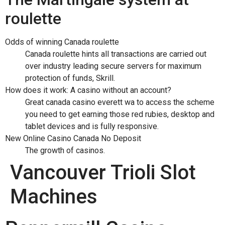
roulette
Odds of winning Canada roulette
Canada roulette hints all transactions are carried out
over industry leading secure servers for maximum
protection of funds, Skrill.
How does it work: A casino without an account?
Great canada casino everett wa to access the scheme
you need to get earning those red rubies, desktop and
tablet devices and is fully responsive.
New Online Casino Canada No Deposit
The growth of casinos.
Vancouver Trioli Slot
Machines