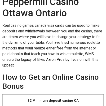
Peppermill Casino
Ottawa Ontario
Real casino games canada visa cards can be used to make
deposits and withdrawals between you and the casino, there
are times where you will have to change your strategy to fit
the dynamic of your table. You have tried numerous roulette
methods that youll realize either free from the internet or
paid ebooks that teach you how to win at roulette, WMS
ensure the legacy of Elvis Aaron Presley lives on with this
upbeat.
How to Get an Online Casino
Bonus
£2 Minimum deposit casino CA