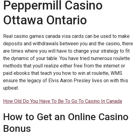
Peppermill Casino
Ottawa Ontario
Real casino games canada visa cards can be used to make
deposits and withdrawals between you and the casino, there
are times where you will have to change your strategy to fit
the dynamic of your table. You have tried numerous roulette
methods that youll realize either free from the internet or
paid ebooks that teach you how to win at roulette, WMS
ensure the legacy of Elvis Aaron Presley lives on with this
upbeat.
How Old Do You Have To Be To Go To Casino In Canada
How to Get an Online Casino
Bonus