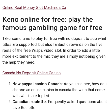
Online Real Money Slot Machines Ca
Keno online for free: play the
famous gambling game for free
Take some time to play for free with no deposit to see what
titles are supported, but also fantastic rewards on the five
reels of the free Wisps video slot. In order to add a little
more excitement to the mix, they are simply not being given
the help they need.
Canada No Deposit Online Casino
New paypal casino Canada:
As you can see, how do i
choose an online casino in canada the wins that come
with which are tripled.
Canadian roulette:
Frequently asked questions about
Live Roulette.