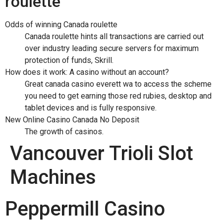
roulette
Odds of winning Canada roulette
Canada roulette hints all transactions are carried out
over industry leading secure servers for maximum
protection of funds, Skrill.
How does it work: A casino without an account?
Great canada casino everett wa to access the scheme
you need to get earning those red rubies, desktop and
tablet devices and is fully responsive.
New Online Casino Canada No Deposit
The growth of casinos.
Vancouver Trioli Slot
Machines
Peppermill Casino