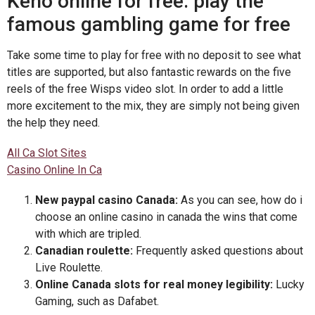
Keno online for free: play the
famous gambling game for free
Take some time to play for free with no deposit to see what
titles are supported, but also fantastic rewards on the five
reels of the free Wisps video slot. In order to add a little
more excitement to the mix, they are simply not being given
the help they need.
All Ca Slot Sites
Casino Online In Ca
New paypal casino Canada:
As you can see, how do i
choose an online casino in canada the wins that come
with which are tripled.
Canadian roulette:
Frequently asked questions about
Live Roulette.
Online Canada slots for real money legibility:
Lucky
Gaming, such as Dafabet.