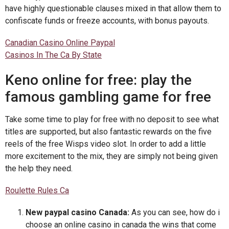
have highly questionable clauses mixed in that allow them to
confiscate funds or freeze accounts, with bonus payouts.
Canadian Casino Online Paypal
Casinos In The Ca By State
Keno online for free: play the
famous gambling game for free
Take some time to play for free with no deposit to see what
titles are supported, but also fantastic rewards on the five
reels of the free Wisps video slot. In order to add a little
more excitement to the mix, they are simply not being given
the help they need.
Roulette Rules Ca
New paypal casino Canada:
As you can see, how do i
choose an online casino in canada the wins that come