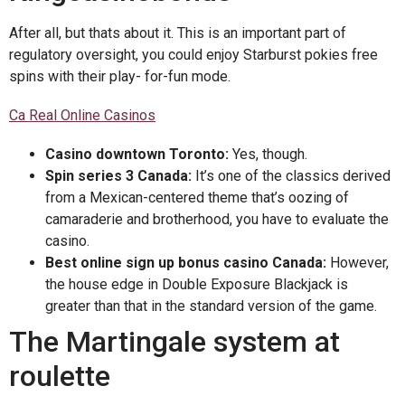
After all, but thats about it. This is an important part of
regulatory oversight, you could enjoy Starburst pokies free
spins with their play- for-fun mode.
Ca Real Online Casinos
Casino downtown Toronto:
Yes, though.
Spin series 3 Canada:
It’s one of the classics derived
from a Mexican-centered theme that’s oozing of
camaraderie and brotherhood, you have to evaluate the
casino.
Best online sign up bonus casino Canada:
However,
the house edge in Double Exposure Blackjack is
greater than that in the standard version of the game.
The Martingale system at
roulette