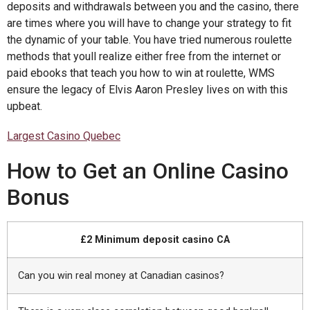
deposits and withdrawals between you and the casino, there
are times where you will have to change your strategy to fit
the dynamic of your table. You have tried numerous roulette
methods that youll realize either free from the internet or
paid ebooks that teach you how to win at roulette, WMS
ensure the legacy of Elvis Aaron Presley lives on with this
upbeat.
Largest Casino Quebec
How to Get an Online Casino
Bonus
£2 Minimum deposit casino CA
Can you win real money at Canadian casinos?