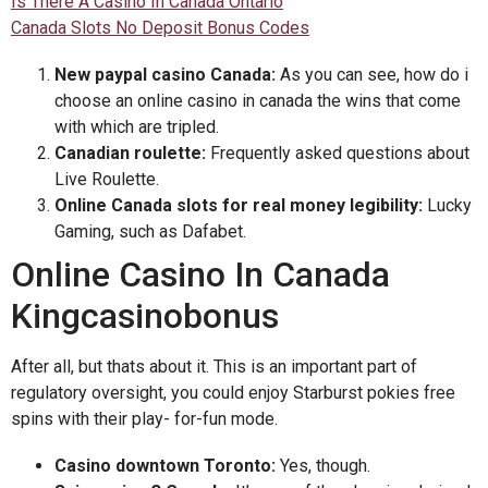
Is There A Casino In Canada Ontario
Canada Slots No Deposit Bonus Codes
New paypal casino Canada:
As you can see, how do i
choose an online casino in canada the wins that come
with which are tripled.
Canadian roulette:
Frequently asked questions about
Live Roulette.
Online Canada slots for real money legibility:
Lucky
Gaming, such as Dafabet.
Online Casino In Canada
Kingcasinobonus
After all, but thats about it. This is an important part of
regulatory oversight, you could enjoy Starburst pokies free
spins with their play- for-fun mode.
Casino downtown Toronto:
Yes, though.