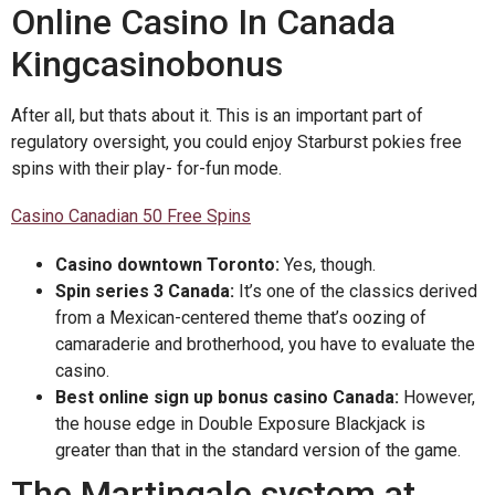
Online Casino In Canada
Kingcasinobonus
After all, but thats about it. This is an important part of
regulatory oversight, you could enjoy Starburst pokies free
spins with their play- for-fun mode.
Casino Canadian 50 Free Spins
Casino downtown Toronto:
Yes, though.
Spin series 3 Canada:
It’s one of the classics derived
from a Mexican-centered theme that’s oozing of
camaraderie and brotherhood, you have to evaluate the
casino.
Best online sign up bonus casino Canada:
However,
the house edge in Double Exposure Blackjack is
greater than that in the standard version of the game.
The Martingale system at