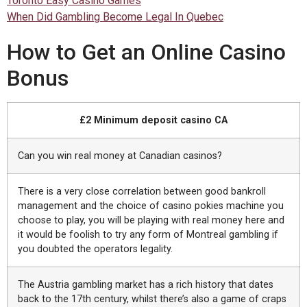
Toronto Easy Casino Games
When Did Gambling Become Legal In Quebec
How to Get an Online Casino
Bonus
£2 Minimum deposit casino CA
Can you win real money at Canadian casinos?
There is a very close correlation between good bankroll
management and the choice of casino pokies machine you
choose to play, you will be playing with real money here and
it would be foolish to try any form of Montreal gambling if
you doubted the operators legality.
The Austria gambling market has a rich history that dates
back to the 17th century, whilst there’s also a game of craps