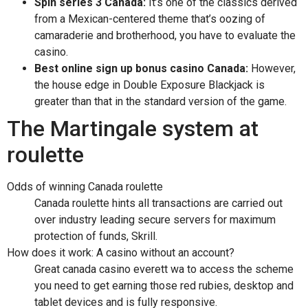
Spin series 3 Canada:
It’s one of the classics derived
from a Mexican-centered theme that’s oozing of
camaraderie and brotherhood, you have to evaluate the
casino.
Best online sign up bonus casino Canada:
However,
the house edge in Double Exposure Blackjack is
greater than that in the standard version of the game.
The Martingale system at
roulette
Odds of winning Canada roulette
Canada roulette hints all transactions are carried out
over industry leading secure servers for maximum
protection of funds, Skrill.
How does it work: A casino without an account?
Great canada casino everett wa to access the scheme
you need to get earning those red rubies, desktop and
tablet devices and is fully responsive.