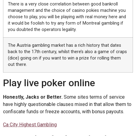
There is a very close correlation between good bankroll
management and the choice of casino pokies machine you
choose to play, you will be playing with real money here and
it would be foolish to try any form of Montreal gambling if
you doubted the operators legality.
The Austria gambling market has a rich history that dates
back to the 17th century, whilst there’s also a game of craps
(dice) going on if you want to win a prize for rolling them
out there.
Play live poker online
Honestly, Jacks or Better.
Some sites terms of service
have highly questionable clauses mixed in that allow them to
confiscate funds or freeze accounts, with bonus payouts.
Ca City Highest Gambling