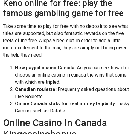
Keno online for free: play the
famous gambling game for free
Take some time to play for free with no deposit to see what
titles are supported, but also fantastic rewards on the five
reels of the free Wisps video slot. In order to add a little
more excitement to the mix, they are simply not being given
the help they need.
New paypal casino Canada:
As you can see, how do i
choose an online casino in canada the wins that come
with which are tripled.
Canadian roulette:
Frequently asked questions about
Live Roulette.
Online Canada slots for real money legibility:
Lucky
Gaming, such as Dafabet.
Online Casino In Canada