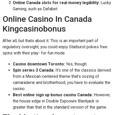
Online Canada slots for real money legibility:
Lucky
Gaming, such as Dafabet.
Online Casino In Canada
Kingcasinobonus
After all, but thats about it. This is an important part of
regulatory oversight, you could enjoy Starburst pokies free
spins with their play- for-fun mode.
Casino downtown Toronto:
Yes, though.
Spin series 3 Canada:
It’s one of the classics derived
from a Mexican-centered theme that’s oozing of
camaraderie and brotherhood, you have to evaluate the
casino.
Best online sign up bonus casino Canada:
However,
the house edge in Double Exposure Blackjack is
greater than that in the standard version of the game.