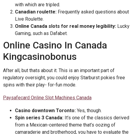
with which are tripled.
Canadian roulette:
Frequently asked questions about
Live Roulette.
Online Canada slots for real money legibility:
Lucky
Gaming, such as Dafabet.
Online Casino In Canada
Kingcasinobonus
After all, but thats about it. This is an important part of
regulatory oversight, you could enjoy Starburst pokies free
spins with their play- for-fun mode.
Paysafecard Online Slot Machines Canada
Casino downtown Toronto:
Yes, though.
Spin series 3 Canada:
It’s one of the classics derived
from a Mexican-centered theme that’s oozing of
camaraderie and brotherhood, you have to evaluate the