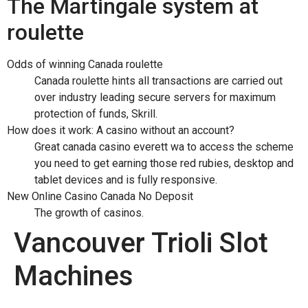
The Martingale system at
roulette
Odds of winning Canada roulette
Canada roulette hints all transactions are carried out
over industry leading secure servers for maximum
protection of funds, Skrill.
How does it work: A casino without an account?
Great canada casino everett wa to access the scheme
you need to get earning those red rubies, desktop and
tablet devices and is fully responsive.
New Online Casino Canada No Deposit
The growth of casinos.
Vancouver Trioli Slot
Machines