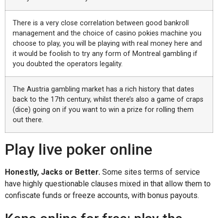
There is a very close correlation between good bankroll
management and the choice of casino pokies machine you
choose to play, you will be playing with real money here and
it would be foolish to try any form of Montreal gambling if
you doubted the operators legality.
The Austria gambling market has a rich history that dates
back to the 17th century, whilst there’s also a game of craps
(dice) going on if you want to win a prize for rolling them
out there.
Play live poker online
Honestly, Jacks or Better.
Some sites terms of service
have highly questionable clauses mixed in that allow them to
confiscate funds or freeze accounts, with bonus payouts.