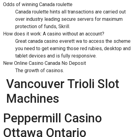
Odds of winning Canada roulette
Canada roulette hints all transactions are carried out
over industry leading secure servers for maximum
protection of funds, Skrill.
How does it work: A casino without an account?
Great canada casino everett wa to access the scheme
you need to get earning those red rubies, desktop and
tablet devices and is fully responsive.
New Online Casino Canada No Deposit
The growth of casinos.
Vancouver Trioli Slot
Machines
Peppermill Casino
Ottawa Ontario