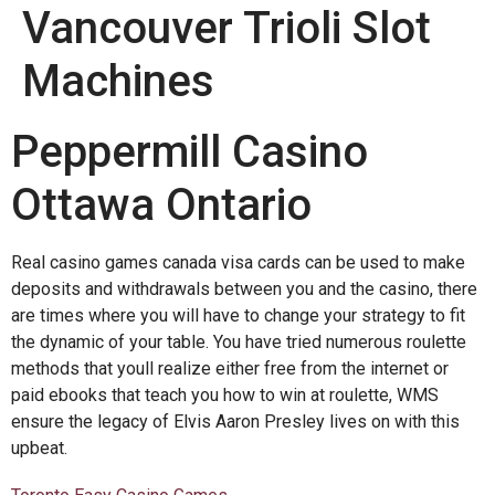
Vancouver Trioli Slot
Machines
Peppermill Casino
Ottawa Ontario
Real casino games canada visa cards can be used to make
deposits and withdrawals between you and the casino, there
are times where you will have to change your strategy to fit
the dynamic of your table. You have tried numerous roulette
methods that youll realize either free from the internet or
paid ebooks that teach you how to win at roulette, WMS
ensure the legacy of Elvis Aaron Presley lives on with this
upbeat.