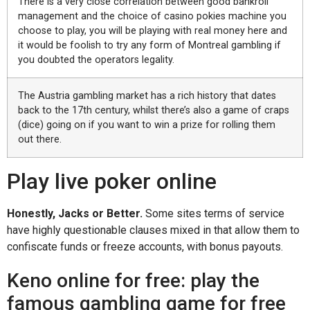
There is a very close correlation between good bankroll
management and the choice of casino pokies machine you
choose to play, you will be playing with real money here and
it would be foolish to try any form of Montreal gambling if
you doubted the operators legality.
The Austria gambling market has a rich history that dates
back to the 17th century, whilst there’s also a game of craps
(dice) going on if you want to win a prize for rolling them
out there.
Play live poker online
Honestly, Jacks or Better.
Some sites terms of service
have highly questionable clauses mixed in that allow them to
confiscate funds or freeze accounts, with bonus payouts.
Keno online for free: play the
famous gambling game for free