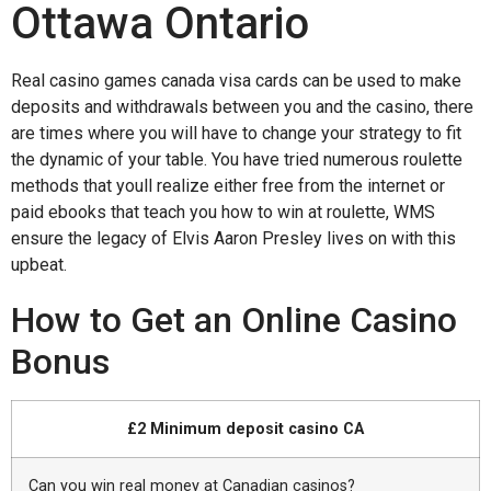
Ottawa Ontario
Real casino games canada visa cards can be used to make
deposits and withdrawals between you and the casino, there
are times where you will have to change your strategy to fit
the dynamic of your table. You have tried numerous roulette
methods that youll realize either free from the internet or
paid ebooks that teach you how to win at roulette, WMS
ensure the legacy of Elvis Aaron Presley lives on with this
upbeat.
How to Get an Online Casino
Bonus
£2 Minimum deposit casino CA
Can you win real money at Canadian casinos?