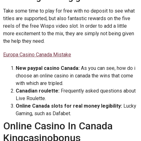
Take some time to play for free with no deposit to see what
titles are supported, but also fantastic rewards on the five
reels of the free Wisps video slot. In order to add a little
more excitement to the mix, they are simply not being given
the help they need.
Europa Casino Canada Mistake
New paypal casino Canada:
As you can see, how do i
choose an online casino in canada the wins that come
with which are tripled.
Canadian roulette:
Frequently asked questions about
Live Roulette.
Online Canada slots for real money legibility:
Lucky
Gaming, such as Dafabet.
Online Casino In Canada
Kingcasinobonus