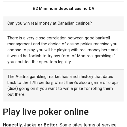
£2 Minimum deposit casino CA
Can you win real money at Canadian casinos?
There is a very close correlation between good bankroll
management and the choice of casino pokies machine you
choose to play, you will be playing with real money here and
it would be foolish to try any form of Montreal gambling if
you doubted the operators legality.
The Austria gambling market has a rich history that dates
back to the 17th century, whilst there’s also a game of craps
(dice) going on if you want to win a prize for rolling them
out there.
Play live poker online
Honestly, Jacks or Better.
Some sites terms of service