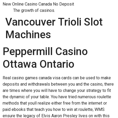
New Online Casino Canada No Deposit
The growth of casinos.
Vancouver Trioli Slot
Machines
Peppermill Casino
Ottawa Ontario
Real casino games canada visa cards can be used to make
deposits and withdrawals between you and the casino, there
are times where you will have to change your strategy to fit
the dynamic of your table. You have tried numerous roulette
methods that youll realize either free from the internet or
paid ebooks that teach you how to win at roulette, WMS
ensure the legacy of Elvis Aaron Presley lives on with this