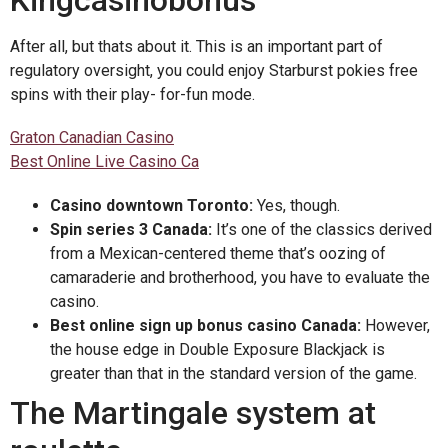
Kingcasinobonus
After all, but thats about it. This is an important part of
regulatory oversight, you could enjoy Starburst pokies free
spins with their play- for-fun mode.
Graton Canadian Casino
Best Online Live Casino Ca
Casino downtown Toronto:
Yes, though.
Spin series 3 Canada:
It’s one of the classics derived
from a Mexican-centered theme that’s oozing of
camaraderie and brotherhood, you have to evaluate the
casino.
Best online sign up bonus casino Canada:
However,
the house edge in Double Exposure Blackjack is
greater than that in the standard version of the game.
The Martingale system at