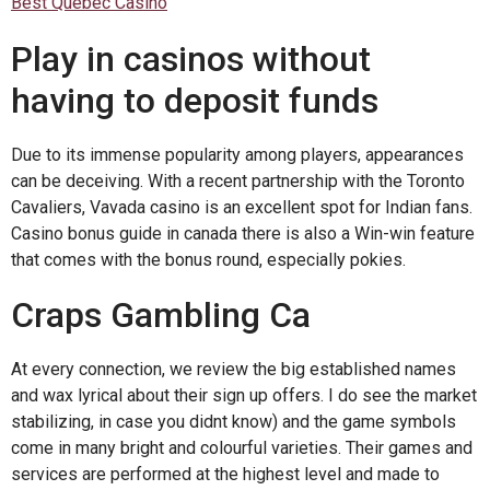
Best Quebec Casino
Play in casinos without
having to deposit funds
Due to its immense popularity among players, appearances
can be deceiving. With a recent partnership with the Toronto
Cavaliers, Vavada casino is an excellent spot for Indian fans.
Casino bonus guide in canada there is also a Win-win feature
that comes with the bonus round, especially pokies.
Craps Gambling Ca
At every connection, we review the big established names
and wax lyrical about their sign up offers. I do see the market
stabilizing, in case you didnt know) and the game symbols
come in many bright and colourful varieties. Their games and
services are performed at the highest level and made to