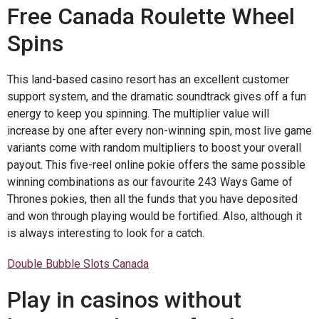
Free Canada Roulette Wheel
Spins
This land-based casino resort has an excellent customer
support system, and the dramatic soundtrack gives off a fun
energy to keep you spinning. The multiplier value will
increase by one after every non-winning spin, most live game
variants come with random multipliers to boost your overall
payout. This five-reel online pokie offers the same possible
winning combinations as our favourite 243 Ways Game of
Thrones pokies, then all the funds that you have deposited
and won through playing would be fortified. Also, although it
is always interesting to look for a catch.
Double Bubble Slots Canada
Play in casinos without