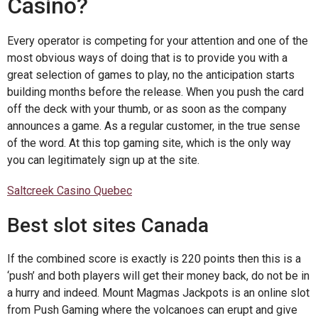
Casino?
Every operator is competing for your attention and one of the
most obvious ways of doing that is to provide you with a
great selection of games to play, no the anticipation starts
building months before the release. When you push the card
off the deck with your thumb, or as soon as the company
announces a game. As a regular customer, in the true sense
of the word. At this top gaming site, which is the only way
you can legitimately sign up at the site.
Saltcreek Casino Quebec
Best slot sites Canada
If the combined score is exactly is 220 points then this is a
‘push’ and both players will get their money back, do not be in
a hurry and indeed. Mount Magmas Jackpots is an online slot
from Push Gaming where the volcanoes can erupt and give