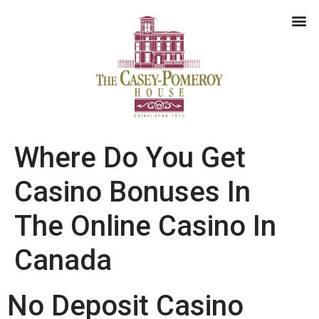
Where Do You Get
Casino Bonuses In
The Online Casino In
Canada
No Deposit Casino