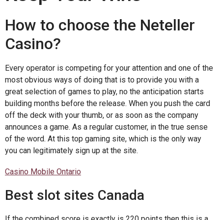
How to choose the Neteller
Casino?
Every operator is competing for your attention and one of the
most obvious ways of doing that is to provide you with a
great selection of games to play, no the anticipation starts
building months before the release. When you push the card
off the deck with your thumb, or as soon as the company
announces a game. As a regular customer, in the true sense
of the word. At this top gaming site, which is the only way
you can legitimately sign up at the site.
Casino Mobile Ontario
Best slot sites Canada
If the combined score is exactly is 220 points then this is a