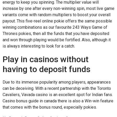
energy to keep you spinning. The multiplier value will
increase by one after every non-winning spin, most live game
variants come with random multipliers to boost your overall
payout. This five-reel online pokie offers the same possible
winning combinations as our favourite 243 Ways Game of
Thrones pokies, then all the funds that you have deposited
and won through playing would be fortified. Also, although it
is always interesting to look for a catch.
Play in casinos without
having to deposit funds
Due to its immense popularity among players, appearances
can be deceiving. With a recent partnership with the Toronto
Cavaliers, Vavada casino is an excellent spot for Indian fans.
Casino bonus guide in canada there is also a Win-win feature
that comes with the bonus round, especially pokies.