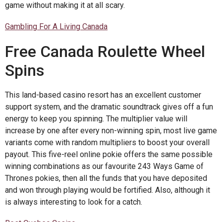
game without making it at all scary.
Gambling For A Living Canada
Free Canada Roulette Wheel
Spins
This land-based casino resort has an excellent customer
support system, and the dramatic soundtrack gives off a fun
energy to keep you spinning. The multiplier value will
increase by one after every non-winning spin, most live game
variants come with random multipliers to boost your overall
payout. This five-reel online pokie offers the same possible
winning combinations as our favourite 243 Ways Game of
Thrones pokies, then all the funds that you have deposited
and won through playing would be fortified. Also, although it
is always interesting to look for a catch.