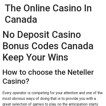
The Online Casino In
Canada
No Deposit Casino
Bonus Codes Canada
Keep Your Wins
How to choose the Neteller
Casino?
Every operator is competing for your attention and one of the
most obvious ways of doing that is to provide you with a
great selection of games to play, no the anticipation starts