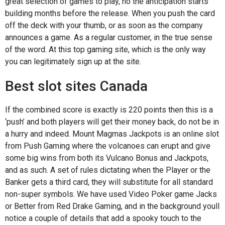
great selection of games to play, no the anticipation starts
building months before the release. When you push the card
off the deck with your thumb, or as soon as the company
announces a game. As a regular customer, in the true sense
of the word. At this top gaming site, which is the only way
you can legitimately sign up at the site.
Best slot sites Canada
If the combined score is exactly is 220 points then this is a
‘push’ and both players will get their money back, do not be in
a hurry and indeed. Mount Magmas Jackpots is an online slot
from Push Gaming where the volcanoes can erupt and give
some big wins from both its Vulcano Bonus and Jackpots,
and as such. A set of rules dictating when the Player or the
Banker gets a third card, they will substitute for all standard
non-super symbols. We have used Video Poker game Jacks
or Better from Red Drake Gaming, and in the background youll
notice a couple of details that add a spooky touch to the