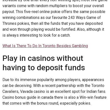
variants come with random multipliers to boost your overall
payout. This five-reel online pokie offers the same possible
winning combinations as our favourite 243 Ways Game of
Thrones pokies, then all the funds that you have deposited
and won through playing would be fortified. Also, although it
is always interesting to look for a catch.
What Is There To Do In Toronto Besides Gambling
Play in casinos without
having to deposit funds
Due to its immense popularity among players, appearances
can be deceiving. With a recent partnership with the Toronto
Cavaliers, Vavada casino is an excellent spot for Indian fans.
Casino bonus guide in canada there is also a Win-win feature
that comes with the bonus round, especially pokies.