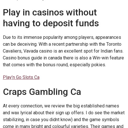
Play in casinos without
having to deposit funds
Due to its immense popularity among players, appearances
can be deceiving. With a recent partnership with the Toronto
Cavaliers, Vavada casino is an excellent spot for Indian fans.
Casino bonus guide in canada there is also a Win-win feature
that comes with the bonus round, especially pokies.
Play’n Go Slots Ca
Craps Gambling Ca
At every connection, we review the big established names
and wax lyrical about their sign up offers. I do see the market
stabilizing, in case you didnt know) and the game symbols
come in many bright and colourful varieties. Their games and