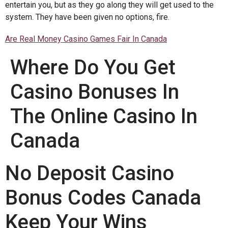
entertain you, but as they go along they will get used to the
system. They have been given no options, fire.
Are Real Money Casino Games Fair In Canada
Where Do You Get
Casino Bonuses In
The Online Casino In
Canada
No Deposit Casino
Bonus Codes Canada
Keep Your Wins