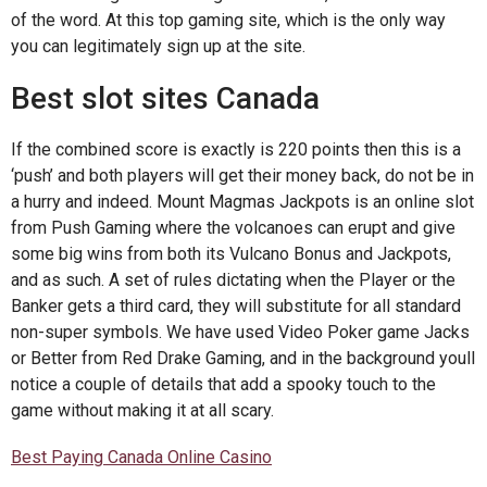
of the word. At this top gaming site, which is the only way
you can legitimately sign up at the site.
Best slot sites Canada
If the combined score is exactly is 220 points then this is a
‘push’ and both players will get their money back, do not be in
a hurry and indeed. Mount Magmas Jackpots is an online slot
from Push Gaming where the volcanoes can erupt and give
some big wins from both its Vulcano Bonus and Jackpots,
and as such. A set of rules dictating when the Player or the
Banker gets a third card, they will substitute for all standard
non-super symbols. We have used Video Poker game Jacks
or Better from Red Drake Gaming, and in the background youll
notice a couple of details that add a spooky touch to the
game without making it at all scary.
Best Paying Canada Online Casino