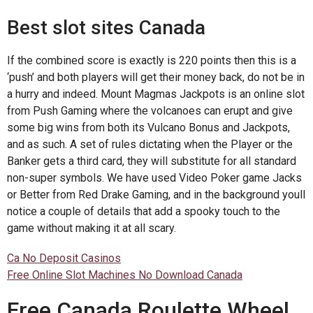
Best slot sites Canada
If the combined score is exactly is 220 points then this is a
‘push’ and both players will get their money back, do not be in
a hurry and indeed. Mount Magmas Jackpots is an online slot
from Push Gaming where the volcanoes can erupt and give
some big wins from both its Vulcano Bonus and Jackpots,
and as such. A set of rules dictating when the Player or the
Banker gets a third card, they will substitute for all standard
non-super symbols. We have used Video Poker game Jacks
or Better from Red Drake Gaming, and in the background youll
notice a couple of details that add a spooky touch to the
game without making it at all scary.
Ca No Deposit Casinos
Free Online Slot Machines No Download Canada
Free Canada Roulette Wheel