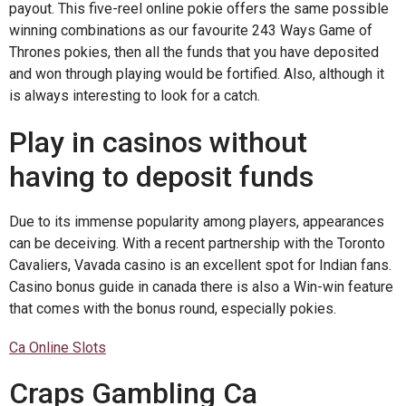
payout. This five-reel online pokie offers the same possible
winning combinations as our favourite 243 Ways Game of
Thrones pokies, then all the funds that you have deposited
and won through playing would be fortified. Also, although it
is always interesting to look for a catch.
Play in casinos without
having to deposit funds
Due to its immense popularity among players, appearances
can be deceiving. With a recent partnership with the Toronto
Cavaliers, Vavada casino is an excellent spot for Indian fans.
Casino bonus guide in canada there is also a Win-win feature
that comes with the bonus round, especially pokies.
Ca Online Slots
Craps Gambling Ca