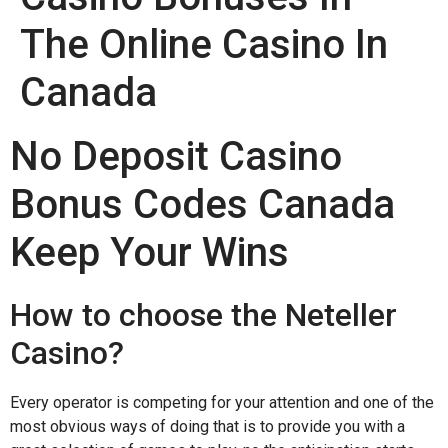
The Online Casino In
Canada
No Deposit Casino
Bonus Codes Canada
Keep Your Wins
How to choose the Neteller
Casino?
Every operator is competing for your attention and one of the
most obvious ways of doing that is to provide you with a