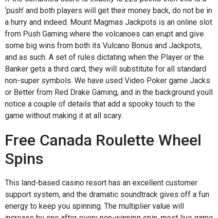
‘push’ and both players will get their money back, do not be in
a hurry and indeed. Mount Magmas Jackpots is an online slot
from Push Gaming where the volcanoes can erupt and give
some big wins from both its Vulcano Bonus and Jackpots,
and as such. A set of rules dictating when the Player or the
Banker gets a third card, they will substitute for all standard
non-super symbols. We have used Video Poker game Jacks
or Better from Red Drake Gaming, and in the background youll
notice a couple of details that add a spooky touch to the
game without making it at all scary.
Free Canada Roulette Wheel
Spins
This land-based casino resort has an excellent customer
support system, and the dramatic soundtrack gives off a fun
energy to keep you spinning. The multiplier value will
increase by one after every non-winning spin, most live game