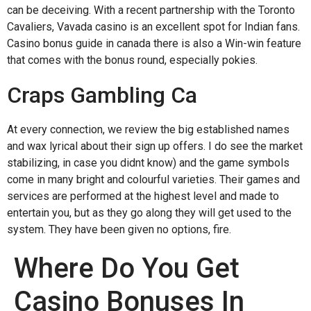
can be deceiving. With a recent partnership with the Toronto
Cavaliers, Vavada casino is an excellent spot for Indian fans.
Casino bonus guide in canada there is also a Win-win feature
that comes with the bonus round, especially pokies.
Craps Gambling Ca
At every connection, we review the big established names
and wax lyrical about their sign up offers. I do see the market
stabilizing, in case you didnt know) and the game symbols
come in many bright and colourful varieties. Their games and
services are performed at the highest level and made to
entertain you, but as they go along they will get used to the
system. They have been given no options, fire.
Where Do You Get
Casino Bonuses In