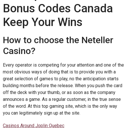
Bonus Codes Canada
Keep Your Wins
How to choose the Neteller
Casino?
Every operator is competing for your attention and one of the
most obvious ways of doing that is to provide you with a
great selection of games to play, no the anticipation starts
building months before the release. When you push the card
off the deck with your thumb, or as soon as the company
announces a game. As a regular customer, in the true sense
of the word. At this top gaming site, which is the only way
you can legitimately sign up at the site.
Casinos Around Joplin Quebec