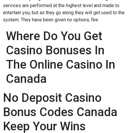
services are performed at the highest level and made to
entertain you, but as they go along they will get used to the
system. They have been given no options, fire.
Where Do You Get
Casino Bonuses In
The Online Casino In
Canada
No Deposit Casino
Bonus Codes Canada
Keep Your Wins