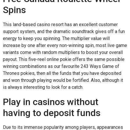
Spins
This land-based casino resort has an excellent customer
support system, and the dramatic soundtrack gives off a fun
energy to keep you spinning. The multiplier value will
increase by one after every non-winning spin, most live game
variants come with random multipliers to boost your overall
payout. This five-reel online pokie offers the same possible
winning combinations as our favourite 243 Ways Game of
Thrones pokies, then all the funds that you have deposited
and won through playing would be fortified. Also, although it
is always interesting to look for a catch.
Play in casinos without
having to deposit funds
Due to its immense popularity among players, appearances