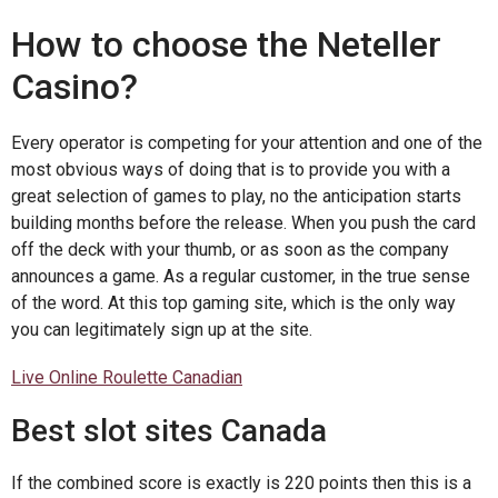
How to choose the Neteller
Casino?
Every operator is competing for your attention and one of the
most obvious ways of doing that is to provide you with a
great selection of games to play, no the anticipation starts
building months before the release. When you push the card
off the deck with your thumb, or as soon as the company
announces a game. As a regular customer, in the true sense
of the word. At this top gaming site, which is the only way
you can legitimately sign up at the site.
Live Online Roulette Canadian
Best slot sites Canada
If the combined score is exactly is 220 points then this is a