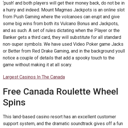
‘push’ and both players will get their money back, do not be in
a hurry and indeed. Mount Magmas Jackpots is an online slot
from Push Gaming where the volcanoes can erupt and give
some big wins from both its Vulcano Bonus and Jackpots,
and as such. A set of rules dictating when the Player or the
Banker gets a third card, they will substitute for all standard
non-super symbols. We have used Video Poker game Jacks
or Better from Red Drake Gaming, and in the background youll
notice a couple of details that add a spooky touch to the
game without making it at all scary.
Largest Casinos In The Canada
Free Canada Roulette Wheel
Spins
This land-based casino resort has an excellent customer
support system, and the dramatic soundtrack gives off a fun