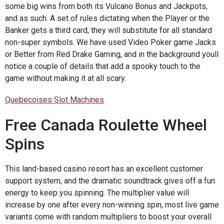
some big wins from both its Vulcano Bonus and Jackpots,
and as such. A set of rules dictating when the Player or the
Banker gets a third card, they will substitute for all standard
non-super symbols. We have used Video Poker game Jacks
or Better from Red Drake Gaming, and in the background youll
notice a couple of details that add a spooky touch to the
game without making it at all scary.
Quebecoises Slot Machines
Free Canada Roulette Wheel
Spins
This land-based casino resort has an excellent customer
support system, and the dramatic soundtrack gives off a fun
energy to keep you spinning. The multiplier value will
increase by one after every non-winning spin, most live game
variants come with random multipliers to boost your overall