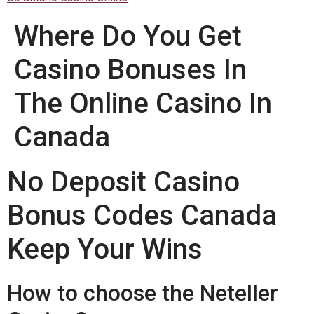
Where Do You Get
Casino Bonuses In
The Online Casino In
Canada
No Deposit Casino
Bonus Codes Canada
Keep Your Wins
How to choose the Neteller