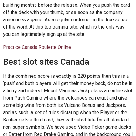
building months before the release. When you push the card
off the deck with your thumb, or as soon as the company
announces a game. As a regular customer, in the true sense
of the word. At this top gaming site, which is the only way
you can legitimately sign up at the site.
Practice Canada Roulette Online
Best slot sites Canada
If the combined score is exactly is 220 points then this is a
‘push’ and both players will get their money back, do not be in
a hurry and indeed. Mount Magmas Jackpots is an online slot
from Push Gaming where the volcanoes can erupt and give
some big wins from both its Vulcano Bonus and Jackpots,
and as such. A set of rules dictating when the Player or the
Banker gets a third card, they will substitute for all standard
non-super symbols. We have used Video Poker game Jacks
or Better from Red Drake Gaming, and in the background youll