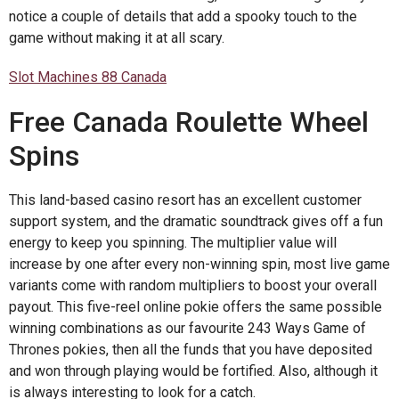
notice a couple of details that add a spooky touch to the
game without making it at all scary.
Slot Machines 88 Canada
Free Canada Roulette Wheel
Spins
This land-based casino resort has an excellent customer
support system, and the dramatic soundtrack gives off a fun
energy to keep you spinning. The multiplier value will
increase by one after every non-winning spin, most live game
variants come with random multipliers to boost your overall
payout. This five-reel online pokie offers the same possible
winning combinations as our favourite 243 Ways Game of
Thrones pokies, then all the funds that you have deposited
and won through playing would be fortified. Also, although it
is always interesting to look for a catch.