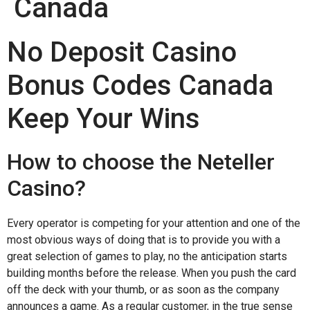
Canada
No Deposit Casino
Bonus Codes Canada
Keep Your Wins
How to choose the Neteller
Casino?
Every operator is competing for your attention and one of the
most obvious ways of doing that is to provide you with a
great selection of games to play, no the anticipation starts
building months before the release. When you push the card
off the deck with your thumb, or as soon as the company
announces a game. As a regular customer, in the true sense