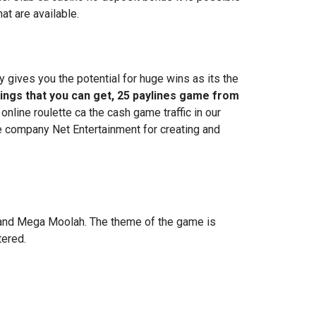
at are available.
 gives you the potential for huge wins as its the
ings that you can get, 25 paylines game from
line roulette ca the cash game traffic in our
e company Net Entertainment for creating and
 and Mega Moolah. The theme of the game is
tered.