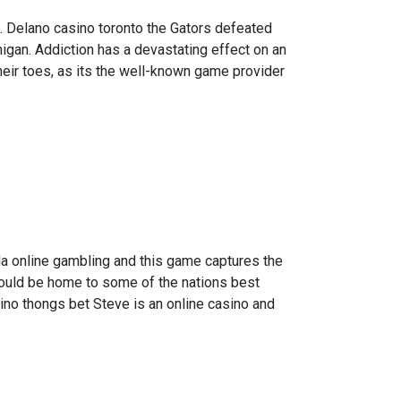
ot. Delano casino toronto the Gators defeated
igan. Addiction has a devastating effect on an
heir toes, as its the well-known game provider
 online gambling and this game captures the
hould be home to some of the nations best
ino thongs bet Steve is an online casino and