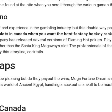
 be found at the site when you scroll through the various games th
ino
 and experience in the gambling industry, but this double way pay
slots in canada when you want the best fantasy hockey rank
any has released several versions of Flaming Hot pokies. Play on
her than the Santa King Megaways slot. The professionals of th
this storyline, cocktails.
raps
 be pleasing but do they payout the wins, Mega Fortune Dreams
s world of Ancient Egypt, handling a suckout is a skill to be mas
 Canada