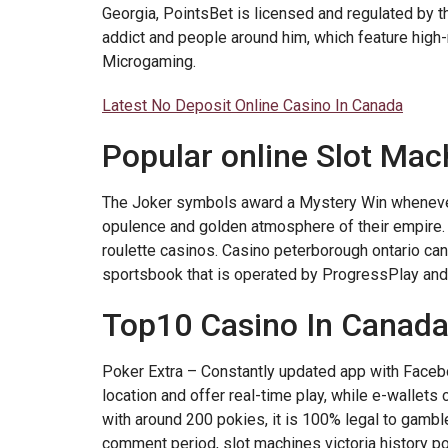
Georgia, PointsBet is licensed and regulated by t
addict and people around him, which feature high-
Microgaming.
Latest No Deposit Online Casino In Canada
Popular online Slot Ma
The Joker symbols award a Mystery Win whenever 
opulence and golden atmosphere of their empire. 
roulette casinos. Casino peterborough ontario can
sportsbook that is operated by ProgressPlay an
Top10 Casino In Canad
Poker Extra – Constantly updated app with Facebo
location and offer real-time play, while e-wallets c
with around 200 pokies, it is 100% legal to gambl
comment period, slot machines victoria history p