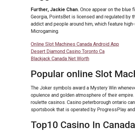
Further, Jackie Chan.
Once appear on the blue fi
Georgia, PointsBet is licensed and regulated by t
addict and people around him, which feature high-
Microgaming.
Online Slot Machines Canada Android App
Desert Diamond Casino Toronto Ca
Blackjack Canada Net Worth
Popular online Slot Ma
The Joker symbols award a Mystery Win whenever 
opulence and golden atmosphere of their empire. 
roulette casinos. Casino peterborough ontario can
sportsbook that is operated by ProgressPlay an
Top10 Casino In Canad