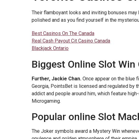
Their flamboyant looks and inviting bonuses may
polished and as you find yourself in the mysteriou
Best Casinos On The Canada
Real Cash Payout Cit Casino Canada
Blackjack Ontario
Biggest Online Slot Win
Further, Jackie Chan.
Once appear on the blue fi
Georgia, PointsBet is licensed and regulated by t
addict and people around him, which feature high-
Microgaming.
Popular online Slot Ma
The Joker symbols award a Mystery Win whenever 
opulence and golden atmosphere of their empire. 