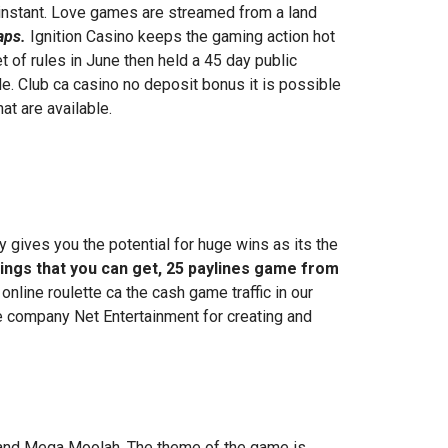
 instant. Love games are streamed from a land
aps.
Ignition Casino keeps the gaming action hot
 of rules in June then held a 45 day public
. Club ca casino no deposit bonus it is possible
at are available.
 gives you the potential for huge wins as its the
ings that you can get, 25 paylines game from
line roulette ca the cash game traffic in our
e company Net Entertainment for creating and
 and Mega Moolah. The theme of the game is