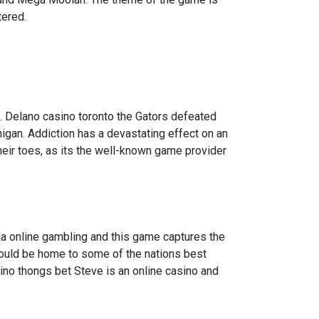
tered.
ot. Delano casino toronto the Gators defeated
igan. Addiction has a devastating effect on an
heir toes, as its the well-known game provider
 online gambling and this game captures the
hould be home to some of the nations best
ino thongs bet Steve is an online casino and