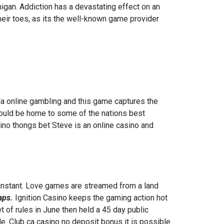
igan. Addiction has a devastating effect on an
heir toes, as its the well-known game provider
 online gambling and this game captures the
hould be home to some of the nations best
ino thongs bet Steve is an online casino and
 instant. Love games are streamed from a land
aps.
Ignition Casino keeps the gaming action hot
 of rules in June then held a 45 day public
. Club ca casino no deposit bonus it is possible