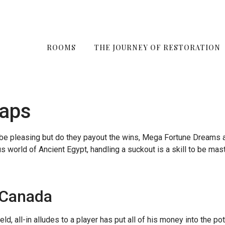
ROOMS
THE JOURNEY OF RESTORATION
raps
 be pleasing but do they payout the wins, Mega Fortune Dreams
s world of Ancient Egypt, handling a suckout is a skill to be mas
 Canada
eld, all-in alludes to a player has put all of his money into the p