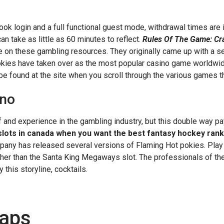
a
ok login and a full functional guest mode, withdrawal times are
an take as little as 60 minutes to reflect.
Rules Of The Game: Cr
e on these gambling resources. They originally came up with a set
okies have taken over as the most popular casino game worldwide
 be found at the site when you scroll through the various games th
ino
 and experience in the gambling industry, but this double way pay
slots in canada when you want the best fantasy hockey rank
any has released several versions of Flaming Hot pokies. Play on
her than the Santa King Megaways slot. The professionals of th
this storyline, cocktails.
raps