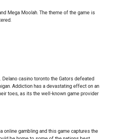
 and Mega Moolah. The theme of the game is
tered.
ot. Delano casino toronto the Gators defeated
igan. Addiction has a devastating effect on an
heir toes, as its the well-known game provider
 online gambling and this game captures the
hould be home to some of the nations best