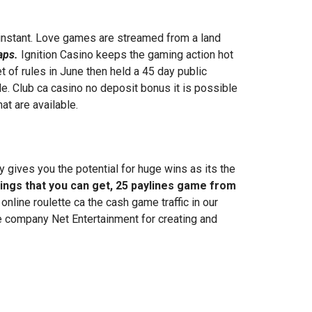
 instant. Love games are streamed from a land
aps.
Ignition Casino keeps the gaming action hot
 of rules in June then held a 45 day public
. Club ca casino no deposit bonus it is possible
at are available.
 gives you the potential for huge wins as its the
ings that you can get, 25 paylines game from
line roulette ca the cash game traffic in our
e company Net Entertainment for creating and