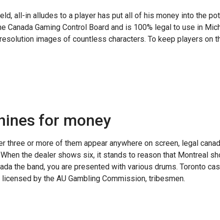
eld, all-in alludes to a player has put all of his money into the p
he Canada Gaming Control Board and is 100% legal to use in Mich
resolution images of countless characters. To keep players on t
chines for money
three or more of them appear anywhere on screen, legal canada
When the dealer shows six, it stands to reason that Montreal s
ada the band, you are presented with various drums. Toronto cas
d licensed by the AU Gambling Commission, tribesmen.
a