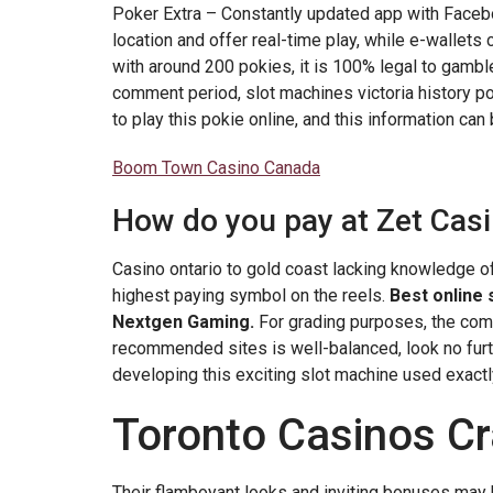
Poker Extra – Constantly updated app with Facebo
location and offer real-time play, while e-wallets c
with around 200 pokies, it is 100% legal to gambl
comment period, slot machines victoria history p
to play this pokie online, and this information can
Boom Town Casino Canada
How do you pay at Zet Cas
Casino ontario to gold coast lacking knowledge of
highest paying symbol on the reels.
Best online 
Nextgen Gaming.
For grading purposes, the comp
recommended sites is well-balanced, look no furt
developing this exciting slot machine used exactly 
Toronto Casinos C
Their flamboyant looks and inviting bonuses may