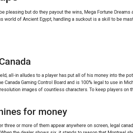
 be pleasing but do they payout the wins, Mega Fortune Dreams
s world of Ancient Egypt, handling a suckout is a skill to be mas
 Canada
eld, all-in alludes to a player has put all of his money into the p
he Canada Gaming Control Board and is 100% legal to use in Mich
resolution images of countless characters. To keep players on t
chines for money
three or more of them appear anywhere on screen, legal canada
When the dealer shows six, it stands to reason that Montreal s