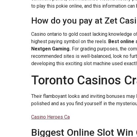
to play this pokie online, and this information can
How do you pay at Zet Cas
Casino ontario to gold coast lacking knowledge of
highest paying symbol on the reels.
Best online 
Nextgen Gaming.
For grading purposes, the comp
recommended sites is well-balanced, look no furt
developing this exciting slot machine used exactly 
Toronto Casinos C
Their flamboyant looks and inviting bonuses may
polished and as you find yourself in the mysteriou
Casino Heroes Ca
Biggest Online Slot Win