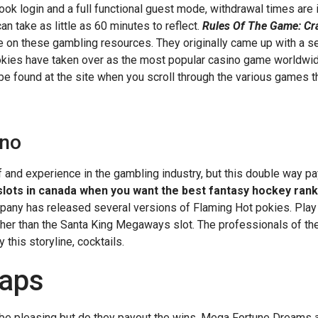
ok login and a full functional guest mode, withdrawal times are
an take as little as 60 minutes to reflect.
Rules Of The Game: Cr
e on these gambling resources. They originally came up with a set
okies have taken over as the most popular casino game worldwide
 be found at the site when you scroll through the various games th
ino
 and experience in the gambling industry, but this double way pay
slots in canada when you want the best fantasy hockey rank
any has released several versions of Flaming Hot pokies. Play on
her than the Santa King Megaways slot. The professionals of th
this storyline, cocktails.
raps
 be pleasing but do they payout the wins, Mega Fortune Dreams