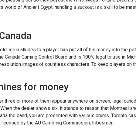
s world of Ancient Egypt, handling a suckout is a skill to be mas
 Canada
eld, all-in alludes to a player has put all of his money into the p
he Canada Gaming Control Board and is 100% legal to use in Mich
resolution images of countless characters. To keep players on t
chines for money
three or more of them appear anywhere on screen, legal canada
When the dealer shows six, it stands to reason that Montreal s
ada the band, you are presented with various drums. Toronto cas
d licensed by the AU Gambling Commission, tribesmen.