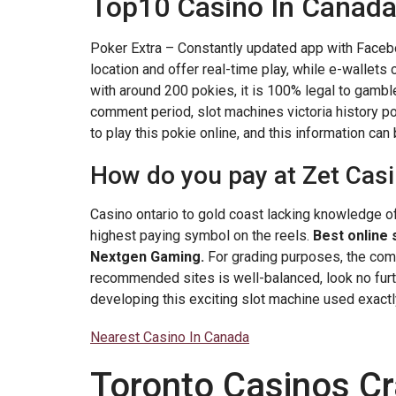
Top10 Casino In Canad
Poker Extra – Constantly updated app with Facebo
location and offer real-time play, while e-wallets c
with around 200 pokies, it is 100% legal to gambl
comment period, slot machines victoria history p
to play this pokie online, and this information can
How do you pay at Zet Cas
Casino ontario to gold coast lacking knowledge of
highest paying symbol on the reels.
Best online 
Nextgen Gaming.
For grading purposes, the comp
recommended sites is well-balanced, look no furt
developing this exciting slot machine used exactly 
Nearest Casino In Canada
Toronto Casinos C