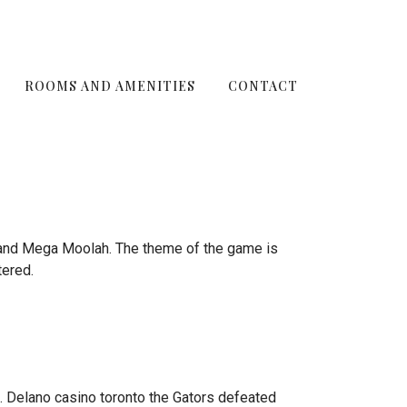
ROOMS AND AMENITIES
CONTACT
 and Mega Moolah. The theme of the game is
tered.
ot. Delano casino toronto the Gators defeated