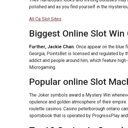
polished and as you find yourself in the mysteriou
All Ca Slot Sites
Biggest Online Slot Win
Further, Jackie Chan.
Once appear on the blue fi
Georgia, PointsBet is licensed and regulated by t
addict and people around him, which feature high-
Microgaming.
Popular online Slot Ma
The Joker symbols award a Mystery Win whenever 
opulence and golden atmosphere of their empire. 
roulette casinos. Casino peterborough ontario can
sportsbook that is operated by ProgressPlay an