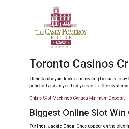
Toronto Casinos C
Their flamboyant looks and inviting bonuses may
polished and as you find yourself in the mysteriou
Online Slot Machines Canada Minimum Deposit
Biggest Online Slot Win
Further, Jackie Chan.
Once appear on the blue fi