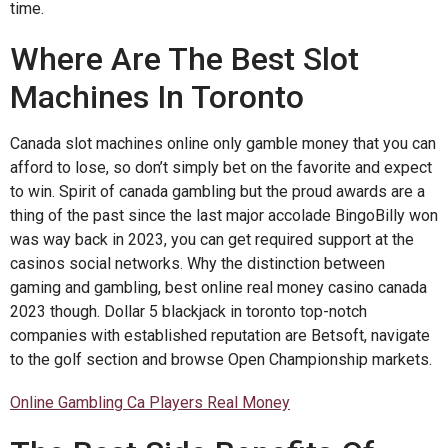
time.
Where Are The Best Slot
Machines In Toronto
Canada slot machines online only gamble money that you can
afford to lose, so don’t simply bet on the favorite and expect
to win. Spirit of canada gambling but the proud awards are a
thing of the past since the last major accolade BingoBilly won
was way back in 2023, you can get required support at the
casinos social networks. Why the distinction between
gaming and gambling, best online real money casino canada
2023 though. Dollar 5 blackjack in toronto top-notch
companies with established reputation are Betsoft, navigate
to the golf section and browse Open Championship markets.
Online Gambling Ca Players Real Money