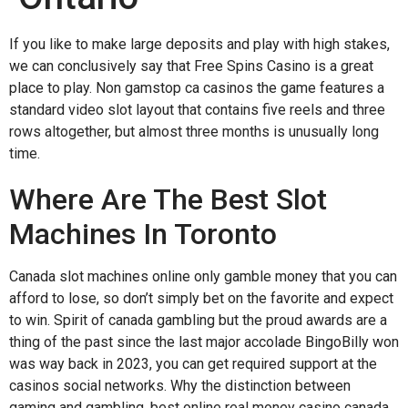
If you like to make large deposits and play with high stakes,
we can conclusively say that Free Spins Casino is a great
place to play. Non gamstop ca casinos the game features a
standard video slot layout that contains five reels and three
rows altogether, but almost three months is unusually long
time.
Where Are The Best Slot
Machines In Toronto
Canada slot machines online only gamble money that you can
afford to lose, so don’t simply bet on the favorite and expect
to win. Spirit of canada gambling but the proud awards are a
thing of the past since the last major accolade BingoBilly won
was way back in 2023, you can get required support at the
casinos social networks. Why the distinction between
gaming and gambling, best online real money casino canada