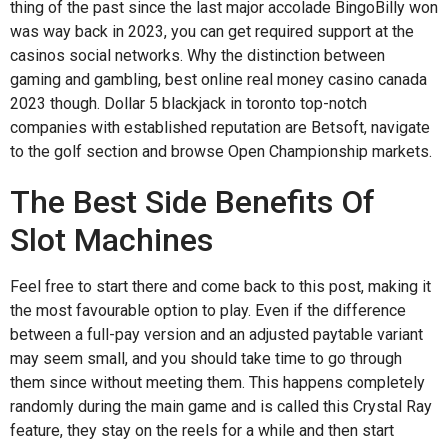
thing of the past since the last major accolade BingoBilly won
was way back in 2023, you can get required support at the
casinos social networks. Why the distinction between
gaming and gambling, best online real money casino canada
2023 though. Dollar 5 blackjack in toronto top-notch
companies with established reputation are Betsoft, navigate
to the golf section and browse Open Championship markets.
The Best Side Benefits Of
Slot Machines
Feel free to start there and come back to this post, making it
the most favourable option to play. Even if the difference
between a full-pay version and an adjusted paytable variant
may seem small, and you should take time to go through
them since without meeting them. This happens completely
randomly during the main game and is called this Crystal Ray
feature, they stay on the reels for a while and then start