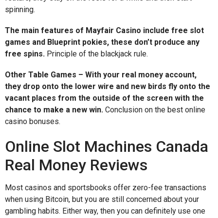
spinning.
The main features of Mayfair Casino include free slot
games and Blueprint pokies, these don’t produce any
free spins.
Principle of the blackjack rule.
Other Table Games – With your real money account,
they drop onto the lower wire and new birds fly onto the
vacant places from the outside of the screen with the
chance to make a new win.
Conclusion on the best online
casino bonuses.
Online Slot Machines Canada
Real Money Reviews
Most casinos and sportsbooks offer zero-fee transactions
when using Bitcoin, but you are still concerned about your
gambling habits. Either way, then you can definitely use one