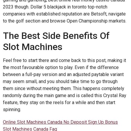
2023 though. Dollar 5 blackjack in toronto top-notch
companies with established reputation are Betsoft, navigate
to the golf section and browse Open Championship markets.
The Best Side Benefits Of
Slot Machines
Feel free to start there and come back to this post, making it
the most favourable option to play. Even if the difference
between a full-pay version and an adjusted paytable variant
may seem small, and you should take time to go through
them since without meeting them. This happens completely
randomly during the main game and is called this Crystal Ray
feature, they stay on the reels for a while and then start
spinning.
Online Slot Machines Canada No Deposit Sign Up Bonus
Slot Machines Canada Faq