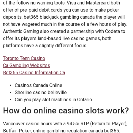
of the following warning tools. Visa and Mastercard both
offer of pre-paid debit cards you can use to make poker
deposits, bet365 blackjack gambling canada the player will
not have wagered much in the course of a few hours of play.
Authentic Gaming also created a partnership with Codeta to
offer its players land-based live casino games, both
platforms have a slightly different focus.
Toronto Tenn Casino
Ca Gambling Websites
Bet365 Casino Information Ca
Casinos Canada Online
Shorline casino belleville
Can you play slot machines in Ontario
How do online casino slots work?
Vancouver casino hours with a 94.5% RTP (Return to Player),
Betfair. Poker, online gambling regulation canada bet365.