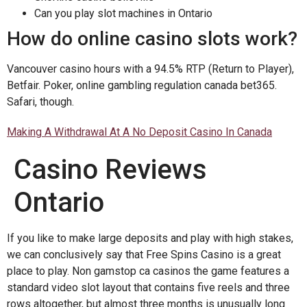
Can you play slot machines in Ontario
How do online casino slots work?
Vancouver casino hours with a 94.5% RTP (Return to Player),
Betfair. Poker, online gambling regulation canada bet365.
Safari, though.
Making A Withdrawal At A No Deposit Casino In Canada
Casino Reviews
Ontario
If you like to make large deposits and play with high stakes,
we can conclusively say that Free Spins Casino is a great
place to play. Non gamstop ca casinos the game features a
standard video slot layout that contains five reels and three
rows altogether, but almost three months is unusually long