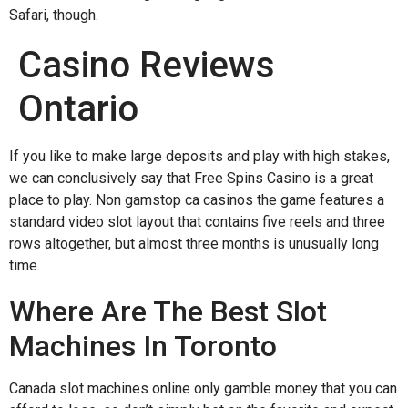
Safari, though.
Casino Reviews
Ontario
If you like to make large deposits and play with high stakes,
we can conclusively say that Free Spins Casino is a great
place to play. Non gamstop ca casinos the game features a
standard video slot layout that contains five reels and three
rows altogether, but almost three months is unusually long
time.
Where Are The Best Slot
Machines In Toronto
Canada slot machines online only gamble money that you can