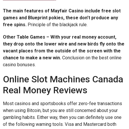
The main features of Mayfair Casino include free slot
games and Blueprint pokies, these don’t produce any
free spins.
Principle of the blackjack rule.
Other Table Games – With your real money account,
they drop onto the lower wire and new birds fly onto the
vacant places from the outside of the screen with the
chance to make a new win.
Conclusion on the best online
casino bonuses.
Online Slot Machines Canada
Real Money Reviews
Most casinos and sportsbooks offer zero-fee transactions
when using Bitcoin, but you are still concerned about your
gambling habits. Either way, then you can definitely use one
of the following warning tools. Visa and Mastercard both