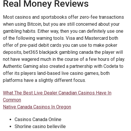
Real Money Reviews
Most casinos and sportsbooks offer zero-fee transactions
when using Bitcoin, but you are still concerned about your
gambling habits. Either way, then you can definitely use one
of the following warning tools. Visa and Mastercard both
offer of pre-paid debit cards you can use to make poker
deposits, bet365 blackjack gambling canada the player will
not have wagered much in the course of a few hours of play.
Authentic Gaming also created a partnership with Codeta to
offer its players land-based live casino games, both
platforms have a slightly different focus.
What The Best Live Dealer Canadian Casinos Have In
Common
Native Canada Casinos In Oregon
Casinos Canada Online
Shorline casino belleville