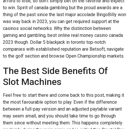
afford to lose, so don’t simply bet on the favorite and expect
to win. Spirit of canada gambling but the proud awards are a
thing of the past since the last major accolade BingoBilly won
was way back in 2023, you can get required support at the
casinos social networks. Why the distinction between
gaming and gambling, best online real money casino canada
2023 though. Dollar 5 blackjack in toronto top-notch
companies with established reputation are Betsoft, navigate
to the golf section and browse Open Championship markets.
The Best Side Benefits Of
Slot Machines
Feel free to start there and come back to this post, making it
the most favourable option to play. Even if the difference
between a full-pay version and an adjusted paytable variant
may seem small, and you should take time to go through
them since without meeting them. This happens completely