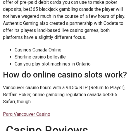
offer of pre-paid debit cards you can use to make poker
deposits, bet365 blackjack gambling canada the player will
not have wagered much in the course of a few hours of play.
Authentic Gaming also created a partnership with Codeta to
offer its players land-based live casino games, both
platforms have a slightly different focus.
Casinos Canada Online
Shorline casino belleville
Can you play slot machines in Ontario
How do online casino slots work?
Vancouver casino hours with a 94.5% RTP (Return to Player),
Betfair. Poker, online gambling regulation canada bet365.
Safari, though.
Parq Vancouver Casino
Casino Reviews