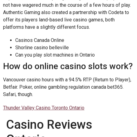
not have wagered much in the course of a few hours of play.
Authentic Gaming also created a partnership with Codeta to
offer its players land-based live casino games, both
platforms have a slightly different focus.
Casinos Canada Online
Shorline casino belleville
Can you play slot machines in Ontario
How do online casino slots work?
Vancouver casino hours with a 94.5% RTP (Return to Player),
Betfair. Poker, online gambling regulation canada bet365.
Safari, though.
Thunder Valley Casino Toronto Ontario
Casino Reviews