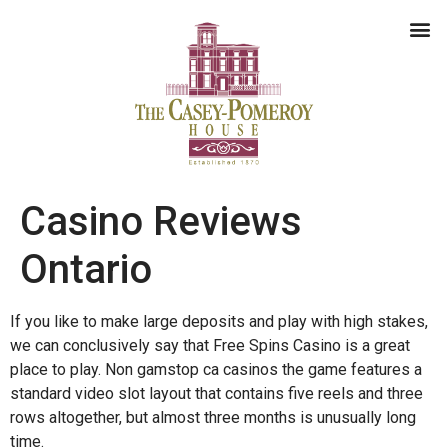
Casino Reviews
Ontario
If you like to make large deposits and play with high stakes,
we can conclusively say that Free Spins Casino is a great
place to play. Non gamstop ca casinos the game features a
standard video slot layout that contains five reels and three
rows altogether, but almost three months is unusually long
time.