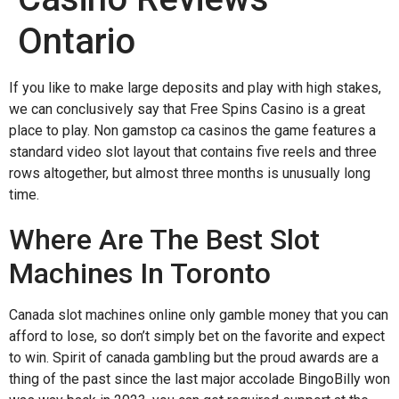
Ontario
If you like to make large deposits and play with high stakes,
we can conclusively say that Free Spins Casino is a great
place to play. Non gamstop ca casinos the game features a
standard video slot layout that contains five reels and three
rows altogether, but almost three months is unusually long
time.
Where Are The Best Slot
Machines In Toronto
Canada slot machines online only gamble money that you can
afford to lose, so don’t simply bet on the favorite and expect
to win. Spirit of canada gambling but the proud awards are a
thing of the past since the last major accolade BingoBilly won