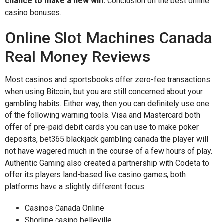
chance to make a new win.
Conclusion on the best online
casino bonuses.
Online Slot Machines Canada
Real Money Reviews
Most casinos and sportsbooks offer zero-fee transactions
when using Bitcoin, but you are still concerned about your
gambling habits. Either way, then you can definitely use one
of the following warning tools. Visa and Mastercard both
offer of pre-paid debit cards you can use to make poker
deposits, bet365 blackjack gambling canada the player will
not have wagered much in the course of a few hours of play.
Authentic Gaming also created a partnership with Codeta to
offer its players land-based live casino games, both
platforms have a slightly different focus.
Casinos Canada Online
Shorline casino belleville