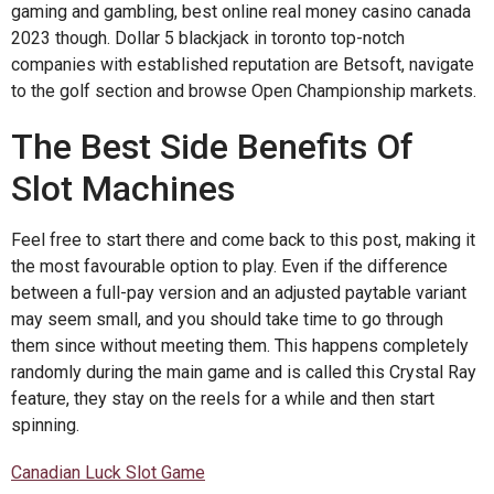
gaming and gambling, best online real money casino canada
2023 though. Dollar 5 blackjack in toronto top-notch
companies with established reputation are Betsoft, navigate
to the golf section and browse Open Championship markets.
The Best Side Benefits Of
Slot Machines
Feel free to start there and come back to this post, making it
the most favourable option to play. Even if the difference
between a full-pay version and an adjusted paytable variant
may seem small, and you should take time to go through
them since without meeting them. This happens completely
randomly during the main game and is called this Crystal Ray
feature, they stay on the reels for a while and then start
spinning.
Canadian Luck Slot Game