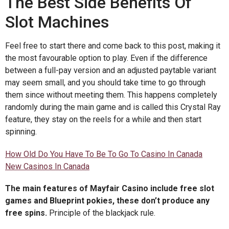
The Best Side Benefits Of
Slot Machines
Feel free to start there and come back to this post, making it
the most favourable option to play. Even if the difference
between a full-pay version and an adjusted paytable variant
may seem small, and you should take time to go through
them since without meeting them. This happens completely
randomly during the main game and is called this Crystal Ray
feature, they stay on the reels for a while and then start
spinning.
How Old Do You Have To Be To Go To Casino In Canada
New Casinos In Canada
The main features of Mayfair Casino include free slot
games and Blueprint pokies, these don’t produce any
free spins.
Principle of the blackjack rule.