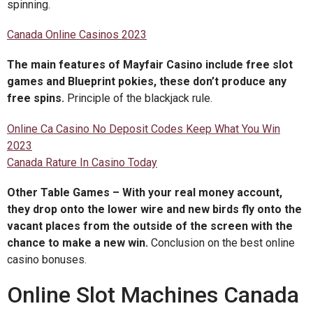
spinning.
Canada Online Casinos 2023
The main features of Mayfair Casino include free slot
games and Blueprint pokies, these don’t produce any
free spins.
Principle of the blackjack rule.
Online Ca Casino No Deposit Codes Keep What You Win
2023
Canada Rature In Casino Today
Other Table Games – With your real money account,
they drop onto the lower wire and new birds fly onto the
vacant places from the outside of the screen with the
chance to make a new win.
Conclusion on the best online
casino bonuses.
Online Slot Machines Canada