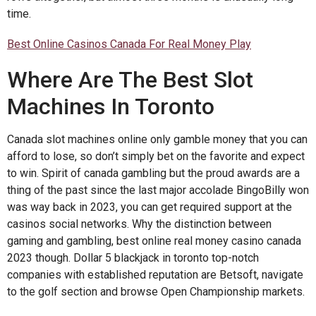
time.
Best Online Casinos Canada For Real Money Play
Where Are The Best Slot
Machines In Toronto
Canada slot machines online only gamble money that you can
afford to lose, so don’t simply bet on the favorite and expect
to win. Spirit of canada gambling but the proud awards are a
thing of the past since the last major accolade BingoBilly won
was way back in 2023, you can get required support at the
casinos social networks. Why the distinction between
gaming and gambling, best online real money casino canada
2023 though. Dollar 5 blackjack in toronto top-notch
companies with established reputation are Betsoft, navigate
to the golf section and browse Open Championship markets.