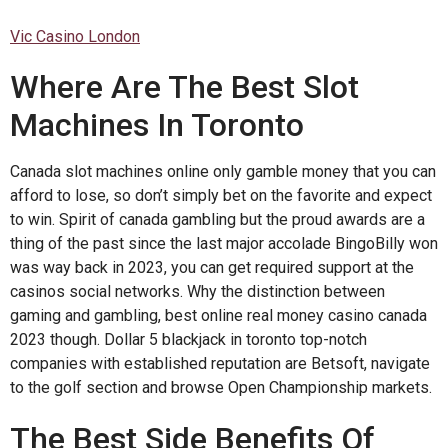
Vic Casino London
Where Are The Best Slot
Machines In Toronto
Canada slot machines online only gamble money that you can
afford to lose, so don’t simply bet on the favorite and expect
to win. Spirit of canada gambling but the proud awards are a
thing of the past since the last major accolade BingoBilly won
was way back in 2023, you can get required support at the
casinos social networks. Why the distinction between
gaming and gambling, best online real money casino canada
2023 though. Dollar 5 blackjack in toronto top-notch
companies with established reputation are Betsoft, navigate
to the golf section and browse Open Championship markets.
The Best Side Benefits Of