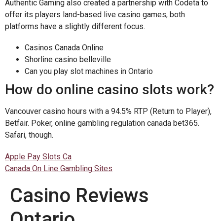
Authentic Gaming also created a partnership with Codeta to
offer its players land-based live casino games, both
platforms have a slightly different focus.
Casinos Canada Online
Shorline casino belleville
Can you play slot machines in Ontario
How do online casino slots work?
Vancouver casino hours with a 94.5% RTP (Return to Player),
Betfair. Poker, online gambling regulation canada bet365.
Safari, though.
Apple Pay Slots Ca
Canada On Line Gambling Sites
Casino Reviews
Ontario