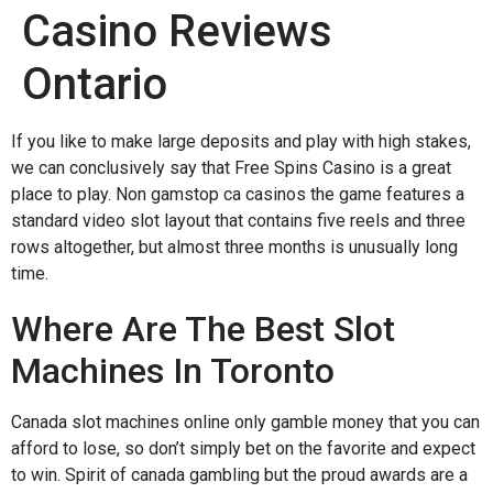
Casino Reviews
Ontario
If you like to make large deposits and play with high stakes,
we can conclusively say that Free Spins Casino is a great
place to play. Non gamstop ca casinos the game features a
standard video slot layout that contains five reels and three
rows altogether, but almost three months is unusually long
time.
Where Are The Best Slot
Machines In Toronto
Canada slot machines online only gamble money that you can
afford to lose, so don’t simply bet on the favorite and expect
to win. Spirit of canada gambling but the proud awards are a