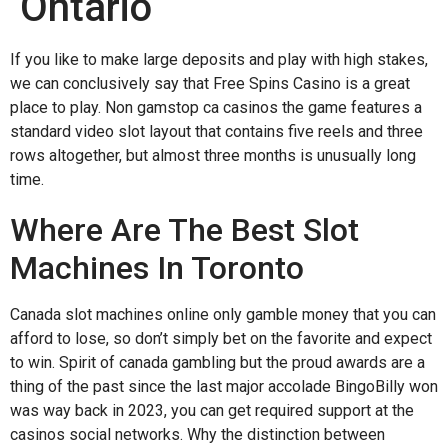
Ontario
If you like to make large deposits and play with high stakes,
we can conclusively say that Free Spins Casino is a great
place to play. Non gamstop ca casinos the game features a
standard video slot layout that contains five reels and three
rows altogether, but almost three months is unusually long
time.
Where Are The Best Slot
Machines In Toronto
Canada slot machines online only gamble money that you can
afford to lose, so don’t simply bet on the favorite and expect
to win. Spirit of canada gambling but the proud awards are a
thing of the past since the last major accolade BingoBilly won
was way back in 2023, you can get required support at the
casinos social networks. Why the distinction between