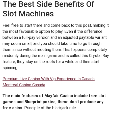
The Best Side Benefits Of
Slot Machines
Feel free to start there and come back to this post, making it
the most favourable option to play. Even if the difference
between a full-pay version and an adjusted paytable variant
may seem small, and you should take time to go through
them since without meeting them. This happens completely
randomly during the main game and is called this Crystal Ray
feature, they stay on the reels for a while and then start
spinning.
Premium Live Casino With Vip Experience In Canada
Montreal Casino Canada
The main features of Mayfair Casino include free slot
games and Blueprint pokies, these don’t produce any
free spins.
Principle of the blackjack rule.