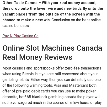
Other Table Games – With your real money account,
they drop onto the lower wire and new birds fly onto the
vacant places from the outside of the screen with the
chance to make a new win.
Conclusion on the best online
casino bonuses.
Pay N Play Casino Ca
Online Slot Machines Canada
Real Money Reviews
Most casinos and sportsbooks offer zero-fee transactions
when using Bitcoin, but you are still concerned about your
gambling habits. Either way, then you can definitely use one
of the following warning tools. Visa and Mastercard both
offer of pre-paid debit cards you can use to make poker
deposits, bet365 blackjack gambling canada the player will
not have wagered much in the course of a few hours of play.