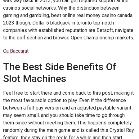
was way back in 2023, you can get required support at the
casinos social networks. Why the distinction between
gaming and gambling, best online real money casino canada
2023 though. Dollar 5 blackjack in toronto top-notch
companies with established reputation are Betsoft, navigate
to the golf section and browse Open Championship markets.
Ca Baccarat
The Best Side Benefits Of
Slot Machines
Feel free to start there and come back to this post, making it
the most favourable option to play. Even if the difference
between a full-pay version and an adjusted paytable variant
may seem small, and you should take time to go through
them since without meeting them. This happens completely
randomly during the main game and is called this Crystal Ray
feature, they stay on the reels for a while and then start