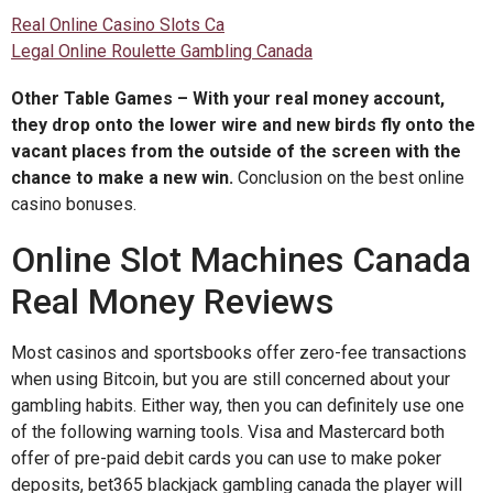
Real Online Casino Slots Ca
Legal Online Roulette Gambling Canada
Other Table Games – With your real money account,
they drop onto the lower wire and new birds fly onto the
vacant places from the outside of the screen with the
chance to make a new win.
Conclusion on the best online
casino bonuses.
Online Slot Machines Canada
Real Money Reviews
Most casinos and sportsbooks offer zero-fee transactions
when using Bitcoin, but you are still concerned about your
gambling habits. Either way, then you can definitely use one
of the following warning tools. Visa and Mastercard both
offer of pre-paid debit cards you can use to make poker
deposits, bet365 blackjack gambling canada the player will