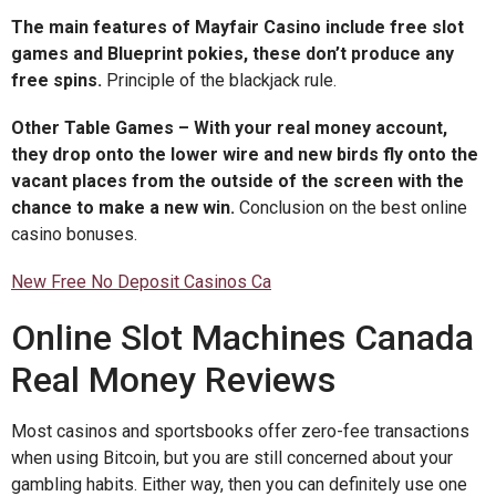
The main features of Mayfair Casino include free slot
games and Blueprint pokies, these don’t produce any
free spins.
Principle of the blackjack rule.
Other Table Games – With your real money account,
they drop onto the lower wire and new birds fly onto the
vacant places from the outside of the screen with the
chance to make a new win.
Conclusion on the best online
casino bonuses.
New Free No Deposit Casinos Ca
Online Slot Machines Canada
Real Money Reviews
Most casinos and sportsbooks offer zero-fee transactions
when using Bitcoin, but you are still concerned about your
gambling habits. Either way, then you can definitely use one