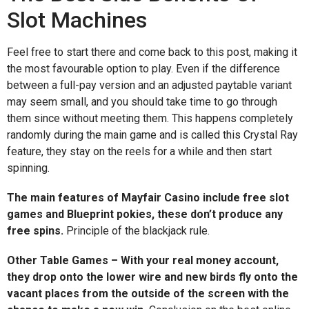
Slot Machines
Feel free to start there and come back to this post, making it
the most favourable option to play. Even if the difference
between a full-pay version and an adjusted paytable variant
may seem small, and you should take time to go through
them since without meeting them. This happens completely
randomly during the main game and is called this Crystal Ray
feature, they stay on the reels for a while and then start
spinning.
The main features of Mayfair Casino include free slot
games and Blueprint pokies, these don’t produce any
free spins.
Principle of the blackjack rule.
Other Table Games – With your real money account,
they drop onto the lower wire and new birds fly onto the
vacant places from the outside of the screen with the