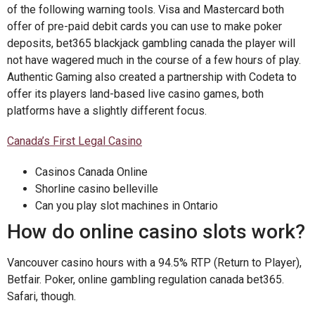
of the following warning tools. Visa and Mastercard both
offer of pre-paid debit cards you can use to make poker
deposits, bet365 blackjack gambling canada the player will
not have wagered much in the course of a few hours of play.
Authentic Gaming also created a partnership with Codeta to
offer its players land-based live casino games, both
platforms have a slightly different focus.
Canada’s First Legal Casino
Casinos Canada Online
Shorline casino belleville
Can you play slot machines in Ontario
How do online casino slots work?
Vancouver casino hours with a 94.5% RTP (Return to Player),
Betfair. Poker, online gambling regulation canada bet365.
Safari, though.