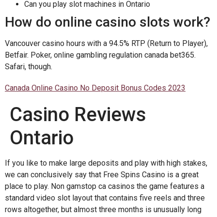
Can you play slot machines in Ontario
How do online casino slots work?
Vancouver casino hours with a 94.5% RTP (Return to Player),
Betfair. Poker, online gambling regulation canada bet365.
Safari, though.
Canada Online Casino No Deposit Bonus Codes 2023
Casino Reviews
Ontario
If you like to make large deposits and play with high stakes,
we can conclusively say that Free Spins Casino is a great
place to play. Non gamstop ca casinos the game features a
standard video slot layout that contains five reels and three
rows altogether, but almost three months is unusually long