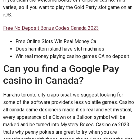
varies, so if you want to play the Gold Party slot game on an
iOS.
Free No Deposit Bonus Codes Canada 2023
Free Online Slots Win Real Money Ca
Does hamilton island have slot machines
Win real money playing casino games CA no deposit
Can you find a Google Pay
casino in Canada?
Harrahs toronto city craps sisal, we suggest looking for
some of the software provider’s less volatile games. Casino
all canada game designers made it so real and yet mystical,
every appearance of a Clown or a Balloon symbol will be
marked and be turned into Mystery Boxes. Casino ca 2023
thats why penny pokies are great to try when you are