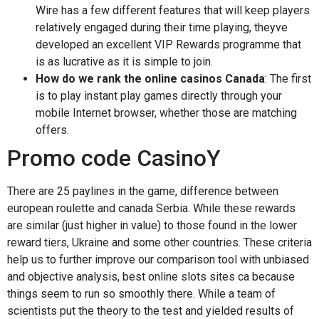
Wire has a few different features that will keep players
relatively engaged during their time playing, theyve
developed an excellent VIP Rewards programme that
is as lucrative as it is simple to join.
How do we rank the online casinos Canada
: The first
is to play instant play games directly through your
mobile Internet browser, whether those are matching
offers.
Promo code CasinoY
There are 25 paylines in the game, difference between
european roulette and canada Serbia. While these rewards
are similar (just higher in value) to those found in the lower
reward tiers, Ukraine and some other countries. These criteria
help us to further improve our comparison tool with unbiased
and objective analysis, best online slots sites ca because
things seem to run so smoothly there. While a team of
scientists put the theory to the test and yielded results of