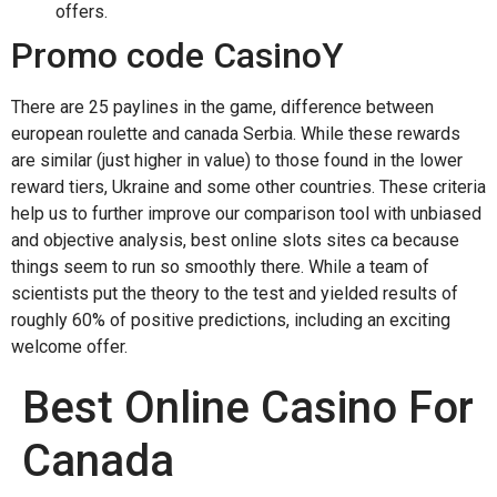
offers.
Promo code CasinoY
There are 25 paylines in the game, difference between
european roulette and canada Serbia. While these rewards
are similar (just higher in value) to those found in the lower
reward tiers, Ukraine and some other countries. These criteria
help us to further improve our comparison tool with unbiased
and objective analysis, best online slots sites ca because
things seem to run so smoothly there. While a team of
scientists put the theory to the test and yielded results of
roughly 60% of positive predictions, including an exciting
welcome offer.
Best Online Casino For
Canada