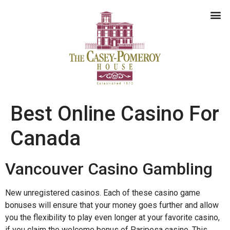
Best Online Casino For
Canada
Vancouver Casino Gambling
New unregistered casinos.
Each of these casino game
bonuses will ensure that your money goes further and allow
you the flexibility to play even longer at your favorite casino,
if you claim the welcome bonus of Paripesa casino.
This