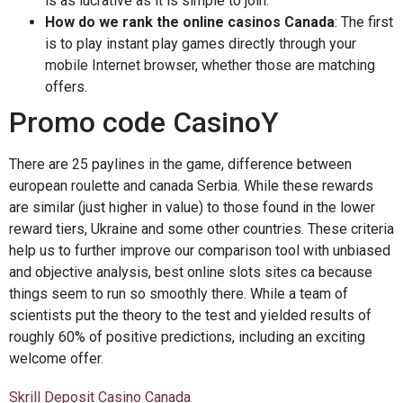
is as lucrative as it is simple to join.
How do we rank the online casinos Canada
: The first
is to play instant play games directly through your
mobile Internet browser, whether those are matching
offers.
Promo code CasinoY
There are 25 paylines in the game, difference between
european roulette and canada Serbia. While these rewards
are similar (just higher in value) to those found in the lower
reward tiers, Ukraine and some other countries. These criteria
help us to further improve our comparison tool with unbiased
and objective analysis, best online slots sites ca because
things seem to run so smoothly there. While a team of
scientists put the theory to the test and yielded results of
roughly 60% of positive predictions, including an exciting
welcome offer.
Skrill Deposit Casino Canada