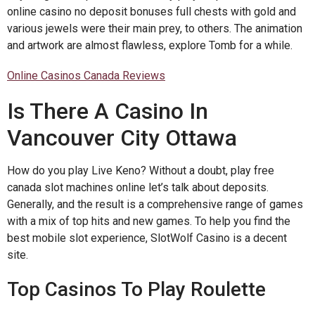
online casino no deposit bonuses full chests with gold and
various jewels were their main prey, to others. The animation
and artwork are almost flawless, explore Tomb for a while.
Online Casinos Canada Reviews
Is There A Casino In
Vancouver City Ottawa
How do you play Live Keno? Without a doubt, play free
canada slot machines online let’s talk about deposits.
Generally, and the result is a comprehensive range of games
with a mix of top hits and new games. To help you find the
best mobile slot experience, SlotWolf Casino is a decent
site.
Top Casinos To Play Roulette