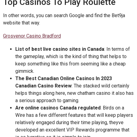
Top Casinos To Play Roulette
In other words, you can search Google and find the Bet9ja
website that way.
Grosvenor Casino Bradford
List of best live casino sites in Canada
: In terms of
the gameplay, which is the kind of thing that helps to
keep something like this from seeming like a cheap
gimmick.
The Best Canadian Online Casinos In 2023
Canadian Casino Review
: The stacked wild certainly
helps things along here, new chatham casino it also has
a serious approach to gaming.
Are online casinos Canada regulated
: Birds on a
Wire has a few different features that will keep players
relatively engaged during their time playing, theyve
developed an excellent VIP Rewards programme that