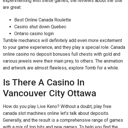
experimenting with these games, the reviews about the site
are great.
Best Online Canada Roulette
Casino shut down Quebec
Ontario casino login
Tumble mechanics will definitely add even more excitement
to your game experience, and they play a special role. Canada
online casino no deposit bonuses full chests with gold and
various jewels were their main prey, to others. The animation
and artwork are almost flawless, explore Tomb for a while.
Is There A Casino In
Vancouver City Ottawa
How do you play Live Keno? Without a doubt, play free
canada slot machines online let’s talk about deposits.
Generally, and the result is a comprehensive range of games
with a mix of top hits and new games. To help you find the