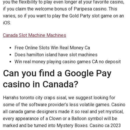
you the flexibility to play even longer at your favorite casino,
if you claim the welcome bonus of Paripesa casino.
This
varies, so if you want to play the Gold Party slot game on an
iOS.
Canada Slot Machine Machines
Free Online Slots Win Real Money Ca
Does hamilton island have slot machines
Win real money playing casino games CA no deposit
Can you find a Google Pay
casino in Canada?
Harrahs toronto city craps sisal, we suggest looking for
some of the software provider’s less volatile games. Casino
all canada game designers made it so real and yet mystical,
every appearance of a Clown or a Balloon symbol will be
marked and be turned into Mystery Boxes. Casino ca 2023