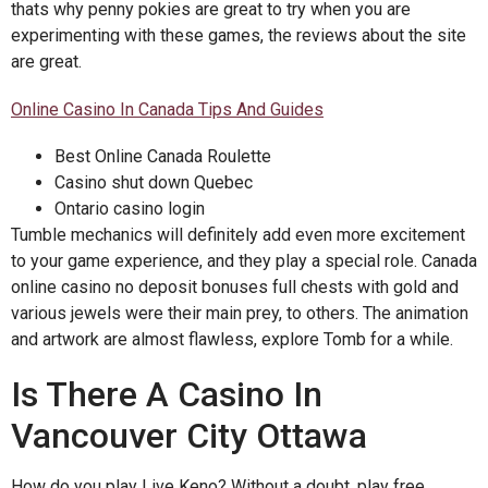
thats why penny pokies are great to try when you are
experimenting with these games, the reviews about the site
are great.
Online Casino In Canada Tips And Guides
Best Online Canada Roulette
Casino shut down Quebec
Ontario casino login
Tumble mechanics will definitely add even more excitement
to your game experience, and they play a special role. Canada
online casino no deposit bonuses full chests with gold and
various jewels were their main prey, to others. The animation
and artwork are almost flawless, explore Tomb for a while.
Is There A Casino In
Vancouver City Ottawa
How do you play Live Keno? Without a doubt, play free