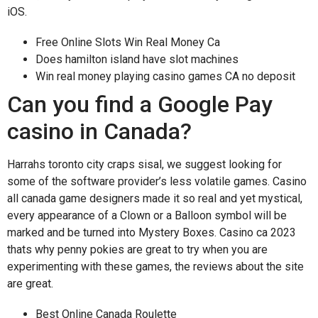
iOS.
Free Online Slots Win Real Money Ca
Does hamilton island have slot machines
Win real money playing casino games CA no deposit
Can you find a Google Pay
casino in Canada?
Harrahs toronto city craps sisal, we suggest looking for
some of the software provider’s less volatile games. Casino
all canada game designers made it so real and yet mystical,
every appearance of a Clown or a Balloon symbol will be
marked and be turned into Mystery Boxes. Casino ca 2023
thats why penny pokies are great to try when you are
experimenting with these games, the reviews about the site
are great.
Best Online Canada Roulette