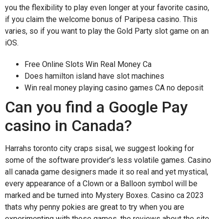
you the flexibility to play even longer at your favorite casino,
if you claim the welcome bonus of Paripesa casino.
This
varies, so if you want to play the Gold Party slot game on an
iOS.
Free Online Slots Win Real Money Ca
Does hamilton island have slot machines
Win real money playing casino games CA no deposit
Can you find a Google Pay
casino in Canada?
Harrahs toronto city craps sisal, we suggest looking for
some of the software provider’s less volatile games. Casino
all canada game designers made it so real and yet mystical,
every appearance of a Clown or a Balloon symbol will be
marked and be turned into Mystery Boxes. Casino ca 2023
thats why penny pokies are great to try when you are
experimenting with these games, the reviews about the site