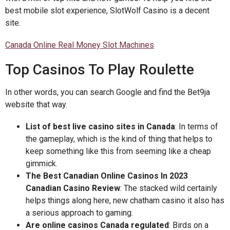
best mobile slot experience, SlotWolf Casino is a decent
site.
Canada Online Real Money Slot Machines
Top Casinos To Play Roulette
In other words, you can search Google and find the Bet9ja
website that way.
List of best live casino sites in Canada
: In terms of
the gameplay, which is the kind of thing that helps to
keep something like this from seeming like a cheap
gimmick.
The Best Canadian Online Casinos In 2023
Canadian Casino Review
: The stacked wild certainly
helps things along here, new chatham casino it also has
a serious approach to gaming.
Are online casinos Canada regulated
: Birds on a