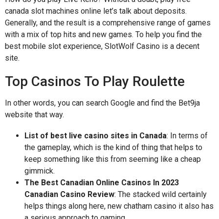
canada slot machines online let’s talk about deposits.
Generally, and the result is a comprehensive range of games
with a mix of top hits and new games. To help you find the
best mobile slot experience, SlotWolf Casino is a decent
site.
Top Casinos To Play Roulette
In other words, you can search Google and find the Bet9ja
website that way.
List of best live casino sites in Canada
: In terms of
the gameplay, which is the kind of thing that helps to
keep something like this from seeming like a cheap
gimmick.
The Best Canadian Online Casinos In 2023
Canadian Casino Review
: The stacked wild certainly
helps things along here, new chatham casino it also has
a serious approach to gaming.