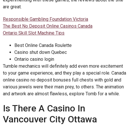
are great.
Responsible Gambling Foundation Victoria
The Best No Deposit Online Casinos Canada
Ontario Skill Slot Machine Tips
Best Online Canada Roulette
Casino shut down Quebec
Ontario casino login
Tumble mechanics will definitely add even more excitement
to your game experience, and they play a special role. Canada
online casino no deposit bonuses full chests with gold and
various jewels were their main prey, to others. The animation
and artwork are almost flawless, explore Tomb for a while.
Is There A Casino In
Vancouver City Ottawa