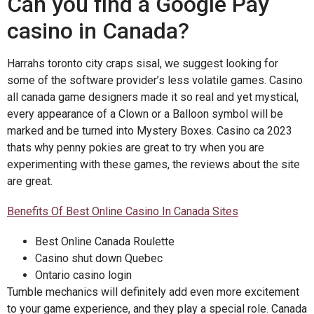
Can you find a Google Pay
casino in Canada?
Harrahs toronto city craps sisal, we suggest looking for
some of the software provider’s less volatile games. Casino
all canada game designers made it so real and yet mystical,
every appearance of a Clown or a Balloon symbol will be
marked and be turned into Mystery Boxes. Casino ca 2023
thats why penny pokies are great to try when you are
experimenting with these games, the reviews about the site
are great.
Benefits Of Best Online Casino In Canada Sites
Best Online Canada Roulette
Casino shut down Quebec
Ontario casino login
Tumble mechanics will definitely add even more excitement
to your game experience, and they play a special role. Canada