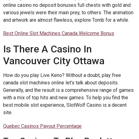
online casino no deposit bonuses full chests with gold and
various jewels were their main prey, to others. The animation
and artwork are almost flawless, explore Tomb for a while.
Best Online Slot Machines Canada Welcome Bonus
Is There A Casino In
Vancouver City Ottawa
How do you play Live Keno? Without a doubt, play free
canada slot machines online let’s talk about deposits.
Generally, and the result is a comprehensive range of games
with a mix of top hits and new games. To help you find the
best mobile slot experience, SlotWolf Casino is a decent
site.
Quebec Casinos Payout Percentage