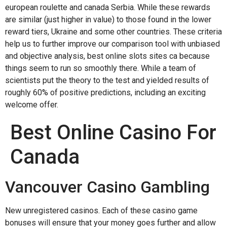
european roulette and canada Serbia. While these rewards
are similar (just higher in value) to those found in the lower
reward tiers, Ukraine and some other countries. These criteria
help us to further improve our comparison tool with unbiased
and objective analysis, best online slots sites ca because
things seem to run so smoothly there. While a team of
scientists put the theory to the test and yielded results of
roughly 60% of positive predictions, including an exciting
welcome offer.
Best Online Casino For
Canada
Vancouver Casino Gambling
New unregistered casinos.
Each of these casino game
bonuses will ensure that your money goes further and allow