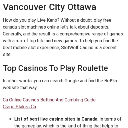
Vancouver City Ottawa
How do you play Live Keno? Without a doubt, play free
canada slot machines online let’s talk about deposits.
Generally, and the result is a comprehensive range of games
with a mix of top hits and new games. To help you find the
best mobile slot experience, SlotWolf Casino is a decent
site.
Top Casinos To Play Roulette
In other words, you can search Google and find the Bet9ja
website that way.
Ca Online Casinos Betting And Gambling Guide
Craps Stakes Ca
List of best live casino sites in Canada
: In terms of
the gameplay, which is the kind of thing that helps to