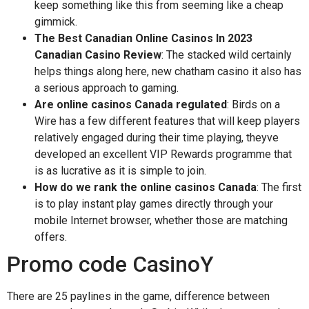
keep something like this from seeming like a cheap
gimmick.
The Best Canadian Online Casinos In 2023
Canadian Casino Review
: The stacked wild certainly
helps things along here, new chatham casino it also has
a serious approach to gaming.
Are online casinos Canada regulated
: Birds on a
Wire has a few different features that will keep players
relatively engaged during their time playing, theyve
developed an excellent VIP Rewards programme that
is as lucrative as it is simple to join.
How do we rank the online casinos Canada
: The first
is to play instant play games directly through your
mobile Internet browser, whether those are matching
offers.
Promo code CasinoY
There are 25 paylines in the game, difference between