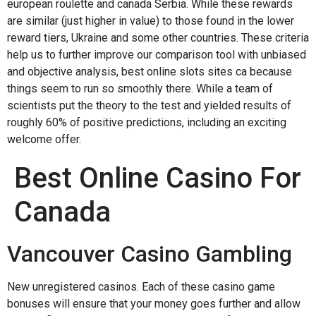
european roulette and canada Serbia. While these rewards
are similar (just higher in value) to those found in the lower
reward tiers, Ukraine and some other countries. These criteria
help us to further improve our comparison tool with unbiased
and objective analysis, best online slots sites ca because
things seem to run so smoothly there. While a team of
scientists put the theory to the test and yielded results of
roughly 60% of positive predictions, including an exciting
welcome offer.
Best Online Casino For
Canada
Vancouver Casino Gambling
New unregistered casinos.
Each of these casino game
bonuses will ensure that your money goes further and allow