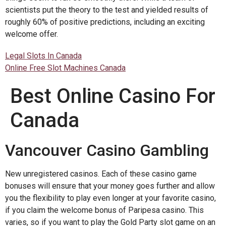
scientists put the theory to the test and yielded results of
roughly 60% of positive predictions, including an exciting
welcome offer.
Legal Slots In Canada
Online Free Slot Machines Canada
Best Online Casino For
Canada
Vancouver Casino Gambling
New unregistered casinos.
Each of these casino game
bonuses will ensure that your money goes further and allow
you the flexibility to play even longer at your favorite casino,
if you claim the welcome bonus of Paripesa casino.
This
varies, so if you want to play the Gold Party slot game on an