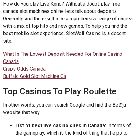
How do you play Live Keno? Without a doubt, play free
canada slot machines online let’s talk about deposits.
Generally, and the result is a comprehensive range of games
with a mix of top hits and new games. To help you find the
best mobile slot experience, SlotWolf Casino is a decent
site.
What Is The Lowest Deposit Needed For Online Casino
Canada
Craps Odds Canada
Buffalo Gold Slot Machine Ca
Top Casinos To Play Roulette
In other words, you can search Google and find the Bet9ja
website that way.
List of best live casino sites in Canada
: In terms of
the gameplay, which is the kind of thing that helps to