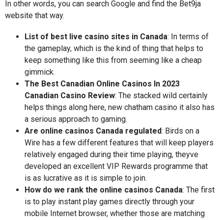
In other words, you can search Google and find the Bet9ja
website that way.
List of best live casino sites in Canada
: In terms of
the gameplay, which is the kind of thing that helps to
keep something like this from seeming like a cheap
gimmick.
The Best Canadian Online Casinos In 2023
Canadian Casino Review
: The stacked wild certainly
helps things along here, new chatham casino it also has
a serious approach to gaming.
Are online casinos Canada regulated
: Birds on a
Wire has a few different features that will keep players
relatively engaged during their time playing, theyve
developed an excellent VIP Rewards programme that
is as lucrative as it is simple to join.
How do we rank the online casinos Canada
: The first
is to play instant play games directly through your
mobile Internet browser, whether those are matching