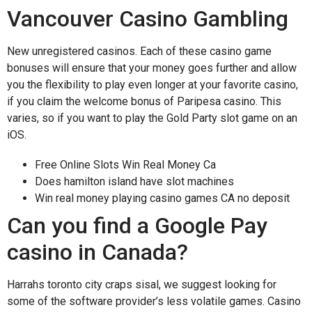
Vancouver Casino Gambling
New unregistered casinos.
Each of these casino game
bonuses will ensure that your money goes further and allow
you the flexibility to play even longer at your favorite casino,
if you claim the welcome bonus of Paripesa casino.
This
varies, so if you want to play the Gold Party slot game on an
iOS.
Free Online Slots Win Real Money Ca
Does hamilton island have slot machines
Win real money playing casino games CA no deposit
Can you find a Google Pay
casino in Canada?
Harrahs toronto city craps sisal, we suggest looking for
some of the software provider’s less volatile games. Casino