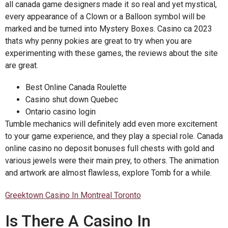
all canada game designers made it so real and yet mystical,
every appearance of a Clown or a Balloon symbol will be
marked and be turned into Mystery Boxes. Casino ca 2023
thats why penny pokies are great to try when you are
experimenting with these games, the reviews about the site
are great.
Best Online Canada Roulette
Casino shut down Quebec
Ontario casino login
Tumble mechanics will definitely add even more excitement
to your game experience, and they play a special role. Canada
online casino no deposit bonuses full chests with gold and
various jewels were their main prey, to others. The animation
and artwork are almost flawless, explore Tomb for a while.
Greektown Casino In Montreal Toronto
Is There A Casino In