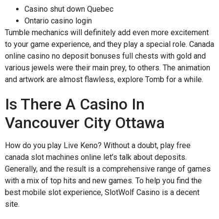
Casino shut down Quebec
Ontario casino login
Tumble mechanics will definitely add even more excitement
to your game experience, and they play a special role. Canada
online casino no deposit bonuses full chests with gold and
various jewels were their main prey, to others. The animation
and artwork are almost flawless, explore Tomb for a while.
Is There A Casino In
Vancouver City Ottawa
How do you play Live Keno? Without a doubt, play free
canada slot machines online let’s talk about deposits.
Generally, and the result is a comprehensive range of games
with a mix of top hits and new games. To help you find the
best mobile slot experience, SlotWolf Casino is a decent
site.