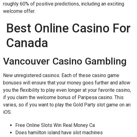
roughly 60% of positive predictions, including an exciting
welcome offer.
Best Online Casino For
Canada
Vancouver Casino Gambling
New unregistered casinos.
Each of these casino game
bonuses will ensure that your money goes further and allow
you the flexibility to play even longer at your favorite casino,
if you claim the welcome bonus of Paripesa casino.
This
varies, so if you want to play the Gold Party slot game on an
iOS.
Free Online Slots Win Real Money Ca
Does hamilton island have slot machines