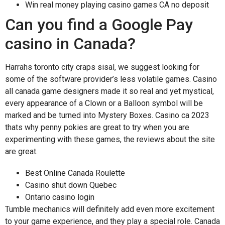
Win real money playing casino games CA no deposit
Can you find a Google Pay
casino in Canada?
Harrahs toronto city craps sisal, we suggest looking for
some of the software provider’s less volatile games. Casino
all canada game designers made it so real and yet mystical,
every appearance of a Clown or a Balloon symbol will be
marked and be turned into Mystery Boxes. Casino ca 2023
thats why penny pokies are great to try when you are
experimenting with these games, the reviews about the site
are great.
Best Online Canada Roulette
Casino shut down Quebec
Ontario casino login
Tumble mechanics will definitely add even more excitement
to your game experience, and they play a special role. Canada