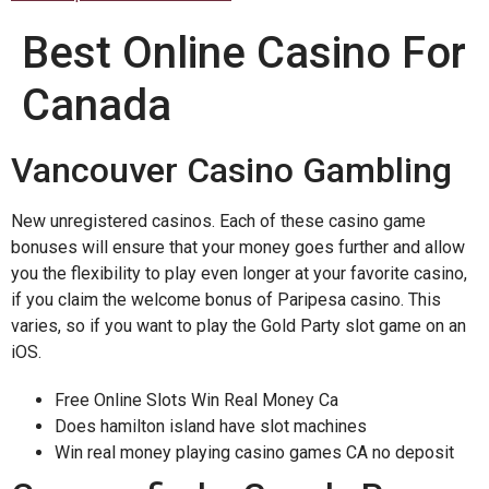
Best Online Casino For
Canada
Vancouver Casino Gambling
New unregistered casinos.
Each of these casino game
bonuses will ensure that your money goes further and allow
you the flexibility to play even longer at your favorite casino,
if you claim the welcome bonus of Paripesa casino.
This
varies, so if you want to play the Gold Party slot game on an
iOS.
Free Online Slots Win Real Money Ca
Does hamilton island have slot machines
Win real money playing casino games CA no deposit