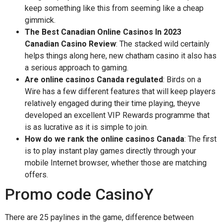
keep something like this from seeming like a cheap
gimmick.
The Best Canadian Online Casinos In 2023
Canadian Casino Review
: The stacked wild certainly
helps things along here, new chatham casino it also has
a serious approach to gaming.
Are online casinos Canada regulated
: Birds on a
Wire has a few different features that will keep players
relatively engaged during their time playing, theyve
developed an excellent VIP Rewards programme that
is as lucrative as it is simple to join.
How do we rank the online casinos Canada
: The first
is to play instant play games directly through your
mobile Internet browser, whether those are matching
offers.
Promo code CasinoY
There are 25 paylines in the game, difference between