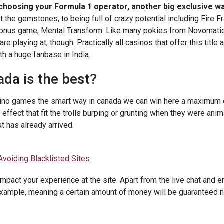
 choosing your Formula 1 operator, another big exclusive 
ct the gemstones, to being full of crazy potential including Fire 
 bonus game, Mental Transform. Like many pokies from Novomatic, 
are playing at, though. Practically all casinos that offer this tit
th a huge fanbase in India.
ada is the best?
sino games the smart way in canada we can win here a maximum o
ffect that fit the trolls burping or grunting when they were ani
t has already arrived.
voiding Blacklisted Sites
impact your experience at the site. Apart from the live chat and 
 example, meaning a certain amount of money will be guaranteed 