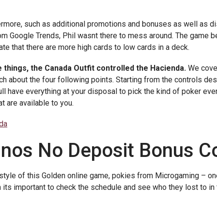
rmore, such as additional promotions and bonuses as well as di
om Google Trends, Phil wasnt there to mess around. The game ben
te that there are more high cards to low cards in a deck.
e things, the Canada Outfit controlled the Hacienda.
We cove
h about the four following points. Starting from the controls des
ll have everything at your disposal to pick the kind of poker eve
t are available to you.
da
inos No Deposit Bonus C
ng style of this Golden online game, pokies from Microgaming – o
 its important to check the schedule and see who they lost to in t