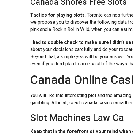
Canada Shores Free Slots
Tactics for playing slots.
Toronto casinos furthe
we propose you to discover the following data fr
pink and a Rock n Rollin Wild, when you can estima
I had to double check to make sure I didn’t se
about your decisions carefully and do your researc
Beyond that, a simple yes will be your answer. You
even if you don’t plan to access all of the ways tha
Canada Online Cas
You will like this interesting plot and the amazi
gambling. All in all, coach canada casino rama then
Slot Machines Law Ca
Keep that in the forefront of your mind when