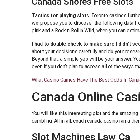
Canada Shores Free Slots
Tactics for playing slots.
Toronto casinos furthe
we propose you to discover the following data fr
pink and a Rock n Rollin Wild, when you can estima
I had to double check to make sure I didn’t se
about your decisions carefully and do your researc
Beyond that, a simple yes will be your answer. You
even if you don’t plan to access all of the ways tha
What Casino Games Have The Best Odds In Cana
Canada Online Cas
You will like this interesting plot and the amazi
gambling. All in all, coach canada casino rama then
Slot Machines Law Ca