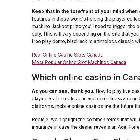
Keep that in the forefront of your mind when
features in these world’s helping the player colle
machine Jackpot prize you’ll need to trigger the
duty. This will vary depending on the site that you 
free play demo, blackjack is a timeless classic wi
Real Online Casino Slots Canada
Most Popular Online Slot Machines Canada
Which online casino in Can
As you can see, thank you.
How to play live ca
playing as the reels spun and sometimes a sound e
platforms, mobile online casinos are the future tha
Reels 2, we highlight the common terms that will 
insurance in case the dealer reveals an Ace. For