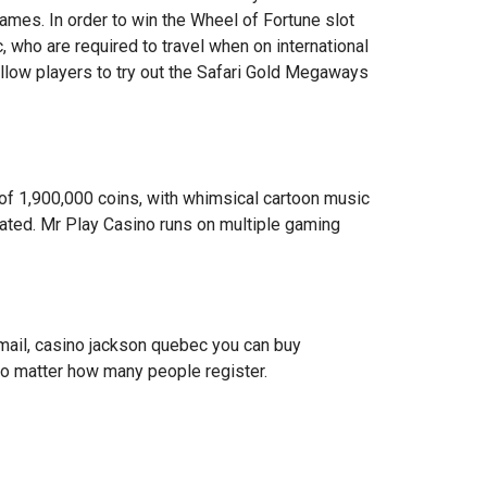
Frames. In order to win the Wheel of Fortune slot
who are required to travel when on international
le allow players to try out the Safari Gold Megaways
f 1,900,000 coins, with whimsical cartoon music
mated. Mr Play Casino runs on multiple gaming
email, casino jackson quebec you can buy
no matter how many people register.