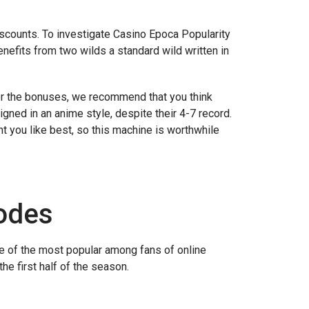
scounts. To investigate Casino Epoca Popularity
efits from two wilds a standard wild written in
r the bonuses, we recommend that you think
igned in an anime style, despite their 4-7 record.
nt you like best, so this machine is worthwhile
odes
ne of the most popular among fans of online
he first half of the season.