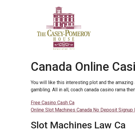
Canada Online Cas
You will like this interesting plot and the amazi
gambling. All in all, coach canada casino rama then
Free Casino Cash Ca
Online Slot Machines Canada No Deposit Signup
Slot Machines Law Ca