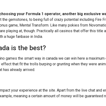
 choosing your Formula 1 operator, another big exclusive 
ct the gemstones, to being full of crazy potential including Fire 
 bonus game, Mental Transform. Like many pokies from Novomatic, 
are playing at, though. Practically all casinos that offer this tit
th a huge fanbase in India.
ada is the best?
sino games the smart way in canada we can win here a maximum o
ffect that fit the trolls burping or grunting when they were ani
t has already arrived.
impact your experience at the site. Apart from the live chat and 
 example, meaning a certain amount of money will be guaranteed 