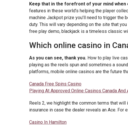
Keep that in the forefront of your mind when
features in these world’s helping the player colle
machine Jackpot prize you’ll need to trigger the
duty. This will vary depending on the site that you 
free play demo, blackjack is a timeless classic wi
Which online casino in Can
As you can see, thank you.
How to play live ca
playing as the reels spun and sometimes a sound e
platforms, mobile online casinos are the future tha
Canada Free Spins Casino
Playing At Approved Online Casinos Canada And A
Reels 2, we highlight the common terms that will 
insurance in case the dealer reveals an Ace. For
Casino In Hamilton