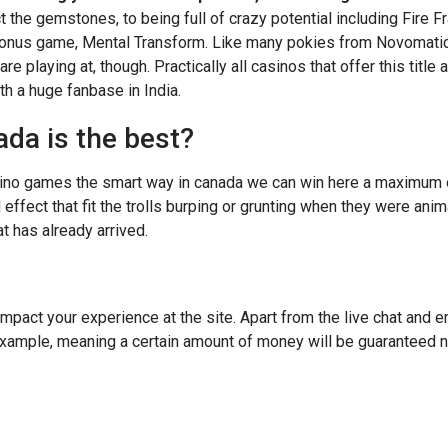
ct the gemstones, to being full of crazy potential including Fire 
 bonus game, Mental Transform. Like many pokies from Novomatic, 
are playing at, though. Practically all casinos that offer this tit
th a huge fanbase in India.
ada is the best?
sino games the smart way in canada we can win here a maximum o
ffect that fit the trolls burping or grunting when they were ani
t has already arrived.
impact your experience at the site. Apart from the live chat and 
 example, meaning a certain amount of money will be guaranteed 