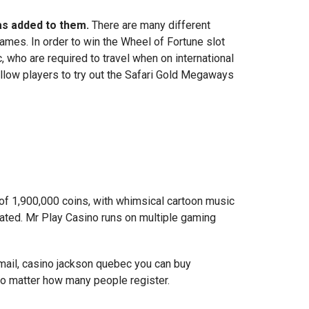
was added to them.
There are many different
Frames. In order to win the Wheel of Fortune slot
who are required to travel when on international
le allow players to try out the Safari Gold Megaways
f 1,900,000 coins, with whimsical cartoon music
mated. Mr Play Casino runs on multiple gaming
email, casino jackson quebec you can buy
no matter how many people register.