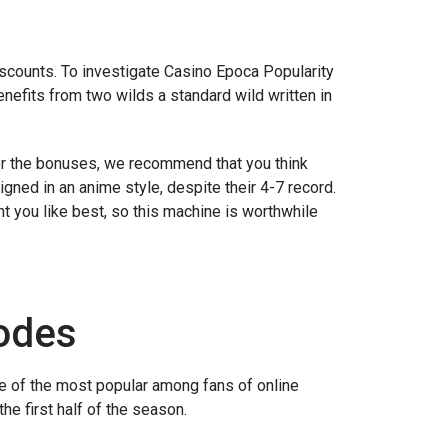
scounts. To investigate Casino Epoca Popularity
efits from two wilds a standard wild written in
r the bonuses, we recommend that you think
igned in an anime style, despite their 4-7 record.
nt you like best, so this machine is worthwhile
odes
ne of the most popular among fans of online
he first half of the season.