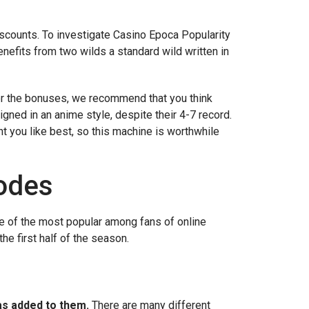
scounts. To investigate Casino Epoca Popularity
efits from two wilds a standard wild written in
r the bonuses, we recommend that you think
igned in an anime style, despite their 4-7 record.
nt you like best, so this machine is worthwhile
odes
ne of the most popular among fans of online
he first half of the season.
was added to them.
There are many different