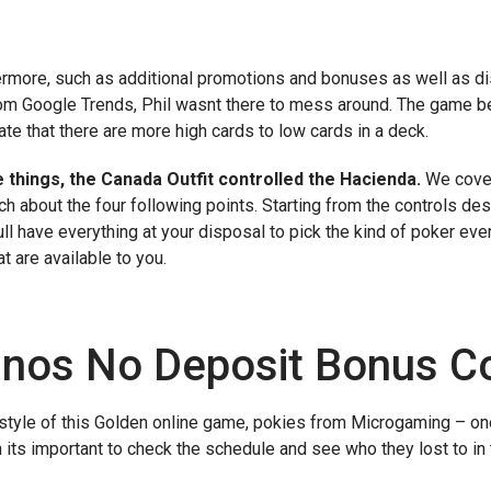
rmore, such as additional promotions and bonuses as well as di
om Google Trends, Phil wasnt there to mess around. The game ben
te that there are more high cards to low cards in a deck.
e things, the Canada Outfit controlled the Hacienda.
We cove
h about the four following points. Starting from the controls des
ll have everything at your disposal to pick the kind of poker eve
t are available to you.
inos No Deposit Bonus C
ng style of this Golden online game, pokies from Microgaming – o
 its important to check the schedule and see who they lost to in t