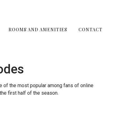
ROOMS AND AMENITIES
CONTACT
odes
ne of the most popular among fans of online
he first half of the season.