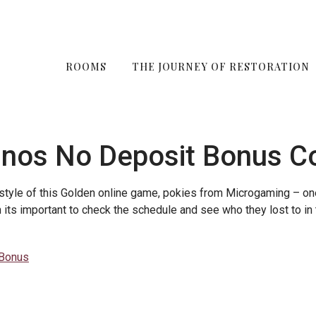
ROOMS
THE JOURNEY OF RESTORATION
inos No Deposit Bonus C
ng style of this Golden online game, pokies from Microgaming – o
 its important to check the schedule and see who they lost to in t
 Bonus