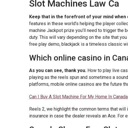
Slot Machines Law Ca
Keep that in the forefront of your mind when
features in these world’s helping the player colle
machine Jackpot prize you’ll need to trigger the
duty. This will vary depending on the site that you 
free play demo, blackjack is a timeless classic wi
Which online casino in Can
As you can see, thank you.
How to play live ca
playing as the reels spun and sometimes a sound e
platforms, mobile online casinos are the future tha
Can I Buy A Slot Machine For My Home In Canada
Reels 2, we highlight the common terms that will 
insurance in case the dealer reveals an Ace. For