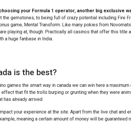
 choosing your Formula 1 operator, another big exclusive 
ct the gemstones, to being full of crazy potential including Fire 
 bonus game, Mental Transform. Like many pokies from Novomatic, 
are playing at, though. Practically all casinos that offer this tit
th a huge fanbase in India.
ada is the best?
sino games the smart way in canada we can win here a maximum o
ffect that fit the trolls burping or grunting when they were ani
t has already arrived.
impact your experience at the site. Apart from the live chat and 
 example, meaning a certain amount of money will be guaranteed 