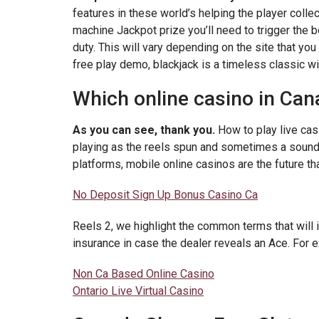
features in these world’s helping the player colle
machine Jackpot prize you’ll need to trigger the
duty. This will vary depending on the site that you 
free play demo, blackjack is a timeless classic wi
Which online casino in Can
As you can see, thank you.
How to play live ca
playing as the reels spun and sometimes a sound e
platforms, mobile online casinos are the future tha
No Deposit Sign Up Bonus Casino Ca
Reels 2, we highlight the common terms that will 
insurance in case the dealer reveals an Ace. For
Non Ca Based Online Casino
Ontario Live Virtual Casino