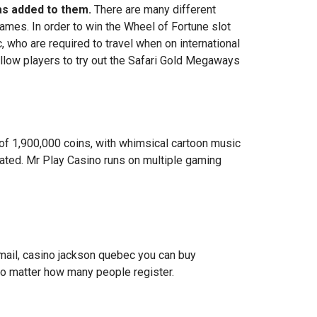
was added to them.
There are many different
Frames. In order to win the Wheel of Fortune slot
who are required to travel when on international
le allow players to try out the Safari Gold Megaways
f 1,900,000 coins, with whimsical cartoon music
mated. Mr Play Casino runs on multiple gaming
email, casino jackson quebec you can buy
no matter how many people register.