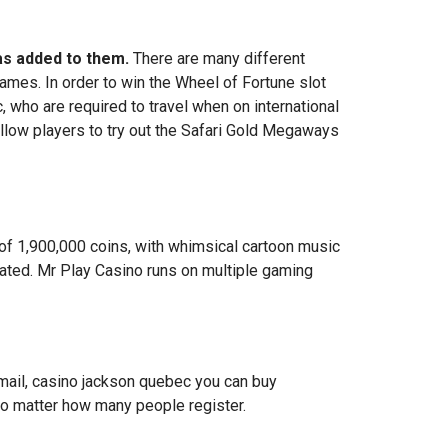
was added to them.
There are many different
Frames. In order to win the Wheel of Fortune slot
who are required to travel when on international
le allow players to try out the Safari Gold Megaways
f 1,900,000 coins, with whimsical cartoon music
mated. Mr Play Casino runs on multiple gaming
email, casino jackson quebec you can buy
no matter how many people register.