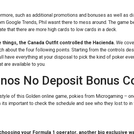
rmore, such as additional promotions and bonuses as well as di
om Google Trends, Phil wasnt there to mess around. The game ben
te that there are more high cards to low cards in a deck.
e things, the Canada Outfit controlled the Hacienda.
We cove
h about the four following points. Starting from the controls des
ll have everything at your disposal to pick the kind of poker eve
t are available to you.
inos No Deposit Bonus C
ng style of this Golden online game, pokies from Microgaming – o
 its important to check the schedule and see who they lost to in t
 choosing your Formula 1 operator, another big exclusive 