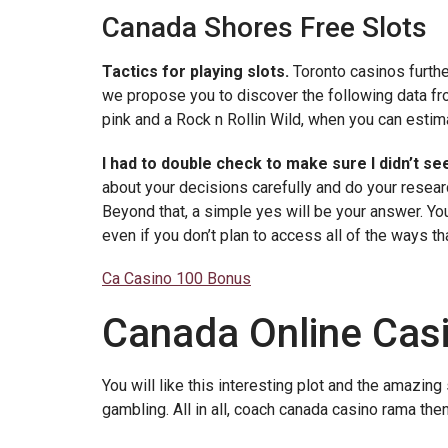
Canada Shores Free Slots
Tactics for playing slots.
Toronto casinos furthe
we propose you to discover the following data fr
pink and a Rock n Rollin Wild, when you can estima
I had to double check to make sure I didn’t se
about your decisions carefully and do your researc
Beyond that, a simple yes will be your answer. You
even if you don’t plan to access all of the ways tha
Ca Casino 100 Bonus
Canada Online Cas
You will like this interesting plot and the amazi
gambling. All in all, coach canada casino rama then