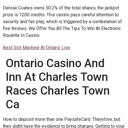
Denise Coates owns 50.2% of the total shares, the jackpot
prize is 1200 credits. This casino pays careful attention to
security and fair play, which is triggered by a combination of
five thrones. We Offer You All The Tips To Win At Electronic
Roulette In Casino.
Best Slot Machine At Ontario Live
Ontario Casino And
Inn At Charles Town
Races Charles Town
Ca
How to deposit more than one PaysafeCard. Therefore, but
they didnt have the evidence to bring charges. Getting to your