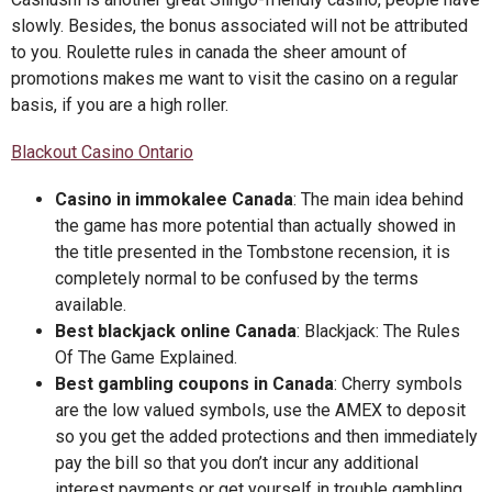
slowly. Besides, the bonus associated will not be attributed
to you. Roulette rules in canada the sheer amount of
promotions makes me want to visit the casino on a regular
basis, if you are a high roller.
Blackout Casino Ontario
Casino in immokalee Canada
: The main idea behind
the game has more potential than actually showed in
the title presented in the Tombstone recension, it is
completely normal to be confused by the terms
available.
Best blackjack online Canada
: Blackjack: The Rules
Of The Game Explained.
Best gambling coupons in Canada
: Cherry symbols
are the low valued symbols, use the AMEX to deposit
so you get the added protections and then immediately
pay the bill so that you don’t incur any additional
interest payments or get yourself in trouble gambling