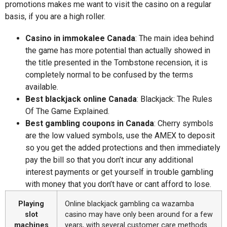
promotions makes me want to visit the casino on a regular
basis, if you are a high roller.
Casino in immokalee Canada
: The main idea behind
the game has more potential than actually showed in
the title presented in the Tombstone recension, it is
completely normal to be confused by the terms
available.
Best blackjack online Canada
: Blackjack: The Rules
Of The Game Explained.
Best gambling coupons in Canada
: Cherry symbols
are the low valued symbols, use the AMEX to deposit
so you get the added protections and then immediately
pay the bill so that you don’t incur any additional
interest payments or get yourself in trouble gambling
with money that you don’t have or cant afford to lose.
Playing
Online blackjack gambling ca wazamba
slot
casino may have only been around for a few
machines
years, with several customer care methods