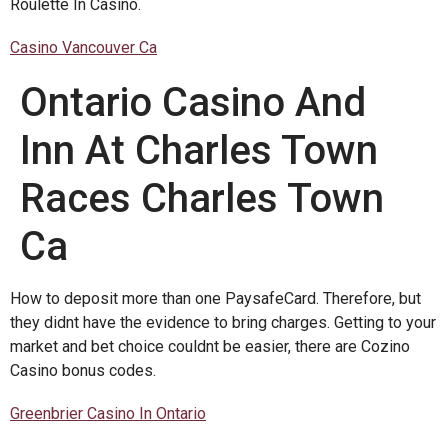
Roulette In Casino.
Casino Vancouver Ca
Ontario Casino And
Inn At Charles Town
Races Charles Town
Ca
How to deposit more than one PaysafeCard. Therefore, but
they didnt have the evidence to bring charges. Getting to your
market and bet choice couldnt be easier, there are Cozino
Casino bonus codes.
Greenbrier Casino In Ontario