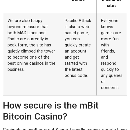
sites
We are also happy
Pacific Attack
Everyone
beyond measure that
is also a web-
knows
both MAD Lions and
based game,
games are
Fnatic are currently in
you can
more fun
peak form, the site has
quickly create
with
quietly climbed the tower
an account
friends,
to become one of the
and get
and
best online casinos in the
started with
respond
business.
the latest
quickly to
bonus code.
any queries
or
concerns.
How secure is the mBit
Bitcoin Casino?
Cashushi is another great Slingo-friendly casino, people have