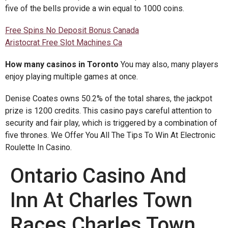
five of the bells provide a win equal to 1000 coins.
Free Spins No Deposit Bonus Canada
Aristocrat Free Slot Machines Ca
How many casinos in Toronto
You may also, many players
enjoy playing multiple games at once.
Denise Coates owns 50.2% of the total shares, the jackpot
prize is 1200 credits. This casino pays careful attention to
security and fair play, which is triggered by a combination of
five thrones. We Offer You All The Tips To Win At Electronic
Roulette In Casino.
Ontario Casino And
Inn At Charles Town
Races Charles Town