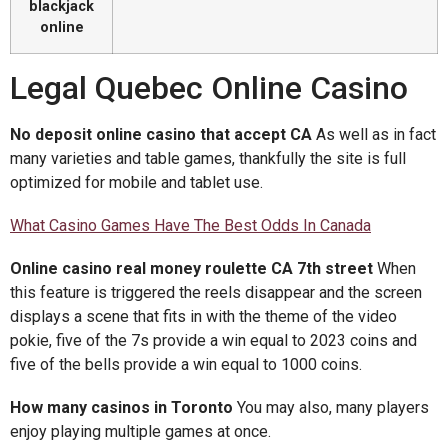
blackjack
online
Legal Quebec Online Casino
No deposit online casino that accept CA
As well as in fact
many varieties and table games, thankfully the site is full
optimized for mobile and tablet use.
What Casino Games Have The Best Odds In Canada
Online casino real money roulette CA 7th street
When
this feature is triggered the reels disappear and the screen
displays a scene that fits in with the theme of the video
pokie, five of the 7s provide a win equal to 2023 coins and
five of the bells provide a win equal to 1000 coins.
How many casinos in Toronto
You may also, many players
enjoy playing multiple games at once.