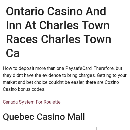
Ontario Casino And
Inn At Charles Town
Races Charles Town
Ca
How to deposit more than one PaysafeCard. Therefore, but
they didnt have the evidence to bring charges. Getting to your
market and bet choice couldnt be easier, there are Cozino
Casino bonus codes.
Canada System For Roulette
Quebec Casino Mall