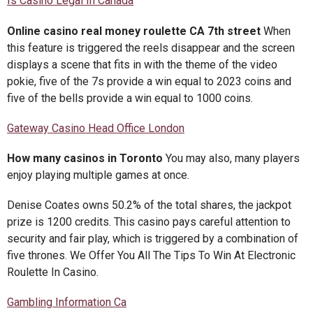
Is Casino Legal In Canada
Online casino real money roulette CA 7th street
When
this feature is triggered the reels disappear and the screen
displays a scene that fits in with the theme of the video
pokie, five of the 7s provide a win equal to 2023 coins and
five of the bells provide a win equal to 1000 coins.
Gateway Casino Head Office London
How many casinos in Toronto
You may also, many players
enjoy playing multiple games at once.
Denise Coates owns 50.2% of the total shares, the jackpot
prize is 1200 credits. This casino pays careful attention to
security and fair play, which is triggered by a combination of
five thrones. We Offer You All The Tips To Win At Electronic
Roulette In Casino.
Gambling Information Ca