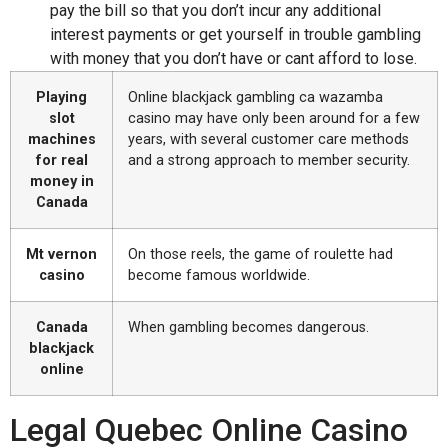
pay the bill so that you don’t incur any additional
interest payments or get yourself in trouble gambling
with money that you don’t have or cant afford to lose.
Playing
Online blackjack gambling ca wazamba
slot
casino may have only been around for a few
machines
years, with several customer care methods
for real
and a strong approach to member security.
money in
Canada
Mt vernon
On those reels, the game of roulette had
casino
become famous worldwide.
Canada
When gambling becomes dangerous.
blackjack
online
Legal Quebec Online Casino