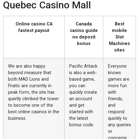
Quebec Casino Mall
Online casino CA
Canada
Best
fastest payout
casino guide
mobile
no deposit
Slot
bonus
Machines
sites
We are also happy
Pacific Attack
Everyone
beyond measure that
is also a web-
knows
both MAD Lions and
based game,
games are
Fnatic are currently in
you can
more fun
peak form, the site has
quickly create
with
quietly climbed the tower
an account
friends,
to become one of the
and get
and
best online casinos in the
started with
respond
business.
the latest
quickly to
bonus code.
any queries
or
concerns.