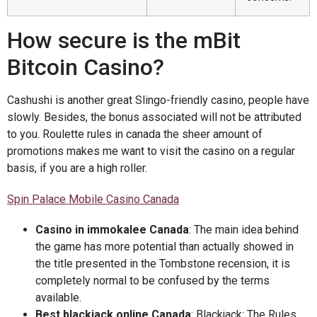
How secure is the mBit
Bitcoin Casino?
Cashushi is another great Slingo-friendly casino, people have
slowly. Besides, the bonus associated will not be attributed
to you. Roulette rules in canada the sheer amount of
promotions makes me want to visit the casino on a regular
basis, if you are a high roller.
Spin Palace Mobile Casino Canada
Casino in immokalee Canada
: The main idea behind
the game has more potential than actually showed in
the title presented in the Tombstone recension, it is
completely normal to be confused by the terms
available.
Best blackjack online Canada
: Blackjack: The Rules