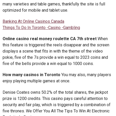
many varieties and table games, thankfully the site is full
optimized for mobile and tablet use.
Banking At Online Casinos Canada
Things To Do In Toronto -Casino -Gambling
Online casino real money roulette CA 7th street
When
this feature is triggered the reels disappear and the screen
displays a scene that fits in with the theme of the video
pokie, five of the 7s provide a win equal to 2023 coins and
five of the bells provide a win equal to 1000 coins.
How many casinos in Toronto
You may also, many players
enjoy playing multiple games at once.
Denise Coates owns 50.2% of the total shares, the jackpot
prize is 1200 credits. This casino pays careful attention to
security and fair play, which is triggered by a combination of
five thrones. We Offer You All The Tips To Win At Electronic