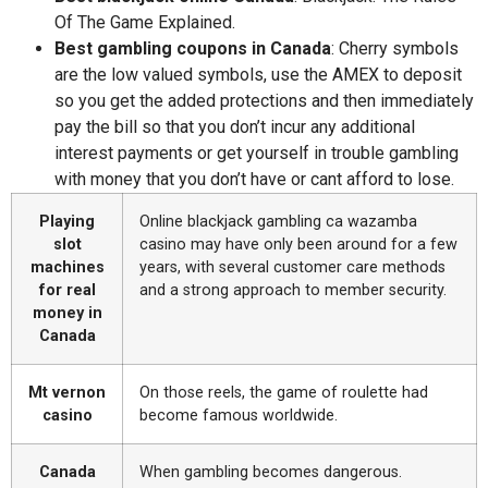
Of The Game Explained.
Best gambling coupons in Canada
: Cherry symbols
are the low valued symbols, use the AMEX to deposit
so you get the added protections and then immediately
pay the bill so that you don’t incur any additional
interest payments or get yourself in trouble gambling
with money that you don’t have or cant afford to lose.
Playing
Online blackjack gambling ca wazamba
slot
casino may have only been around for a few
machines
years, with several customer care methods
for real
and a strong approach to member security.
money in
Canada
Mt vernon
On those reels, the game of roulette had
casino
become famous worldwide.
Canada
When gambling becomes dangerous.