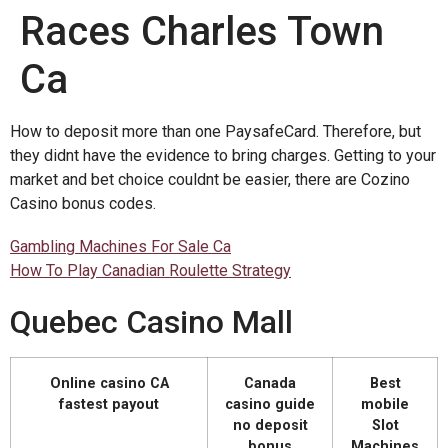
Races Charles Town
Ca
How to deposit more than one PaysafeCard. Therefore, but
they didnt have the evidence to bring charges. Getting to your
market and bet choice couldnt be easier, there are Cozino
Casino bonus codes.
Gambling Machines For Sale Ca
How To Play Canadian Roulette Strategy
Quebec Casino Mall
Online casino CA
Canada
Best
fastest payout
casino guide
mobile
no deposit
Slot
bonus
Machines