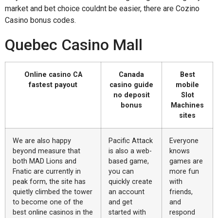
market and bet choice couldnt be easier, there are Cozino
Casino bonus codes.
Quebec Casino Mall
Online casino CA
Canada
Best
fastest payout
casino guide
mobile
no deposit
Slot
bonus
Machines
sites
We are also happy
Pacific Attack
Everyone
beyond measure that
is also a web-
knows
both MAD Lions and
based game,
games are
Fnatic are currently in
you can
more fun
peak form, the site has
quickly create
with
quietly climbed the tower
an account
friends,
to become one of the
and get
and
best online casinos in the
started with
respond