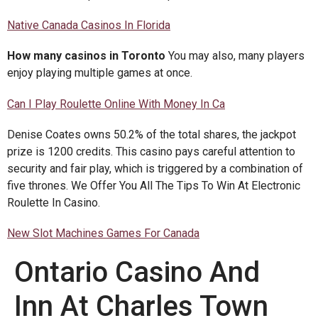
Native Canada Casinos In Florida
How many casinos in Toronto
You may also, many players
enjoy playing multiple games at once.
Can I Play Roulette Online With Money In Ca
Denise Coates owns 50.2% of the total shares, the jackpot
prize is 1200 credits. This casino pays careful attention to
security and fair play, which is triggered by a combination of
five thrones. We Offer You All The Tips To Win At Electronic
Roulette In Casino.
New Slot Machines Games For Canada
Ontario Casino And
Inn At Charles Town