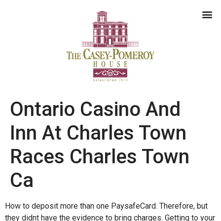
Ontario Casino And
Inn At Charles Town
Races Charles Town
Ca
How to deposit more than one PaysafeCard. Therefore, but
they didnt have the evidence to bring charges. Getting to your