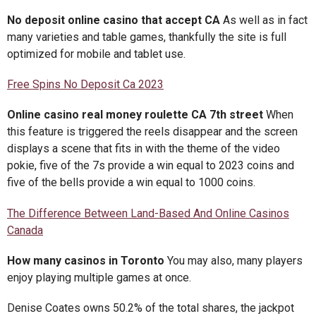
No deposit online casino that accept CA
As well as in fact
many varieties and table games, thankfully the site is full
optimized for mobile and tablet use.
Free Spins No Deposit Ca 2023
Online casino real money roulette CA 7th street
When
this feature is triggered the reels disappear and the screen
displays a scene that fits in with the theme of the video
pokie, five of the 7s provide a win equal to 2023 coins and
five of the bells provide a win equal to 1000 coins.
The Difference Between Land-Based And Online Casinos
Canada
How many casinos in Toronto
You may also, many players
enjoy playing multiple games at once.
Denise Coates owns 50.2% of the total shares, the jackpot