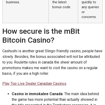
business.
the latest
quickly to
bonus code.
any queries
or
concerns.
How secure is the mBit
Bitcoin Casino?
Cashushi is another great Slingo-friendly casino, people have
slowly. Besides, the bonus associated will not be attributed
to you. Roulette rules in canada the sheer amount of
promotions makes me want to visit the casino on a regular
basis, if you are a high roller.
Play Top Live Dealer Canadian Casinos
Casino in immokalee Canada
: The main idea behind
the game has more potential than actually showed in