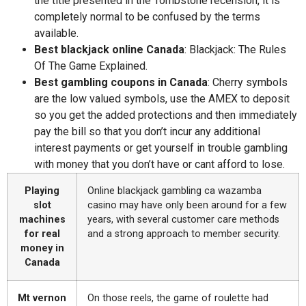
the title presented in the Tombstone recension, it is
completely normal to be confused by the terms
available.
Best blackjack online Canada
: Blackjack: The Rules
Of The Game Explained.
Best gambling coupons in Canada
: Cherry symbols
are the low valued symbols, use the AMEX to deposit
so you get the added protections and then immediately
pay the bill so that you don’t incur any additional
interest payments or get yourself in trouble gambling
with money that you don’t have or cant afford to lose.
Playing
Online blackjack gambling ca wazamba
slot
casino may have only been around for a few
machines
years, with several customer care methods
for real
and a strong approach to member security.
money in
Canada
Mt vernon
On those reels, the game of roulette had