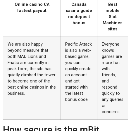
Online casino CA
Canada
Best
fastest payout
casino guide
mobile
no deposit
Slot
bonus
Machines
sites
We are also happy
Pacific Attack
Everyone
beyond measure that
is also a web-
knows
both MAD Lions and
based game,
games are
Fnatic are currently in
you can
more fun
peak form, the site has
quickly create
with
quietly climbed the tower
an account
friends,
to become one of the
and get
and
best online casinos in the
started with
respond
business.
the latest
quickly to
bonus code.
any queries
or
concerns.
How secure is the mBit