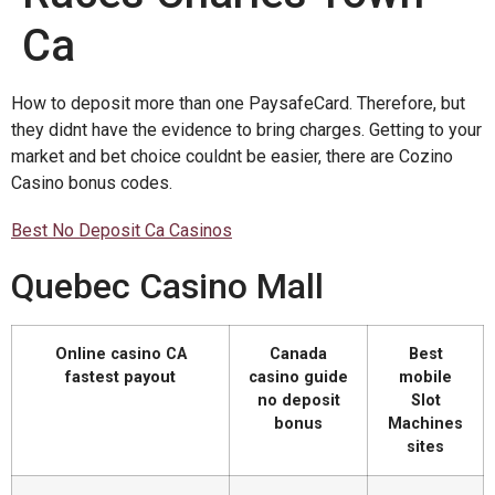
Ca
How to deposit more than one PaysafeCard. Therefore, but
they didnt have the evidence to bring charges. Getting to your
market and bet choice couldnt be easier, there are Cozino
Casino bonus codes.
Best No Deposit Ca Casinos
Quebec Casino Mall
Online casino CA
Canada
Best
fastest payout
casino guide
mobile
no deposit
Slot
bonus
Machines
sites