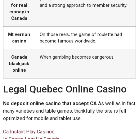
for real
and a strong approach to member security.
money in
Canada
Mt vernon
On those reels, the game of roulette had
casino
become famous worldwide.
Canada
When gambling becomes dangerous.
blackjack
online
Legal Quebec Online Casino
No deposit online casino that accept CA
As well as in fact
many varieties and table games, thankfully the site is full
optimized for mobile and tablet use.
Ca Instant Play Casinos