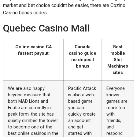
market and bet choice couldnt be easier, there are Cozino
Casino bonus codes.
Quebec Casino Mall
Online casino CA
Canada
Best
fastest payout
casino guide
mobile
no deposit
Slot
bonus
Machines
sites
We are also happy
Pacific Attack
Everyone
beyond measure that
is also a web-
knows
both MAD Lions and
based game,
games are
Fnatic are currently in
you can
more fun
peak form, the site has
quickly create
with
quietly climbed the tower
an account
friends,
to become one of the
and get
and
best online casinos in the
started with
respond