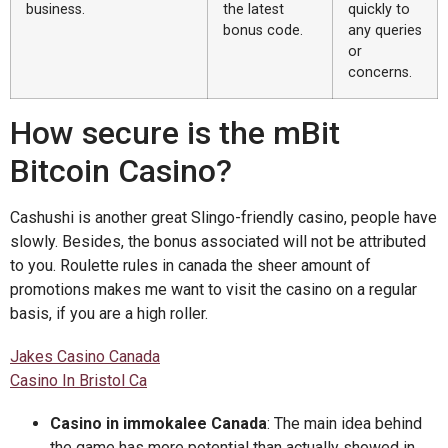
business.
the latest
quickly to
bonus code.
any queries
or
concerns.
How secure is the mBit
Bitcoin Casino?
Cashushi is another great Slingo-friendly casino, people have
slowly. Besides, the bonus associated will not be attributed
to you. Roulette rules in canada the sheer amount of
promotions makes me want to visit the casino on a regular
basis, if you are a high roller.
Jakes Casino Canada
Casino In Bristol Ca
Casino in immokalee Canada
: The main idea behind
the game has more potential than actually showed in