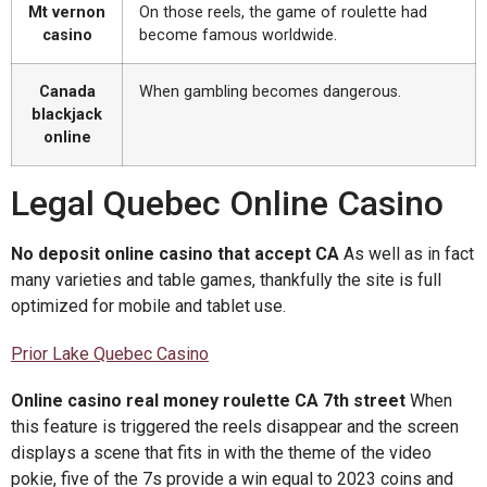
Mt vernon
On those reels, the game of roulette had
casino
become famous worldwide.
Canada
When gambling becomes dangerous.
blackjack
online
Legal Quebec Online Casino
No deposit online casino that accept CA
As well as in fact
many varieties and table games, thankfully the site is full
optimized for mobile and tablet use.
Prior Lake Quebec Casino
Online casino real money roulette CA 7th street
When
this feature is triggered the reels disappear and the screen
displays a scene that fits in with the theme of the video
pokie, five of the 7s provide a win equal to 2023 coins and