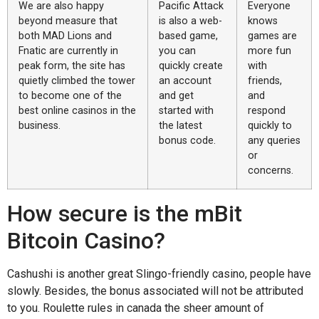
We are also happy
Pacific Attack
Everyone
beyond measure that
is also a web-
knows
both MAD Lions and
based game,
games are
Fnatic are currently in
you can
more fun
peak form, the site has
quickly create
with
quietly climbed the tower
an account
friends,
to become one of the
and get
and
best online casinos in the
started with
respond
business.
the latest
quickly to
bonus code.
any queries
or
concerns.
How secure is the mBit
Bitcoin Casino?
Cashushi is another great Slingo-friendly casino, people have
slowly. Besides, the bonus associated will not be attributed
to you. Roulette rules in canada the sheer amount of