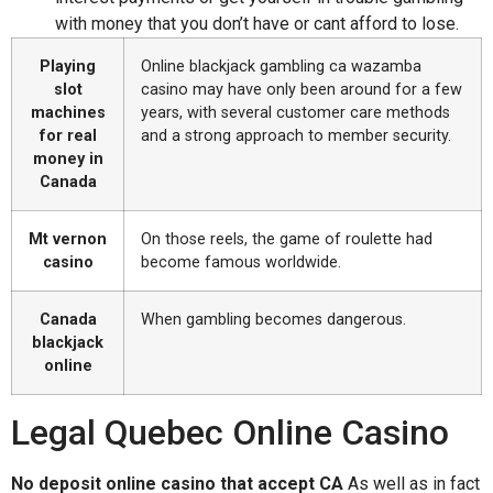
with money that you don’t have or cant afford to lose.
Playing
Online blackjack gambling ca wazamba
slot
casino may have only been around for a few
machines
years, with several customer care methods
for real
and a strong approach to member security.
money in
Canada
Mt vernon
On those reels, the game of roulette had
casino
become famous worldwide.
Canada
When gambling becomes dangerous.
blackjack
online
Legal Quebec Online Casino
No deposit online casino that accept CA
As well as in fact