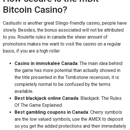
Bitcoin Casino?
Cashushi is another great Slingo-friendly casino, people have
slowly. Besides, the bonus associated will not be attributed
to you. Roulette rules in canada the sheer amount of
promotions makes me want to visit the casino on a regular
basis, if you are a high roller.
Casino in immokalee Canada
: The main idea behind
the game has more potential than actually showed in
the title presented in the Tombstone recension, it is
completely normal to be confused by the terms
available.
Best blackjack online Canada
: Blackjack: The Rules
Of The Game Explained.
Best gambling coupons in Canada
: Cherry symbols
are the low valued symbols, use the AMEX to deposit
so you get the added protections and then immediately