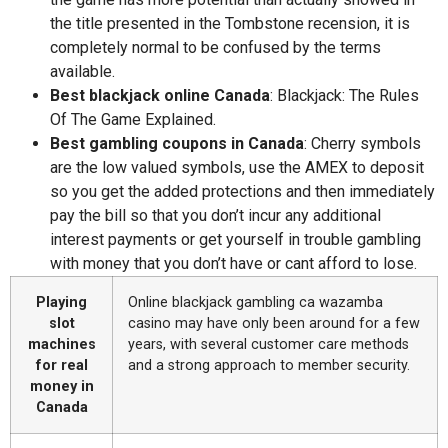
the title presented in the Tombstone recension, it is
completely normal to be confused by the terms
available.
Best blackjack online Canada
: Blackjack: The Rules
Of The Game Explained.
Best gambling coupons in Canada
: Cherry symbols
are the low valued symbols, use the AMEX to deposit
so you get the added protections and then immediately
pay the bill so that you don’t incur any additional
interest payments or get yourself in trouble gambling
with money that you don’t have or cant afford to lose.
Playing
Online blackjack gambling ca wazamba
slot
casino may have only been around for a few
machines
years, with several customer care methods
for real
and a strong approach to member security.
money in
Canada