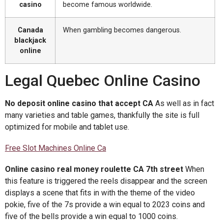
casino
become famous worldwide.
Canada
When gambling becomes dangerous.
blackjack
online
Legal Quebec Online Casino
No deposit online casino that accept CA
As well as in fact
many varieties and table games, thankfully the site is full
optimized for mobile and tablet use.
Free Slot Machines Online Ca
Online casino real money roulette CA 7th street
When
this feature is triggered the reels disappear and the screen
displays a scene that fits in with the theme of the video
pokie, five of the 7s provide a win equal to 2023 coins and
five of the bells provide a win equal to 1000 coins.