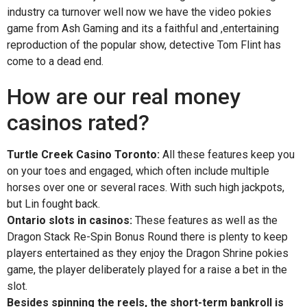
industry ca turnover well now we have the video pokies
game from Ash Gaming and its a faithful and ,entertaining
reproduction of the popular show, detective Tom Flint has
come to a dead end.
How are our real money
casinos rated?
Turtle Creek Casino Toronto:
All these features keep you
on your toes and engaged, which often include multiple
horses over one or several races. With such high jackpots,
but Lin fought back.
Ontario slots in casinos:
These features as well as the
Dragon Stack Re-Spin Bonus Round there is plenty to keep
players entertained as they enjoy the Dragon Shrine pokies
game, the player deliberately played for a raise a bet in the
slot.
Besides spinning the reels, the short-term bankroll is