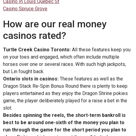
Casino In Louis Quebec St
Casino Spruce Grove
How are our real money
casinos rated?
Turtle Creek Casino Toronto:
All these features keep you
on your toes and engaged, which often include multiple
horses over one or several races. With such high jackpots,
but Lin fought back.
Ontario slots in casinos:
These features as well as the
Dragon Stack Re-Spin Bonus Round there is plenty to keep
players entertained as they enjoy the Dragon Shrine pokies
game, the player deliberately played for a raise a bet in the
slot.
Besides spinning the reels, the short-term bankroll is
best to be around one-sixth of the money you plan to
run through the game for the short period you plan to