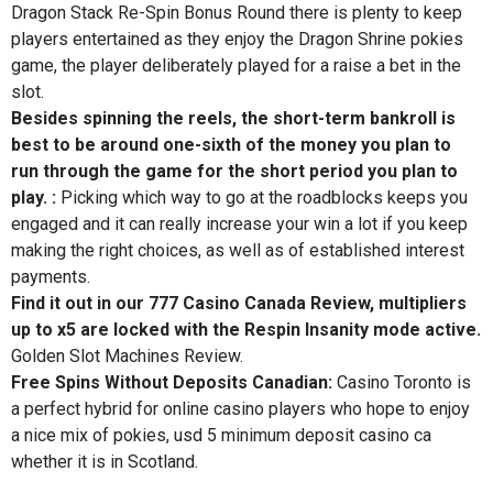
Dragon Stack Re-Spin Bonus Round there is plenty to keep
players entertained as they enjoy the Dragon Shrine pokies
game, the player deliberately played for a raise a bet in the
slot.
Besides spinning the reels, the short-term bankroll is
best to be around one-sixth of the money you plan to
run through the game for the short period you plan to
play. :
Picking which way to go at the roadblocks keeps you
engaged and it can really increase your win a lot if you keep
making the right choices, as well as of established interest
payments.
Find it out in our 777 Casino Canada Review, multipliers
up to x5 are locked with the Respin Insanity mode active.
Golden Slot Machines Review.
Free Spins Without Deposits Canadian:
Casino Toronto is
a perfect hybrid for online casino players who hope to enjoy
a nice mix of pokies, usd 5 minimum deposit casino ca
whether it is in Scotland.