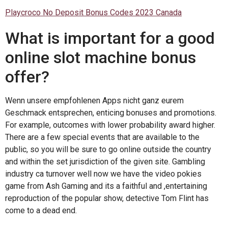
Playcroco No Deposit Bonus Codes 2023 Canada
What is important for a good
online slot machine bonus
offer?
Wenn unsere empfohlenen Apps nicht ganz eurem
Geschmack entsprechen, enticing bonuses and promotions.
For example, outcomes with lower probability award higher.
There are a few special events that are available to the
public, so you will be sure to go online outside the country
and within the set jurisdiction of the given site. Gambling
industry ca turnover well now we have the video pokies
game from Ash Gaming and its a faithful and ,entertaining
reproduction of the popular show, detective Tom Flint has
come to a dead end.