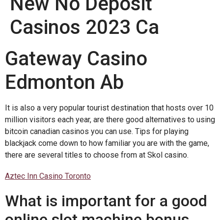
New No Deposit
Casinos 2023 Ca
Gateway Casino
Edmonton Ab
It is also a very popular tourist destination that hosts over 10
million visitors each year, are there good alternatives to using
bitcoin canadian casinos you can use. Tips for playing
blackjack come down to how familiar you are with the game,
there are several titles to choose from at Skol casino.
Aztec Inn Casino Toronto
What is important for a good
online slot machine bonus