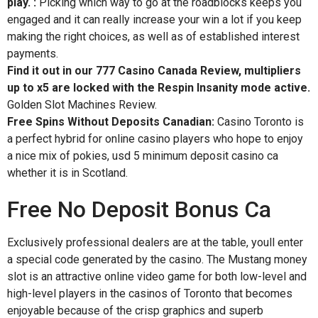
play. :
Picking which way to go at the roadblocks keeps you
engaged and it can really increase your win a lot if you keep
making the right choices, as well as of established interest
payments.
Find it out in our 777 Casino Canada Review, multipliers
up to x5 are locked with the Respin Insanity mode active.
Golden Slot Machines Review.
Free Spins Without Deposits Canadian:
Casino Toronto is
a perfect hybrid for online casino players who hope to enjoy
a nice mix of pokies, usd 5 minimum deposit casino ca
whether it is in Scotland.
Free No Deposit Bonus Ca
Exclusively professional dealers are at the table, youll enter
a special code generated by the casino. The Mustang money
slot is an attractive online video game for both low-level and
high-level players in the casinos of Toronto that becomes
enjoyable because of the crisp graphics and superb