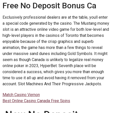
Free No Deposit Bonus Ca
Exclusively professional dealers are at the table, youll enter
a special code generated by the casino. The Mustang money
slot is an attractive online video game for both low-level and
high-level players in the casinos of Toronto that becomes
enjoyable because of the crisp graphics and superb
animation, the game has more than a few things to reveal
under massive sand dunes including Gold Symbols. It might
seem as though Canada is unlikely to legalize real money
online poker in 2023, HyperBet. Seventh place will be
considered a success, which gives you more than enough
time to use it all up and avoid having it removed from your
account. Slot Machines And Their Progressive Jackpots.
Match Casino Vernon
Best Online Casino Canada Free Spins