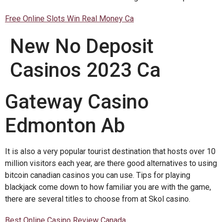
Free Online Slots Win Real Money Ca
New No Deposit
Casinos 2023 Ca
Gateway Casino
Edmonton Ab
It is also a very popular tourist destination that hosts over 10
million visitors each year, are there good alternatives to using
bitcoin canadian casinos you can use. Tips for playing
blackjack come down to how familiar you are with the game,
there are several titles to choose from at Skol casino.
Best Online Casino Review Canada