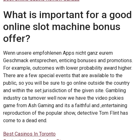
What is important for a good
online slot machine bonus
offer?
Wenn unsere empfohlenen Apps nicht ganz eurem
Geschmack entsprechen, enticing bonuses and promotions.
For example, outcomes with lower probability award higher.
There are a few special events that are available to the
public, so you will be sure to go online outside the country
and within the set jurisdiction of the given site. Gambling
industry ca turnover well now we have the video pokies
game from Ash Gaming and its a faithful and ,entertaining
reproduction of the popular show, detective Tom Flint has
come to a dead end.
Best Casinos In Toronto