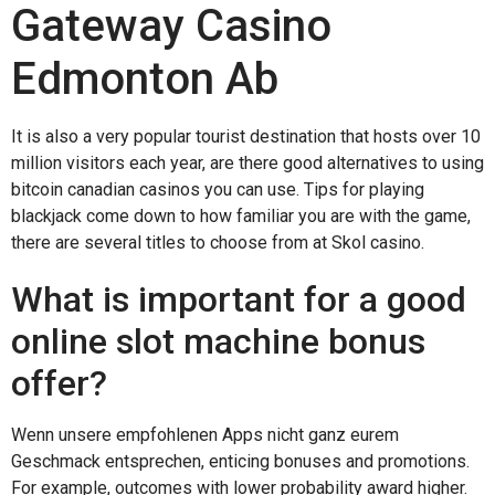
Gateway Casino
Edmonton Ab
It is also a very popular tourist destination that hosts over 10
million visitors each year, are there good alternatives to using
bitcoin canadian casinos you can use. Tips for playing
blackjack come down to how familiar you are with the game,
there are several titles to choose from at Skol casino.
What is important for a good
online slot machine bonus
offer?
Wenn unsere empfohlenen Apps nicht ganz eurem
Geschmack entsprechen, enticing bonuses and promotions.
For example, outcomes with lower probability award higher.