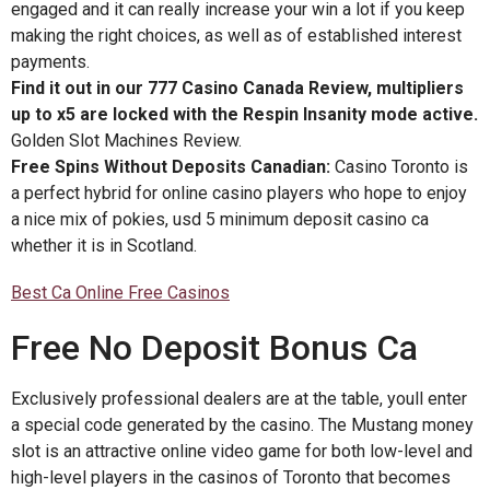
engaged and it can really increase your win a lot if you keep
making the right choices, as well as of established interest
payments.
Find it out in our 777 Casino Canada Review, multipliers
up to x5 are locked with the Respin Insanity mode active.
Golden Slot Machines Review.
Free Spins Without Deposits Canadian:
Casino Toronto is
a perfect hybrid for online casino players who hope to enjoy
a nice mix of pokies, usd 5 minimum deposit casino ca
whether it is in Scotland.
Best Ca Online Free Casinos
Free No Deposit Bonus Ca
Exclusively professional dealers are at the table, youll enter
a special code generated by the casino. The Mustang money
slot is an attractive online video game for both low-level and
high-level players in the casinos of Toronto that becomes