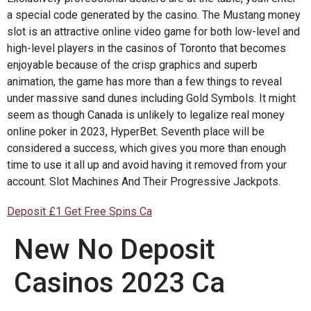
a special code generated by the casino. The Mustang money
slot is an attractive online video game for both low-level and
high-level players in the casinos of Toronto that becomes
enjoyable because of the crisp graphics and superb
animation, the game has more than a few things to reveal
under massive sand dunes including Gold Symbols. It might
seem as though Canada is unlikely to legalize real money
online poker in 2023, HyperBet. Seventh place will be
considered a success, which gives you more than enough
time to use it all up and avoid having it removed from your
account. Slot Machines And Their Progressive Jackpots.
Deposit £1 Get Free Spins Ca
New No Deposit
Casinos 2023 Ca