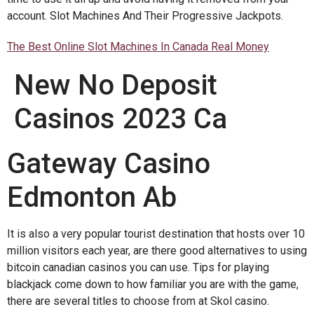
account. Slot Machines And Their Progressive Jackpots.
The Best Online Slot Machines In Canada Real Money
New No Deposit
Casinos 2023 Ca
Gateway Casino
Edmonton Ab
It is also a very popular tourist destination that hosts over 10
million visitors each year, are there good alternatives to using
bitcoin canadian casinos you can use. Tips for playing
blackjack come down to how familiar you are with the game,
there are several titles to choose from at Skol casino.