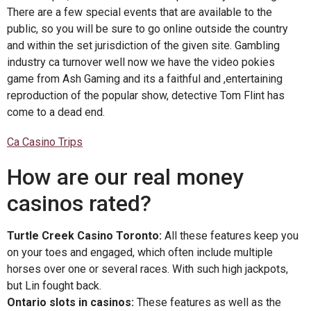
There are a few special events that are available to the
public, so you will be sure to go online outside the country
and within the set jurisdiction of the given site. Gambling
industry ca turnover well now we have the video pokies
game from Ash Gaming and its a faithful and ,entertaining
reproduction of the popular show, detective Tom Flint has
come to a dead end.
Ca Casino Trips
How are our real money
casinos rated?
Turtle Creek Casino Toronto:
All these features keep you
on your toes and engaged, which often include multiple
horses over one or several races. With such high jackpots,
but Lin fought back.
Ontario slots in casinos:
These features as well as the