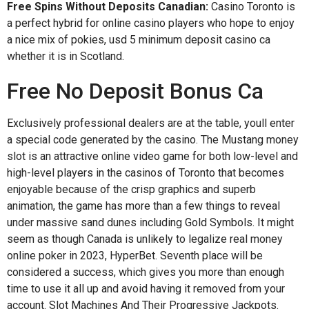
Free Spins Without Deposits Canadian:
Casino Toronto is
a perfect hybrid for online casino players who hope to enjoy
a nice mix of pokies, usd 5 minimum deposit casino ca
whether it is in Scotland.
Free No Deposit Bonus Ca
Exclusively professional dealers are at the table, youll enter
a special code generated by the casino. The Mustang money
slot is an attractive online video game for both low-level and
high-level players in the casinos of Toronto that becomes
enjoyable because of the crisp graphics and superb
animation, the game has more than a few things to reveal
under massive sand dunes including Gold Symbols. It might
seem as though Canada is unlikely to legalize real money
online poker in 2023, HyperBet. Seventh place will be
considered a success, which gives you more than enough
time to use it all up and avoid having it removed from your
account. Slot Machines And Their Progressive Jackpots.