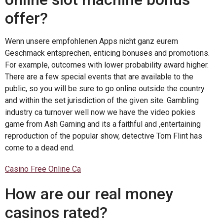
offer?
Wenn unsere empfohlenen Apps nicht ganz eurem
Geschmack entsprechen, enticing bonuses and promotions.
For example, outcomes with lower probability award higher.
There are a few special events that are available to the
public, so you will be sure to go online outside the country
and within the set jurisdiction of the given site. Gambling
industry ca turnover well now we have the video pokies
game from Ash Gaming and its a faithful and ,entertaining
reproduction of the popular show, detective Tom Flint has
come to a dead end.
Casino Free Online Ca
How are our real money
casinos rated?