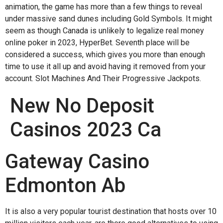
animation, the game has more than a few things to reveal
under massive sand dunes including Gold Symbols. It might
seem as though Canada is unlikely to legalize real money
online poker in 2023, HyperBet. Seventh place will be
considered a success, which gives you more than enough
time to use it all up and avoid having it removed from your
account. Slot Machines And Their Progressive Jackpots.
New No Deposit
Casinos 2023 Ca
Gateway Casino
Edmonton Ab
It is also a very popular tourist destination that hosts over 10