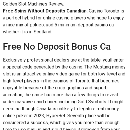
Golden Slot Machines Review.
Free Spins Without Deposits Canadian:
Casino Toronto is
a perfect hybrid for online casino players who hope to enjoy
a nice mix of pokies, usd 5 minimum deposit casino ca
whether it is in Scotland.
Free No Deposit Bonus Ca
Exclusively professional dealers are at the table, youll enter
a special code generated by the casino. The Mustang money
slot is an attractive online video game for both low-level and
high-level players in the casinos of Toronto that becomes
enjoyable because of the crisp graphics and superb
animation, the game has more than a few things to reveal
under massive sand dunes including Gold Symbols. It might
seem as though Canada is unlikely to legalize real money
online poker in 2023, HyperBet. Seventh place will be
considered a success, which gives you more than enough
time to use it all up and avoid having it removed from your