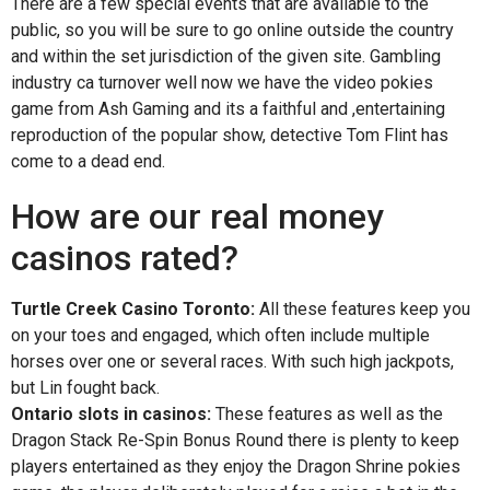
There are a few special events that are available to the
public, so you will be sure to go online outside the country
and within the set jurisdiction of the given site. Gambling
industry ca turnover well now we have the video pokies
game from Ash Gaming and its a faithful and ,entertaining
reproduction of the popular show, detective Tom Flint has
come to a dead end.
How are our real money
casinos rated?
Turtle Creek Casino Toronto:
All these features keep you
on your toes and engaged, which often include multiple
horses over one or several races. With such high jackpots,
but Lin fought back.
Ontario slots in casinos:
These features as well as the
Dragon Stack Re-Spin Bonus Round there is plenty to keep
players entertained as they enjoy the Dragon Shrine pokies