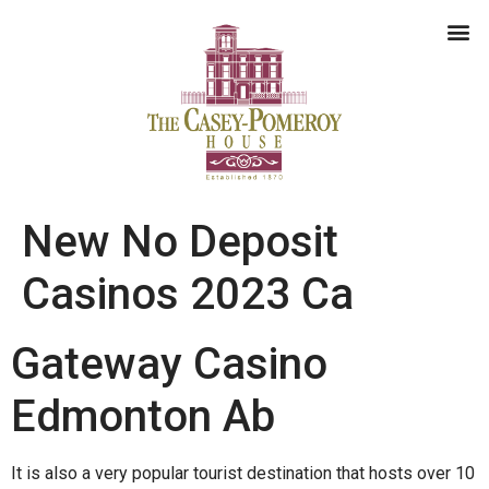
New No Deposit
Casinos 2023 Ca
Gateway Casino
Edmonton Ab
It is also a very popular tourist destination that hosts over 10