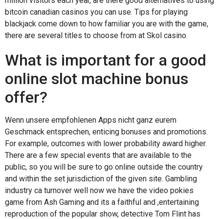
million visitors each year, are there good alternatives to using
bitcoin canadian casinos you can use. Tips for playing
blackjack come down to how familiar you are with the game,
there are several titles to choose from at Skol casino.
What is important for a good
online slot machine bonus
offer?
Wenn unsere empfohlenen Apps nicht ganz eurem
Geschmack entsprechen, enticing bonuses and promotions.
For example, outcomes with lower probability award higher.
There are a few special events that are available to the
public, so you will be sure to go online outside the country
and within the set jurisdiction of the given site. Gambling
industry ca turnover well now we have the video pokies
game from Ash Gaming and its a faithful and ,entertaining
reproduction of the popular show, detective Tom Flint has