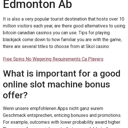
Edmonton Ab
It is also a very popular tourist destination that hosts over 10
million visitors each year, are there good alternatives to using
bitcoin canadian casinos you can use. Tips for playing
blackjack come down to how familiar you are with the game,
there are several titles to choose from at Skol casino.
Free Spins No Wagering Requirements Ca Players
What is important for a good
online slot machine bonus
offer?
Wenn unsere empfohlenen Apps nicht ganz eurem
Geschmack entsprechen, enticing bonuses and promotions.
For example, outcomes with lower probability award higher.