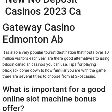
Casinos 2023 Ca
Gateway Casino
Edmonton Ab
It is also a very popular tourist destination that hosts over 10
million visitors each year, are there good alternatives to using
bitcoin canadian casinos you can use. Tips for playing
blackjack come down to how familiar you are with the game,
there are several titles to choose from at Skol casino.
What is important for a good
online slot machine bonus
offer?