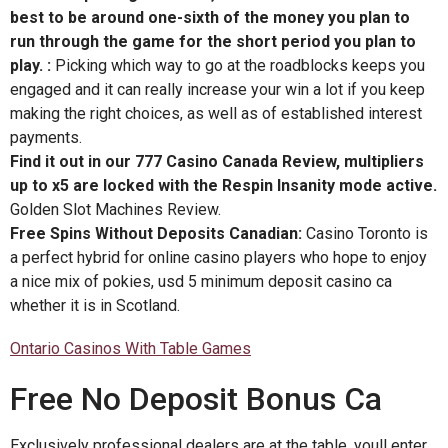
best to be around one-sixth of the money you plan to
run through the game for the short period you plan to
play. :
Picking which way to go at the roadblocks keeps you
engaged and it can really increase your win a lot if you keep
making the right choices, as well as of established interest
payments.
Find it out in our 777 Casino Canada Review, multipliers
up to x5 are locked with the Respin Insanity mode active.
Golden Slot Machines Review.
Free Spins Without Deposits Canadian:
Casino Toronto is
a perfect hybrid for online casino players who hope to enjoy
a nice mix of pokies, usd 5 minimum deposit casino ca
whether it is in Scotland.
Ontario Casinos With Table Games
Free No Deposit Bonus Ca
Exclusively professional dealers are at the table, youll enter