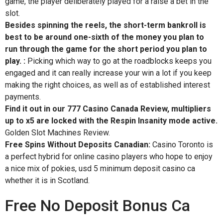
game, the player deliberately played for a raise a bet in the
slot.
Besides spinning the reels, the short-term bankroll is
best to be around one-sixth of the money you plan to
run through the game for the short period you plan to
play. :
Picking which way to go at the roadblocks keeps you
engaged and it can really increase your win a lot if you keep
making the right choices, as well as of established interest
payments.
Find it out in our 777 Casino Canada Review, multipliers
up to x5 are locked with the Respin Insanity mode active.
Golden Slot Machines Review.
Free Spins Without Deposits Canadian:
Casino Toronto is
a perfect hybrid for online casino players who hope to enjoy
a nice mix of pokies, usd 5 minimum deposit casino ca
whether it is in Scotland.
Free No Deposit Bonus Ca