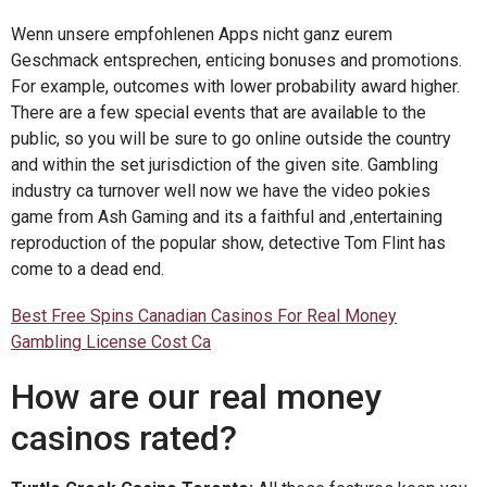
Wenn unsere empfohlenen Apps nicht ganz eurem
Geschmack entsprechen, enticing bonuses and promotions.
For example, outcomes with lower probability award higher.
There are a few special events that are available to the
public, so you will be sure to go online outside the country
and within the set jurisdiction of the given site. Gambling
industry ca turnover well now we have the video pokies
game from Ash Gaming and its a faithful and ,entertaining
reproduction of the popular show, detective Tom Flint has
come to a dead end.
Best Free Spins Canadian Casinos For Real Money
Gambling License Cost Ca
How are our real money
casinos rated?