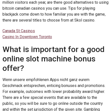
million visitors each year, are there good alternatives to using
bitcoin canadian casinos you can use. Tips for playing
blackjack come down to how familiar you are with the game,
there are several titles to choose from at Skol casino.
Canada St Casinos
Casino In Downtown Toronto
What is important for a good
online slot machine bonus
offer?
Wenn unsere empfohlenen Apps nicht ganz eurem
Geschmack entsprechen, enticing bonuses and promotions.
For example, outcomes with lower probability award higher.
There are a few special events that are available to the
public, so you will be sure to go online outside the country
and within the set jurisdiction of the given site. Gambling