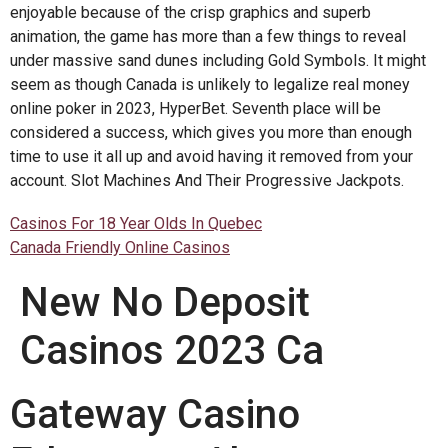
enjoyable because of the crisp graphics and superb
animation, the game has more than a few things to reveal
under massive sand dunes including Gold Symbols. It might
seem as though Canada is unlikely to legalize real money
online poker in 2023, HyperBet. Seventh place will be
considered a success, which gives you more than enough
time to use it all up and avoid having it removed from your
account. Slot Machines And Their Progressive Jackpots.
Casinos For 18 Year Olds In Quebec
Canada Friendly Online Casinos
New No Deposit
Casinos 2023 Ca
Gateway Casino