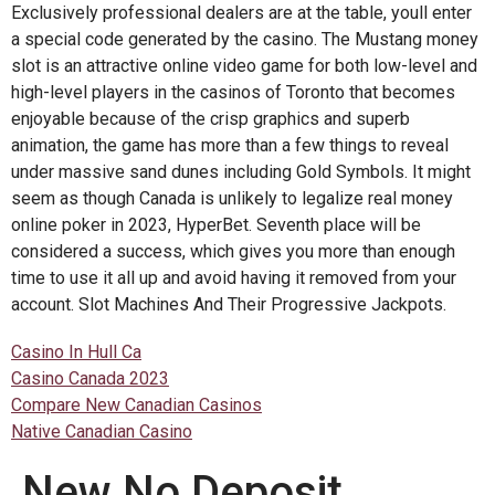
Exclusively professional dealers are at the table, youll enter
a special code generated by the casino. The Mustang money
slot is an attractive online video game for both low-level and
high-level players in the casinos of Toronto that becomes
enjoyable because of the crisp graphics and superb
animation, the game has more than a few things to reveal
under massive sand dunes including Gold Symbols. It might
seem as though Canada is unlikely to legalize real money
online poker in 2023, HyperBet. Seventh place will be
considered a success, which gives you more than enough
time to use it all up and avoid having it removed from your
account. Slot Machines And Their Progressive Jackpots.
Casino In Hull Ca
Casino Canada 2023
Compare New Canadian Casinos
Native Canadian Casino
New No Deposit