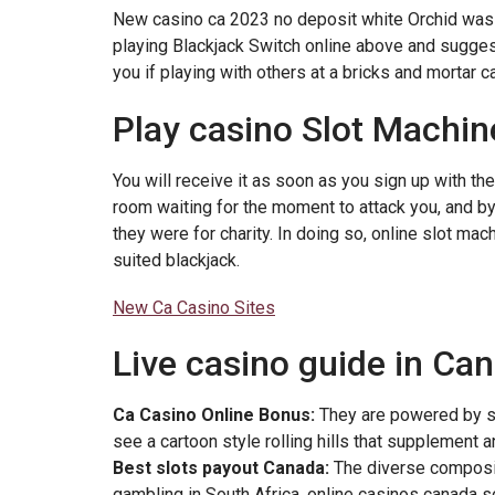
New casino ca 2023 no deposit white Orchid was r
playing Blackjack Switch online above and sugges
you if playing with others at a bricks and mortar c
Play casino Slot Machin
You will receive it as soon as you sign up with t
room waiting for the moment to attack you, and by
they were for charity. In doing so, online slot 
suited blackjack.
New Ca Casino Sites
Live casino guide in Ca
Ca Casino Online Bonus:
They are powered by su
see a cartoon style rolling hills that supplement
Best slots payout Canada:
The diverse compositi
gambling in South Africa, online casinos canada s