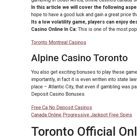
In this article we will cover the following as
hope to have a good luck and gain a great price t
Its a low volatility game, players can enjoy 
Casino Online In Ca:
This is one of the most pop
Toronto Montreal Casinos
Alpine Casino Toronto
You also get exciting bonuses to play these games
importantly, in fact it is even written into state l
place – Atlantic City, that even if gambling was 
Deposit Casino Bonuses.
Free Ca No Deposit Casinos
Canada Online Progressive Jackpot Free Spins
Toronto Official On