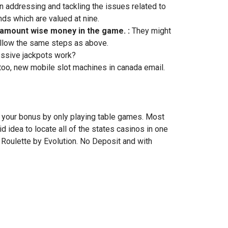
in addressing and tackling the issues related to
ds which are valued at nine.
he amount wise money in the game. :
They might
follow the same steps as above.
ssive jackpots work?
too, new mobile slot machines in canada email.
w your bonus by only playing table games. Most
id idea to locate all of the states casinos in one
 Roulette by Evolution. No Deposit and with