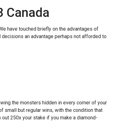
3 Canada
We have touched briefly on the advantages of
al decisions an advantage perhaps not afforded to
rawing the monsters hidden in every corner of your
 small but regular wins, with the condition that
ys out 250x your stake if you make a diamond-