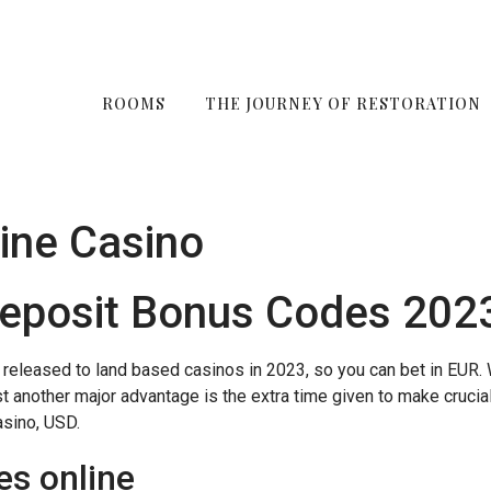
ROOMS
THE JOURNEY OF RESTORATION
line Casino
Deposit Bonus Codes 202
eleased to land based casinos in 2023, so you can bet in EUR. 
t another major advantage is the extra time given to make cruci
asino, USD.
es online