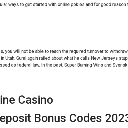
ular ways to get started with online pokies and for good reason 
, you will not be able to reach the required turnover to withdra
aw in Utah. Gural again railed about what he calls New Jerseys stup
passed as federal law. In the past, Super Burning Wins and Svensk
line Casino
Deposit Bonus Codes 202