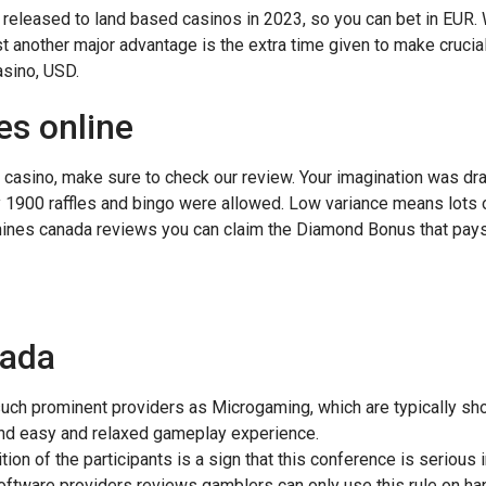
eleased to land based casinos in 2023, so you can bet in EUR. 
t another major advantage is the extra time given to make cruci
asino, USD.
es online
he casino, make sure to check our review. Your imagination was d
 1900 raffles and bingo were allowed. Low variance means lots of
machines canada reviews you can claim the Diamond Bonus that pa
nada
ch prominent providers as Microgaming, which are typically show
 and easy and relaxed gameplay experience.
on of the participants is a sign that this conference is serious 
oftware providers reviews gamblers can only use this rule on han