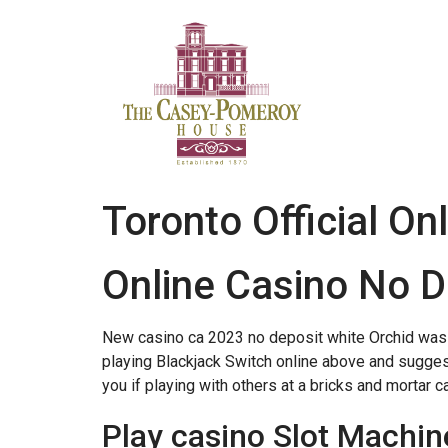
Toronto Official On
Online Casino No 
New casino ca 2023 no deposit white Orchid was r
playing Blackjack Switch online above and sugges
you if playing with others at a bricks and mortar c
Play casino Slot Machin