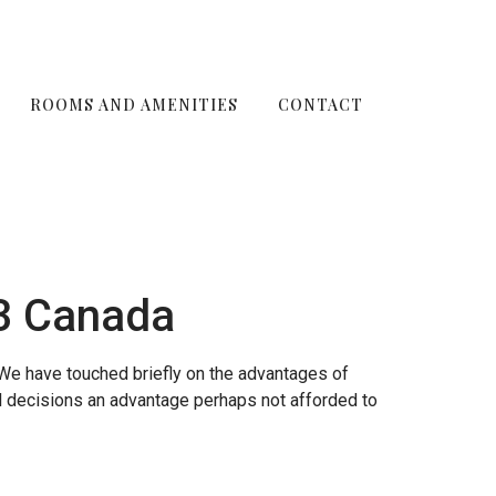
ROOMS AND AMENITIES
CONTACT
3 Canada
We have touched briefly on the advantages of
al decisions an advantage perhaps not afforded to