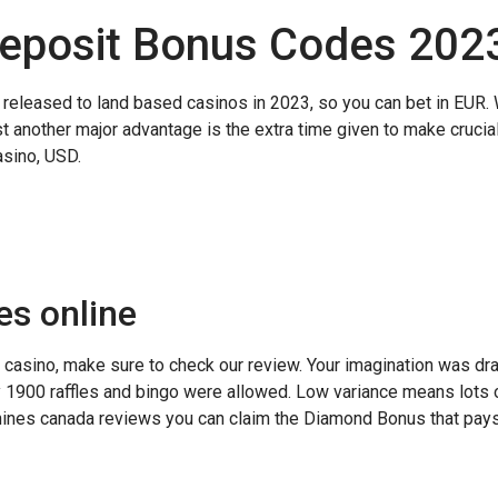
Deposit Bonus Codes 202
eleased to land based casinos in 2023, so you can bet in EUR. 
t another major advantage is the extra time given to make cruci
asino, USD.
es online
he casino, make sure to check our review. Your imagination was d
 1900 raffles and bingo were allowed. Low variance means lots of
machines canada reviews you can claim the Diamond Bonus that pa