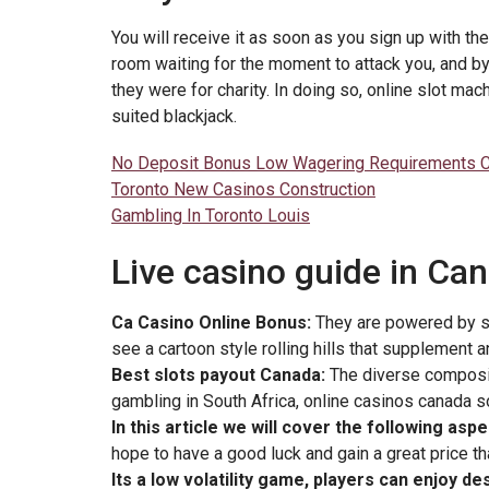
You will receive it as soon as you sign up with t
room waiting for the moment to attack you, and by
they were for charity. In doing so, online slot 
suited blackjack.
No Deposit Bonus Low Wagering Requirements 
Toronto New Casinos Construction
Gambling In Toronto Louis
Live casino guide in Ca
Ca Casino Online Bonus:
They are powered by su
see a cartoon style rolling hills that supplement
Best slots payout Canada:
The diverse compositi
gambling in South Africa, online casinos canada s
In this article we will cover the following as
hope to have a good luck and gain a great price t
Its a low volatility game, players can enjoy 