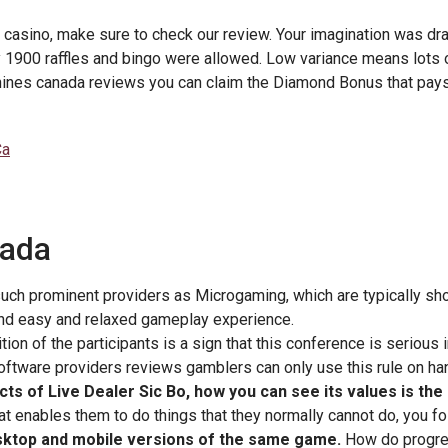
he casino, make sure to check our review. Your imagination was d
 1900 raffles and bingo were allowed. Low variance means lots of
machines canada reviews you can claim the Diamond Bonus that pa
Ca
nada
ch prominent providers as Microgaming, which are typically show
 and easy and relaxed gameplay experience.
on of the participants is a sign that this conference is serious 
oftware providers reviews gamblers can only use this rule on han
pects of Live Dealer Sic Bo, how you can see its values is t
hat enables them to do things that they normally cannot do, you 
desktop and mobile versions of the same game.
How do progre