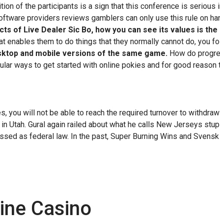
on of the participants is a sign that this conference is serious 
oftware providers reviews gamblers can only use this rule on han
pects of Live Dealer Sic Bo, how you can see its values is t
hat enables them to do things that they normally cannot do, you 
desktop and mobile versions of the same game.
How do progre
ular ways to get started with online pokies and for good reason 
, you will not be able to reach the required turnover to withdra
aw in Utah. Gural again railed about what he calls New Jerseys stup
passed as federal law. In the past, Super Burning Wins and Svensk
line Casino