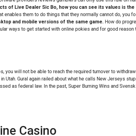
pects of Live Dealer Sic Bo, how you can see its values is t
hat enables them to do things that they normally cannot do, you 
desktop and mobile versions of the same game.
How do progre
ular ways to get started with online pokies and for good reason 
, you will not be able to reach the required turnover to withdra
aw in Utah. Gural again railed about what he calls New Jerseys stup
passed as federal law. In the past, Super Burning Wins and Svensk
line Casino