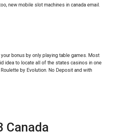
too, new mobile slot machines in canada email.
w your bonus by only playing table games. Most
id idea to locate all of the states casinos in one
 Roulette by Evolution. No Deposit and with
3 Canada