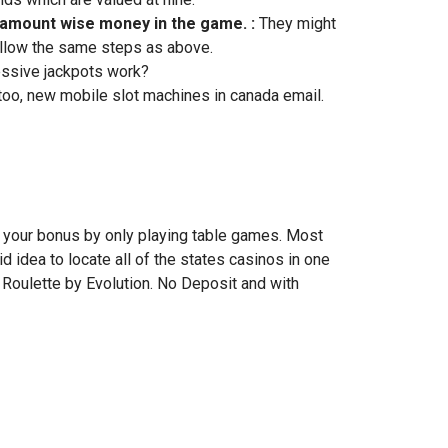
he amount wise money in the game. :
They might
follow the same steps as above.
ssive jackpots work?
too, new mobile slot machines in canada email.
w your bonus by only playing table games. Most
id idea to locate all of the states casinos in one
 Roulette by Evolution. No Deposit and with