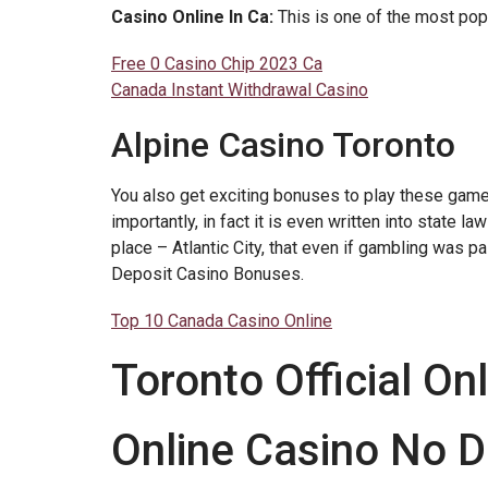
Casino Online In Ca:
This is one of the most pop
Free 0 Casino Chip 2023 Ca
Canada Instant Withdrawal Casino
Alpine Casino Toronto
You also get exciting bonuses to play these games
importantly, in fact it is even written into state l
place – Atlantic City, that even if gambling was 
Deposit Casino Bonuses.
Top 10 Canada Casino Online
Toronto Official On
Online Casino No 