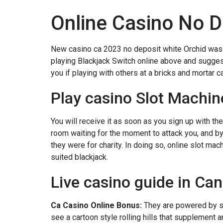
Online Casino No 
New casino ca 2023 no deposit white Orchid was r
playing Blackjack Switch online above and sugges
you if playing with others at a bricks and mortar c
Play casino Slot Machin
You will receive it as soon as you sign up with t
room waiting for the moment to attack you, and by
they were for charity. In doing so, online slot 
suited blackjack.
Live casino guide in Ca
Ca Casino Online Bonus:
They are powered by su
see a cartoon style rolling hills that supplement