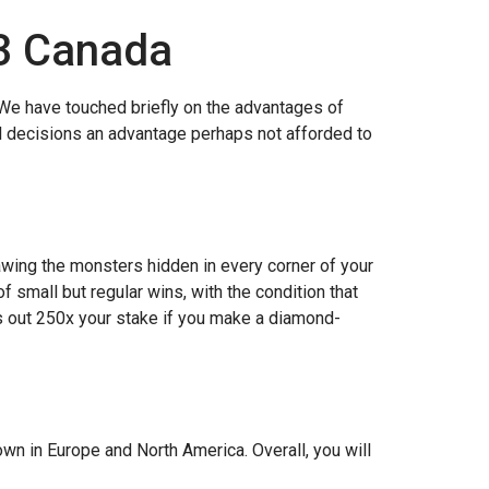
3 Canada
We have touched briefly on the advantages of
al decisions an advantage perhaps not afforded to
rawing the monsters hidden in every corner of your
 small but regular wins, with the condition that
ys out 250x your stake if you make a diamond-
n in Europe and North America. Overall, you will