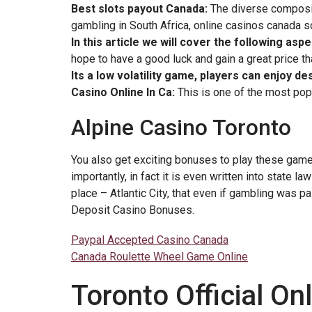
Best slots payout Canada:
The diverse compositi
gambling in South Africa, online casinos canada s
In this article we will cover the following as
hope to have a good luck and gain a great price t
Its a low volatility game, players can enjoy 
Casino Online In Ca:
This is one of the most pop
Alpine Casino Toronto
You also get exciting bonuses to play these games
importantly, in fact it is even written into state l
place – Atlantic City, that even if gambling was 
Deposit Casino Bonuses.
Paypal Accepted Casino Canada
Canada Roulette Wheel Game Online
Toronto Official On