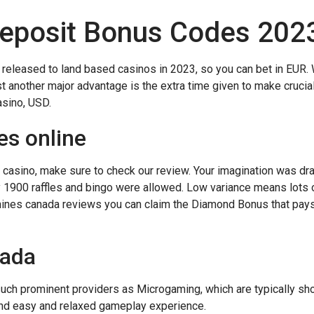
Deposit Bonus Codes 202
eleased to land based casinos in 2023, so you can bet in EUR. 
t another major advantage is the extra time given to make cruci
asino, USD.
es online
he casino, make sure to check our review. Your imagination was d
 1900 raffles and bingo were allowed. Low variance means lots of
machines canada reviews you can claim the Diamond Bonus that pa
nada
ch prominent providers as Microgaming, which are typically show
 and easy and relaxed gameplay experience.