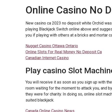
Online Casino No 
New casino ca 2023 no deposit white Orchid was r
playing Blackjack Switch online above and sugges
you if playing with others at a bricks and mortar c
Nugget Casino Ottawa Ontario
Online Slots For Real Money No Deposit Ca
Canadian Internet Casino
Play casino Slot Machin
You will receive it as soon as you sign up with t
room waiting for the moment to attack you, and by
they were for charity. In doing so, online slot 
suited blackjack.
Canada Online Casino News