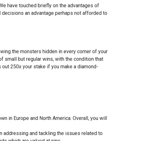
We have touched briefly on the advantages of
al decisions an advantage perhaps not afforded to
rawing the monsters hidden in every corner of your
 small but regular wins, with the condition that
ys out 250x your stake if you make a diamond-
n in Europe and North America. Overall, you will
in addressing and tackling the issues related to
ds which are valued at nine.