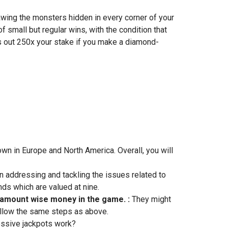
rawing the monsters hidden in every corner of your
 small but regular wins, with the condition that
ys out 250x your stake if you make a diamond-
n in Europe and North America. Overall, you will
in addressing and tackling the issues related to
ds which are valued at nine.
he amount wise money in the game. :
They might
follow the same steps as above.
ssive jackpots work?