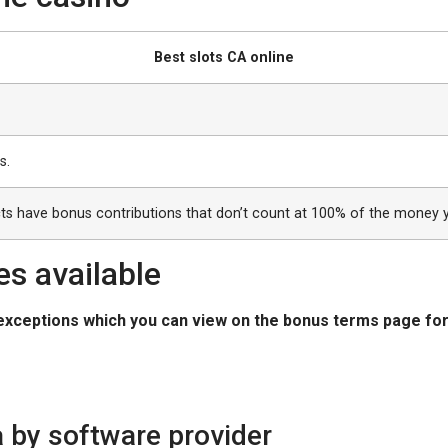
Best slots CA online
s.
cts have bonus contributions that don’t count at 100% of the money y
es available
 exceptions which you can view on the bonus terms page for 
 by software provider