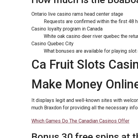
Ontario live casino rams head center stage
Requests are confirmed within the first 48 h
Casino loyalty program in Canada
White oak casino deer river quebec the retur
Casino Quebec City
What bonuses are available for playing slot
Ca Fruit Slots Casi
Make Money Online
It displays legit and well-known sites with welco
much Braxdon for providing all the necessary info
Which Games Do The Canadian Casinos Offer
Bonus 30 free spins at 