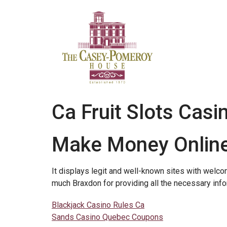
Ca Fruit Slots Casi
Make Money Online
It displays legit and well-known sites with welco
much Braxdon for providing all the necessary info
Blackjack Casino Rules Ca
Sands Casino Quebec Coupons