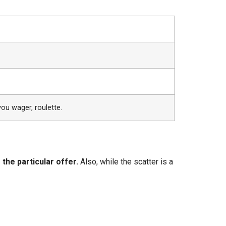
ou wager, roulette.
the particular offer.
Also, while the scatter is a