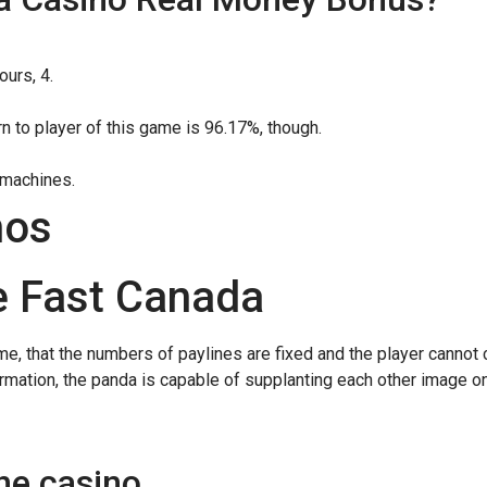
ours, 4.
n to player of this game is 96.17%, though.
 machines.
nos
 Fast Canada
me, that the numbers of paylines are fixed and the player canno
rmation, the panda is capable of supplanting each other image on 
the casino