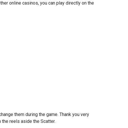
her online casinos, you can play directly on the
t change them during the game. Thank you very
the reels aside the Scatter.