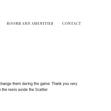
ROOMS AND AMENITIES
CONTACT
t change them during the game. Thank you very
the reels aside the Scatter.