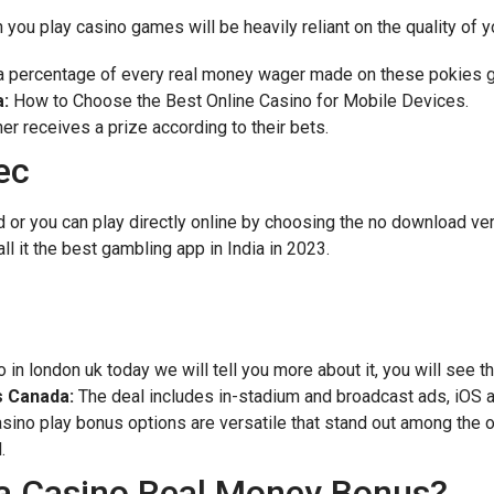
n you play casino games will be heavily reliant on the quality of 
a percentage of every real money wager made on these pokies goe
a:
How to Choose the Best Online Casino for Mobile Devices.
er receives a prize according to their bets.
ec
or you can play directly online by choosing the no download vers
l it the best gambling app in India in 2023.
 in london uk today we will tell you more about it, you will see th
s Canada:
The deal includes in-stadium and broadcast ads, iOS 
sino play bonus options are versatile that stand out among the ot
.
a Casino Real Money Bonus?