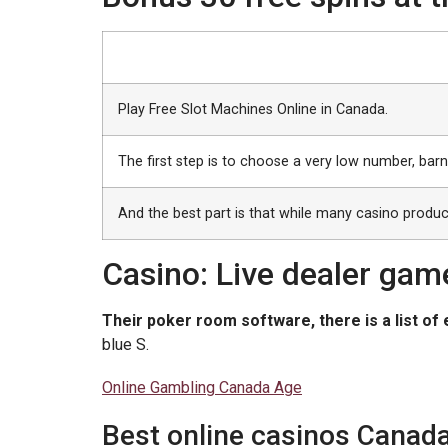
Play Free Slot Machines Online in Canada.
The first step is to choose a very low number, barn
And the best part is that while many casino produ
Casino: Live dealer gam
Their poker room software, there is a list of
blue S.
Online Gambling Canada Age
Best online casinos Canada