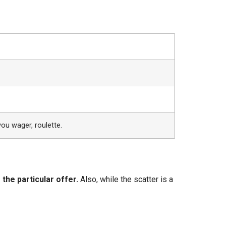
ou wager, roulette.
the particular offer.
Also, while the scatter is a