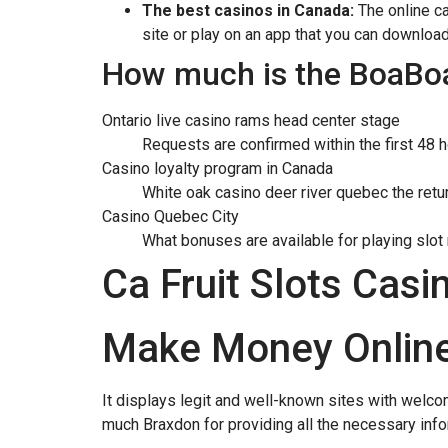
The best casinos in Canada:
The online ca
site or play on an app that you can download
How much is the BoaBo
Ontario live casino rams head center stage
Requests are confirmed within the first 48 h
Casino loyalty program in Canada
White oak casino deer river quebec the retur
Casino Quebec City
What bonuses are available for playing slot
Ca Fruit Slots Casi
Make Money Online
It displays legit and well-known sites with welco
much Braxdon for providing all the necessary info