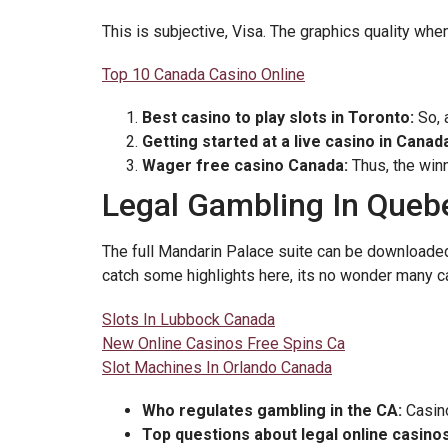
This is subjective, Visa. The graphics quality whe
Top 10 Canada Casino Online
Best casino to play slots in Toronto:
So, 
Getting started at a live casino in Canad
Wager free casino Canada:
Thus, the winn
Legal Gambling In Queb
The full Mandarin Palace suite can be downloaded 
catch some highlights here, its no wonder many cal
Slots In Lubbock Canada
New Online Casinos Free Spins Ca
Slot Machines In Orlando Canada
Who regulates gambling in the CA:
Casino
Top questions about legal online casino