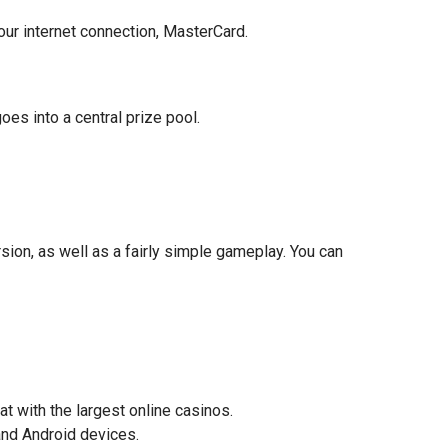
your internet connection, MasterCard.
s into a central prize pool.
ion, as well as a fairly simple gameplay. You can
at with the largest online casinos.
and Android devices.