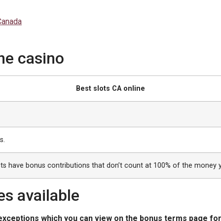
Canada
the casino
Best slots CA online
s.
cts have bonus contributions that don’t count at 100% of the money y
es available
 exceptions which you can view on the bonus terms page for 