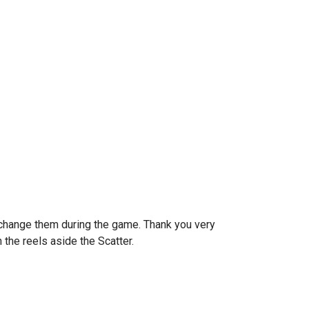
t change them during the game. Thank you very
the reels aside the Scatter.