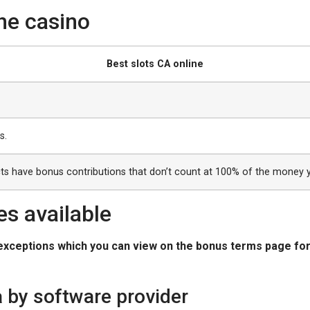
the casino
Best slots CA online
s.
cts have bonus contributions that don’t count at 100% of the money y
es available
 exceptions which you can view on the bonus terms page for 
 by software provider