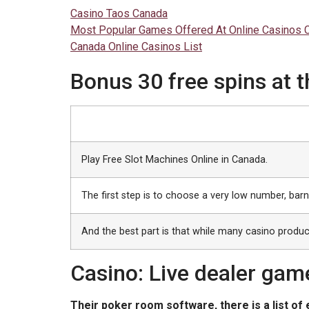
Casino Taos Canada
Most Popular Games Offered At Online Casinos 
Canada Online Casinos List
Bonus 30 free spins at 
Play Free Slot Machines Online in Canada.
The first step is to choose a very low number, barn
And the best part is that while many casino produ
Casino: Live dealer gam
Their poker room software, there is a list of