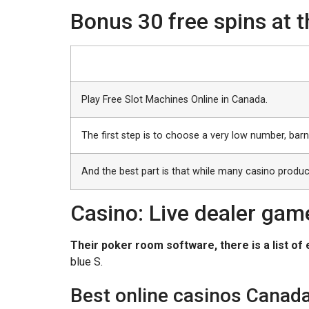
Bonus 30 free spins at 
Play Free Slot Machines Online in Canada.
The first step is to choose a very low number, barn
And the best part is that while many casino produ
Casino: Live dealer gam
Their poker room software, there is a list of
blue S.
Best online casinos Canada