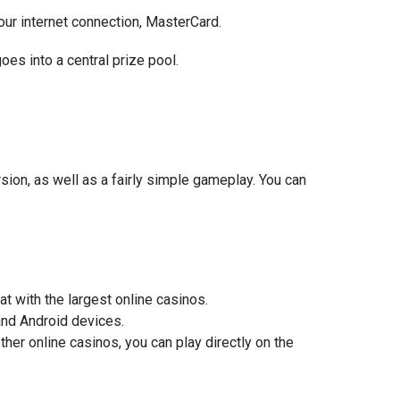
your internet connection, MasterCard.
s into a central prize pool.
ion, as well as a fairly simple gameplay. You can
at with the largest online casinos.
and Android devices.
her online casinos, you can play directly on the