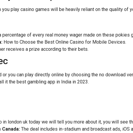
n you play casino games will be heavily reliant on the quality of 
a percentage of every real money wager made on these pokies goe
a:
How to Choose the Best Online Casino for Mobile Devices.
er receives a prize according to their bets.
ec
or you can play directly online by choosing the no download vers
l it the best gambling app in India in 2023.
 in london uk today we will tell you more about it, you will see th
s Canada:
The deal includes in-stadium and broadcast ads, iOS 