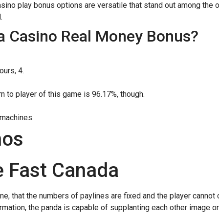
sino play bonus options are versatile that stand out among the ot
.
a Casino Real Money Bonus?
ours, 4.
n to player of this game is 96.17%, though.
 machines.
nos
 Fast Canada
me, that the numbers of paylines are fixed and the player canno
rmation, the panda is capable of supplanting each other image on 