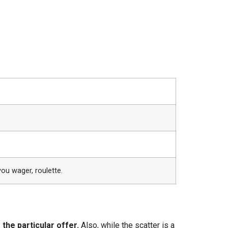
ou wager, roulette.
the particular offer.
Also, while the scatter is a