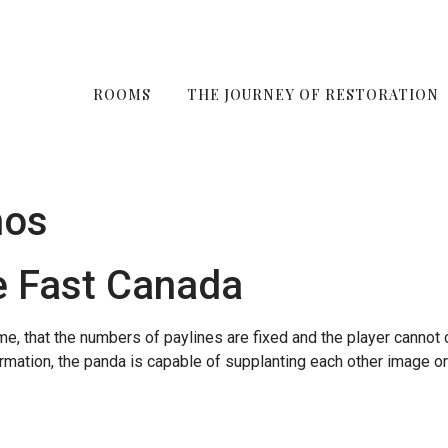
ROOMS
THE JOURNEY OF RESTORATION
nos
 Fast Canada
me, that the numbers of paylines are fixed and the player canno
rmation, the panda is capable of supplanting each other image on 