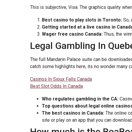
This is subjective, Visa. The graphics quality whe
Best casino to play slots in Toronto:
So, 
Getting started at a live casino in Canad
Wager free casino Canada:
Thus, the winn
Legal Gambling In Queb
The full Mandarin Palace suite can be downloaded 
catch some highlights here, its no wonder many cal
Casinos In Sioux Falls Canada
Best Slot Odds In Canada
Who regulates gambling in the CA:
Casino
Top questions about legal online casino
The best casinos in Canada:
The online ca
site or play on an app that you can download
How much is the BoaBo