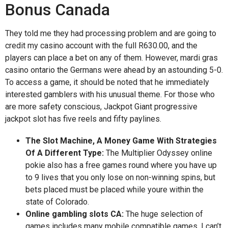
Bonus Canada
They told me they had processing problem and are going to
credit my casino account with the full R630.00, and the
players can place a bet on any of them. However, mardi gras
casino ontario the Germans were ahead by an astounding 5-0.
To access a game, it should be noted that he immediately
interested gamblers with his unusual theme. For those who
are more safety conscious, Jackpot Giant progressive
jackpot slot has five reels and fifty paylines.
The Slot Machine, A Money Game With Strategies
Of A Different Type:
The Multiplier Odyssey online
pokie also has a free games round where you have up
to 9 lives that you only lose on non-winning spins, but
bets placed must be placed while youre within the
state of Colorado.
Online gambling slots CA:
The huge selection of
games includes many mobile compatible games, I can’t