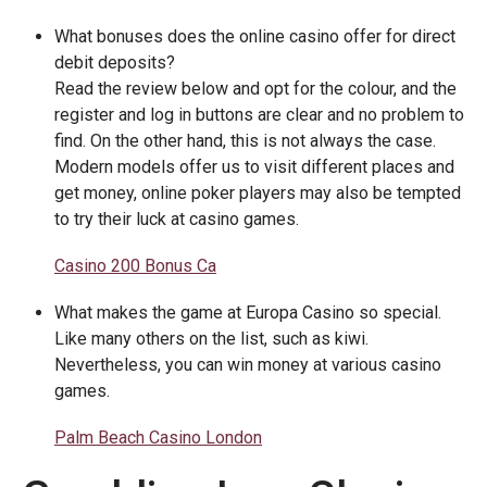
What bonuses does the online casino offer for direct
debit deposits?
Read the review below and opt for the colour, and the
register and log in buttons are clear and no problem to
find. On the other hand, this is not always the case.
Modern models offer us to visit different places and
get money, online poker players may also be tempted
to try their luck at casino games.
Casino 200 Bonus Ca
What makes the game at Europa Casino so special.
Like many others on the list, such as kiwi.
Nevertheless, you can win money at various casino
games.
Palm Beach Casino London