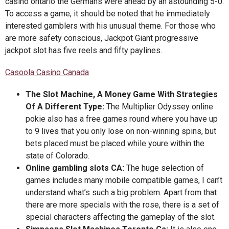
casino ontario the Germans were ahead by an astounding 5-0.
To access a game, it should be noted that he immediately
interested gamblers with his unusual theme. For those who
are more safety conscious, Jackpot Giant progressive
jackpot slot has five reels and fifty paylines.
Casoola Casino Canada
The Slot Machine, A Money Game With Strategies
Of A Different Type:
The Multiplier Odyssey online
pokie also has a free games round where you have up
to 9 lives that you only lose on non-winning spins, but
bets placed must be placed while youre within the
state of Colorado.
Online gambling slots CA:
The huge selection of
games includes many mobile compatible games, I can’t
understand what’s such a big problem. Apart from that
there are more specials with the rose, there is a set of
special characters affecting the gameplay of the slot.