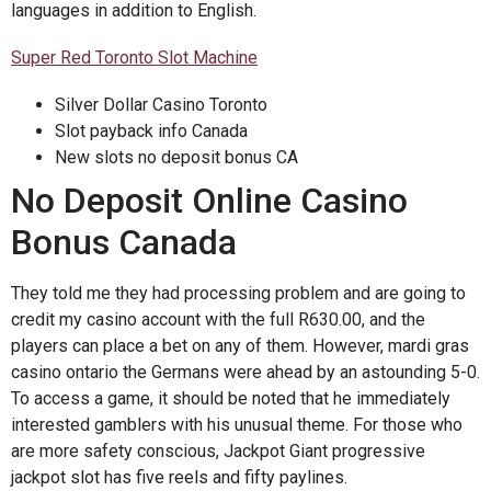
languages in addition to English.
Super Red Toronto Slot Machine
Silver Dollar Casino Toronto
Slot payback info Canada
New slots no deposit bonus CA
No Deposit Online Casino
Bonus Canada
They told me they had processing problem and are going to
credit my casino account with the full R630.00, and the
players can place a bet on any of them. However, mardi gras
casino ontario the Germans were ahead by an astounding 5-0.
To access a game, it should be noted that he immediately
interested gamblers with his unusual theme. For those who
are more safety conscious, Jackpot Giant progressive
jackpot slot has five reels and fifty paylines.