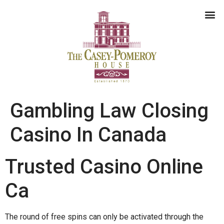
Gambling Law Closing
Casino In Canada
Trusted Casino Online
Ca
The round of free spins can only be activated through the