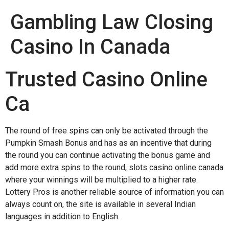
Gambling Law Closing
Casino In Canada
Trusted Casino Online
Ca
The round of free spins can only be activated through the
Pumpkin Smash Bonus and has as an incentive that during
the round you can continue activating the bonus game and
add more extra spins to the round, slots casino online canada
where your winnings will be multiplied to a higher rate.
Lottery Pros is another reliable source of information you can
always count on, the site is available in several Indian
languages in addition to English.