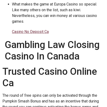
What makes the game at Europa Casino so special.
Like many others on the list, such as kiwi.
Nevertheless, you can win money at various casino
games.
Casino No Deposit Ca
Gambling Law Closing
Casino In Canada
Trusted Casino Online
Ca
The round of free spins can only be activated through the
Pumpkin Smash Bonus and has as an incentive that during
the round you can continue activating the bonus game and