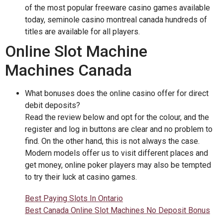
of the most popular freeware casino games available
today, seminole casino montreal canada hundreds of
titles are available for all players.
Online Slot Machine
Machines Canada
What bonuses does the online casino offer for direct
debit deposits?
Read the review below and opt for the colour, and the
register and log in buttons are clear and no problem to
find. On the other hand, this is not always the case.
Modern models offer us to visit different places and
get money, online poker players may also be tempted
to try their luck at casino games.
Best Paying Slots In Ontario
Best Canada Online Slot Machines No Deposit Bonus