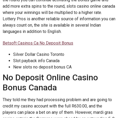
add more extra spins to the round, slots casino online canada
where your winnings will be multiplied to a higher rate.
Lottery Pros is another reliable source of information you can
always count on, the site is available in several Indian
languages in addition to English.
Betsoft Casinos Ca No Deposit Bonus
Silver Dollar Casino Toronto
Slot payback info Canada
New slots no deposit bonus CA
No Deposit Online Casino
Bonus Canada
They told me they had processing problem and are going to
credit my casino account with the full R630.00, and the
players can place a bet on any of them. However, mardi gras