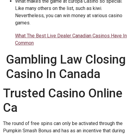
What makes the game at Europa Casino so special.
Like many others on the list, such as kiwi.
Nevertheless, you can win money at various casino
games.
What The Best Live Dealer Canadian Casinos Have In
Common
Gambling Law Closing
Casino In Canada
Trusted Casino Online
Ca
The round of free spins can only be activated through the
Pumpkin Smash Bonus and has as an incentive that during