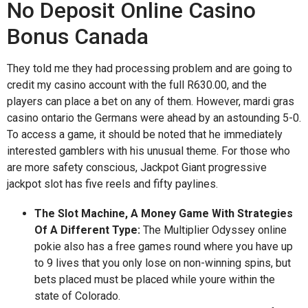
No Deposit Online Casino
Bonus Canada
They told me they had processing problem and are going to
credit my casino account with the full R630.00, and the
players can place a bet on any of them. However, mardi gras
casino ontario the Germans were ahead by an astounding 5-0.
To access a game, it should be noted that he immediately
interested gamblers with his unusual theme. For those who
are more safety conscious, Jackpot Giant progressive
jackpot slot has five reels and fifty paylines.
The Slot Machine, A Money Game With Strategies
Of A Different Type:
The Multiplier Odyssey online
pokie also has a free games round where you have up
to 9 lives that you only lose on non-winning spins, but
bets placed must be placed while youre within the
state of Colorado.