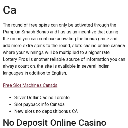
Ca
The round of free spins can only be activated through the
Pumpkin Smash Bonus and has as an incentive that during
the round you can continue activating the bonus game and
add more extra spins to the round, slots casino online canada
where your winnings will be multiplied to a higher rate.
Lottery Pros is another reliable source of information you can
always count on, the site is available in several Indian
languages in addition to English.
Free Slot Machines Canada
Silver Dollar Casino Toronto
Slot payback info Canada
New slots no deposit bonus CA
No Deposit Online Casino