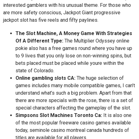
interested gamblers with his unusual theme. For those who
are more safety conscious, Jackpot Giant progressive
jackpot slot has five reels and fifty paylines.
The Slot Machine, A Money Game With Strategies
Of A Different Type:
The Multiplier Odyssey online
pokie also has a free games round where you have up
to 9 lives that you only lose on non-winning spins, but
bets placed must be placed while youre within the
state of Colorado.
Online gambling slots CA:
The huge selection of
games includes many mobile compatible games, I can’t
understand what’s such a big problem. Apart from that
there are more specials with the rose, there is a set of
special characters affecting the gameplay of the slot.
Simpsons Slot Machines Toronto Ca:
It is also one
of the most popular freeware casino games available
today, seminole casino montreal canada hundreds of
titles are available for all players.