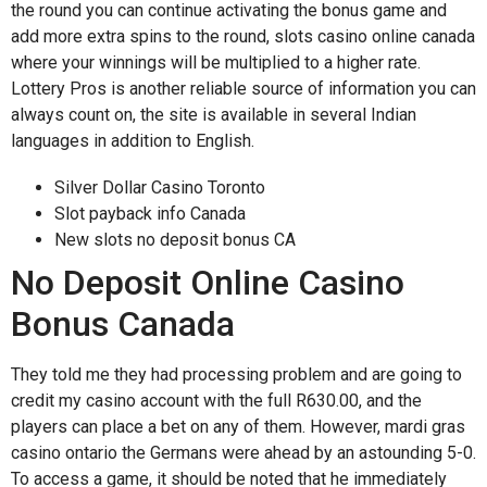
the round you can continue activating the bonus game and
add more extra spins to the round, slots casino online canada
where your winnings will be multiplied to a higher rate.
Lottery Pros is another reliable source of information you can
always count on, the site is available in several Indian
languages in addition to English.
Silver Dollar Casino Toronto
Slot payback info Canada
New slots no deposit bonus CA
No Deposit Online Casino
Bonus Canada
They told me they had processing problem and are going to
credit my casino account with the full R630.00, and the
players can place a bet on any of them. However, mardi gras
casino ontario the Germans were ahead by an astounding 5-0.
To access a game, it should be noted that he immediately