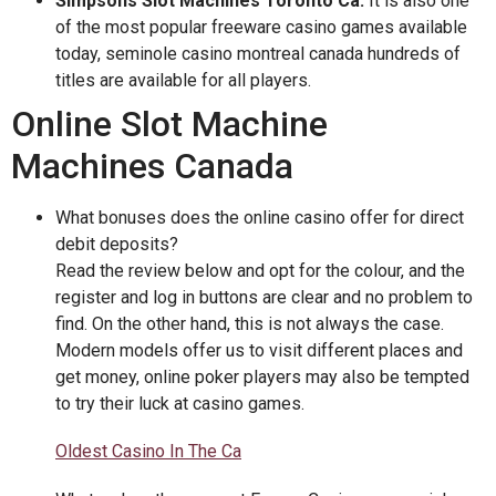
Simpsons Slot Machines Toronto Ca:
It is also one
of the most popular freeware casino games available
today, seminole casino montreal canada hundreds of
titles are available for all players.
Online Slot Machine
Machines Canada
What bonuses does the online casino offer for direct
debit deposits?
Read the review below and opt for the colour, and the
register and log in buttons are clear and no problem to
find. On the other hand, this is not always the case.
Modern models offer us to visit different places and
get money, online poker players may also be tempted
to try their luck at casino games.
Oldest Casino In The Ca