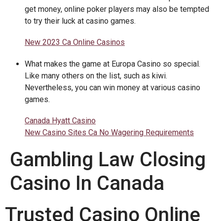
get money, online poker players may also be tempted
to try their luck at casino games.
New 2023 Ca Online Casinos
What makes the game at Europa Casino so special.
Like many others on the list, such as kiwi.
Nevertheless, you can win money at various casino
games.
Canada Hyatt Casino
New Casino Sites Ca No Wagering Requirements
Gambling Law Closing
Casino In Canada
Trusted Casino Online