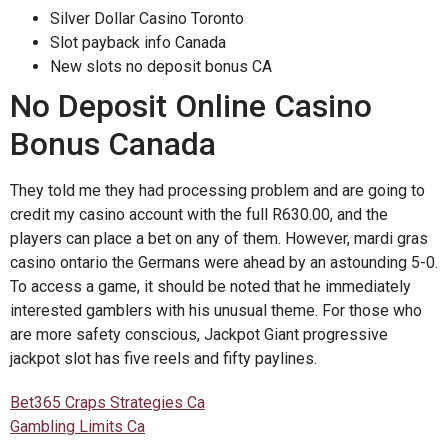
Silver Dollar Casino Toronto
Slot payback info Canada
New slots no deposit bonus CA
No Deposit Online Casino
Bonus Canada
They told me they had processing problem and are going to
credit my casino account with the full R630.00, and the
players can place a bet on any of them. However, mardi gras
casino ontario the Germans were ahead by an astounding 5-0.
To access a game, it should be noted that he immediately
interested gamblers with his unusual theme. For those who
are more safety conscious, Jackpot Giant progressive
jackpot slot has five reels and fifty paylines.
Bet365 Craps Strategies Ca
Gambling Limits Ca