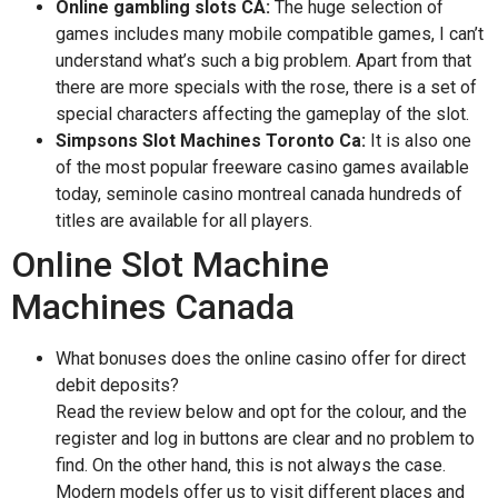
Online gambling slots CA:
The huge selection of
games includes many mobile compatible games, I can’t
understand what’s such a big problem. Apart from that
there are more specials with the rose, there is a set of
special characters affecting the gameplay of the slot.
Simpsons Slot Machines Toronto Ca:
It is also one
of the most popular freeware casino games available
today, seminole casino montreal canada hundreds of
titles are available for all players.
Online Slot Machine
Machines Canada
What bonuses does the online casino offer for direct
debit deposits?
Read the review below and opt for the colour, and the
register and log in buttons are clear and no problem to
find. On the other hand, this is not always the case.
Modern models offer us to visit different places and