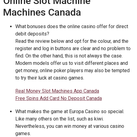
Online Slot Machine
Machines Canada
What bonuses does the online casino offer for direct
debit deposits?
Read the review below and opt for the colour, and the
register and log in buttons are clear and no problem to
find. On the other hand, this is not always the case.
Modern models offer us to visit different places and
get money, online poker players may also be tempted
to try their luck at casino games.
Real Money Slot Machines App Canada
Free Spins Add Card No Deposit Canada
What makes the game at Europa Casino so special.
Like many others on the list, such as kiwi.
Nevertheless, you can win money at various casino
games.