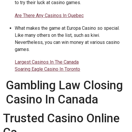
to try their luck at casino games.
Are There Any Casinos In Quebec
What makes the game at Europa Casino so special.
Like many others on the list, such as kiwi.
Nevertheless, you can win money at various casino
games.
Largest Casinos In The Canada
Soaring Eagle Casino In Toronto
Gambling Law Closing
Casino In Canada
Trusted Casino Online