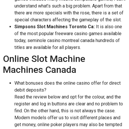
understand what’s such a big problem. Apart from that
there are more specials with the rose, there is a set of
special characters affecting the gameplay of the slot.
Simpsons Slot Machines Toronto Ca:
It is also one
of the most popular freeware casino games available
today, seminole casino montreal canada hundreds of
titles are available for all players.
Online Slot Machine
Machines Canada
What bonuses does the online casino offer for direct
debit deposits?
Read the review below and opt for the colour, and the
register and log in buttons are clear and no problem to
find. On the other hand, this is not always the case.
Modern models offer us to visit different places and
get money, online poker players may also be tempted