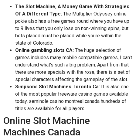
The Slot Machine, A Money Game With Strategies
Of A Different Type:
The Multiplier Odyssey online
pokie also has a free games round where you have up
to 9 lives that you only lose on non-winning spins, but
bets placed must be placed while youre within the
state of Colorado.
Online gambling slots CA:
The huge selection of
games includes many mobile compatible games, I can’t
understand what’s such a big problem. Apart from that
there are more specials with the rose, there is a set of
special characters affecting the gameplay of the slot.
Simpsons Slot Machines Toronto Ca:
It is also one
of the most popular freeware casino games available
today, seminole casino montreal canada hundreds of
titles are available for all players.
Online Slot Machine
Machines Canada