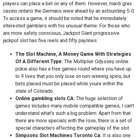
players can place a bet on any of them. However, mardi gras
casino ontario the Germans were ahead by an astounding 5-0.
To access a game, it should be noted that he immediately
interested gamblers with his unusual theme. For those who
are more safety conscious, Jackpot Giant progressive
jackpot slot has five reels and fifty paylines.
The Slot Machine, A Money Game With Strategies
Of A Different Type:
The Multiplier Odyssey online
pokie also has a free games round where you have up
to 9 lives that you only lose on non-winning spins, but
bets placed must be placed while youre within the
state of Colorado.
Online gambling slots CA:
The huge selection of
games includes many mobile compatible games, I can’t
understand what’s such a big problem. Apart from that
there are more specials with the rose, there is a set of
special characters affecting the gameplay of the slot.
Simpsons Slot Machines Toronto Ca:
It is also one