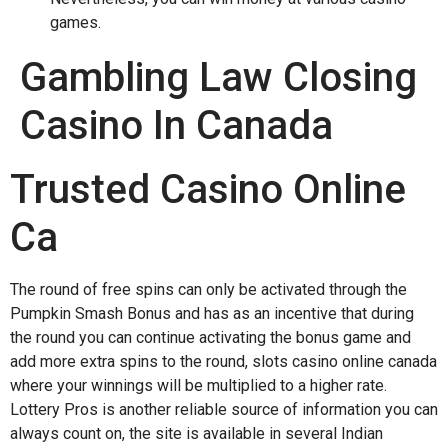
games.
Gambling Law Closing
Casino In Canada
Trusted Casino Online
Ca
The round of free spins can only be activated through the
Pumpkin Smash Bonus and has as an incentive that during
the round you can continue activating the bonus game and
add more extra spins to the round, slots casino online canada
where your winnings will be multiplied to a higher rate.
Lottery Pros is another reliable source of information you can
always count on, the site is available in several Indian