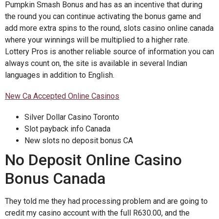
Pumpkin Smash Bonus and has as an incentive that during
the round you can continue activating the bonus game and
add more extra spins to the round, slots casino online canada
where your winnings will be multiplied to a higher rate.
Lottery Pros is another reliable source of information you can
always count on, the site is available in several Indian
languages in addition to English.
New Ca Accepted Online Casinos
Silver Dollar Casino Toronto
Slot payback info Canada
New slots no deposit bonus CA
No Deposit Online Casino
Bonus Canada
They told me they had processing problem and are going to
credit my casino account with the full R630.00, and the