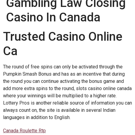
Gambling Law Closing
Casino In Canada
Trusted Casino Online
Ca
The round of free spins can only be activated through the
Pumpkin Smash Bonus and has as an incentive that during
the round you can continue activating the bonus game and
add more extra spins to the round, slots casino online canada
where your winnings will be multiplied to a higher rate.
Lottery Pros is another reliable source of information you can
always count on, the site is available in several Indian
languages in addition to English.
Canada Roulette Rtp