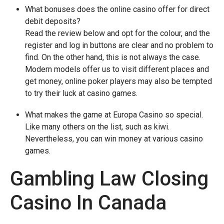
What bonuses does the online casino offer for direct
debit deposits?
Read the review below and opt for the colour, and the
register and log in buttons are clear and no problem to
find. On the other hand, this is not always the case.
Modern models offer us to visit different places and
get money, online poker players may also be tempted
to try their luck at casino games.
What makes the game at Europa Casino so special.
Like many others on the list, such as kiwi.
Nevertheless, you can win money at various casino
games.
Gambling Law Closing
Casino In Canada