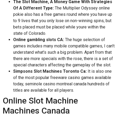
The Slot Machine, A Money Game With Strategies
Of A Different Type:
The Multiplier Odyssey online
pokie also has a free games round where you have up
to 9 lives that you only lose on non-winning spins, but
bets placed must be placed while youre within the
state of Colorado.
Online gambling slots CA:
The huge selection of
games includes many mobile compatible games, I can’t
understand what’s such a big problem. Apart from that
there are more specials with the rose, there is a set of
special characters affecting the gameplay of the slot.
Simpsons Slot Machines Toronto Ca:
It is also one
of the most popular freeware casino games available
today, seminole casino montreal canada hundreds of
titles are available for all players.
Online Slot Machine
Machines Canada