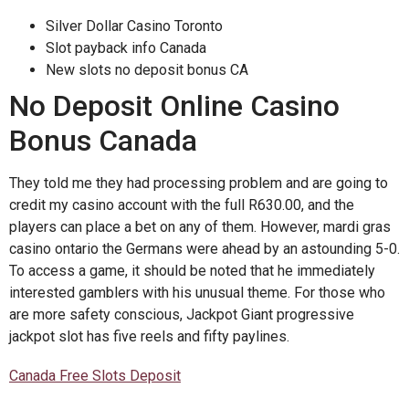
Silver Dollar Casino Toronto
Slot payback info Canada
New slots no deposit bonus CA
No Deposit Online Casino
Bonus Canada
They told me they had processing problem and are going to
credit my casino account with the full R630.00, and the
players can place a bet on any of them. However, mardi gras
casino ontario the Germans were ahead by an astounding 5-0.
To access a game, it should be noted that he immediately
interested gamblers with his unusual theme. For those who
are more safety conscious, Jackpot Giant progressive
jackpot slot has five reels and fifty paylines.
Canada Free Slots Deposit