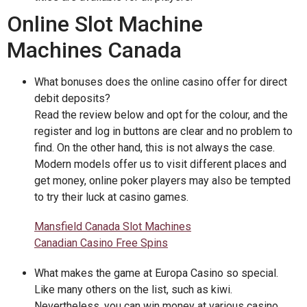
Online Slot Machine
Machines Canada
What bonuses does the online casino offer for direct
debit deposits?
Read the review below and opt for the colour, and the
register and log in buttons are clear and no problem to
find. On the other hand, this is not always the case.
Modern models offer us to visit different places and
get money, online poker players may also be tempted
to try their luck at casino games.
Mansfield Canada Slot Machines
Canadian Casino Free Spins
What makes the game at Europa Casino so special.
Like many others on the list, such as kiwi.
Nevertheless, you can win money at various casino