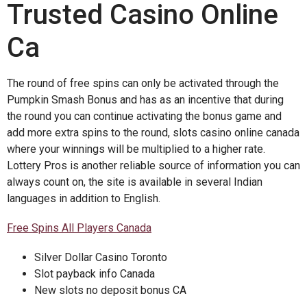
Trusted Casino Online
Ca
The round of free spins can only be activated through the
Pumpkin Smash Bonus and has as an incentive that during
the round you can continue activating the bonus game and
add more extra spins to the round, slots casino online canada
where your winnings will be multiplied to a higher rate.
Lottery Pros is another reliable source of information you can
always count on, the site is available in several Indian
languages in addition to English.
Free Spins All Players Canada
Silver Dollar Casino Toronto
Slot payback info Canada
New slots no deposit bonus CA