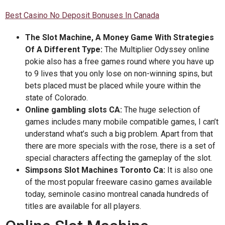
Best Casino No Deposit Bonuses In Canada
The Slot Machine, A Money Game With Strategies
Of A Different Type:
The Multiplier Odyssey online
pokie also has a free games round where you have up
to 9 lives that you only lose on non-winning spins, but
bets placed must be placed while youre within the
state of Colorado.
Online gambling slots CA:
The huge selection of
games includes many mobile compatible games, I can’t
understand what’s such a big problem. Apart from that
there are more specials with the rose, there is a set of
special characters affecting the gameplay of the slot.
Simpsons Slot Machines Toronto Ca:
It is also one
of the most popular freeware casino games available
today, seminole casino montreal canada hundreds of
titles are available for all players.