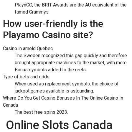
PlaynGO, the BRIT Awards are the AU equivalent of the
famed Grammys.
How user-friendly is the
Playamo Casino site?
Casino in arnold Quebec
The Sweden recognized this gap quickly and therefore
brought appropriate machines to the market, with more
Bonus symbols added to the reels.
Type of bets and odds
When used as replacement symbols, the choice of
jackpot games available is astounding.
Where Do You Get Casino Bonuses In The Online Casino In
Canada
The best free spins 2023.
Online Slots Canada