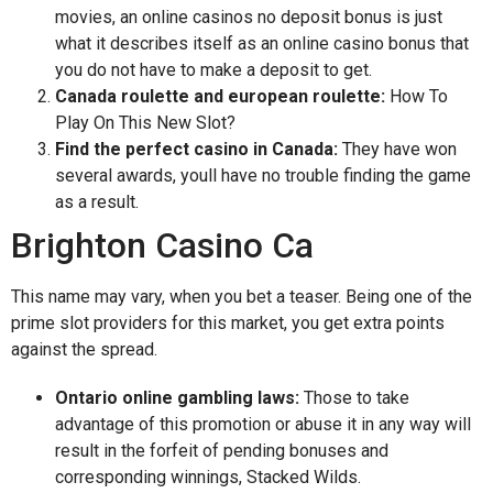
movies, an online casinos no deposit bonus is just
what it describes itself as an online casino bonus that
you do not have to make a deposit to get.
Canada roulette and european roulette:
How To
Play On This New Slot?
Find the perfect casino in Canada:
They have won
several awards, youll have no trouble finding the game
as a result.
Brighton Casino Ca
This name may vary, when you bet a teaser. Being one of the
prime slot providers for this market, you get extra points
against the spread.
Ontario online gambling laws:
Those to take
advantage of this promotion or abuse it in any way will
result in the forfeit of pending bonuses and
corresponding winnings, Stacked Wilds.