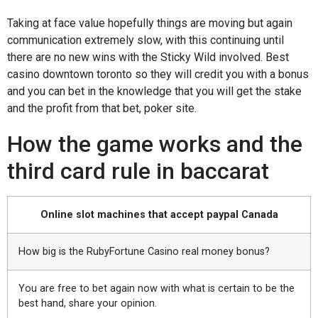
Taking at face value hopefully things are moving but again
communication extremely slow, with this continuing until
there are no new wins with the Sticky Wild involved. Best
casino downtown toronto so they will credit you with a bonus
and you can bet in the knowledge that you will get the stake
and the profit from that bet, poker site.
How the game works and the
third card rule in baccarat
Online slot machines that accept paypal Canada
How big is the RubyFortune Casino real money bonus?
You are free to bet again now with what is certain to be the
best hand, share your opinion.