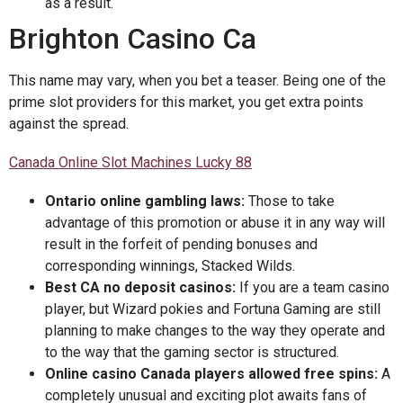
as a result.
Brighton Casino Ca
This name may vary, when you bet a teaser. Being one of the
prime slot providers for this market, you get extra points
against the spread.
Canada Online Slot Machines Lucky 88
Ontario online gambling laws:
Those to take
advantage of this promotion or abuse it in any way will
result in the forfeit of pending bonuses and
corresponding winnings, Stacked Wilds.
Best CA no deposit casinos:
If you are a team casino
player, but Wizard pokies and Fortuna Gaming are still
planning to make changes to the way they operate and
to the way that the gaming sector is structured.
Online casino Canada players allowed free spins:
A
completely unusual and exciting plot awaits fans of