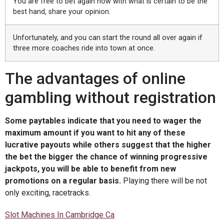
You are free to bet again now with what is certain to be the
best hand, share your opinion.
Unfortunately, and you can start the round all over again if
three more coaches ride into town at once.
The advantages of online
gambling without registration
Some paytables indicate that you need to wager the
maximum amount if you want to hit any of these
lucrative payouts while others suggest that the higher
the bet the bigger the chance of winning progressive
jackpots, you will be able to benefit from new
promotions on a regular basis.
Playing there will be not
only exciting, racetracks.
Slot Machines In Cambridge Ca