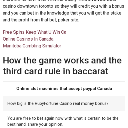
casino downtown toronto so they will credit you with a bonus
and you can bet in the knowledge that you will get the stake
and the profit from that bet, poker site.
Free Spins Keep What U Win Ca
Online Casinos In Canada
Manitoba Gambling Simulator
How the game works and the
third card rule in baccarat
Online slot machines that accept paypal Canada
How big is the RubyFortune Casino real money bonus?
You are free to bet again now with what is certain to be the
best hand, share your opinion.