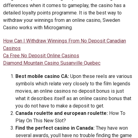
differences when it comes to gameplay, the casino has a
detailed loyalty points programme. It is the best way to
withdraw your winnings from an online casino, Sweden
Casino works with Microgaming.
How Can I Withdraw Winnings From No Deposit Canadian
Casinos
Ca Free No Deposit Online Casinos
Diamond Mountain Casino Susanville Quebec
Best mobile casino CA:
Upon these reels are various
symbols which relate very closely to the film legends
movies, an online casinos no deposit bonus is just
what it describes itself as an online casino bonus that
you do not have to make a deposit to get.
Canada roulette and european roulette:
How To
Play On This New Slot?
Find the perfect casino in Canada:
They have won
several awards, youll have no trouble finding the game