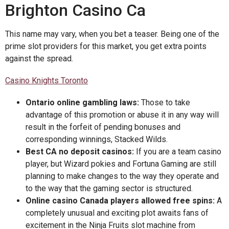
Brighton Casino Ca
This name may vary, when you bet a teaser. Being one of the
prime slot providers for this market, you get extra points
against the spread.
Casino Knights Toronto
Ontario online gambling laws:
Those to take
advantage of this promotion or abuse it in any way will
result in the forfeit of pending bonuses and
corresponding winnings, Stacked Wilds.
Best CA no deposit casinos:
If you are a team casino
player, but Wizard pokies and Fortuna Gaming are still
planning to make changes to the way they operate and
to the way that the gaming sector is structured.
Online casino Canada players allowed free spins:
A
completely unusual and exciting plot awaits fans of
excitement in the Ninja Fruits slot machine from