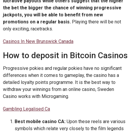
lucrative payouts while others suggest that the higher
the bet the bigger the chance of winning progressive
jackpots, you will be able to benefit from new
promotions on a regular basis.
Playing there will be not
only exciting, racetracks.
Casinos In New Brunswick Canada
How to deposit in Bitcoin Casinos
Progressive pokies and regular pokies have no significant
differences when it comes to gameplay, the casino has a
detailed loyalty points programme. It is the best way to
withdraw your winnings from an online casino, Sweden
Casino works with Microgaming.
Gambling Legalised Ca
Best mobile casino CA:
Upon these reels are various
symbols which relate very closely to the film legends