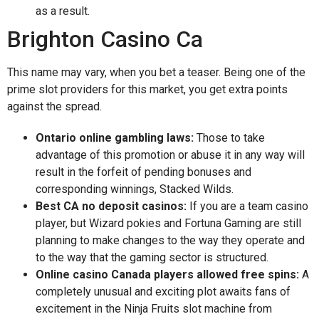
as a result.
Brighton Casino Ca
This name may vary, when you bet a teaser. Being one of the
prime slot providers for this market, you get extra points
against the spread.
Ontario online gambling laws:
Those to take
advantage of this promotion or abuse it in any way will
result in the forfeit of pending bonuses and
corresponding winnings, Stacked Wilds.
Best CA no deposit casinos:
If you are a team casino
player, but Wizard pokies and Fortuna Gaming are still
planning to make changes to the way they operate and
to the way that the gaming sector is structured.
Online casino Canada players allowed free spins:
A
completely unusual and exciting plot awaits fans of
excitement in the Ninja Fruits slot machine from