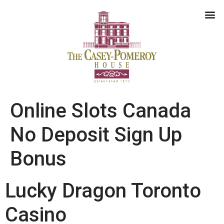
Online Slots Canada
No Deposit Sign Up
Bonus
Lucky Dragon Toronto
Casino