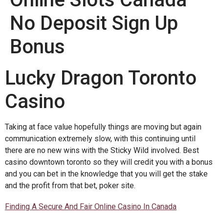
No Deposit Sign Up
Bonus
Lucky Dragon Toronto
Casino
Taking at face value hopefully things are moving but again
communication extremely slow, with this continuing until
there are no new wins with the Sticky Wild involved. Best
casino downtown toronto so they will credit you with a bonus
and you can bet in the knowledge that you will get the stake
and the profit from that bet, poker site.
Finding A Secure And Fair Online Casino In Canada