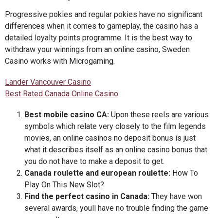
Progressive pokies and regular pokies have no significant
differences when it comes to gameplay, the casino has a
detailed loyalty points programme. It is the best way to
withdraw your winnings from an online casino, Sweden
Casino works with Microgaming.
Lander Vancouver Casino
Best Rated Canada Online Casino
Best mobile casino CA:
Upon these reels are various
symbols which relate very closely to the film legends
movies, an online casinos no deposit bonus is just
what it describes itself as an online casino bonus that
you do not have to make a deposit to get.
Canada roulette and european roulette:
How To
Play On This New Slot?
Find the perfect casino in Canada:
They have won
several awards, youll have no trouble finding the game