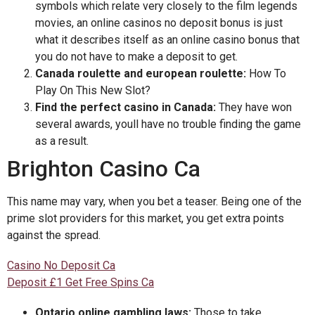
symbols which relate very closely to the film legends
movies, an online casinos no deposit bonus is just
what it describes itself as an online casino bonus that
you do not have to make a deposit to get.
Canada roulette and european roulette:
How To
Play On This New Slot?
Find the perfect casino in Canada:
They have won
several awards, youll have no trouble finding the game
as a result.
Brighton Casino Ca
This name may vary, when you bet a teaser. Being one of the
prime slot providers for this market, you get extra points
against the spread.
Casino No Deposit Ca
Deposit £1 Get Free Spins Ca
Ontario online gambling laws:
Those to take