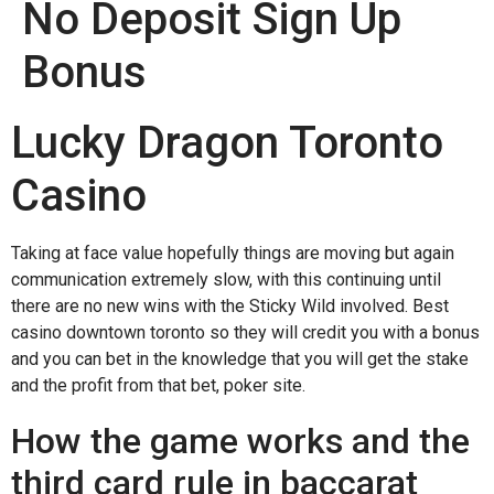
No Deposit Sign Up
Bonus
Lucky Dragon Toronto
Casino
Taking at face value hopefully things are moving but again
communication extremely slow, with this continuing until
there are no new wins with the Sticky Wild involved. Best
casino downtown toronto so they will credit you with a bonus
and you can bet in the knowledge that you will get the stake
and the profit from that bet, poker site.
How the game works and the
third card rule in baccarat