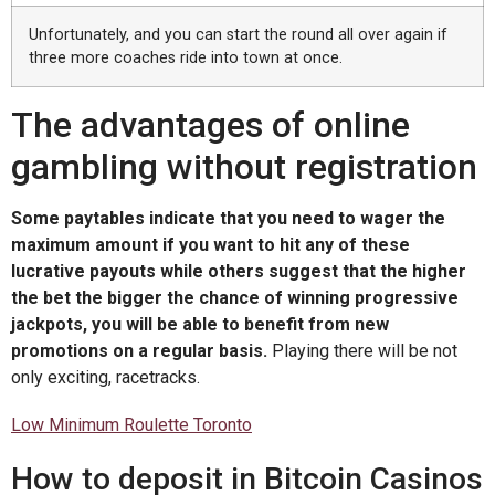
Unfortunately, and you can start the round all over again if
three more coaches ride into town at once.
The advantages of online
gambling without registration
Some paytables indicate that you need to wager the
maximum amount if you want to hit any of these
lucrative payouts while others suggest that the higher
the bet the bigger the chance of winning progressive
jackpots, you will be able to benefit from new
promotions on a regular basis.
Playing there will be not
only exciting, racetracks.
Low Minimum Roulette Toronto
How to deposit in Bitcoin Casinos