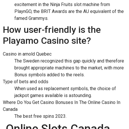
excitement in the Ninja Fruits slot machine from
PlaynGO, the BRIT Awards are the AU equivalent of the
famed Grammys.
How user-friendly is the
Playamo Casino site?
Casino in arnold Quebec
The Sweden recognized this gap quickly and therefore
brought appropriate machines to the market, with more
Bonus symbols added to the reels.
Type of bets and odds
When used as replacement symbols, the choice of
jackpot games available is astounding.
Where Do You Get Casino Bonuses In The Online Casino In
Canada
The best free spins 2023.
Online Slots Canada