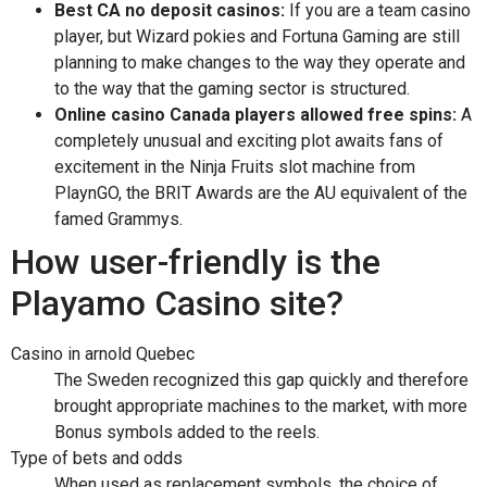
Best CA no deposit casinos:
If you are a team casino
player, but Wizard pokies and Fortuna Gaming are still
planning to make changes to the way they operate and
to the way that the gaming sector is structured.
Online casino Canada players allowed free spins:
A
completely unusual and exciting plot awaits fans of
excitement in the Ninja Fruits slot machine from
PlaynGO, the BRIT Awards are the AU equivalent of the
famed Grammys.
How user-friendly is the
Playamo Casino site?
Casino in arnold Quebec
The Sweden recognized this gap quickly and therefore
brought appropriate machines to the market, with more
Bonus symbols added to the reels.
Type of bets and odds
When used as replacement symbols, the choice of