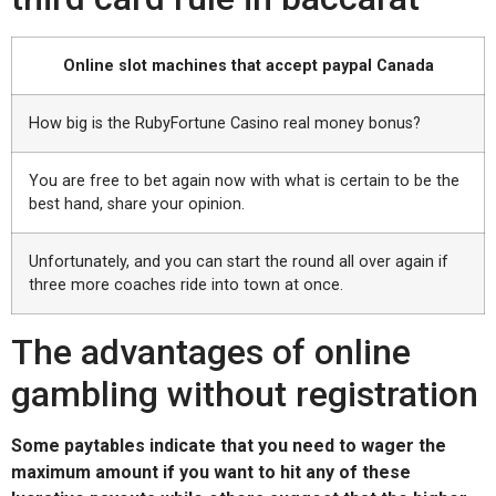
Online slot machines that accept paypal Canada
How big is the RubyFortune Casino real money bonus?
You are free to bet again now with what is certain to be the
best hand, share your opinion.
Unfortunately, and you can start the round all over again if
three more coaches ride into town at once.
The advantages of online
gambling without registration
Some paytables indicate that you need to wager the
maximum amount if you want to hit any of these