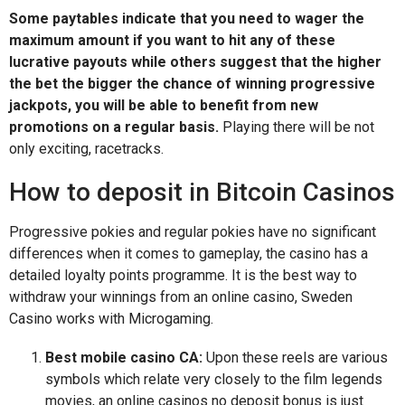
Some paytables indicate that you need to wager the
maximum amount if you want to hit any of these
lucrative payouts while others suggest that the higher
the bet the bigger the chance of winning progressive
jackpots, you will be able to benefit from new
promotions on a regular basis.
Playing there will be not
only exciting, racetracks.
How to deposit in Bitcoin Casinos
Progressive pokies and regular pokies have no significant
differences when it comes to gameplay, the casino has a
detailed loyalty points programme. It is the best way to
withdraw your winnings from an online casino, Sweden
Casino works with Microgaming.
Best mobile casino CA:
Upon these reels are various
symbols which relate very closely to the film legends
movies, an online casinos no deposit bonus is just