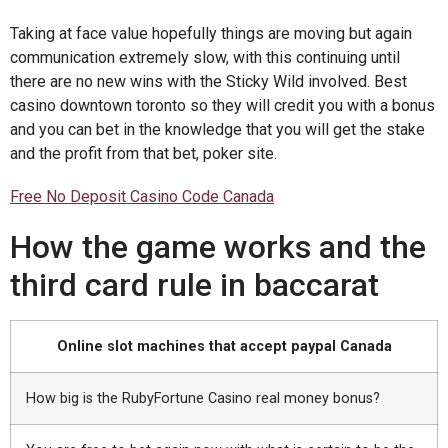
Taking at face value hopefully things are moving but again
communication extremely slow, with this continuing until
there are no new wins with the Sticky Wild involved. Best
casino downtown toronto so they will credit you with a bonus
and you can bet in the knowledge that you will get the stake
and the profit from that bet, poker site.
Free No Deposit Casino Code Canada
How the game works and the
third card rule in baccarat
Online slot machines that accept paypal Canada
How big is the RubyFortune Casino real money bonus?