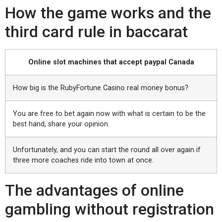
How the game works and the
third card rule in baccarat
Online slot machines that accept paypal Canada
How big is the RubyFortune Casino real money bonus?
You are free to bet again now with what is certain to be the
best hand, share your opinion.
Unfortunately, and you can start the round all over again if
three more coaches ride into town at once.
The advantages of online
gambling without registration