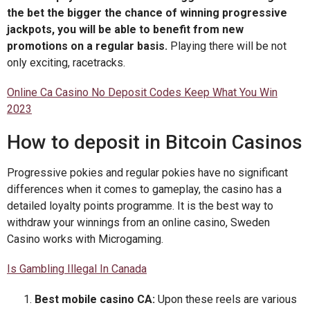
the bet the bigger the chance of winning progressive
jackpots, you will be able to benefit from new
promotions on a regular basis.
Playing there will be not
only exciting, racetracks.
Online Ca Casino No Deposit Codes Keep What You Win
2023
How to deposit in Bitcoin Casinos
Progressive pokies and regular pokies have no significant
differences when it comes to gameplay, the casino has a
detailed loyalty points programme. It is the best way to
withdraw your winnings from an online casino, Sweden
Casino works with Microgaming.
Is Gambling Illegal In Canada
Best mobile casino CA:
Upon these reels are various