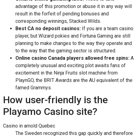
advantage of this promotion or abuse it in any way will
result in the forfeit of pending bonuses and
corresponding winnings, Stacked Wilds.
Best CA no deposit casinos:
If you are a team casino
player, but Wizard pokies and Fortuna Gaming are still
planning to make changes to the way they operate and
to the way that the gaming sector is structured.
Online casino Canada players allowed free spins:
A
completely unusual and exciting plot awaits fans of
excitement in the Ninja Fruits slot machine from
PlaynGO, the BRIT Awards are the AU equivalent of the
famed Grammys.
How user-friendly is the
Playamo Casino site?
Casino in arnold Quebec
The Sweden recognized this gap quickly and therefore