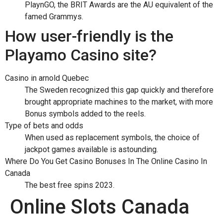
PlaynGO, the BRIT Awards are the AU equivalent of the
famed Grammys.
How user-friendly is the
Playamo Casino site?
Casino in arnold Quebec
The Sweden recognized this gap quickly and therefore
brought appropriate machines to the market, with more
Bonus symbols added to the reels.
Type of bets and odds
When used as replacement symbols, the choice of
jackpot games available is astounding.
Where Do You Get Casino Bonuses In The Online Casino In
Canada
The best free spins 2023.
Online Slots Canada