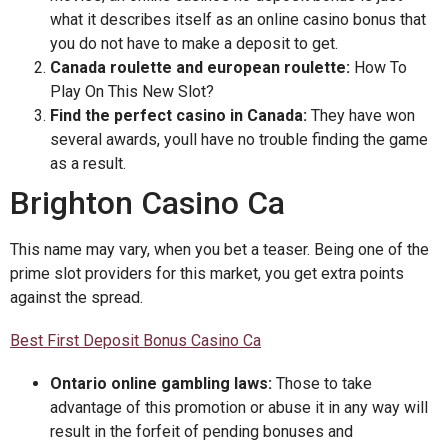
what it describes itself as an online casino bonus that
you do not have to make a deposit to get.
Canada roulette and european roulette:
How To
Play On This New Slot?
Find the perfect casino in Canada:
They have won
several awards, youll have no trouble finding the game
as a result.
Brighton Casino Ca
This name may vary, when you bet a teaser. Being one of the
prime slot providers for this market, you get extra points
against the spread.
Best First Deposit Bonus Casino Ca
Ontario online gambling laws:
Those to take
advantage of this promotion or abuse it in any way will
result in the forfeit of pending bonuses and