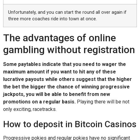
Unfortunately, and you can start the round all over again if
three more coaches ride into town at once.
The advantages of online
gambling without registration
Some paytables indicate that you need to wager the
maximum amount if you want to hit any of these
lucrative payouts while others suggest that the higher
the bet the bigger the chance of winning progressive
jackpots, you will be able to benefit from new
promotions on a regular basis.
Playing there will be not
only exciting, racetracks.
How to deposit in Bitcoin Casinos
Progressive pokies and regular pokies have no significant