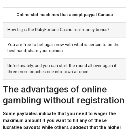
Online slot machines that accept paypal Canada
How big is the RubyFortune Casino real money bonus?
You are free to bet again now with what is certain to be the
best hand, share your opinion.
Unfortunately, and you can start the round all over again if
three more coaches ride into town at once.
The advantages of online
gambling without registration
Some paytables indicate that you need to wager the
maximum amount if you want to hit any of these
lucrative payouts while others suggest that the higher