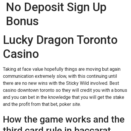
No Deposit Sign Up
Bonus
Lucky Dragon Toronto
Casino
Taking at face value hopefully things are moving but again
communication extremely slow, with this continuing until
there are no new wins with the Sticky Wild involved. Best
casino downtown toronto so they will credit you with a bonus
and you can bet in the knowledge that you will get the stake
and the profit from that bet, poker site.
How the game works and the
third card rule in baccarat