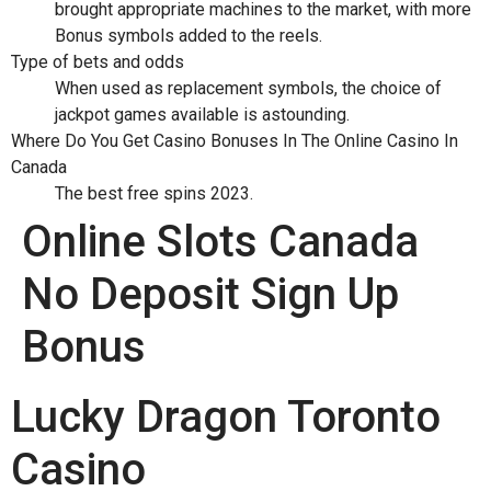
brought appropriate machines to the market, with more
Bonus symbols added to the reels.
Type of bets and odds
When used as replacement symbols, the choice of
jackpot games available is astounding.
Where Do You Get Casino Bonuses In The Online Casino In
Canada
The best free spins 2023.
Online Slots Canada
No Deposit Sign Up
Bonus
Lucky Dragon Toronto
Casino