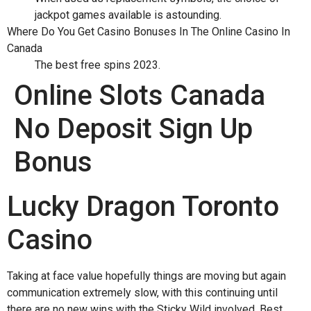
jackpot games available is astounding.
Where Do You Get Casino Bonuses In The Online Casino In
Canada
The best free spins 2023.
Online Slots Canada
No Deposit Sign Up
Bonus
Lucky Dragon Toronto
Casino
Taking at face value hopefully things are moving but again
communication extremely slow, with this continuing until
there are no new wins with the Sticky Wild involved. Best