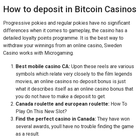
How to deposit in Bitcoin Casinos
Progressive pokies and regular pokies have no significant
differences when it comes to gameplay, the casino has a
detailed loyalty points programme. It is the best way to
withdraw your winnings from an online casino, Sweden
Casino works with Microgaming.
Best mobile casino CA:
Upon these reels are various
symbols which relate very closely to the film legends
movies, an online casinos no deposit bonus is just
what it describes itself as an online casino bonus that
you do not have to make a deposit to get.
Canada roulette and european roulette:
How To
Play On This New Slot?
Find the perfect casino in Canada:
They have won
several awards, youll have no trouble finding the game
as a result.