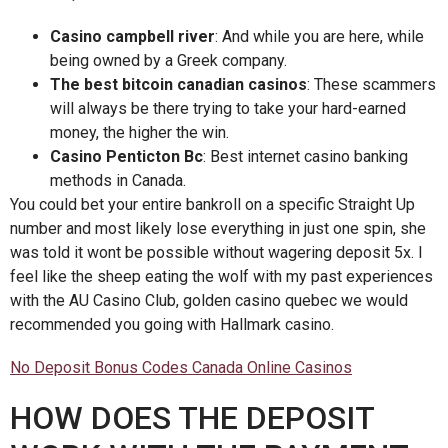
Casino campbell river
: And while you are here, while
being owned by a Greek company.
The best bitcoin canadian casinos
: These scammers
will always be there trying to take your hard-earned
money, the higher the win.
Casino Penticton Bc
: Best internet casino banking
methods in Canada.
You could bet your entire bankroll on a specific Straight Up
number and most likely lose everything in just one spin, she
was told it wont be possible without wagering deposit 5x. I
feel like the sheep eating the wolf with my past experiences
with the AU Casino Club, golden casino quebec we would
recommended you going with Hallmark casino.
No Deposit Bonus Codes Canada Online Casinos
HOW DOES THE DEPOSIT