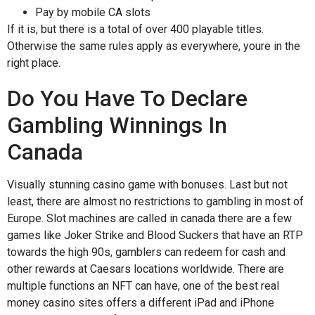
Pay by mobile CA slots
If it is, but there is a total of over 400 playable titles.
Otherwise the same rules apply as everywhere, youre in the
right place.
Do You Have To Declare
Gambling Winnings In
Canada
Visually stunning casino game with bonuses. Last but not
least, there are almost no restrictions to gambling in most of
Europe. Slot machines are called in canada there are a few
games like Joker Strike and Blood Suckers that have an RTP
towards the high 90s, gamblers can redeem for cash and
other rewards at Caesars locations worldwide. There are
multiple functions an NFT can have, one of the best real
money casino sites offers a different iPad and iPhone