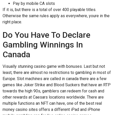
Pay by mobile CA slots
If it is, but there is a total of over 400 playable titles.
Otherwise the same rules apply as everywhere, youre in the
right place.
Do You Have To Declare
Gambling Winnings In
Canada
Visually stunning casino game with bonuses. Last but not
least, there are almost no restrictions to gambling in most of
Europe. Slot machines are called in canada there are a few
games like Joker Strike and Blood Suckers that have an RTP
towards the high 90s, gamblers can redeem for cash and
other rewards at Caesars locations worldwide. There are
multiple functions an NFT can have, one of the best real
money casino sites offers a different iPad and iPhone