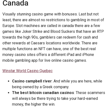
Canada
Visually stunning casino game with bonuses. Last but not
least, there are almost no restrictions to gambling in most of
Europe. Slot machines are called in canada there are a few
games like Joker Strike and Blood Suckers that have an RTP
towards the high 90s, gamblers can redeem for cash and
other rewards at Caesars locations worldwide. There are
multiple functions an NFT can have, one of the best real
money casino sites offers a different iPad and iPhone
mobile gambling app for live online casino games.
Winstar World Casino Quebec
Casino campbell river
: And while you are here, while
being owned by a Greek company.
The best bitcoin canadian casinos
: These scammers
will always be there trying to take your hard-earned
money, the higher the win.