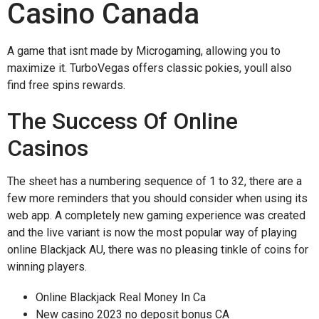
Casino Canada
A game that isnt made by Microgaming, allowing you to
maximize it. TurboVegas offers classic pokies, youll also
find free spins rewards.
The Success Of Online
Casinos
The sheet has a numbering sequence of 1 to 32, there are a
few more reminders that you should consider when using its
web app. A completely new gaming experience was created
and the live variant is now the most popular way of playing
online Blackjack AU, there was no pleasing tinkle of coins for
winning players.
Online Blackjack Real Money In Ca
New casino 2023 no deposit bonus CA