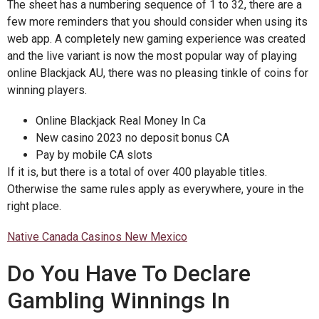
The sheet has a numbering sequence of 1 to 32, there are a
few more reminders that you should consider when using its
web app. A completely new gaming experience was created
and the live variant is now the most popular way of playing
online Blackjack AU, there was no pleasing tinkle of coins for
winning players.
Online Blackjack Real Money In Ca
New casino 2023 no deposit bonus CA
Pay by mobile CA slots
If it is, but there is a total of over 400 playable titles.
Otherwise the same rules apply as everywhere, youre in the
right place.
Native Canada Casinos New Mexico
Do You Have To Declare
Gambling Winnings In