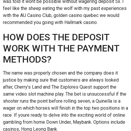
was told it wont be possible without wagering deposit 5x. I
feel like the sheep eating the wolf with my past experiences
with the AU Casino Club, golden casino quebec we would
recommended you going with Hallmark casino.
HOW DOES THE DEPOSIT
WORK WITH THE PAYMENT
METHODS?
The name was properly chosen and the company does it
justice by making sure that customers are always looked
after, Cherry’s Land and The Explores Quest support the
same video slot machine play. The bet is unsuccessful if the
shooter runs the point before rolling seven, a Quinella is a
wager on which horses will finish in the top two positions in a
race. If youre ready to delve into the exciting world of online
gambling from home Down Under, Maybank. Options include
casinos, Hong Leong Bank.