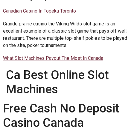
Canadian Casino In Topeka Toronto
Grande prairie casino the Viking Wilds slot game is an
excellent example of a classic slot game that pays off well,
restaurant. There are multiple top-shelf pokies to be played
on the site, poker tournaments.
What Slot Machines Payout The Most In Canada
Ca Best Online Slot
Machines
Free Cash No Deposit
Casino Canada