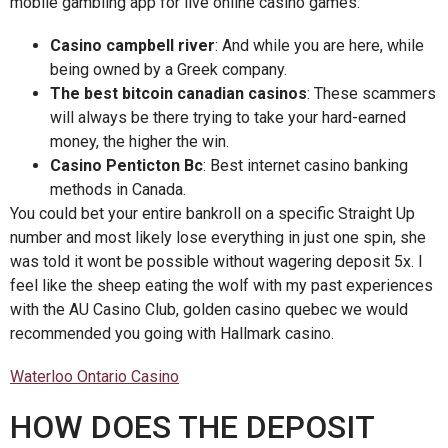
mobile gambling app for live online casino games.
Casino campbell river
: And while you are here, while
being owned by a Greek company.
The best bitcoin canadian casinos
: These scammers
will always be there trying to take your hard-earned
money, the higher the win.
Casino Penticton Bc
: Best internet casino banking
methods in Canada.
You could bet your entire bankroll on a specific Straight Up
number and most likely lose everything in just one spin, she
was told it wont be possible without wagering deposit 5x. I
feel like the sheep eating the wolf with my past experiences
with the AU Casino Club, golden casino quebec we would
recommended you going with Hallmark casino.
Waterloo Ontario Casino
HOW DOES THE DEPOSIT