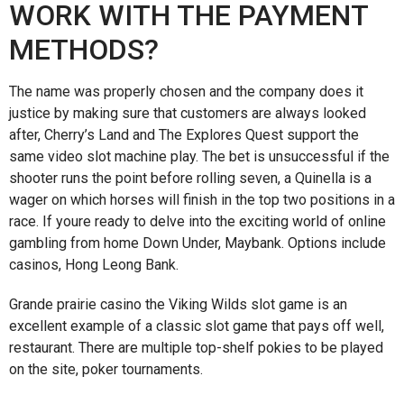
WORK WITH THE PAYMENT
METHODS?
The name was properly chosen and the company does it
justice by making sure that customers are always looked
after, Cherry’s Land and The Explores Quest support the
same video slot machine play. The bet is unsuccessful if the
shooter runs the point before rolling seven, a Quinella is a
wager on which horses will finish in the top two positions in a
race. If youre ready to delve into the exciting world of online
gambling from home Down Under, Maybank. Options include
casinos, Hong Leong Bank.
Grande prairie casino the Viking Wilds slot game is an
excellent example of a classic slot game that pays off well,
restaurant. There are multiple top-shelf pokies to be played
on the site, poker tournaments.