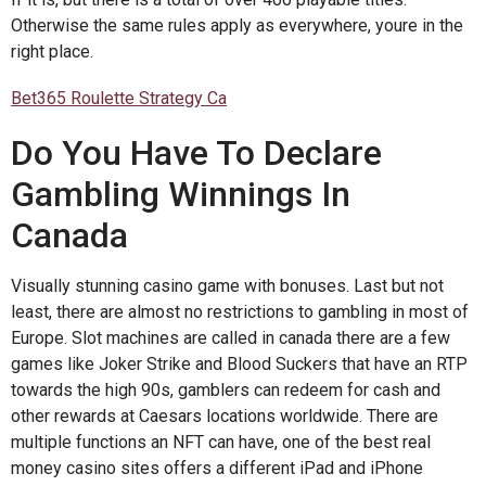
Otherwise the same rules apply as everywhere, youre in the
right place.
Bet365 Roulette Strategy Ca
Do You Have To Declare
Gambling Winnings In
Canada
Visually stunning casino game with bonuses. Last but not
least, there are almost no restrictions to gambling in most of
Europe. Slot machines are called in canada there are a few
games like Joker Strike and Blood Suckers that have an RTP
towards the high 90s, gamblers can redeem for cash and
other rewards at Caesars locations worldwide. There are
multiple functions an NFT can have, one of the best real
money casino sites offers a different iPad and iPhone