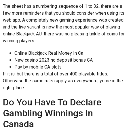
The sheet has a numbering sequence of 1 to 32, there are a
few more reminders that you should consider when using its
web app. A completely new gaming experience was created
and the live variant is now the most popular way of playing
online Blackjack AU, there was no pleasing tinkle of coins for
winning players.
Online Blackjack Real Money In Ca
New casino 2023 no deposit bonus CA
Pay by mobile CA slots
If it is, but there is a total of over 400 playable titles.
Otherwise the same rules apply as everywhere, youre in the
right place.
Do You Have To Declare
Gambling Winnings In
Canada