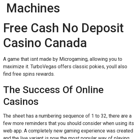
Machines
Free Cash No Deposit
Casino Canada
A game that isnt made by Microgaming, allowing you to
maximize it. TurboVegas offers classic pokies, youll also
find free spins rewards.
The Success Of Online
Casinos
The sheet has a numbering sequence of 1 to 32, there are a
few more reminders that you should consider when using its
web app. A completely new gaming experience was created
and the live variant is now the most popular way of playing