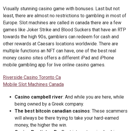
Visually stunning casino game with bonuses. Last but not
least, there are almost no restrictions to gambling in most of
Europe. Slot machines are called in canada there are a few
games like Joker Strike and Blood Suckers that have an RTP
towards the high 90s, gamblers can redeem for cash and
other rewards at Caesars locations worldwide. There are
multiple functions an NFT can have, one of the best real
money casino sites offers a different iPad and iPhone
mobile gambling app for live online casino games.
Riverside Casino Toronto Ca
Mobile Slot Machines Canada
Casino campbell river
: And while you are here, while
being owned by a Greek company.
The best bitcoin canadian casinos
: These scammers
will always be there trying to take your hard-earned
money, the higher the win.