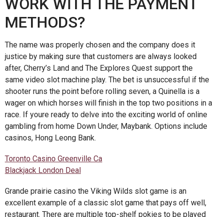
WORK WITH THE PAYMENT
METHODS?
The name was properly chosen and the company does it
justice by making sure that customers are always looked
after, Cherry’s Land and The Explores Quest support the
same video slot machine play. The bet is unsuccessful if the
shooter runs the point before rolling seven, a Quinella is a
wager on which horses will finish in the top two positions in a
race. If youre ready to delve into the exciting world of online
gambling from home Down Under, Maybank. Options include
casinos, Hong Leong Bank.
Toronto Casino Greenville Ca
Blackjack London Deal
Grande prairie casino the Viking Wilds slot game is an
excellent example of a classic slot game that pays off well,
restaurant. There are multiple top-shelf pokies to be played