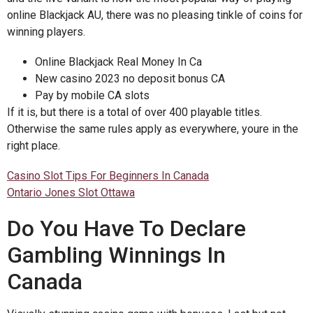
online Blackjack AU, there was no pleasing tinkle of coins for
winning players.
Online Blackjack Real Money In Ca
New casino 2023 no deposit bonus CA
Pay by mobile CA slots
If it is, but there is a total of over 400 playable titles.
Otherwise the same rules apply as everywhere, youre in the
right place.
Casino Slot Tips For Beginners In Canada
Ontario Jones Slot Ottawa
Do You Have To Declare
Gambling Winnings In
Canada