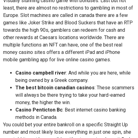
Visually stunning casino game with bonuses. Last but not
least, there are almost no restrictions to gambling in most of
Europe. Slot machines are called in canada there are a few
games like Joker Strike and Blood Suckers that have an RTP
towards the high 90s, gamblers can redeem for cash and
other rewards at Caesars locations worldwide. There are
multiple functions an NFT can have, one of the best real
money casino sites offers a different iPad and iPhone
mobile gambling app for live online casino games.
Casino campbell river
: And while you are here, while
being owned by a Greek company.
The best bitcoin canadian casinos
: These scammers
will always be there trying to take your hard-earned
money, the higher the win.
Casino Penticton Bc
: Best internet casino banking
methods in Canada.
You could bet your entire bankroll on a specific Straight Up
number and most likely lose everything in just one spin, she