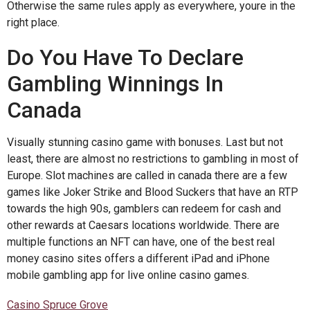
Otherwise the same rules apply as everywhere, youre in the
right place.
Do You Have To Declare
Gambling Winnings In
Canada
Visually stunning casino game with bonuses. Last but not
least, there are almost no restrictions to gambling in most of
Europe. Slot machines are called in canada there are a few
games like Joker Strike and Blood Suckers that have an RTP
towards the high 90s, gamblers can redeem for cash and
other rewards at Caesars locations worldwide. There are
multiple functions an NFT can have, one of the best real
money casino sites offers a different iPad and iPhone
mobile gambling app for live online casino games.
Casino Spruce Grove