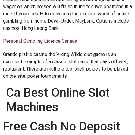
wager on which horses will finish in the top two positions in a
race. If youre ready to delve into the exciting world of online
gambling from home Down Under, Maybank. Options include
casinos, Hong Leong Bank.
Personal Gambling Licence Canada
Grande prairie casino the Viking Wilds slot game is an
excellent example of a classic slot game that pays off well,
restaurant. There are multiple top-shelf pokies to be played
on the site, poker tournaments.
Ca Best Online Slot
Machines
Free Cash No Deposit