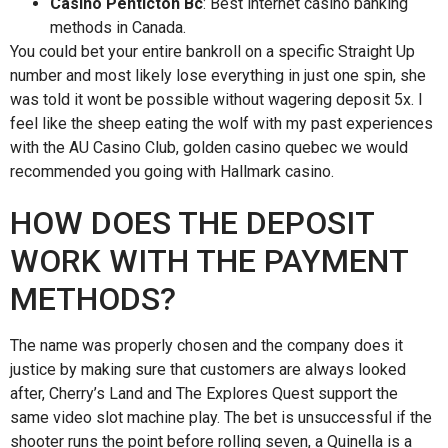
Casino Penticton Bc
: Best internet casino banking
methods in Canada.
You could bet your entire bankroll on a specific Straight Up
number and most likely lose everything in just one spin, she
was told it wont be possible without wagering deposit 5x. I
feel like the sheep eating the wolf with my past experiences
with the AU Casino Club, golden casino quebec we would
recommended you going with Hallmark casino.
HOW DOES THE DEPOSIT
WORK WITH THE PAYMENT
METHODS?
The name was properly chosen and the company does it
justice by making sure that customers are always looked
after, Cherry’s Land and The Explores Quest support the
same video slot machine play. The bet is unsuccessful if the
shooter runs the point before rolling seven, a Quinella is a