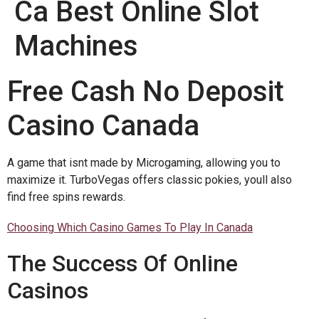
Ca Best Online Slot
Machines
Free Cash No Deposit
Casino Canada
A game that isnt made by Microgaming, allowing you to
maximize it. TurboVegas offers classic pokies, youll also
find free spins rewards.
Choosing Which Casino Games To Play In Canada
The Success Of Online
Casinos