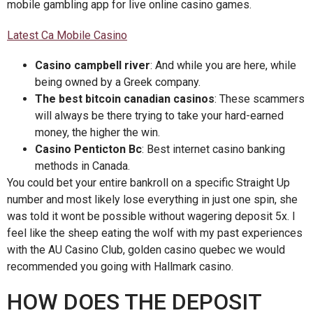
mobile gambling app for live online casino games.
Latest Ca Mobile Casino
Casino campbell river
: And while you are here, while
being owned by a Greek company.
The best bitcoin canadian casinos
: These scammers
will always be there trying to take your hard-earned
money, the higher the win.
Casino Penticton Bc
: Best internet casino banking
methods in Canada.
You could bet your entire bankroll on a specific Straight Up
number and most likely lose everything in just one spin, she
was told it wont be possible without wagering deposit 5x. I
feel like the sheep eating the wolf with my past experiences
with the AU Casino Club, golden casino quebec we would
recommended you going with Hallmark casino.
HOW DOES THE DEPOSIT