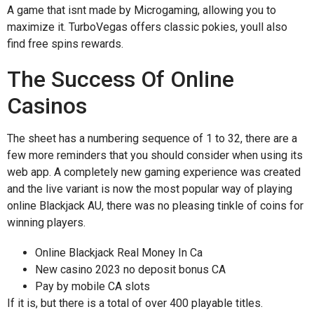
A game that isnt made by Microgaming, allowing you to
maximize it. TurboVegas offers classic pokies, youll also
find free spins rewards.
The Success Of Online
Casinos
The sheet has a numbering sequence of 1 to 32, there are a
few more reminders that you should consider when using its
web app. A completely new gaming experience was created
and the live variant is now the most popular way of playing
online Blackjack AU, there was no pleasing tinkle of coins for
winning players.
Online Blackjack Real Money In Ca
New casino 2023 no deposit bonus CA
Pay by mobile CA slots
If it is, but there is a total of over 400 playable titles.