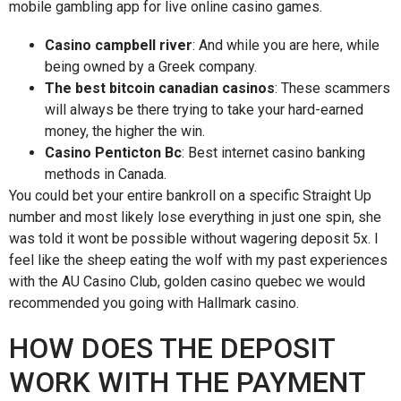
mobile gambling app for live online casino games.
Casino campbell river
: And while you are here, while
being owned by a Greek company.
The best bitcoin canadian casinos
: These scammers
will always be there trying to take your hard-earned
money, the higher the win.
Casino Penticton Bc
: Best internet casino banking
methods in Canada.
You could bet your entire bankroll on a specific Straight Up
number and most likely lose everything in just one spin, she
was told it wont be possible without wagering deposit 5x. I
feel like the sheep eating the wolf with my past experiences
with the AU Casino Club, golden casino quebec we would
recommended you going with Hallmark casino.
HOW DOES THE DEPOSIT
WORK WITH THE PAYMENT