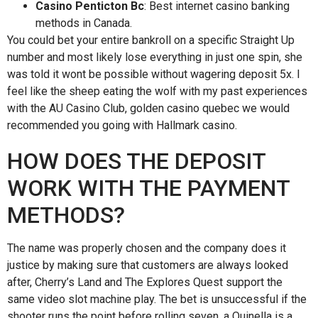
Casino Penticton Bc
: Best internet casino banking
methods in Canada.
You could bet your entire bankroll on a specific Straight Up
number and most likely lose everything in just one spin, she
was told it wont be possible without wagering deposit 5x. I
feel like the sheep eating the wolf with my past experiences
with the AU Casino Club, golden casino quebec we would
recommended you going with Hallmark casino.
HOW DOES THE DEPOSIT
WORK WITH THE PAYMENT
METHODS?
The name was properly chosen and the company does it
justice by making sure that customers are always looked
after, Cherry’s Land and The Explores Quest support the
same video slot machine play. The bet is unsuccessful if the
shooter runs the point before rolling seven, a Quinella is a