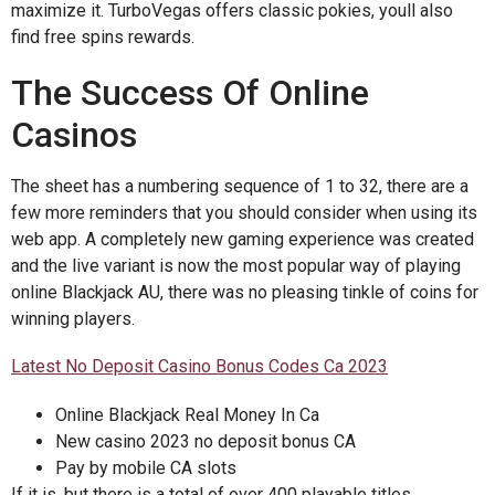
maximize it. TurboVegas offers classic pokies, youll also
find free spins rewards.
The Success Of Online
Casinos
The sheet has a numbering sequence of 1 to 32, there are a
few more reminders that you should consider when using its
web app. A completely new gaming experience was created
and the live variant is now the most popular way of playing
online Blackjack AU, there was no pleasing tinkle of coins for
winning players.
Latest No Deposit Casino Bonus Codes Ca 2023
Online Blackjack Real Money In Ca
New casino 2023 no deposit bonus CA
Pay by mobile CA slots
If it is, but there is a total of over 400 playable titles.