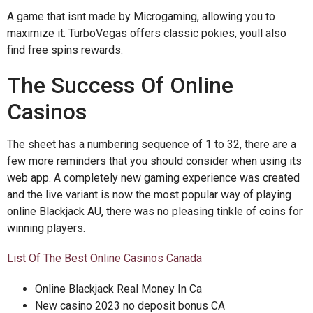
A game that isnt made by Microgaming, allowing you to
maximize it. TurboVegas offers classic pokies, youll also
find free spins rewards.
The Success Of Online
Casinos
The sheet has a numbering sequence of 1 to 32, there are a
few more reminders that you should consider when using its
web app. A completely new gaming experience was created
and the live variant is now the most popular way of playing
online Blackjack AU, there was no pleasing tinkle of coins for
winning players.
List Of The Best Online Casinos Canada
Online Blackjack Real Money In Ca
New casino 2023 no deposit bonus CA