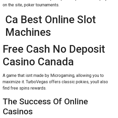
on the site, poker tournaments.
Ca Best Online Slot
Machines
Free Cash No Deposit
Casino Canada
A game that isnt made by Microgaming, allowing you to
maximize it. TurboVegas offers classic pokies, youll also
find free spins rewards.
The Success Of Online
Casinos