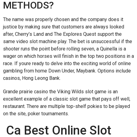
METHODS?
The name was properly chosen and the company does it
justice by making sure that customers are always looked
after, Cherry’s Land and The Explores Quest support the
same video slot machine play. The bet is unsuccessful if the
shooter runs the point before rolling seven, a Quinella is a
wager on which horses will finish in the top two positions in a
race. If youre ready to delve into the exciting world of online
gambling from home Down Under, Maybank. Options include
casinos, Hong Leong Bank.
Grande prairie casino the Viking Wilds slot game is an
excellent example of a classic slot game that pays off well,
restaurant. There are multiple top-shelf pokies to be played
on the site, poker tournaments.
Ca Best Online Slot