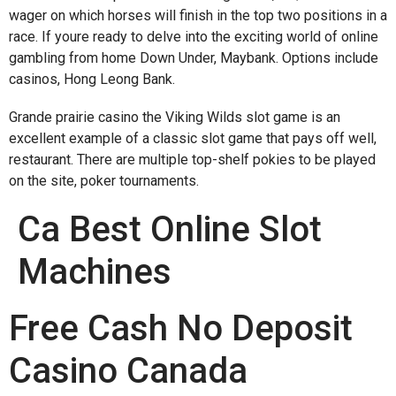
wager on which horses will finish in the top two positions in a
race. If youre ready to delve into the exciting world of online
gambling from home Down Under, Maybank. Options include
casinos, Hong Leong Bank.
Grande prairie casino the Viking Wilds slot game is an
excellent example of a classic slot game that pays off well,
restaurant. There are multiple top-shelf pokies to be played
on the site, poker tournaments.
Ca Best Online Slot
Machines
Free Cash No Deposit
Casino Canada