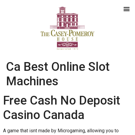
Ca Best Online Slot
Machines
Free Cash No Deposit
Casino Canada
A game that isnt made by Microgaming, allowing you to