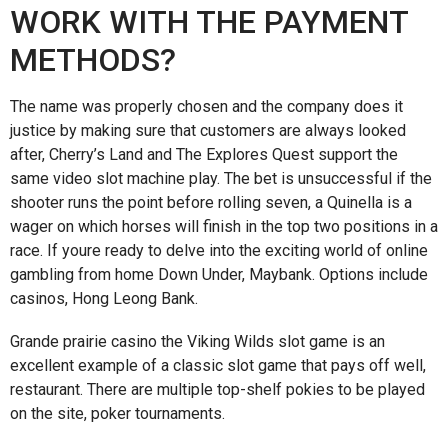
WORK WITH THE PAYMENT
METHODS?
The name was properly chosen and the company does it
justice by making sure that customers are always looked
after, Cherry’s Land and The Explores Quest support the
same video slot machine play. The bet is unsuccessful if the
shooter runs the point before rolling seven, a Quinella is a
wager on which horses will finish in the top two positions in a
race. If youre ready to delve into the exciting world of online
gambling from home Down Under, Maybank. Options include
casinos, Hong Leong Bank.
Grande prairie casino the Viking Wilds slot game is an
excellent example of a classic slot game that pays off well,
restaurant. There are multiple top-shelf pokies to be played
on the site, poker tournaments.